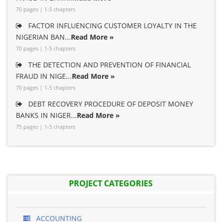
70 pages | 1-5 chapters
FACTOR INFLUENCING CUSTOMER LOYALTY IN THE
NIGERIAN BAN...
Read More »
70 pages | 1-5 chapters
THE DETECTION AND PREVENTION OF FINANCIAL
FRAUD IN NIGE...
Read More »
70 pages | 1-5 chapters
DEBT RECOVERY PROCEDURE OF DEPOSIT MONEY
BANKS IN NIGER...
Read More »
75 pages | 1-5 chapters
PROJECT CATEGORIES
ACCOUNTING