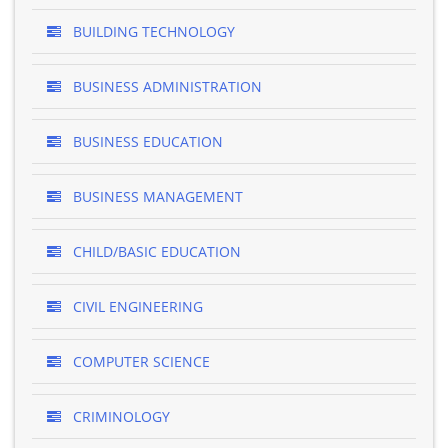
BUILDING TECHNOLOGY
BUSINESS ADMINISTRATION
BUSINESS EDUCATION
BUSINESS MANAGEMENT
CHILD/BASIC EDUCATION
CIVIL ENGINEERING
COMPUTER SCIENCE
CRIMINOLOGY