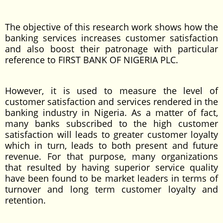
The objective of this research work shows how the
banking services increases customer satisfaction
and also boost their patronage with particular
reference to FIRST BANK OF NIGERIA PLC.
However, it is used to measure the level of
customer satisfaction and services rendered in the
banking industry in Nigeria. As a matter of fact,
many banks subscribed to the high customer
satisfaction will leads to greater customer loyalty
which in turn, leads to both present and future
revenue. For that purpose, many organizations
that resulted by having superior service quality
have been found to be market leaders in terms of
turnover and long term customer loyalty and
retention.