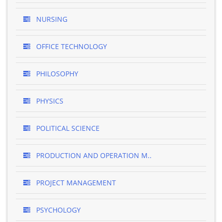
NURSING
OFFICE TECHNOLOGY
PHILOSOPHY
PHYSICS
POLITICAL SCIENCE
PRODUCTION AND OPERATION M..
PROJECT MANAGEMENT
PSYCHOLOGY