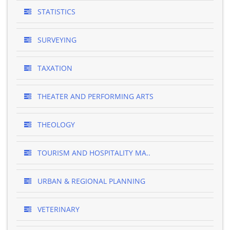
STATISTICS
SURVEYING
TAXATION
THEATER AND PERFORMING ARTS
THEOLOGY
TOURISM AND HOSPITALITY MA..
URBAN & REGIONAL PLANNING
VETERINARY