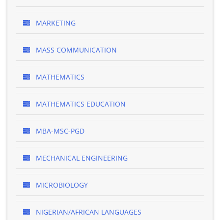
MARKETING
MASS COMMUNICATION
MATHEMATICS
MATHEMATICS EDUCATION
MBA-MSC-PGD
MECHANICAL ENGINEERING
MICROBIOLOGY
NIGERIAN/AFRICAN LANGUAGES