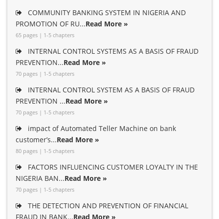
COMMUNITY BANKING SYSTEM IN NIGERIA AND
PROMOTION OF RU...
Read More »
65 pages | 1-5 chapters
INTERNAL CONTROL SYSTEMS AS A BASIS OF FRAUD
PREVENTION...
Read More »
70 pages | 1-5 chapters
INTERNAL CONTROL SYSTEM AS A BASIS OF FRAUD
PREVENTION ...
Read More »
70 pages | 1-5 chapters
impact of Automated Teller Machine on bank
customer’s...
Read More »
80 pages | 1-5 chapters
FACTORS INFLUENCING CUSTOMER LOYALTY IN THE
NIGERIA BAN...
Read More »
70 pages | 1-5 chapters
THE DETECTION AND PREVENTION OF FINANCIAL
FRAUD IN BANK...
Read More »