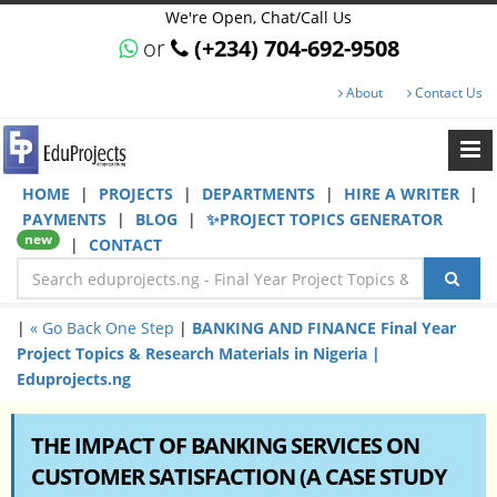
We're Open, Chat/Call Us
or
(+234) 704-692-9508
About
Contact Us
HOME
|
PROJECTS
|
DEPARTMENTS
|
HIRE A WRITER
|
PAYMENTS
|
BLOG
|
✨PROJECT TOPICS GENERATOR
new
|
CONTACT
|
« Go Back One Step
|
BANKING AND FINANCE Final Year
Project Topics & Research Materials in Nigeria |
Eduprojects.ng
THE IMPACT OF BANKING SERVICES ON
CUSTOMER SATISFACTION (A CASE STUDY