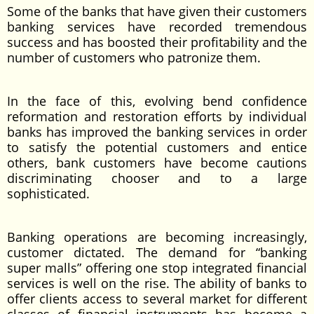
Some of the banks that have given their customers
banking services have recorded tremendous
success and has boosted their profitability and the
number of customers who patronize them.
In the face of this, evolving bend confidence
reformation and restoration efforts by individual
banks has improved the banking services in order
to satisfy the potential customers and entice
others, bank customers have become cautions
discriminating chooser and to a large
sophisticated.
Banking operations are becoming increasingly,
customer dictated. The demand for “banking
super malls” offering one stop integrated financial
services is well on the rise. The ability of banks to
offer clients access to several market for different