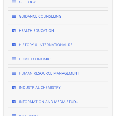
GEOLOGY
GUIDANCE COUNSELING
HEALTH EDUCATION
HISTORY & INTERNATIONAL RE..
HOME ECONOMICS
HUMAN RESOURCE MANAGEMENT
INDUSTRIAL CHEMISTRY
INFORMATION AND MEDIA STUD..
INSURANCE