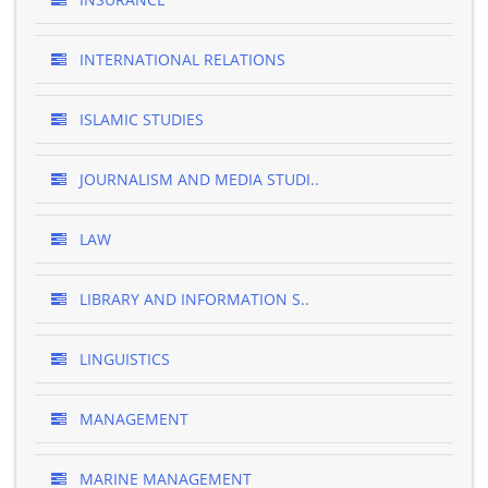
INTERNATIONAL RELATIONS
ISLAMIC STUDIES
JOURNALISM AND MEDIA STUDI..
LAW
LIBRARY AND INFORMATION S..
LINGUISTICS
MANAGEMENT
MARINE MANAGEMENT