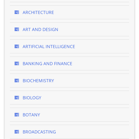
ARCHITECTURE
ART AND DESIGN
ARTIFICIAL INTELLIGENCE
BANKING AND FINANCE
BIOCHEMISTRY
BIOLOGY
BOTANY
BROADCASTING