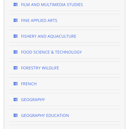
FILM AND MULTIMEDIA STUDIES
FINE APPLIED ARTS
FISHERY AND AQUACULTURE
FOOD SCIENCE & TECHNOLOGY
FORESTRY WILDLIFE
FRENCH
GEOGRAPHY
GEOGRAPHY EDUCATION