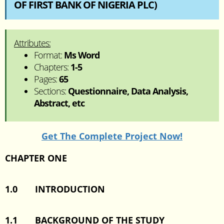
OF FIRST BANK OF NIGERIA PLC)
Attributes:
Format:
Ms Word
Chapters:
1-5
Pages:
65
Sections:
Questionnaire, Data Analysis,
Abstract, etc
Get The Complete Project Now!
CHAPTER ONE
1.0 INTRODUCTION
1.1 BACKGROUND OF THE STUDY