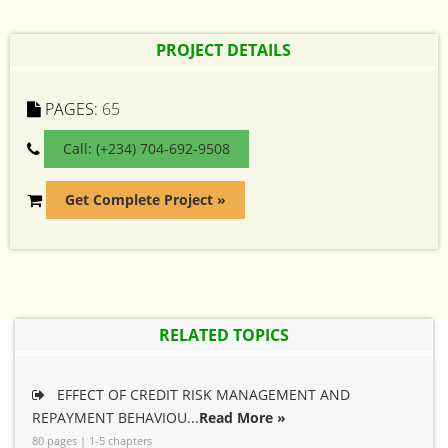
PROJECT DETAILS
PAGES:
65
Call: (+234) 704-692-9508
Get Complete Project »
RELATED TOPICS
EFFECT OF CREDIT RISK MANAGEMENT AND
REPAYMENT BEHAVIOU...
Read More »
80 pages | 1-5 chapters