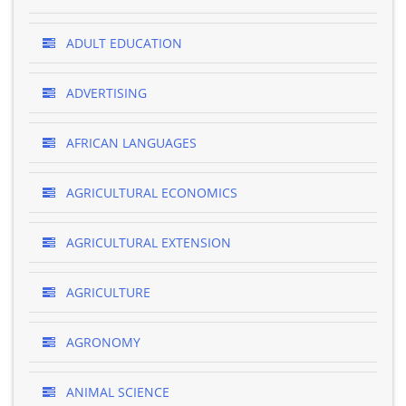
ADULT EDUCATION
ADVERTISING
AFRICAN LANGUAGES
AGRICULTURAL ECONOMICS
AGRICULTURAL EXTENSION
AGRICULTURE
AGRONOMY
ANIMAL SCIENCE