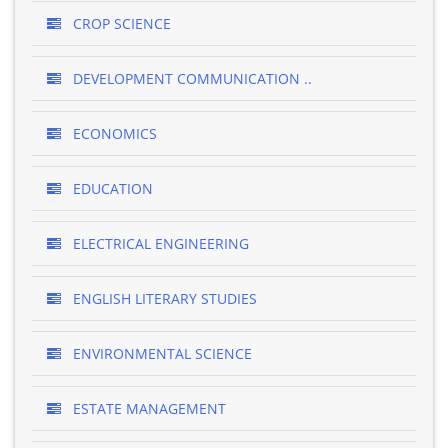
CROP SCIENCE
DEVELOPMENT COMMUNICATION ..
ECONOMICS
EDUCATION
ELECTRICAL ENGINEERING
ENGLISH LITERARY STUDIES
ENVIRONMENTAL SCIENCE
ESTATE MANAGEMENT