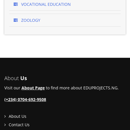
VOCATIONAL EDUCATION
ZOOLOGY
About
Us
Visit our
About Page
to find more about EDUPROJECTS.NG.
(+234) 0704-692-9508
About Us
Contact Us