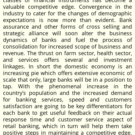
classes of financial instruments has become a
valuable competitive edge. Convergence in the
industry to cater for the changes of demographic
expectations is now more than evident. Bank
assurance and other forms of cross selling and
strategic alliance will soon alter the business
dynamics of banks and fuel the process of
consolidation for increased scope of business and
revenue. The thrust on farm sector, health sector,
and services offers several and investment
linkages. In short the domestic economy is an
increasing pie which offers extensive economic of
scale that only, large banks will be in a position to
tap. With the phenomenal increase in the
country’s population and the increased demand
for banking services, speed and customers
satisfaction are going to be key differentiators for
each bank to get useful feedback on their actual
response time and customer service aspect of
retail banking, which in turn will help them take
positive steps in maintaining a competitive edge.