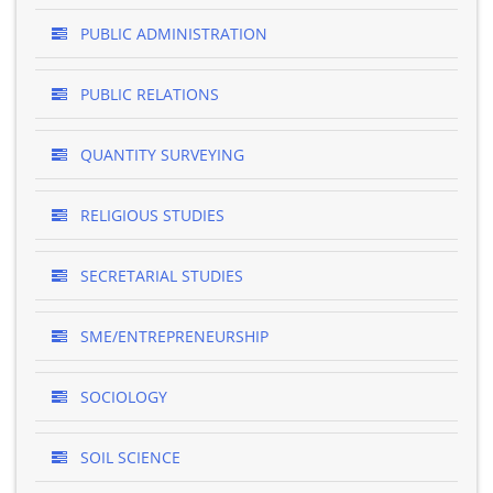
PUBLIC ADMINISTRATION
PUBLIC RELATIONS
QUANTITY SURVEYING
RELIGIOUS STUDIES
SECRETARIAL STUDIES
SME/ENTREPRENEURSHIP
SOCIOLOGY
SOIL SCIENCE