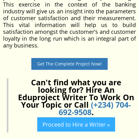
This exercise in the context of the banking
industry will give us an insight into the parameters
of customer satisfaction and their measurement.
This vital information will help us to build
satisfaction amongst the customer’s and customer
loyalty in the long run which is an integral part of
any business.
Get The Complete Project Now!
Can't find what you are
looking for? Hire An
Eduproject Writer To Work On
Your Topic or Call
(+234) 704-
692-9508
.
Proceed to Hire a Writer »