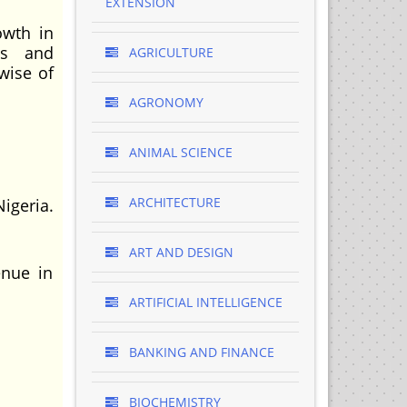
EXTENSION
owth in
ns and
AGRICULTURE
wise of
AGRONOMY
ANIMAL SCIENCE
ARCHITECTURE
igeria.
ART AND DESIGN
enue in
ARTIFICIAL INTELLIGENCE
BANKING AND FINANCE
BIOCHEMISTRY