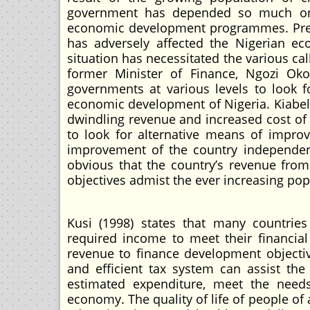
government has depended so much on o
economic development programmes. Present
has adversely affected the Nigerian ec
situation has necessitated the various cal
former Minister of Finance, Ngozi Oko
governments at various levels to look 
economic development of Nigeria. Kiabel 
dwindling revenue and increased cost of 
to look for alternative means of improv
improvement of the country independent
obvious that the country’s revenue fro
objectives admist the ever increasing po
Kusi (1998) states that many countrie
required income to meet their financial
revenue to finance development objectives
and efficient tax system can assist th
estimated expenditure, meet the needs 
economy. The quality of life of people of 