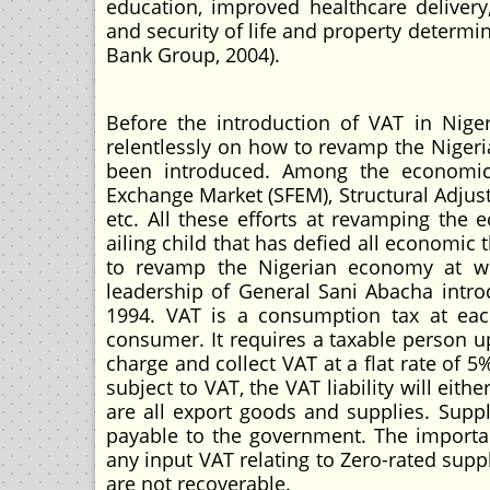
education, improved healthcare delivery
and security of life and property determin
Bank Group, 2004).
Before the introduction of VAT in Nig
relentlessly on how to revamp the Nigeri
been introduced. Among the economic 
Exchange Market (SFEM), Structural Adju
etc. All these efforts at revamping th
ailing child that has defied all economic
to revamp the Nigerian economy at wh
leadership of General Sani Abacha introd
1994. VAT is a consumption tax at eac
consumer. It requires a taxable person u
charge and collect VAT at a flat rate of 
subject to VAT, the VAT liability will ei
are all export goods and supplies. Suppli
payable to the government. The importa
any input VAT relating to Zero-rated supp
are not recoverable.