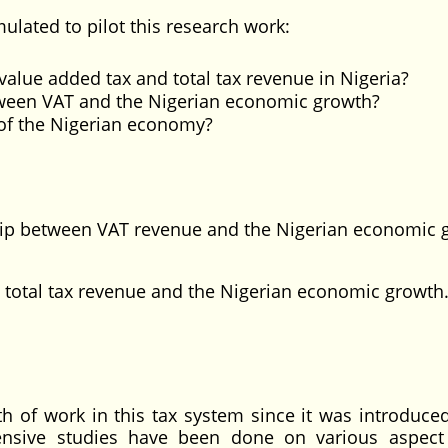
ulated to pilot this research work:
value added tax and total tax revenue in Nigeria?
tween VAT and the Nigerian economic growth?
of the Nigerian economy?
hip between VAT revenue and the Nigerian economic 
otal tax revenue and the Nigerian economic growth
rth of work in this tax system since it was introduce
ensive studies have been done on various aspect