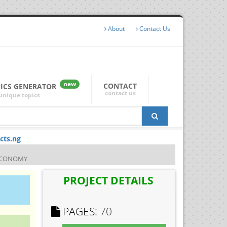
About
Contact Us
new
CONTACT
PICS GENERATOR
contact us
unique topics
cts.ng
 ECONOMY
PROJECT DETAILS
PAGES:
70