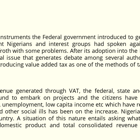
e instruments the Federal government introduced to g
nt Nigerians and interest groups had spoken agai
froth with some problems. After its adoption into the
al issue that generates debate among several autho
ntroducing value added tax as one of the methods of t
enue generated through VAT, the federal, state an
fund to embark on projects and the citizens have
ies, unemployment, low capita income etc which have r
 other social ills has been on the increase. Nigeria 
ntry. A situation of this nature entails asking what
omestic product and total consolidated revenue