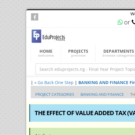
We
or
HOME
PROJECTS
DEPARTMENTS
welcome
preview
browse categories
|
« Go Back One Step
|
BANKING AND FINANCE Final 
PROJECT CATEGORIES
BANKING AND FINANCE
TH
THE EFFECT OF VALUE ADDED TAX (