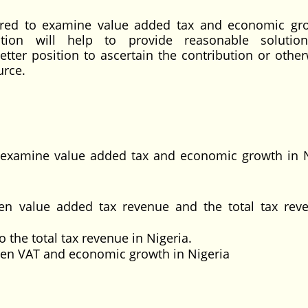
ilored to examine value added tax and economic gr
ation will help to provide reasonable solutio
tter position to ascertain the contribution or other
urce.
to examine value added tax and economic growth in N
en value added tax revenue and the total tax rev
 the total tax revenue in Nigeria.
ween VAT and economic growth in Nigeria