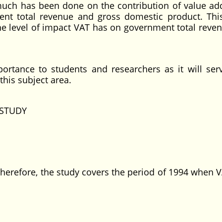
 much has been done on the contribution of value ad
ent total revenue and gross domestic product. Thi
he level of impact VAT has on government total reve
portance to students and researchers as it will ser
this subject area.
STUDY
erefore, the study covers the period of 1994 when 