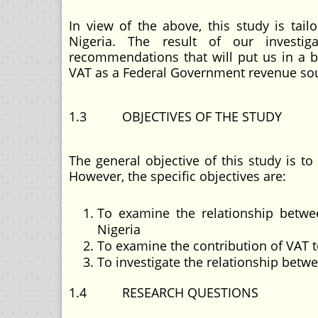
In view of the above, this study is ta
Nigeria. The result of our investig
recommendations that will put us in a be
VAT as a Federal Government revenue so
1.3 OBJECTIVES OF THE STUDY
The general objective of this study is 
However, the specific objectives are:
To examine the relationship betwe
Nigeria
To examine the contribution of VAT to
To investigate the relationship bet
1.4 RESEARCH QUESTIONS