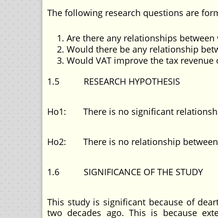
The following research questions are form
Are there any relationships between 
Would there be any relationship be
Would VAT improve the tax revenue 
1.5 RESEARCH HYPOTHESIS
Ho1: There is no significant relations
Ho2: There is no relationship between t
1.6 SIGNIFICANCE OF THE STUDY
This study is significant because of dea
two decades ago. This is because ext