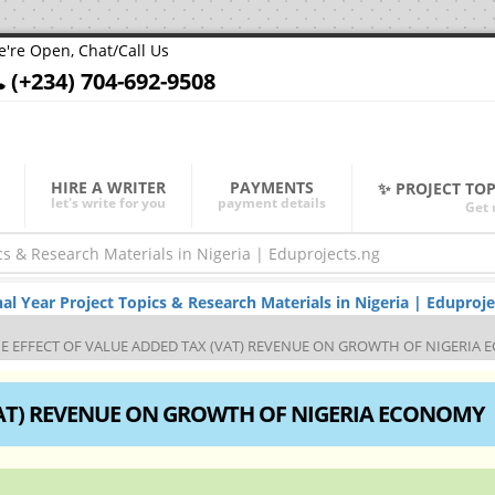
're Open, Chat/Call Us
(+234) 704-692-9508
HIRE A WRITER
PAYMENTS
✨ PROJECT TO
let's write for you
payment details
Get 
Year Project Topics & Research Materials in Nigeria | Eduproje
E EFFECT OF VALUE ADDED TAX (VAT) REVENUE ON GROWTH OF NIGERIA
VAT) REVENUE ON GROWTH OF NIGERIA ECONOMY