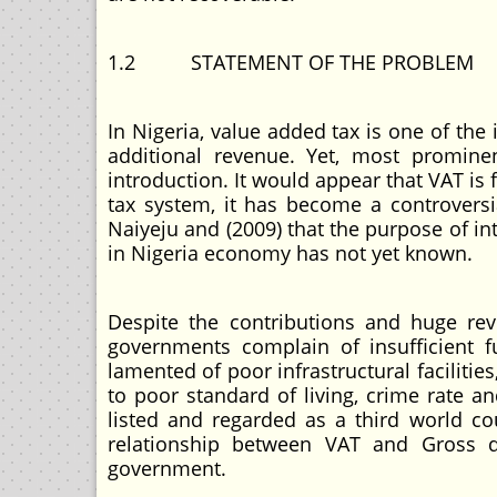
1.2 STATEMENT OF THE PROBLEM
In Nigeria, value added tax is one of th
additional revenue. Yet, most promine
introduction. It would appear that VAT is 
tax system, it has become a controversi
Naiyeju and (2009) that the purpose of i
in Nigeria economy has not yet known.
Despite the contributions and huge rev
governments complain of insufficient 
lamented of poor infrastructural facilit
to poor standard of living, crime rate and
listed and regarded as a third world cou
relationship between VAT and Gross d
government.