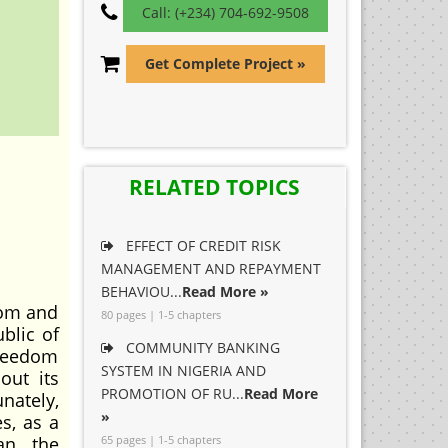
Call: (+234) 704-692-9508
Get Complete Project »
RELATED TOPICS
EFFECT OF CREDIT RISK
MANAGEMENT AND REPAYMENT
BEHAVIOU...
Read More »
dom and
80 pages | 1-5 chapters
ublic of
COMMUNITY BANKING
freedom
SYSTEM IN NIGERIA AND
out its
PROMOTION OF RU...
Read More
nately,
»
s, as a
an, the
65 pages | 1-5 chapters