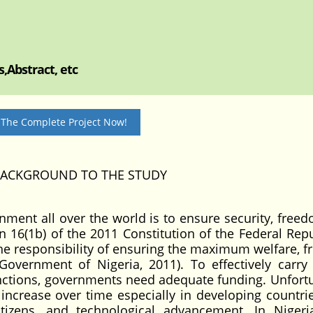
,Abstract, etc
 The Complete Project Now!
ACKGROUND TO THE STUDY
rnment all over the world is to ensure security, free
ion 16(1b) of the 2011 Constitution of the Federal Rep
the responsibility of ensuring the maximum welfare, 
Government of Nigeria, 2011). To effectively carry 
nctions, governments need adequate funding. Unfortu
increase over time especially in developing countrie
tizens, and technological advancement. In Nigeri