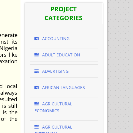
PROJECT
CATEGORIES
enerate
ACCOUNTING
nst its
 Nigeria
rs like
ADULT EDUCATION
axation
ADVERTISING
d local
AFRICAN LANGUAGES
 always
esulted
AGRICULTURAL
is still
ECONOMICS
 is the
 of the
AGRICULTURAL