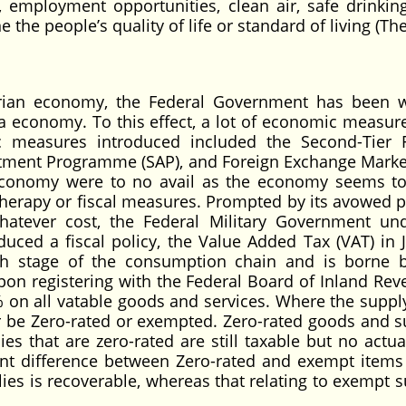
, employment opportunities, clean air, safe drinkin
e the people’s quality of life or standard of living (T
erian economy, the Federal Government has been 
a economy. To this effect, a lot of economic measur
measures introduced included the Second-Tier 
stment Programme (SAP), and Foreign Exchange Marke
e economy were to no avail as the economy seems t
 therapy or fiscal measures. Prompted by its avowed p
atever cost, the Federal Military Government un
uced a fiscal policy, the Value Added Tax (VAT) in 
h stage of the consumption chain and is borne b
pon registering with the Federal Board of Inland Rev
5% on all vatable goods and services. Where the supply
ther be Zero-rated or exempted. Zero-rated goods and s
es that are zero-rated are still taxable but no actual
nt difference between Zero-rated and exempt items 
lies is recoverable, whereas that relating to exempt s