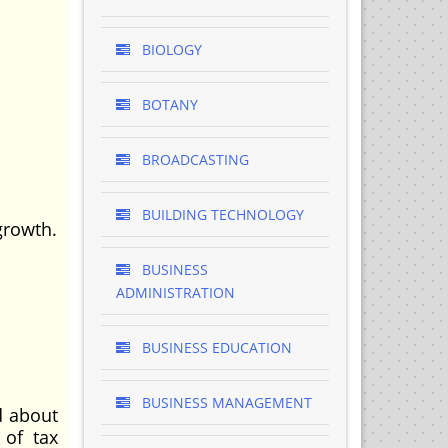
BIOLOGY
BOTANY
BROADCASTING
BUILDING TECHNOLOGY
growth.
BUSINESS
.
ADMINISTRATION
BUSINESS EDUCATION
BUSINESS MANAGEMENT
d about
 of tax