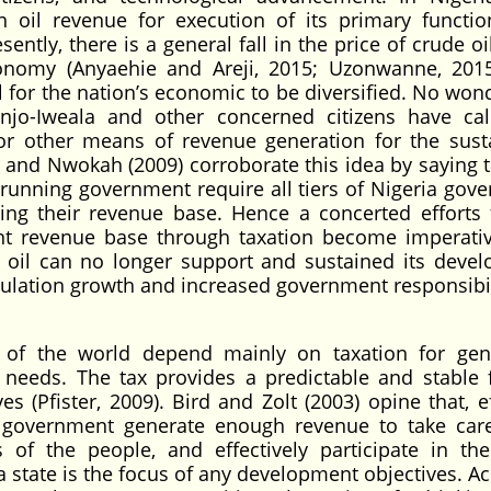
il revenue for execution of its primary functi
ly, there is a general fall in the price of crude oi
onomy (Anyaehie and Areji, 2015; Uzonwanne, 2015
l for the nation’s economic to be diversified. No won
njo-Iweala and other concerned citizens have ca
for other means of revenue generation for the sust
and Nwokah (2009) corroborate this idea by saying t
running government require all tiers of Nigeria gov
ing their revenue base. Hence a concerted efforts 
 revenue base through taxation become imperative
m oil can no longer support and sustained its deve
pulation growth and increased government responsibil
s of the world depend mainly on taxation for gen
 needs. The tax provides a predictable and stable 
 (Pfister, 2009). Bird and Zolt (2003) opine that, ef
e government generate enough revenue to take care
of the people, and effectively participate in th
a state is the focus of any development objectives. A