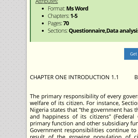
Attributes:
Format:
Ms Word
Chapters:
1-5
Pages:
70
Sections:
Questionnaire,Data analysis
Get
CHAPTER ONE INTRODUCTION 1.1 B
The primary responsibility of every gove
welfare of its citizen. For instance, Sect
Nigeria states that “the government has 
and happiness of its citizens” (Federal 
primary function and other subsidiary fu
Government responsibilities continue to 
result of the growing population of ci