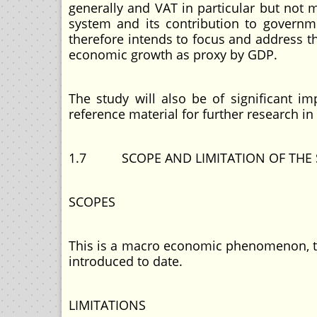
generally and VAT in particular but not
system and its contribution to governm
therefore intends to focus and address t
economic growth as proxy by GDP.
The study will also be of significant im
reference material for further research in 
1.7 SCOPE AND LIMITATION OF THE 
SCOPES
This is a macro economic phenomenon, th
introduced to date.
LIMITATIONS