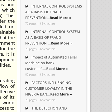
ons and
INTERNAL CONTROL SYSTEMS
l which
AS A BASIS OF FRAUD
). This
PREVENTION...
Read More »
der, the
70 pages | 1-5 chapters
lled on
ainable
INTERNAL CONTROL SYSTEM
hat the
AS A BASIS OF FRAUD
ernment
PREVENTION ...
Read More »
for the
70 pages | 1-5 chapters
. It is
impact of Automated Teller
lopment
Machine on bank
ities.
customer’s...
Read More »
80 pages | 1-5 chapters
erating
FACTORS INFLUENCING
flow of
CUSTOMER LOYALTY IN THE
fective
NIGERIA BAN...
Read More »
 of its
70 pages | 1-5 chapters
e world
ccess to
THE DETECTION AND