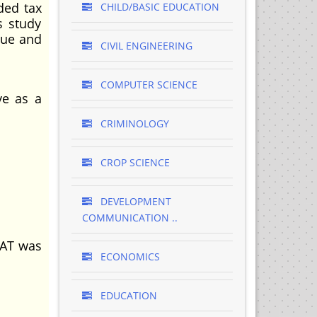
ded tax
CHILD/BASIC EDUCATION
s study
nue and
CIVIL ENGINEERING
COMPUTER SCIENCE
ve as a
CRIMINOLOGY
CROP SCIENCE
DEVELOPMENT
COMMUNICATION ..
VAT was
ECONOMICS
EDUCATION