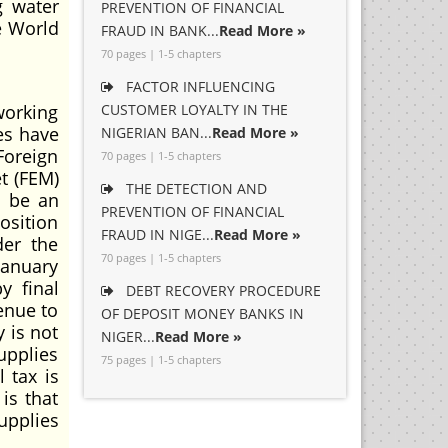
g water
PREVENTION OF FINANCIAL
he World
FRAUD IN BANK...
Read More »
70 pages | 1-5 chapters
FACTOR INFLUENCING
working
CUSTOMER LOYALTY IN THE
es have
NIGERIAN BAN...
Read More »
Foreign
70 pages | 1-5 chapters
t (FEM)
THE DETECTION AND
o be an
PREVENTION OF FINANCIAL
osition
FRAUD IN NIGE...
Read More »
der the
70 pages | 1-5 chapters
January
y final
DEBT RECOVERY PROCEDURE
enue to
OF DEPOSIT MONEY BANKS IN
 is not
NIGER...
Read More »
upplies
75 pages | 1-5 chapters
 tax is
is that
upplies