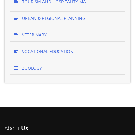
TOURISM AND HOSPITALITY MA..
URBAN & REGIONAL PLANNING
VETERINARY
VOCATIONAL EDUCATION
ZOOLOGY
About
Us