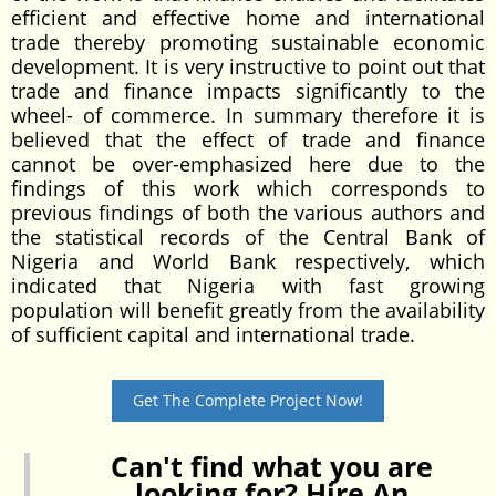
efficient and effective home and international
trade thereby promoting sustainable economic
development. It is very instructive to point out that
trade and finance impacts significantly to the
wheel- of commerce. In summary therefore it is
believed that the effect of trade and finance
cannot be over-emphasized here due to the
findings of this work which corresponds to
previous findings of both the various authors and
the statistical records of the Central Bank of
Nigeria and World Bank respectively, which
indicated that Nigeria with fast growing
population will benefit greatly from the availability
of sufficient capital and international trade.
Get The Complete Project Now!
Can't find what you are
looking for? Hire An