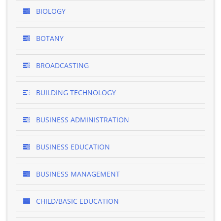
BIOLOGY
BOTANY
BROADCASTING
BUILDING TECHNOLOGY
BUSINESS ADMINISTRATION
BUSINESS EDUCATION
BUSINESS MANAGEMENT
CHILD/BASIC EDUCATION