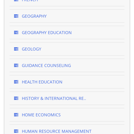
GEOGRAPHY
GEOGRAPHY EDUCATION
GEOLOGY
GUIDANCE COUNSELING
HEALTH EDUCATION
HISTORY & INTERNATIONAL RE..
HOME ECONOMICS
HUMAN RESOURCE MANAGEMENT