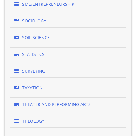
SME/ENTREPRENEURSHIP
SOCIOLOGY
SOIL SCIENCE
STATISTICS
SURVEYING
TAXATION
THEATER AND PERFORMING ARTS
THEOLOGY