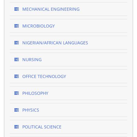
MECHANICAL ENGINEERING
MICROBIOLOGY
NIGERIAN/AFRICAN LANGUAGES
NURSING
OFFICE TECHNOLOGY
PHILOSOPHY
PHYSICS
POLITICAL SCIENCE