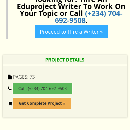
Eduproject Writer To Work On
Your Topic or Call
(+234) 704-
692-9508
.
Proceed to Hire a Writer »
PROJECT DETAILS
PAGES:
73
Call: (+234) 704-692-9508
Get Complete Project »