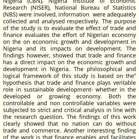
Nigeria (CBN), Nigeria Institute of Economic
Research (NISER), National Bureau of Statistics
(NBS) were involved, information were adequately
collected and analysed respectively. The purpose
of the study is to evaluate the effect of trade and
finance evaluates the effort of Nigerian economy
on the on economic growth and development in
Nigeria and its impacts on development. The
findings however, showed that trade and finance
has a direct impact on the economic growth and
development in Nigeria. The philosophical and
logical framework of this study is based on the”
hypothesis that trade and finance plays veritable
role in sustainable development- whether in the
developed or growing economy. Both the
controllable and non controllable variables were
subjected to strict and critical analysis in line with
the research question. The findings of this work
clearly showed that no nation can do without
trade and commerce. Another interesting finding
of the work is that finance enables and facilitates