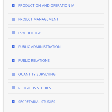
PRODUCTION AND OPERATION M..
PROJECT MANAGEMENT
PSYCHOLOGY
PUBLIC ADMINISTRATION
PUBLIC RELATIONS
QUANTITY SURVEYING
RELIGIOUS STUDIES
SECRETARIAL STUDIES