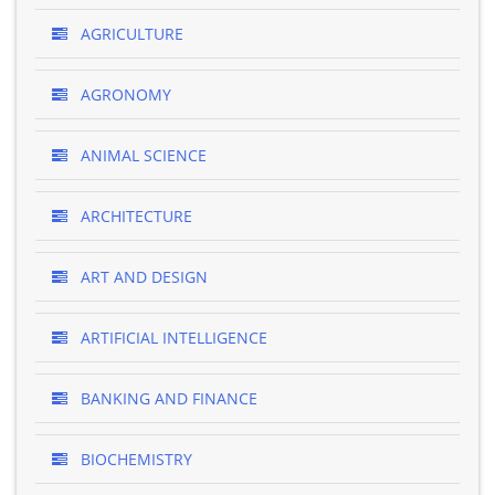
AGRICULTURE
AGRONOMY
ANIMAL SCIENCE
ARCHITECTURE
ART AND DESIGN
ARTIFICIAL INTELLIGENCE
BANKING AND FINANCE
BIOCHEMISTRY