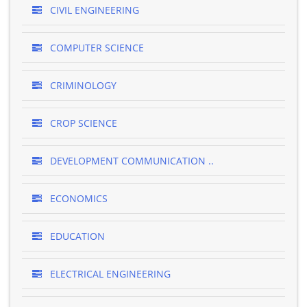
CIVIL ENGINEERING
COMPUTER SCIENCE
CRIMINOLOGY
CROP SCIENCE
DEVELOPMENT COMMUNICATION ..
ECONOMICS
EDUCATION
ELECTRICAL ENGINEERING