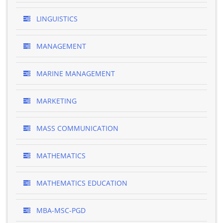
LINGUISTICS
MANAGEMENT
MARINE MANAGEMENT
MARKETING
MASS COMMUNICATION
MATHEMATICS
MATHEMATICS EDUCATION
MBA-MSC-PGD