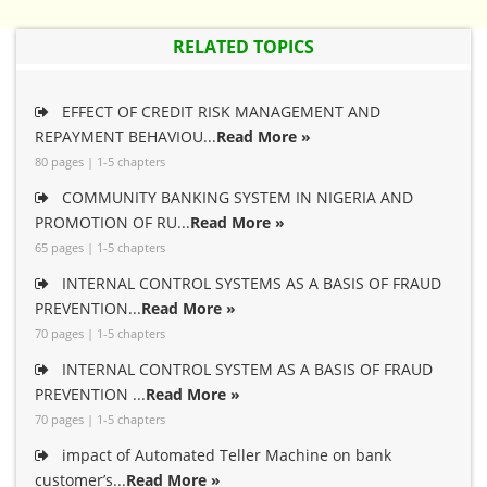
RELATED TOPICS
EFFECT OF CREDIT RISK MANAGEMENT AND
REPAYMENT BEHAVIOU...
Read More »
80 pages | 1-5 chapters
COMMUNITY BANKING SYSTEM IN NIGERIA AND
PROMOTION OF RU...
Read More »
65 pages | 1-5 chapters
INTERNAL CONTROL SYSTEMS AS A BASIS OF FRAUD
PREVENTION...
Read More »
70 pages | 1-5 chapters
INTERNAL CONTROL SYSTEM AS A BASIS OF FRAUD
PREVENTION ...
Read More »
70 pages | 1-5 chapters
impact of Automated Teller Machine on bank
customer’s...
Read More »