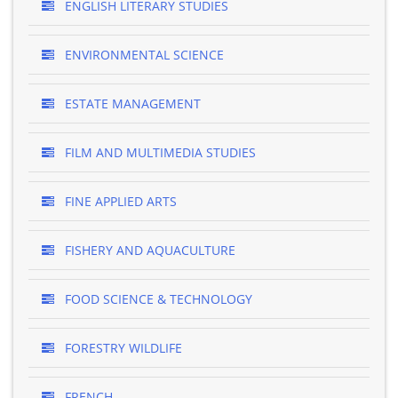
ENGLISH LITERARY STUDIES
ENVIRONMENTAL SCIENCE
ESTATE MANAGEMENT
FILM AND MULTIMEDIA STUDIES
FINE APPLIED ARTS
FISHERY AND AQUACULTURE
FOOD SCIENCE & TECHNOLOGY
FORESTRY WILDLIFE
FRENCH