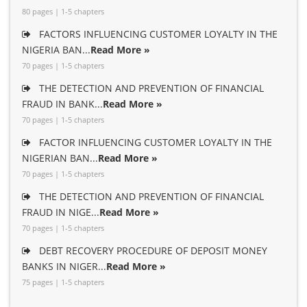
80 pages | 1-5 chapters
FACTORS INFLUENCING CUSTOMER LOYALTY IN THE
NIGERIA BAN...
Read More »
70 pages | 1-5 chapters
THE DETECTION AND PREVENTION OF FINANCIAL
FRAUD IN BANK...
Read More »
70 pages | 1-5 chapters
FACTOR INFLUENCING CUSTOMER LOYALTY IN THE
NIGERIAN BAN...
Read More »
70 pages | 1-5 chapters
THE DETECTION AND PREVENTION OF FINANCIAL
FRAUD IN NIGE...
Read More »
70 pages | 1-5 chapters
DEBT RECOVERY PROCEDURE OF DEPOSIT MONEY
BANKS IN NIGER...
Read More »
75 pages | 1-5 chapters