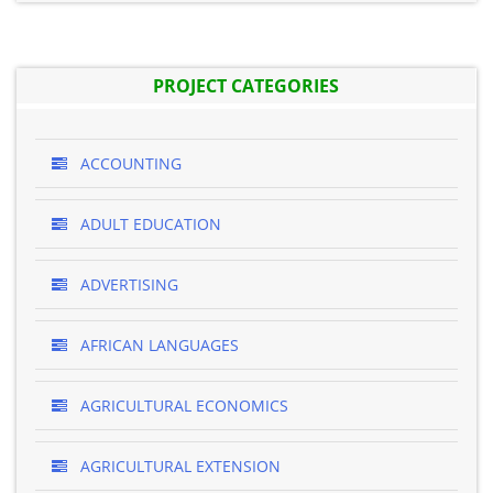
PROJECT CATEGORIES
ACCOUNTING
ADULT EDUCATION
ADVERTISING
AFRICAN LANGUAGES
AGRICULTURAL ECONOMICS
AGRICULTURAL EXTENSION