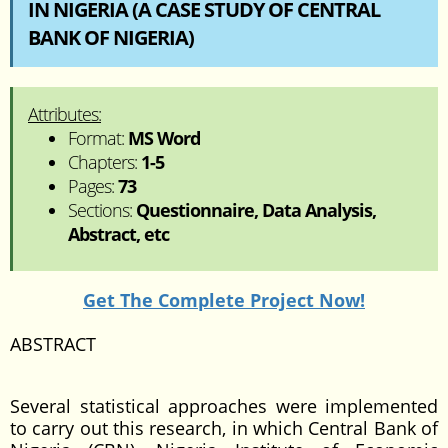
IN NIGERIA (A CASE STUDY OF CENTRAL
BANK OF NIGERIA)
Attributes:
Format:
MS Word
Chapters:
1-5
Pages:
73
Sections:
Questionnaire, Data Analysis,
Abstract, etc
Get The Complete Project Now!
ABSTRACT
Several statistical approaches were implemented
to carry out this research, in which Central Bank of