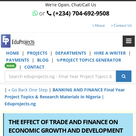
We're Open, Chat/Call Us
or
(+234) 704-692-9508
About
Contact Us
HOME
|
PROJECTS
|
DEPARTMENTS
|
HIRE A WRITER
|
PAYMENTS
|
BLOG
|
✨PROJECT TOPICS GENERATOR
new
|
CONTACT
|
« Go Back One Step
|
BANKING AND FINANCE Final Year
Project Topics & Research Materials in Nigeria |
Eduprojects.ng
THE EFFECT OF TRADE AND FINANCE ON
ECONOMIC GROWTH AND DEVELOPMENT