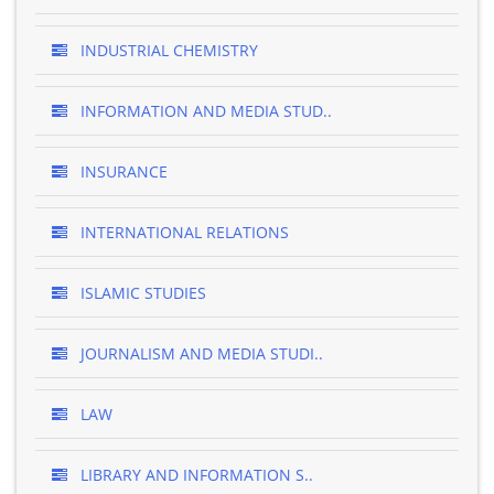
INDUSTRIAL CHEMISTRY
INFORMATION AND MEDIA STUD..
INSURANCE
INTERNATIONAL RELATIONS
ISLAMIC STUDIES
JOURNALISM AND MEDIA STUDI..
LAW
LIBRARY AND INFORMATION S..