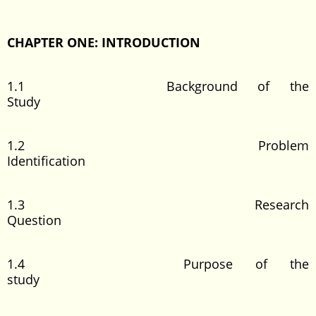
CHAPTER ONE: INTRODUCTION
1.1 Background of the
Study
1.2 Problem
Identification
1.3 Research
Question
1.4 Purpose of the
study