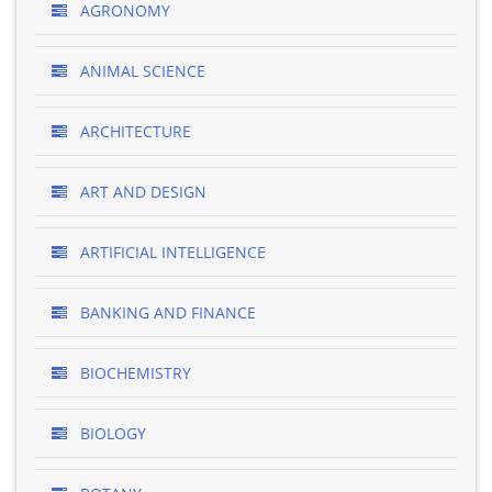
AGRONOMY
ANIMAL SCIENCE
ARCHITECTURE
ART AND DESIGN
ARTIFICIAL INTELLIGENCE
BANKING AND FINANCE
BIOCHEMISTRY
BIOLOGY