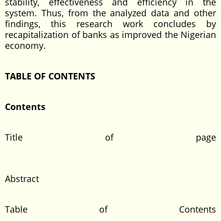
stability, effectiveness and efficiency in the
system. Thus, from the analyzed data and other
findings, this research work concludes by
recapitalization of banks as improved the Nigerian
economy.
TABLE OF CONTENTS
Content
Title of page
Abstrac
Table of Contents