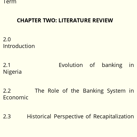
Term
CHAPTER TWO: LITERATURE REVIEW
2.0
Introduction
2.1 Evolution of banking in
Nigeria
2.2 The Role of the Banking System in
Economic
2.3 Historical Perspective of Recapitalization