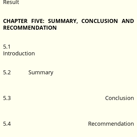
Result
CHAPTER FIVE: SUMMARY, CONCLUSION AND
RECOMMENDATION
5.1
Introduction
5.2 Summary
5.3 Conclusion
5.4 Recommendation