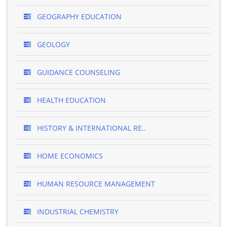
GEOGRAPHY EDUCATION
GEOLOGY
GUIDANCE COUNSELING
HEALTH EDUCATION
HISTORY & INTERNATIONAL RE..
HOME ECONOMICS
HUMAN RESOURCE MANAGEMENT
INDUSTRIAL CHEMISTRY