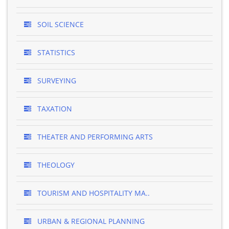
SOIL SCIENCE
STATISTICS
SURVEYING
TAXATION
THEATER AND PERFORMING ARTS
THEOLOGY
TOURISM AND HOSPITALITY MA..
URBAN & REGIONAL PLANNING