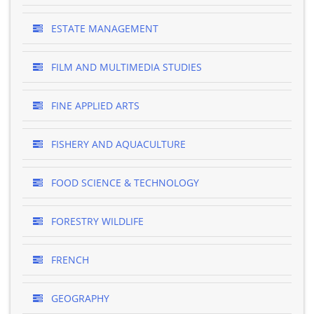
ESTATE MANAGEMENT
FILM AND MULTIMEDIA STUDIES
FINE APPLIED ARTS
FISHERY AND AQUACULTURE
FOOD SCIENCE & TECHNOLOGY
FORESTRY WILDLIFE
FRENCH
GEOGRAPHY