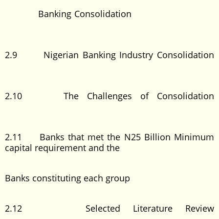
Banking Consolidation
2.9 Nigerian Banking Industry Consolidation
2.10 The Challenges of Consolidation
2.11 Banks that met the N25 Billion Minimum
capital requirement and the
Banks constituting each group
2.12 Selected Literature Review