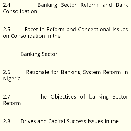
2.4 Banking Sector Reform and Bank
Consolidation
2.5 Facet in Reform and Conceptional Issues
on Consolidation in the
Banking Sector
2.6 Rationale for Banking System Reform in
Nigeria
2.7 The Objectives of banking Sector
Reform
2.8 Drives and Capital Success Issues in the