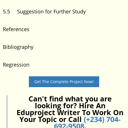
5.5 Suggestion for Further Study
References
Bibliography
Regression
Get The Complete Project Now!
Can't find what you are
looking for? Hire An
Eduproject Writer To Work On
Your Topic or Call
(+234) 704-
692-9508
.