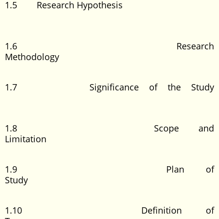
1.5 Research Hypothesis
1.6 Research
Methodology
1.7 Significance of the Study
1.8 Scope and
Limitation
1.9 Plan of
Study
1.10 Definition of