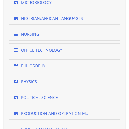
MICROBIOLOGY
NIGERIAN/AFRICAN LANGUAGES
NURSING
OFFICE TECHNOLOGY
PHILOSOPHY
PHYSICS
POLITICAL SCIENCE
PRODUCTION AND OPERATION M..