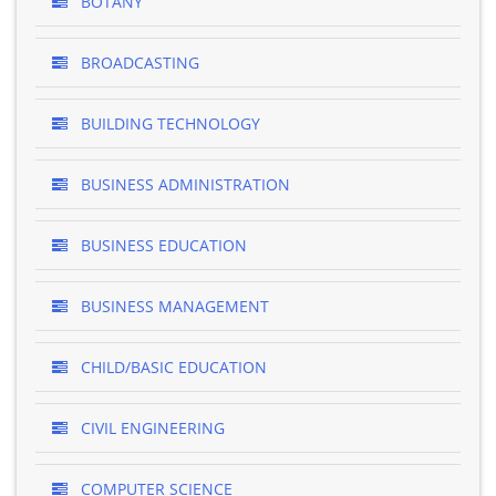
BOTANY
BROADCASTING
BUILDING TECHNOLOGY
BUSINESS ADMINISTRATION
BUSINESS EDUCATION
BUSINESS MANAGEMENT
CHILD/BASIC EDUCATION
CIVIL ENGINEERING
COMPUTER SCIENCE