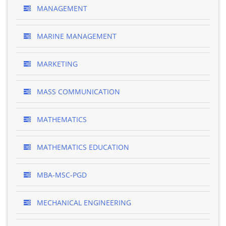
MANAGEMENT
MARINE MANAGEMENT
MARKETING
MASS COMMUNICATION
MATHEMATICS
MATHEMATICS EDUCATION
MBA-MSC-PGD
MECHANICAL ENGINEERING