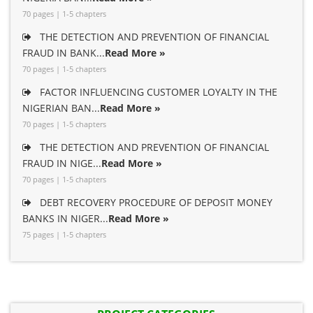
70 pages | 1-5 chapters
THE DETECTION AND PREVENTION OF FINANCIAL
FRAUD IN BANK...
Read More »
70 pages | 1-5 chapters
FACTOR INFLUENCING CUSTOMER LOYALTY IN THE
NIGERIAN BAN...
Read More »
70 pages | 1-5 chapters
THE DETECTION AND PREVENTION OF FINANCIAL
FRAUD IN NIGE...
Read More »
70 pages | 1-5 chapters
DEBT RECOVERY PROCEDURE OF DEPOSIT MONEY
BANKS IN NIGER...
Read More »
75 pages | 1-5 chapters