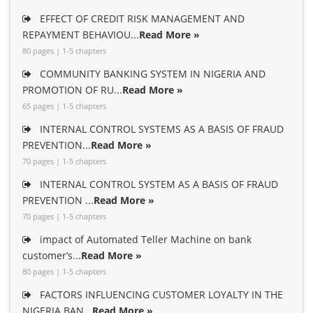
EFFECT OF CREDIT RISK MANAGEMENT AND
REPAYMENT BEHAVIOU...
Read More »
80 pages | 1-5 chapters
COMMUNITY BANKING SYSTEM IN NIGERIA AND
PROMOTION OF RU...
Read More »
65 pages | 1-5 chapters
INTERNAL CONTROL SYSTEMS AS A BASIS OF FRAUD
PREVENTION...
Read More »
70 pages | 1-5 chapters
INTERNAL CONTROL SYSTEM AS A BASIS OF FRAUD
PREVENTION ...
Read More »
70 pages | 1-5 chapters
impact of Automated Teller Machine on bank
customer’s...
Read More »
80 pages | 1-5 chapters
FACTORS INFLUENCING CUSTOMER LOYALTY IN THE
NIGERIA BAN...
Read More »