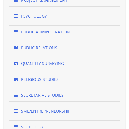
PROJECT MANAGEMENT
PSYCHOLOGY
PUBLIC ADMINISTRATION
PUBLIC RELATIONS
QUANTITY SURVEYING
RELIGIOUS STUDIES
SECRETARIAL STUDIES
SME/ENTREPRENEURSHIP
SOCIOLOGY