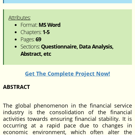
Attributes:
Format:
MS Word
Chapters:
1-5
Pages:
69
Sections:
Questionnaire, Data Analysis,
Abstract, etc
Get The Complete Project Now!
ABSTRACT
The global phenomenon in the financial service
industry is the consolidation of the financial
activities towards ensuring financial stability. It is
occurring at a rapid pace due to changes in
economic environment, which often alter the