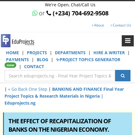
We're Open, Chat/Call Us
or
(+234) 704-692-9508
About
Contact Us
HOME
|
PROJECTS
|
DEPARTMENTS
|
HIRE A WRITER
|
PAYMENTS
|
BLOG
|
✨PROJECT TOPICS GENERATOR
new
|
CONTACT
|
« Go Back One Step
|
BANKING AND FINANCE Final Year
Project Topics & Research Materials in Nigeria |
Eduprojects.ng
THE EFFECT OF RECAPITALIZATION OF
BANKS ON THE NIGERIAN ECONOMY.