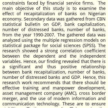
constraints faced by financial service firms. The
main objective of this study is to examine the
effect of recapitalization of banks on Nigerian
economy. Secondary data was gathered from CBN
statistical bulletin on GDP, bank capitalization,
number of distressed banks, number of banks,
from the year 1990-2007. The gathered data was
analyzed using the multiple regression models on
statistical package for social sciences (SPSS). The
research showed a strong correlation coefficient
between the dependent and the independent
variables. Hence, our finding revealed that there is
a significant and thus positive relationship
between bank recapitalization, number of banks,
number of distressed banks and GDP. Hence, this
research work recommends that there should be
effective training and manpower development,
asset management company (AMC), cross border
merger, and the use of modern information and
communication technology. These are to ensure