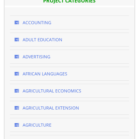
PROJECT CATEGORIES
ACCOUNTING
ADULT EDUCATION
ADVERTISING
AFRICAN LANGUAGES
AGRICULTURAL ECONOMICS
AGRICULTURAL EXTENSION
AGRICULTURE