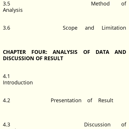
3.5 Method of
Analysis
3.6 Scope and Limitation
CHAPTER FOUR: ANALYSIS OF DATA AND
DISCUSSION OF RESULT
4.1
Introduction
4.2 Presentation of Result
4.3 Discussion of