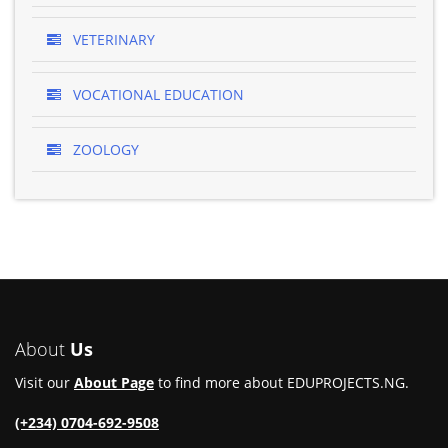
VETERINARY
VOCATIONAL EDUCATION
ZOOLOGY
About
Us
Visit our
About Page
to find more about EDUPROJECTS.NG.
(+234) 0704-692-9508