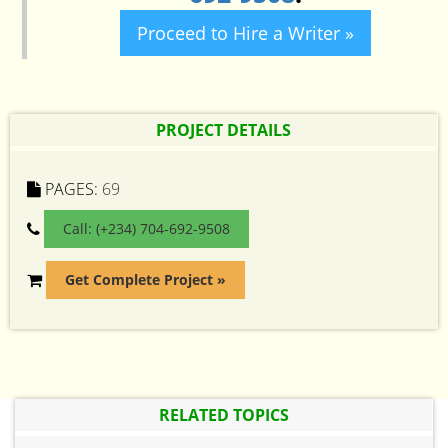
Proceed to Hire a Writer »
PROJECT DETAILS
PAGES:
69
Call: (+234) 704-692-9508
Get Complete Project »
RELATED TOPICS