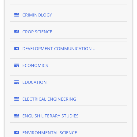
CRIMINOLOGY
CROP SCIENCE
DEVELOPMENT COMMUNICATION ..
ECONOMICS
EDUCATION
ELECTRICAL ENGINEERING
ENGLISH LITERARY STUDIES
ENVIRONMENTAL SCIENCE