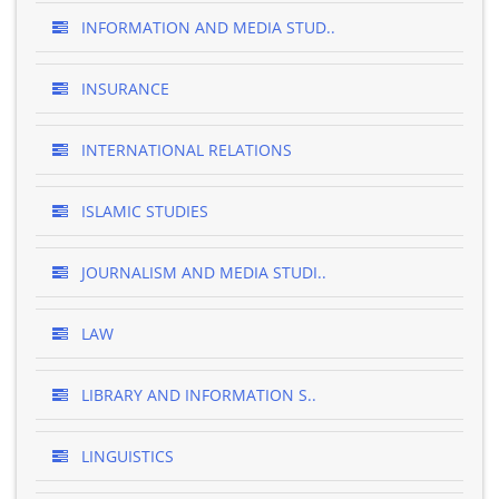
INFORMATION AND MEDIA STUD..
INSURANCE
INTERNATIONAL RELATIONS
ISLAMIC STUDIES
JOURNALISM AND MEDIA STUDI..
LAW
LIBRARY AND INFORMATION S..
LINGUISTICS