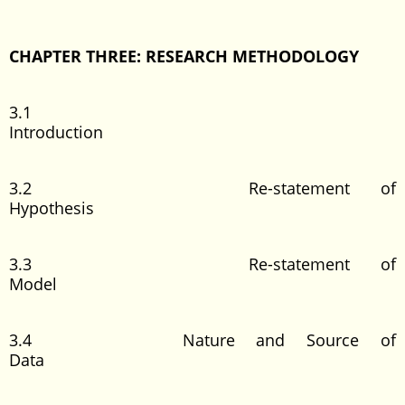
CHAPTER THREE: RESEARCH METHODOLOGY
3.1
Introduction
3.2 Re-statement of
Hypothesis
3.3 Re-statement of
Model
3.4 Nature and Source of
Data