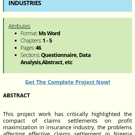
INDUSTRIES
Attributes:
Format:
Ms Word
Chapters:
1 - 5
Pages:
46
Sections:
Questionnaire, Data
Analysis,Abstract, etc
Get The Complete Project Now!
ABSTRACT
This project work has critically highlighted the
compact of claims settlements on profit
maximization in insurance industry, the problems
affecting effective claims settlement in Nigeria