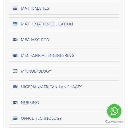
MATHEMATICS
MATHEMATICS EDUCATION
MBA-MSC-PGD
MECHANICAL ENGINEERING
MICROBIOLOGY
NIGERIAN/AFRICAN LANGUAGES
NURSING
OFFICE TECHNOLOGY