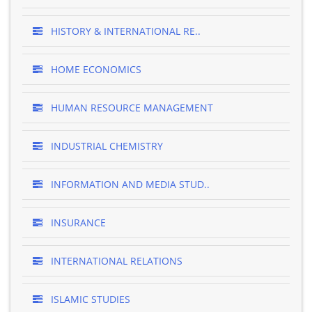
HISTORY & INTERNATIONAL RE..
HOME ECONOMICS
HUMAN RESOURCE MANAGEMENT
INDUSTRIAL CHEMISTRY
INFORMATION AND MEDIA STUD..
INSURANCE
INTERNATIONAL RELATIONS
ISLAMIC STUDIES