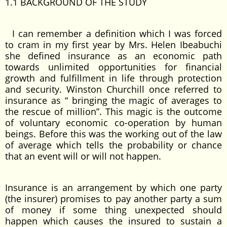
1.1 BACKGROUND OF THE STUDY
I can remember a definition which I was forced
to cram in my first year by Mrs. Helen Ibeabuchi
she defined insurance as an economic path
towards unlimited opportunities for financial
growth and fulfillment in life through protection
and security. Winston Churchill once referred to
insurance as “ bringing the magic of averages to
the rescue of million”. This magic is the outcome
of voluntary economic co-operation by human
beings. Before this was the working out of the law
of average which tells the probability or chance
that an event will or will not happen.
Insurance is an arrangement by which one party
(the insurer) promises to pay another party a sum
of money if some thing unexpected should
happen which causes the insured to sustain a