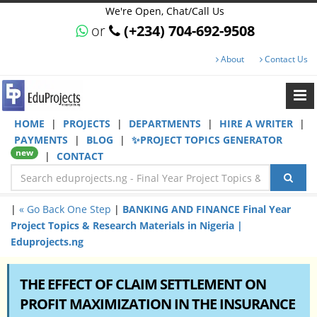
We're Open, Chat/Call Us
or
(+234) 704-692-9508
About
Contact Us
HOME
|
PROJECTS
|
DEPARTMENTS
|
HIRE A WRITER
|
PAYMENTS
|
BLOG
|
✨PROJECT TOPICS GENERATOR
new
|
CONTACT
|
« Go Back One Step
|
BANKING AND FINANCE Final Year
Project Topics & Research Materials in Nigeria |
Eduprojects.ng
THE EFFECT OF CLAIM SETTLEMENT ON
PROFIT MAXIMIZATION IN THE INSURANCE