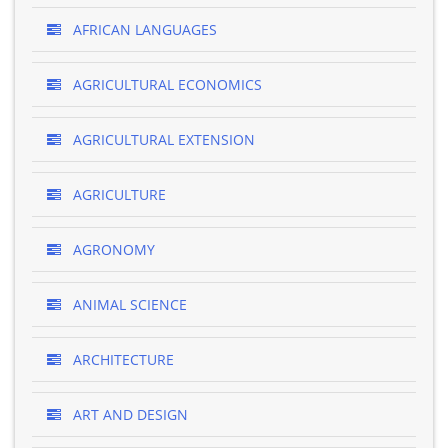
AFRICAN LANGUAGES
AGRICULTURAL ECONOMICS
AGRICULTURAL EXTENSION
AGRICULTURE
AGRONOMY
ANIMAL SCIENCE
ARCHITECTURE
ART AND DESIGN