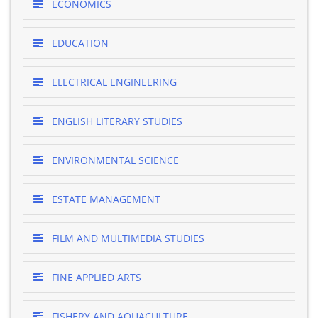
ECONOMICS
EDUCATION
ELECTRICAL ENGINEERING
ENGLISH LITERARY STUDIES
ENVIRONMENTAL SCIENCE
ESTATE MANAGEMENT
FILM AND MULTIMEDIA STUDIES
FINE APPLIED ARTS
FISHERY AND AQUACULTURE