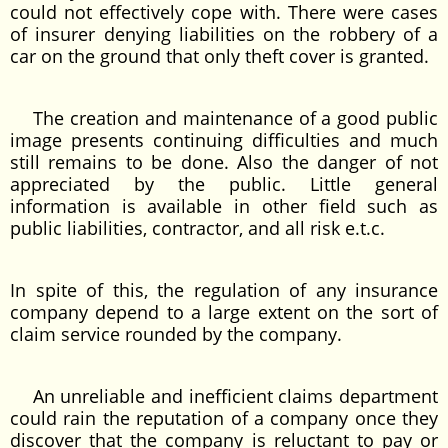
could not effectively cope with. There were cases
of insurer denying liabilities on the robbery of a
car on the ground that only theft cover is granted.
The creation and maintenance of a good public
image presents continuing difficulties and much
still remains to be done. Also the danger of not
appreciated by the public. Little general
information is available in other field such as
public liabilities, contractor, and all risk e.t.c.
In spite of this, the regulation of any insurance
company depend to a large extent on the sort of
claim service rounded by the company.
An unreliable and inefficient claims department
could rain the reputation of a company once they
discover that the company is reluctant to pay or