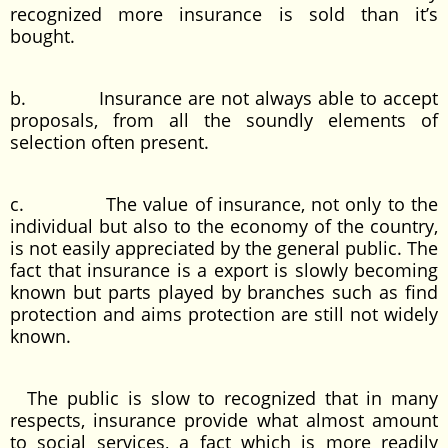
recognized more insurance is sold than it’s
bought.
b. Insurance are not always able to accept
proposals, from all the soundly elements of
selection often present.
c. The value of insurance, not only to the
individual but also to the economy of the country,
is not easily appreciated by the general public. The
fact that insurance is a export is slowly becoming
known but parts played by branches such as find
protection and aims protection are still not widely
known.
The public is slow to recognized that in many
respects, insurance provide what almost amount
to social services, a fact which is more readily