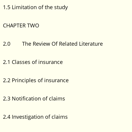
1.5 Limitation of the study
CHAPTER TWO
2.0 The Review Of Related Literature
2.1 Classes of insurance
2.2 Principles of insurance
2.3 Notification of claims
2.4 Investigation of claims