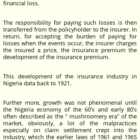
financial loss.
The responsibility for paying such losses is then
transferred from the policyholder to the insurer. In
return, for accepting the burden of paying for
losses when the events occur, the insurer charges
the insured a price, the insurance premium the
development of the insurance premium.
This development of the insurance industry in
Nigeria data back to 1921.
Further more, growth was not phenomenal until
the Nigeria economy of the 60’s and early 80’s
often described as the “ mushroomery era” of the
market, obviously, a lot of the malpractices
especially on claim settlement crept into the
industry, which the earlier laws of 1961 and 1965