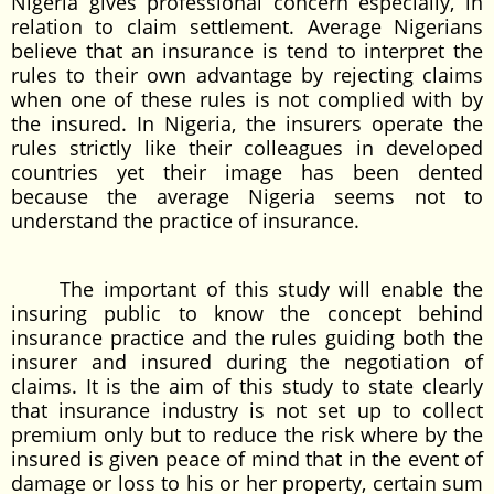
Nigeria gives professional concern especially, in
relation to claim settlement. Average Nigerians
believe that an insurance is tend to interpret the
rules to their own advantage by rejecting claims
when one of these rules is not complied with by
the insured. In Nigeria, the insurers operate the
rules strictly like their colleagues in developed
countries yet their image has been dented
because the average Nigeria seems not to
understand the practice of insurance.
The important of this study will enable the
insuring public to know the concept behind
insurance practice and the rules guiding both the
insurer and insured during the negotiation of
claims. It is the aim of this study to state clearly
that insurance industry is not set up to collect
premium only but to reduce the risk where by the
insured is given peace of mind that in the event of
damage or loss to his or her property, certain sum