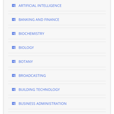
ARTIFICIAL INTELLIGENCE
BANKING AND FINANCE
BIOCHEMISTRY
BIOLOGY
BOTANY
BROADCASTING
BUILDING TECHNOLOGY
BUSINESS ADMINISTRATION