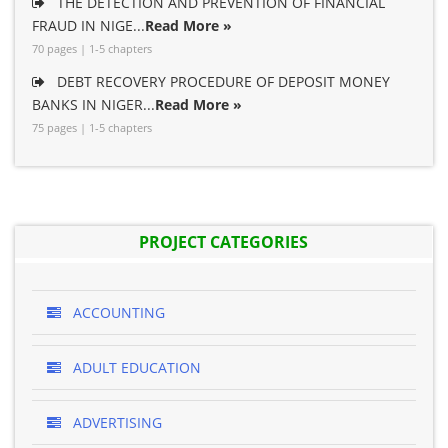
THE DETECTION AND PREVENTION OF FINANCIAL
FRAUD IN NIGE...
Read More »
70 pages | 1-5 chapters
DEBT RECOVERY PROCEDURE OF DEPOSIT MONEY
BANKS IN NIGER...
Read More »
75 pages | 1-5 chapters
PROJECT CATEGORIES
ACCOUNTING
ADULT EDUCATION
ADVERTISING