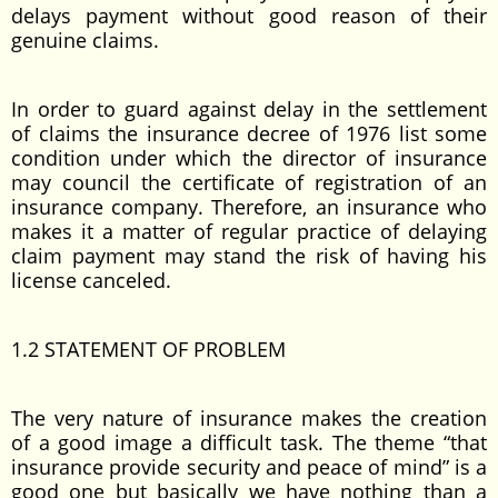
delays payment without good reason of their
genuine claims.
In order to guard against delay in the settlement
of claims the insurance decree of 1976 list some
condition under which the director of insurance
may council the certificate of registration of an
insurance company. Therefore, an insurance who
makes it a matter of regular practice of delaying
claim payment may stand the risk of having his
license canceled.
1.2 STATEMENT OF PROBLEM
The very nature of insurance makes the creation
of a good image a difficult task. The theme “that
insurance provide security and peace of mind” is a
good one but basically we have nothing than a