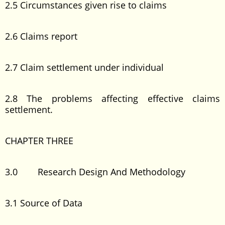
2.5 Circumstances given rise to claims
2.6 Claims report
2.7 Claim settlement under individual
2.8 The problems affecting effective claims
settlement.
CHAPTER THREE
3.0 Research Design And Methodology
3.1 Source of Data