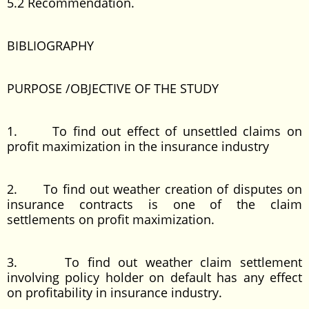
5.2 Recommendation.
BIBLIOGRAPHY
PURPOSE /OBJECTIVE OF THE STUDY
1. To find out effect of unsettled claims on
profit maximization in the insurance industry
2. To find out weather creation of disputes on
insurance contracts is one of the claim
settlements on profit maximization.
3. To find out weather claim settlement
involving policy holder on default has any effect
on profitability in insurance industry.