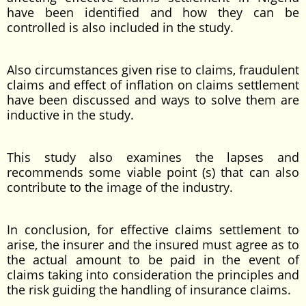
have been identified and how they can be
controlled is also included in the study.
Also circumstances given rise to claims, fraudulent
claims and effect of inflation on claims settlement
have been discussed and ways to solve them are
inductive in the study.
This study also examines the lapses and
recommends some viable point (s) that can also
contribute to the image of the industry.
In conclusion, for effective claims settlement to
arise, the insurer and the insured must agree as to
the actual amount to be paid in the event of
claims taking into consideration the principles and
the risk guiding the handling of insurance claims.