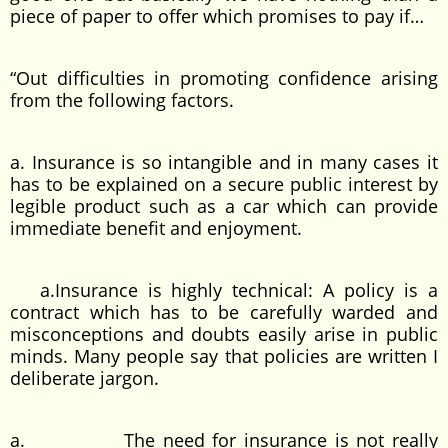
piece of paper to offer which promises to pay if…
“Out difficulties in promoting confidence arising
from the following factors.
a. Insurance is so intangible and in many cases it
has to be explained on a secure public interest by
legible product such as a car which can provide
immediate benefit and enjoyment.
a.Insurance is highly technical: A policy is a
contract which has to be carefully warded and
misconceptions and doubts easily arise in public
minds. Many people say that policies are written I
deliberate jargon.
a. The need for insurance is not really