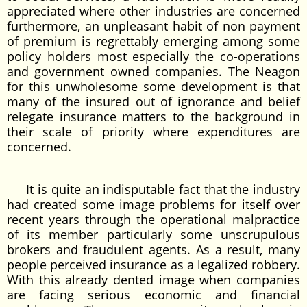
appreciated where other industries are concerned
furthermore, an unpleasant habit of non payment
of premium is regrettably emerging among some
policy holders most especially the co-operations
and government owned companies. The Neagon
for this unwholesome some development is that
many of the insured out of ignorance and belief
relegate insurance matters to the background in
their scale of priority where expenditures are
concerned.
It is quite an indisputable fact that the industry
had created some image problems for itself over
recent years through the operational malpractice
of its member particularly some unscrupulous
brokers and fraudulent agents. As a result, many
people perceived insurance as a legalized robbery.
With this already dented image when companies
are facing serious economic and financial