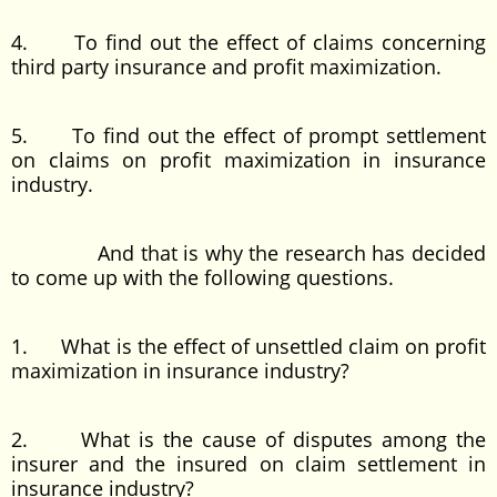
4. To find out the effect of claims concerning
third party insurance and profit maximization.
5. To find out the effect of prompt settlement
on claims on profit maximization in insurance
industry.
And that is why the research has decided
to come up with the following questions.
1. What is the effect of unsettled claim on profit
maximization in insurance industry?
2. What is the cause of disputes among the
insurer and the insured on claim settlement in
insurance industry?