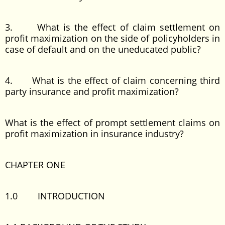
3. What is the effect of claim settlement on
profit maximization on the side of policyholders in
case of default and on the uneducated public?
4. What is the effect of claim concerning third
party insurance and profit maximization?
What is the effect of prompt settlement claims on
profit maximization in insurance industry?
CHAPTER ONE
1.0 INTRODUCTION