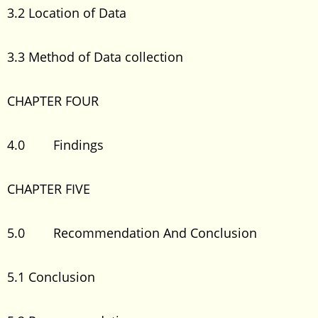
3.2 Location of Data
3.3 Method of Data collection
CHAPTER FOUR
4.0 Findings
CHAPTER FIVE
5.0 Recommendation And Conclusion
5.1 Conclusion