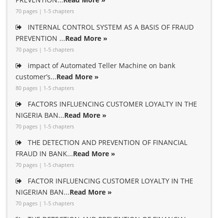
70 pages | 1-5 chapters
INTERNAL CONTROL SYSTEM AS A BASIS OF FRAUD
PREVENTION ...
Read More »
70 pages | 1-5 chapters
impact of Automated Teller Machine on bank
customer’s...
Read More »
80 pages | 1-5 chapters
FACTORS INFLUENCING CUSTOMER LOYALTY IN THE
NIGERIA BAN...
Read More »
70 pages | 1-5 chapters
THE DETECTION AND PREVENTION OF FINANCIAL
FRAUD IN BANK...
Read More »
70 pages | 1-5 chapters
FACTOR INFLUENCING CUSTOMER LOYALTY IN THE
NIGERIAN BAN...
Read More »
70 pages | 1-5 chapters