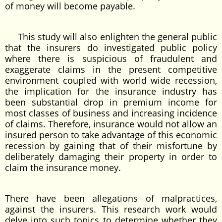
of money will become payable.
This study will also enlighten the general public
that the insurers do investigated public policy
where there is suspicious of fraudulent and
exaggerate claims in the present competitive
environment coupled with world wide recession,
the implication for the insurance industry has
been substantial drop in premium income for
most classes of business and increasing incidence
of claims. Therefore, insurance would not allow an
insured person to take advantage of this economic
recession by gaining that of their misfortune by
deliberately damaging their property in order to
claim the insurance money.
There have been allegations of malpractices,
against the insurers. This research work would
delve into such topics to determine whether they