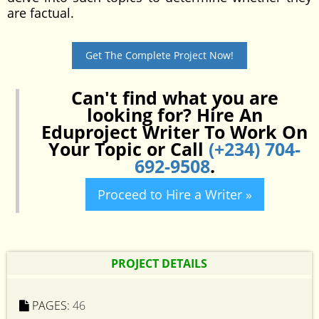
are factual.
Get The Complete Project Now!
Can't find what you are
looking for? Hire An
Eduproject Writer To Work On
Your Topic or Call
(+234) 704-
692-9508
.
Proceed to Hire a Writer »
PROJECT DETAILS
PAGES:
46