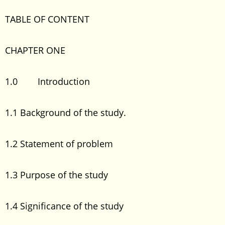
TABLE OF CONTENT
CHAPTER ONE
1.0 Introduction
1.1 Background of the study.
1.2 Statement of problem
1.3 Purpose of the study
1.4 Significance of the study