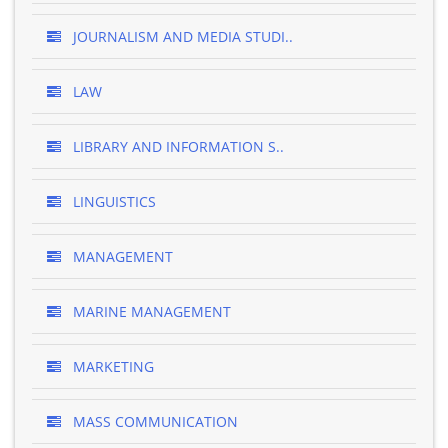
JOURNALISM AND MEDIA STUDI..
LAW
LIBRARY AND INFORMATION S..
LINGUISTICS
MANAGEMENT
MARINE MANAGEMENT
MARKETING
MASS COMMUNICATION