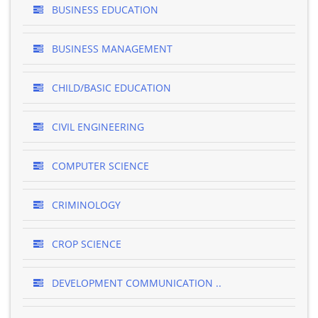
BUSINESS EDUCATION
BUSINESS MANAGEMENT
CHILD/BASIC EDUCATION
CIVIL ENGINEERING
COMPUTER SCIENCE
CRIMINOLOGY
CROP SCIENCE
DEVELOPMENT COMMUNICATION ..