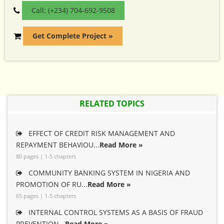
Call: (+234) 704-692-9508
Get Complete Project »
RELATED TOPICS
EFFECT OF CREDIT RISK MANAGEMENT AND
REPAYMENT BEHAVIOU...
Read More »
80 pages | 1-5 chapters
COMMUNITY BANKING SYSTEM IN NIGERIA AND
PROMOTION OF RU...
Read More »
65 pages | 1-5 chapters
INTERNAL CONTROL SYSTEMS AS A BASIS OF FRAUD
PREVENTION...
Read More »