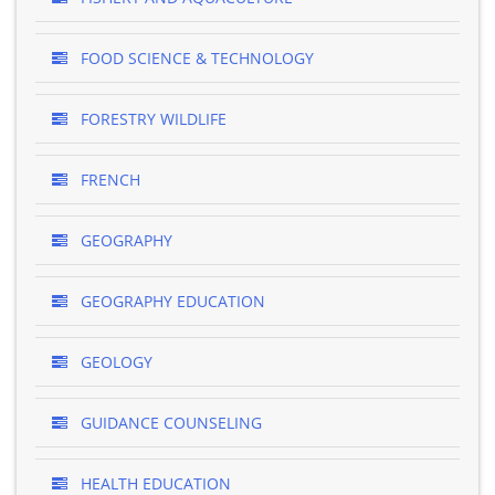
FOOD SCIENCE & TECHNOLOGY
FORESTRY WILDLIFE
FRENCH
GEOGRAPHY
GEOGRAPHY EDUCATION
GEOLOGY
GUIDANCE COUNSELING
HEALTH EDUCATION