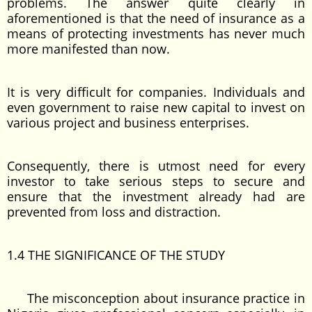
problems. The answer quite clearly in
aforementioned is that the need of insurance as a
means of protecting investments has never much
more manifested than now.
It is very difficult for companies. Individuals and
even government to raise new capital to invest on
various project and business enterprises.
Consequently, there is utmost need for every
investor to take serious steps to secure and
ensure that the investment already had are
prevented from loss and distraction.
1.4 THE SIGNIFICANCE OF THE STUDY
The misconception about insurance practice in