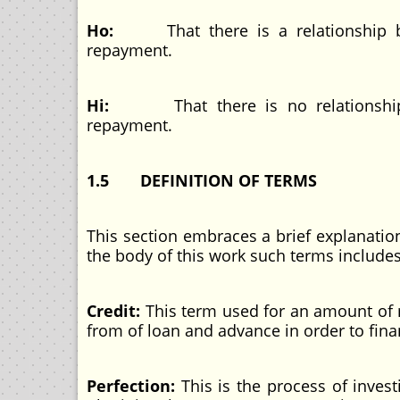
Ho:
That there is a relationship
repayment.
Hi:
That there is no relations
repayment.
1.5 DEFINITION OF TERMS
This section embraces a brief explanati
the body of this work such terms includes
Credit:
This term used for an amount of 
from of loan and advance in order
Perfection:
This is the process of inves