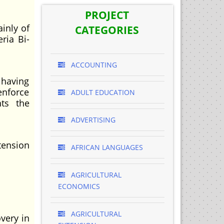
PROJECT
inly of
CATEGORIES
ria Bi-
ACCOUNTING
 having
enforce
ADULT EDUCATION
hts the
ADVERTISING
tension
AFRICAN LANGUAGES
AGRICULTURAL
ECONOMICS
AGRICULTURAL
overy in