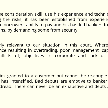
e consideration skill, use his experience and techni
g the risks, it has been established from experien
e borrowers ability to pay and his has led bankers to
ens, by demanding some from security.
arly relevant to our situation in this court. Whe
ce resulting in overtrading, poor management, capa
nflicts of; objectives in corporate and lack of
ties granted to a customer but cannot be re-couple
s has intensified. Bad debuts are emotive to banke
 dread. There can never be an exhaustive and debts 