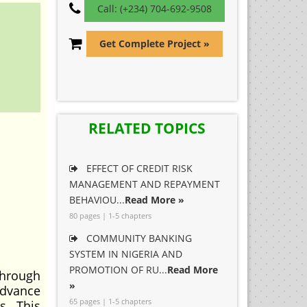
Call: (+234) 704-692-9508
Get Complete Project »
RELATED TOPICS
EFFECT OF CREDIT RISK
MANAGEMENT AND REPAYMENT
BEHAVIOU...
Read More »
80 pages | 1-5 chapters
COMMUNITY BANKING
SYSTEM IN NIGERIA AND
PROMOTION OF RU...
Read More
through
»
advance
65 pages | 1-5 chapters
s. This