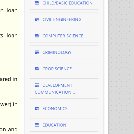
CHILD/BASIC EDUCATION
in loan
CIVIL ENGINEERING
ts loan
COMPUTER SCIENCE
CRIMINOLOGY
CROP SCIENCE
ared in
DEVELOPMENT
COMMUNICATION ..
wer) in
ECONOMICS
EDUCATION
ion and