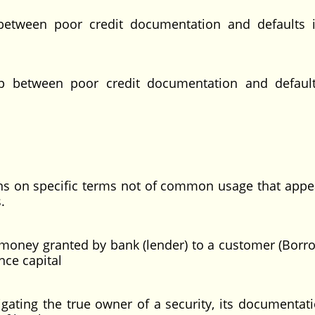
 between poor credit documentation and defaults 
hip between poor credit documentation and defaul
ons on specific terms not of common usage that appe
.
money granted by bank (lender) to a customer (Borro
 to finance capital
tigating the true owner of a security, its documentat