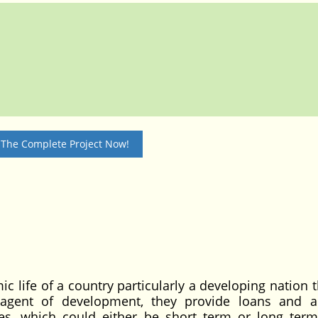
 The Complete Project Now!
c life of a country particularly a developing nation 
s agent of development, they provide loans and 
ties, which could either be short term or long term