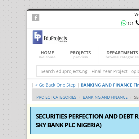
We
or
HOME
PROJECTS
DEPARTMENTS
welcome
preview
browse categories
|
« Go Back One Step
|
BANKING AND FINANCE Final 
PROJECT CATEGORIES
BANKING AND FINANCE
SE
SECURITIES PERFECTION AND DEBT R
SKY BANK PLC NIGERIA)