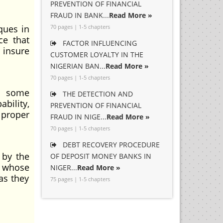
PREVENTION OF FINANCIAL
FRAUD IN BANK...
Read More »
ques in
70 pages | 1-5 chapters
ce that
FACTOR INFLUENCING
 insure
CUSTOMER LOYALTY IN THE
NIGERIAN BAN...
Read More »
70 pages | 1-5 chapters
re some
THE DETECTION AND
bility,
PREVENTION OF FINANCIAL
 proper
FRAUD IN NIGE...
Read More »
70 pages | 1-5 chapters
DEBT RECOVERY PROCEDURE
 by the
OF DEPOSIT MONEY BANKS IN
r whose
NIGER...
Read More »
as they
75 pages | 1-5 chapters