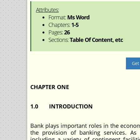
Attributes:
Format:
Ms Word
Chapters:
1-5
Pages:
26
Sections:
Table Of Content, etc
Get
CHAPTER ONE
1.0 INTRODUCTION
Bank plays important roles in the economi
the provision of banking services. A
including a variety of contingent facili