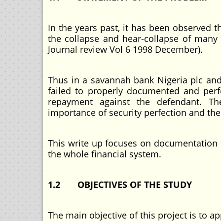
In the years past, it has been observed
the collapse and hear-collapse of many 
Journal review Vol 6 1998 December).
Thus in a savannah bank Nigeria plc and 
failed to properly documented and perf
repayment against the defendant. The
importance of security perfection and the c
This write up focuses on documentation 
the whole financial system.
1.2 OBJECTIVES OF THE STUDY
The main objective of this project is to a