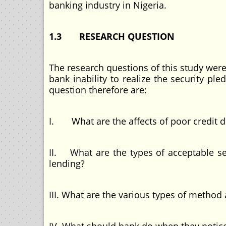
banking industry in Nigeria.
1.3 RESEARCH QUESTION
The research questions of this study wer
bank inability to realize the security p
question therefore are:
I. What are the affects of poor credit 
II. What are the types of acceptable s
lending?
III. What are the various types of method