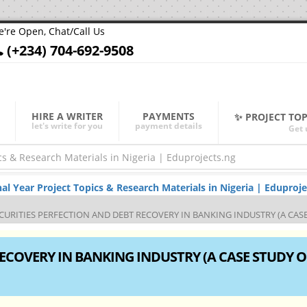
're Open, Chat/Call Us
(+234) 704-692-9508
HIRE A WRITER
PAYMENTS
✨ PROJECT TO
let's write for you
payment details
Get 
Year Project Topics & Research Materials in Nigeria | Eduproje
CURITIES PERFECTION AND DEBT RECOVERY IN BANKING INDUSTRY (A CASE
ECOVERY IN BANKING INDUSTRY (A CASE STUDY O