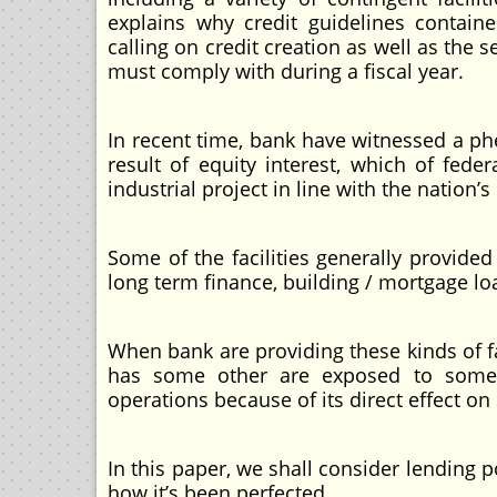
explains why credit guidelines contain
calling on credit creation as well as the 
must comply with during a fiscal year.
In recent time, bank have witnessed a ph
result of equity interest, which of fe
industrial project in line with the nation’s
Some of the facilities generally provide
long term finance, building / mortgage l
When bank are providing these kinds of f
has some other are exposed to some r
operations because of its direct effect 
In this paper, we shall consider lending p
how it’s been perfected.