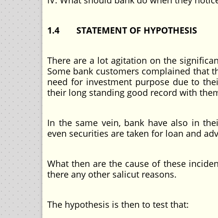
IV. What should bank do when they notice
1.4 STATEMENT OF HYPOTHESIS
There are a lot agitation on the significa
Some bank customers complained that the
need for investment purpose due to their
their long standing good record with the
In the same vein, bank have also in thei
even securities are taken for loan and ad
What then are the cause of these incide
there any other salicut reasons.
The hypothesis is then to test that: