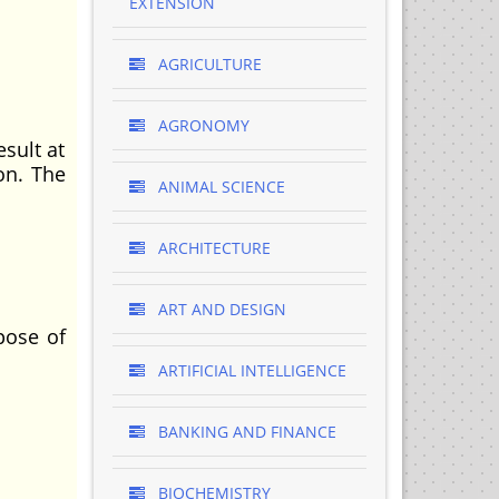
EXTENSION
AGRICULTURE
AGRONOMY
sult at
on. The
ANIMAL SCIENCE
ARCHITECTURE
ART AND DESIGN
pose of
ARTIFICIAL INTELLIGENCE
BANKING AND FINANCE
BIOCHEMISTRY