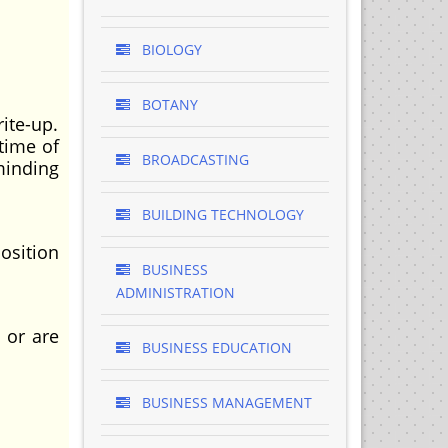
BIOLOGY
BOTANY
rite-up.
time of
BROADCASTING
minding
BUILDING TECHNOLOGY
osition
BUSINESS
ADMINISTRATION
 or are
BUSINESS EDUCATION
BUSINESS MANAGEMENT