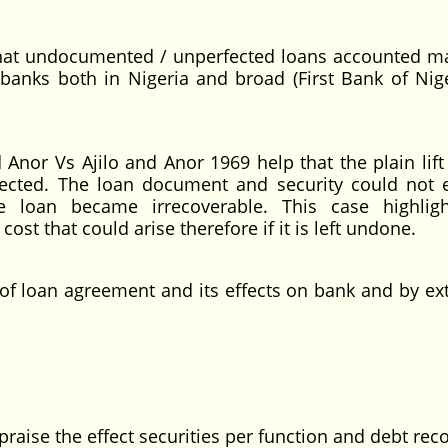
 that undocumented / unperfected loans accounted ma
banks both in Nigeria and broad (First Bank of Nige
Anor Vs Ajilo and Anor 1969 help that the plain lift
ected. The loan document and security could not 
 loan became irrecoverable. This case highlig
ost that could arise therefore if it is left undone.
of loan agreement and its effects on bank and by ex
ppraise the effect securities per function and debt rec