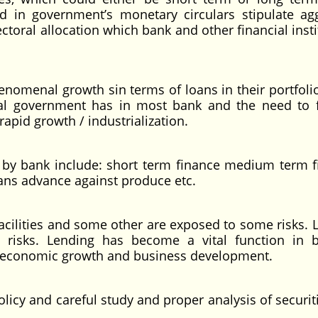
ed in government’s monetary circulars stipulate ag
sectoral allocation which bank and other financial inst
enomenal growth sin terms of loans in their portfolio
deral government has in most bank and the need to 
 rapid growth / industrialization.
d by bank include: short term finance medium term f
oans advance against produce etc.
acilities and some other are exposed to some risks. 
isks. Lending has become a vital function in 
on economic growth and business development.
olicy and careful study and proper analysis of securi