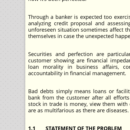
Through a banker is expected too exercis
analyzing credit proposal and assessin
unforeseen situation sometimes affect th
themselves in case the unexpected happ
Securities and perfection are particul
customer showing are financial impedan
loan morality in business affairs, co
accountability in financial management.
Bad debts simply means loans or facili
bank from the customer after all effort
stock in trade is money, view them with
are as multifarious as there are diseases.
1.1 STATEMENT OF THE PROBLEM