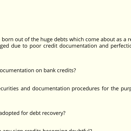
e born out of the huge debts which come about as a re
ledged due to poor credit documentation and perfecti
documentation on bank credits?
ecurities and documentation procedures for the pur
 adopted for debt recovery?