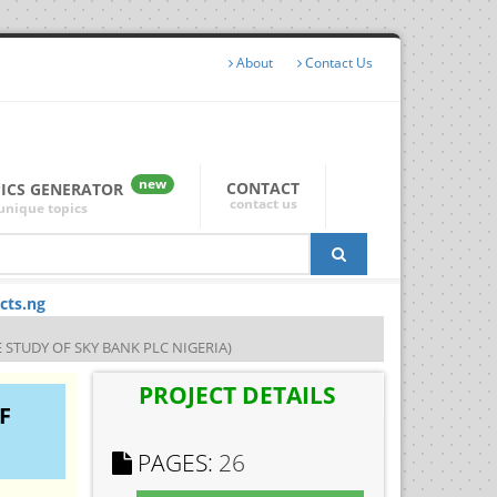
About
Contact Us
new
CONTACT
PICS GENERATOR
contact us
unique topics
cts.ng
 STUDY OF SKY BANK PLC NIGERIA)
PROJECT DETAILS
F
PAGES:
26