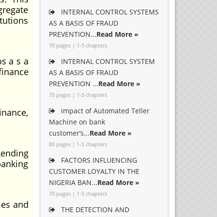
gregate
INTERNAL CONTROL SYSTEMS
itutions
AS A BASIS OF FRAUD
PREVENTION...
Read More »
70 pages | 1-5 chapters
s a s a
INTERNAL CONTROL SYSTEM
finance
AS A BASIS OF FRAUD
PREVENTION ...
Read More »
70 pages | 1-5 chapters
impact of Automated Teller
inance,
Machine on bank
customer’s...
Read More »
80 pages | 1-5 chapters
Lending
FACTORS INFLUENCING
banking
CUSTOMER LOYALTY IN THE
NIGERIA BAN...
Read More »
70 pages | 1-5 chapters
ties and
THE DETECTION AND