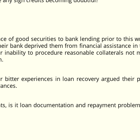
 any sign credits becoming doubtful?
nce of good securities to bank lending prior to this w
ir bank deprived them from financial assistance in 
 inability to procedure reasonable collaterals not 
m.
r bitter experiences in loan recovery argued their p
vances.
nts, is it loan documentation and repayment problem