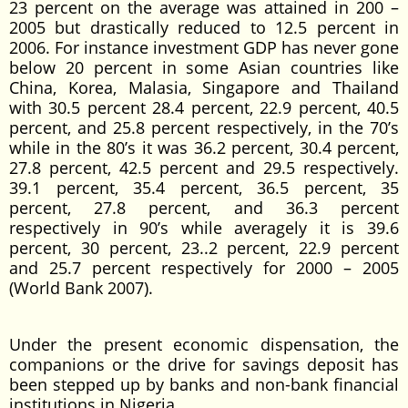
23 percent on the average was attained in 200 –
2005 but drastically reduced to 12.5 percent in
2006. For instance investment GDP has never gone
below 20 percent in some Asian countries like
China, Korea, Malasia, Singapore and Thailand
with 30.5 percent 28.4 percent, 22.9 percent, 40.5
percent, and 25.8 percent respectively, in the 70’s
while in the 80’s it was 36.2 percent, 30.4 percent,
27.8 percent, 42.5 percent and 29.5 respectively.
39.1 percent, 35.4 percent, 36.5 percent, 35
percent, 27.8 percent, and 36.3 percent
respectively in 90’s while averagely it is 39.6
percent, 30 percent, 23..2 percent, 22.9 percent
and 25.7 percent respectively for 2000 – 2005
(World Bank 2007).
Under the present economic dispensation, the
companions or the drive for savings deposit has
been stepped up by banks and non-bank financial
institutions in Nigeria.