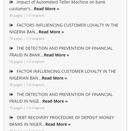
impact of Automated Teller Machine on bank
customer’s...
Read More »
80 pages | 1-5 chapters
FACTORS INFLUENCING CUSTOMER LOYALTY IN THE
NIGERIA BAN...
Read More »
70 pages | 1-5 chapters
THE DETECTION AND PREVENTION OF FINANCIAL
FRAUD IN BANK...
Read More »
70 pages | 1-5 chapters
FACTOR INFLUENCING CUSTOMER LOYALTY IN THE
NIGERIAN BAN...
Read More »
70 pages | 1-5 chapters
THE DETECTION AND PREVENTION OF FINANCIAL
FRAUD IN NIGE...
Read More »
70 pages | 1-5 chapters
DEBT RECOVERY PROCEDURE OF DEPOSIT MONEY
BANKS IN NIGER...
Read More »
75 pages | 1-5 chapters