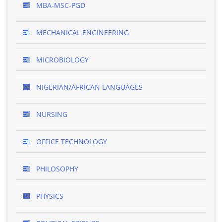
MBA-MSC-PGD
MECHANICAL ENGINEERING
MICROBIOLOGY
NIGERIAN/AFRICAN LANGUAGES
NURSING
OFFICE TECHNOLOGY
PHILOSOPHY
PHYSICS