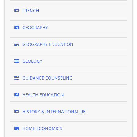
FRENCH
GEOGRAPHY
GEOGRAPHY EDUCATION
GEOLOGY
GUIDANCE COUNSELING
HEALTH EDUCATION
HISTORY & INTERNATIONAL RE..
HOME ECONOMICS