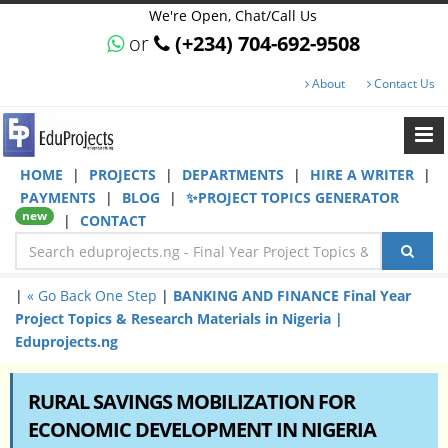
We're Open, Chat/Call Us
or
(+234) 704-692-9508
About
Contact Us
HOME
|
PROJECTS
|
DEPARTMENTS
|
HIRE A WRITER
|
PAYMENTS
|
BLOG
|
✨PROJECT TOPICS GENERATOR
new
|
CONTACT
|
« Go Back One Step
|
BANKING AND FINANCE Final Year
Project Topics & Research Materials in Nigeria |
Eduprojects.ng
RURAL SAVINGS MOBILIZATION FOR
ECONOMIC DEVELOPMENT IN NIGERIA