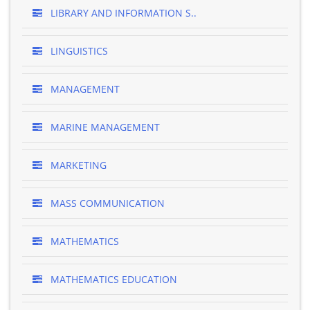
LIBRARY AND INFORMATION S..
LINGUISTICS
MANAGEMENT
MARINE MANAGEMENT
MARKETING
MASS COMMUNICATION
MATHEMATICS
MATHEMATICS EDUCATION