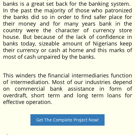
banks is a great set back for the banking system.
In the past the majority of those who patronized
the banks did so in order to find safer place for
their money and for many years bank in the
country were the character of currency store
house. But because of the lack of confidence in
banks today, sizeable amount of Nigerians keep
their currency or cash at home and this marks of
most of cash unpaired by the banks.
This winders the financial intermediaries function
of intermediation. Most of our industries depend
on commercial bank assistance in form of
overdraft, short term and long term loans for
effective operation.
Get The Complete Project Now!