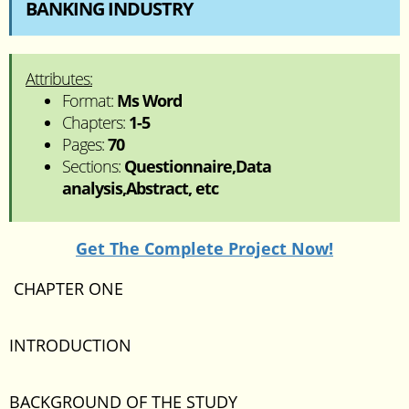
BANKING INDUSTRY
Attributes:
Format:
Ms Word
Chapters:
1-5
Pages:
70
Sections:
Questionnaire,Data
analysis,Abstract, etc
Get The Complete Project Now!
CHAPTER ONE
INTRODUCTION
BACKGROUND OF THE STUDY