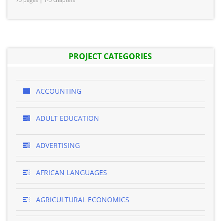
PROJECT CATEGORIES
ACCOUNTING
ADULT EDUCATION
ADVERTISING
AFRICAN LANGUAGES
AGRICULTURAL ECONOMICS