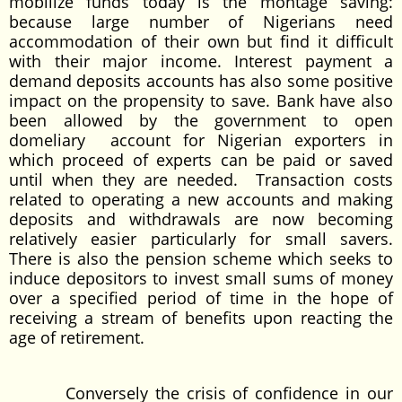
mobilize funds today is the montage saving:
because large number of Nigerians need
accommodation of their own but find it difficult
with their major income. Interest payment a
demand deposits accounts has also some positive
impact on the propensity to save. Bank have also
been allowed by the government to open
domeliary account for Nigerian exporters in
which proceed of experts can be paid or saved
until when they are needed. Transaction costs
related to operating a new accounts and making
deposits and withdrawals are now becoming
relatively easier particularly for small savers.
There is also the pension scheme which seeks to
induce depositors to invest small sums of money
over a specified period of time in the hope of
receiving a stream of benefits upon reacting the
age of retirement.
Conversely the crisis of confidence in our