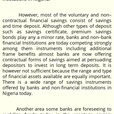
However, most of the voluntary and non–
contractual financial savings consist of savings
and time deposit. Although other types of deposit
such as savings certificate, premium savings
bonds play any a minor rate, banks and non–bank
financial Institutions are today competing strongly
among them instruments including additional
frame benefits almost banks are now offering
contractual forms of savings aimed at persuading
depositors to invest in long term deposits. It is
however not sufficient because the range and type
of financial assets available are equally important.
There is a wide range of savings instruments
offered by banks and non-financial institutions in
Nigeria today.
Another area some banks are foreseeing to