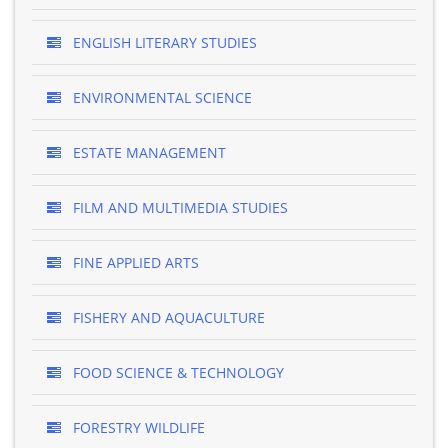
ENGLISH LITERARY STUDIES
ENVIRONMENTAL SCIENCE
ESTATE MANAGEMENT
FILM AND MULTIMEDIA STUDIES
FINE APPLIED ARTS
FISHERY AND AQUACULTURE
FOOD SCIENCE & TECHNOLOGY
FORESTRY WILDLIFE