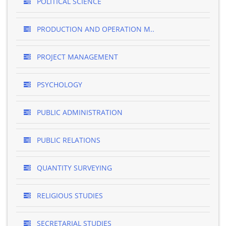
POLITICAL SCIENCE
PRODUCTION AND OPERATION M..
PROJECT MANAGEMENT
PSYCHOLOGY
PUBLIC ADMINISTRATION
PUBLIC RELATIONS
QUANTITY SURVEYING
RELIGIOUS STUDIES
SECRETARIAL STUDIES