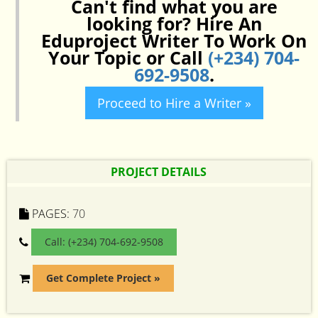
Can't find what you are
looking for? Hire An
Eduproject Writer To Work On
Your Topic or Call
(+234) 704-
692-9508
.
Proceed to Hire a Writer »
PROJECT DETAILS
PAGES:
70
Call: (+234) 704-692-9508
Get Complete Project »