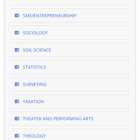
SME/ENTREPRENEURSHIP
SOCIOLOGY
SOIL SCIENCE
STATISTICS
SURVEYING
TAXATION
THEATER AND PERFORMING ARTS
THEOLOGY