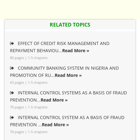
RELATED TOPICS
EFFECT OF CREDIT RISK MANAGEMENT AND
REPAYMENT BEHAVIOU...
Read More »
80 pages | 1-5 chapters
COMMUNITY BANKING SYSTEM IN NIGERIA AND
PROMOTION OF RU...
Read More »
65 pages | 1-5 chapters
INTERNAL CONTROL SYSTEMS AS A BASIS OF FRAUD
PREVENTION...
Read More »
70 pages | 1-5 chapters
INTERNAL CONTROL SYSTEM AS A BASIS OF FRAUD
PREVENTION ...
Read More »
70 pages | 1-5 chapters