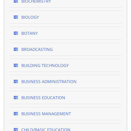
BIOCHEMISTRY
BIOLOGY
BOTANY
BROADCASTING
BUILDING TECHNOLOGY
BUSINESS ADMINISTRATION
BUSINESS EDUCATION
BUSINESS MANAGEMENT
CHILD/BASIC EDUCATION