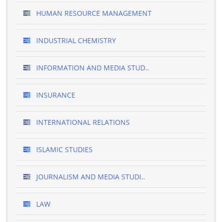
HUMAN RESOURCE MANAGEMENT
INDUSTRIAL CHEMISTRY
INFORMATION AND MEDIA STUD..
INSURANCE
INTERNATIONAL RELATIONS
ISLAMIC STUDIES
JOURNALISM AND MEDIA STUDI..
LAW