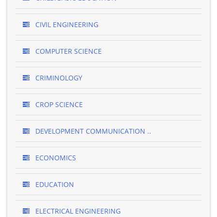
CIVIL ENGINEERING
COMPUTER SCIENCE
CRIMINOLOGY
CROP SCIENCE
DEVELOPMENT COMMUNICATION ..
ECONOMICS
EDUCATION
ELECTRICAL ENGINEERING