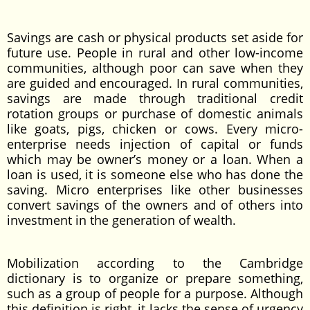
Savings are cash or physical products set aside for
future use. People in rural and other low-income
communities, although poor can save when they
are guided and encouraged. In rural communities,
savings are made through traditional credit
rotation groups or purchase of domestic animals
like goats, pigs, chicken or cows. Every micro-
enterprise needs injection of capital or funds
which may be owner’s money or a loan. When a
loan is used, it is someone else who has done the
saving. Micro enterprises like other businesses
convert savings of the owners and of others into
investment in the generation of wealth.
Mobilization according to the Cambridge
dictionary is to organize or prepare something,
such as a group of people for a purpose. Although
this definition is right, it lacks the sense of urgency