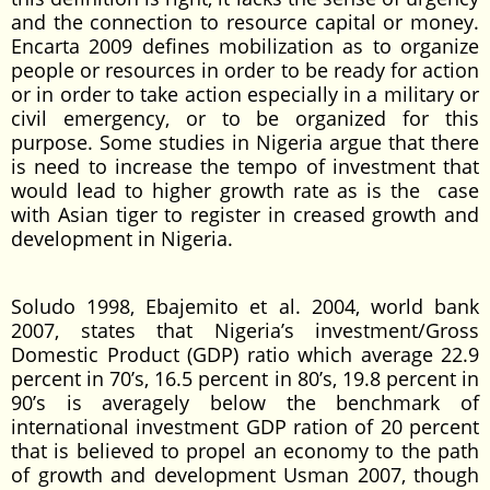
and the connection to resource capital or money.
Encarta 2009 defines mobilization as to organize
people or resources in order to be ready for action
or in order to take action especially in a military or
civil emergency, or to be organized for this
purpose. Some studies in Nigeria argue that there
is need to increase the tempo of investment that
would lead to higher growth rate as is the case
with Asian tiger to register in creased growth and
development in Nigeria.
Soludo 1998, Ebajemito et al. 2004, world bank
2007, states that Nigeria’s investment/Gross
Domestic Product (GDP) ratio which average 22.9
percent in 70’s, 16.5 percent in 80’s, 19.8 percent in
90’s is averagely below the benchmark of
international investment GDP ration of 20 percent
that is believed to propel an economy to the path
of growth and development Usman 2007, though