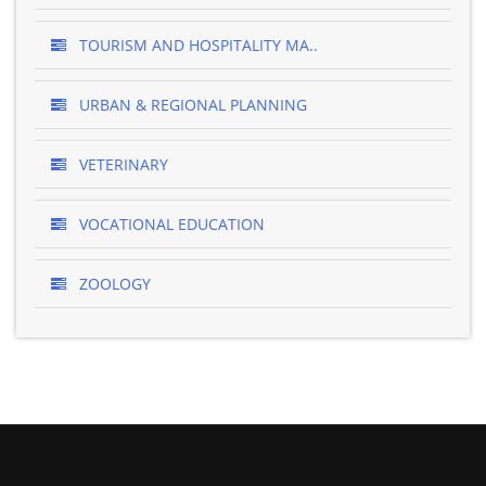
TOURISM AND HOSPITALITY MA..
URBAN & REGIONAL PLANNING
VETERINARY
VOCATIONAL EDUCATION
ZOOLOGY