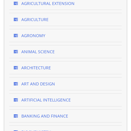
AGRICULTURAL EXTENSION
AGRICULTURE
AGRONOMY
ANIMAL SCIENCE
ARCHITECTURE
ART AND DESIGN
ARTIFICIAL INTELLIGENCE
BANKING AND FINANCE