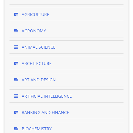
AGRICULTURE
AGRONOMY
ANIMAL SCIENCE
ARCHITECTURE
ART AND DESIGN
ARTIFICIAL INTELLIGENCE
BANKING AND FINANCE
BIOCHEMISTRY