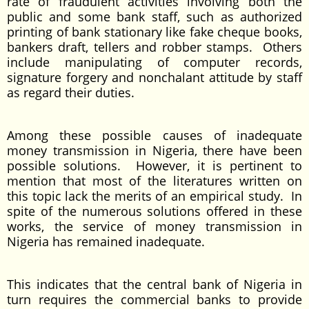
rate of fraudulent activities involving both the
public and some bank staff, such as authorized
printing of bank stationary like fake cheque books,
bankers draft, tellers and robber stamps. Others
include manipulating of computer records,
signature forgery and nonchalant attitude by staff
as regard their duties.
Among these possible causes of inadequate
money transmission in Nigeria, there have been
possible solutions. However, it is pertinent to
mention that most of the literatures written on
this topic lack the merits of an empirical study. In
spite of the numerous solutions offered in these
works, the service of money transmission in
Nigeria has remained inadequate.
This indicates that the central bank of Nigeria in
turn requires the commercial banks to provide