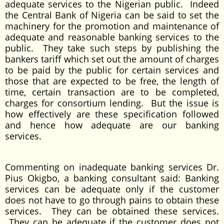
adequate services to the Nigerian public. Indeed
the Central Bank of Nigeria can be said to set the
machinery for the promotion and maintenance of
adequate and reasonable banking services to the
public. They take such steps by publishing the
bankers tariff which set out the amount of charges
to be paid by the public for certain services and
those that are expected to be free, the length of
time, certain transaction are to be completed,
charges for consortium lending. But the issue is
how effectively are these specification followed
and hence how adequate are our banking
services.
Commenting on inadequate banking services Dr.
Pius Okigbo, a banking consultant said: Banking
services can be adequate only if the customer
does not have to go through pains to obtain these
services. They can be obtained these services.
They can be adequate if the customer does not