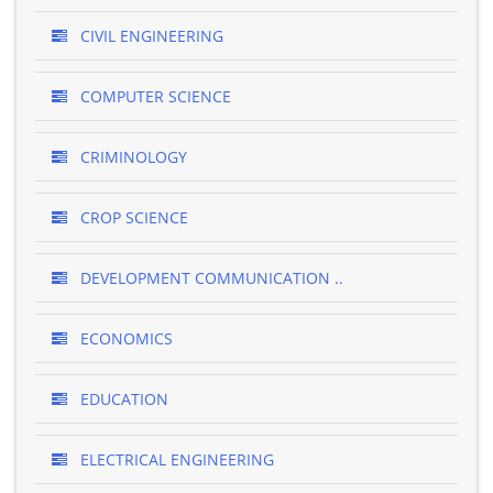
CIVIL ENGINEERING
COMPUTER SCIENCE
CRIMINOLOGY
CROP SCIENCE
DEVELOPMENT COMMUNICATION ..
ECONOMICS
EDUCATION
ELECTRICAL ENGINEERING