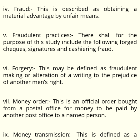
iv. Fraud:- This is described as obtaining a
material advantage by unfair means.
v. Fraudulent practices:- There shall for the
purpose of this study include the following forged
cheques, signatures and cashiering fraud.
vi. Forgery:- This may be defined as fraudulent
making or alteration of a writing to the prejudice
of another men’s right.
vii. Money order:- This is an official order bought
from a postal office for money to be paid by
another post office to a named person.
ix. Money transmission:- This is defined as a