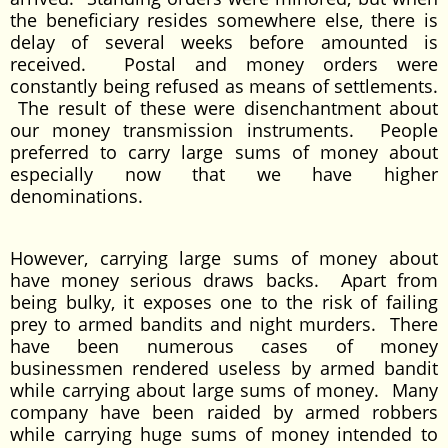
the beneficiary resides somewhere else, there is
delay of several weeks before amounted is
received. Postal and money orders were
constantly being refused as means of settlements.
The result of these were disenchantment about
our money transmission instruments. People
preferred to carry large sums of money about
especially now that we have higher
denominations.
However, carrying large sums of money about
have money serious draws backs. Apart from
being bulky, it exposes one to the risk of failing
prey to armed bandits and night murders. There
have been numerous cases of money
businessmen rendered useless by armed bandit
while carrying about large sums of money. Many
company have been raided by armed robbers
while carrying huge sums of money intended to