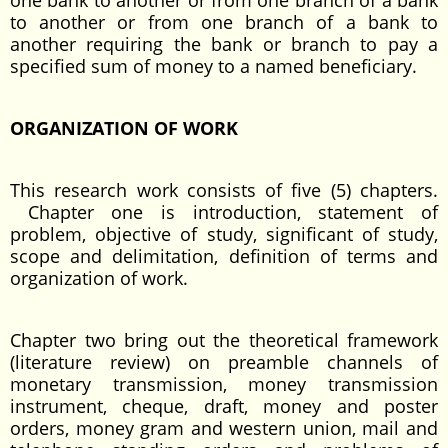
one bank to another or from one branch of a bank
to another or from one branch of a bank to
another requiring the bank or branch to pay a
specified sum of money to a named beneficiary.
ORGANIZATION OF WORK
This research work consists of five (5) chapters.
Chapter one is introduction, statement of
problem, objective of study, significant of study,
scope and delimitation, definition of terms and
organization of work.
Chapter two bring out the theoretical framework
(literature review) on preamble channels of
monetary transmission, money transmission
instrument, cheque, draft, money and poster
orders, money gram and western union, mail and