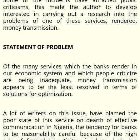
Some of the incidents have attracted public
criticisms, this made the author to develop
interested in carrying out a research into the
problems of one of these services, rendered,
money transmission.
STATEMENT OF PROBLEM
Of the many services which the banks render in
our economic system and which people criticize
are being inadequate, money transmission
appears to be the least resolved in terms of
solutions for optimization.
A lot of writers on this issue, have blamed the
poor state of this service on dearth of effective
communication in Nigeria, the tendency for banks
to be reasonability careful because of the high