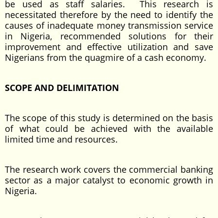
be used as staff salaries. This research is
necessitated therefore by the need to identify the
causes of inadequate money transmission service
in Nigeria, recommended solutions for their
improvement and effective utilization and save
Nigerians from the quagmire of a cash economy.
SCOPE AND DELIMITATION
The scope of this study is determined on the basis
of what could be achieved with the available
limited time and resources.
The research work covers the commercial banking
sector as a major catalyst to economic growth in
Nigeria.