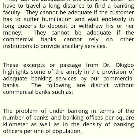
have to travel a long distance to find a banking
faculty. They cannot be adequate if the customer
has to suffer humiliation and wait endlessly in
long queens to deposit or withdraw his or her
money. They cannot be adequate if the
commercial banks cannot rely on other
institutions to provide ancillary services.
These excerpts or passage from Dr. Okigbo
highlights some of the amply in the provision of
adequate banking services by our commercial
banks. The following are district without
commercial banks such as:
The problem of under banking in terms of the
number of banks and banking offices per square
kilometer as well as in the density of banking
officers per unit of population.