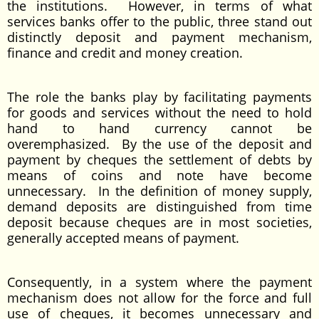
the institutions. However, in terms of what
services banks offer to the public, three stand out
distinctly deposit and payment mechanism,
finance and credit and money creation.
The role the banks play by facilitating payments
for goods and services without the need to hold
hand to hand currency cannot be
overemphasized. By the use of the deposit and
payment by cheques the settlement of debts by
means of coins and note have become
unnecessary. In the definition of money supply,
demand deposits are distinguished from time
deposit because cheques are in most societies,
generally accepted means of payment.
Consequently, in a system where the payment
mechanism does not allow for the force and full
use of cheques, it becomes unnecessary and