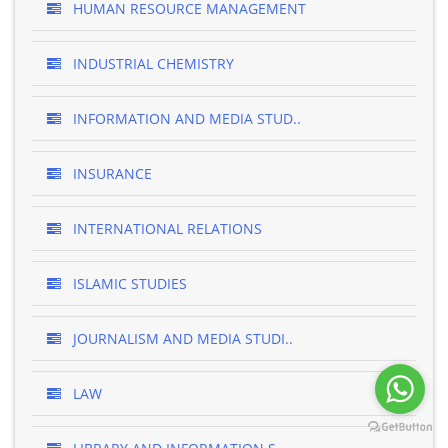
HUMAN RESOURCE MANAGEMENT
INDUSTRIAL CHEMISTRY
INFORMATION AND MEDIA STUD..
INSURANCE
INTERNATIONAL RELATIONS
ISLAMIC STUDIES
JOURNALISM AND MEDIA STUDI..
LAW