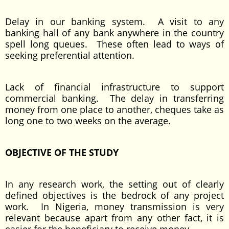
Delay in our banking system. A visit to any
banking hall of any bank anywhere in the country
spell long queues. These often lead to ways of
seeking preferential attention.
Lack of financial infrastructure to support
commercial banking. The delay in transferring
money from one place to another, cheques take as
long one to two weeks on the average.
OBJECTIVE OF THE STUDY
In any research work, the setting out of clearly
defined objectives is the bedrock of any project
work. In Nigeria, money transmission is very
relevant because apart from any other fact, it is