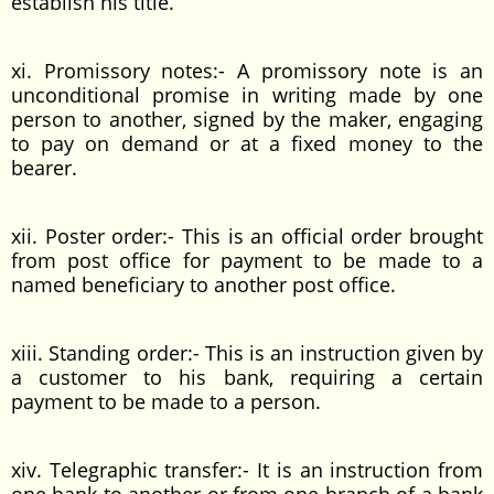
establish his title.
xi. Promissory notes:- A promissory note is an
unconditional promise in writing made by one
person to another, signed by the maker, engaging
to pay on demand or at a fixed money to the
bearer.
xii. Poster order:- This is an official order brought
from post office for payment to be made to a
named beneficiary to another post office.
xiii. Standing order:- This is an instruction given by
a customer to his bank, requiring a certain
payment to be made to a person.
xiv. Telegraphic transfer:- It is an instruction from