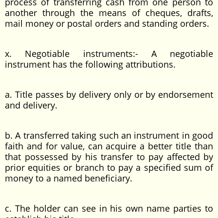
process of transferring cash from one person to
another through the means of cheques, drafts,
mail money or postal orders and standing orders.
x. Negotiable instruments:- A negotiable
instrument has the following attributions.
a. Title passes by delivery only or by endorsement
and delivery.
b. A transferred taking such an instrument in good
faith and for value, can acquire a better title than
that possessed by his transfer to pay affected by
prior equities or branch to pay a specified sum of
money to a named beneficiary.
c. The holder can see in his own name parties to