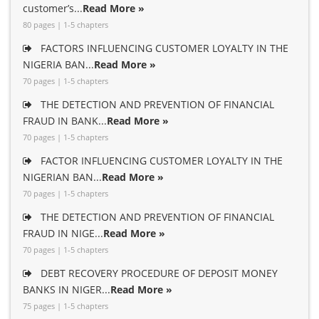
customer’s...
Read More »
80 pages | 1-5 chapters
FACTORS INFLUENCING CUSTOMER LOYALTY IN THE
NIGERIA BAN...
Read More »
70 pages | 1-5 chapters
THE DETECTION AND PREVENTION OF FINANCIAL
FRAUD IN BANK...
Read More »
70 pages | 1-5 chapters
FACTOR INFLUENCING CUSTOMER LOYALTY IN THE
NIGERIAN BAN...
Read More »
70 pages | 1-5 chapters
THE DETECTION AND PREVENTION OF FINANCIAL
FRAUD IN NIGE...
Read More »
70 pages | 1-5 chapters
DEBT RECOVERY PROCEDURE OF DEPOSIT MONEY
BANKS IN NIGER...
Read More »
75 pages | 1-5 chapters