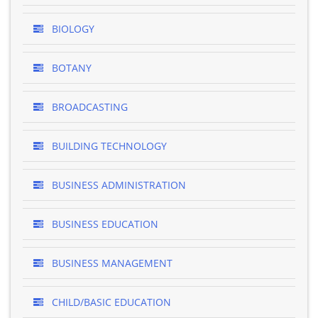
BIOLOGY
BOTANY
BROADCASTING
BUILDING TECHNOLOGY
BUSINESS ADMINISTRATION
BUSINESS EDUCATION
BUSINESS MANAGEMENT
CHILD/BASIC EDUCATION