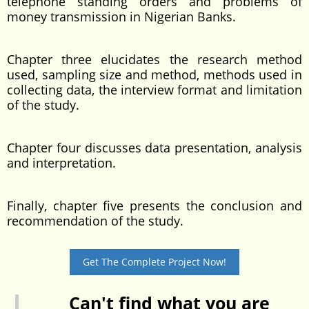
telephone standing orders and problems of
money transmission in Nigerian Banks.
Chapter three elucidates the research method
used, sampling size and method, methods used in
collecting data, the interview format and limitation
of the study.
Chapter four discusses data presentation, analysis
and interpretation.
Finally, chapter five presents the conclusion and
recommendation of the study.
Get The Complete Project Now!
Can't find what you are