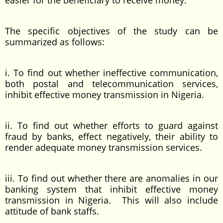
easier for the beneficiary to receive money.
The specific objectives of the study can be
summarized as follows:
i. To find out whether ineffective communication,
both postal and telecommunication services,
inhibit effective money transmission in Nigeria.
ii. To find out whether efforts to guard against
fraud by banks, effect negatively, their ability to
render adequate money transmission services.
iii. To find out whether there are anomalies in our
banking system that inhibit effective money
transmission in Nigeria. This will also include
attitude of bank staffs.