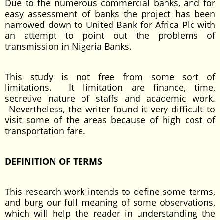
Due to the numerous commercial banks, and for
easy assessment of banks the project has been
narrowed down to United Bank for Africa Plc with
an attempt to point out the problems of
transmission in Nigeria Banks.
This study is not free from some sort of
limitations. It limitation are finance, time,
secretive nature of staffs and academic work.
Nevertheless, the writer found it very difficult to
visit some of the areas because of high cost of
transportation fare.
DEFINITION OF TERMS
This research work intends to define some terms,
and burg our full meaning of some observations,
which will help the reader in understanding the