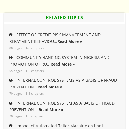
RELATED TOPICS
EFFECT OF CREDIT RISK MANAGEMENT AND
REPAYMENT BEHAVIOU...
Read More »
80 pages | 1-5 chapters
COMMUNITY BANKING SYSTEM IN NIGERIA AND
PROMOTION OF RU...
Read More »
65 pages | 1-5 chapters
INTERNAL CONTROL SYSTEMS AS A BASIS OF FRAUD
PREVENTION...
Read More »
70 pages | 1-5 chapters
INTERNAL CONTROL SYSTEM AS A BASIS OF FRAUD
PREVENTION ...
Read More »
70 pages | 1-5 chapters
impact of Automated Teller Machine on bank