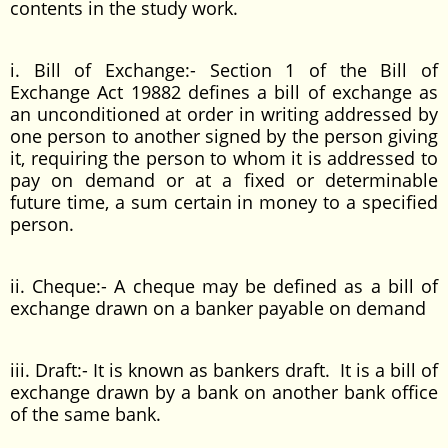
contents in the study work.
i. Bill of Exchange:- Section 1 of the Bill of
Exchange Act 19882 defines a bill of exchange as
an unconditioned at order in writing addressed by
one person to another signed by the person giving
it, requiring the person to whom it is addressed to
pay on demand or at a fixed or determinable
future time, a sum certain in money to a specified
person.
ii. Cheque:- A cheque may be defined as a bill of
exchange drawn on a banker payable on demand
iii. Draft:- It is known as bankers draft. It is a bill of
exchange drawn by a bank on another bank office
of the same bank.