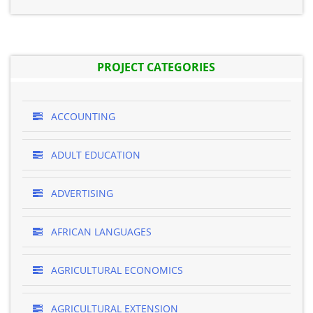
PROJECT CATEGORIES
ACCOUNTING
ADULT EDUCATION
ADVERTISING
AFRICAN LANGUAGES
AGRICULTURAL ECONOMICS
AGRICULTURAL EXTENSION