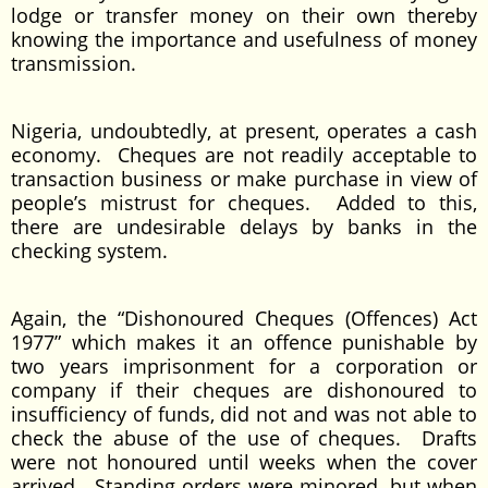
lodge or transfer money on their own thereby
knowing the importance and usefulness of money
transmission.
Nigeria, undoubtedly, at present, operates a cash
economy. Cheques are not readily acceptable to
transaction business or make purchase in view of
people’s mistrust for cheques. Added to this,
there are undesirable delays by banks in the
checking system.
Again, the “Dishonoured Cheques (Offences) Act
1977” which makes it an offence punishable by
two years imprisonment for a corporation or
company if their cheques are dishonoured to
insufficiency of funds, did not and was not able to
check the abuse of the use of cheques. Drafts
were not honoured until weeks when the cover
arrived. Standing orders were minored, but when