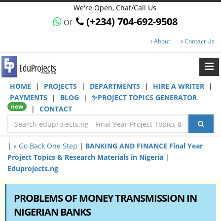
We're Open, Chat/Call Us
or
(+234) 704-692-9508
About
Contact Us
HOME
|
PROJECTS
|
DEPARTMENTS
|
HIRE A WRITER
|
PAYMENTS
|
BLOG
|
✨PROJECT TOPICS GENERATOR
new
|
CONTACT
|
« Go Back One Step
|
BANKING AND FINANCE Final Year
Project Topics & Research Materials in Nigeria |
Eduprojects.ng
PROBLEMS OF MONEY TRANSMISSION IN
NIGERIAN BANKS