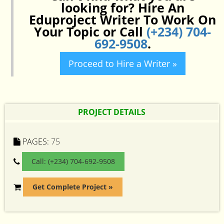
looking for? Hire An
Eduproject Writer To Work On
Your Topic or Call
(+234) 704-
692-9508
.
Proceed to Hire a Writer »
PROJECT DETAILS
PAGES:
75
Call: (+234) 704-692-9508
Get Complete Project »