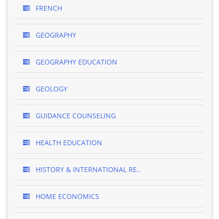
FRENCH
GEOGRAPHY
GEOGRAPHY EDUCATION
GEOLOGY
GUIDANCE COUNSELING
HEALTH EDUCATION
HISTORY & INTERNATIONAL RE..
HOME ECONOMICS