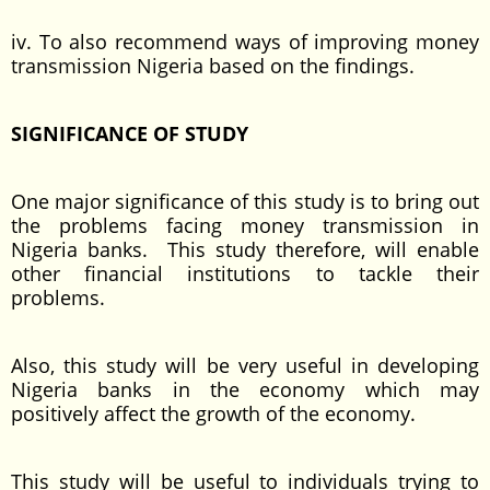
iv. To also recommend ways of improving money
transmission Nigeria based on the findings.
SIGNIFICANCE OF STUDY
One major significance of this study is to bring out
the problems facing money transmission in
Nigeria banks. This study therefore, will enable
other financial institutions to tackle their
problems.
Also, this study will be very useful in developing
Nigeria banks in the economy which may
positively affect the growth of the economy.
This study will be useful to individuals trying to