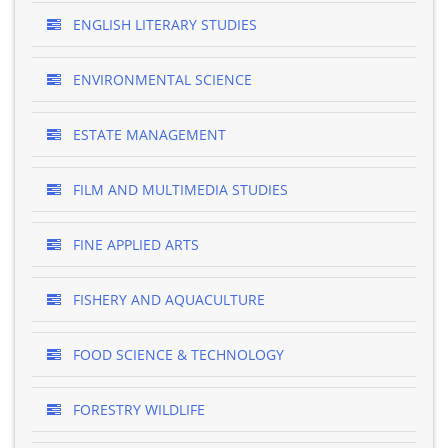
ENGLISH LITERARY STUDIES
ENVIRONMENTAL SCIENCE
ESTATE MANAGEMENT
FILM AND MULTIMEDIA STUDIES
FINE APPLIED ARTS
FISHERY AND AQUACULTURE
FOOD SCIENCE & TECHNOLOGY
FORESTRY WILDLIFE