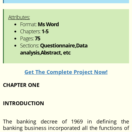
Attributes:
Format:
Ms Word
Chapters:
1-5
Pages:
75
Sections:
Questionnaire,Data
analysis,Abstract, etc
Get The Complete Project Now!
CHAPTER ONE
INTRODUCTION
The banking decree of 1969 in defining the
banking business incorporated all the functions of