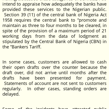
intend to appraise how adequately the banks have
provided these services to the Nigerian public.
Section 39 (11) of the central bank of Nigeria Act
1958 requires the central bank to “promote and
maintain as three to four months to be cleared, in
spite of the provision of a maximum period of 21
working days from the data of lodgment as
stipulated by the Central Bank of Nigeria (CBN) in
the “Bankers Tariff.
In some cases, customers are allowed to cash
their open drafts over the counter because the
draft over, did not arrive until months after the
drafts have been presented for payment.
Statements of account are not sent to customers
regularly. In other cases, standing orders are
delayed.