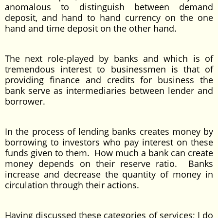
anomalous to distinguish between demand
deposit, and hand to hand currency on the one
hand and time deposit on the other hand.
The next role-played by banks and which is of
tremendous interest to businessmen is that of
providing finance and credits for business the
bank serve as intermediaries between lender and
borrower.
In the process of lending banks creates money by
borrowing to investors who pay interest on these
funds given to them. How much a bank can create
money depends on their reserve ratio. Banks
increase and decrease the quantity of money in
circulation through their actions.
Having discussed these categories of services; I do