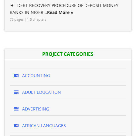
DEBT RECOVERY PROCEDURE OF DEPOSIT MONEY
BANKS IN NIGER...
Read More »
75 pages | 1-5 chapters
PROJECT CATEGORIES
ACCOUNTING
ADULT EDUCATION
ADVERTISING
AFRICAN LANGUAGES