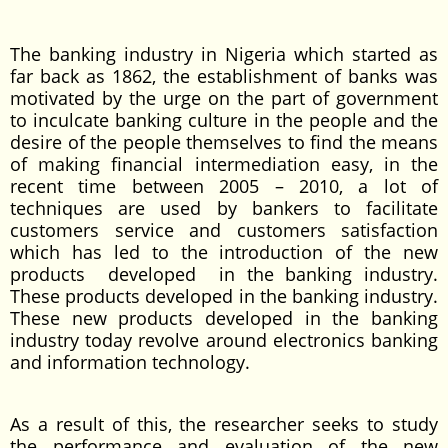
The banking industry in Nigeria which started as
far back as 1862, the establishment of banks was
motivated by the urge on the part of government
to inculcate banking culture in the people and the
desire of the people themselves to find the means
of making financial intermediation easy, in the
recent time between 2005 – 2010, a lot of
techniques are used by bankers to facilitate
customers service and customers satisfaction
which has led to the introduction of the new
products developed in the banking industry.
These products developed in the banking industry.
These new products developed in the banking
industry today revolve around electronics banking
and information technology.
As a result of this, the researcher seeks to study
the performance and evaluation of the new