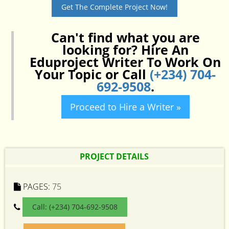
Get The Complete Project Now!
Can't find what you are
looking for? Hire An
Eduproject Writer To Work On
Your Topic or Call
(+234) 704-
692-9508
.
Proceed to Hire a Writer »
PROJECT DETAILS
PAGES:
75
Call: (+234) 704-692-9508