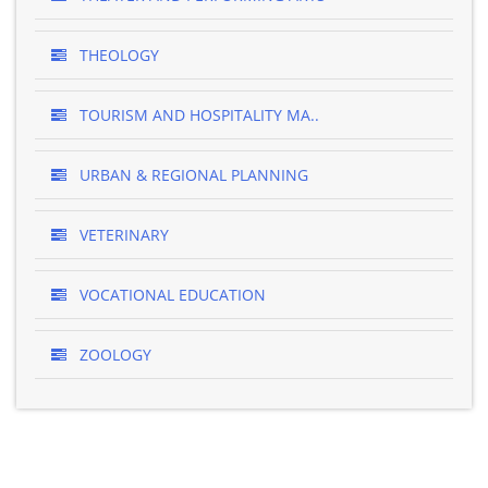
THEOLOGY
TOURISM AND HOSPITALITY MA..
URBAN & REGIONAL PLANNING
VETERINARY
VOCATIONAL EDUCATION
ZOOLOGY