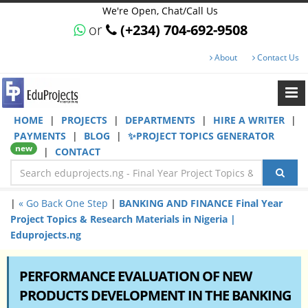
We're Open, Chat/Call Us
or
(+234) 704-692-9508
About
Contact Us
HOME
|
PROJECTS
|
DEPARTMENTS
|
HIRE A WRITER
|
PAYMENTS
|
BLOG
|
✨PROJECT TOPICS GENERATOR
new
|
CONTACT
|
« Go Back One Step
|
BANKING AND FINANCE Final Year
Project Topics & Research Materials in Nigeria |
Eduprojects.ng
PERFORMANCE EVALUATION OF NEW
PRODUCTS DEVELOPMENT IN THE BANKING