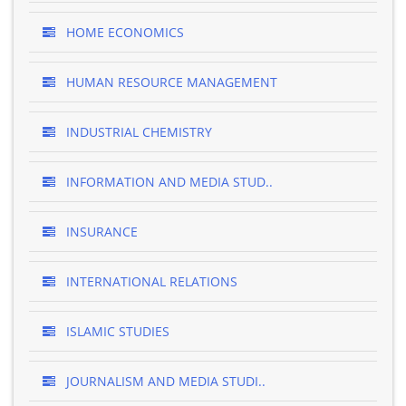
HOME ECONOMICS
HUMAN RESOURCE MANAGEMENT
INDUSTRIAL CHEMISTRY
INFORMATION AND MEDIA STUD..
INSURANCE
INTERNATIONAL RELATIONS
ISLAMIC STUDIES
JOURNALISM AND MEDIA STUDI..