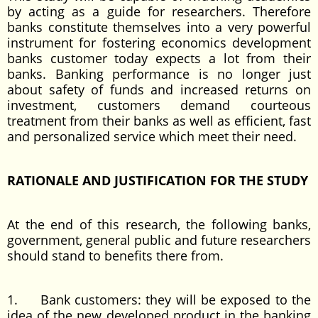
by acting as a guide for researchers. Therefore
banks constitute themselves into a very powerful
instrument for fostering economics development
banks customer today expects a lot from their
banks. Banking performance is no longer just
about safety of funds and increased returns on
investment, customers demand courteous
treatment from their banks as well as efficient, fast
and personalized service which meet their need.
RATIONALE AND JUSTIFICATION FOR THE STUDY
At the end of this research, the following banks,
government, general public and future researchers
should stand to benefits there from.
1. Bank customers: they will be exposed to the
idea of the new developed product in the banking