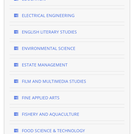
ELECTRICAL ENGINEERING
ENGLISH LITERARY STUDIES
ENVIRONMENTAL SCIENCE
ESTATE MANAGEMENT
FILM AND MULTIMEDIA STUDIES
FINE APPLIED ARTS
FISHERY AND AQUACULTURE
FOOD SCIENCE & TECHNOLOGY