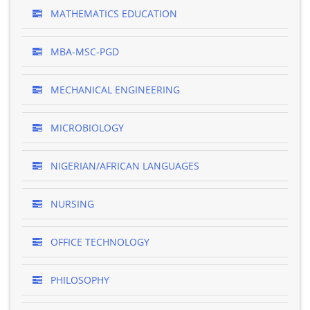
MATHEMATICS EDUCATION
MBA-MSC-PGD
MECHANICAL ENGINEERING
MICROBIOLOGY
NIGERIAN/AFRICAN LANGUAGES
NURSING
OFFICE TECHNOLOGY
PHILOSOPHY