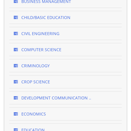
BUSINESS MANAGEMENT
CHILD/BASIC EDUCATION
CIVIL ENGINEERING
COMPUTER SCIENCE
CRIMINOLOGY
CROP SCIENCE
DEVELOPMENT COMMUNICATION ..
ECONOMICS
EDUCATION