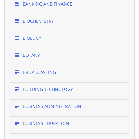
BANKING AND FINANCE
BIOCHEMISTRY
BIOLOGY
BOTANY
BROADCASTING
BUILDING TECHNOLOGY
BUSINESS ADMINISTRATION
BUSINESS EDUCATION