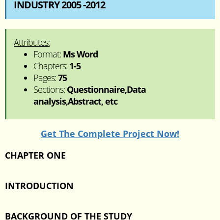
INDUSTRY 2005 -2012
Attributes:
Format:
Ms Word
Chapters:
1-5
Pages:
75
Sections:
Questionnaire,Data
analysis,Abstract, etc
Get The Complete Project Now!
CHAPTER ONE
INTRODUCTION
BACKGROUND OF THE STUDY