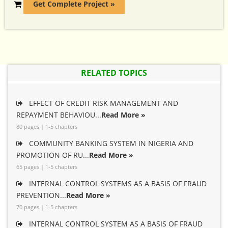
Get Complete Project »
RELATED TOPICS
EFFECT OF CREDIT RISK MANAGEMENT AND
REPAYMENT BEHAVIOU...
Read More »
80 pages | 1-5 chapters
COMMUNITY BANKING SYSTEM IN NIGERIA AND
PROMOTION OF RU...
Read More »
65 pages | 1-5 chapters
INTERNAL CONTROL SYSTEMS AS A BASIS OF FRAUD
PREVENTION...
Read More »
70 pages | 1-5 chapters
INTERNAL CONTROL SYSTEM AS A BASIS OF FRAUD