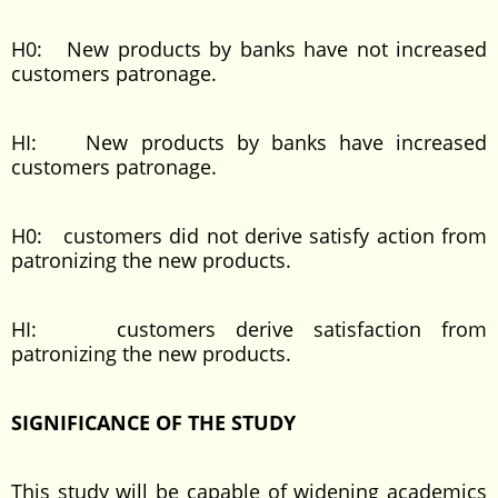
H0: New products by banks have not increased
customers patronage.
HI: New products by banks have increased
customers patronage.
H0: customers did not derive satisfy action from
patronizing the new products.
HI: customers derive satisfaction from
patronizing the new products.
SIGNIFICANCE OF THE STUDY
This study will be capable of widening academics