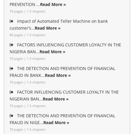
PREVENTION ...
Read More »
70 pages | 1-5 chapters
impact of Automated Teller Machine on bank
customer’s...
Read More »
80 pages | 1-5 chapters
FACTORS INFLUENCING CUSTOMER LOYALTY IN THE
NIGERIA BAN...
Read More »
70 pages | 1-5 chapters
THE DETECTION AND PREVENTION OF FINANCIAL
FRAUD IN BANK...
Read More »
70 pages | 1-5 chapters
FACTOR INFLUENCING CUSTOMER LOYALTY IN THE
NIGERIAN BAN...
Read More »
70 pages | 1-5 chapters
THE DETECTION AND PREVENTION OF FINANCIAL
FRAUD IN NIGE...
Read More »
70 pages | 1-5 chapters