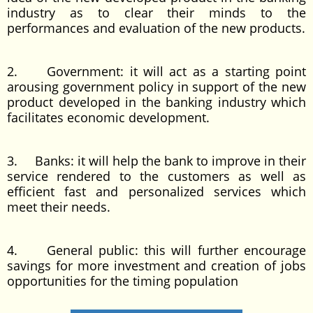
industry as to clear their minds to the
performances and evaluation of the new products.
2. Government: it will act as a starting point
arousing government policy in support of the new
product developed in the banking industry which
facilitates economic development.
3. Banks: it will help the bank to improve in their
service rendered to the customers as well as
efficient fast and personalized services which
meet their needs.
4. General public: this will further encourage
savings for more investment and creation of jobs
opportunities for the timing population