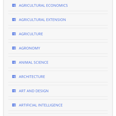
AGRICULTURAL ECONOMICS
AGRICULTURAL EXTENSION
AGRICULTURE
AGRONOMY
ANIMAL SCIENCE
ARCHITECTURE
ART AND DESIGN
ARTIFICIAL INTELLIGENCE