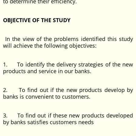
to determine their efficiency.
OBJECTIVE OF THE STUDY
In the view of the problems identified this study
will achieve the following objectives:
1. To identify the delivery strategies of the new
products and service in our banks.
2. To find out if the new products develop by
banks is convenient to customers.
3. To find out if these new products developed
by banks satisfies customers needs