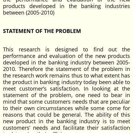
products developed in the banking industries
between (2005-2010)
STATEMENT OF THE PROBLEM
This research is designed to find out the
performance and evaluation of the new products
developed in the banking industry between 2005-
2010. Therefore the statement of the problem in
the research work remains thus to what extent has
the product in banking industry today been able to
meet customer’s satisfaction. In looking at the
statement of the problem, one need to bear in
mind that some customers needs that are peculiar
to their own circumstances while some come for
reasons that could be general. The ability of this
new product in the banking industry is to meet
customers’ needs and facilitate their satisfaction