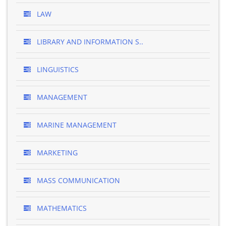
LAW
LIBRARY AND INFORMATION S..
LINGUISTICS
MANAGEMENT
MARINE MANAGEMENT
MARKETING
MASS COMMUNICATION
MATHEMATICS