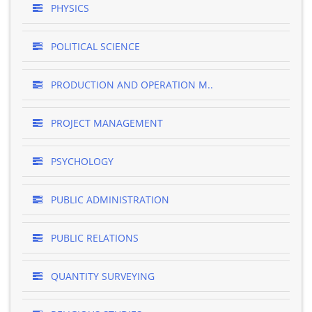
PHYSICS
POLITICAL SCIENCE
PRODUCTION AND OPERATION M..
PROJECT MANAGEMENT
PSYCHOLOGY
PUBLIC ADMINISTRATION
PUBLIC RELATIONS
QUANTITY SURVEYING