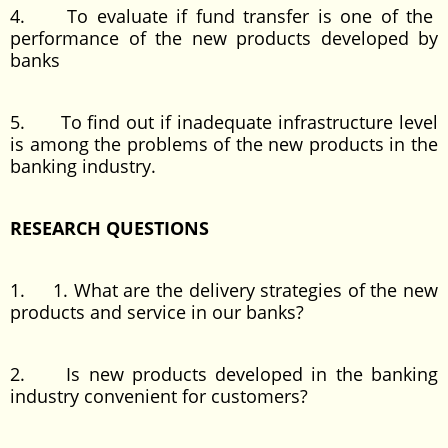
4. To evaluate if fund transfer is one of the
performance of the new products developed by
banks
5. To find out if inadequate infrastructure level
is among the problems of the new products in the
banking industry.
RESEARCH QUESTIONS
1. 1. What are the delivery strategies of the new
products and service in our banks?
2. Is new products developed in the banking
industry convenient for customers?