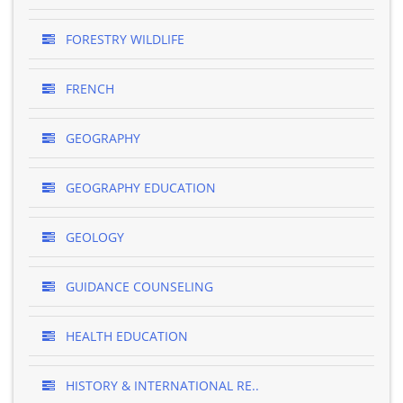
FORESTRY WILDLIFE
FRENCH
GEOGRAPHY
GEOGRAPHY EDUCATION
GEOLOGY
GUIDANCE COUNSELING
HEALTH EDUCATION
HISTORY & INTERNATIONAL RE..