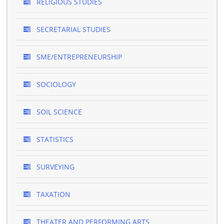
RELIGIOUS STUDIES
SECRETARIAL STUDIES
SME/ENTREPRENEURSHIP
SOCIOLOGY
SOIL SCIENCE
STATISTICS
SURVEYING
TAXATION
THEATER AND PERFORMING ARTS