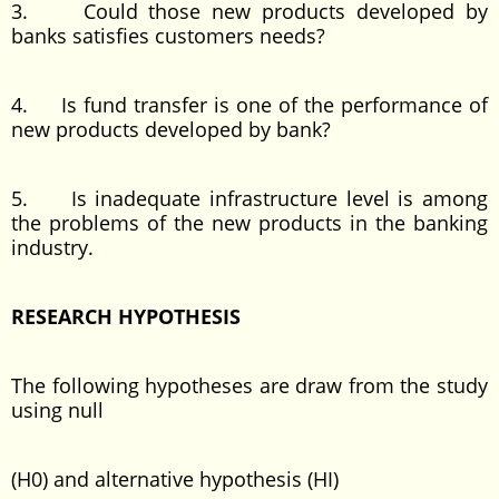
3. Could those new products developed by
banks satisfies customers needs?
4. Is fund transfer is one of the performance of
new products developed by bank?
5. Is inadequate infrastructure level is among
the problems of the new products in the banking
industry.
RESEARCH HYPOTHESIS
The following hypotheses are draw from the study
using null
(H0) and alternative hypothesis (HI)