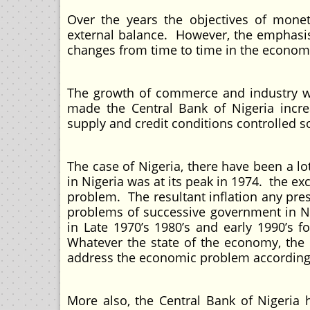
Over the years the objectives of monet
external balance. However, the emphasis
changes from time to time in the econom
The growth of commerce and industry wh
made the Central Bank of Nigeria incre
supply and credit conditions controlled so
The case of Nigeria, there have been a l
in Nigeria was at its peak in 1974. the ex
problem. The resultant inflation any pr
problems of successive government in Ni
in Late 1970’s 1980’s and early 1990’s 
Whatever the state of the economy, the 
address the economic problem according 
More also, the Central Bank of Nigeria