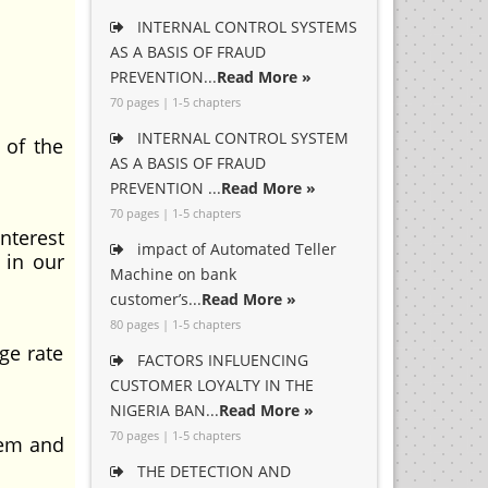
INTERNAL CONTROL SYSTEMS
AS A BASIS OF FRAUD
PREVENTION...
Read More »
70 pages | 1-5 chapters
INTERNAL CONTROL SYSTEM
 of the
AS A BASIS OF FRAUD
PREVENTION ...
Read More »
70 pages | 1-5 chapters
nterest
impact of Automated Teller
 in our
Machine on bank
customer’s...
Read More »
80 pages | 1-5 chapters
ge rate
FACTORS INFLUENCING
CUSTOMER LOYALTY IN THE
NIGERIA BAN...
Read More »
70 pages | 1-5 chapters
tem and
THE DETECTION AND