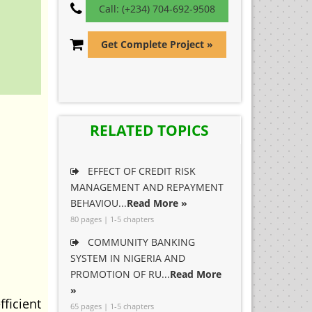
Call: (+234) 704-692-9508
Get Complete Project »
RELATED TOPICS
EFFECT OF CREDIT RISK
MANAGEMENT AND REPAYMENT
BEHAVIOU...
Read More »
80 pages | 1-5 chapters
COMMUNITY BANKING
SYSTEM IN NIGERIA AND
PROMOTION OF RU...
Read More
»
ficient
65 pages | 1-5 chapters