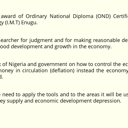
award of Ordinary National Diploma (OND) Certifi
y (I.M.T) Enugu.
cher for judgment and for making reasonable de
 good development and growth in the economy.
f Nigeria and government on how to control the 
 money in circulation (deflation) instead the economy
d.
 to apply the tools and to the areas it will be us
oney supply and economic development depression.