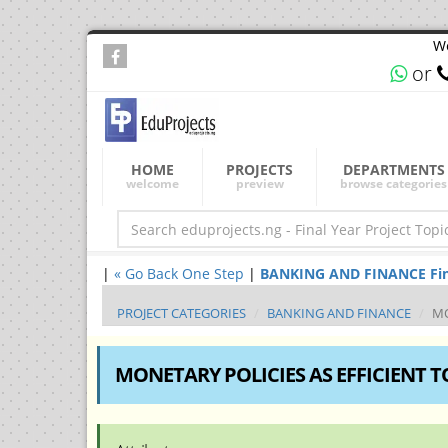
We
or
HOME
PROJECTS
DEPARTMENTS
welcome
preview
browse categories
|
« Go Back One Step
|
BANKING AND FINANCE Final 
PROJECT CATEGORIES
BANKING AND FINANCE
MO
MONETARY POLICIES AS EFFICIENT