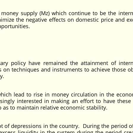
oney supply (Mz) which continue to be the inter
nimize the negative effects on domestic price and e
ortunities.
ary policy have remained the attainment of inter
 on techniques and instruments to achieve those ob
y.
ich lead to rise in money circulation in the econ
singly interested in making an effort to have thes
 as to maintain relative economic stability.
lot of depressions in the country. During the period 
excess liquidity in the system during the period crea