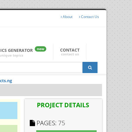
About
Contact Us
new
CONTACT
PICS GENERATOR
contact us
unique topics
cts.ng
PROJECT DETAILS
PAGES:
75