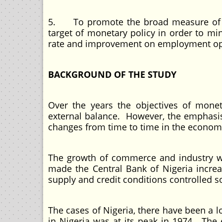
5. To promote the broad measure of m
target of monetary policy in order to mi
rate and improvement on employment opp
BACKGROUND OF THE STUDY
Over the years the objectives of monet
external balance. However, the emphasis
changes from time to time in the econom
The growth of commerce and industry wh
made the Central Bank of Nigeria increa
supply and credit conditions controlled so
The cases of Nigeria, there have been a 
in Nigeria was at its peak in 1974. The 