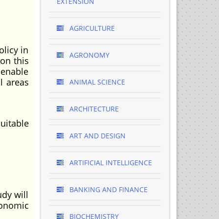
EXTENSION
AGRICULTURE
licy in
AGRONOMY
on this
 enable
l areas
ANIMAL SCIENCE
ARCHITECTURE
uitable
ART AND DESIGN
ARTIFICIAL INTELLIGENCE
BANKING AND FINANCE
dy will
conomic
BIOCHEMISTRY