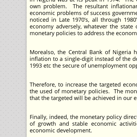
own problem. The resultant inflationa
economic problems of success government
noticed in Late 1970’s, all through 1980
economy adversely, whatever the state 
monetary policies to address the economi
Morealso, the Central Bank of Nigeria 
inflation to a single-digit instead of the 
1993 etc the secure of unemployment opp
Therefore, to increase the targeted ec
the used of monetary policies. The monet
that the targeted will be achieved in our
Finally, indeed, the monetary policy dir
of growth and stable economic activiti
economic development.