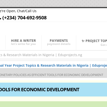
're Open, Chat/Call Us
(+234) 704-692-9508
HIRE A WRITER
PAYMENTS
✨ PROJECT TO
let's write for you
payment details
Get 
Year Project Topics & Research Materials in Nigeria | Eduproje
NETARY POLICIES AS EFFICIENT TOOLS FOR ECONOMIC DEVELOPMENT
 TOOLS FOR ECONOMIC DEVELOPMENT