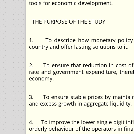
tools for economic development.
THE PURPOSE OF THE STUDY
1. To describe how monetary policy h
country and offer lasting solutions to it.
2. To ensure that reduction in cost of b
rate and government expenditure, thereb
economy.
3. To ensure stable prices by maintainin
and excess growth in aggregate liquidity.
4. To improve the lower single digit inf
orderly behaviour of the operators in fina