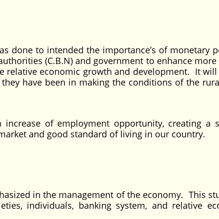
as done to intended the importance’s of monetary po
authorities (C.B.N) and government to enhance more 
the relative economic growth and development. It will
e they have been in making the conditions of the rura
 in increase of employment opportunity, creating a s
arket and good standard of living in our country.
hasized in the management of the economy. This stu
eties, individuals, banking system, and relative e
.