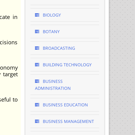
BIOLOGY
cate in
BOTANY
cisions
BROADCASTING
BUILDING TECHNOLOGY
economy
 target
BUSINESS
ADMINISTRATION
eful to
BUSINESS EDUCATION
BUSINESS MANAGEMENT