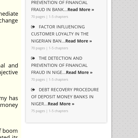
PREVENTION OF FINANCIAL
FRAUD IN BANK...
Read More »
mediate
70 pages | 1-5 chapters
xchange
FACTOR INFLUENCING
CUSTOMER LOYALTY IN THE
NIGERIAN BAN...
Read More »
70 pages | 1-5 chapters
THE DETECTION AND
nal and
PREVENTION OF FINANCIAL
jective
FRAUD IN NIGE...
Read More »
70 pages | 1-5 chapters
DEBT RECOVERY PROCEDURE
OF DEPOSIT MONEY BANKS IN
omy has
NIGER...
Read More »
e money
75 pages | 1-5 chapters
of boom
ted its