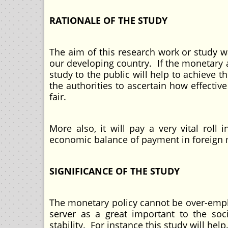
RATIONALE OF THE STUDY
The aim of this research work or study w
our developing country. If the monetary 
study to the public will help to achieve 
the authorities to ascertain how effectiv
fair.
More also, it will pay a very vital roll
economic balance of payment in foreign m
SIGNIFICANCE OF THE STUDY
The monetary policy cannot be over-emp
server as a great important to the soci
stability. For instance this study will help