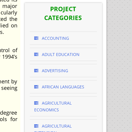
e major
PROJECT
cularly
CATEGORIES
ted the
lied on
s.
ACCOUNTING
trol of
ADULT EDUCATION
r 1994’s
ADVERTISING
ment by
AFRICAN LANGUAGES
 seeing
AGRICULTURAL
ECONOMICS
 degree
ols for
AGRICULTURAL