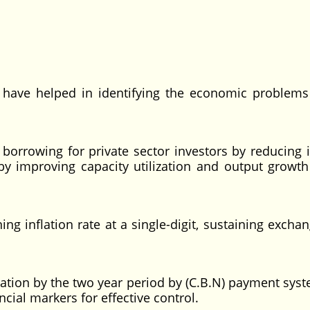
ave helped in identifying the economic problems
orrowing for private sector investors by reducing i
y improving capacity utilization and output growth
g inflation rate at a single-digit, sustaining exchan
lation by the two year period by (C.B.N) payment sys
ncial markers for effective control.