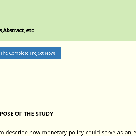
,Abstract, etc
 The Complete Project Now!
POSE OF THE STUDY
to describe now monetary policy could serve as an ef