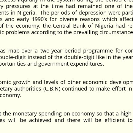
ry pressures at the time had remained one of th
s in Nigeria. The periods of depression were parti
’s and early 1990’s for diverse reasons which affec
of the economy, the Central Bank of Nigeria had re
c problems according to the prevailing circumstance
has map-over a two-year period programme for con
double-digit instead of the double-digit like in the yea
ortunities and government expenditures.
onomic growth and levels of other economic develop
ary authorities (C.B.N) continued to make effort in
 economy.
ect the monetary spending on economy so that a high
es will be achieved and there will be efficient to