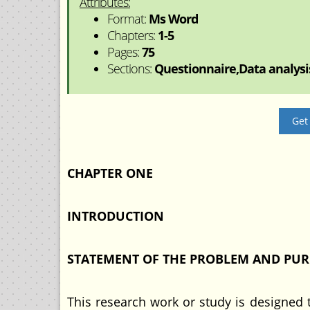
Attributes:
Format:
Ms Word
Chapters:
1-5
Pages:
75
Sections:
Questionnaire,Data analysis
Get
CHAPTER ONE
INTRODUCTION
STATEMENT OF THE PROBLEM AND PUR
This research work or study is designed 