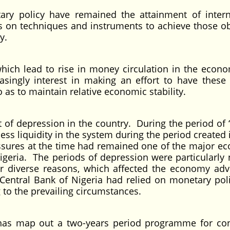
ary policy have remained the attainment of inter
 on techniques and instruments to achieve those ob
y.
ich lead to rise in money circulation in the econ
asingly interest in making an effort to have thes
 as to maintain relative economic stability.
ot of depression in the country. During the period of
cess liquidity in the system during the period created
essures at the time had remained one of the major e
geria. The periods of depression were particularly 
for diverse reasons, which affected the economy adv
Central Bank of Nigeria had relied on monetary poli
to the prevailing circumstances.
 has map out a two-years period programme for con