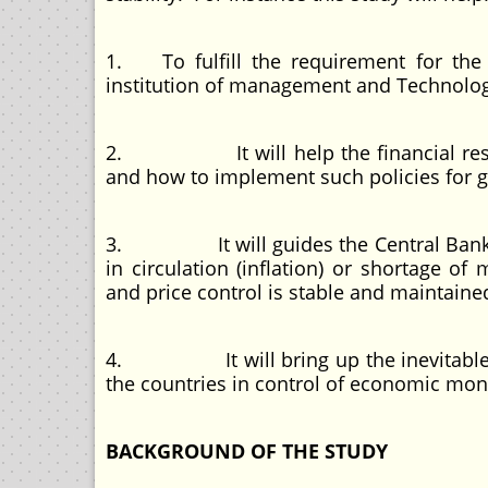
1. To fulfill the requirement for the 
institution of management and Technolog
2. It will help the financial resear
and how to implement such policies for
3. It will guides the Central Bank o
in circulation (inflation) or shortage of
and price control is stable and maintaine
4. It will bring up the inevitable need
the countries in control of economic m
BACKGROUND OF THE STUDY