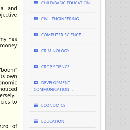
CHILD/BASIC EDUCATION
nal and
jective
CIVIL ENGINEERING
COMPUTER SCIENCE
omy has
e money
CRIMINOLOGY
CROP SCIENCE
 “boom”
 its own
conomic
DEVELOPMENT
noticed
COMMUNICATION ..
ersely.
cies to
ECONOMICS
EDUCATION
trol of