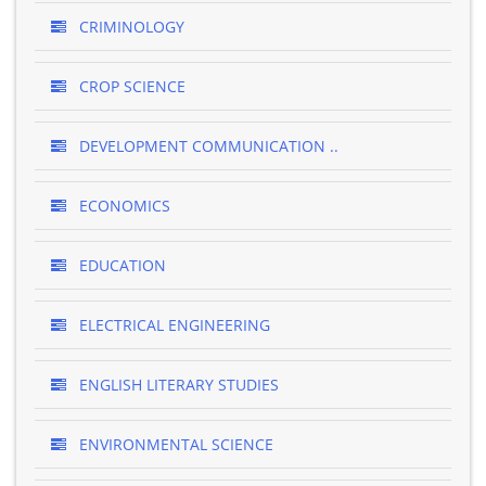
CRIMINOLOGY
CROP SCIENCE
DEVELOPMENT COMMUNICATION ..
ECONOMICS
EDUCATION
ELECTRICAL ENGINEERING
ENGLISH LITERARY STUDIES
ENVIRONMENTAL SCIENCE