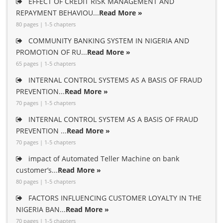
EFFECT OF CREDIT RISK MANAGEMENT AND
REPAYMENT BEHAVIOU...
Read More »
80 pages | 1-5 chapters
COMMUNITY BANKING SYSTEM IN NIGERIA AND
PROMOTION OF RU...
Read More »
65 pages | 1-5 chapters
INTERNAL CONTROL SYSTEMS AS A BASIS OF FRAUD
PREVENTION...
Read More »
70 pages | 1-5 chapters
INTERNAL CONTROL SYSTEM AS A BASIS OF FRAUD
PREVENTION ...
Read More »
70 pages | 1-5 chapters
impact of Automated Teller Machine on bank
customer’s...
Read More »
80 pages | 1-5 chapters
FACTORS INFLUENCING CUSTOMER LOYALTY IN THE
NIGERIA BAN...
Read More »
70 pages | 1-5 chapters