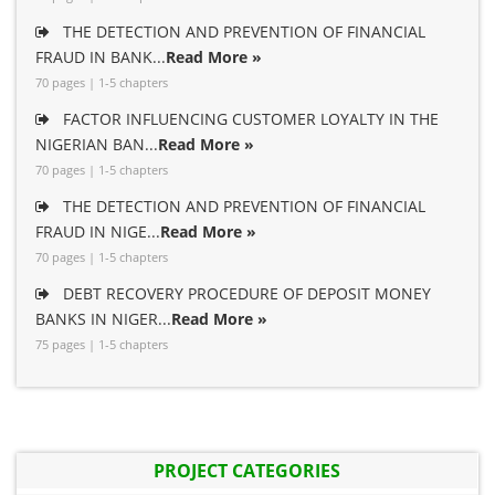
THE DETECTION AND PREVENTION OF FINANCIAL
FRAUD IN BANK...
Read More »
70 pages | 1-5 chapters
FACTOR INFLUENCING CUSTOMER LOYALTY IN THE
NIGERIAN BAN...
Read More »
70 pages | 1-5 chapters
THE DETECTION AND PREVENTION OF FINANCIAL
FRAUD IN NIGE...
Read More »
70 pages | 1-5 chapters
DEBT RECOVERY PROCEDURE OF DEPOSIT MONEY
BANKS IN NIGER...
Read More »
75 pages | 1-5 chapters
PROJECT CATEGORIES