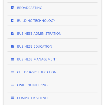
BROADCASTING
BUILDING TECHNOLOGY
BUSINESS ADMINISTRATION
BUSINESS EDUCATION
BUSINESS MANAGEMENT
CHILD/BASIC EDUCATION
CIVIL ENGINEERING
COMPUTER SCIENCE