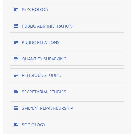
PSYCHOLOGY
PUBLIC ADMINISTRATION
PUBLIC RELATIONS
QUANTITY SURVEYING
RELIGIOUS STUDIES
SECRETARIAL STUDIES
SME/ENTREPRENEURSHIP
SOCIOLOGY