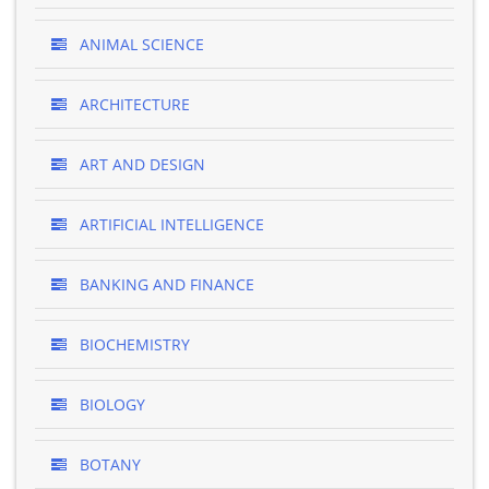
ANIMAL SCIENCE
ARCHITECTURE
ART AND DESIGN
ARTIFICIAL INTELLIGENCE
BANKING AND FINANCE
BIOCHEMISTRY
BIOLOGY
BOTANY