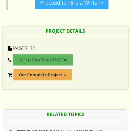
Proceed to Hire a Writer »
PROJECT DETAILS
PAGES:
72
Call: (+234) 704-692-9508
Get Complete Project »
RELATED TOPICS