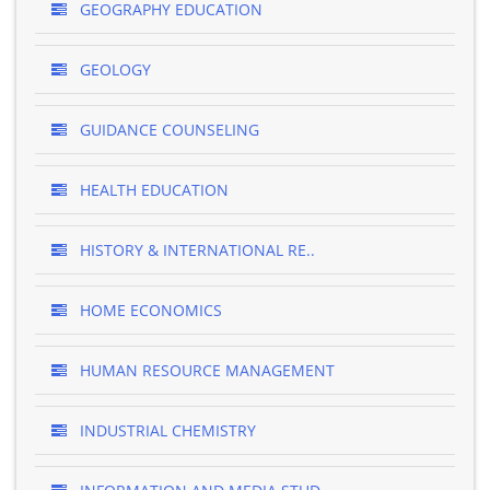
GEOGRAPHY EDUCATION
GEOLOGY
GUIDANCE COUNSELING
HEALTH EDUCATION
HISTORY & INTERNATIONAL RE..
HOME ECONOMICS
HUMAN RESOURCE MANAGEMENT
INDUSTRIAL CHEMISTRY