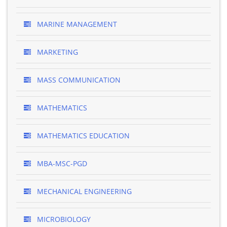
MARINE MANAGEMENT
MARKETING
MASS COMMUNICATION
MATHEMATICS
MATHEMATICS EDUCATION
MBA-MSC-PGD
MECHANICAL ENGINEERING
MICROBIOLOGY