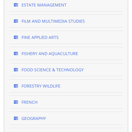
ESTATE MANAGEMENT
FILM AND MULTIMEDIA STUDIES
FINE APPLIED ARTS
FISHERY AND AQUACULTURE
FOOD SCIENCE & TECHNOLOGY
FORESTRY WILDLIFE
FRENCH
GEOGRAPHY