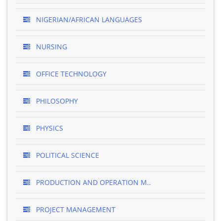
NIGERIAN/AFRICAN LANGUAGES
NURSING
OFFICE TECHNOLOGY
PHILOSOPHY
PHYSICS
POLITICAL SCIENCE
PRODUCTION AND OPERATION M..
PROJECT MANAGEMENT