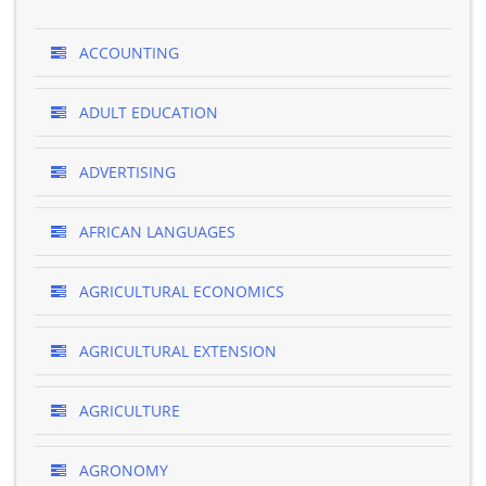
ACCOUNTING
ADULT EDUCATION
ADVERTISING
AFRICAN LANGUAGES
AGRICULTURAL ECONOMICS
AGRICULTURAL EXTENSION
AGRICULTURE
AGRONOMY