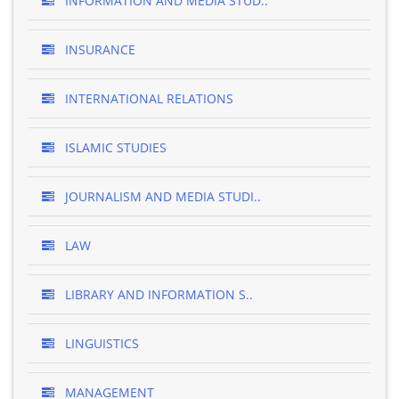
INFORMATION AND MEDIA STUD..
INSURANCE
INTERNATIONAL RELATIONS
ISLAMIC STUDIES
JOURNALISM AND MEDIA STUDI..
LAW
LIBRARY AND INFORMATION S..
LINGUISTICS
MANAGEMENT