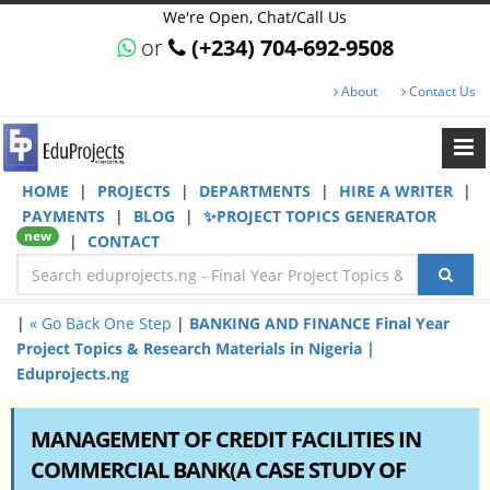
We're Open, Chat/Call Us
or
(+234) 704-692-9508
About
Contact Us
HOME
|
PROJECTS
|
DEPARTMENTS
|
HIRE A WRITER
|
PAYMENTS
|
BLOG
|
✨PROJECT TOPICS GENERATOR
new
|
CONTACT
|
« Go Back One Step
|
BANKING AND FINANCE Final Year
Project Topics & Research Materials in Nigeria |
Eduprojects.ng
MANAGEMENT OF CREDIT FACILITIES IN
COMMERCIAL BANK(A CASE STUDY OF