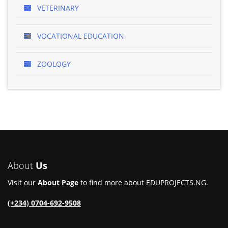
VETERINARY
VOCATIONAL EDUCATION
ZOOLOGY
About
Us
Visit our
About Page
to find more about EDUPROJECTS.NG.
(+234) 0704-692-9508