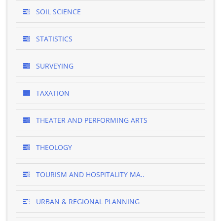
SOIL SCIENCE
STATISTICS
SURVEYING
TAXATION
THEATER AND PERFORMING ARTS
THEOLOGY
TOURISM AND HOSPITALITY MA..
URBAN & REGIONAL PLANNING