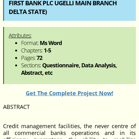
FIRST BANK PLC UGELLI MAIN BRANCH
DELTA STATE)
Attributes:
Format:
Ms Word
Chapters:
1-5
Pages:
72
Sections:
Questionnaire, Data Analysis,
Abstract, etc
Get The Complete Project Now!
ABSTRACT
Credit management facilities, the never centre of
all commercial banks operations and in its