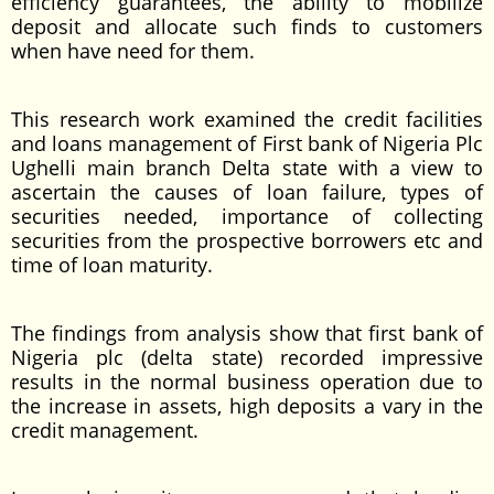
efficiency guarantees, the ability to mobilize
deposit and allocate such finds to customers
when have need for them.
This research work examined the credit facilities
and loans management of First bank of Nigeria Plc
Ughelli main branch Delta state with a view to
ascertain the causes of loan failure, types of
securities needed, importance of collecting
securities from the prospective borrowers etc and
time of loan maturity.
The findings from analysis show that first bank of
Nigeria plc (delta state) recorded impressive
results in the normal business operation due to
the increase in assets, high deposits a vary in the
credit management.