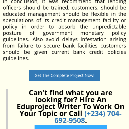
In conclusion, it was recommend that lending
officers should be trained, customers, should be
educated management should be flexible in the
speculations of its credit management facility or
policy in order to absorb the unpredictable
posture of government monetary policy
guidelines. Also avoid delays infestation arising
from failure to secure bank facilities customers
should be given current bank credit policies
guidelines.
Get The Complete Project Now!
Can't find what you are
looking for? Hire An
Eduproject Writer To Work On
Your Topic or Call
(+234) 704-
692-9508
.