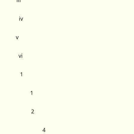
iii
s iv
 v
s vi
ction
1
Study 1
oblem 2
stions 4