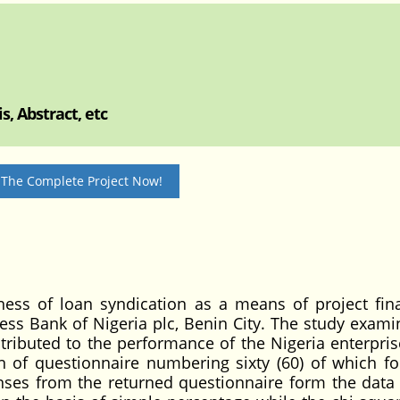
, Abstract, etc
 The Complete Project Now!
ness of loan syndication as a means of project fin
sess Bank of Nigeria plc, Benin City. The study exami
tributed to the performance of the Nigeria enterpris
 of questionnaire numbering sixty (60) of which for
ses from the returned questionnaire form the data 