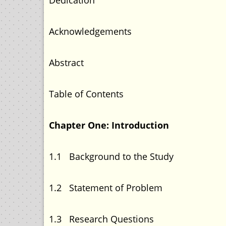
Dedication 
Acknowledgement
Abstract
Table of Content
Chapter One: Introdu
1.1 Background to the 
1.2 Statement of Pr
1.3 Research Que