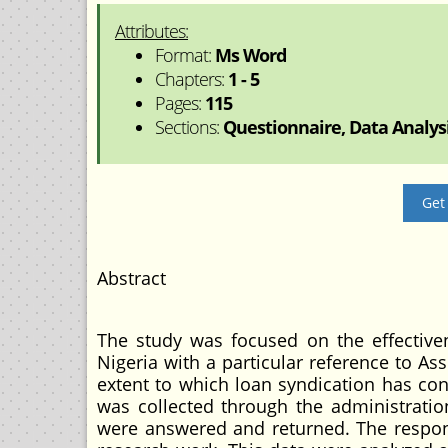
Attributes:
Format:
Ms Word
Chapters:
1 - 5
Pages:
115
Sections:
Questionnaire, Data Analysis
Get
Abstract
The study was focused on the effective
Nigeria with a particular reference to As
extent to which loan syndication has con
was collected through the administration
were answered and returned. The respon