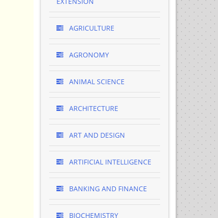
EXTENSION
AGRICULTURE
AGRONOMY
ANIMAL SCIENCE
ARCHITECTURE
ART AND DESIGN
ARTIFICIAL INTELLIGENCE
BANKING AND FINANCE
BIOCHEMISTRY