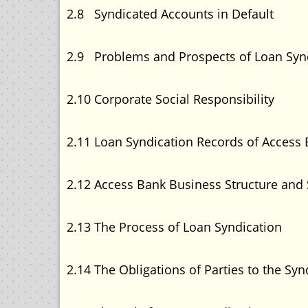
2.8 Syndicated Accounts in 
2.9 Problems and Prospects of Loan 
2.10 Corporate Social Resp
2.11 Loan Syndication Records of Acce
2.12 Access Bank Business Structure a
2.13 The Process of Loan Syn
2.14 The Obligations of Parties to t