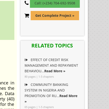
Call: (+234) 704-692-9508
Get Complete Project »
RELATED TOPICS
EFFECT OF CREDIT RISK
MANAGEMENT AND REPAYMENT
BEHAVIOU...
Read More »
80 pages | 1-5 chapters
ance in
COMMUNITY BANKING
nes the
SYSTEM IN NIGERIA AND
e. Data
PROMOTION OF RU...
Read More
ty (40)
»
for the
65 pages | 1-5 chapters