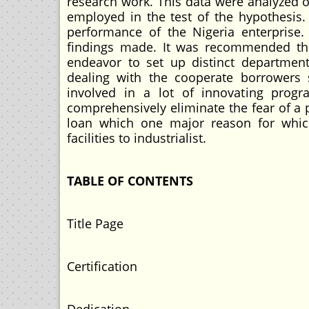
research work. This data were analyzed o
employed in the test of the hypothesis.
performance of the Nigeria enterprise. 
findings made. It was recommended that
endeavor to set up distinct departmen
dealing with the cooperate borrowers 
involved in a lot of innovating progr
comprehensively eliminate the fear of a 
loan which one major reason for whic
facilities to industrialist.
TABLE OF CONTENTS
Title Page
Certification