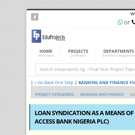
We
or
HOME
PROJECTS
DEPARTMENTS
welcome
preview
browse categories
|
« Go Back One Step
|
BANKING AND FINANCE Final 
PROJECT CATEGORIES
BANKING AND FINANCE
LO
LOAN SYNDICATION AS A MEANS OF P
ACCESS BANK NIGERIA PLC)