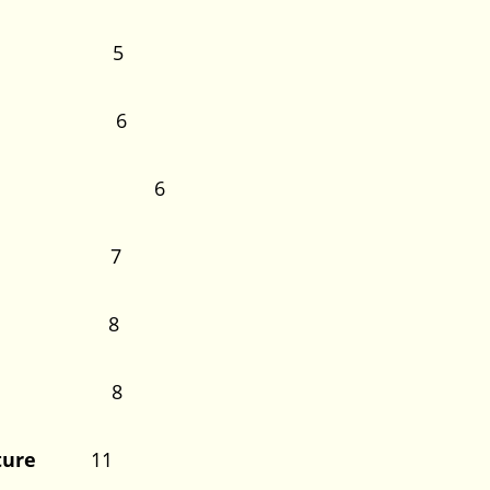
 Study 5
thesis 6
he Study 6
tudy 7
 Study 8
Terms 8
terature
11