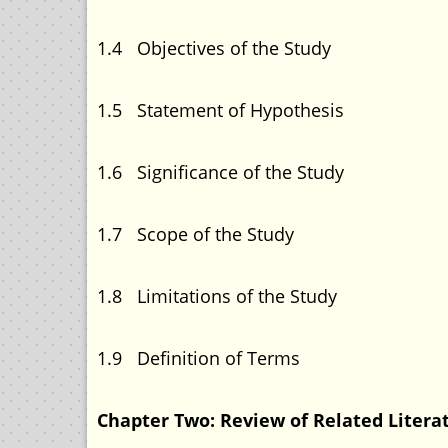
1.4 Objectives of the
1.5 Statement of Hypo
1.6 Significance of t
1.7 Scope of the S
1.8 Limitations of the
1.9 Definition of 
Chapter Two: Review of Related Li