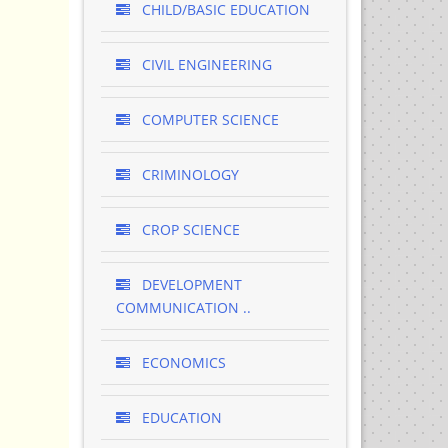
CHILD/BASIC EDUCATION
CIVIL ENGINEERING
COMPUTER SCIENCE
CRIMINOLOGY
CROP SCIENCE
DEVELOPMENT
COMMUNICATION ..
ECONOMICS
EDUCATION