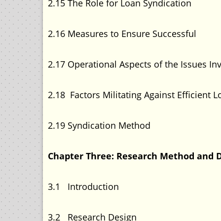
2.15 The Role for Loan Sy
2.16 Measures to Ensure Suc
2.17 Operational Aspects of the Iss
2.18 Factors Militating Against Efficie
2.19 Syndication Me
Chapter Three: Research Method a
3.1 Introducti
3.2 Research Des