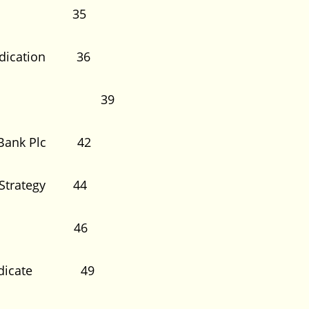
Default 35
Syndication 36
onsibility 39
ss Bank Plc 42
nd Strategy 44
dication 46
he Syndicate 49