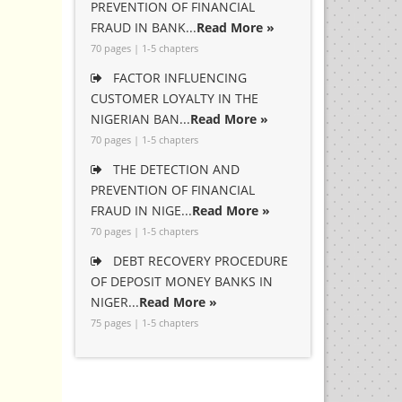
PREVENTION OF FINANCIAL
FRAUD IN BANK...
Read More »
70 pages | 1-5 chapters
FACTOR INFLUENCING
CUSTOMER LOYALTY IN THE
NIGERIAN BAN...
Read More »
70 pages | 1-5 chapters
THE DETECTION AND
PREVENTION OF FINANCIAL
FRAUD IN NIGE...
Read More »
70 pages | 1-5 chapters
DEBT RECOVERY PROCEDURE
OF DEPOSIT MONEY BANKS IN
NIGER...
Read More »
75 pages | 1-5 chapters