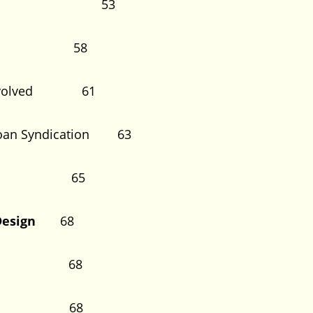
ndication 53
cessful 58
ues Involved 61
nt Loan Syndication 63
thod 65
nd Design
68
on 68
ign 68