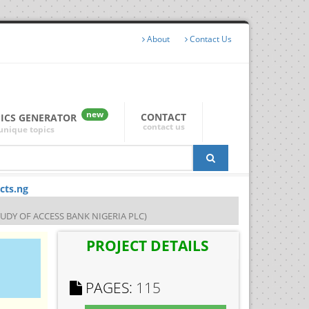
About
Contact Us
new
CONTACT
PICS GENERATOR
contact us
unique topics
cts.ng
TUDY OF ACCESS BANK NIGERIA PLC)
PROJECT DETAILS
PAGES:
115