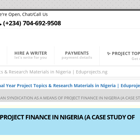
're Open, Chat/Call Us
(+234) 704-692-9508
HIRE A WRITER
PAYMENTS
✨ PROJECT TO
let's write for you
payment details
Get 
Year Project Topics & Research Materials in Nigeria | Eduproje
AN SYNDICATION AS A MEANS OF PROJECT FINANCE IN NIGERIA (A CASE S
ROJECT FINANCE IN NIGERIA (A CASE STUDY OF