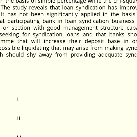
n the basis of simple percentage while the chi-squa
 The study reveals that loan syndication has impro
It has not been significantly applied in the basis
 participating bank in loan syndication business
t or section with good management structure cap
seeking for syndication loans and that banks sh
amme that will increase their deposit base in o
possible liquidating that may arise from making synd
h should shy away from providing adequate synd
 i
 ii