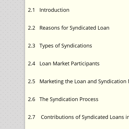
2.1 Introducti
2.2 Reasons for Syndicat
2.3 Types of Syndica
2.4 Loan Market Partic
2.5 Marketing the Loan and Syndic
2.6 The Syndication 
2.7 Contributions of Syndicated Loans i