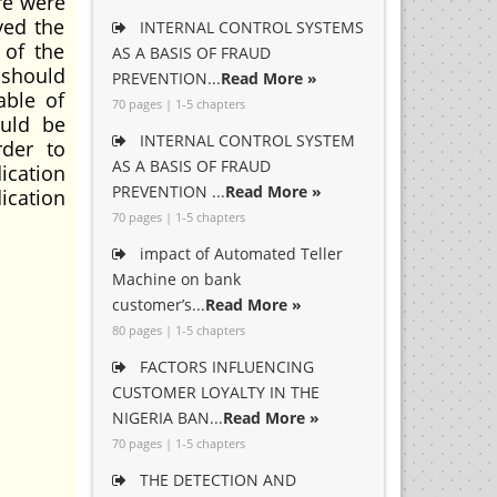
re were
ved the
INTERNAL CONTROL SYSTEMS
 of the
AS A BASIS OF FRAUD
 should
PREVENTION...
Read More »
able of
70 pages | 1-5 chapters
ould be
INTERNAL CONTROL SYSTEM
rder to
AS A BASIS OF FRAUD
ication
PREVENTION ...
Read More »
ication
70 pages | 1-5 chapters
impact of Automated Teller
Machine on bank
customer’s...
Read More »
80 pages | 1-5 chapters
FACTORS INFLUENCING
CUSTOMER LOYALTY IN THE
NIGERIA BAN...
Read More »
70 pages | 1-5 chapters
THE DETECTION AND