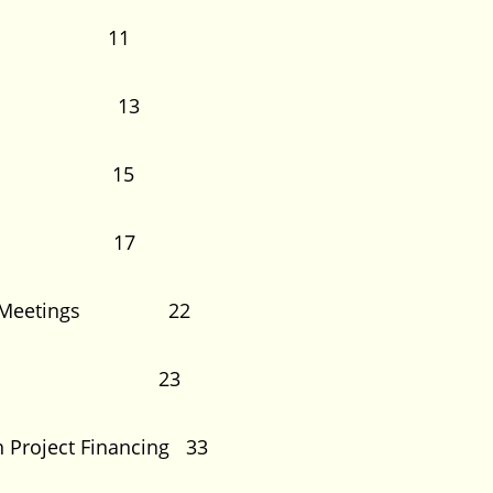
on 11
ed Loan 13
tions 15
ipants 17
ation Meetings 22
Process 23
n Project Financing 33