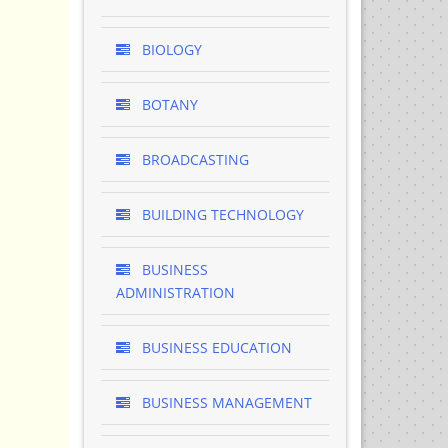
BIOLOGY
BOTANY
BROADCASTING
BUILDING TECHNOLOGY
BUSINESS
ADMINISTRATION
BUSINESS EDUCATION
BUSINESS MANAGEMENT