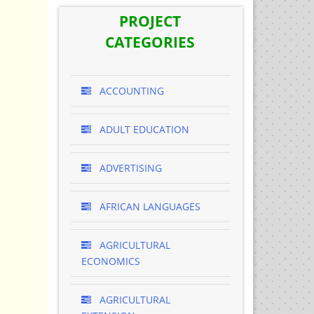
PROJECT
CATEGORIES
ACCOUNTING
ADULT EDUCATION
ADVERTISING
AFRICAN LANGUAGES
AGRICULTURAL
ECONOMICS
AGRICULTURAL