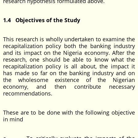
research hypothesis formulated above.
1.4 Objectives of the Study
This research is wholly undertaken to examine the
recapitalization policy both the banking industry
and its impact on the Nigeria economy. After the
research, one should be able to know what the
recapitalization policy is all about, the impact it
has made so far on the banking industry and on
the wholesome existence of the Nigerian
economy, and then contribute necessary
recommendations.
These are to be done with the following objective
in mind