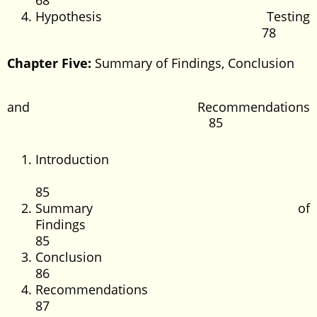
68
Hypothesis Testing
78
Chapter Five:
Summary of Findings, Conclusion
and Recommendations
85
Introduction
85
Summary of
Findings
85
Conclus
86
Recommendati
87