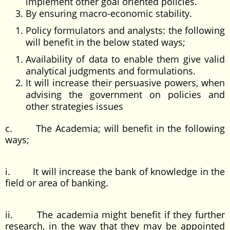
implement other goal oriented policies.
By ensuring macro-economic stability.
Policy formulators and analysts: the following
will benefit in the below stated ways;
Availability of data to enable them give valid
analytical judgments and formulations.
It will increase their persuasive powers, when
advising the government on policies and
other strategies issues
c. The Academia; will benefit in the following
ways;
i. It will increase the bank of knowledge in the
field or area of banking.
ii. The academia might benefit if they further
research, in the way that they may be appointed