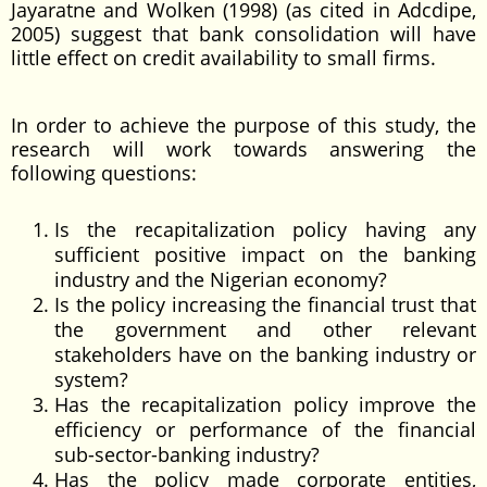
Jayaratne and Wolken (1998) (as cited in Adcdipe,
2005) suggest that bank consolidation will have
little effect on credit availability to small firms.
In order to achieve the purpose of this study, the
research will work towards answering the
following questions:
Is the recapitalization policy having any
sufficient positive impact on the banking
industry and the Nigerian economy?
Is the policy increasing the financial trust that
the government and other relevant
stakeholders have on the banking industry or
system?
Has the recapitalization policy improve the
efficiency or performance of the financial
sub-sector-banking industry?
Has the policy made corporate entities,