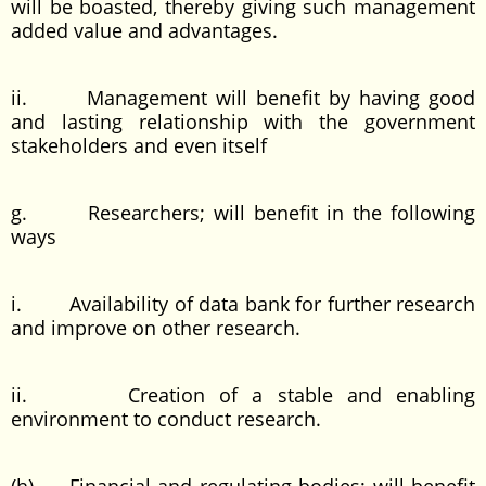
will be boasted, thereby giving such management
added value and advantages.
ii. Management will benefit by having good
and lasting relationship with the government
stakeholders and even itself
g. Researchers; will benefit in the following
ways
i. Availability of data bank for further research
and improve on other research.
ii. Creation of a stable and enabling
environment to conduct research.