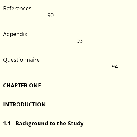
References
90
Appendix
93
Questionnaire
94
CHAPTER ONE
INTRODUCTION
1.1 Background to the Study