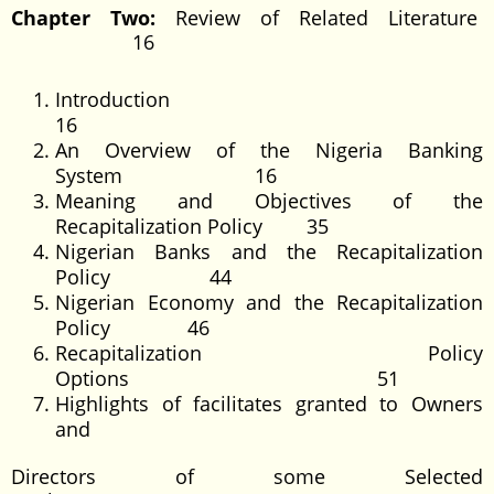
Chapter Two:
Review of Related Literature
16
Introducti
16
An Overview of the Nigeria Banking
System 16
Meaning and Objectives of the
Recapitalization Policy 35
Nigerian Banks and the Recapitalization
Policy 44
Nigerian Economy and the Recapitalization
Policy 46
Recapitalization Policy
Options 51
Highlights of facilitates granted to Owners
and
Directors of some Selected