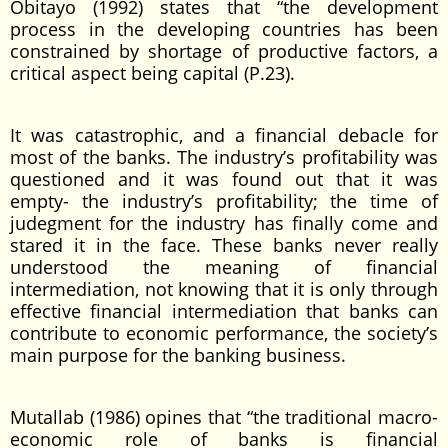
Obitayo (1992) states that “the development
process in the developing countries has been
constrained by shortage of productive factors, a
critical aspect being capital (P.23).
It was catastrophic, and a financial debacle for
most of the banks. The industry’s profitability was
questioned and it was found out that it was
empty- the industry’s profitability; the time of
judegment for the industry has finally come and
stared it in the face. These banks never really
understood the meaning of financial
intermediation, not knowing that it is only through
effective financial intermediation that banks can
contribute to economic performance, the society’s
main purpose for the banking business.
Mutallab (1986) opines that “the traditional macro-
economic role of banks is financial