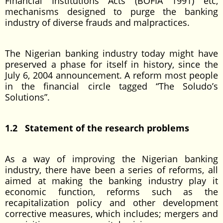
Financial Institutions Acts (BOFIA 1991) etc,
mechanisms designed to purge the banking
industry of diverse frauds and malpractices.
The Nigerian banking industry today might have
preserved a phase for itself in history, since the
July 6, 2004 announcement. A reform most people
in the financial circle tagged “The Soludo’s
Solutions”.
1.2 Statement of the research problems
As a way of improving the Nigerian banking
industry, there have been a series of reforms, all
aimed at making the banking industry play it
economic function, reforms such as the
recapitalization policy and other development
corrective measures, which includes; mergers and