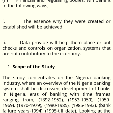
(h) Financial and regulating bodies; will benefit
in the following ways;
i. The essence why they were created or
established will be achieved
ii. Data provide will help them place or put
checks and controls on organization, systems that
are not contributory to the economy.
Scope of the Study
The study concentrates on the Nigeria banking
industry, where an overview of the Nigeria banking
system shall be discussed, development of banks
in Nigeria, eras of banking with time frames
ranging from, (1892-1952), (1953-1959), (1959-
1969), (1970-1979), (1980-1985), (1985-1993), (bank
failure years-1994), (1995-till date). Looking at the