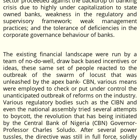
sector proceeded against the backdrop of banking
crisis due to highly under capitalization to state
owned banks, weakness in the regulatory and
supervisory framework; weak management
practices; and the tolerance of deficiencies in the
corporate governance behaviour of banks.
The existing financial landscape were run by a
team of no-do-well, draw back based incentives or
ideas, these same set of people reacted to the
outbreak of the swarm of locust that was
unleashed by the apex bank- CBN, various means
were employed to check or put under control the
unanticipated outbreak of reforms on the industry.
Various regulatory bodies such as the CIBN and
even the national assembly tried several attempts
to boycott, the revolution that has being initiated
by the Central Bank of Nigeria (CBN) Governor-
Professor Charles Soludo. After several power
tussles, the directive was still in full force, solidly