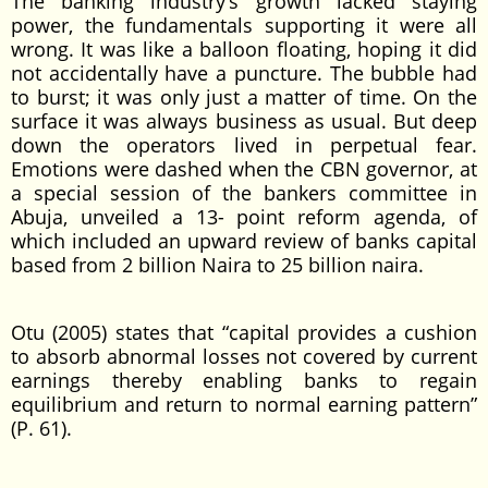
The banking industry’s growth lacked staying
power, the fundamentals supporting it were all
wrong. It was like a balloon floating, hoping it did
not accidentally have a puncture. The bubble had
to burst; it was only just a matter of time. On the
surface it was always business as usual. But deep
down the operators lived in perpetual fear.
Emotions were dashed when the CBN governor, at
a special session of the bankers committee in
Abuja, unveiled a 13- point reform agenda, of
which included an upward review of banks capital
based from 2 billion Naira to 25 billion naira.
Otu (2005) states that “capital provides a cushion
to absorb abnormal losses not covered by current
earnings thereby enabling banks to regain
equilibrium and return to normal earning pattern”
(P. 61).