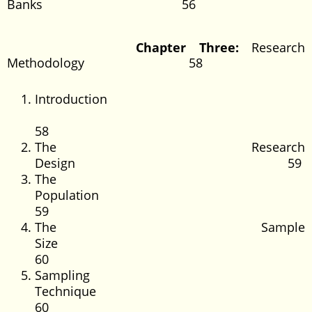
Banks 56
Chapter Three:
Research
Methodology 58
Introduction
58
The Research
Design 59
The
Populatio
59
The Sample
Size
60
Sampling
Technique
60