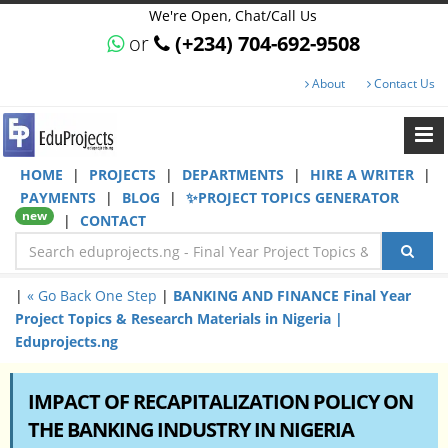
We're Open, Chat/Call Us
or
(+234) 704-692-9508
About
Contact Us
HOME
|
PROJECTS
|
DEPARTMENTS
|
HIRE A WRITER
|
PAYMENTS
|
BLOG
|
✨PROJECT TOPICS GENERATOR
new
|
CONTACT
|
« Go Back One Step
|
BANKING AND FINANCE Final Year
Project Topics & Research Materials in Nigeria |
Eduprojects.ng
IMPACT OF RECAPITALIZATION POLICY ON
THE BANKING INDUSTRY IN NIGERIA