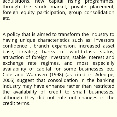
acquisitions, new capital rising programmes,
through the stock market, private placement,
foreign equity participation, group consolidation
etc.
A policy that is aimed to transform the industry to
having unique characteristics such as; investors
confidence , branch expansion, increased asset
base, creating banks of world-class status,
attraction of foreign investors, stable interest and
exchange rate regimes, and most especially
availability of capital for some businesses etc.
Cole and Wairaven (1998) (as cited in Adedipe,
2005) suggest that consolidation in the banking
industry may have enhance rather than restricted
the availability of credit to small businesses,
although they did not rule out changes in the
credit terms.