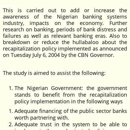
This is carried out to add or increase the
awareness of the Nigerian banking systems
industry, impacts on the economy. Further
research on banking, periods of bank distress and
failures as well as relevant banking eras. Also to
breakdown or reduce the hullabaloo about the
recapitalization policy implemented as announced
on Tuesday July 6, 2004 by the CBN Governor.
The study is aimed to assist the following:
The Nigerian Government: the government
stands to benefit from the recapitalization
policy implementation in the following ways
Adequate financing of the public sector banks
worth partnering with.
Adequate trust in the system to be able to