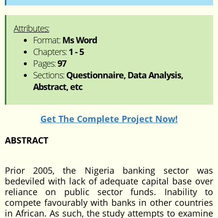
Attributes:
Format:
Ms Word
Chapters:
1 - 5
Pages:
97
Sections:
Questionnaire, Data Analysis,
Abstract, etc
Get The Complete Project Now!
ABSTRACT
Prior 2005, the Nigeria banking sector was
bedeviled with lack of adequate capital base over
reliance on public sector funds. Inability to
compete favourably with banks in other countries
in African. As such, the study attempts to examine