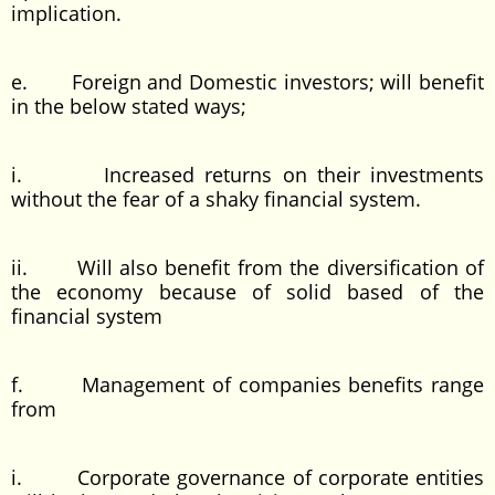
implication.
e. Foreign and Domestic investors; will benefit
in the below stated ways;
i. Increased returns on their investments
without the fear of a shaky financial system.
ii. Will also benefit from the diversification of
the economy because of solid based of the
financial system
f. Management of companies benefits range
from
i. Corporate governance of corporate entities