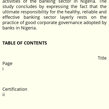
activities of the banking sector in Nigeria. The
study concludes by expressing the fact that the
ultimate responsibility for the healthy, reliable and
effective banking sector layerly rests on the
practice of good corporate governance adopted by
banks in Nigeria.
TABLE OF CONTENTS
Title
Page
i
Certificati
ii