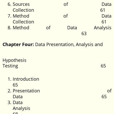
Sources of Data
Collection 61
Method of Data
Collection 61
Method of Data Analysis
63
Chapter Four:
Data Presentation, Analysis and
Hypothesis
Testing 65
Introducti
65
Presentation of
Data 65
Data
Analysi