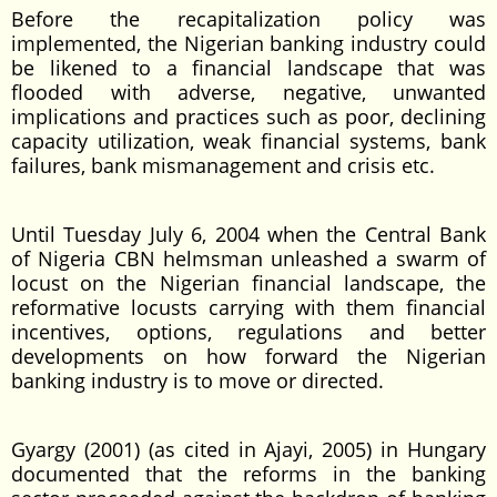
Before the recapitalization policy was
implemented, the Nigerian banking industry could
be likened to a financial landscape that was
flooded with adverse, negative, unwanted
implications and practices such as poor, declining
capacity utilization, weak financial systems, bank
failures, bank mismanagement and crisis etc.
Until Tuesday July 6, 2004 when the Central Bank
of Nigeria CBN helmsman unleashed a swarm of
locust on the Nigerian financial landscape, the
reformative locusts carrying with them financial
incentives, options, regulations and better
developments on how forward the Nigerian
banking industry is to move or directed.
Gyargy (2001) (as cited in Ajayi, 2005) in Hungary
documented that the reforms in the banking