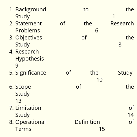
Background to the
Study 1
Statement of the Research
Problems 6
Objectives of the
Study 8
Research
Hypothesis
9
Significance of the Study
10
Scope of the
Study
13
Limitation of
Study 14
Operational Definition of
Terms 15