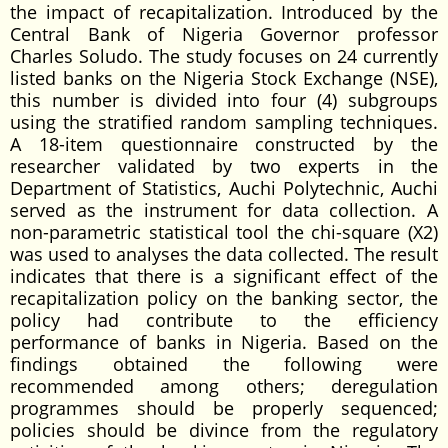
the impact of recapitalization. Introduced by the
Central Bank of Nigeria Governor professor
Charles Soludo. The study focuses on 24 currently
listed banks on the Nigeria Stock Exchange (NSE),
this number is divided into four (4) subgroups
using the stratified random sampling techniques.
A 18-item questionnaire constructed by the
researcher validated by two experts in the
Department of Statistics, Auchi Polytechnic, Auchi
served as the instrument for data collection. A
non-parametric statistical tool the chi-square (X2)
was used to analyses the data collected. The result
indicates that there is a significant effect of the
recapitalization policy on the banking sector, the
policy had contribute to the efficiency
performance of banks in Nigeria. Based on the
findings obtained the following were
recommended among others; deregulation
programmes should be properly sequenced;
policies should be divince from the regulatory