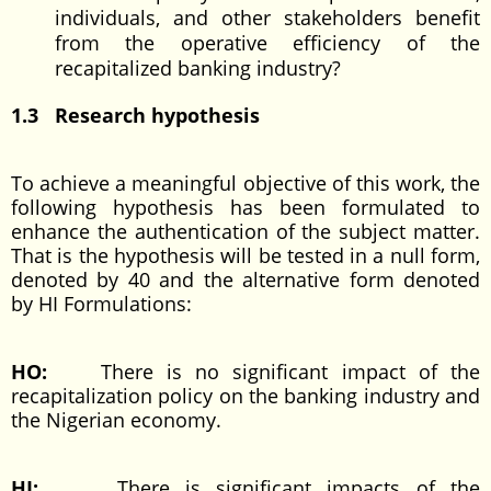
individuals, and other stakeholders benefit
from the operative efficiency of the
recapitalized banking industry?
1.3 Research hypothesis
To achieve a meaningful objective of this work, the
following hypothesis has been formulated to
enhance the authentication of the subject matter.
That is the hypothesis will be tested in a null form,
denoted by 40 and the alternative form denoted
by HI Formulations:
HO:
There is no significant impact of the
recapitalization policy on the banking industry and
the Nigerian economy.
HI:
There is significant impacts of the