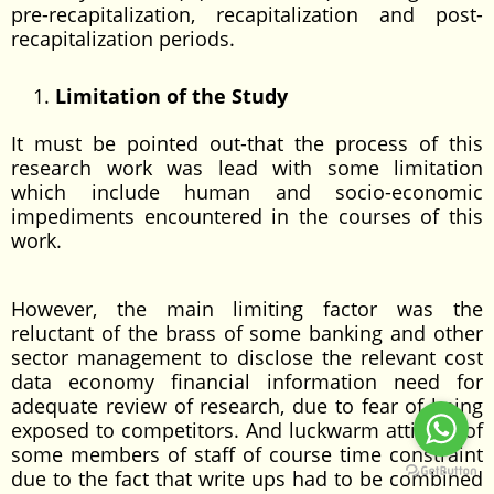
pre-recapitalization, recapitalization and post-
recapitalization periods.
Limitation of the Study
It must be pointed out-that the process of this
research work was lead with some limitation
which include human and socio-economic
impediments encountered in the courses of this
work.
However, the main limiting factor was the
reluctant of the brass of some banking and other
sector management to disclose the relevant cost
data economy financial information need for
adequate review of research, due to fear of being
exposed to competitors. And luckwarm attitude of
some members of staff of course time constraint
due to the fact that write ups had to be combined