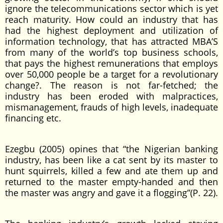
ignore the telecommunications sector which is yet
reach maturity. How could an industry that has
had the highest deployment and utilization of
information technology, that has attracted MBA’S
from many of the world’s top business schools,
that pays the highest remunerations that employs
over 50,000 people be a target for a revolutionary
change?. The reason is not far-fetched; the
industry has been eroded with malpractices,
mismanagement, frauds of high levels, inadequate
financing etc.
Ezegbu (2005) opines that “the Nigerian banking
industry, has been like a cat sent by its master to
hunt squirrels, killed a few and ate them up and
returned to the master empty-handed and then
the master was angry and gave it a flogging”(P. 22).