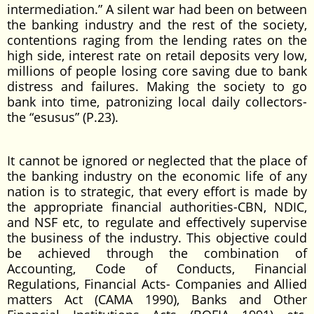
intermediation.” A silent war had been on between
the banking industry and the rest of the society,
contentions raging from the lending rates on the
high side, interest rate on retail deposits very low,
millions of people losing core saving due to bank
distress and failures. Making the society to go
bank into time, patronizing local daily collectors-
the “esusus” (P.23).
It cannot be ignored or neglected that the place of
the banking industry on the economic life of any
nation is to strategic, that every effort is made by
the appropriate financial authorities-CBN, NDIC,
and NSF etc, to regulate and effectively supervise
the business of the industry. This objective could
be achieved through the combination of
Accounting, Code of Conducts, Financial
Regulations, Financial Acts- Companies and Allied
matters Act (CAMA 1990), Banks and Other