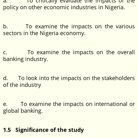
a. To critically evaluate the impacts of the
policy on other economic industries in Nigeria.
b. To examine the impacts on the various
sectors in the Nigeria economy.
c. To examine the impacts on the overall
banking industry.
d. To look into the impacts on the stakeholders
of the industry
e. To examine the impacts on international or
global banking.
1.5 Significance of the study