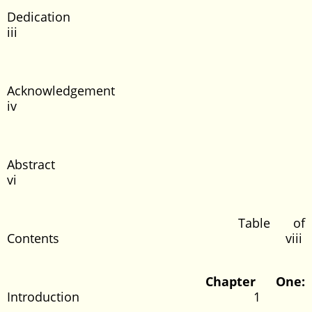
Dedicatio
iii
Acknowledgeme
iv
Abstrac
vi
Table of
Contents viii
Chapter One:
Introduction 1