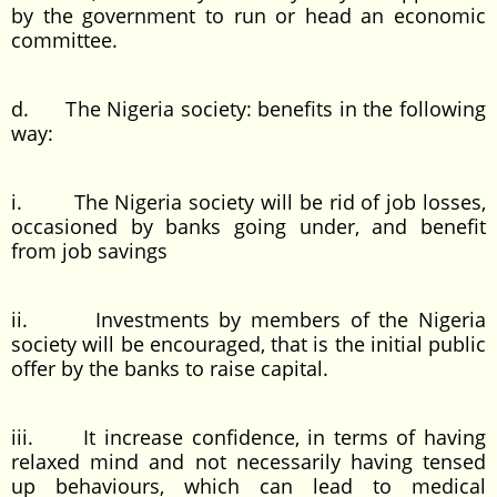
by the government to run or head an economic
committee.
d. The Nigeria society: benefits in the following
way:
i. The Nigeria society will be rid of job losses,
occasioned by banks going under, and benefit
from job savings
ii. Investments by members of the Nigeria
society will be encouraged, that is the initial public
offer by the banks to raise capital.
iii. It increase confidence, in terms of having
relaxed mind and not necessarily having tensed
up behaviours, which can lead to medical