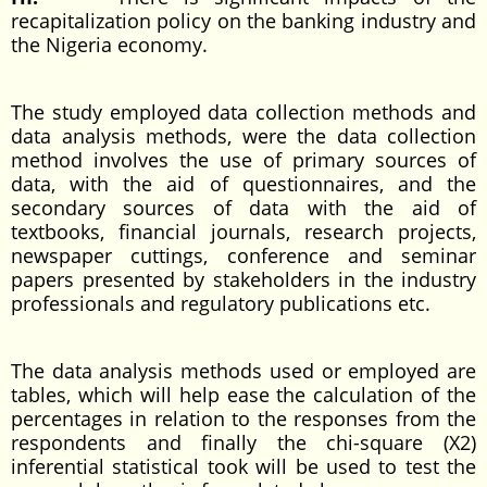
recapitalization policy on the banking industry and
the Nigeria economy.
The study employed data collection methods and
data analysis methods, were the data collection
method involves the use of primary sources of
data, with the aid of questionnaires, and the
secondary sources of data with the aid of
textbooks, financial journals, research projects,
newspaper cuttings, conference and seminar
papers presented by stakeholders in the industry
professionals and regulatory publications etc.
The data analysis methods used or employed are
tables, which will help ease the calculation of the
percentages in relation to the responses from the
respondents and finally the chi-square (X2)
inferential statistical took will be used to test the