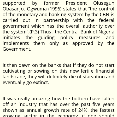
supported by former President Olusegun
Obasanjo. Ogwuma (1996) states that “the control
of the monetary and banking system by the CBN is
carried out in partnership with the federal
government which has the overall authority over
the system”.(P.3) Thus , the Central Bank of Nigeria
initiates the guiding policy measures and
implements them only as approved by the
Government.
It then dawn on the banks that if they do not start
cultivating or sowing on this new fertile financial
landscape, they will definitely die of starvation and
eventually go extinct.
It was really amazing how the bottom have fallen
off an industry that has over the past five years
shown as annual growth rate of 24%, the fastest
growing sector in the economy, if one should