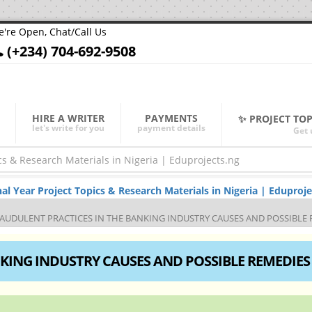
're Open, Chat/Call Us
(+234) 704-692-9508
HIRE A WRITER
PAYMENTS
✨ PROJECT TO
let's write for you
payment details
Get 
Year Project Topics & Research Materials in Nigeria | Eduproje
AUDULENT PRACTICES IN THE BANKING INDUSTRY CAUSES AND POSSIBLE 
KING INDUSTRY CAUSES AND POSSIBLE REMEDIES