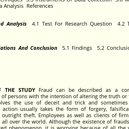
a Analysis References
nd Analysis
4.1 Test For Research Question 4.2 
dations And Conclusion
5.1 Findings 5.2 Conclus
F THE STUDY
Fraud can be described as a con
f persons with the intention of altering the truth or 
volves the use of deceit and trick and sometimes
ction usually takes the form of forgery, falsifica
utright theft. Employees as well as clients of firms
 all over the world. Although the existence of frauds
d phenomenon, it is worrying because of all the 