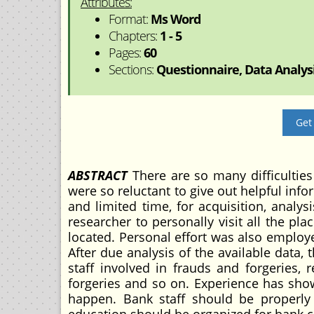
Attributes:
Format:
Ms Word
Chapters:
1 - 5
Pages:
60
Sections:
Questionnaire, Data Analysi
Get
ABSTRACT
There are so many difficulties
were so reluctant to give out helpful info
and limited time, for acquisition, analy
researcher to personally visit all the p
located. Personal effort was also employe
After due analysis of the available data,
staff involved in frauds and forgeries
forgeries and so on. Experience has show
happen. Bank staff should be properl