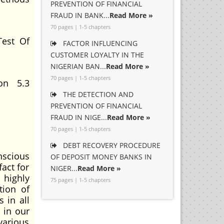
PREVENTION OF FINANCIAL
FRAUD IN BANK...
Read More »
70 pages | 1-5 chapters
Test Of
FACTOR INFLUENCING
CUSTOMER LOYALTY IN THE
NIGERIAN BAN...
Read More »
70 pages | 1-5 chapters
ion 5.3
THE DETECTION AND
PREVENTION OF FINANCIAL
FRAUD IN NIGE...
Read More »
70 pages | 1-5 chapters
DEBT RECOVERY PROCEDURE
scious
OF DEPOSIT MONEY BANKS IN
fact for
NIGER...
Read More »
 highly
75 pages | 1-5 chapters
tion of
 in all
 in our
various