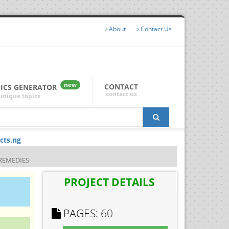
About
Contact Us
new
CONTACT
PICS GENERATOR
contact us
unique topics
cts.ng
REMEDIES
PROJECT DETAILS
PAGES:
60