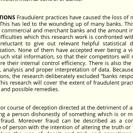
ATIONS
Fraudulent practices have caused the loss of m
 This has led to the wounding up of many banks. Thi
 in commercial and merchant banks and the amount i
ficulties which this research work is confronted with
luctant to give out relevant helpful statistical 
nization. None of them have accepted ever being a vi
such vital information, so that their competitors will
 their internal control efficiency. There is also the 
, analysis and proper interpretation of data. Because
asons, the research deliberately excluded “banks resp
his research will cover the extent of fraudulent prac
s and possible remedies.
 or course of deception directed at the detriment of a
iving a person dishonestly of something which is or m
f fraud. Moreover fraud can be described as a co
f person with the intention of altering the truth or 