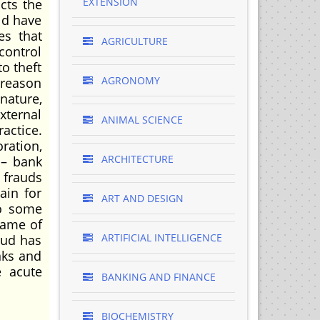
EXTENSION
cts the
ld have
es that
AGRICULTURE
control
o theft
AGRONOMY
 reason
nature,
xternal
ANIMAL SCIENCE
actice.
ration,
ARCHITECTURE
 – bank
 frauds
ain for
ART AND DESIGN
to some
name of
ARTIFICIAL INTELLIGENCE
raud has
nks and
e acute
BANKING AND FINANCE
BIOCHEMISTRY