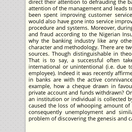
direct their attention to defrauding the 
attention of the management and leads to
been spent improving customer servic
would also have gone into service improv
procedure and systems. Moreover, during 
and fraud according to the Nigerian Insu
why the banking industry like any other
character and methodology. There are two
sources. Though distinguishable in theor
That is to say, a successful often tak
international or unintentional (i.e. due
employee). Indeed it was recently affirme
in banks are with the active connivanc
example, how a cheque drawn in favour
private account and funds withdrawn? Or
an institution or individual is collected 
caused the loss of whooping amount of m
consequently unemployment and simila
problem of discovering the genesis and ca