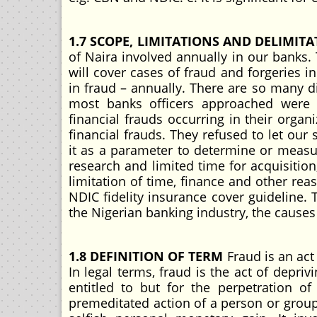
1.7 SCOPE, LIMITATIONS AND DELIMIT
of Naira involved annually in our banks.
will cover cases of fraud and forgeries
in fraud – annually. There are so many dif
most banks officers approached were re
financial frauds occurring in their orga
financial frauds. They refused to let our 
it as a parameter to determine or measure
research and limited time for acquisition
limitation of time, finance and other re
NDIC fidelity insurance cover guideline. T
the Nigerian banking industry, the cause
1.8 DEFINITION OF TERM
Fraud is an act
In legal terms, fraud is the act of depr
entitled to but for the perpetration o
premeditated action of a person or group o