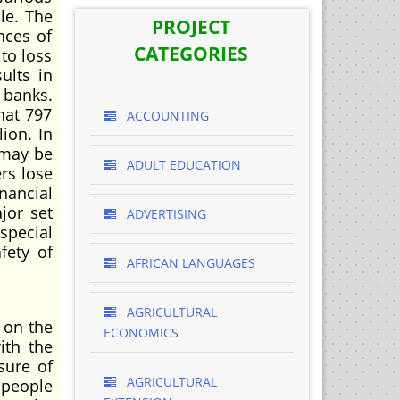
le. The
PROJECT
nces of
CATEGORIES
 to loss
ults in
 banks.
hat 797
ACCOUNTING
ion. In
 may be
ADULT EDUCATION
rs lose
nancial
jor set
ADVERTISING
special
fety of
AFRICAN LANGUAGES
AGRICULTURAL
 on the
ECONOMICS
ith the
sure of
AGRICULTURAL
f people