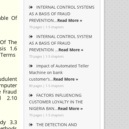
INTERNAL CONTROL SYSTEMS
AS A BASIS OF FRAUD
ble Of
PREVENTION...
Read More »
70 pages | 1-5 chapters
INTERNAL CONTROL SYSTEM
 Of The
AS A BASIS OF FRAUD
sis 1.6
PREVENTION ...
Read More »
f Terms
70 pages | 1-5 chapters
impact of Automated Teller
Machine on bank
dulent
customer’s...
Read More »
omputer
80 pages | 1-5 chapters
e Fraud
FACTORS INFLUENCING
ud 2.10
CUSTOMER LOYALTY IN THE
NIGERIA BAN...
Read More »
70 pages | 1-5 chapters
udy 3.3
THE DETECTION AND
Methods