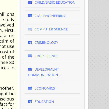
CHILD/BASIC EDUCATION
illions
CIVIL ENGINEERING
s study
nvolved
COMPUTER SCIENCE
. First,
data on
ctim of
CRIMINOLOGY
 not use
cost of
CROP SCIENCE
 of the
onse 80
tices in
DEVELOPMENT
COMMUNICATION ..
nother.
ECONOMICS
ight be
nscious
EDUCATION
fact for