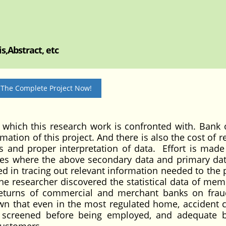
s,Abstract, etc
 The Complete Project Now!
 which this research work is confronted with. Bank o
rmation of this project. And there is also the cost of 
sis and proper interpretation of data. Effort is made
laces where the above secondary data and primary da
d in tracing out relevant information needed to the p
 the researcher discovered the statistical data of mem
, returns of commercial and merchant banks on fra
n that even in the most regulated home, accident ca
y screened before being employed, and adequate 