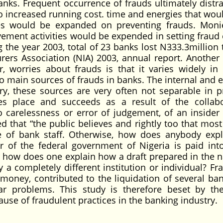
banks. Frequent occurrence of frauds ultimately distra
 increased running cost. time and energies that wou
es would be expanded on preventing frauds. Moni
ement activities would be expended in setting fraud 
the year 2003, total of 23 banks lost N333.3million t
rers Association (NIA) 2003, annual report. Another
, worries about frauds is that it varies widely in 
 main sources of frauds in banks. The internal and e
y, these sources are very often not separable in pr
es place and succeeds as a result of the collabo
 to carelessness or error of judgement, of an insider
d that “the public believes and rightly too that most
e of bank staff. Otherwise, how does anybody expl
 of the federal government of Nigeria is paid in
 how does one explain how a draft prepared in the 
by a completely different institution or individual? F
oney, contributed to the liquidation of several ba
r problems. This study is therefore beset by th
use of fraudulent practices in the banking industry.