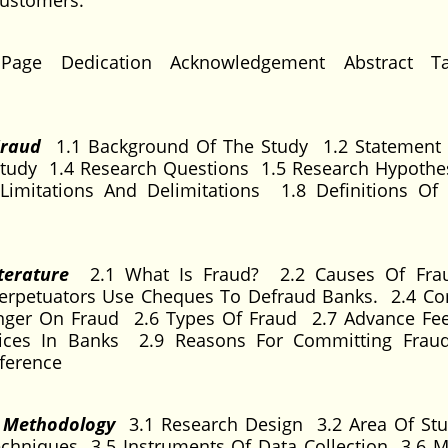
customers.
 Page Dedication Acknowledgement Abstract Ta
 Fraud
1.1 Background Of The Study 1.2 Statement
tudy 1.4 Research Questions 1.5 Research Hypothe
Limitations And Delimitations 1.8 Definitions O
iterature
2.1 What Is Fraud? 2.2 Causes Of Frau
erpetuators Use Cheques To Defraud Banks. 2.4 C
nger On Fraud 2.6 Types Of Fraud 2.7 Advance Fe
actices In Banks 2.9 Reasons For Committing Fra
ference
d Methodology
3.1 Research Design 3.2 Area Of St
chniques 3.5 Instruments Of Data Collection 3.6 