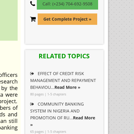
Call: (+234) 704-692-9508
Get Complete Project »
RELATED TOPICS
EFFECT OF CREDIT RISK
fficers
MANAGEMENT AND REPAYMENT
research
 by the
BEHAVIOU...
Read More »
ta were
80 pages | 1-5 chapters
roject.
COMMUNITY BANKING
bers of
SYSTEM IN NIGERIA AND
uds and
PROMOTION OF RU...
Read More
n still
»
banking
65 pages | 1-5 chapters