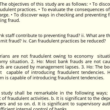
The objectives of this study are as follows: • To disc
raudulent practices. • To evaluate the consequences of
arge. • To discover ways in checking and preventing f
ing fraud.
k staff contribute to preventing fraud? ii. What are t
mit fraud? iv. Can fraudulent practices be reduced?
rians are not fraudulent owing to economy situati
omy situation. 2. Ho: Most bank frauds are not ca
ds are caused by management lapses. 3. Ho: The b
t capable of introducing fraudulent tendencies. 
m is capable of introducing fraudulent tendencies.
study shall be remarkable in the following ways; a
of fraudulent activities. b. It is significant to the dep
ders and so on. d. It is significant to supervisory aut
efficient internal control of banks.