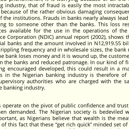
 industry, that of fraud is easily the most intractab
 because of the rather obvious damaging conseque
f the institutions. Frauds in banks nearly always lead
ong to someone other than the banks. This loss res
es available for the use in the operations of the
ce Corporation (NDIC) annual report (2002), shows t
al banks and the amount involved in N12,919.55 bill
rippling frequency and in wholesale sizes, the bank
he bank loses money and it is wound up, the custome
in the banks and reduced patronage. In our kind of fi
ng encouraged developed, this could result in a ma
es in the Nigerian banking industry is therefore of 
pervisory authorities who are charged with the sa
e banking industry.
operate on the pivot of public confidence and trust
when demanded. The Nigerian society is bedeviled w
mportant, as Nigerians believe that wealth is the mea
 of this fact that these “get rich quick” minded set o