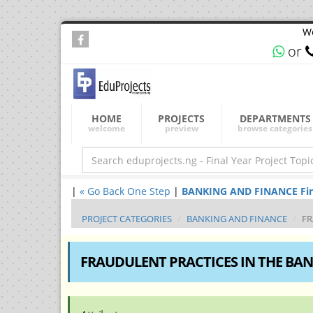
We
or
HOME
PROJECTS
DEPARTMENTS
welcome
preview
browse categories
|
« Go Back One Step
|
BANKING AND FINANCE Final 
PROJECT CATEGORIES
BANKING AND FINANCE
FR
FRAUDULENT PRACTICES IN THE BAN