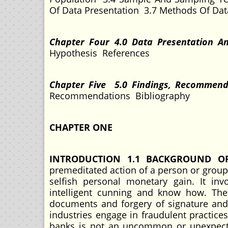
Of Data Presentation 3.7 Methods Of Dat
Chapter Four 4.0 Data Presentation A
Hypothesis References
Chapter Five 5.0 Findings, Recommen
Recommendations Bibliography
CHAPTER ONE
INTRODUCTION 1.1 BACKGROUND O
premeditated action of a person or group o
selfish personal monetary gain. It in
intelligent cunning and know how. The a
documents and forgery of signature and o
industries engage in fraudulent practices
banks is not an uncommon or unexpecte