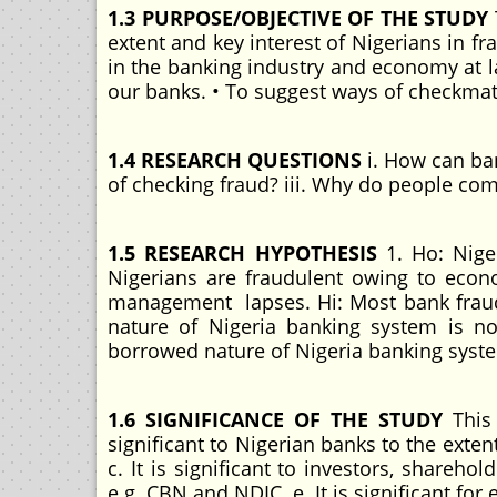
1.3 PURPOSE/OBJECTIVE OF THE STUDY
extent and key interest of Nigerians in f
in the banking industry and economy at l
our banks. • To suggest ways of checkmat
1.4 RESEARCH QUESTIONS
i. How can ban
of checking fraud? iii. Why do people com
1.5 RESEARCH HYPOTHESIS
1. Ho: Nige
Nigerians are fraudulent owing to econ
management lapses. Hi: Most bank frau
nature of Nigeria banking system is no
borrowed nature of Nigeria banking syste
1.6 SIGNIFICANCE OF THE STUDY
This 
significant to Nigerian banks to the extent 
c. It is significant to investors, sharehol
e.g. CBN and NDIC. e. It is significant for 