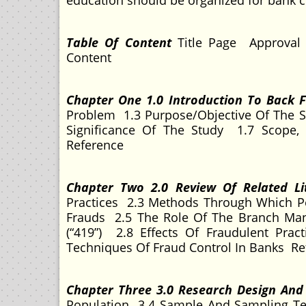
education should be organized for bank 
Table Of Content
Title Page Approval
Content
Chapter One 1.0 Introduction To Back
Problem 1.3 Purpose/Objective Of The S
Significance Of The Study 1.7 Scope, 
Reference
Chapter Two 2.0 Review Of Related L
Practices 2.3 Methods Through Which P
Frauds 2.5 The Role Of The Branch Ma
(“419”) 2.8 Effects Of Fraudulent Pr
Techniques Of Fraud Control In Banks Re
Chapter Three 3.0 Research Design An
Population 3.4 Sample And Sampling Te