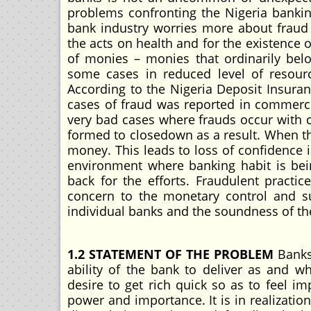
problems confronting the Nigeria banking
bank industry worries more about fraud
the acts on health and for the existence o
of monies – monies that ordinarily bel
some cases in reduced level of resourc
According to the Nigeria Deposit Insuran
cases of fraud was reported in commerci
very bad cases where frauds occur with c
formed to closedown as a result. When t
money. This leads to loss of confidence 
environment where banking habit is bei
back for the efforts. Fraudulent practic
concern to the monetary control and su
individual banks and the soundness of th
1.2 STATEMENT OF THE PROBLEM
Banks 
ability of the bank to deliver as and 
desire to get rich quick so as to feel i
power and importance. It is in realization