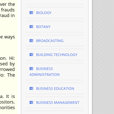
over the
 frauds
BIOLOGY
raud in
BOTANY
he ways
BROADCASTING
BUILDING TECHNOLOGY
on. Hi:
used by
orrowed
BUSINESS
Ho: The
ADMINISTRATION
BUSINESS EDUCATION
. It is
ositors.
BUSINESS MANAGEMENT
horities