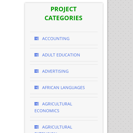
PROJECT
CATEGORIES
ACCOUNTING
ADULT EDUCATION
ADVERTISING
AFRICAN LANGUAGES
AGRICULTURAL
ECONOMICS
AGRICULTURAL