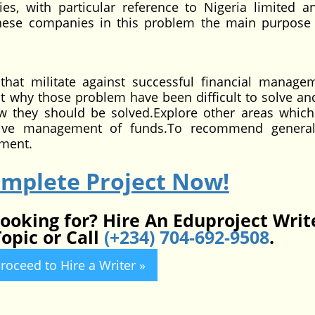
, with particular reference to Nigeria limited a
 these companies in this problem the main purpose 
hat militate against successful financial manage
why those problem have been difficult to solve a
they should be solved.Explore other areas which
ective management of funds.To recommend genera
ement.
omplete Project Now!
looking for? Hire An Eduproject Writ
opic or Call
(+234) 704-692-9508
.
roceed to Hire a Writer »