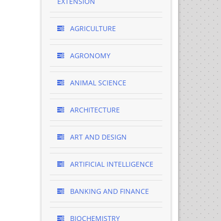
EXTENSION
AGRICULTURE
AGRONOMY
ANIMAL SCIENCE
ARCHITECTURE
ART AND DESIGN
ARTIFICIAL INTELLIGENCE
BANKING AND FINANCE
BIOCHEMISTRY