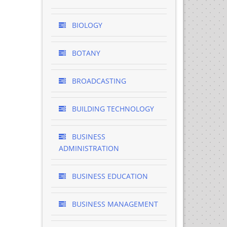
BIOLOGY
BOTANY
BROADCASTING
BUILDING TECHNOLOGY
BUSINESS
ADMINISTRATION
BUSINESS EDUCATION
BUSINESS MANAGEMENT