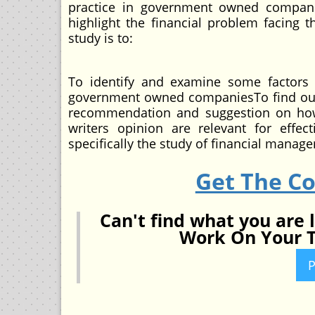
practice in government owned companies
highlight the financial problem facing
study is to:
To identify and examine some factors t
government owned companiesTo find out 
recommendation and suggestion on how 
writers opinion are relevant for eff
specifically the study of financial manag
Get The C
Can't find what you are 
Work On Your T
P