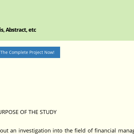
, Abstract, etc
 The Complete Project Now!
URPOSE OF THE STUDY
out an investigation into the field of financial man