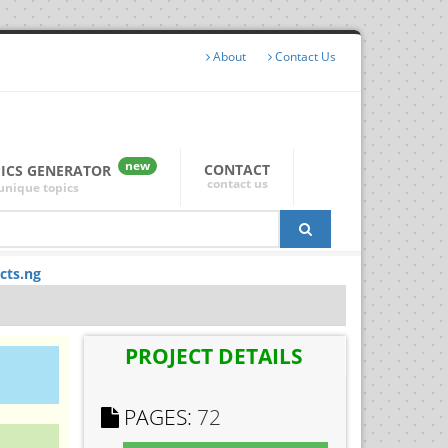
About
Contact Us
new
CONTACT
PICS GENERATOR
contact us
unique topics
cts.ng
PROJECT DETAILS
PAGES:
72