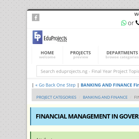
We
or
HOME
PROJECTS
DEPARTMENTS
welcome
preview
browse categories
|
« Go Back One Step
|
BANKING AND FINANCE Final 
PROJECT CATEGORIES
BANKING AND FINANCE
FI
FINANCIAL MANAGEMENT IN GOVE