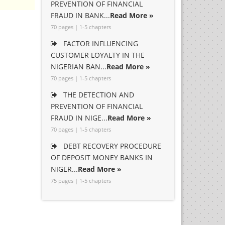
PREVENTION OF FINANCIAL
FRAUD IN BANK...
Read More »
70 pages | 1-5 chapters
FACTOR INFLUENCING
CUSTOMER LOYALTY IN THE
NIGERIAN BAN...
Read More »
70 pages | 1-5 chapters
THE DETECTION AND
PREVENTION OF FINANCIAL
FRAUD IN NIGE...
Read More »
70 pages | 1-5 chapters
DEBT RECOVERY PROCEDURE
OF DEPOSIT MONEY BANKS IN
NIGER...
Read More »
75 pages | 1-5 chapters