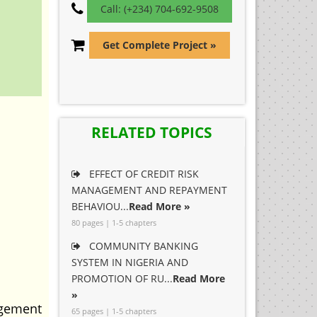
Call: (+234) 704-692-9508
Get Complete Project »
RELATED TOPICS
EFFECT OF CREDIT RISK
MANAGEMENT AND REPAYMENT
BEHAVIOU...
Read More »
80 pages | 1-5 chapters
COMMUNITY BANKING
SYSTEM IN NIGERIA AND
PROMOTION OF RU...
Read More
»
agement
65 pages | 1-5 chapters