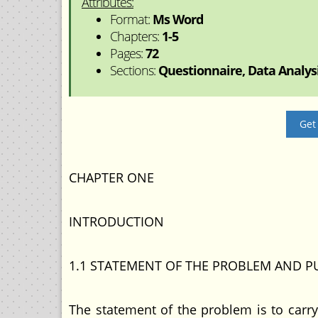
Attributes:
Format:
Ms Word
Chapters:
1-5
Pages:
72
Sections:
Questionnaire, Data Analysis
Get
CHAPTER ONE
INTRODUCTION
1.1 STATEMENT OF THE PROBLEM AND P
The statement of the problem is to carry