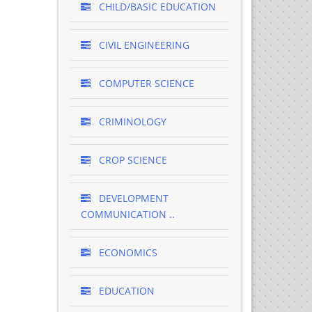
CHILD/BASIC EDUCATION
CIVIL ENGINEERING
COMPUTER SCIENCE
CRIMINOLOGY
CROP SCIENCE
DEVELOPMENT
COMMUNICATION ..
ECONOMICS
EDUCATION