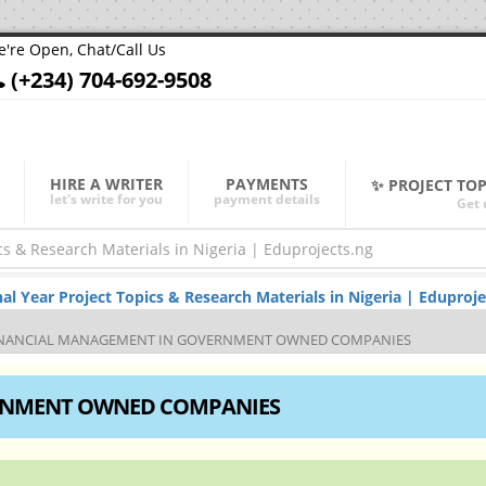
're Open, Chat/Call Us
(+234) 704-692-9508
HIRE A WRITER
PAYMENTS
✨ PROJECT TO
let's write for you
payment details
Get 
Year Project Topics & Research Materials in Nigeria | Eduproje
NANCIAL MANAGEMENT IN GOVERNMENT OWNED COMPANIES
RNMENT OWNED COMPANIES