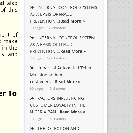
nd also
INTERNAL CONTROL SYSTEMS
of this
AS A BASIS OF FRAUD
PREVENTION...
Read More »
70 pages | 1-5 chapters
ment of
INTERNAL CONTROL SYSTEM
nd make
AS A BASIS OF FRAUD
 in the
PREVENTION ...
Read More »
lly and
70 pages | 1-5 chapters
impact of Automated Teller
Machine on bank
customer’s...
Read More »
80 pages | 1-5 chapters
er To
FACTORS INFLUENCING
CUSTOMER LOYALTY IN THE
NIGERIA BAN...
Read More »
70 pages | 1-5 chapters
THE DETECTION AND