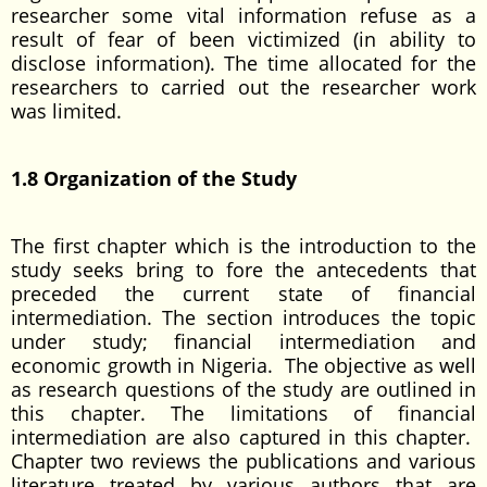
researcher some vital information refuse as a
result of fear of been victimized (in ability to
disclose information). The time allocated for the
researchers to carried out the researcher work
was limited.
1.8 Organization of the Study
The first chapter which is the introduction to the
study seeks bring to fore the antecedents that
preceded the current state of financial
intermediation. The section introduces the topic
under study; financial intermediation and
economic growth in Nigeria. The objective as well
as research questions of the study are outlined in
this chapter. The limitations of financial
intermediation are also captured in this chapter.
Chapter two reviews the publications and various
literature treated by various authors that are