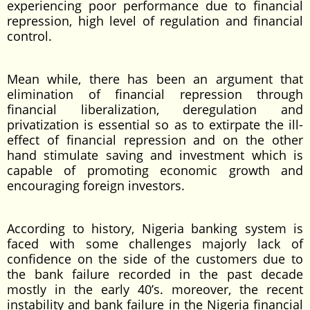
experiencing poor performance due to financial
repression, high level of regulation and financial
control.
Mean while, there has been an argument that
elimination of financial repression through
financial liberalization, deregulation and
privatization is essential so as to extirpate the ill-
effect of financial repression and on the other
hand stimulate saving and investment which is
capable of promoting economic growth and
encouraging foreign investors.
According to history, Nigeria banking system is
faced with some challenges majorly lack of
confidence on the side of the customers due to
the bank failure recorded in the past decade
mostly in the early 40’s. moreover, the recent
instability and bank failure in the Nigeria financial