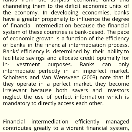
channeling them to the deficit economic units of
the economy. In developing economies, banks
have a greater propensity to influence the degree
of financial intermediation because the financial
system of these countries is bank-based. The pace
of economic growth is a function of the efficiency
of banks in the financial intermediation process.
Banks’ efficiency is determined by their ability to
facilitate savings and allocate credit optimally for
in- vestment purposes. Banks can only
intermediate perfectly in an imperfect market.
Scholtens and Van Wensveen (2003) note that if
they operate in a perfect market, they become
irrelevant because both savers and investors
neglect the use of perfect information which is
mandatory to directly access each other.
Financial intermediation efficiently managed
contributes greatly to a vibrant financial system,