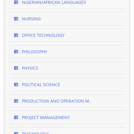
NIGERIAN/AFRICAN LANGUAGES
NURSING
OFFICE TECHNOLOGY
PHILOSOPHY
PHYSICS
POLITICAL SCIENCE
PRODUCTION AND OPERATION M..
PROJECT MANAGEMENT
PSYCHOLOGY