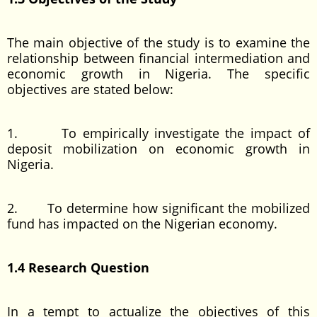
The main objective of the study is to examine the
relationship between financial intermediation and
economic growth in Nigeria. The specific
objectives are stated below:
1. To empirically investigate the impact of
deposit mobilization on economic growth in
Nigeria.
2. To determine how significant the mobilized
fund has impacted on the Nigerian economy.
1.4 Research Question
In a tempt to actualize the objectives of this