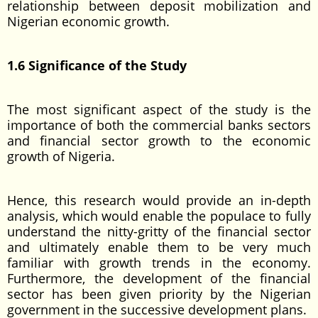
relationship between deposit mobilization and
Nigerian economic growth.
1.6 Significance of the Study
The most significant aspect of the study is the
importance of both the commercial banks sectors
and financial sector growth to the economic
growth of Nigeria.
Hence, this research would provide an in-depth
analysis, which would enable the populace to fully
understand the nitty-gritty of the financial sector
and ultimately enable them to be very much
familiar with growth trends in the economy.
Furthermore, the development of the financial
sector has been given priority by the Nigerian
government in the successive development plans.