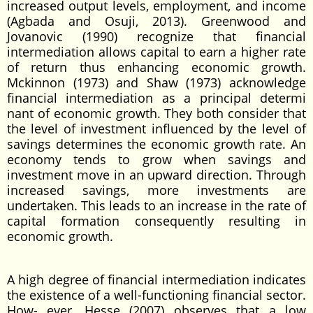
increased output levels, employment, and income
(Agbada and Osuji, 2013). Greenwood and
Jovanovic (1990) recognize that financial
intermediation allows capital to earn a higher rate
of return thus enhancing economic growth.
Mckinnon (1973) and Shaw (1973) acknowledge
financial intermediation as a principal determi
nant of economic growth. They both consider that
the level of investment influenced by the level of
savings determines the economic growth rate. An
economy tends to grow when savings and
investment move in an upward direction. Through
increased savings, more investments are
undertaken. This leads to an increase in the rate of
capital formation consequently resulting in
economic growth.
A high degree of financial intermediation indicates
the existence of a well-functioning financial sector.
How- ever, Hesse (2007) observes that a low