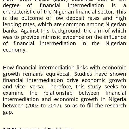
degree of financial intermediation is a
characteristic of the Nigerian financial sector. This
is the outcome of low deposit rates and high
lending rates, which are common among Nigerian
banks. Against this background, the aim of which
was to provide intrinsic evidence on the influence
of financial intermediation in the Nigerian
economy.
How financial intermediation links with economic
growth remains equivocal. Studies have shown
financial intermediation drive economic growth
and vice- versa. Therefore, this study seeks to
examine the relationship between financial
intermediation and economic growth in Nigeria
between (2002 to 2017). so as to fill the research
gap.