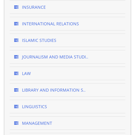
INSURANCE
INTERNATIONAL RELATIONS
ISLAMIC STUDIES
JOURNALISM AND MEDIA STUDI..
LAW
LIBRARY AND INFORMATION S..
LINGUISTICS
MANAGEMENT