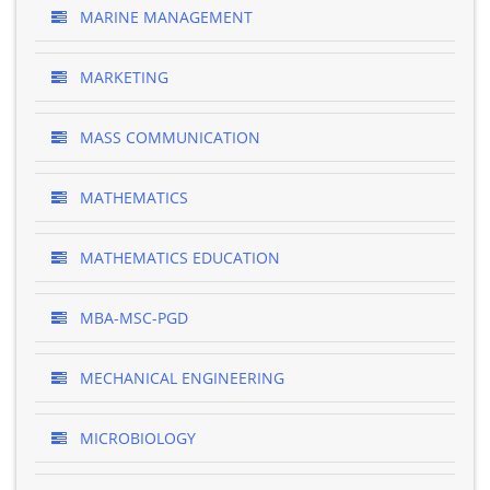
MARINE MANAGEMENT
MARKETING
MASS COMMUNICATION
MATHEMATICS
MATHEMATICS EDUCATION
MBA-MSC-PGD
MECHANICAL ENGINEERING
MICROBIOLOGY