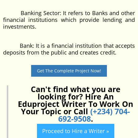
Banking Sector: It refers to Banks and other
financial institutions which provide lending and
investments.
Bank: It is a financial institution that accepts
deposits from the public and creates credit.
Get The Complete Project Now!
Can't find what you are
looking for? Hire An
Eduproject Writer To Work On
Your Topic or Call
(+234) 704-
692-9508
.
Proceed to Hire a Writer »