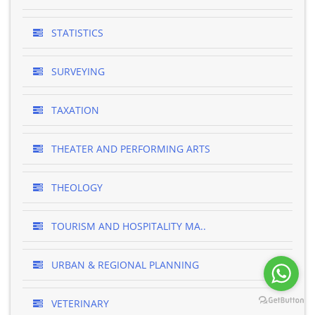
STATISTICS
SURVEYING
TAXATION
THEATER AND PERFORMING ARTS
THEOLOGY
TOURISM AND HOSPITALITY MA..
URBAN & REGIONAL PLANNING
VETERINARY