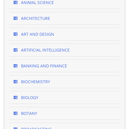
ANIMAL SCIENCE
ARCHITECTURE
ART AND DESIGN
ARTIFICIAL INTELLIGENCE
BANKING AND FINANCE
BIOCHEMISTRY
BIOLOGY
BOTANY