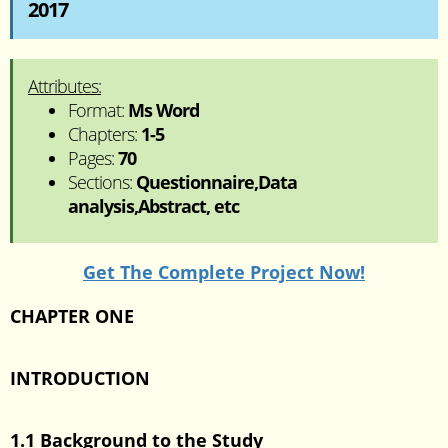
2017
Attributes:
Format:
Ms Word
Chapters:
1-5
Pages:
70
Sections:
Questionnaire,Data
analysis,Abstract, etc
Get The Complete Project Now!
CHAPTER ONE
INTRODUCTION
1.1 Background to the Study