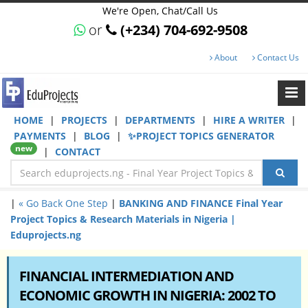
We're Open, Chat/Call Us
or
(+234) 704-692-9508
About
Contact Us
HOME
|
PROJECTS
|
DEPARTMENTS
|
HIRE A WRITER
|
PAYMENTS
|
BLOG
|
✨PROJECT TOPICS GENERATOR
new
|
CONTACT
|
« Go Back One Step
|
BANKING AND FINANCE Final Year
Project Topics & Research Materials in Nigeria |
Eduprojects.ng
FINANCIAL INTERMEDIATION AND
ECONOMIC GROWTH IN NIGERIA: 2002 TO