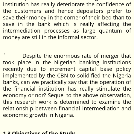
institution has really deteriorate the confidence of
the customers and hence depositors prefer to
save their money in the corner of their bed than to
save in the bank which is really affecting the
intermediation processes as large quantum of
money are still in the informal sector.
` Despite the enormous rate of merger that
took place in the Nigerian banking institutions
recently due to increment capital base policy
implemented by the CBN to solidified the Nigeria
banks, can we practically say that the operation of
the financial institution has really stimulate the
economy or nor? Sequel to the above observation,
this research work is determined to examine the
relationship between financial intermediation and
economic growth in Nigeria.
1.3 Objectives of the Study