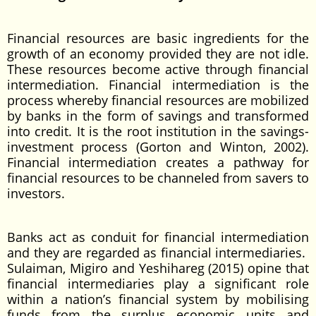
Financial resources are basic ingredients for the
growth of an economy provided they are not idle.
These resources become active through financial
intermediation. Financial intermediation is the
process whereby financial resources are mobilized
by banks in the form of savings and transformed
into credit. It is the root institution in the savings-
investment process (Gorton and Winton, 2002).
Financial intermediation creates a pathway for
financial resources to be channeled from savers to
investors.
Banks act as conduit for financial intermediation
and they are regarded as financial intermediaries.
Sulaiman, Migiro and Yeshihareg (2015) opine that
financial intermediaries play a significant role
within a nation’s financial system by mobilising
funds from the surplus economic units and