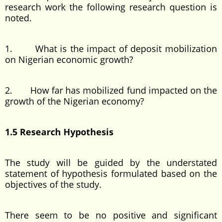
research work the following research question is
noted.
1. What is the impact of deposit mobilization
on Nigerian economic growth?
2. How far has mobilized fund impacted on the
growth of the Nigerian economy?
1.5 Research Hypothesis
The study will be guided by the understated
statement of hypothesis formulated based on the
objectives of the study.
There seem to be no positive and significant