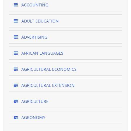
ACCOUNTING
ADULT EDUCATION
ADVERTISING
AFRICAN LANGUAGES
AGRICULTURAL ECONOMICS
AGRICULTURAL EXTENSION
AGRICULTURE
AGRONOMY