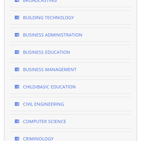
BROADCASTING
BUILDING TECHNOLOGY
BUSINESS ADMINISTRATION
BUSINESS EDUCATION
BUSINESS MANAGEMENT
CHILD/BASIC EDUCATION
CIVIL ENGINEERING
COMPUTER SCIENCE
CRIMINOLOGY