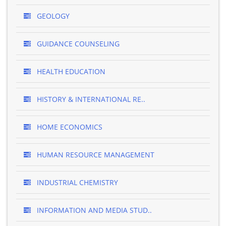
GEOLOGY
GUIDANCE COUNSELING
HEALTH EDUCATION
HISTORY & INTERNATIONAL RE..
HOME ECONOMICS
HUMAN RESOURCE MANAGEMENT
INDUSTRIAL CHEMISTRY
INFORMATION AND MEDIA STUD..