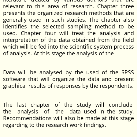
relevant to this area of research. Chapter three
presents the organized research methods that are
generally used in such studies. The chapter also
identifies the selected sampling method to be
used. Chapter four will treat the analysis and
interpretation of the data obtained from the field
which will be fed into the scientific system process
of analysis. At this stage the analysis of the
Data will be analysed by the used of the SPSS
software that will organize the data and present
graphical results of responses by the respondents.
The last chapter of the study will conclude
the analysis of the data used in the study.
Recommendations will also be made at this stage
regarding to the research work findings.