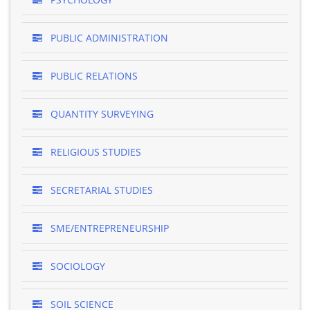
PUBLIC ADMINISTRATION
PUBLIC RELATIONS
QUANTITY SURVEYING
RELIGIOUS STUDIES
SECRETARIAL STUDIES
SME/ENTREPRENEURSHIP
SOCIOLOGY
SOIL SCIENCE