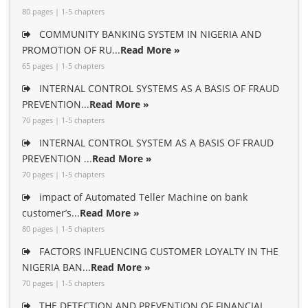
80 pages | 1-5 chapters
COMMUNITY BANKING SYSTEM IN NIGERIA AND
PROMOTION OF RU...
Read More »
65 pages | 1-5 chapters
INTERNAL CONTROL SYSTEMS AS A BASIS OF FRAUD
PREVENTION...
Read More »
70 pages | 1-5 chapters
INTERNAL CONTROL SYSTEM AS A BASIS OF FRAUD
PREVENTION ...
Read More »
70 pages | 1-5 chapters
impact of Automated Teller Machine on bank
customer’s...
Read More »
80 pages | 1-5 chapters
FACTORS INFLUENCING CUSTOMER LOYALTY IN THE
NIGERIA BAN...
Read More »
70 pages | 1-5 chapters
THE DETECTION AND PREVENTION OF FINANCIAL