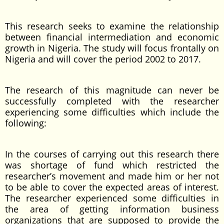
This research seeks to examine the relationship
between financial intermediation and economic
growth in Nigeria. The study will focus frontally on
Nigeria and will cover the period 2002 to 2017.
The research of this magnitude can never be
successfully completed with the researcher
experiencing some difficulties which include the
following:
In the courses of carrying out this research there
was shortage of fund which restricted the
researcher’s movement and made him or her not
to be able to cover the expected areas of interest.
The researcher experienced some difficulties in
the area of getting information business
organizations that are supposed to provide the