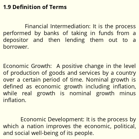
1.9 Definition of Terms
Financial Intermediation: It is the process
performed by banks of taking in funds from a
depositor and then lending them out to a
borrower.
Economic Growth: A positive change in the level
of production of goods and services by a country
over a certain period of time. Nominal growth is
defined as economic growth including inflation,
while real growth is nominal growth minus
inflation.
Economic Development: It is the process by
which a nation improves the economic, political,
and social well-being of its people.