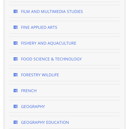
FILM AND MULTIMEDIA STUDIES
FINE APPLIED ARTS
FISHERY AND AQUACULTURE
FOOD SCIENCE & TECHNOLOGY
FORESTRY WILDLIFE
FRENCH
GEOGRAPHY
GEOGRAPHY EDUCATION