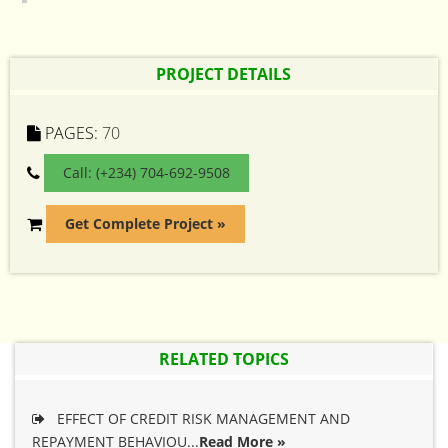
PROJECT DETAILS
PAGES:
70
Call: (+234) 704-692-9508
Get Complete Project »
RELATED TOPICS
EFFECT OF CREDIT RISK MANAGEMENT AND
REPAYMENT BEHAVIOU...
Read More »