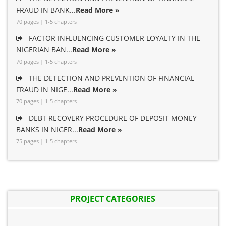
FRAUD IN BANK...
Read More »
70 pages | 1-5 chapters
FACTOR INFLUENCING CUSTOMER LOYALTY IN THE
NIGERIAN BAN...
Read More »
70 pages | 1-5 chapters
THE DETECTION AND PREVENTION OF FINANCIAL
FRAUD IN NIGE...
Read More »
70 pages | 1-5 chapters
DEBT RECOVERY PROCEDURE OF DEPOSIT MONEY
BANKS IN NIGER...
Read More »
75 pages | 1-5 chapters
PROJECT CATEGORIES