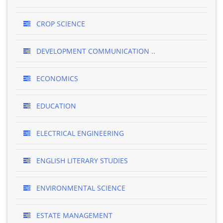
CROP SCIENCE
DEVELOPMENT COMMUNICATION ..
ECONOMICS
EDUCATION
ELECTRICAL ENGINEERING
ENGLISH LITERARY STUDIES
ENVIRONMENTAL SCIENCE
ESTATE MANAGEMENT