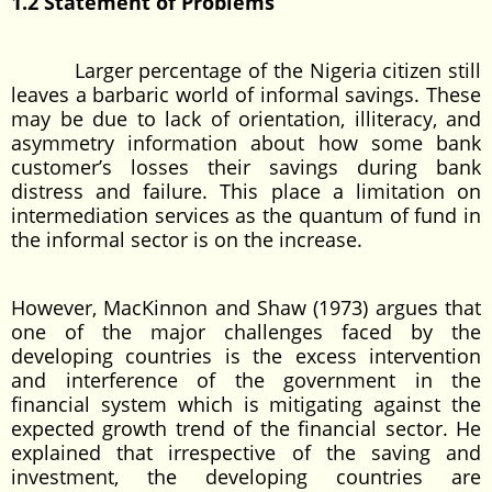
1.2 Statement of Problems
Larger percentage of the Nigeria citizen still
leaves a barbaric world of informal savings. These
may be due to lack of orientation, illiteracy, and
asymmetry information about how some bank
customer’s losses their savings during bank
distress and failure. This place a limitation on
intermediation services as the quantum of fund in
the informal sector is on the increase.
However, MacKinnon and Shaw (1973) argues that
one of the major challenges faced by the
developing countries is the excess intervention
and interference of the government in the
financial system which is mitigating against the
expected growth trend of the financial sector. He
explained that irrespective of the saving and
investment, the developing countries are