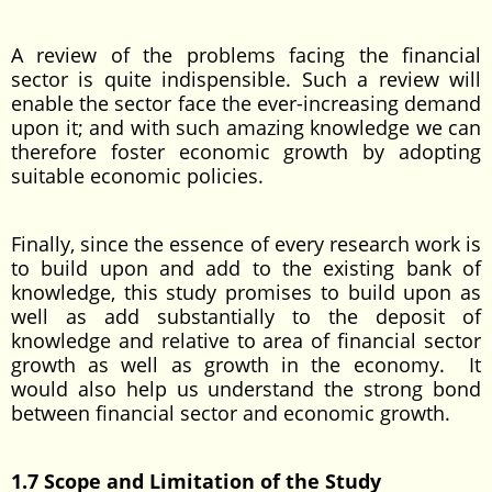
A review of the problems facing the financial
sector is quite indispensible. Such a review will
enable the sector face the ever-increasing demand
upon it; and with such amazing knowledge we can
therefore foster economic growth by adopting
suitable economic policies.
Finally, since the essence of every research work is
to build upon and add to the existing bank of
knowledge, this study promises to build upon as
well as add substantially to the deposit of
knowledge and relative to area of financial sector
growth as well as growth in the economy. It
would also help us understand the strong bond
between financial sector and economic growth.
1.7 Scope and Limitation of the Study