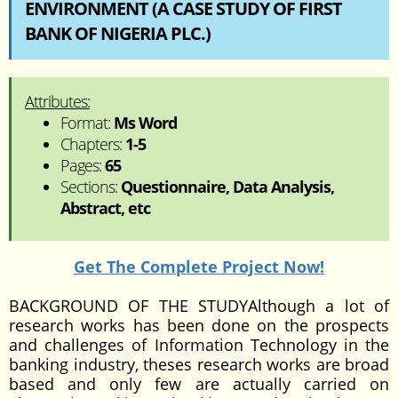
ENVIRONMENT (A CASE STUDY OF FIRST
BANK OF NIGERIA PLC.)
Attributes:
Format:
Ms Word
Chapters:
1-5
Pages:
65
Sections:
Questionnaire, Data Analysis,
Abstract, etc
Get The Complete Project Now!
BACKGROUND OF THE STUDYAlthough a lot of
research works has been done on the prospects
and challenges of Information Technology in the
banking industry, theses research works are broad
based and only few are actually carried on