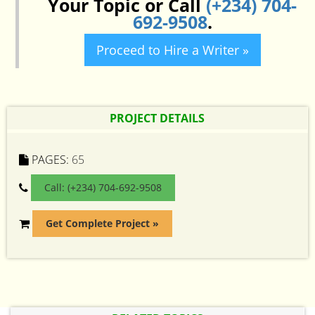
Your Topic or Call
(+234) 704-
692-9508
.
Proceed to Hire a Writer »
PROJECT DETAILS
PAGES:
65
Call: (+234) 704-692-9508
Get Complete Project »