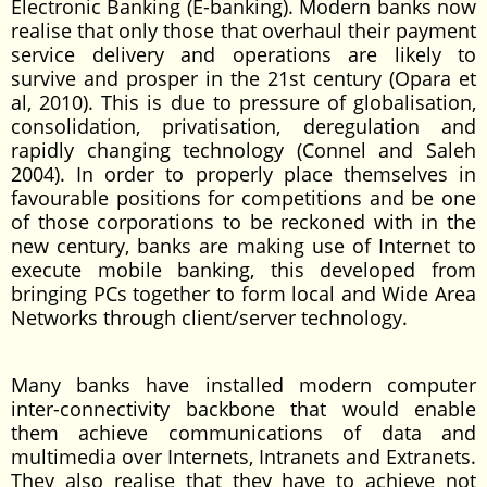
Electronic Banking (E-banking). Modern banks now
realise that only those that overhaul their payment
service delivery and operations are likely to
survive and prosper in the 21st century (Opara et
al, 2010). This is due to pressure of globalisation,
consolidation, privatisation, deregulation and
rapidly changing technology (Connel and Saleh
2004). In order to properly place themselves in
favourable positions for competitions and be one
of those corporations to be reckoned with in the
new century, banks are making use of Internet to
execute mobile banking, this developed from
bringing PCs together to form local and Wide Area
Networks through client/server technology.
Many banks have installed modern computer
inter-connectivity backbone that would enable
them achieve communications of data and
multimedia over Internets, Intranets and Extranets.
They also realise that they have to achieve not