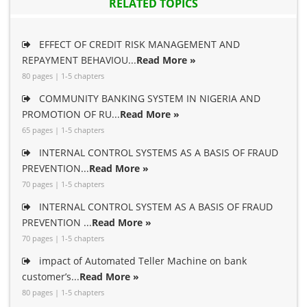
RELATED TOPICS
EFFECT OF CREDIT RISK MANAGEMENT AND
REPAYMENT BEHAVIOU...
Read More »
80 pages | 1-5 chapters
COMMUNITY BANKING SYSTEM IN NIGERIA AND
PROMOTION OF RU...
Read More »
65 pages | 1-5 chapters
INTERNAL CONTROL SYSTEMS AS A BASIS OF FRAUD
PREVENTION...
Read More »
70 pages | 1-5 chapters
INTERNAL CONTROL SYSTEM AS A BASIS OF FRAUD
PREVENTION ...
Read More »
70 pages | 1-5 chapters
impact of Automated Teller Machine on bank
customer’s...
Read More »
80 pages | 1-5 chapters