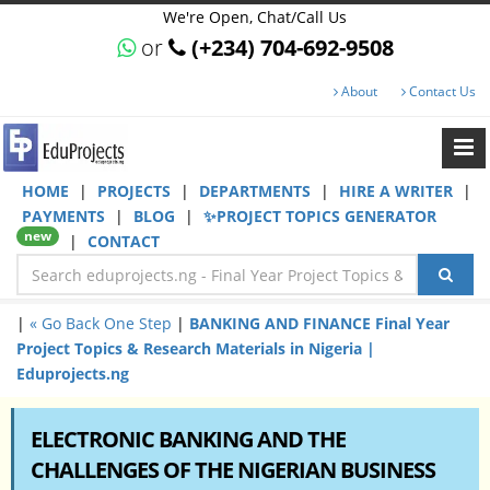
We're Open, Chat/Call Us
or
(+234) 704-692-9508
About
Contact Us
HOME
|
PROJECTS
|
DEPARTMENTS
|
HIRE A WRITER
|
PAYMENTS
|
BLOG
|
✨PROJECT TOPICS GENERATOR
new
|
CONTACT
|
« Go Back One Step
|
BANKING AND FINANCE Final Year
Project Topics & Research Materials in Nigeria |
Eduprojects.ng
ELECTRONIC BANKING AND THE
CHALLENGES OF THE NIGERIAN BUSINESS