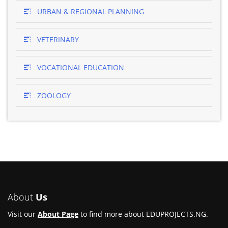
URBAN & REGIONAL PLANNING
VETERINARY
VOCATIONAL EDUCATION
ZOOLOGY
About
Us
Visit our
About Page
to find more about EDUPROJECTS.NG.