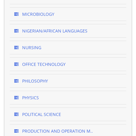
MICROBIOLOGY
NIGERIAN/AFRICAN LANGUAGES
NURSING
OFFICE TECHNOLOGY
PHILOSOPHY
PHYSICS
POLITICAL SCIENCE
PRODUCTION AND OPERATION M..