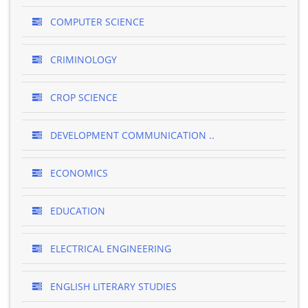
COMPUTER SCIENCE
CRIMINOLOGY
CROP SCIENCE
DEVELOPMENT COMMUNICATION ..
ECONOMICS
EDUCATION
ELECTRICAL ENGINEERING
ENGLISH LITERARY STUDIES