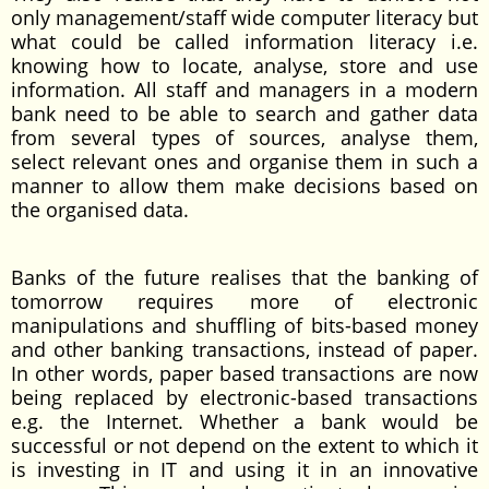
only management/staff wide computer literacy but
what could be called information literacy i.e.
knowing how to locate, analyse, store and use
information. All staff and managers in a modern
bank need to be able to search and gather data
from several types of sources, analyse them,
select relevant ones and organise them in such a
manner to allow them make decisions based on
the organised data.
Banks of the future realises that the banking of
tomorrow requires more of electronic
manipulations and shuffling of bits-based money
and other banking transactions, instead of paper.
In other words, paper based transactions are now
being replaced by electronic-based transactions
e.g. the Internet. Whether a bank would be
successful or not depend on the extent to which it
is investing in IT and using it in an innovative