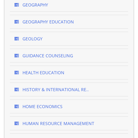
GEOGRAPHY
GEOGRAPHY EDUCATION
GEOLOGY
GUIDANCE COUNSELING
HEALTH EDUCATION
HISTORY & INTERNATIONAL RE..
HOME ECONOMICS
HUMAN RESOURCE MANAGEMENT