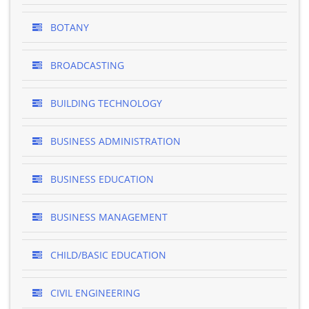
BOTANY
BROADCASTING
BUILDING TECHNOLOGY
BUSINESS ADMINISTRATION
BUSINESS EDUCATION
BUSINESS MANAGEMENT
CHILD/BASIC EDUCATION
CIVIL ENGINEERING