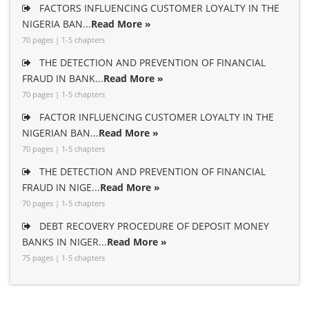
FACTORS INFLUENCING CUSTOMER LOYALTY IN THE
NIGERIA BAN...
Read More »
70 pages | 1-5 chapters
THE DETECTION AND PREVENTION OF FINANCIAL
FRAUD IN BANK...
Read More »
70 pages | 1-5 chapters
FACTOR INFLUENCING CUSTOMER LOYALTY IN THE
NIGERIAN BAN...
Read More »
70 pages | 1-5 chapters
THE DETECTION AND PREVENTION OF FINANCIAL
FRAUD IN NIGE...
Read More »
70 pages | 1-5 chapters
DEBT RECOVERY PROCEDURE OF DEPOSIT MONEY
BANKS IN NIGER...
Read More »
75 pages | 1-5 chapters