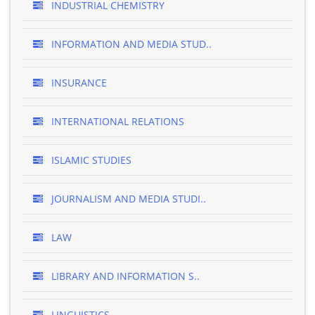
INDUSTRIAL CHEMISTRY
INFORMATION AND MEDIA STUD..
INSURANCE
INTERNATIONAL RELATIONS
ISLAMIC STUDIES
JOURNALISM AND MEDIA STUDI..
LAW
LIBRARY AND INFORMATION S..
LINGUISTICS