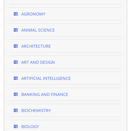
AGRONOMY
ANIMAL SCIENCE
ARCHITECTURE
ART AND DESIGN
ARTIFICIAL INTELLIGENCE
BANKING AND FINANCE
BIOCHEMISTRY
BIOLOGY