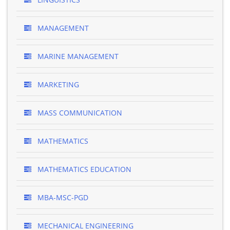
MANAGEMENT
MARINE MANAGEMENT
MARKETING
MASS COMMUNICATION
MATHEMATICS
MATHEMATICS EDUCATION
MBA-MSC-PGD
MECHANICAL ENGINEERING