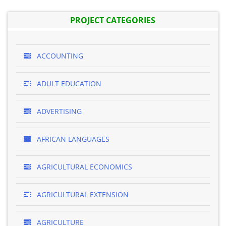
PROJECT CATEGORIES
ACCOUNTING
ADULT EDUCATION
ADVERTISING
AFRICAN LANGUAGES
AGRICULTURAL ECONOMICS
AGRICULTURAL EXTENSION
AGRICULTURE