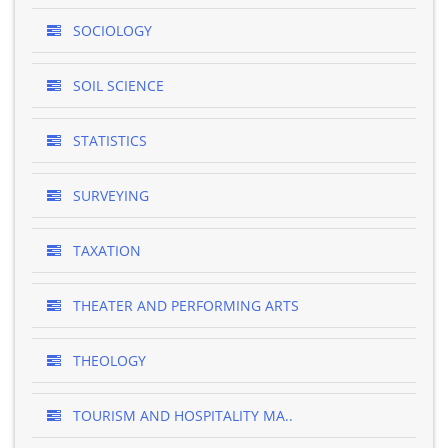
SOCIOLOGY
SOIL SCIENCE
STATISTICS
SURVEYING
TAXATION
THEATER AND PERFORMING ARTS
THEOLOGY
TOURISM AND HOSPITALITY MA..