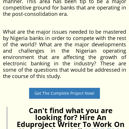
manner. This area has been tip to be a major
competitive ground for banks that are operating in
the post-consolidation era.
What are the major issues needed to be mastered
by Nigeria banks in order to compete with the rest
of the world? What are the major developments
and challenges in the Nigerian operating
environment that are affecting the growth of
electronic banking in the industry? These are
some of the questions that would be addressed in
the course of this study.
Get The Complete Project Now!
Can't find what you are
looking for? Hire An
Eduproject Writer To Work On