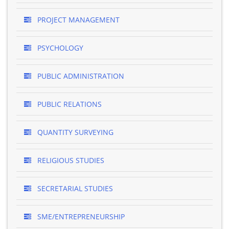
PROJECT MANAGEMENT
PSYCHOLOGY
PUBLIC ADMINISTRATION
PUBLIC RELATIONS
QUANTITY SURVEYING
RELIGIOUS STUDIES
SECRETARIAL STUDIES
SME/ENTREPRENEURSHIP