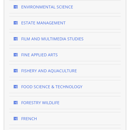
ENVIRONMENTAL SCIENCE
ESTATE MANAGEMENT
FILM AND MULTIMEDIA STUDIES
FINE APPLIED ARTS
FISHERY AND AQUACULTURE
FOOD SCIENCE & TECHNOLOGY
FORESTRY WILDLIFE
FRENCH