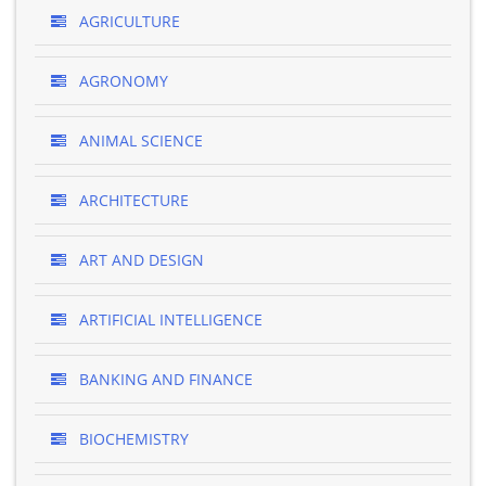
AGRICULTURE
AGRONOMY
ANIMAL SCIENCE
ARCHITECTURE
ART AND DESIGN
ARTIFICIAL INTELLIGENCE
BANKING AND FINANCE
BIOCHEMISTRY