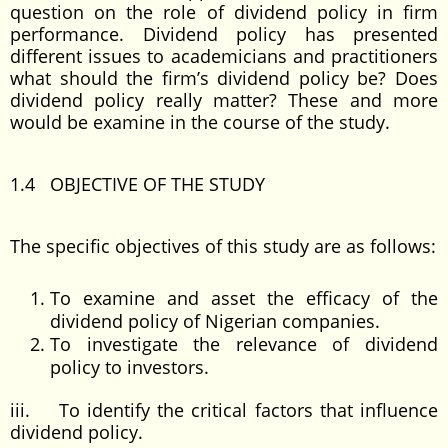
question on the role of dividend policy in firm
performance. Dividend policy has presented
different issues to academicians and practitioners
what should the firm’s dividend policy be? Does
dividend policy really matter? These and more
would be examine in the course of the study.
1.4 OBJECTIVE OF THE STUDY
The specific objectives of this study are as follows:
To examine and asset the efficacy of the
dividend policy of Nigerian companies.
To investigate the relevance of dividend
policy to investors.
iii. To identify the critical factors that influence
dividend policy.