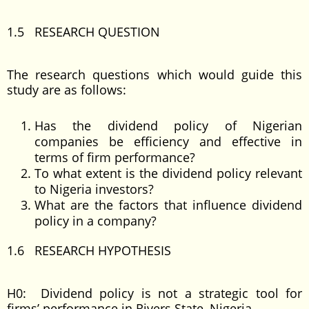
1.5 RESEARCH QUESTION
The research questions which would guide this
study are as follows:
Has the dividend policy of Nigerian
companies be efficiency and effective in
terms of firm performance?
To what extent is the dividend policy relevant
to Nigeria investors?
What are the factors that influence dividend
policy in a company?
1.6 RESEARCH HYPOTHESIS
H0: Dividend policy is not a strategic tool for
firms’ performance in Rivers State, Nigeria