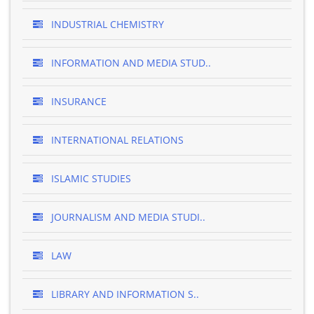
INDUSTRIAL CHEMISTRY
INFORMATION AND MEDIA STUD..
INSURANCE
INTERNATIONAL RELATIONS
ISLAMIC STUDIES
JOURNALISM AND MEDIA STUDI..
LAW
LIBRARY AND INFORMATION S..