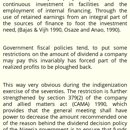
continuous investment in facilities and the
employment of internal financing. Through the
use of retained earnings from an integral part of
the sources of finance to foot the investment
need, (Bajas & Vijh 1990, Osaze and Anao, 1990).
Government fiscal policies tend, to put some
restrictions on the amount of dividend a company
may pay this invariably has forced part of the
realized profits to be ploughed back.
This way very obvious during the indigenization
exercise of the seventies. The restriction is further
strengthened by section 379(2) of the company
and allied matters act (CAMA) 1990, which
provides that the general meeting shall have
power to decrease the amount recommended one
of the reason behind the dividend decision policy
of the Nigeria government is to ensure that funds