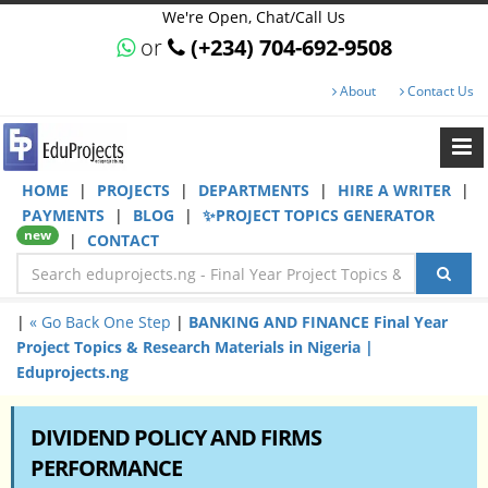
We're Open, Chat/Call Us
or
(+234) 704-692-9508
About
Contact Us
HOME
|
PROJECTS
|
DEPARTMENTS
|
HIRE A WRITER
|
PAYMENTS
|
BLOG
|
✨PROJECT TOPICS GENERATOR
new
|
CONTACT
|
« Go Back One Step
|
BANKING AND FINANCE Final Year
Project Topics & Research Materials in Nigeria |
Eduprojects.ng
DIVIDEND POLICY AND FIRMS
PERFORMANCE