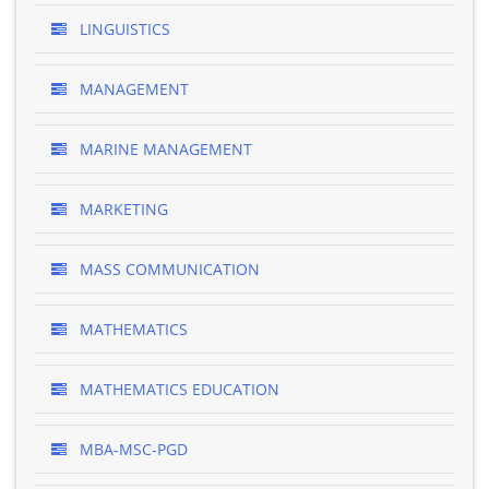
LINGUISTICS
MANAGEMENT
MARINE MANAGEMENT
MARKETING
MASS COMMUNICATION
MATHEMATICS
MATHEMATICS EDUCATION
MBA-MSC-PGD