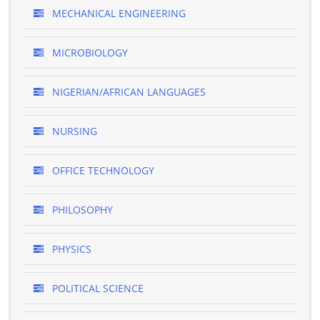
MECHANICAL ENGINEERING
MICROBIOLOGY
NIGERIAN/AFRICAN LANGUAGES
NURSING
OFFICE TECHNOLOGY
PHILOSOPHY
PHYSICS
POLITICAL SCIENCE