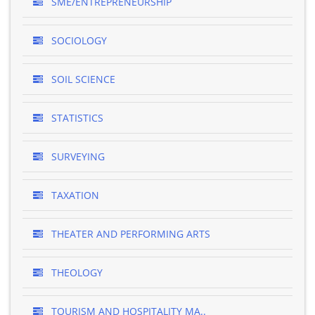
SME/ENTREPRENEURSHIP
SOCIOLOGY
SOIL SCIENCE
STATISTICS
SURVEYING
TAXATION
THEATER AND PERFORMING ARTS
THEOLOGY
TOURISM AND HOSPITALITY MA..