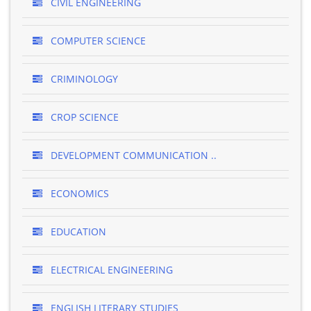
CIVIL ENGINEERING
COMPUTER SCIENCE
CRIMINOLOGY
CROP SCIENCE
DEVELOPMENT COMMUNICATION ..
ECONOMICS
EDUCATION
ELECTRICAL ENGINEERING
ENGLISH LITERARY STUDIES