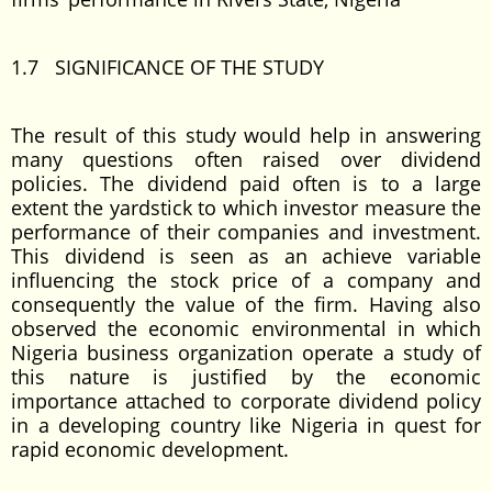
1.7 SIGNIFICANCE OF THE STUDY
The result of this study would help in answering
many questions often raised over dividend
policies. The dividend paid often is to a large
extent the yardstick to which investor measure the
performance of their companies and investment.
This dividend is seen as an achieve variable
influencing the stock price of a company and
consequently the value of the firm. Having also
observed the economic environmental in which
Nigeria business organization operate a study of
this nature is justified by the economic
importance attached to corporate dividend policy
in a developing country like Nigeria in quest for
rapid economic development.