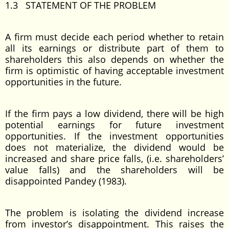
1.3 STATEMENT OF THE PROBLEM
A firm must decide each period whether to retain
all its earnings or distribute part of them to
shareholders this also depends on whether the
firm is optimistic of having acceptable investment
opportunities in the future.
If the firm pays a low dividend, there will be high
potential earnings for future investment
opportunities. If the investment opportunities
does not materialize, the dividend would be
increased and share price falls, (i.e. shareholders’
value falls) and the shareholders will be
disappointed Pandey (1983).
The problem is isolating the dividend increase
from investor’s disappointment. This raises the