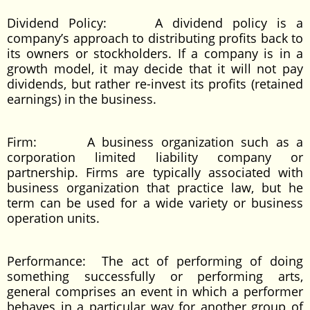
Dividend Policy: A dividend policy is a
company’s approach to distributing profits back to
its owners or stockholders. If a company is in a
growth model, it may decide that it will not pay
dividends, but rather re-invest its profits (retained
earnings) in the business.
Firm: A business organization such as a
corporation limited liability company or
partnership. Firms are typically associated with
business organization that practice law, but he
term can be used for a wide variety or business
operation units.
Performance: The act of performing of doing
something successfully or performing arts,
general comprises an event in which a performer
behaves in a particular way for another group of