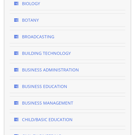
BIOLOGY
BOTANY
BROADCASTING
BUILDING TECHNOLOGY
BUSINESS ADMINISTRATION
BUSINESS EDUCATION
BUSINESS MANAGEMENT
CHILD/BASIC EDUCATION