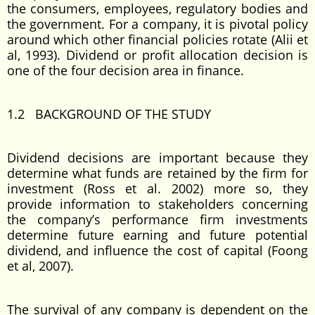
the consumers, employees, regulatory bodies and
the government. For a company, it is pivotal policy
around which other financial policies rotate (Alii et
al, 1993). Dividend or profit allocation decision is
one of the four decision area in finance.
1.2 BACKGROUND OF THE STUDY
Dividend decisions are important because they
determine what funds are retained by the firm for
investment (Ross et al. 2002) more so, they
provide information to stakeholders concerning
the company’s performance firm investments
determine future earning and future potential
dividend, and influence the cost of capital (Foong
et al, 2007).
The survival of any company is dependent on the