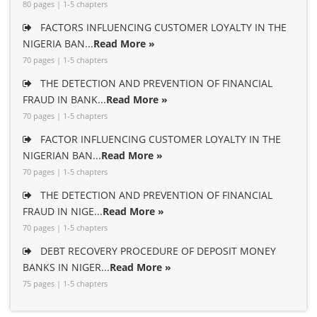
80 pages | 1-5 chapters
FACTORS INFLUENCING CUSTOMER LOYALTY IN THE
NIGERIA BAN...
Read More »
70 pages | 1-5 chapters
THE DETECTION AND PREVENTION OF FINANCIAL
FRAUD IN BANK...
Read More »
70 pages | 1-5 chapters
FACTOR INFLUENCING CUSTOMER LOYALTY IN THE
NIGERIAN BAN...
Read More »
70 pages | 1-5 chapters
THE DETECTION AND PREVENTION OF FINANCIAL
FRAUD IN NIGE...
Read More »
70 pages | 1-5 chapters
DEBT RECOVERY PROCEDURE OF DEPOSIT MONEY
BANKS IN NIGER...
Read More »
75 pages | 1-5 chapters