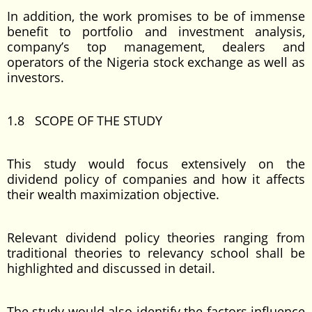
In addition, the work promises to be of immense
benefit to portfolio and investment analysis,
company’s top management, dealers and
operators of the Nigeria stock exchange as well as
investors.
1.8 SCOPE OF THE STUDY
This study would focus extensively on the
dividend policy of companies and how it affects
their wealth maximization objective.
Relevant dividend policy theories ranging from
traditional theories to relevancy school shall be
highlighted and discussed in detail.
The study would also identify the factors influence