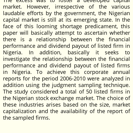
The excess was to foster a developed capital
market. However, irrespective of the various
laudable efforts by the government, the Nigerian
capital market is still at its emerging state. In the
face of this looming shortage predicament, this
paper will basically attempt to ascertain whether
there is a relationship between the financial
performance and dividend payout of listed firm in
Nigeria. In addition, basically it seeks to
investigate the relationship between the financial
performance and dividend payout of listed firms
in Nigeria. To achieve this corporate annual
reports for the period 2006-2010 were analyzed in
addition using the judgment sampling technique.
The study considered a total of 50 listed firms in
the Nigerian stock exchange market. The choice of
these industries arises based on the size, market
capitalization and the availability of the report of
the sampled firms.