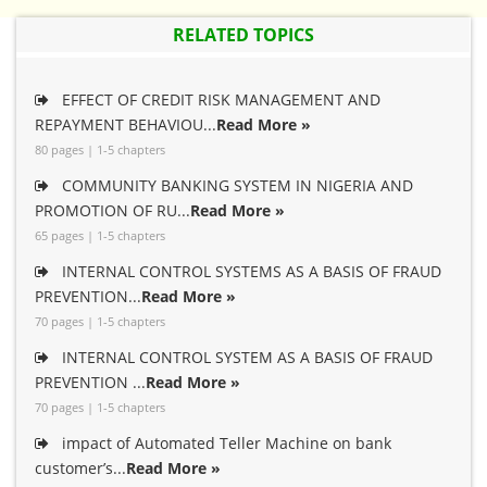
RELATED TOPICS
EFFECT OF CREDIT RISK MANAGEMENT AND
REPAYMENT BEHAVIOU...
Read More »
80 pages | 1-5 chapters
COMMUNITY BANKING SYSTEM IN NIGERIA AND
PROMOTION OF RU...
Read More »
65 pages | 1-5 chapters
INTERNAL CONTROL SYSTEMS AS A BASIS OF FRAUD
PREVENTION...
Read More »
70 pages | 1-5 chapters
INTERNAL CONTROL SYSTEM AS A BASIS OF FRAUD
PREVENTION ...
Read More »
70 pages | 1-5 chapters
impact of Automated Teller Machine on bank
customer’s...
Read More »