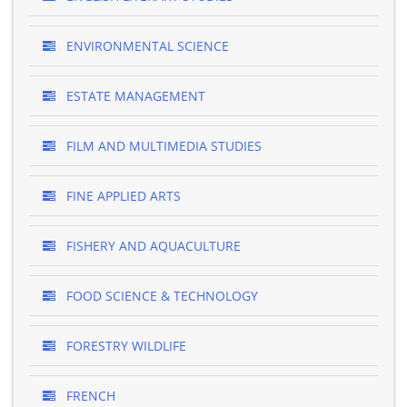
ENVIRONMENTAL SCIENCE
ESTATE MANAGEMENT
FILM AND MULTIMEDIA STUDIES
FINE APPLIED ARTS
FISHERY AND AQUACULTURE
FOOD SCIENCE & TECHNOLOGY
FORESTRY WILDLIFE
FRENCH