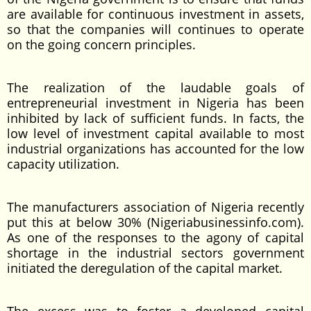
are available for continuous investment in assets,
so that the companies will continues to operate
on the going concern principles.
The realization of the laudable goals of
entrepreneurial investment in Nigeria has been
inhibited by lack of sufficient funds. In facts, the
low level of investment capital available to most
industrial organizations has accounted for the low
capacity utilization.
The manufacturers association of Nigeria recently
put this at below 30% (Nigeriabusinessinfo.com).
As one of the responses to the agony of capital
shortage in the industrial sectors government
initiated the deregulation of the capital market.