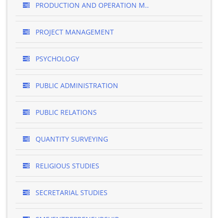
PRODUCTION AND OPERATION M..
PROJECT MANAGEMENT
PSYCHOLOGY
PUBLIC ADMINISTRATION
PUBLIC RELATIONS
QUANTITY SURVEYING
RELIGIOUS STUDIES
SECRETARIAL STUDIES