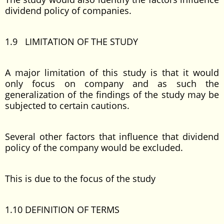
dividend policy of companies.
1.9 LIMITATION OF THE STUDY
A major limitation of this study is that it would
only focus on company and as such the
generalization of the findings of the study may be
subjected to certain cautions.
Several other factors that influence that dividend
policy of the company would be excluded.
This is due to the focus of the study
1.10 DEFINITION OF TERMS