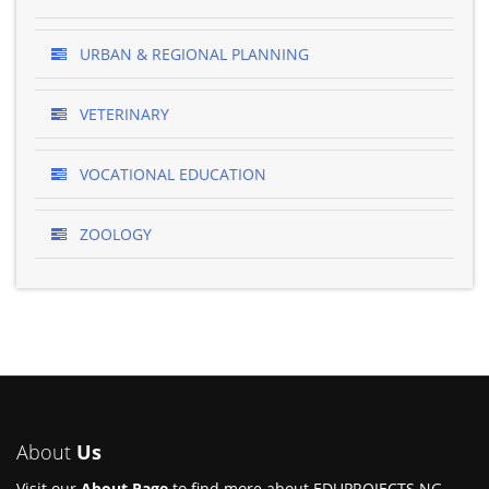
URBAN & REGIONAL PLANNING
VETERINARY
VOCATIONAL EDUCATION
ZOOLOGY
About
Us
Visit our
About Page
to find more about EDUPROJECTS.NG.