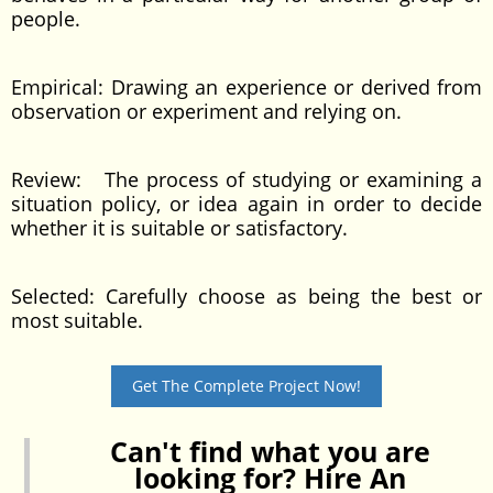
people.
Empirical: Drawing an experience or derived from
observation or experiment and relying on.
Review: The process of studying or examining a
situation policy, or idea again in order to decide
whether it is suitable or satisfactory.
Selected: Carefully choose as being the best or
most suitable.
Get The Complete Project Now!
Can't find what you are
looking for? Hire An