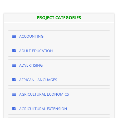
PROJECT CATEGORIES
ACCOUNTING
ADULT EDUCATION
ADVERTISING
AFRICAN LANGUAGES
AGRICULTURAL ECONOMICS
AGRICULTURAL EXTENSION