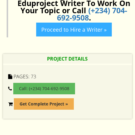
Eduproject Writer To Work On
Your Topic or Call
(+234) 704-
692-9508
.
Proceed to Hire a Writer »
PROJECT DETAILS
PAGES:
73
Call: (+234) 704-692-9508
Get Complete Project »