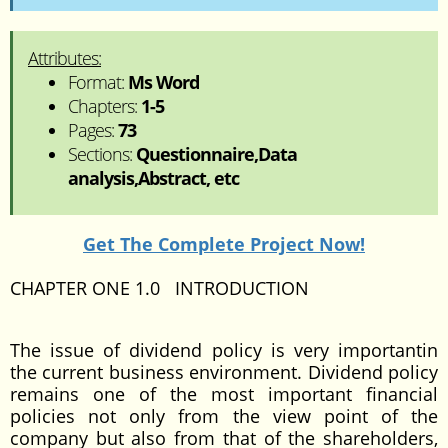
Attributes:
Format:
Ms Word
Chapters:
1-5
Pages:
73
Sections:
Questionnaire,Data
analysis,Abstract, etc
Get The Complete Project Now!
CHAPTER ONE 1.0 INTRODUCTION
The issue of dividend policy is very importantin
the current business environment. Dividend policy
remains one of the most important financial
policies not only from the view point of the
company but also from that of the shareholders,