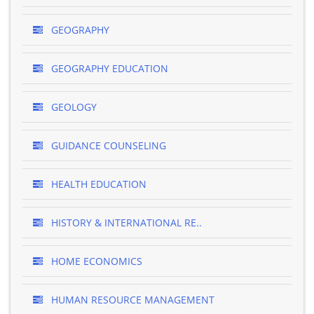
GEOGRAPHY
GEOGRAPHY EDUCATION
GEOLOGY
GUIDANCE COUNSELING
HEALTH EDUCATION
HISTORY & INTERNATIONAL RE..
HOME ECONOMICS
HUMAN RESOURCE MANAGEMENT