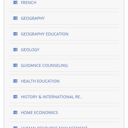
FRENCH
GEOGRAPHY
GEOGRAPHY EDUCATION
GEOLOGY
GUIDANCE COUNSELING
HEALTH EDUCATION
HISTORY & INTERNATIONAL RE..
HOME ECONOMICS