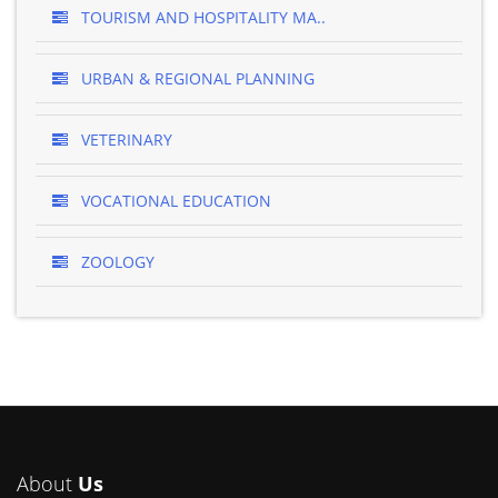
TOURISM AND HOSPITALITY MA..
URBAN & REGIONAL PLANNING
VETERINARY
VOCATIONAL EDUCATION
ZOOLOGY
About
Us