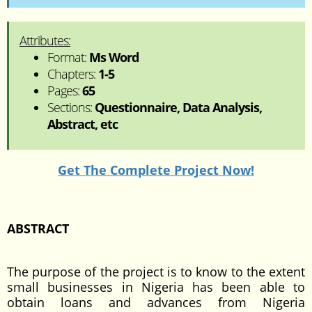
Attributes:
Format:
Ms Word
Chapters:
1-5
Pages:
65
Sections:
Questionnaire, Data Analysis,
Abstract, etc
Get The Complete Project Now!
ABSTRACT
The purpose of the project is to know to the extent
small businesses in Nigeria has been able to
obtain loans and advances from Nigeria