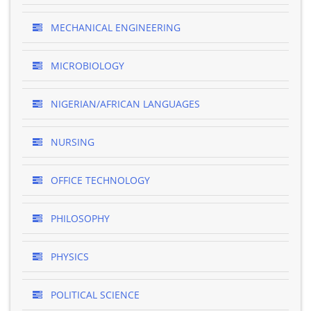
MECHANICAL ENGINEERING
MICROBIOLOGY
NIGERIAN/AFRICAN LANGUAGES
NURSING
OFFICE TECHNOLOGY
PHILOSOPHY
PHYSICS
POLITICAL SCIENCE