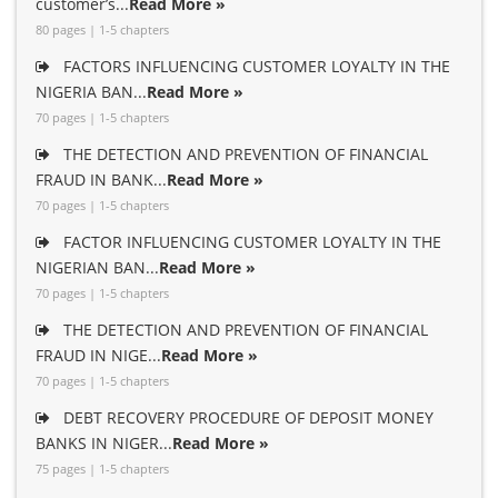
customer’s...
Read More »
80 pages | 1-5 chapters
FACTORS INFLUENCING CUSTOMER LOYALTY IN THE
NIGERIA BAN...
Read More »
70 pages | 1-5 chapters
THE DETECTION AND PREVENTION OF FINANCIAL
FRAUD IN BANK...
Read More »
70 pages | 1-5 chapters
FACTOR INFLUENCING CUSTOMER LOYALTY IN THE
NIGERIAN BAN...
Read More »
70 pages | 1-5 chapters
THE DETECTION AND PREVENTION OF FINANCIAL
FRAUD IN NIGE...
Read More »
70 pages | 1-5 chapters
DEBT RECOVERY PROCEDURE OF DEPOSIT MONEY
BANKS IN NIGER...
Read More »
75 pages | 1-5 chapters