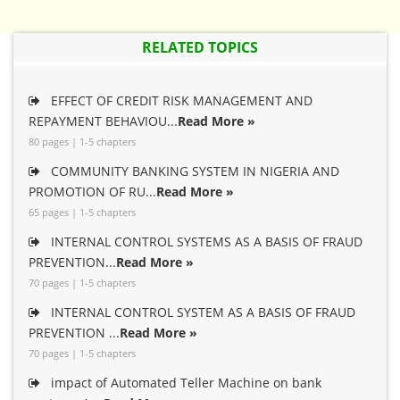
RELATED TOPICS
EFFECT OF CREDIT RISK MANAGEMENT AND
REPAYMENT BEHAVIOU...
Read More »
80 pages | 1-5 chapters
COMMUNITY BANKING SYSTEM IN NIGERIA AND
PROMOTION OF RU...
Read More »
65 pages | 1-5 chapters
INTERNAL CONTROL SYSTEMS AS A BASIS OF FRAUD
PREVENTION...
Read More »
70 pages | 1-5 chapters
INTERNAL CONTROL SYSTEM AS A BASIS OF FRAUD
PREVENTION ...
Read More »
70 pages | 1-5 chapters
impact of Automated Teller Machine on bank