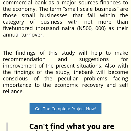
commercial bank as a major sources finances to
the economy. The term “small scale business” are
those small businesses that fall within the
category of business with not more than
fivehundred thousand naira (N500, 000) as their
annual turnover.
The findings of this study will help to make
recommendation and suggestions for
improvement of the present situations. Also with
the findings of the study, thebank will become
conscious of the peculiar problems facing
importance to the economic recovery and self
reliance.
Get The Complete Project Now!
Can't find what you are