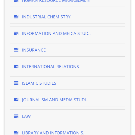
HUMAN RESOURCE MANAGEMENT
INDUSTRIAL CHEMISTRY
INFORMATION AND MEDIA STUD..
INSURANCE
INTERNATIONAL RELATIONS
ISLAMIC STUDIES
JOURNALISM AND MEDIA STUDI..
LAW
LIBRARY AND INFORMATION S..