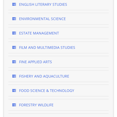
ENGLISH LITERARY STUDIES
ENVIRONMENTAL SCIENCE
ESTATE MANAGEMENT
FILM AND MULTIMEDIA STUDIES
FINE APPLIED ARTS
FISHERY AND AQUACULTURE
FOOD SCIENCE & TECHNOLOGY
FORESTRY WILDLIFE