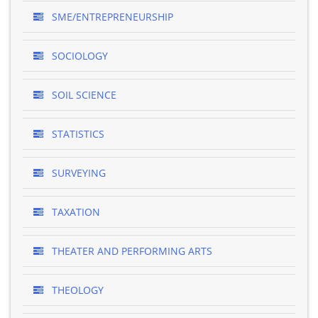
SME/ENTREPRENEURSHIP
SOCIOLOGY
SOIL SCIENCE
STATISTICS
SURVEYING
TAXATION
THEATER AND PERFORMING ARTS
THEOLOGY