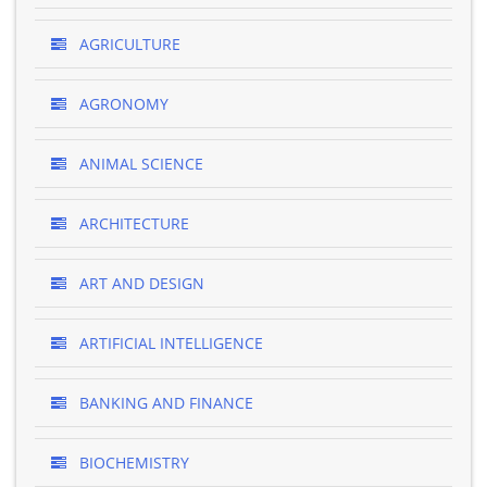
AGRICULTURE
AGRONOMY
ANIMAL SCIENCE
ARCHITECTURE
ART AND DESIGN
ARTIFICIAL INTELLIGENCE
BANKING AND FINANCE
BIOCHEMISTRY