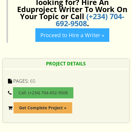
looking for? Hire An
Eduproject Writer To Work On
Your Topic or Call
(+234) 704-
692-9508
.
Proceed to Hire a Writer »
PROJECT DETAILS
PAGES:
65
Call: (+234) 704-692-9508
Get Complete Project »