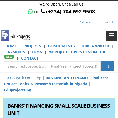
We're Open, Chat/Call Us
or
(+234) 704-692-9508
About
Contact Us
HOME
|
PROJECTS
|
DEPARTMENTS
|
HIRE A WRITER
|
PAYMENTS
|
BLOG
|
✨PROJECT TOPICS GENERATOR
new
|
CONTACT
|
« Go Back One Step
|
BANKING AND FINANCE Final Year
Project Topics & Research Materials in Nigeria |
Eduprojects.ng
BANKS’ FINANCING SMALL SCALE BUSINESS
UNIT