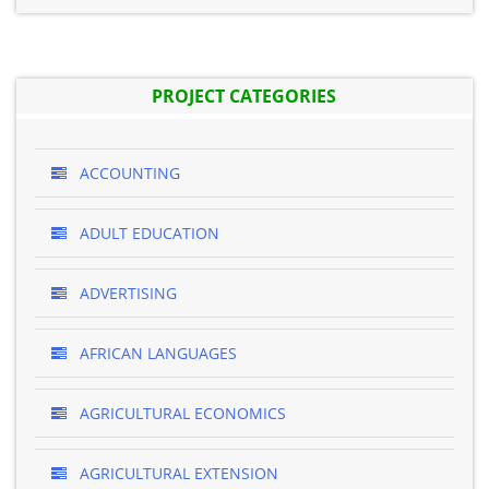
PROJECT CATEGORIES
ACCOUNTING
ADULT EDUCATION
ADVERTISING
AFRICAN LANGUAGES
AGRICULTURAL ECONOMICS
AGRICULTURAL EXTENSION