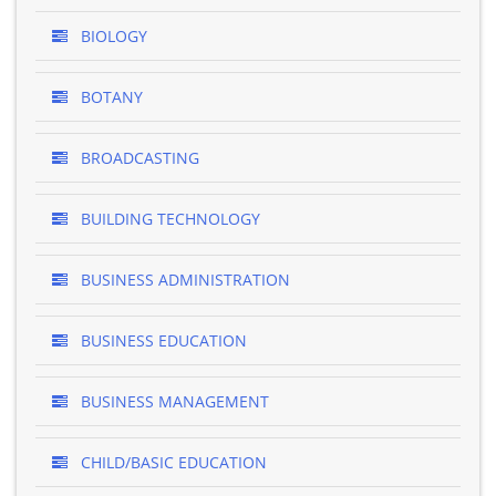
BIOLOGY
BOTANY
BROADCASTING
BUILDING TECHNOLOGY
BUSINESS ADMINISTRATION
BUSINESS EDUCATION
BUSINESS MANAGEMENT
CHILD/BASIC EDUCATION