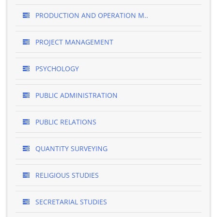
PRODUCTION AND OPERATION M..
PROJECT MANAGEMENT
PSYCHOLOGY
PUBLIC ADMINISTRATION
PUBLIC RELATIONS
QUANTITY SURVEYING
RELIGIOUS STUDIES
SECRETARIAL STUDIES