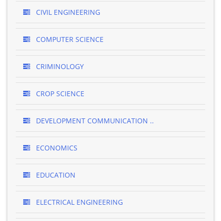
CIVIL ENGINEERING
COMPUTER SCIENCE
CRIMINOLOGY
CROP SCIENCE
DEVELOPMENT COMMUNICATION ..
ECONOMICS
EDUCATION
ELECTRICAL ENGINEERING