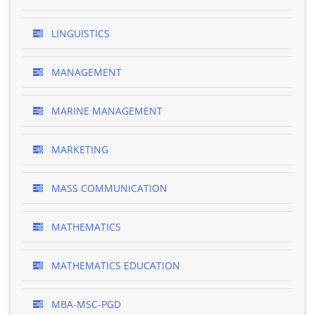
LINGUISTICS
MANAGEMENT
MARINE MANAGEMENT
MARKETING
MASS COMMUNICATION
MATHEMATICS
MATHEMATICS EDUCATION
MBA-MSC-PGD