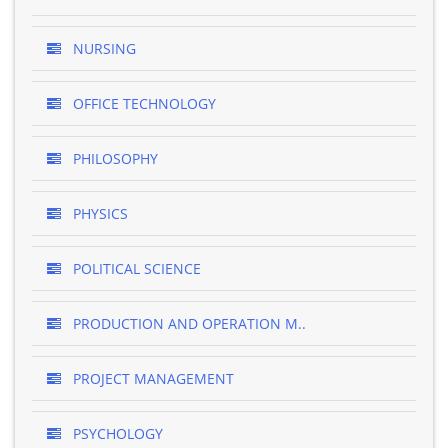
NURSING
OFFICE TECHNOLOGY
PHILOSOPHY
PHYSICS
POLITICAL SCIENCE
PRODUCTION AND OPERATION M..
PROJECT MANAGEMENT
PSYCHOLOGY