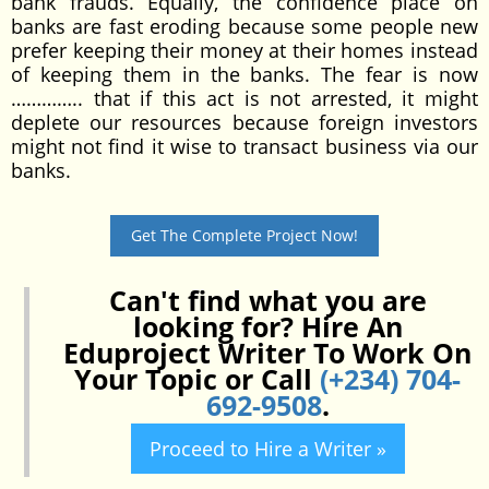
bank frauds. Equally, the confidence place on
banks are fast eroding because some people new
prefer keeping their money at their homes instead
of keeping them in the banks. The fear is now
………….. that if this act is not arrested, it might
deplete our resources because foreign investors
might not find it wise to transact business via our
banks.
Get The Complete Project Now!
Can't find what you are
looking for? Hire An
Eduproject Writer To Work On
Your Topic or Call
(+234) 704-
692-9508
.
Proceed to Hire a Writer »