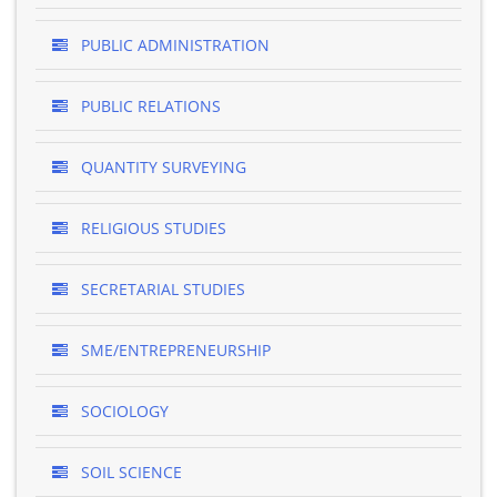
PUBLIC ADMINISTRATION
PUBLIC RELATIONS
QUANTITY SURVEYING
RELIGIOUS STUDIES
SECRETARIAL STUDIES
SME/ENTREPRENEURSHIP
SOCIOLOGY
SOIL SCIENCE