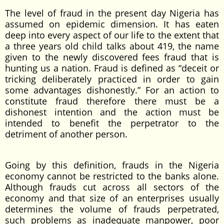
The level of fraud in the present day Nigeria has
assumed on epidemic dimension. It has eaten
deep into every aspect of our life to the extent that
a three years old child talks about 419, the name
given to the newly discovered fees fraud that is
hunting us a nation. Fraud is defined as “deceit or
tricking deliberately practiced in order to gain
some advantages dishonestly.” For an action to
constitute fraud therefore there must be a
dishonest intention and the action must be
intended to benefit the perpetrator to the
detriment of another person.
Going by this definition, frauds in the Nigeria
economy cannot be restricted to the banks alone.
Although frauds cut across all sectors of the
economy and that size of an enterprises usually
determines the volume of frauds perpetrated,
such problems as inadequate manpower, poor