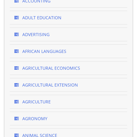
ACCOUNTING
ADULT EDUCATION
ADVERTISING
AFRICAN LANGUAGES
AGRICULTURAL ECONOMICS
AGRICULTURAL EXTENSION
AGRICULTURE
AGRONOMY
ANIMAL SCIENCE