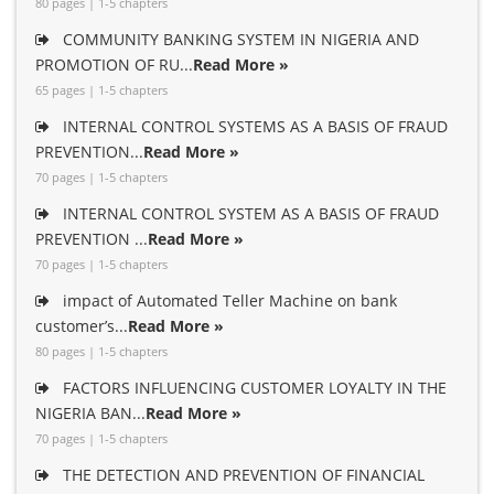
80 pages | 1-5 chapters
COMMUNITY BANKING SYSTEM IN NIGERIA AND
PROMOTION OF RU...
Read More »
65 pages | 1-5 chapters
INTERNAL CONTROL SYSTEMS AS A BASIS OF FRAUD
PREVENTION...
Read More »
70 pages | 1-5 chapters
INTERNAL CONTROL SYSTEM AS A BASIS OF FRAUD
PREVENTION ...
Read More »
70 pages | 1-5 chapters
impact of Automated Teller Machine on bank
customer’s...
Read More »
80 pages | 1-5 chapters
FACTORS INFLUENCING CUSTOMER LOYALTY IN THE
NIGERIA BAN...
Read More »
70 pages | 1-5 chapters
THE DETECTION AND PREVENTION OF FINANCIAL