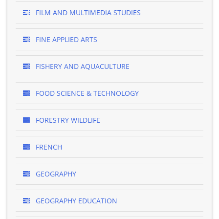
FILM AND MULTIMEDIA STUDIES
FINE APPLIED ARTS
FISHERY AND AQUACULTURE
FOOD SCIENCE & TECHNOLOGY
FORESTRY WILDLIFE
FRENCH
GEOGRAPHY
GEOGRAPHY EDUCATION