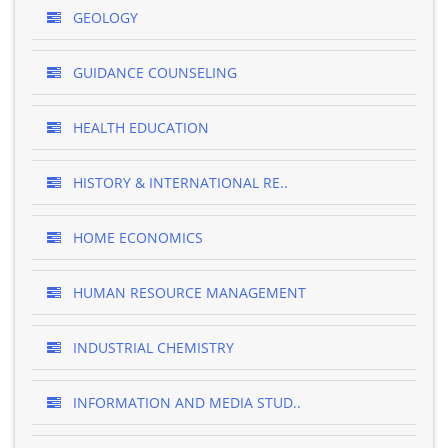
GEOLOGY
GUIDANCE COUNSELING
HEALTH EDUCATION
HISTORY & INTERNATIONAL RE..
HOME ECONOMICS
HUMAN RESOURCE MANAGEMENT
INDUSTRIAL CHEMISTRY
INFORMATION AND MEDIA STUD..