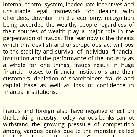
internal control system, inadequate incentives and
unsuitable legal framework for dealing with
offenders, downturn in the economy, recognition
being accorded the wealthy people regardless of
their sources of wealth play a major role in the
perpetration of frauds. The fear now is the threats
which this devilish and unscrupulous act will pos
to the stability and survival of individual financial
institution and the performance of the industry as
a whole for one things, frauds result in huge
financial losses to financial institutions and their
customers, depletion of shareholders frauds and
capital base as well as loss of confidence in
financial institutions.
Frauds and foreign also have negative effect on
the banking industry. Today, various banks cannot
withstand the growing pressure of competition
among various banks due to the monster called