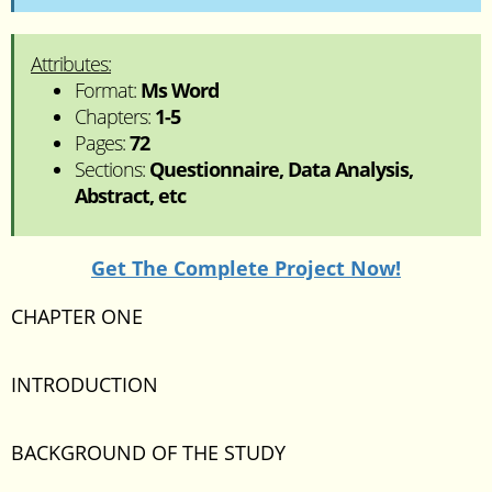
Attributes:
Format:
Ms Word
Chapters:
1-5
Pages:
72
Sections:
Questionnaire, Data Analysis,
Abstract, etc
Get The Complete Project Now!
CHAPTER ONE
INTRODUCTION
BACKGROUND OF THE STUDY