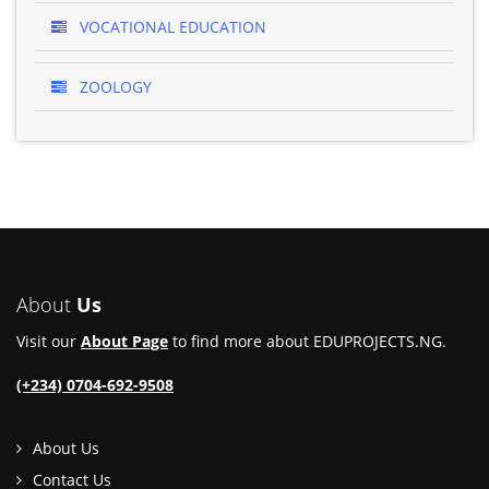
VOCATIONAL EDUCATION
ZOOLOGY
About
Us
Visit our
About Page
to find more about EDUPROJECTS.NG.
(+234) 0704-692-9508
About Us
Contact Us