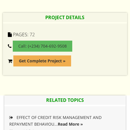
PROJECT DETAILS
PAGES:
72
Call: (+234) 704-692-9508
Get Complete Project »
RELATED TOPICS
EFFECT OF CREDIT RISK MANAGEMENT AND
REPAYMENT BEHAVIOU...
Read More »