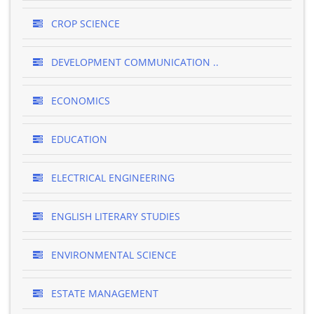
CROP SCIENCE
DEVELOPMENT COMMUNICATION ..
ECONOMICS
EDUCATION
ELECTRICAL ENGINEERING
ENGLISH LITERARY STUDIES
ENVIRONMENTAL SCIENCE
ESTATE MANAGEMENT