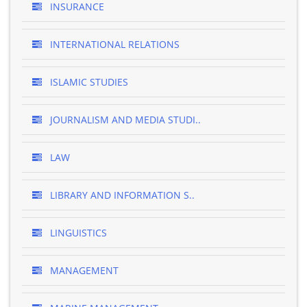
INSURANCE
INTERNATIONAL RELATIONS
ISLAMIC STUDIES
JOURNALISM AND MEDIA STUDI..
LAW
LIBRARY AND INFORMATION S..
LINGUISTICS
MANAGEMENT