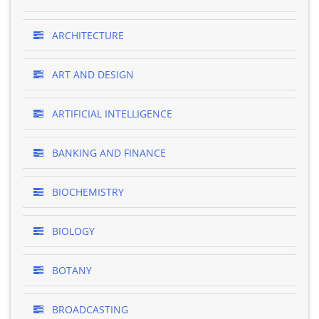
ARCHITECTURE
ART AND DESIGN
ARTIFICIAL INTELLIGENCE
BANKING AND FINANCE
BIOCHEMISTRY
BIOLOGY
BOTANY
BROADCASTING