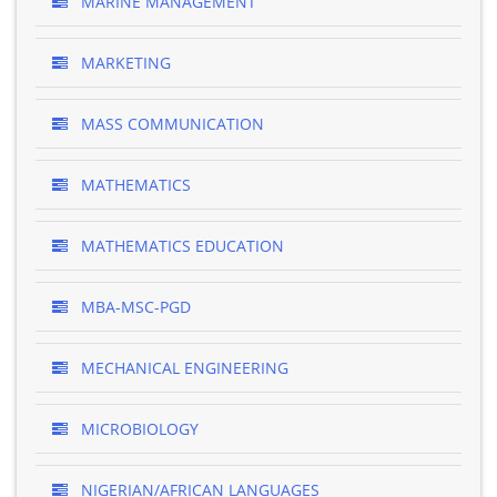
MARINE MANAGEMENT
MARKETING
MASS COMMUNICATION
MATHEMATICS
MATHEMATICS EDUCATION
MBA-MSC-PGD
MECHANICAL ENGINEERING
MICROBIOLOGY
NIGERIAN/AFRICAN LANGUAGES