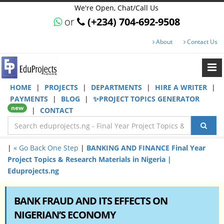
We're Open, Chat/Call Us
or
(+234) 704-692-9508
About
Contact Us
HOME
|
PROJECTS
|
DEPARTMENTS
|
HIRE A WRITER
|
PAYMENTS
|
BLOG
|
✨PROJECT TOPICS GENERATOR
new
|
CONTACT
|
« Go Back One Step
|
BANKING AND FINANCE Final Year
Project Topics & Research Materials in Nigeria |
Eduprojects.ng
BANK FRAUD AND ITS EFFECTS ON
NIGERIAN’S ECONOMY