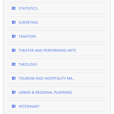
STATISTICS
SURVEYING
TAXATION
THEATER AND PERFORMING ARTS
THEOLOGY
TOURISM AND HOSPITALITY MA..
URBAN & REGIONAL PLANNING
VETERINARY