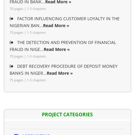
FRAUD IN BANK...
Read More »
70 pages | 1-5 chapters
FACTOR INFLUENCING CUSTOMER LOYALTY IN THE
NIGERIAN BAN...
Read More »
70 pages | 1-5 chapters
THE DETECTION AND PREVENTION OF FINANCIAL
FRAUD IN NIGE...
Read More »
70 pages | 1-5 chapters
DEBT RECOVERY PROCEDURE OF DEPOSIT MONEY
BANKS IN NIGER...
Read More »
75 pages | 1-5 chapters
PROJECT CATEGORIES