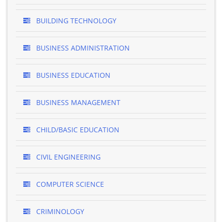
BUILDING TECHNOLOGY
BUSINESS ADMINISTRATION
BUSINESS EDUCATION
BUSINESS MANAGEMENT
CHILD/BASIC EDUCATION
CIVIL ENGINEERING
COMPUTER SCIENCE
CRIMINOLOGY