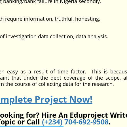
 banking/bank failure in Nigeria secondly.
quire information, truthful, honesting.
vestigation data collection, data analysis.
as a result of time factor. This is becaus
int that under the debt coverage of the scope, a
n the course of collecting data for the research.
omplete Project Now!
looking for? Hire An Eduproject Writ
opic or Call
(+234) 704-692-9508
.