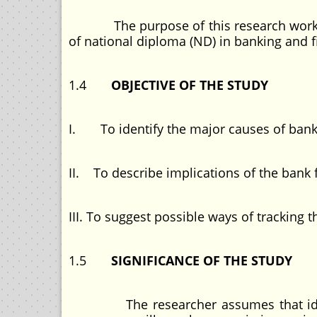
The purpose of this research work is t
of national diploma (ND) in banking and f
1.4
OBJECTIVE OF THE STUDY
I. To identify the major causes of bank f
II. To describe implications of the bank 
III. To suggest possible ways of tracking 
1.5
SIGNIFICANCE OF THE STUDY
The researcher assumes that identify