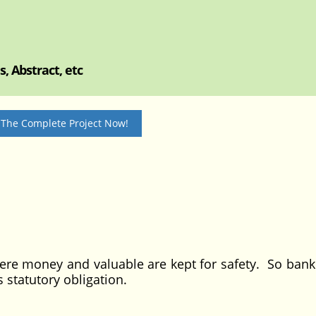
, Abstract, etc
 The Complete Project Now!
ney and valuable are kept for safety. So bank 
s statutory obligation.