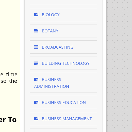
BIOLOGY
BOTANY
BROADCASTING
BUILDING TECHNOLOGY
e time
BUSINESS
lso the
ADMINISTRATION
BUSINESS EDUCATION
er To
BUSINESS MANAGEMENT