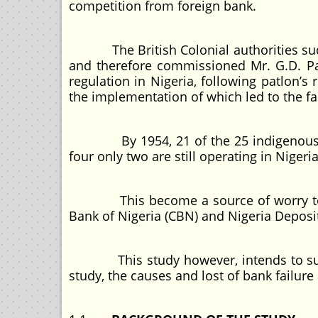
competition from foreign bank.
The British Colonial authorities sudde
and therefore commissioned Mr. G.D. Pa
regulation in Nigeria, following patlon
the implementation of which led to the fa
By 1954, 21 of the 25 indigenous ban
four only two are still operating in Nigeri
This become a source of worry to the
Bank of Nigeria (CBN) and Nigeria Deposi
This study however, intends to sue Cob
study, the causes and lost of bank failur