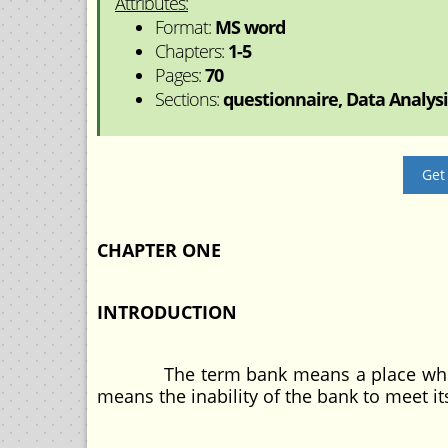
Attributes:
Format:
MS word
Chapters:
1-5
Pages:
70
Sections:
questionnaire, Data Analysis
Get
CHAPTER ONE
INTRODUCTION
The term bank means a place where mo
means the inability of the bank to meet it