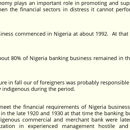
 plays an important role in promoting and supp
the financial sectors in distress it cannot perfo
commenced in Nigeria at about 1992. At that ti
80% of Nigeria banking business remained in t
n fall our of foreigners was probably responsible 
y indigenous during the period.
the financial requirements of Nigeria business
 the late 1920 and 1930 at that time the banking b
ndigenous commercial and merchant bank were late
ization in experienced management hostile and 