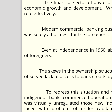
The financial sector of any economy
economic growth and development. When 
role effectively.
Modern commercial banking business 
was solely a business for the foreigners.
Even at independence in 1960, about 
of foreigners.
The skews in the ownership structure i
observed lack of access to bank credits b
To redress this situation and meet 
indigenous banks commenced operation in
was virtually unregulated those new i
faced with problem of under capital