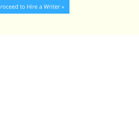
roceed to Hire a Writer »