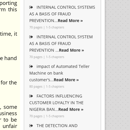
orting
INTERNAL CONTROL SYSTEMS
rm this
AS A BASIS OF FRAUD
PREVENTION...
Read More »
70 pages | 1-5 chapters
me, it
INTERNAL CONTROL SYSTEM
AS A BASIS OF FRAUD
PREVENTION ...
Read More »
he hand
70 pages | 1-5 chapters
impact of Automated Teller
Machine on bank
customer’s...
Read More »
for the
80 pages | 1-5 chapters
FACTORS INFLUENCING
CUSTOMER LOYALTY IN THE
, some
NIGERIA BAN...
Read More »
usiness
70 pages | 1-5 chapters
r to be
unfair
THE DETECTION AND