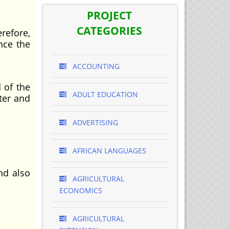
PROJECT
CATEGORIES
efore,
nce the
ACCOUNTING
 of the
ADULT EDUCATION
ter and
ADVERTISING
AFRICAN LANGUAGES
nd also
AGRICULTURAL
ECONOMICS
AGRICULTURAL