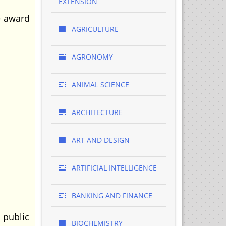
EXTENSION
e award
AGRICULTURE
AGRONOMY
ANIMAL SCIENCE
ARCHITECTURE
ART AND DESIGN
ARTIFICIAL INTELLIGENCE
BANKING AND FINANCE
 public
BIOCHEMISTRY