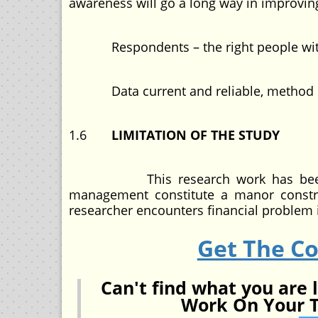
awareness will go a long way in improving
Respondents – the right people with re
Data current and reliable, method of in
1.6
LIMITATION OF THE STUDY
This research work has been easy 
management constitute a manor constra
researcher encounters financial problem i
Get The C
Can't find what you are 
Work On Your T