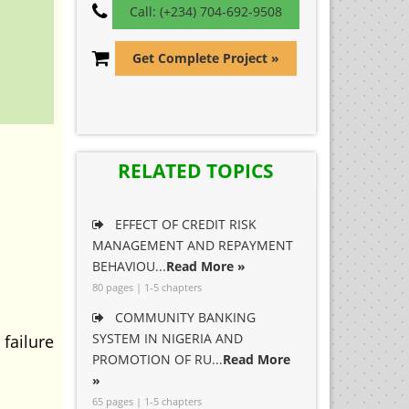
Call: (+234) 704-692-9508
Get Complete Project »
RELATED TOPICS
EFFECT OF CREDIT RISK
MANAGEMENT AND REPAYMENT
BEHAVIOU...
Read More »
80 pages | 1-5 chapters
COMMUNITY BANKING
SYSTEM IN NIGERIA AND
failure
PROMOTION OF RU...
Read More
»
65 pages | 1-5 chapters