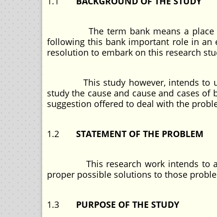
1.1
BACKGROUND OF THE STUDY
The term bank means a place where 
following this bank important role in an
resolution to embark on this research stu
This study however, intends to use ba
study the cause and cause and cases of 
suggestion offered to deal with the probl
1.2
STATEMENT OF THE PROBLEM
This research work intends to assess
proper possible solutions to those probl
1.3
PURPOSE OF THE STUDY