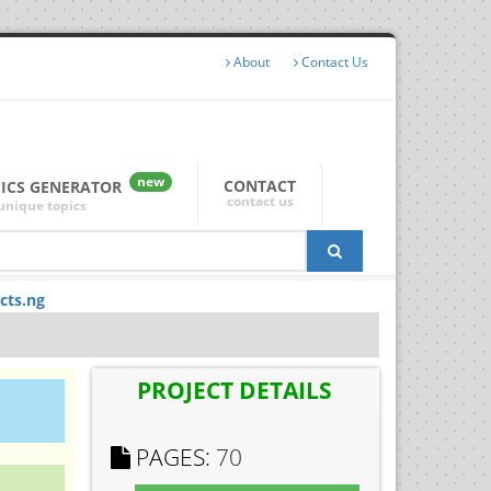
About
Contact Us
new
CONTACT
PICS GENERATOR
contact us
unique topics
cts.ng
PROJECT DETAILS
PAGES:
70