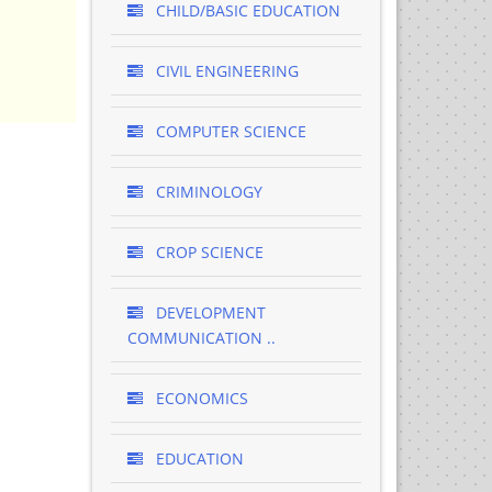
CHILD/BASIC EDUCATION
CIVIL ENGINEERING
COMPUTER SCIENCE
CRIMINOLOGY
CROP SCIENCE
DEVELOPMENT
COMMUNICATION ..
ECONOMICS
EDUCATION