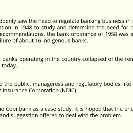
nly saw the need to regulate banking business in 
tion in 1948 to study and determine the need for 
’s recommendations, the bank ordinance of 1958 was 
ilure of about 16 indigenous banks.
ks operating in the country collapsed of the re
a today.
 public, manageress and regulatory bodies like 
t Insurance Corporation (NDIC).
i bank as a case study, it is hoped that the end
e and suggestion offered to deal with the problem.