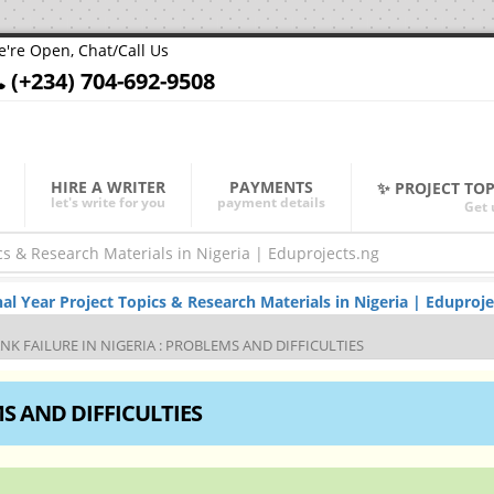
're Open, Chat/Call Us
(+234) 704-692-9508
HIRE A WRITER
PAYMENTS
✨ PROJECT TO
let's write for you
payment details
Get 
Year Project Topics & Research Materials in Nigeria | Eduproje
NK FAILURE IN NIGERIA : PROBLEMS AND DIFFICULTIES
MS AND DIFFICULTIES