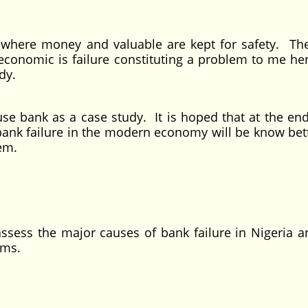
money and valuable are kept for safety. Ther
 economic is failure constituting a problem to me he
dy.
nk as a case study. It is hoped that at the end
bank failure in the modern economy will be know bet
em.
 the major causes of bank failure in Nigeria a
ems.