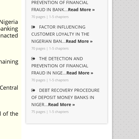
PREVENTION OF FINANCIAL
FRAUD IN BANK...
Read More »
70 pages | 1-5 chapters
Nigeria
FACTOR INFLUENCING
banking
CUSTOMER LOYALTY IN THE
enacted
NIGERIAN BAN...
Read More »
70 pages | 1-5 chapters
THE DETECTION AND
maining
PREVENTION OF FINANCIAL
FRAUD IN NIGE...
Read More »
70 pages | 1-5 chapters
Central
DEBT RECOVERY PROCEDURE
OF DEPOSIT MONEY BANKS IN
NIGER...
Read More »
75 pages | 1-5 chapters
 of the