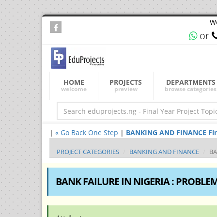
We
or
HOME
PROJECTS
DEPARTMENTS
welcome
preview
browse categories
|
« Go Back One Step
|
BANKING AND FINANCE Final 
PROJECT CATEGORIES
BANKING AND FINANCE
BA
BANK FAILURE IN NIGERIA : PROBLE