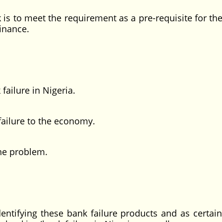
o meet the requirement as a pre-requisite for th
inance.
ailure in Nigeria.
failure to the economy.
the problem.
ing these bank failure products and as certain