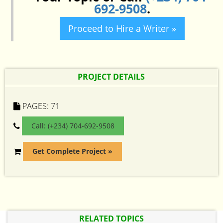
692-9508
.
Proceed to Hire a Writer »
PROJECT DETAILS
PAGES:
71
Call: (+234) 704-692-9508
Get Complete Project »
RELATED TOPICS