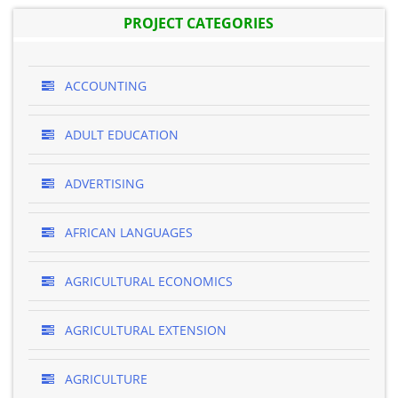
PROJECT CATEGORIES
ACCOUNTING
ADULT EDUCATION
ADVERTISING
AFRICAN LANGUAGES
AGRICULTURAL ECONOMICS
AGRICULTURAL EXTENSION
AGRICULTURE