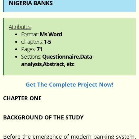
NIGERIA BANKS
Attributes:
Format:
Ms Word
Chapters:
1-5
Pages:
71
Sections:
Questionnaire,Data
analysis,Abstract, etc
Get The Complete Project Now!
CHAPTER ONE
BACKGROUND OF THE STUDY
Before the emergence of modern banking system,