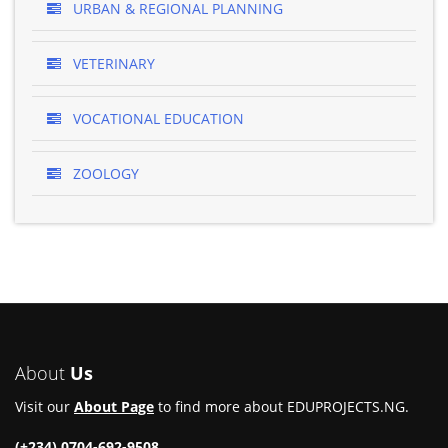
URBAN & REGIONAL PLANNING
VETERINARY
VOCATIONAL EDUCATION
ZOOLOGY
About
Us
Visit our
About Page
to find more about EDUPROJECTS.NG.
(+234) 0704-692-9508