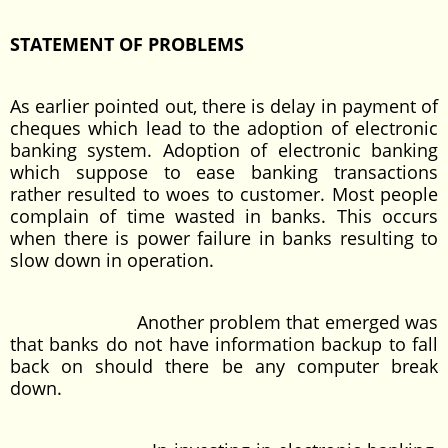
STATEMENT OF PROBLEMS
As earlier pointed out, there is delay in payment of
cheques which lead to the adoption of electronic
banking system. Adoption of electronic banking
which suppose to ease banking transactions
rather resulted to woes to customer. Most people
complain of time wasted in banks. This occurs
when there is power failure in banks resulting to
slow down in operation.
Another problem that emerged was
that banks do not have information backup to fall
back on should there be any computer break
down.