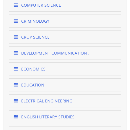
COMPUTER SCIENCE
CRIMINOLOGY
CROP SCIENCE
DEVELOPMENT COMMUNICATION ..
ECONOMICS
EDUCATION
ELECTRICAL ENGINEERING
ENGLISH LITERARY STUDIES