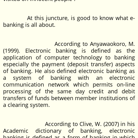
At this juncture, is good to know what e-
banking is all about.
According to Anyawaokoro, M.
(1999). Electronic banking is defined as the
application of computer technology to banking
especially the payment (deposit transfer) aspects
of banking. He also defined electronic banking as
a system of banking with an electronic
communication network which permits on-line
processing of the same day credit and debit
transfers of funds between member institutions of
a clearing system.
According to Clive, W. (2007) in his
Academic dictionary of banking, electronic
banking is defined as a form of banking in which