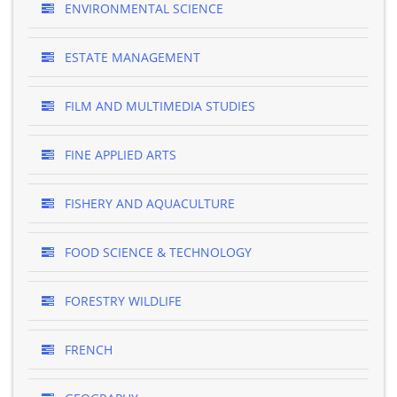
ENVIRONMENTAL SCIENCE
ESTATE MANAGEMENT
FILM AND MULTIMEDIA STUDIES
FINE APPLIED ARTS
FISHERY AND AQUACULTURE
FOOD SCIENCE & TECHNOLOGY
FORESTRY WILDLIFE
FRENCH