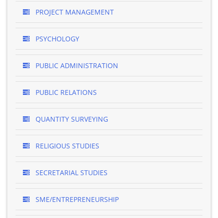
PROJECT MANAGEMENT
PSYCHOLOGY
PUBLIC ADMINISTRATION
PUBLIC RELATIONS
QUANTITY SURVEYING
RELIGIOUS STUDIES
SECRETARIAL STUDIES
SME/ENTREPRENEURSHIP