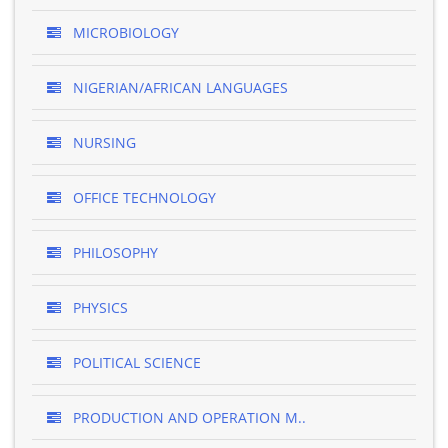
MICROBIOLOGY
NIGERIAN/AFRICAN LANGUAGES
NURSING
OFFICE TECHNOLOGY
PHILOSOPHY
PHYSICS
POLITICAL SCIENCE
PRODUCTION AND OPERATION M..