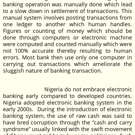
banking operation was manually done which lead
to a slow down in settlement of transactions. This
manual system involves posting transactions from
one ledger to another which human handles.
Figures or counting of money which should be
done through computers or electronic machine
were computed and counted manually which were
not 100% accurate thereby resulting to human
errors. Most bank then use only one computer in
carrying out transactions which ameliorate the
sluggish nature of banking transaction.
Nigeria do not embrace electronic
banking early compared to developed countries.
Nigeria adopted electronic banking system in the
early 2000s. During the introduction of electronic
banking system, the use of raw cash was said to
have bred corruption through the “cash and carry
syndrome” usually linked with the swift movement