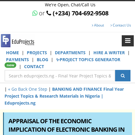
We're Open, Chat/Call Us
or
(+234) 704-692-9508
About
Contact Us
HOME
|
PROJECTS
|
DEPARTMENTS
|
HIRE A WRITER
|
PAYMENTS
|
BLOG
|
✨PROJECT TOPICS GENERATOR
new
|
CONTACT
|
« Go Back One Step
|
BANKING AND FINANCE Final Year
Project Topics & Research Materials in Nigeria |
Eduprojects.ng
APPRAISAL OF THE ECONOMIC
IMPLICATION OF ELECTRONIC BANKING IN