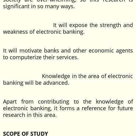
significant in so many ways.
It will expose the strength and
weakness of electronic banking.
It will motivate banks and other economic agents
to computerize their services.
Knowledge in the area of electronic
banking will be advanced.
Apart from contributing to the knowledge of
electronic banking, it forms a reference for future
research in this area.
SCOPE OF STUDY