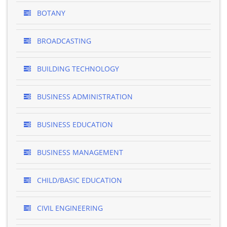
BOTANY
BROADCASTING
BUILDING TECHNOLOGY
BUSINESS ADMINISTRATION
BUSINESS EDUCATION
BUSINESS MANAGEMENT
CHILD/BASIC EDUCATION
CIVIL ENGINEERING