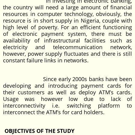
In investing in electronic banking,
the country will need a large amount of financial
resources in computer technology, obviously, the
resource is in short supply in Nigeria, couple with
high level of poverty. For an efficient functioning
of electronic payment system, there must be
availability of infrastructural facilities such as
electricity and telecommunication network,
however, power supply fluctuates and there is still
constant failure links in networks.
Since early 2000s banks have been
developing and introducing payment cards for
their customers as well as deploy ATM’s cards.
Usage was however low due to lack of
interconnectivity i.e. switching platform to
interconnect the ATM’s for card holders.
OBJECTIVES OF THE STUDY