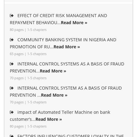
EFFECT OF CREDIT RISK MANAGEMENT AND
REPAYMENT BEHAVIOU...
Read More »
80 pages | 1-5 chapters
COMMUNITY BANKING SYSTEM IN NIGERIA AND
PROMOTION OF RU...
Read More »
65 pages | 1-5 chapters
INTERNAL CONTROL SYSTEMS AS A BASIS OF FRAUD
PREVENTION...
Read More »
70 pages | 1-5 chapters
INTERNAL CONTROL SYSTEM AS A BASIS OF FRAUD
PREVENTION ...
Read More »
70 pages | 1-5 chapters
impact of Automated Teller Machine on bank
customer’s...
Read More »
80 pages | 1-5 chapters
FACTORS INFLUENCING CUSTOMER LOYALTY IN THE