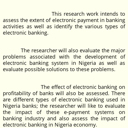
This research work intends to
assess the extent of electronic payment in banking
activities as well as identify the various types of
electronic banking.
The researcher will also evaluate the major
problems associated with the development of
electronic banking system in Nigeria as well as
evaluate possible solutions to these problems.
The effect of electronic banking on
profitability of banks will also be assessed. There
are different types of electronic banking used in
Nigeria banks; the researcher will like to evaluate
the impact of these e-payment systems on
banking industry and also assess the impact of
electronic banking in Nigeria economy.