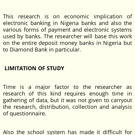
This research is on economic implication of
electronic banking in Nigeria banks and also the
various forms of payment and electronic systems
used by banks. The researcher will base this work
on the entire deposit money banks in Nigeria but
to Diamond Bank in particular.
LIMITATION OF STUDY
Time is a major factor to the researcher as
research of this kind requires enough time in
gathering of data, but it was not given to carryout
the research, distribution, collection and analysis
of questionnaire.
Also the school system has made it difficult for