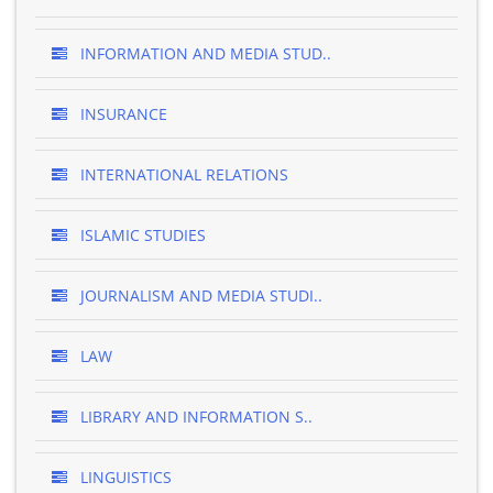
INFORMATION AND MEDIA STUD..
INSURANCE
INTERNATIONAL RELATIONS
ISLAMIC STUDIES
JOURNALISM AND MEDIA STUDI..
LAW
LIBRARY AND INFORMATION S..
LINGUISTICS