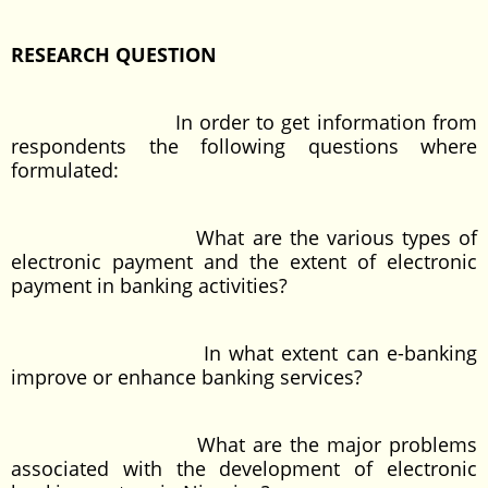
RESEARCH QUESTION
In order to get information from
respondents the following questions where
formulated:
What are the various types of
electronic payment and the extent of electronic
payment in banking activities?
In what extent can e-banking
improve or enhance banking services?
What are the major problems
associated with the development of electronic