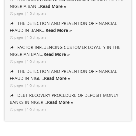
NIGERIA BAN...
Read More »
70 pages | 1-5 chapters
THE DETECTION AND PREVENTION OF FINANCIAL
FRAUD IN BANK...
Read More »
70 pages | 1-5 chapters
FACTOR INFLUENCING CUSTOMER LOYALTY IN THE
NIGERIAN BAN...
Read More »
70 pages | 1-5 chapters
THE DETECTION AND PREVENTION OF FINANCIAL
FRAUD IN NIGE...
Read More »
70 pages | 1-5 chapters
DEBT RECOVERY PROCEDURE OF DEPOSIT MONEY
BANKS IN NIGER...
Read More »
75 pages | 1-5 chapters