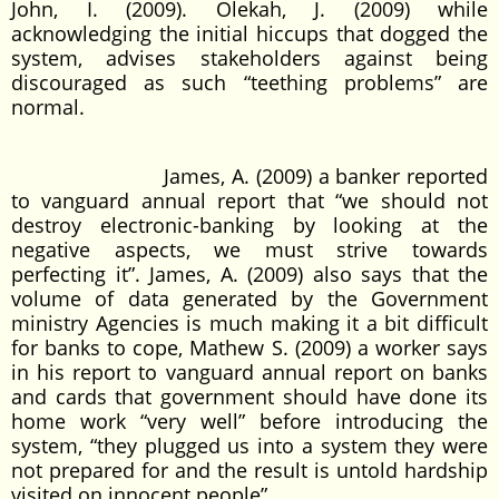
John, I. (2009). Olekah, J. (2009) while
acknowledging the initial hiccups that dogged the
system, advises stakeholders against being
discouraged as such “teething problems” are
normal.
James, A. (2009) a banker reported
to vanguard annual report that “we should not
destroy electronic-banking by looking at the
negative aspects, we must strive towards
perfecting it”. James, A. (2009) also says that the
volume of data generated by the Government
ministry Agencies is much making it a bit difficult
for banks to cope, Mathew S. (2009) a worker says
in his report to vanguard annual report on banks
and cards that government should have done its
home work “very well” before introducing the
system, “they plugged us into a system they were
not prepared for and the result is untold hardship
visited on innocent people”.