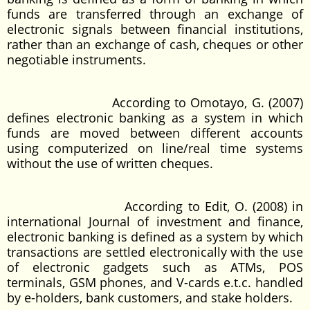
funds are transferred through an exchange of
electronic signals between financial institutions,
rather than an exchange of cash, cheques or other
negotiable instruments.
According to Omotayo, G. (2007)
defines electronic banking as a system in which
funds are moved between different accounts
using computerized on line/real time systems
without the use of written cheques.
According to Edit, O. (2008) in
international Journal of investment and finance,
electronic banking is defined as a system by which
transactions are settled electronically with the use
of electronic gadgets such as ATMs, POS
terminals, GSM phones, and V-cards e.t.c. handled
by e-holders, bank customers, and stake holders.