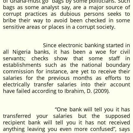
of Ghana-must go” bags by some politicians. Such
bags as some analyst say, are a major source of
corrupt practices as dubious persons seeks to
bribe their way to avoid been checked in some
sensitive areas or places in a corrupt society.
Since electronic banking started in
all Nigeria banks, it has been a woe for civil
servants; checks show that some staff in
establishments such as the national boundary
commission for instance, are yet to receive their
salaries for the previous months as efforts to
electrically transfer salaries into their account
have failed according to Ibrahim, D. (2009).
“One bank will tell you it has
transferred your salaries but the supposed
recipient bank will tell you it has not received
anything leaving you even more confused”, says