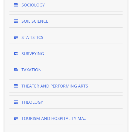
SOCIOLOGY
SOIL SCIENCE
STATISTICS
SURVEYING
TAXATION
THEATER AND PERFORMING ARTS
THEOLOGY
TOURISM AND HOSPITALITY MA..