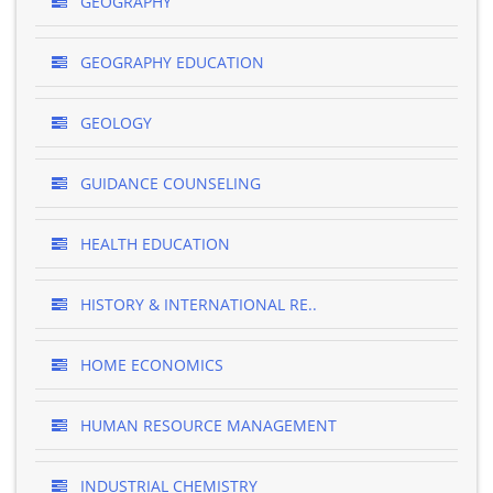
GEOGRAPHY
GEOGRAPHY EDUCATION
GEOLOGY
GUIDANCE COUNSELING
HEALTH EDUCATION
HISTORY & INTERNATIONAL RE..
HOME ECONOMICS
HUMAN RESOURCE MANAGEMENT
INDUSTRIAL CHEMISTRY