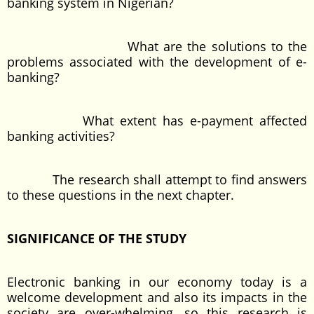
banking system in Nigerian?
What are the solutions to the
problems associated with the development of e-
banking?
What extent has e-payment affected
banking activities?
The research shall attempt to find answers
to these questions in the next chapter.
SIGNIFICANCE OF THE STUDY
Electronic banking in our economy today is a
welcome development and also its impacts in the
society are over-whelming, so this research is