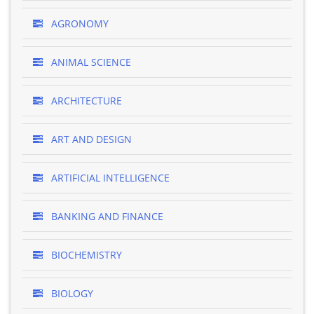
AGRONOMY
ANIMAL SCIENCE
ARCHITECTURE
ART AND DESIGN
ARTIFICIAL INTELLIGENCE
BANKING AND FINANCE
BIOCHEMISTRY
BIOLOGY