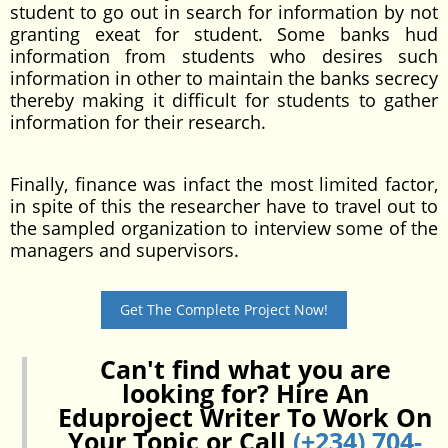
student to go out in search for information by not
granting exeat for student. Some banks hud
information from students who desires such
information in other to maintain the banks secrecy
thereby making it difficult for students to gather
information for their research.
Finally, finance was infact the most limited factor,
in spite of this the researcher have to travel out to
the sampled organization to interview some of the
managers and supervisors.
Get The Complete Project Now!
Can't find what you are
looking for? Hire An
Eduproject Writer To Work On
Your Topic or Call
(+234) 704-