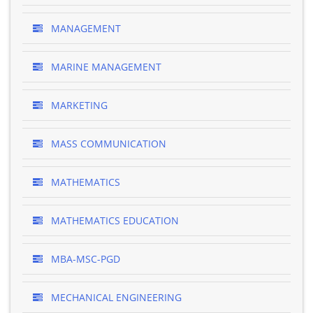
MANAGEMENT
MARINE MANAGEMENT
MARKETING
MASS COMMUNICATION
MATHEMATICS
MATHEMATICS EDUCATION
MBA-MSC-PGD
MECHANICAL ENGINEERING