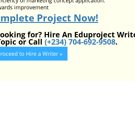
ficiency of marketing concept application.
wards improvement
omplete Project Now!
looking for? Hire An Eduproject Writ
opic or Call
(+234) 704-692-9508
.
roceed to Hire a Writer »