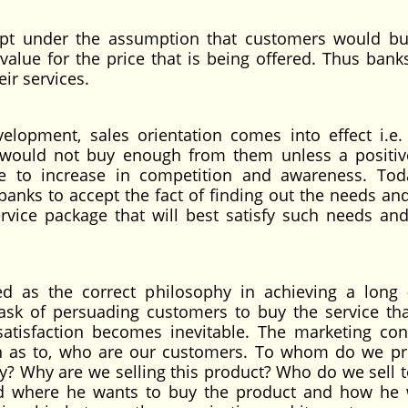
ept under the assumption that customers would b
 value for the price that is being offered. Thus banks
eir services.
elopment, sales orientation comes into effect i.e. 
 would not buy enough from them unless a positiv
e to increase in competition and awareness. Tod
anks to accept the fact of finding out the needs an
rvice package that will best satisfy such needs an
d as the correct philosophy in achieving a long
sk of persuading customers to buy the service th
satisfaction becomes inevitable. The marketing con
on as to, who are our customers. To whom do we p
 Why are we selling this product? Who do we sell t
d where he wants to buy the product and how he 