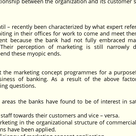
lationship between the organization and its customer s
il – recently been characterized by what expert refer
ting in their offices for work to come and meet the
ient because the bank had not fully embraced ma
Their perception of marketing is still narrowly d
scend these myopic ends.
t the marketing concept programmes for a purpose
ness of banking. As a result of the above factor
ing questions.
 areas the banks have found to be of interest in sat
staff towards their customers and vice – versa.
rketing in the organizational structure of commercia
ons have been applied.