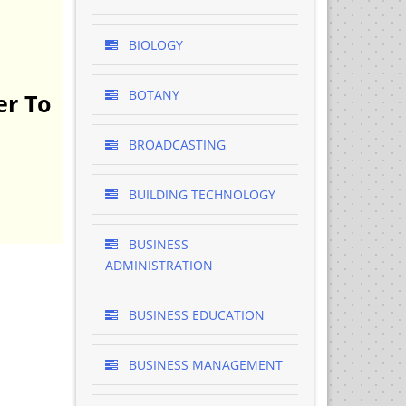
BIOLOGY
BOTANY
er To
BROADCASTING
BUILDING TECHNOLOGY
BUSINESS
ADMINISTRATION
BUSINESS EDUCATION
BUSINESS MANAGEMENT