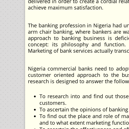
delivered in order to create a cordial re
achieve maximum satisfaction.
The banking profession in Nigeria had unt
arm chair banking, where bankers are wai
approach to banking business is defic
concept: its philosophy and function. 
Marketing of bank services actually tran
Nigeria commercial banks need to adop
customer oriented approach to the busi
research is designed to answer the follow
To research into and find out those
customers.
To ascertain the opinions of banking 
To find out the place and role of ma
and to what extent marketing functi