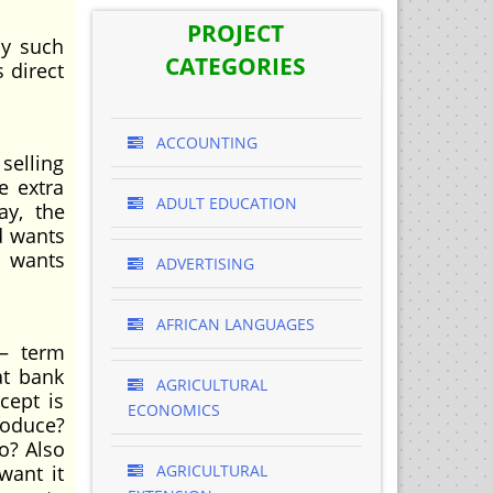
PROJECT
uy such
CATEGORIES
 direct
ACCOUNTING
selling
e extra
ADULT EDUCATION
ay, the
d wants
d wants
ADVERTISING
AFRICAN LANGUAGES
 – term
at bank
AGRICULTURAL
cept is
ECONOMICS
roduce?
o? Also
want it
AGRICULTURAL