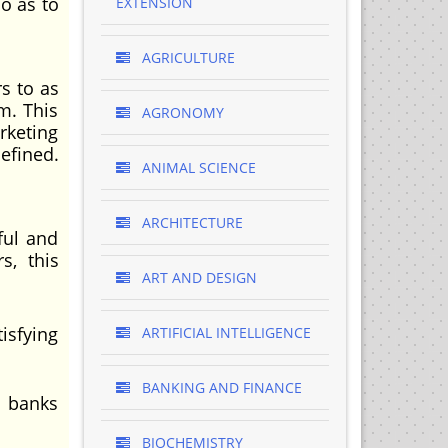
o as to
EXTENSION
AGRICULTURE
s to as
m. This
AGRONOMY
rketing
efined.
ANIMAL SCIENCE
ARCHITECTURE
ful and
s, this
ART AND DESIGN
isfying
ARTIFICIAL INTELLIGENCE
BANKING AND FINANCE
l banks
BIOCHEMISTRY