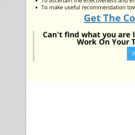
To ascertain the effectiveness and ef
To make useful recommendation to
Get The C
Can't find what you are 
Work On Your T
P