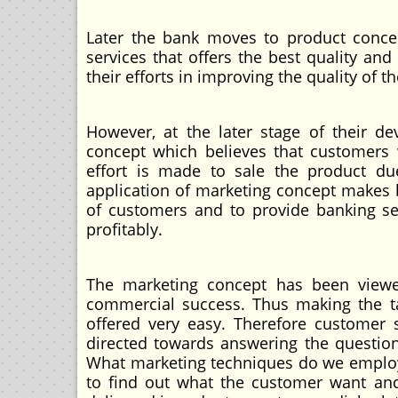
Later the bank moves to product conc
services that offers the best quality and
their efforts in improving the quality of th
However, at the later stage of their dev
concept which believes that customers
effort is made to sale the product du
application of marketing concept makes b
of customers and to provide banking se
profitably.
The marketing concept has been viewe
commercial success. Thus making the ta
offered very easy. Therefore customer 
directed towards answering the questi
What marketing techniques do we employ?
to find out what the customer want an