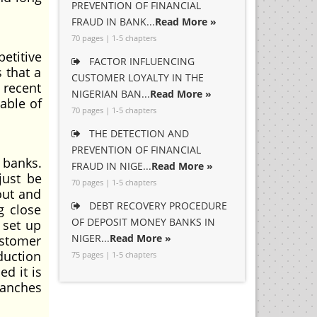
PREVENTION OF FINANCIAL
FRAUD IN BANK...
Read More »
70 pages | 1-5 chapters
etitive
FACTOR INFLUENCING
 that a
CUSTOMER LOYALTY IN THE
 recent
NIGERIAN BAN...
Read More »
able of
70 pages | 1-5 chapters
THE DETECTION AND
PREVENTION OF FINANCIAL
 banks.
FRAUD IN NIGE...
Read More »
just be
70 pages | 1-5 chapters
out and
DEBT RECOVERY PROCEDURE
g close
OF DEPOSIT MONEY BANKS IN
 set up
NIGER...
Read More »
ustomer
duction
75 pages | 1-5 chapters
d it is
ranches