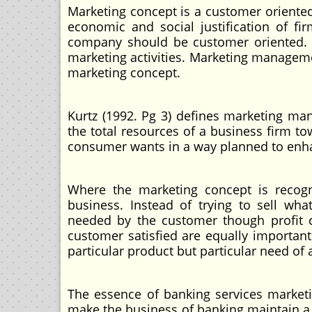
Marketing concept is a customer oriented
economic and social justification of fi
company should be customer oriented. Str
marketing activities. Marketing manageme
marketing concept.
Kurtz (1992. Pg 3) defines marketing ma
the total resources of a business firm t
consumer wants in a way planned to enhan
Where the marketing concept is recogni
business. Instead of trying to sell w
needed by the customer though profit c
customer satisfied are equally important 
particular product but particular need of a
The essence of banking services marketi
make the business of banking maintain a 