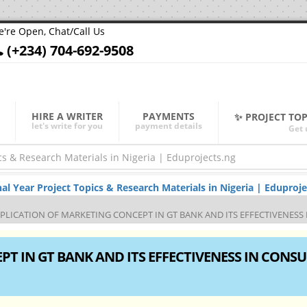
're Open, Chat/Call Us
(+234) 704-692-9508
HIRE A WRITER
PAYMENTS
✨ PROJECT TO
let's write for you
payment details
Get 
Year Project Topics & Research Materials in Nigeria | Eduproje
PLICATION OF MARKETING CONCEPT IN GT BANK AND ITS EFFECTIVENESS
T IN GT BANK AND ITS EFFECTIVENESS IN CONS