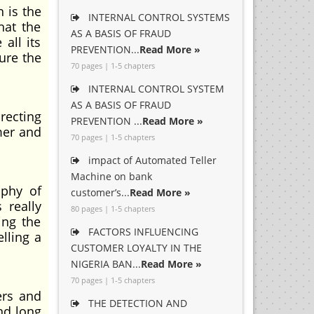
 is the
INTERNAL CONTROL SYSTEMS
hat the
AS A BASIS OF FRAUD
all its
PREVENTION...
Read More »
ure the
70 pages | 1-5 chapters
INTERNAL CONTROL SYSTEM
AS A BASIS OF FRAUD
recting
PREVENTION ...
Read More »
mer and
70 pages | 1-5 chapters
impact of Automated Teller
Machine on bank
ophy of
customer’s...
Read More »
 really
80 pages | 1-5 chapters
ing the
FACTORS INFLUENCING
lling a
CUSTOMER LOYALTY IN THE
NIGERIA BAN...
Read More »
70 pages | 1-5 chapters
ers and
THE DETECTION AND
nd long