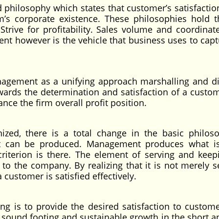
 philosophy which states that customer’s satisfaction
rm’s corporate existence. These philosophies hold t
ive for profitability. Sales volume and coordinate 
nt however is the vehicle that business uses to capt
nagement as a unifying approach marshalling and di
owards the determination and satisfaction of a custo
ce the firm overall profit position.
zed, there is a total change in the basic philos
hat can be produced. Management produces what is
riterion is there. The element of serving and keep
to the company. By realizing that it is not merely se
 customer is satisfied effectively.
ng is to provide the desired satisfaction to custom
sound footing and sustainable growth in the short a