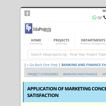
We
or
HOME
PROJECTS
DEPARTMENTS
welcome
preview
browse categories
|
« Go Back One Step
|
BANKING AND FINANCE Final 
PROJECT CATEGORIES
BANKING AND FINANCE
AP
APPLICATION OF MARKETING CONCEP
SATISFACTION