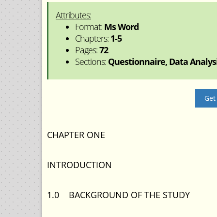
Attributes:
Format:
Ms Word
Chapters:
1-5
Pages:
72
Sections:
Questionnaire, Data Analysis
Get
CHAPTER ONE
INTRODUCTION
1.0 BACKGROUND OF THE STUDY