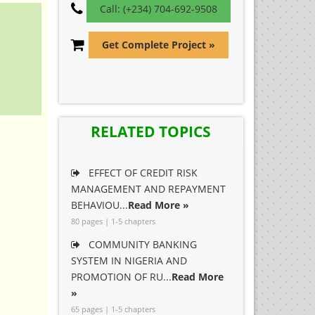
Call: (+234) 704-692-9508
Get Complete Project »
RELATED TOPICS
EFFECT OF CREDIT RISK
MANAGEMENT AND REPAYMENT
BEHAVIOU...
Read More »
80 pages | 1-5 chapters
COMMUNITY BANKING
SYSTEM IN NIGERIA AND
PROMOTION OF RU...
Read More
»
65 pages | 1-5 chapters