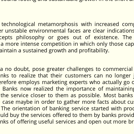
 technological metamorphosis with increased comp
 unstable environmental faces are clear indications
cepts philosophy or goes out of existence. The
e a more intense competition in which only those cap
ntain a sustained growth and profitability.
a no doubt, pose greater challenges to commercial
s to realize that their customers can no longer 
erefore employs marketing experts who actually go 
y. Banks now realized the importance of maintainin
 the service closer to them as possible. Most banks
e case maybe in order to gather more facts about c
 The orientation of banking service started with pro
ld buy the services offered to them by banks provide
inks of offering useful services and open out more b