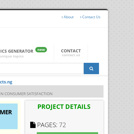
About
Contact Us
new
CONTACT
PICS GENERATOR
contact us
unique topics
cts.ng
 IN CONSUMER SATISFACTION
PROJECT DETAILS
UMER
PAGES:
72