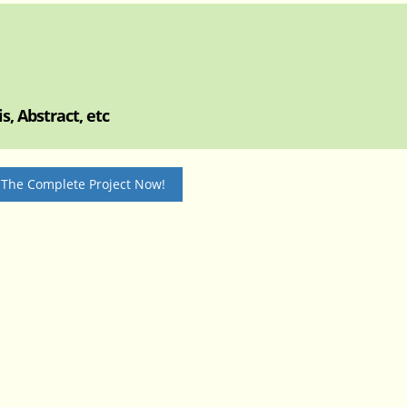
, Abstract, etc
 The Complete Project Now!