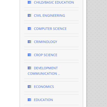
CHILD/BASIC EDUCATION
CIVIL ENGINEERING
COMPUTER SCIENCE
CRIMINOLOGY
CROP SCIENCE
DEVELOPMENT
COMMUNICATION ..
ECONOMICS
EDUCATION