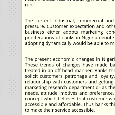
run.
The current industrial, commercial and
pressure. Customer expectation and other
business either adopts marketing con
proliferations of banks in Nigeria denot
adopting dynamically would be able to mai
The present economic changes in Nigeri
These trends of changes have made bank
treated in an off head manner. Banks th
solicit customers patronage and loyalt
relationship with customers and getting
marketing research department or as th
needs, attitude, motives and preference.
concept which believes that customer wou
accessible and affordable. Thus banks th
to make their service accessible.