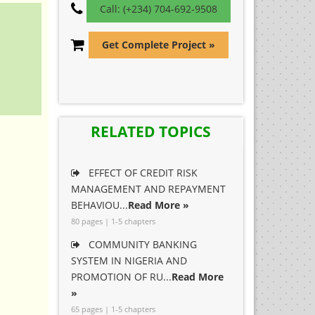
Call: (+234) 704-692-9508
Get Complete Project »
RELATED TOPICS
EFFECT OF CREDIT RISK
MANAGEMENT AND REPAYMENT
BEHAVIOU...
Read More »
80 pages | 1-5 chapters
COMMUNITY BANKING
SYSTEM IN NIGERIA AND
PROMOTION OF RU...
Read More
»
65 pages | 1-5 chapters