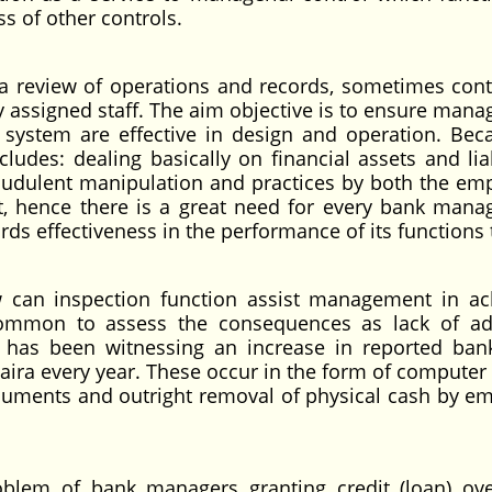
s of other controls.
s a review of operations and records, sometimes con
ly assigned staff. The aim objective is to ensure man
 system are effective in design and operation. Bec
ludes: dealing basically on financial assets and liab
raudulent manipulation and practices by both the em
, hence there is a great need for every bank man
rds effectiveness in the performance of its functions 
inspection function assist management in ach
 common to assess the consequences as lack of a
ry has been witnessing an increase in reported ban
aira every year. These occur in the form of computer 
cuments and outright removal of physical cash by e
 of bank managers granting credit (loan) over