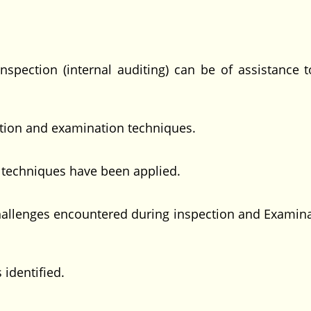
ction (internal auditing) can be of assistance 
ion and examination techniques.
echniques have been applied.
lenges encountered during inspection and Examina
identified.