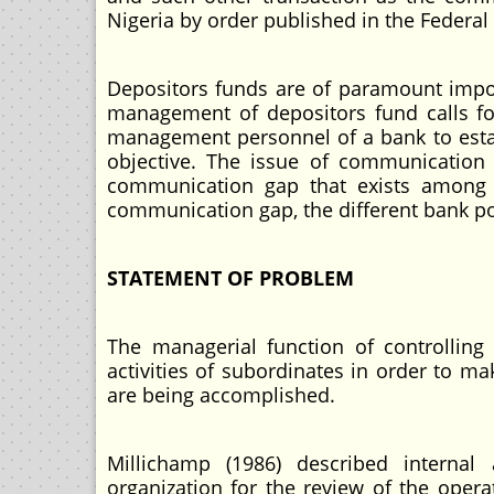
Nigeria by order published in the Federal
Depositors funds are of paramount import
management of depositors fund calls fo
management personnel of a bank to estab
objective. The issue of communication
communication gap that exists among 
communication gap, the different bank pol
STATEMENT OF PROBLEM
The managerial function of controllin
activities of subordinates in order to ma
are being accomplished.
Millichamp (1986) described internal
organization for the review of the opera