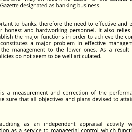
 Gazette designated as banking business.
ant to banks, therefore the need to effective and ef
r honest and hardworking personnel. It also relies
lish the major functions in order to achieve the co
 constitutes a major problem in effective manage
the management to the lower ones. As a result 
icies do not seem to be well articulated.
g is a measurement and correction of the perform
ke sure that all objectives and plans devised to atta
 auditing as an independent appraisal activity 
tion as a service to managerial control which funct