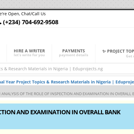
're Open, Chat/Call Us
(+234) 704-692-9508
HIRE A WRITER
PAYMENTS
✨ PROJECT TO
let's write for you
payment details
Get 
Year Project Topics & Research Materials in Nigeria | Eduproje
 ANALYSIS OF THE ROLE OF INSPECTION AND EXAMINATION IN OVERAL
ECTION AND EXAMINATION IN OVERALL BANK