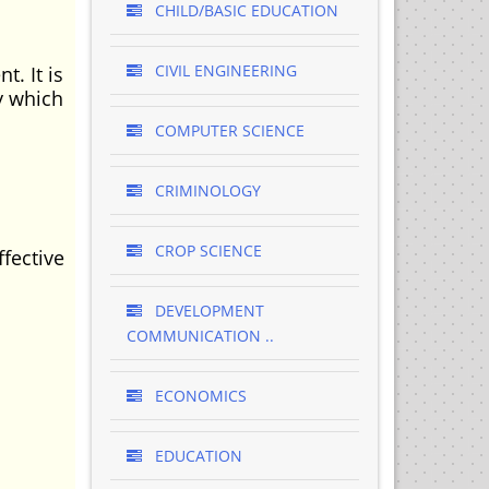
CHILD/BASIC EDUCATION
CIVIL ENGINEERING
. It is
y which
COMPUTER SCIENCE
CRIMINOLOGY
CROP SCIENCE
fective
DEVELOPMENT
COMMUNICATION ..
ECONOMICS
EDUCATION