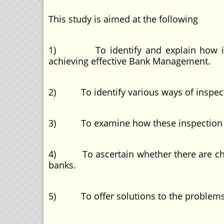
This study is aimed at the following
1) To identify and explain how inspe
achieving effective Bank Management.
2) To identify various ways of inspect
3) To examine how these inspection t
4) To ascertain whether there are chal
banks.
5) To offer solutions to the problems 