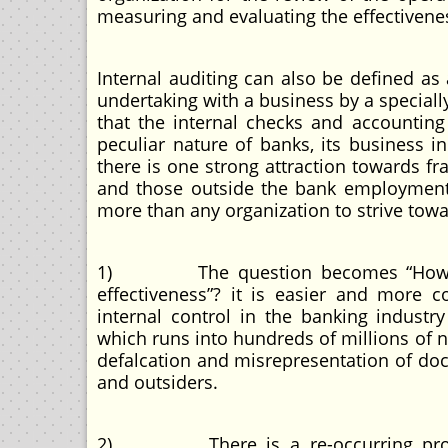
measuring and evaluating the effectivenes
Internal auditing can also be defined a
undertaking with a business by a special
that the internal checks and accounting
peculiar nature of banks, its business inc
there is one strong attraction towards f
and those outside the bank employment
more than any organization to strive towa
1) The question becomes “How can 
effectiveness”? it is easier and more
internal control in the banking indust
which runs into hundreds of millions of n
defalcation and misrepresentation of do
and outsiders.
2) There is a re-occurring problem