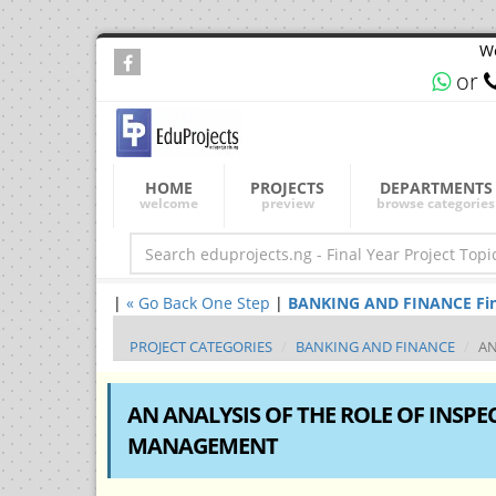
We
or
HOME
PROJECTS
DEPARTMENTS
welcome
preview
browse categories
|
« Go Back One Step
|
BANKING AND FINANCE Final 
PROJECT CATEGORIES
BANKING AND FINANCE
AN
AN ANALYSIS OF THE ROLE OF INSP
MANAGEMENT