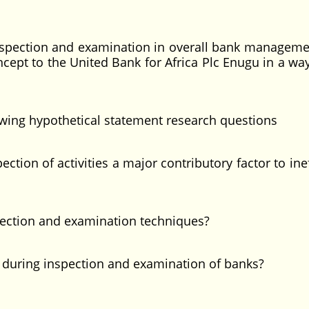
 inspection and examination in overall bank management
oncept to the United Bank for Africa Plc Enugu in a wa
lowing hypothetical statement research questions
on of activities a major contributory factor to inef
ction and examination techniques?
uring inspection and examination of banks?