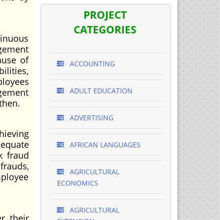
PROJECT
CATEGORIES
tinuous
agement
ause of
ACCOUNTING
ilities,
ployees
ADULT EDUCATION
agement
then.
ADVERTISING
ieving
dequate
AFRICAN LANGUAGES
k fraud
frauds,
AGRICULTURAL
mployee
ECONOMICS
AGRICULTURAL
 their