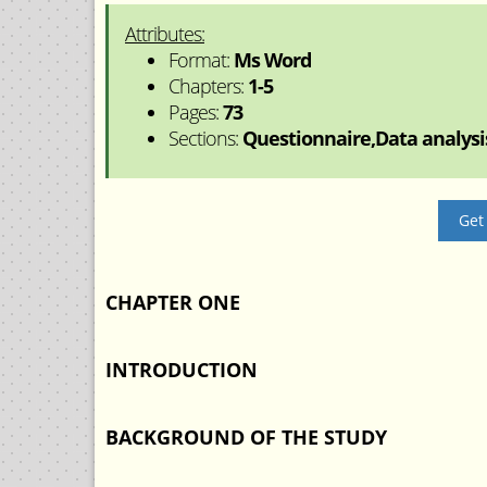
Attributes:
Format:
Ms Word
Chapters:
1-5
Pages:
73
Sections:
Questionnaire,Data analysis
Get
CHAPTER ONE
INTRODUCTION
BACKGROUND OF THE STUDY