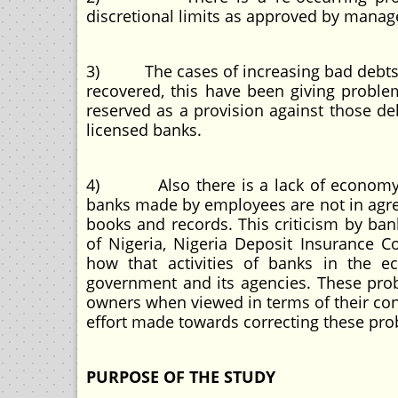
discretional limits as approved by manag
3) The cases of increasing bad debts r
recovered, this have been giving proble
reserved as a provision against those de
licensed banks.
4) Also there is a lack of economy an
banks made by employees are not in agre
books and records. This criticism by ban
of Nigeria, Nigeria Deposit Insurance 
how that activities of banks in the 
government and its agencies. These pro
owners when viewed in terms of their con
effort made towards correcting these pro
PURPOSE OF THE STUDY