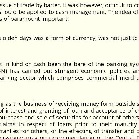
ssue of trade by barter. It was however, difficult to 
 should be applied to cash management. The idea of
d is of paramount important.
 olden days was a form of currency, was not just to
t in kind or cash been the bare of the banking sys
CBN) has carried out stringent economic policies a
banking sector which comprises commercial merch
ng as the business of receiving money form outside 
of interest and granting of loan and acceptance of cr
purchase and sale of securities for account of others
claims in respect of loans prior to their maturity
nties for others, or the effecting of transfer and c
missioner may on recommendation of the Central 