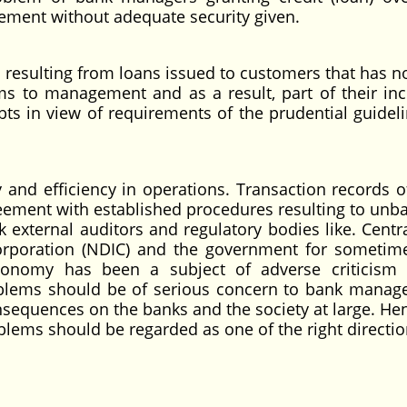
ement without adequate security given.
esulting from loans issued to customers that has n
ms to management and as a result, part of their in
bts in view of requirements of the prudential guideli
d efficiency in operations. Transaction records 
ement with established procedures resulting to unb
k external auditors and regulatory bodies like. Centr
Corporation (NDIC) and the government for someti
economy has been a subject of adverse criticism
blems should be of serious concern to bank manag
sequences on the banks and the society at large. He
blems should be regarded as one of the right directio