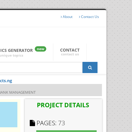
About
Contact Us
new
CONTACT
PICS GENERATOR
contact us
unique topics
cts.ng
L BANK MANAGEMENT
PROJECT DETAILS
PAGES:
73