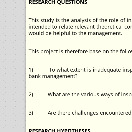
RESEARCH QUESTIONS
This study is the analysis of the role of
intended to relate relevant theoretical c
would be helpful to the management.
This project is therefore base on the fol
1) To what extent is inadequate inspecti
bank management?
2) What are the various ways of inspe
3) Are there challenges encountered d
RESEARCH HYPOTHESES