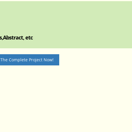
,Abstract, etc
 The Complete Project Now!