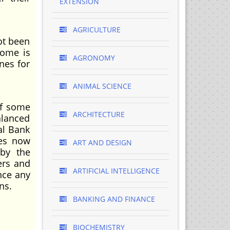
EXTENSION
AGRICULTURE
ot been
come is
AGRONOMY
nes for
ANIMAL SCIENCE
of some
ARCHITECTURE
alanced
al Bank
mes now
ART AND DESIGN
 by the
ers and
ARTIFICIAL INTELLIGENCE
nce any
ns.
BANKING AND FINANCE
BIOCHEMISTRY