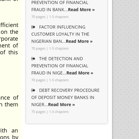
PREVENTION OF FINANCIAL
FRAUD IN BANK...
Read More »
70 pages | 1-5 chapters
ficient
FACTOR INFLUENCING
 on the
CUSTOMER LOYALTY IN THE
rporate
NIGERIAN BAN...
Read More »
ment of
70 pages | 1-5 chapters
of this
THE DETECTION AND
PREVENTION OF FINANCIAL
FRAUD IN NIGE...
Read More »
70 pages | 1-5 chapters
DEBT RECOVERY PROCEDURE
ance of
OF DEPOSIT MONEY BANKS IN
in them
NIGER...
Read More »
75 pages | 1-5 chapters
with an
ions by