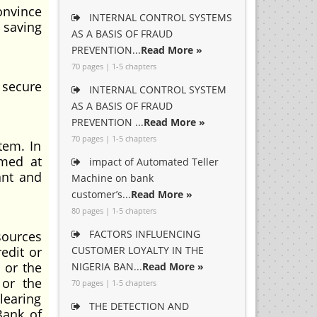
convince
INTERNAL CONTROL SYSTEMS
 saving
AS A BASIS OF FRAUD
PREVENTION...
Read More »
70 pages | 1-5 chapters
 secure
INTERNAL CONTROL SYSTEM
AS A BASIS OF FRAUD
PREVENTION ...
Read More »
70 pages | 1-5 chapters
tem. In
imed at
impact of Automated Teller
ant and
Machine on bank
customer’s...
Read More »
80 pages | 1-5 chapters
FACTORS INFLUENCING
sources
edit or
CUSTOMER LOYALTY IN THE
 or the
NIGERIA BAN...
Read More »
 or the
70 pages | 1-5 chapters
learing
THE DETECTION AND
Bank of