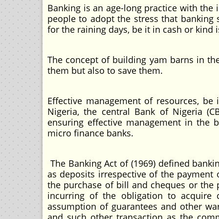
Banking is an age-long practice with the i
people to adopt the stress that banking
for the raining days, be it in cash or kin
The concept of building yam barns in the
them but also to save them.
Effective management of resources, be i
Nigeria, the central Bank of Nigeria (
ensuring effective management in the 
micro finance banks.
The Banking Act of (1969) defined banki
as deposits irrespective of the payment 
the purchase of bill and cheques or the 
incurring of the obligation to acquire 
assumption of guarantees and other warra
and such other transaction as the com