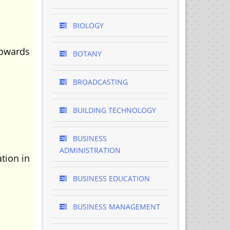
BIOLOGY
towards
BOTANY
BROADCASTING
BUILDING TECHNOLOGY
BUSINESS
ADMINISTRATION
tion in
BUSINESS EDUCATION
BUSINESS MANAGEMENT