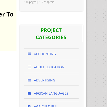
146 pages | 1-5 chapters
er To
PROJECT
CATEGORIES
ACCOUNTING
ADULT EDUCATION
ADVERTISING
AFRICAN LANGUAGES
AGRICULTURAL