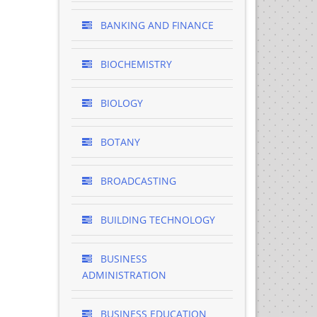
BANKING AND FINANCE
BIOCHEMISTRY
BIOLOGY
BOTANY
BROADCASTING
BUILDING TECHNOLOGY
BUSINESS
ADMINISTRATION
BUSINESS EDUCATION