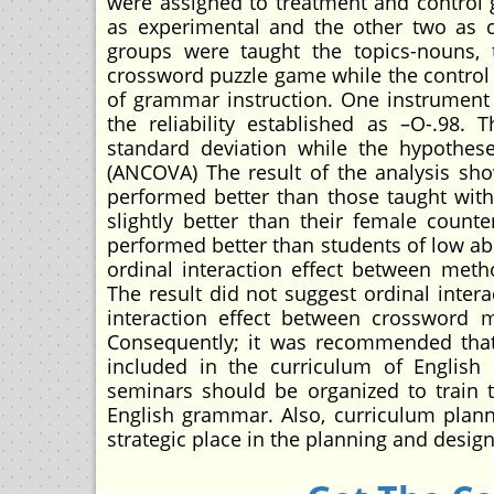
were assigned to treatment and control g
as experimental and the other two as c
groups were taught the topics-nouns,
crossword puzzle game while the control
of grammar instruction. One instrument
the reliability established as –O-.98
standard deviation while the hypothese
(ANCOVA) The result of the analysis sh
performed better than those taught wit
slightly better than their female count
performed better than students of low abi
ordinal interaction effect between met
The result did not suggest ordinal inter
interaction effect between crossword m
Consequently; it was recommended that
included in the curriculum of English 
seminars should be organized to train 
English grammar. Also, curriculum plan
strategic place in the planning and desig