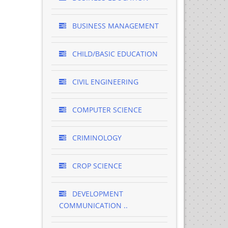
BUSINESS MANAGEMENT
CHILD/BASIC EDUCATION
CIVIL ENGINEERING
COMPUTER SCIENCE
CRIMINOLOGY
CROP SCIENCE
DEVELOPMENT
COMMUNICATION ..