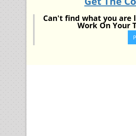
Get The C
Can't find what you are 
Work On Your T
P