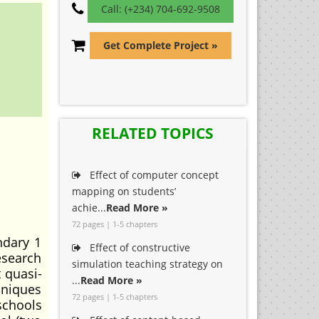
Call: (+234) 704-692-9508
Get Complete Project »
RELATED TOPICS
Effect of computer concept
mapping on students’
achie...
Read More »
72 pages | 1-5 chapters
ndary 1
Effect of constructive
esearch
simulation teaching strategy on
 quasi-
...
Read More »
hniques
72 pages | 1-5 chapters
schools