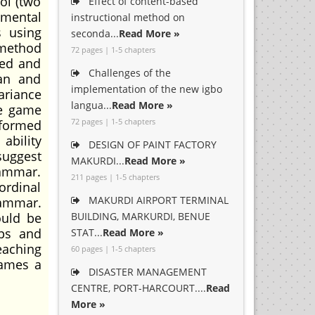
ol (two
Effect of content-based
imental
instructional method on
s using
seconda...
Read More »
 method
72 pages | 1-5 chapters
ted and
Challenges of the
ean and
implementation of the new igbo
ariance
langua...
Read More »
le game
72 pages | 1-5 chapters
rformed
ability
DESIGN OF PAINT FACTORY
suggest
MAKURDI...
Read More »
rammar.
211 pages | 1-5 chapters
ordinal
MAKURDI AIRPORT TERMINAL
rammar.
ould be
BUILDING, MARKURDI, BENUE
ops and
STAT...
Read More »
eaching
60 pages | 1-5 chapters
games a
DISASTER MANAGEMENT
CENTRE, PORT-HARCOURT....
Read
More »