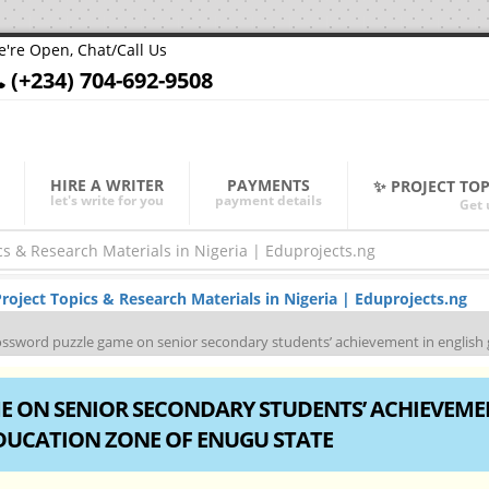
're Open, Chat/Call Us
(+234) 704-692-9508
HIRE A WRITER
PAYMENTS
✨ PROJECT TO
let's write for you
payment details
Get 
oject Topics & Research Materials in Nigeria | Eduprojects.ng
rossword puzzle game on senior secondary students’ achievement in englis
E ON SENIOR SECONDARY STUDENTS’ ACHIEVEME
DUCATION ZONE OF ENUGU STATE