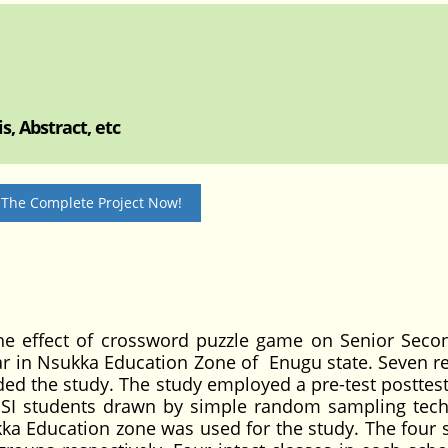
, Abstract, etc
 The Complete Project Now!
the effect of crossword puzzle game on Senior Seco
r in Nsukka Education Zone of Enugu state. Seven r
ed the study. The study employed a pre-test posttest
SSI students drawn by simple random sampling tec
ka Education zone was used for the study. The four 