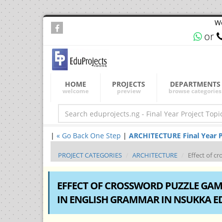
We
or
HOME
PROJECTS
DEPARTMENTS
welcome
preview
browse categories
|
« Go Back One Step
|
ARCHITECTURE Final Year Pr
PROJECT CATEGORIES
ARCHITECTURE
Effect of c
EFFECT OF CROSSWORD PUZZLE GAM
IN ENGLISH GRAMMAR IN NSUKKA E