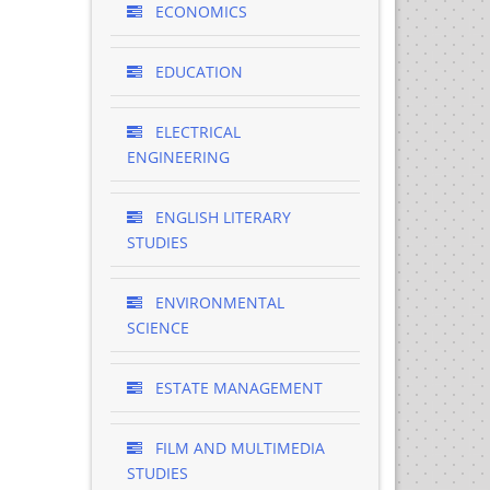
ECONOMICS
EDUCATION
ELECTRICAL
ENGINEERING
ENGLISH LITERARY
STUDIES
ENVIRONMENTAL
SCIENCE
ESTATE MANAGEMENT
FILM AND MULTIMEDIA
STUDIES