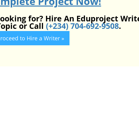
omplete Project Now!
looking for? Hire An Eduproject Writ
opic or Call
(+234) 704-692-9508
.
roceed to Hire a Writer »