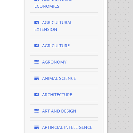
ECONOMICS
AGRICULTURAL
EXTENSION
AGRICULTURE
AGRONOMY
ANIMAL SCIENCE
ARCHITECTURE
ART AND DESIGN
ARTIFICIAL INTELLIGENCE