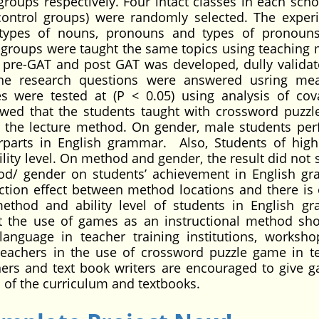
roups respectively. Four intact classes in each scho
ontrol groups) were randomly selected. The exper
 types of nouns, pronouns and types of pronoun
 groups were taught the same topics using teaching
 pre-GAT and post GAT was developed, dully valida
. The research questions were answered usring m
s were tested at (P < 0.05) using analysis of cov
owed that the students taught with crossword puzz
h the lecture method. On gender, male students pe
erparts in English grammar. Also, Students of high 
lity level. On method and gender, the result did not 
hod/ gender on students’ achievement in English g
action effect between method locations and there is 
ethod and ability level of students in English g
 the use of games as an instructional method sh
language in teacher training institutions, worksh
teachers in the use of crossword puzzle game in t
ners and text book writers are encouraged to give 
n of the curriculum and textbooks.