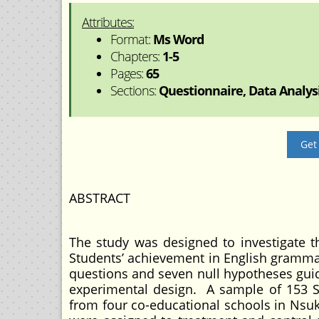
Attributes:
Format:
Ms Word
Chapters:
1-5
Pages:
65
Sections:
Questionnaire, Data Analysis
Get
ABSTRACT
The study was designed to investigate 
Students’ achievement in English gramma
questions and seven null hypotheses guid
experimental design. A sample of 153 
from four co-educational schools in Nsuk