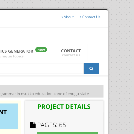
About
Contact Us
new
CONTACT
PICS GENERATOR
contact us
unique topics
h grammar in nsukka education zone of enugu state
PROJECT DETAILS
NT
PAGES:
65