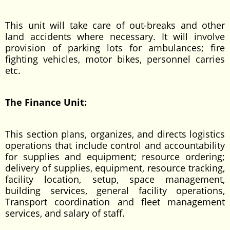
This unit will take care of out-breaks and other
land accidents where necessary. It will involve
provision of parking lots for ambulances; fire
fighting vehicles, motor bikes, personnel carries
etc.
The Finance Unit:
This section plans, organizes, and directs logistics
operations that include control and accountability
for supplies and equipment; resource ordering;
delivery of supplies, equipment, resource tracking,
facility location, setup, space management,
building services, general facility operations,
Transport coordination and fleet management
services, and salary of staff.