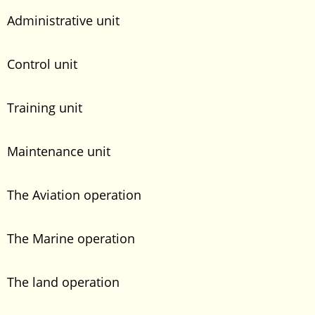
Administrative unit
Control unit
Training unit
Maintenance unit
The Aviation operation
The Marine operation
The land operation