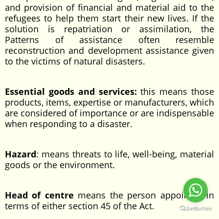
and provision of financial and material aid to the
refugees to help them start their new lives. If the
solution is repatriation or assimilation, the
Patterns of assistance often resemble
reconstruction and development assistance given
to the victims of natural disasters.
Essential goods and services:
this means those
products, items, expertise or manufacturers, which
are considered of importance or are indispensable
when responding to a disaster.
Hazard
: means threats to life, well-being, material
goods or the environment.
Head of centre
means the person appointed in
terms of either section 45 of the Act.