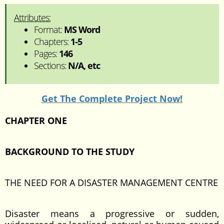
Attributes:
Format:
MS Word
Chapters:
1-5
Pages:
146
Sections:
N/A, etc
Get The Complete Project Now!
CHAPTER ONE
BACKGROUND TO THE STUDY
THE NEED FOR A DISASTER MANAGEMENT CENTRE
Disaster means a progressive or sudden,