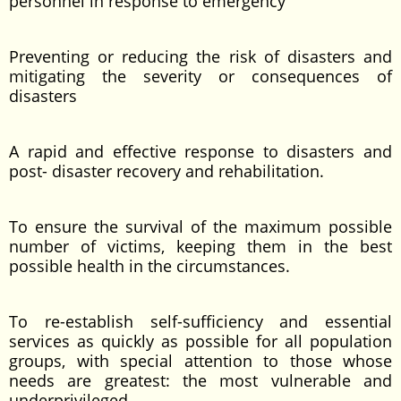
personnel in response to emergency
Preventing or reducing the risk of disasters and
mitigating the severity or consequences of
disasters
A rapid and effective response to disasters and
post- disaster recovery and rehabilitation.
To ensure the survival of the maximum possible
number of victims, keeping them in the best
possible health in the circumstances.
To re-establish self-sufficiency and essential
services as quickly as possible for all population
groups, with special attention to those whose
needs are greatest: the most vulnerable and
underprivileged.