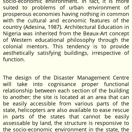
socio-economic environment. In fact, it is more
suited to problems of urban environment of
prosperous economies having nothing in common
with the cultural and economic features of the
country (Adesina, 1987). Architectural Education in
Nigeria was inherited from the Beaux-Art concept
of Western educational philosophy through the
colonial mentors. This tendency is to provide
aesthetically satisfying buildings, irrespective of
function.
The design of the Disaster Management Centre
will take into cognisance proper functional
relationship between each section of the building
to another; the site is located at an area that can
be easily accessible from various parts of the
state, helicopters are also available to ease rescue
in parts of the states that cannot be easily
assessable by land, the structure is responsive to
the socio-economic environment in the state, the