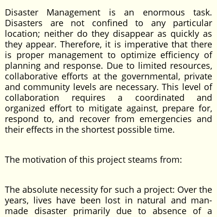
Disaster Management is an enormous task.
Disasters are not confined to any particular
location; neither do they disappear as quickly as
they appear. Therefore, it is imperative that there
is proper management to optimize efficiency of
planning and response. Due to limited resources,
collaborative efforts at the governmental, private
and community levels are necessary. This level of
collaboration requires a coordinated and
organized effort to mitigate against, prepare for,
respond to, and recover from emergencies and
their effects in the shortest possible time.
The motivation of this project steams from:
The absolute necessity for such a project: Over the
years, lives have been lost in natural and man-
made disaster primarily due to absence of a