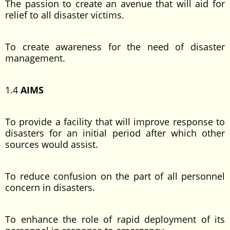
The passion to create an avenue that will aid for
relief to all disaster victims.
To create awareness for the need of disaster
management.
1.4
AIMS
To provide a facility that will improve response to
disasters for an initial period after which other
sources would assist.
To reduce confusion on the part of all personnel
concern in disasters.
To enhance the role of rapid deployment of its