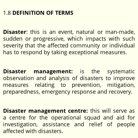
1.8
DEFINITION OF TERMS
Disaster
: this is an event, natural or man-made,
sudden or progressive, which impacts with such
severity that the affected community or individual
has to respond by taking exceptional measures.
Disaster management:
is the systematic
observation and analysis of disasters to improve
measures relating to prevention, mitigation,
preparedness, emergency response and recovery.
Disaster management centre:
this will serve as
a centre for the operational squad and aid for
investigation, assistance and relief of people
affected with disasters.