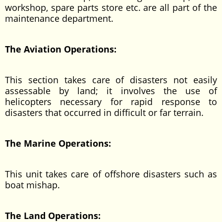
workshop, spare parts store etc. are all part of the
maintenance department.
The Aviation Operations:
This section takes care of disasters not easily
assessable by land; it involves the use of
helicopters necessary for rapid response to
disasters that occurred in difficult or far terrain.
The Marine Operations:
This unit takes care of offshore disasters such as
boat mishap.
The Land Operations: