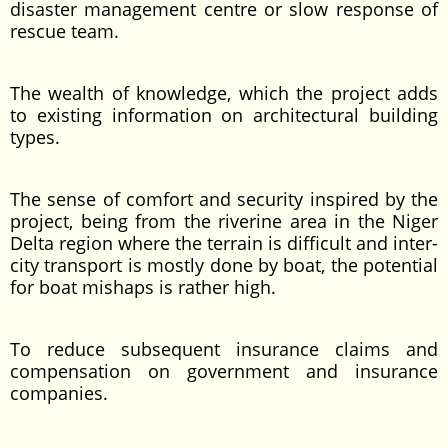
disaster management centre or slow response of
rescue team.
The wealth of knowledge, which the project adds
to existing information on architectural building
types.
The sense of comfort and security inspired by the
project, being from the riverine area in the Niger
Delta region where the terrain is difficult and inter-
city transport is mostly done by boat, the potential
for boat mishaps is rather high.
To reduce subsequent insurance claims and
compensation on government and insurance
companies.