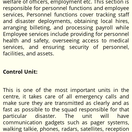
welfare of officers, employment etc. This section is
responsible for personnel functions and employee
services, Personnel functions cover tracking staff
and disaster deployments, obtaining local hires,
arranging billeting, and processing payroll while
Employee services include providing for personnel
health and safety, overseeing access to medical
services, and ensuring security of personnel,
facilities, and assets.
Control Unit:
This is one of the most important units in the
centre, it takes care of all emergency calls and
make sure they are transmitted as clearly and as
fast as possible to the squad responsible for that
particular disaster. The unit will have
communication gadgets such as pager systems,
walking talkie, phones, radars, satellites, reception