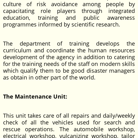
culture of risk avoidance among people by
capacitating role players through integrated
education, training and public awareness
programmes informed by scientific research.
The department of training develops the
curriculum and coordinate the human resources
development of the agency in addition to catering
for the training needs of the staff on modern skills
which qualify them to be good disaster managers
as obtain in other part of the world.
The Maintenance Unit:
This unit takes care of all repairs and daily/weekly
check of all the vehicles used for search and
rescue operations. The automobile workshop,
electrical workshop, vulcanizing workshop, tailor