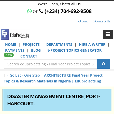
We're Open, Chat/Call Us
or
(+234) 704-692-9508
About
Contact Us
HOME
|
PROJECTS
|
DEPARTMENTS
|
HIRE A WRITER
|
PAYMENTS
|
BLOG
|
✨PROJECT TOPICS GENERATOR
new
|
CONTACT
|
« Go Back One Step
|
ARCHITECTURE Final Year Project
Topics & Research Materials in Nigeria | Eduprojects.ng
DISASTER MANAGEMENT CENTRE, PORT-
HARCOURT.