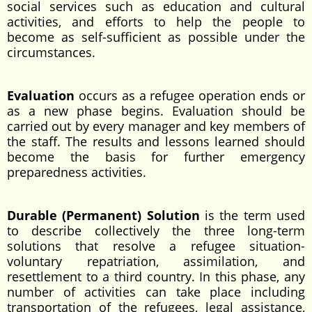
social services such as education and cultural
activities, and efforts to help the people to
become as self-sufficient as possible under the
circumstances.
Evaluation
occurs as a refugee operation ends or
as a new phase begins. Evaluation should be
carried out by every manager and key members of
the staff. The results and lessons learned should
become the basis for further emergency
preparedness activities.
Durable (Permanent) Solution
is the term used
to describe collectively the three long-term
solutions that resolve a refugee situation-
voluntary repatriation, assimilation, and
resettlement to a third country. In this phase, any
number of activities can take place including
transportation of the refugees, legal assistance,