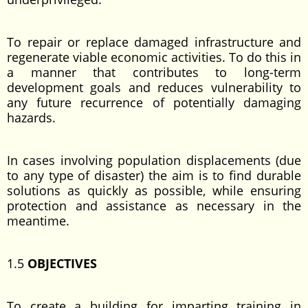
To repair or replace damaged infrastructure and
regenerate viable economic activities. To do this in
a manner that contributes to long-term
development goals and reduces vulnerability to
any future recurrence of potentially damaging
hazards.
In cases involving population displacements (due
to any type of disaster) the aim is to find durable
solutions as quickly as possible, while ensuring
protection and assistance as necessary in the
meantime.
1.5
OBJECTIVES
To create a building for imparting training in