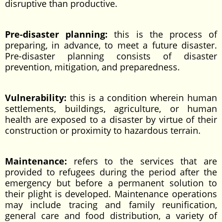
disruptive than productive.
Pre-disaster planning:
this is the process of
preparing, in advance, to meet a future disaster.
Pre-disaster planning consists of disaster
prevention, mitigation, and preparedness.
Vulnerability:
this is a condition wherein human
settlements, buildings, agriculture, or human
health are exposed to a disaster by virtue of their
construction or proximity to hazardous terrain.
Maintenance:
refers to the services that are
provided to refugees during the period after the
emergency but before a permanent solution to
their plight is developed. Maintenance operations
may include tracing and family reunification,
general care and food distribution, a variety of