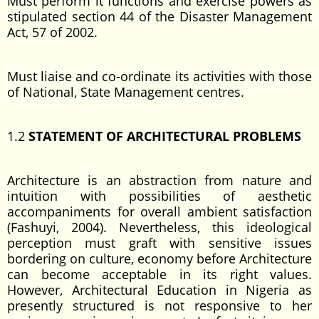
Must perform it functions and exercise powers as
stipulated section 44 of the Disaster Management
Act, 57 of 2002.
Must liaise and co-ordinate its activities with those
of National, State Management centres.
1.2
STATEMENT OF ARCHITECTURAL PROBLEMS
Architecture is an abstraction from nature and
intuition with possibilities of aesthetic
accompaniments for overall ambient satisfaction
(Fashuyi, 2004). Nevertheless, this ideological
perception must graft with sensitive issues
bordering on culture, economy before Architecture
can become acceptable in its right values.
However, Architectural Education in Nigeria as
presently structured is not responsive to her