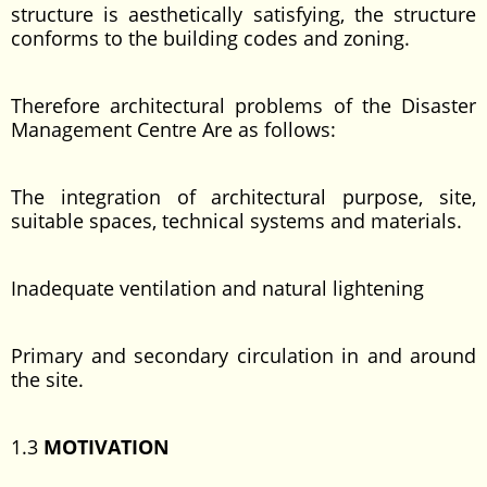
structure is aesthetically satisfying, the structure
conforms to the building codes and zoning.
Therefore architectural problems of the Disaster
Management Centre Are as follows:
The integration of architectural purpose, site,
suitable spaces, technical systems and materials.
Inadequate ventilation and natural lightening
Primary and secondary circulation in and around
the site.
1.3
MOTIVATION