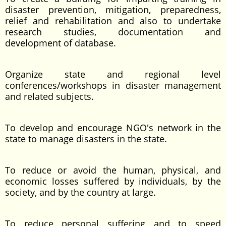
disaster prevention, mitigation, preparedness,
relief and rehabilitation and also to undertake
research studies, documentation and
development of database.
Organize state and regional level
conferences/workshops in disaster management
and related subjects.
To develop and encourage NGO's network in the
state to manage disasters in the state.
To reduce or avoid the human, physical, and
economic losses suffered by individuals, by the
society, and by the country at large.
To reduce personal suffering and to speed