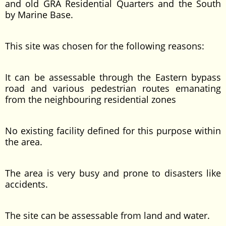
and old GRA Residential Quarters and the South
by Marine Base.
This site was chosen for the following reasons:
It can be assessable through the Eastern bypass
road and various pedestrian routes emanating
from the neighbouring residential zones
No existing facility defined for this purpose within
the area.
The area is very busy and prone to disasters like
accidents.
The site can be assessable from land and water.