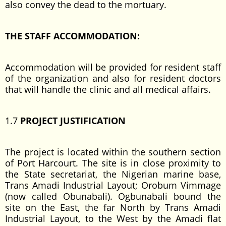
also convey the dead to the mortuary.
THE STAFF ACCOMMODATION:
Accommodation will be provided for resident staff
of the organization and also for resident doctors
that will handle the clinic and all medical affairs.
1.7
PROJECT JUSTIFICATION
The project is located within the southern section
of Port Harcourt. The site is in close proximity to
the State secretariat, the Nigerian marine base,
Trans Amadi Industrial Layout; Orobum Vimmage
(now called Obunabali). Ogbunabali bound the
site on the East, the far North by Trans Amadi
Industrial Layout, to the West by the Amadi flat