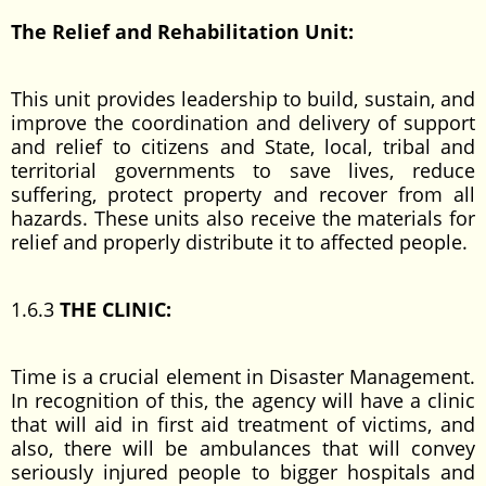
The Relief and Rehabilitation Unit:
This unit provides leadership to build, sustain, and
improve the coordination and delivery of support
and relief to citizens and State, local, tribal and
territorial governments to save lives, reduce
suffering, protect property and recover from all
hazards. These units also receive the materials for
relief and properly distribute it to affected people.
1.6.3
THE CLINIC:
Time is a crucial element in Disaster Management.
In recognition of this, the agency will have a clinic
that will aid in first aid treatment of victims, and
also, there will be ambulances that will convey
seriously injured people to bigger hospitals and