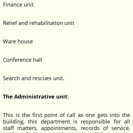
Finance unit
Relief and rehabilitation unit
Ware house
Conference hall
Search and rescues unit.
The Administrative unit
:
This is the first point of call as one gets into the
building, this department is responsible for all
staff matters, appointments, records of service,