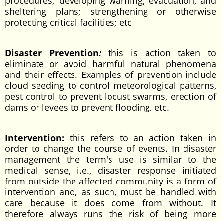
procedures; developing warning, evacuation, and
sheltering plans; strengthening or otherwise
protecting critical facilities; etc
Disaster Prevention
:
this is action taken to
eliminate or avoid harmful natural phenomena
and their effects. Examples of prevention include
cloud seeding to control meteorological patterns,
pest control to prevent locust swarms, erection of
dams or levees to prevent flooding, etc.
Intervention:
this refers to an action taken in
order to change the course of events. In disaster
management the term's use is similar to the
medical sense, i.e., disaster response initiated
from outside the affected community is a form of
intervention and, as such, must be handled with
care because it does come from without. It
therefore always runs the risk of being more