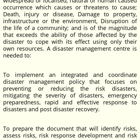
widespread or localised, natural or human caused
occurrence which causes or threatens to cause;
Death, injury or disease, Damage to property,
infrastructure or the environment, Disruption of
the life of a community; and is of the magnitude
that exceeds the ability of those affected by the
disaster to cope with its effect using only their
own resources. A disaster management centre is
needed to:
To implement an integrated and coordinate
disaster management policy that focuses on
preventing or reducing the risk disasters,
mitigating the severity of disasters, emergency
preparedness, rapid and effective response to
disasters and post disaster recovery.
To prepare the document that will identify risks,
assess risks, risk response development and risk