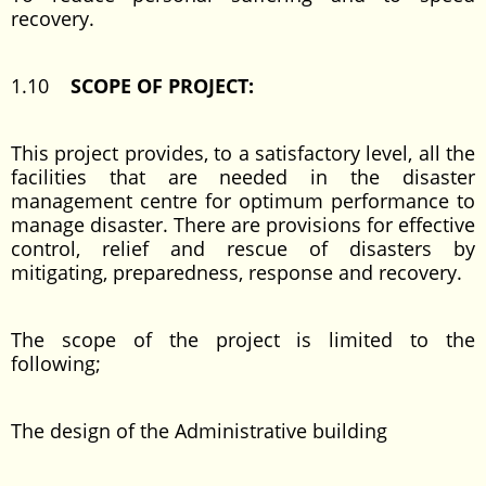
recovery.
1.10
SCOPE OF PROJECT:
This project provides, to a satisfactory level, all the
facilities that are needed in the disaster
management centre for optimum performance to
manage disaster. There are provisions for effective
control, relief and rescue of disasters by
mitigating, preparedness, response and recovery.
The scope of the project is limited to the
following;
The design of the Administrative building