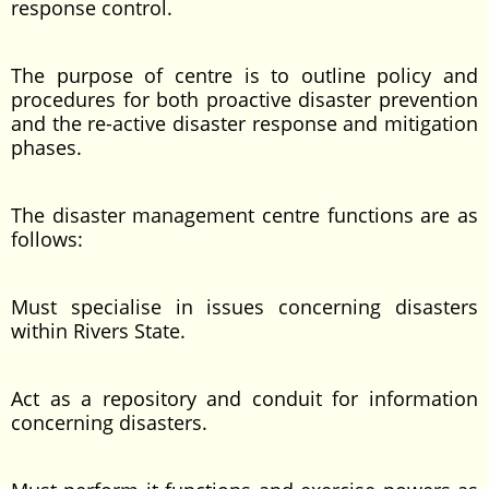
response control.
The purpose of centre is to outline policy and
procedures for both proactive disaster prevention
and the re-active disaster response and mitigation
phases.
The disaster management centre functions are as
follows:
Must specialise in issues concerning disasters
within Rivers State.
Act as a repository and conduit for information
concerning disasters.