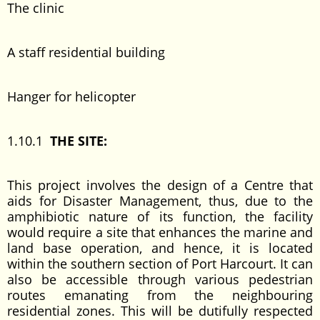
The clinic
A staff residential building
Hanger for helicopter
1.10.1
THE SITE:
This project involves the design of a Centre that
aids for Disaster Management, thus, due to the
amphibiotic nature of its function, the facility
would require a site that enhances the marine and
land base operation, and hence, it is located
within the southern section of Port Harcourt. It can
also be accessible through various pedestrian
routes emanating from the neighbouring
residential zones. This will be dutifully respected