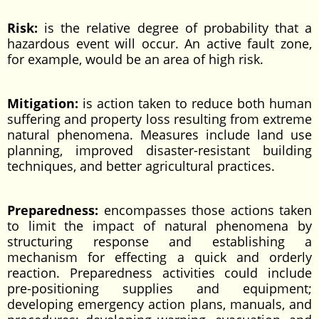
Risk:
is the relative degree of probability that a
hazardous event will occur. An active fault zone,
for example, would be an area of high risk.
Mitigation:
is action taken to reduce both human
suffering and property loss resulting from extreme
natural phenomena. Measures include land use
planning, improved disaster-resistant building
techniques, and better agricultural practices.
Preparedness:
encompasses those actions taken
to limit the impact of natural phenomena by
structuring response and establishing a
mechanism for effecting a quick and orderly
reaction. Preparedness activities could include
pre-positioning supplies and equipment;
developing emergency action plans, manuals, and