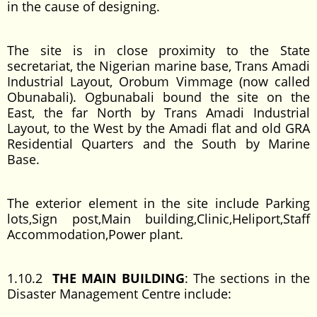
in the cause of designing.
The site is in close proximity to the State
secretariat, the Nigerian marine base, Trans Amadi
Industrial Layout, Orobum Vimmage (now called
Obunabali). Ogbunabali bound the site on the
East, the far North by Trans Amadi Industrial
Layout, to the West by the Amadi flat and old GRA
Residential Quarters and the South by Marine
Base.
The exterior element in the site include Parking
lots,Sign post,Main building,Clinic,Heliport,Staff
Accommodation,Power plant.
1.10.2
THE MAIN BUILDING
: The sections in the
Disaster Management Centre include: