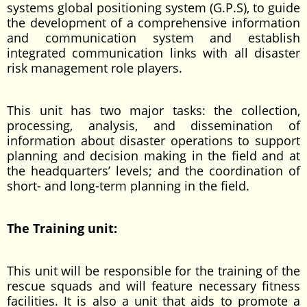
systems global positioning system (G.P.S), to guide
the development of a comprehensive information
and communication system and establish
integrated communication links with all disaster
risk management role players.
This unit has two major tasks: the collection,
processing, analysis, and dissemination of
information about disaster operations to support
planning and decision making in the field and at
the headquarters’ levels; and the coordination of
short- and long-term planning in the field.
The Training unit:
This unit will be responsible for the training of the
rescue squads and will feature necessary fitness
facilities. It is also a unit that aids to promote a