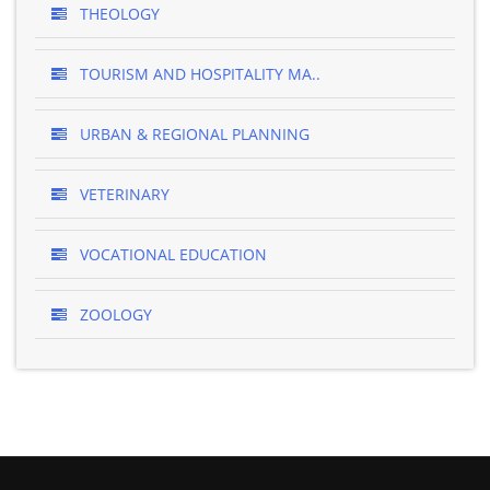
THEOLOGY
TOURISM AND HOSPITALITY MA..
URBAN & REGIONAL PLANNING
VETERINARY
VOCATIONAL EDUCATION
ZOOLOGY