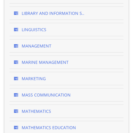
LIBRARY AND INFORMATION S..
LINGUISTICS
MANAGEMENT
MARINE MANAGEMENT
MARKETING
MASS COMMUNICATION
MATHEMATICS
MATHEMATICS EDUCATION