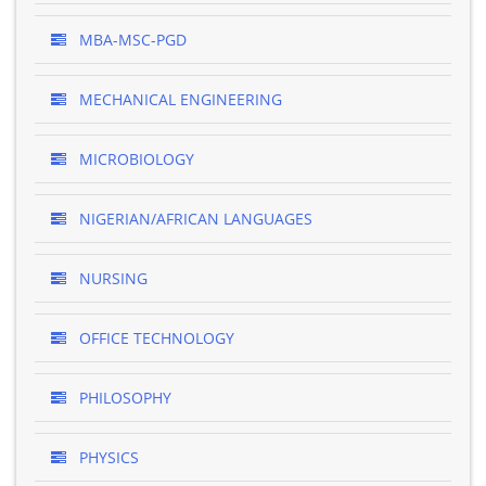
MBA-MSC-PGD
MECHANICAL ENGINEERING
MICROBIOLOGY
NIGERIAN/AFRICAN LANGUAGES
NURSING
OFFICE TECHNOLOGY
PHILOSOPHY
PHYSICS