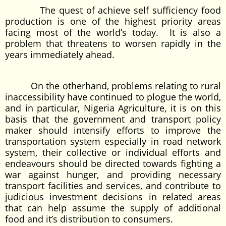
The quest of achieve self sufficiency food
production is one of the highest priority areas
facing most of the world’s today. It is also a
problem that threatens to worsen rapidly in the
years immediately ahead.
On the otherhand, problems relating to rural
inaccessibility have continued to plogue the world,
and in particular, Nigeria Agriculture, it is on this
basis that the government and transport policy
maker should intensify efforts to improve the
transportation system especially in road network
system, their collective or individual efforts and
endeavours should be directed towards fighting a
war against hunger, and providing necessary
transport facilities and services, and contribute to
judicious investment decisions in related areas
that can help assume the supply of additional
food and it’s distribution to consumers.