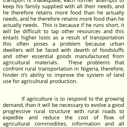
transport is inadequate, each former attempts to
keep his family supplied with all their needs, and
he therefore retains more food than he actually
needs, and he therefore retains more food than he
actually needs. This is because if he runs short, it
will be difficult to tap other resources and this
entails higher losts as a result of transportation
this often poses a problem because urban
dwellers will be faced with dearth of foodstuffs
and other essential goods manufactured from
agricultural materials. These problems that
confront rural transportation in Nigeria, therefore,
hinder it’s ability to improve the system of land
use for agricultural production.
If agriculture is to respond to the growing
demand, than it will be necessary to evolve a good
progressive rural structure with rural roads to
expedite and reduce the cost of flow of
agricultural commodities, information and all