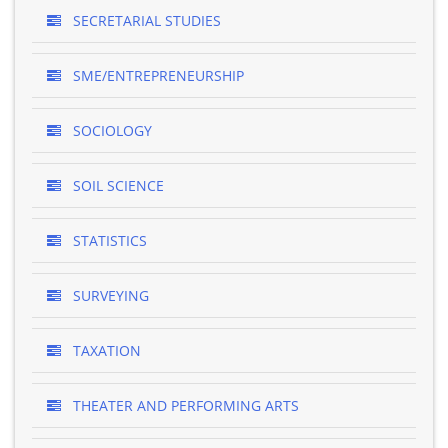
SECRETARIAL STUDIES
SME/ENTREPRENEURSHIP
SOCIOLOGY
SOIL SCIENCE
STATISTICS
SURVEYING
TAXATION
THEATER AND PERFORMING ARTS