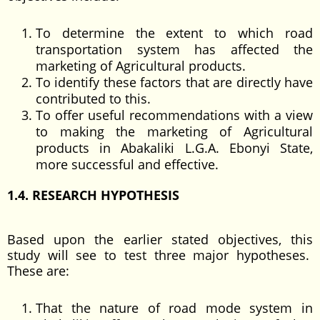
To determine the extent to which road
transportation system has affected the
marketing of Agricultural products.
To identify these factors that are directly have
contributed to this.
To offer useful recommendations with a view
to making the marketing of Agricultural
products in Abakaliki L.G.A. Ebonyi State,
more successful and effective.
1.4. RESEARCH HYPOTHESIS
Based upon the earlier stated objectives, this
study will see to test three major hypotheses.
These are:
That the nature of road mode system in