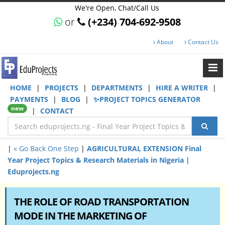
We're Open, Chat/Call Us
or
(+234) 704-692-9508
About
Contact Us
HOME
|
PROJECTS
|
DEPARTMENTS
|
HIRE A WRITER
|
PAYMENTS
|
BLOG
|
✨PROJECT TOPICS GENERATOR
new
|
CONTACT
|
« Go Back One Step
|
AGRICULTURAL EXTENSION Final
Year Project Topics & Research Materials in Nigeria |
Eduprojects.ng
THE ROLE OF ROAD TRANSPORTATION
MODE IN THE MARKETING OF