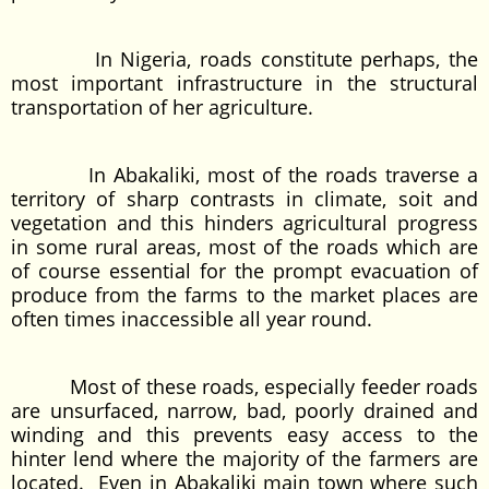
In Nigeria, roads constitute perhaps, the
most important infrastructure in the structural
transportation of her agriculture.
In Abakaliki, most of the roads traverse a
territory of sharp contrasts in climate, soit and
vegetation and this hinders agricultural progress
in some rural areas, most of the roads which are
of course essential for the prompt evacuation of
produce from the farms to the market places are
often times inaccessible all year round.
Most of these roads, especially feeder roads
are unsurfaced, narrow, bad, poorly drained and
winding and this prevents easy access to the
hinter lend where the majority of the farmers are
located. Even in Abakaliki main town where such