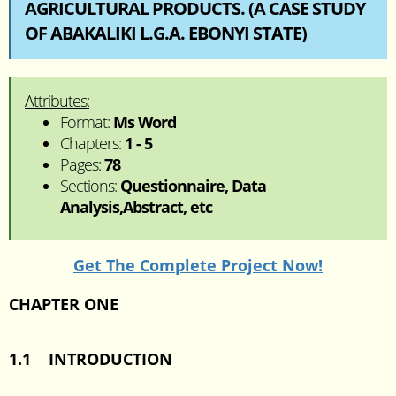
AGRICULTURAL PRODUCTS. (A CASE STUDY
OF ABAKALIKI L.G.A. EBONYI STATE)
Attributes:
Format:
Ms Word
Chapters:
1 - 5
Pages:
78
Sections:
Questionnaire, Data
Analysis,Abstract, etc
Get The Complete Project Now!
CHAPTER ONE
1.1 INTRODUCTION