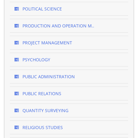
POLITICAL SCIENCE
PRODUCTION AND OPERATION M..
PROJECT MANAGEMENT
PSYCHOLOGY
PUBLIC ADMINISTRATION
PUBLIC RELATIONS
QUANTITY SURVEYING
RELIGIOUS STUDIES