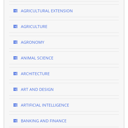
AGRICULTURAL EXTENSION
AGRICULTURE
AGRONOMY
ANIMAL SCIENCE
ARCHITECTURE
ART AND DESIGN
ARTIFICIAL INTELLIGENCE
BANKING AND FINANCE