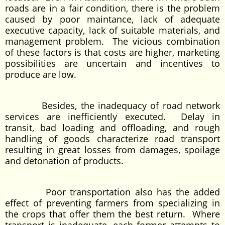
roads are in a fair condition, there is the problem
caused by poor maintance, lack of adequate
executive capacity, lack of suitable materials, and
management problem. The vicious combination
of these factors is that costs are higher, marketing
possibilities are uncertain and incentives to
produce are low.
Besides, the inadequacy of road network
services are inefficiently executed. Delay in
transit, bad loading and offloading, and rough
handling of goods characterize road transport
resulting in great losses from damages, spoilage
and detonation of products.
Poor transportation also has the added
effect of preventing farmers from specializing in
the crops that offer them the best return. Where