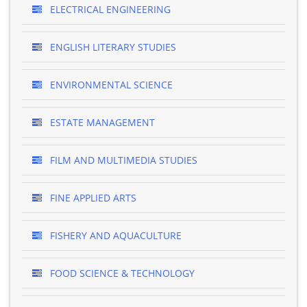
ELECTRICAL ENGINEERING
ENGLISH LITERARY STUDIES
ENVIRONMENTAL SCIENCE
ESTATE MANAGEMENT
FILM AND MULTIMEDIA STUDIES
FINE APPLIED ARTS
FISHERY AND AQUACULTURE
FOOD SCIENCE & TECHNOLOGY