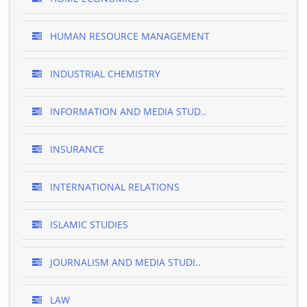
HUMAN RESOURCE MANAGEMENT
INDUSTRIAL CHEMISTRY
INFORMATION AND MEDIA STUD..
INSURANCE
INTERNATIONAL RELATIONS
ISLAMIC STUDIES
JOURNALISM AND MEDIA STUDI..
LAW