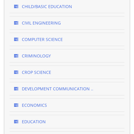
CHILD/BASIC EDUCATION
CIVIL ENGINEERING
COMPUTER SCIENCE
CRIMINOLOGY
CROP SCIENCE
DEVELOPMENT COMMUNICATION ..
ECONOMICS
EDUCATION