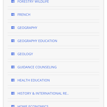
FORESTRY WILDLIFE
FRENCH
GEOGRAPHY
GEOGRAPHY EDUCATION
GEOLOGY
GUIDANCE COUNSELING
HEALTH EDUCATION
HISTORY & INTERNATIONAL RE..
HOME ECONOMICS