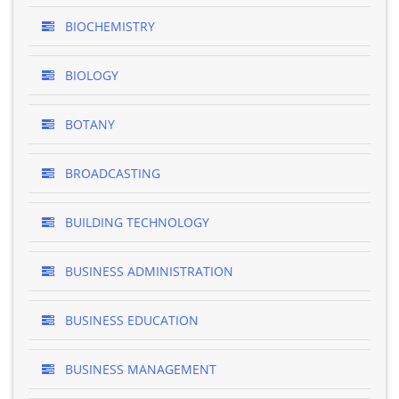
BIOCHEMISTRY
BIOLOGY
BOTANY
BROADCASTING
BUILDING TECHNOLOGY
BUSINESS ADMINISTRATION
BUSINESS EDUCATION
BUSINESS MANAGEMENT