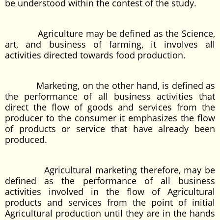
be understood within the contest of the study.
Agriculture may be defined as the Science,
art, and business of farming, it involves all
activities directed towards food production.
Marketing, on the other hand, is defined as
the performance of all business activities that
direct the flow of goods and services from the
producer to the consumer it emphasizes the flow
of products or service that have already been
produced.
Agricultural marketing therefore, may be
defined as the performance of all business
activities involved in the flow of Agricultural
products and services from the point of initial
Agricultural production until they are in the hands