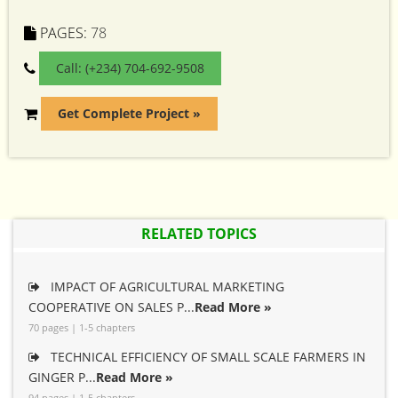
PAGES:
78
Call: (+234) 704-692-9508
Get Complete Project »
RELATED TOPICS
IMPACT OF AGRICULTURAL MARKETING
COOPERATIVE ON SALES P...
Read More »
70 pages | 1-5 chapters
TECHNICAL EFFICIENCY OF SMALL SCALE FARMERS IN
GINGER P...
Read More »
94 pages | 1-5 chapters