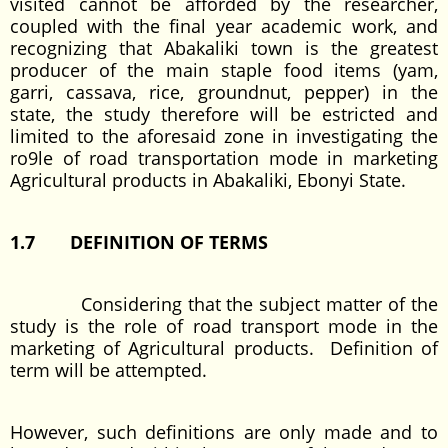
visited cannot be afforded by the researcher,
coupled with the final year academic work, and
recognizing that Abakaliki town is the greatest
producer of the main staple food items (yam,
garri, cassava, rice, groundnut, pepper) in the
state, the study therefore will be estricted and
limited to the aforesaid zone in investigating the
ro9le of road transportation mode in marketing
Agricultural products in Abakaliki, Ebonyi State.
1.7 DEFINITION OF TERMS
Considering that the subject matter of the
study is the role of road transport mode in the
marketing of Agricultural products. Definition of
term will be attempted.
However, such definitions are only made and to