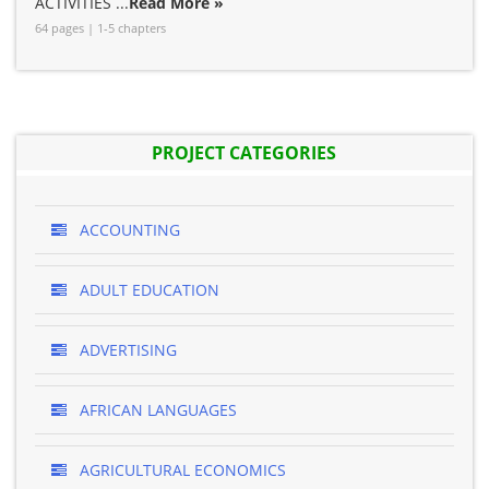
ACTIVITIES ...
Read More »
64 pages | 1-5 chapters
PROJECT CATEGORIES
ACCOUNTING
ADULT EDUCATION
ADVERTISING
AFRICAN LANGUAGES
AGRICULTURAL ECONOMICS