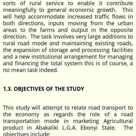
sorts of rural service to enable it contribute
meaningfully to general economic growth. This
will help accommodate increased traffic flows in
both directions, inputs moving from the urban
areas to the farms and output in the opposite
direction. The task involves very large additions to
rural road mode and maintaining existing roads,
the expansion of storage and processing facilities
and a new institutional arrangement for managing
and financing the total system this is of course, a
no mean task indeed.
1.3. OBJECTIVES OF THE STUDY
This study will attempt to relate road transport to
the economy as regards the role of a road
transportation mode in marketing Agricultural
product in Abakaliki L.G.A. Ebonyi State. The
objectives include: