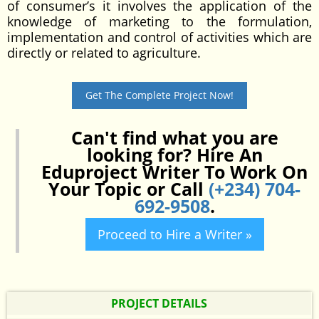
of consumer’s it involves the application of the
knowledge of marketing to the formulation,
implementation and control of activities which are
directly or related to agriculture.
Get The Complete Project Now!
Can't find what you are
looking for? Hire An
Eduproject Writer To Work On
Your Topic or Call
(+234) 704-
692-9508
.
Proceed to Hire a Writer »
PROJECT DETAILS