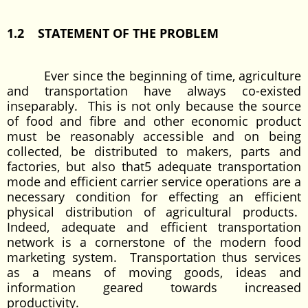
1.2 STATEMENT OF THE PROBLEM
Ever since the beginning of time, agriculture
and transportation have always co-existed
inseparably. This is not only because the source
of food and fibre and other economic product
must be reasonably accessible and on being
collected, be distributed to makers, parts and
factories, but also that5 adequate transportation
mode and efficient carrier service operations are a
necessary condition for effecting an efficient
physical distribution of agricultural products.
Indeed, adequate and efficient transportation
network is a cornerstone of the modern food
marketing system. Transportation thus services
as a means of moving goods, ideas and
information geared towards increased
productivity.