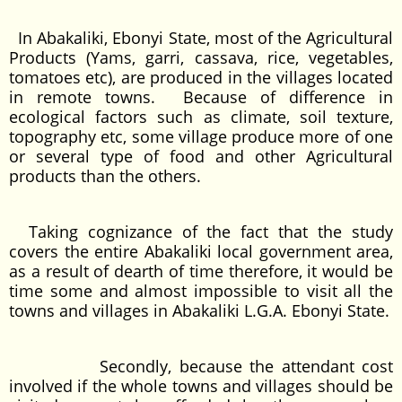
In Abakaliki, Ebonyi State, most of the Agricultural
Products (Yams, garri, cassava, rice, vegetables,
tomatoes etc), are produced in the villages located
in remote towns. Because of difference in
ecological factors such as climate, soil texture,
topography etc, some village produce more of one
or several type of food and other Agricultural
products than the others.
Taking cognizance of the fact that the study
covers the entire Abakaliki local government area,
as a result of dearth of time therefore, it would be
time some and almost impossible to visit all the
towns and villages in Abakaliki L.G.A. Ebonyi State.
Secondly, because the attendant cost
involved if the whole towns and villages should be