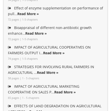
Effect of enzyme supplementation on performance of
pull...
Read More »
72 pages | 1-5 chapters
Bioappraisal of different non-antibiotic growth
enhance...
Read More »
72 pages | 1-5 chapters
IMPACT OF AGRICULTURAL COOPERATIVES ON
FARMERS OUTPUT I...
Read More »
74 pages | 1-5 chapters
STRATEGIES FOR INVOLVING RURAL FARMERS IN
AGRICULTURAL ...
Read More »
58 pages | 1 - 5 chapters
IMPACT OF AGRICULTURAL MARKETING
COOPERATIVE ON SALES P...
Read More »
65 pages | 1 - 5 chapters
EFFECTS OF LAND DEGRADATION ON AGRICULTURAL