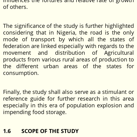
influences the fortures and relative rate of growth
of others.
The significance of the study is further highlighted
considering that in Nigeria, the road is the only
mode of transport by which all the states of
federation are linked especially with regards to the
movement and distribution of Agricultural
products from various rural areas of production to
the different urban areas of the states for
consumption.
Finally, the study shall also serve as a stimulant or
reference guide for further research in this area
especially in this era of population explosion and
impending food storage.
1.6 SCOPE OF THE STUDY