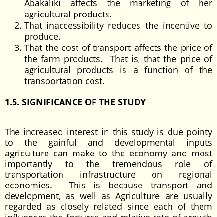
Abakaliki affects the marketing of her
agricultural products.
That inaccessibility reduces the incentive to
produce.
That the cost of transport affects the price of
the farm products. That is, that the price of
agricultural products is a function of the
transportation cost.
1.5. SIGNIFICANCE OF THE STUDY
The increased interest in this study is due pointy
to the gainful and developmental inputs
agriculture can make to the economy and most
importantly to the tremendous role of
transportation infrastructure on regional
economies. This is because transport and
development, as well as Agriculture are usually
regarded as closely related since each of them