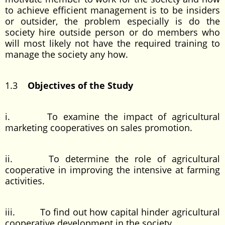
to achieve efficient management is to be insiders
or outsider, the problem especially is do the
society hire outside person or do members who
will most likely not have the required training to
manage the society any how.
1.3
Objectives of the Study
i. To examine the impact of agricultural
marketing cooperatives on sales promotion.
ii. To determine the role of agricultural
cooperative in improving the intensive at farming
activities.
iii. To find out how capital hinder agricultural
cooperative development in the society.