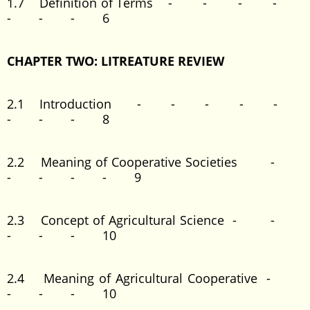
1.7 Definition of Terms - - - -
- - - 6
CHAPTER TWO: LITREATURE REVIEW
2.1 Introduction - - - - -
- - - 8
2.2 Meaning of Cooperative Societies -
- - - - 9
2.3 Concept of Agricultural Science - -
- - - 10
2.4 Meaning of Agricultural Cooperative -
- - - 10