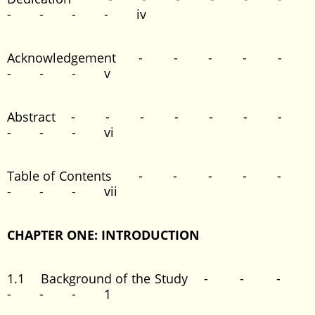
- - - - iv
Acknowledgement - - - - -
- - - v
Abstract - - - - - - -
- - - vi
Table of Contents - - - - -
- - - vii
CHAPTER ONE: INTRODUCTION
1.1 Background of the Study - - -
- - - 1