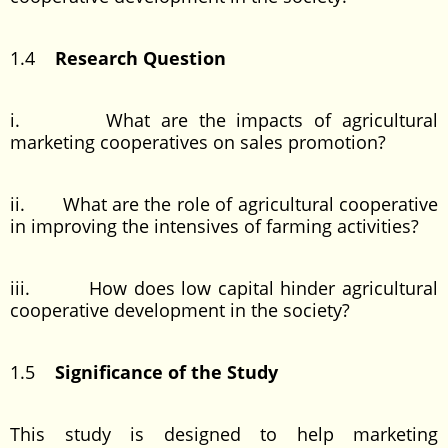
1.4
Research Question
i. What are the impacts of agricultural
marketing cooperatives on sales promotion?
ii. What are the role of agricultural cooperative
in improving the intensives of farming activities?
iii. How does low capital hinder agricultural
cooperative development in the society?
1.5
Significance of the Study
This study is designed to help marketing