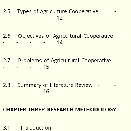
2.5 Types of Agriculture Cooperative -
- - - - 12
2.6 Objectives of Agricultural Cooperative
- - - - 14
2.7 Problems of Agricultural Cooperative -
- - - 15
2.8 Summary of Literature Review - -
- - - 16
CHAPTER THREE: RESEARCH METHODOLOGY
3.1 Introduction - - - - -