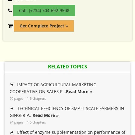
Call: (+234) 704-692-9508
Get Complete Project »
RELATED TOPICS
IMPACT OF AGRICULTURAL MARKETING
COOPERATIVE ON SALES P...
Read More »
70 pages | 1-5 chapters
TECHNICAL EFFICIENCY OF SMALL SCALE FARMERS IN
GINGER P...
Read More »
94 pages | 1-5 chapters
Effect of enzyme supplementation on performance of