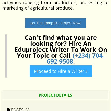
activities ranging from production, processing to
marketing of agricultural produce.
Get The Complete Project Now!
Can't find what you are
looking for? Hire An
Eduproject Writer To Work On
Your Topic or Call
(+234) 704-
692-9508
.
Proceed to Hire a Writer »
PROJECT DETAILS
PAGES:
65