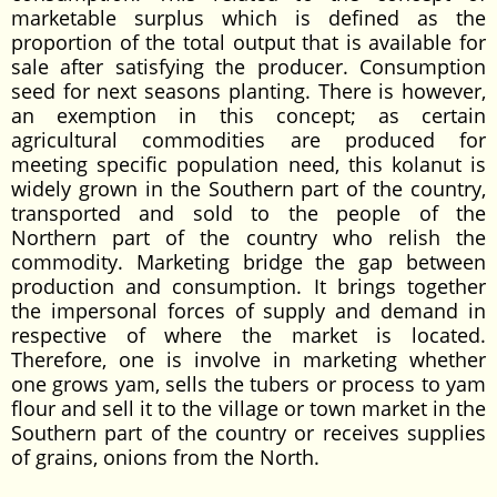
marketable surplus which is defined as the
proportion of the total output that is available for
sale after satisfying the producer. Consumption
seed for next seasons planting. There is however,
an exemption in this concept; as certain
agricultural commodities are produced for
meeting specific population need, this kolanut is
widely grown in the Southern part of the country,
transported and sold to the people of the
Northern part of the country who relish the
commodity. Marketing bridge the gap between
production and consumption. It brings together
the impersonal forces of supply and demand in
respective of where the market is located.
Therefore, one is involve in marketing whether
one grows yam, sells the tubers or process to yam
flour and sell it to the village or town market in the
Southern part of the country or receives supplies
of grains, onions from the North.