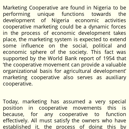
Marketing Cooperative are found in Nigeria to be
performing unique functions towards the
development of Nigeria economic activities
cooperative marketing could be a dynamic forces
in the process of economic development takes
place, the marketing system is expected to extend
some influence on the social, political and
economic sphere of the society. This fact was
supported by the World Bank report of 1954 that
‘the cooperative movement can provide a valuable
organizational basis for agricultural development’
marketing cooperative also serves as auxiliary
cooperative.
Today, marketing has assumed a very special
position in cooperative movements this is
because, for any cooperative to function
effectively. All must satisfy the owners who have
established it, the process of doing this by