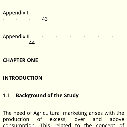
Appendix I - - - - - -
- - - 43
Appendix II - - - - - -
- - 44
CHAPTER ONE
INTRODUCTION
1.1
Background of the Study
The need of Agricultural marketing arises with the
production of excess, over and above
consumption. This related to the concept of