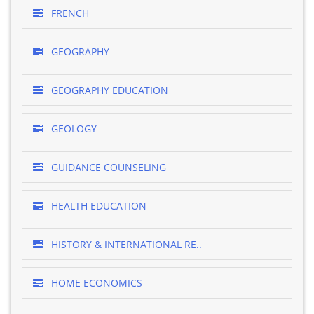
FRENCH
GEOGRAPHY
GEOGRAPHY EDUCATION
GEOLOGY
GUIDANCE COUNSELING
HEALTH EDUCATION
HISTORY & INTERNATIONAL RE..
HOME ECONOMICS