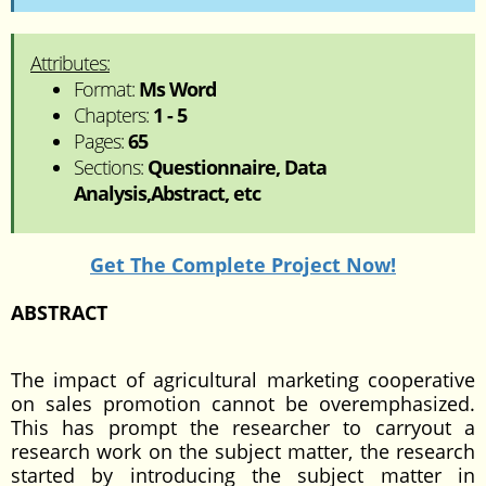
Attributes:
Format:
Ms Word
Chapters:
1 - 5
Pages:
65
Sections:
Questionnaire, Data
Analysis,Abstract, etc
Get The Complete Project Now!
ABSTRACT
The impact of agricultural marketing cooperative
on sales promotion cannot be overemphasized.
This has prompt the researcher to carryout a
research work on the subject matter, the research
started by introducing the subject matter in