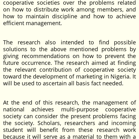
cooperative societies over the problems related
on how to distribute work among members, and
how to maintain discipline and how to achieve
efficient management.
The research also intended to find possible
solutions to the above mentioned problems by
giving recommendations on how to prevent the
future occurrence. The research aimed at finding
the relevant contribution of cooperative society
toward the development of marketing in Nigeria. It
will be used to ascertain all basis fact needed.
At the end of this research, the management of
national achieves multi-purpose cooperative
society can consider the present problems facing
the society. Scholars, researchers and incoming
student will benefit from these research work
because it will serve as a material to them with a