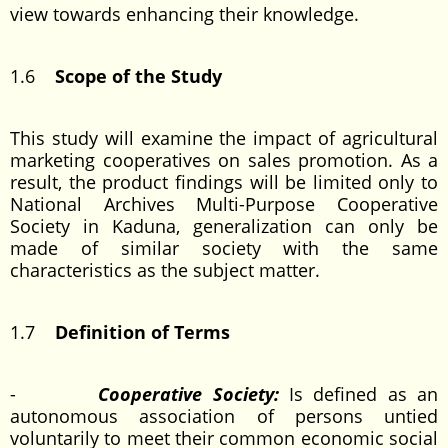
view towards enhancing their knowledge.
1.6
Scope of the Study
This study will examine the impact of agricultural
marketing cooperatives on sales promotion. As a
result, the product findings will be limited only to
National Archives Multi-Purpose Cooperative
Society in Kaduna, generalization can only be
made of similar society with the same
characteristics as the subject matter.
1.7
Definition of Terms
-
Cooperative Society:
Is defined as an
autonomous association of persons untied
voluntarily to meet their common economic social