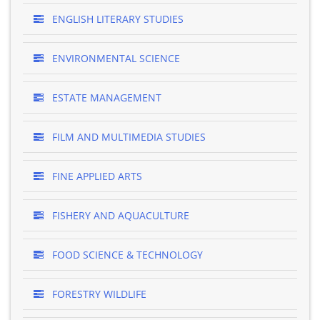
ENGLISH LITERARY STUDIES
ENVIRONMENTAL SCIENCE
ESTATE MANAGEMENT
FILM AND MULTIMEDIA STUDIES
FINE APPLIED ARTS
FISHERY AND AQUACULTURE
FOOD SCIENCE & TECHNOLOGY
FORESTRY WILDLIFE