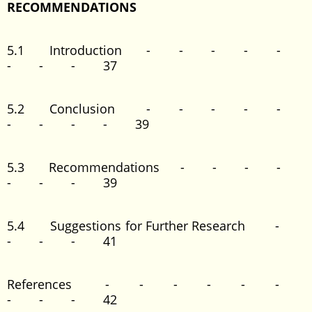
RECOMMENDATIONS
5.1 Introduction - - - - -
- - - 37
5.2 Conclusion - - - - -
- - - - 39
5.3 Recommendations - - - -
- - - 39
5.4 Suggestions for Further Research -
- - - 41
References - - - - - -
- - - 42