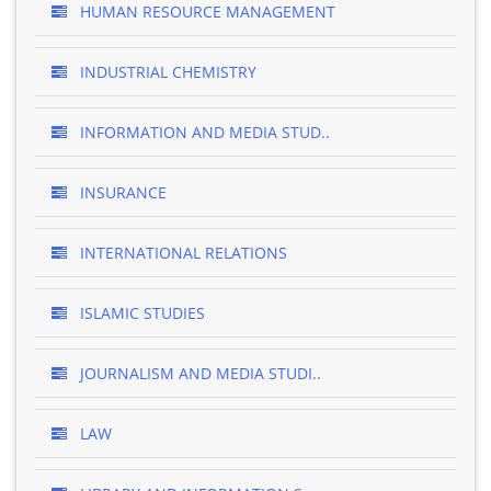
HUMAN RESOURCE MANAGEMENT
INDUSTRIAL CHEMISTRY
INFORMATION AND MEDIA STUD..
INSURANCE
INTERNATIONAL RELATIONS
ISLAMIC STUDIES
JOURNALISM AND MEDIA STUDI..
LAW