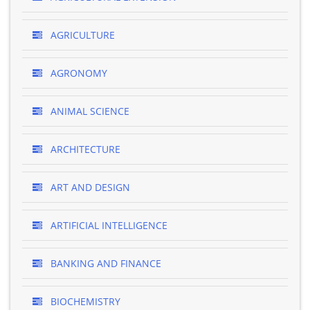
AGRICULTURE
AGRONOMY
ANIMAL SCIENCE
ARCHITECTURE
ART AND DESIGN
ARTIFICIAL INTELLIGENCE
BANKING AND FINANCE
BIOCHEMISTRY