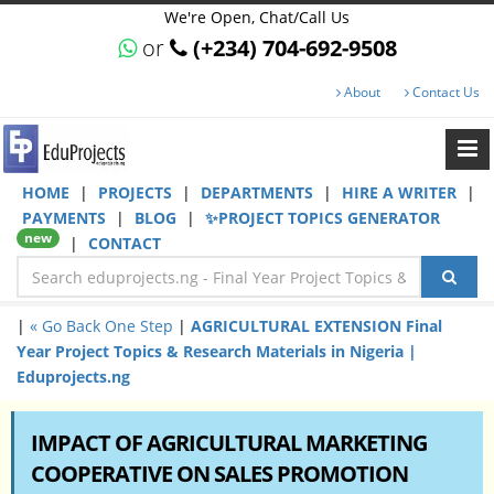
We're Open, Chat/Call Us
or
(+234) 704-692-9508
About
Contact Us
HOME
|
PROJECTS
|
DEPARTMENTS
|
HIRE A WRITER
|
PAYMENTS
|
BLOG
|
✨PROJECT TOPICS GENERATOR
new
|
CONTACT
|
« Go Back One Step
|
AGRICULTURAL EXTENSION Final
Year Project Topics & Research Materials in Nigeria |
Eduprojects.ng
IMPACT OF AGRICULTURAL MARKETING
COOPERATIVE ON SALES PROMOTION