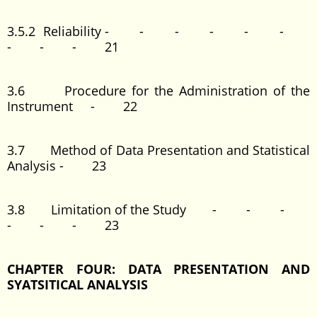
3.5.2 Reliability - - - - - -
- - - 21
3.6 Procedure for the Administration of the
Instrument - 22
3.7 Method of Data Presentation and Statistical
Analysis - 23
3.8 Limitation of the Study - - -
- - - 23
CHAPTER FOUR: DATA PRESENTATION AND
SYATSITICAL ANALYSIS