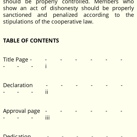
should be properly controlled. Members who
show an act of dishonesty should be properly
sanctioned and penalized according to the
stipulations of the cooperative law.
TABLE OF CONTENTS
Title Page - - - - - - -
- - - i
Declaration - - - - - -
- - - ii
Approval page - - - - - -
- - - iii
Dedication - - - - - -