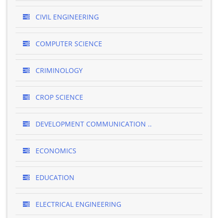
CIVIL ENGINEERING
COMPUTER SCIENCE
CRIMINOLOGY
CROP SCIENCE
DEVELOPMENT COMMUNICATION ..
ECONOMICS
EDUCATION
ELECTRICAL ENGINEERING