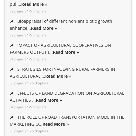
pull...
Read More »
72 pages | 1-5 chapters
Bioappraisal of different non-antibiotic growth
enhance...
Read More »
72 pages | 1-5 chapters
IMPACT OF AGRICULTURAL COOPERATIVES ON
FARMERS OUTPUT I...
Read More »
74 pages | 1-5 chapters
STRATEGIES FOR INVOLVING RURAL FARMERS IN
AGRICULTURAL ...
Read More »
58 pages | 1 - 5 chapters
EFFECTS OF LAND DEGRADATION ON AGRICULTURAL
ACTIVITIES ...
Read More »
64 pages | 1-5 chapters
THE ROLE OF ROAD TRANSPORTATION MODE IN THE
MARKETING O...
Read More »
78 pages | 1 - 5 chapters