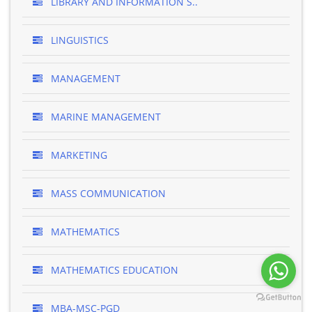
LIBRARY AND INFORMATION S..
LINGUISTICS
MANAGEMENT
MARINE MANAGEMENT
MARKETING
MASS COMMUNICATION
MATHEMATICS
MATHEMATICS EDUCATION
MBA-MSC-PGD