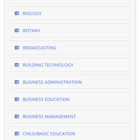
BIOLOGY
BOTANY
BROADCASTING
BUILDING TECHNOLOGY
BUSINESS ADMINISTRATION
BUSINESS EDUCATION
BUSINESS MANAGEMENT
CHILD/BASIC EDUCATION