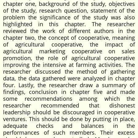
chapter one, background of the study, objectives
of the study, research question, statement of the
problem the significance of the study was also
highlighted in this chapter. The researcher
reviewed the work of different authors in the
chapter two, the concept of cooperative, meaning
of agricultural cooperative, the impact of
agricultural marketing cooperative on sales
promotion, the role of agricultural cooperative
improving the intensive at farming activities. The
researcher discussed the method of gathering
data, the data gathered were analyzed in chapter
four. Lastly, the researcher draw a summary of
findings, conclusion in chapter five and made
some recommendations among which the
researcher recommended that dishonest
leadership should be discouraged in cooperative
ventures. This should be done by putting in place,
adequate checks and balances in the
performances of such members. Their excess