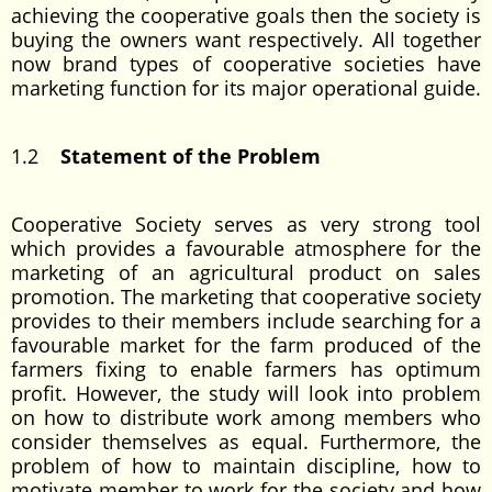
achieving the cooperative goals then the society is
buying the owners want respectively. All together
now brand types of cooperative societies have
marketing function for its major operational guide.
1.2
Statement of the Problem
Cooperative Society serves as very strong tool
which provides a favourable atmosphere for the
marketing of an agricultural product on sales
promotion. The marketing that cooperative society
provides to their members include searching for a
favourable market for the farm produced of the
farmers fixing to enable farmers has optimum
profit. However, the study will look into problem
on how to distribute work among members who
consider themselves as equal. Furthermore, the
problem of how to maintain discipline, how to
motivate member to work for the society and how