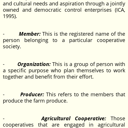
and cultural needs and aspiration through a jointly
owned and democratic control enterprises (ICA,
1995).
-
Member:
This is the registered name of the
person belonging to a particular cooperative
society.
-
Organization:
This is a group of person with
a specific purpose who plan themselves to work
together and benefit from their effort.
-
Producer:
This refers to the members that
produce the farm produce.
-
Agricultural Cooperative:
Those
cooperatives that are engaged in agricultural