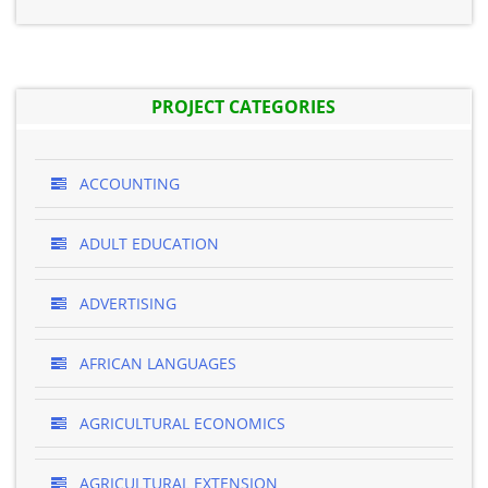
PROJECT CATEGORIES
ACCOUNTING
ADULT EDUCATION
ADVERTISING
AFRICAN LANGUAGES
AGRICULTURAL ECONOMICS
AGRICULTURAL EXTENSION