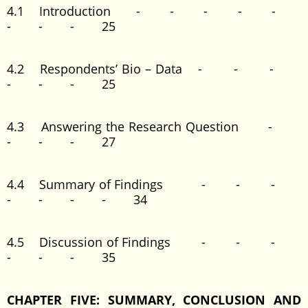
4.1 Introduction - - - - -
- - - 25
4.2 Respondents’ Bio – Data - - -
- - - 25
4.3 Answering the Research Question -
- - - 27
4.4 Summary of Findings - - -
- - - - 34
4.5 Discussion of Findings - - -
- - - 35
CHAPTER FIVE: SUMMARY, CONCLUSION AND