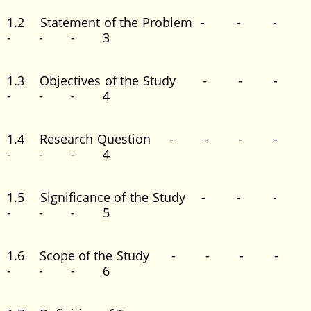
1.2 Statement of the Problem - - -
- - - 3
1.3 Objectives of the Study - - -
- - - 4
1.4 Research Question - - - -
- - - 4
1.5 Significance of the Study - - -
- - - 5
1.6 Scope of the Study - - - -
- - - 6