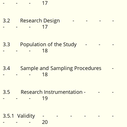
- - - 17
3.2 Research Design - - - -
- - - 17
3.3 Population of the Study - - -
- - - 18
3.4 Sample and Sampling Procedures -
- - - 18
3.5 Research Instrumentation - - -
- - - 19
3.5.1 Validity - - - - - -
- - - 20