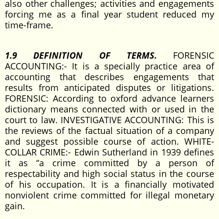
also other challenges; activities and engagements
forcing me as a final year student reduced my
time-frame.
1.9 DEFINITION OF TERMS.
FORENSIC
ACCOUNTING:- It is a specially practice area of
accounting that describes engagements that
results from anticipated disputes or litigations.
FORENSIC: According to oxford advance learners
dictionary means connected with or used in the
court to law. INVESTIGATIVE ACCOUNTING: This is
the reviews of the factual situation of a company
and suggest possible course of action. WHITE-
COLLAR CRIME:- Edwin Sutherland in 1939 defines
it as “a crime committed by a person of
respectability and high social status in the course
of his occupation. It is a financially motivated
nonviolent crime committed for illegal monetary
gain.