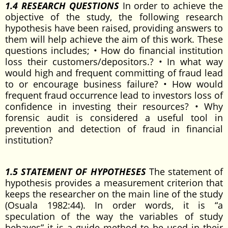
1.4 RESEARCH QUESTIONS
In order to achieve the
objective of the study, the following research
hypothesis have been raised, providing answers to
them will help achieve the aim of this work. These
questions includes; • How do financial institution
loss their customers/depositors.? • In what way
would high and frequent committing of fraud lead
to or encourage business failure? • How would
frequent fraud occurrence lead to investors loss of
confidence in investing their resources? • Why
forensic audit is considered a useful tool in
prevention and detection of fraud in financial
institution?
1.5 STATEMENT OF HYPOTHESES
The statement of
hypothesis provides a measurement criterion that
keeps the researcher on the main line of the study
(Osuala 1982:44). In order words, it is “a
speculation of the way the variables of study
behaves” it is a guide method to be used in their