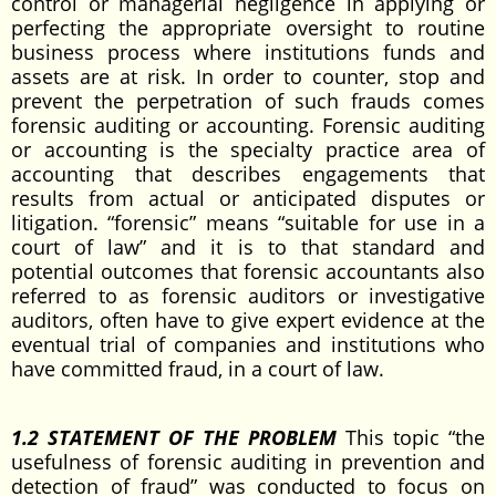
control or managerial negligence in applying or
perfecting the appropriate oversight to routine
business process where institutions funds and
assets are at risk. In order to counter, stop and
prevent the perpetration of such frauds comes
forensic auditing or accounting. Forensic auditing
or accounting is the specialty practice area of
accounting that describes engagements that
results from actual or anticipated disputes or
litigation. “forensic” means “suitable for use in a
court of law” and it is to that standard and
potential outcomes that forensic accountants also
referred to as forensic auditors or investigative
auditors, often have to give expert evidence at the
eventual trial of companies and institutions who
have committed fraud, in a court of law.
1.2 STATEMENT OF THE PROBLEM
This topic “the
usefulness of forensic auditing in prevention and
detection of fraud” was conducted to focus on