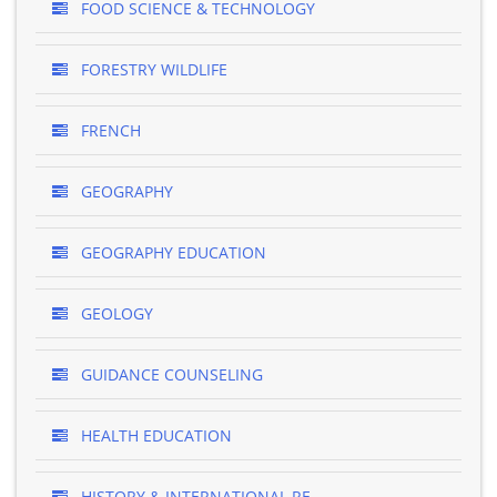
FOOD SCIENCE & TECHNOLOGY
FORESTRY WILDLIFE
FRENCH
GEOGRAPHY
GEOGRAPHY EDUCATION
GEOLOGY
GUIDANCE COUNSELING
HEALTH EDUCATION
HISTORY & INTERNATIONAL RE..