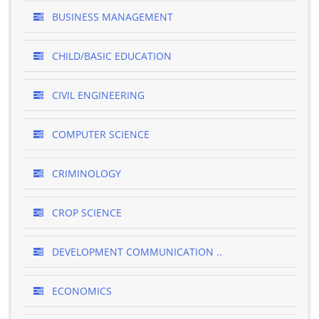
BUSINESS MANAGEMENT
CHILD/BASIC EDUCATION
CIVIL ENGINEERING
COMPUTER SCIENCE
CRIMINOLOGY
CROP SCIENCE
DEVELOPMENT COMMUNICATION ..
ECONOMICS