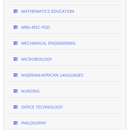
MATHEMATICS EDUCATION
MBA-MSC-PGD
MECHANICAL ENGINEERING
MICROBIOLOGY
NIGERIAN/AFRICAN LANGUAGES
NURSING
OFFICE TECHNOLOGY
PHILOSOPHY