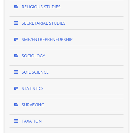
RELIGIOUS STUDIES
SECRETARIAL STUDIES
SME/ENTREPRENEURSHIP
SOCIOLOGY
SOIL SCIENCE
STATISTICS
SURVEYING
TAXATION