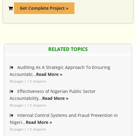
Get Complete Project »
RELATED TOPICS
Auditing As A Strategic Approach To Ensuring
Accountabi...
Read More »
80 pages | 1-5 chapters
Effectiveness of Nigerian Public Sector
Accountability...
Read More »
80 pages | 1-5 chapters
Internal Control Systems and Fraud Prevention in
Nigeri...
Read More »
50 pages | 1-5 chapters