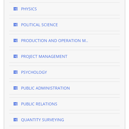
PHYSICS
POLITICAL SCIENCE
PRODUCTION AND OPERATION M..
PROJECT MANAGEMENT
PSYCHOLOGY
PUBLIC ADMINISTRATION
PUBLIC RELATIONS
QUANTITY SURVEYING