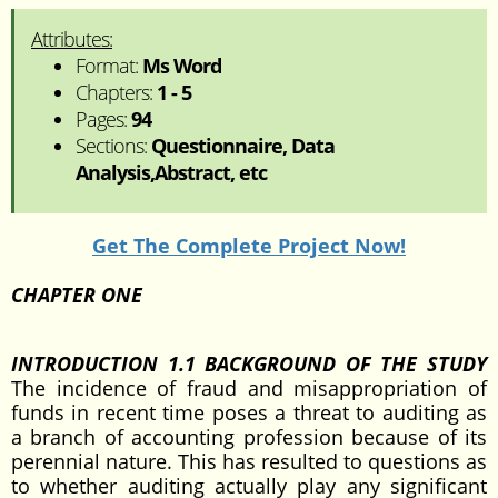
Attributes:
Format:
Ms Word
Chapters:
1 - 5
Pages:
94
Sections:
Questionnaire, Data
Analysis,Abstract, etc
Get The Complete Project Now!
CHAPTER ONE
INTRODUCTION 1.1 BACKGROUND OF THE STUDY
The incidence of fraud and misappropriation of
funds in recent time poses a threat to auditing as
a branch of accounting profession because of its
perennial nature. This has resulted to questions as
to whether auditing actually play any significant