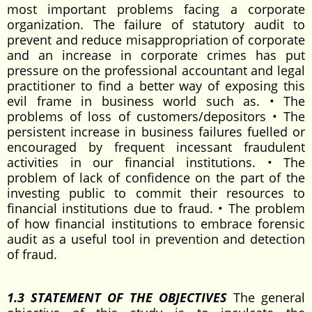
most important problems facing a corporate
organization. The failure of statutory audit to
prevent and reduce misappropriation of corporate
and an increase in corporate crimes has put
pressure on the professional accountant and legal
practitioner to find a better way of exposing this
evil frame in business world such as. • The
problems of loss of customers/depositors • The
persistent increase in business failures fuelled or
encouraged by frequent incessant fraudulent
activities in our financial institutions. • The
problem of lack of confidence on the part of the
investing public to commit their resources to
financial institutions due to fraud. • The problem
of how financial institutions to embrace forensic
audit as a useful tool in prevention and detection
of fraud.
1.3 STATEMENT OF THE OBJECTIVES
The general