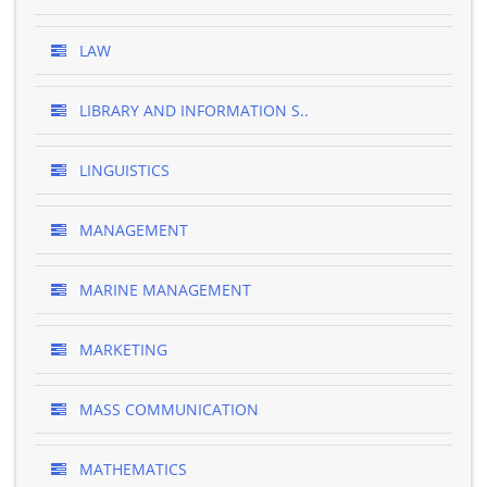
LAW
LIBRARY AND INFORMATION S..
LINGUISTICS
MANAGEMENT
MARINE MANAGEMENT
MARKETING
MASS COMMUNICATION
MATHEMATICS