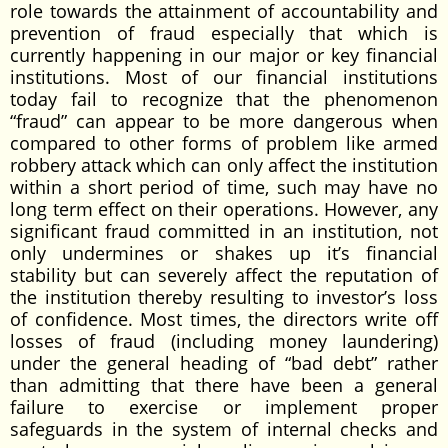
role towards the attainment of accountability and
prevention of fraud especially that which is
currently happening in our major or key financial
institutions. Most of our financial institutions
today fail to recognize that the phenomenon
“fraud” can appear to be more dangerous when
compared to other forms of problem like armed
robbery attack which can only affect the institution
within a short period of time, such may have no
long term effect on their operations. However, any
significant fraud committed in an institution, not
only undermines or shakes up it’s financial
stability but can severely affect the reputation of
the institution thereby resulting to investor’s loss
of confidence. Most times, the directors write off
losses of fraud (including money laundering)
under the general heading of “bad debt” rather
than admitting that there have been a general
failure to exercise or implement proper
safeguards in the system of internal checks and