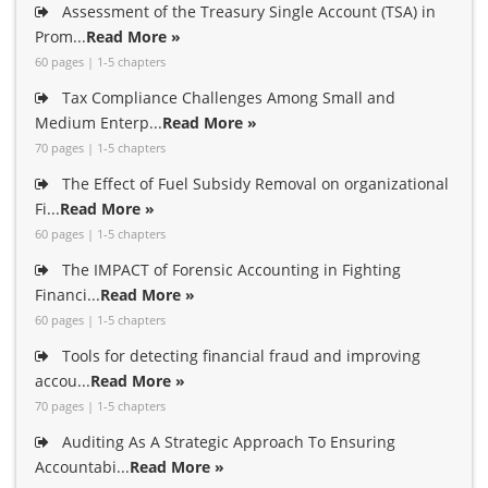
Assessment of the Treasury Single Account (TSA) in
Prom...
Read More »
60 pages | 1-5 chapters
Tax Compliance Challenges Among Small and
Medium Enterp...
Read More »
70 pages | 1-5 chapters
The Effect of Fuel Subsidy Removal on organizational
Fi...
Read More »
60 pages | 1-5 chapters
The IMPACT of Forensic Accounting in Fighting
Financi...
Read More »
60 pages | 1-5 chapters
Tools for detecting financial fraud and improving
accou...
Read More »
70 pages | 1-5 chapters
Auditing As A Strategic Approach To Ensuring
Accountabi...
Read More »