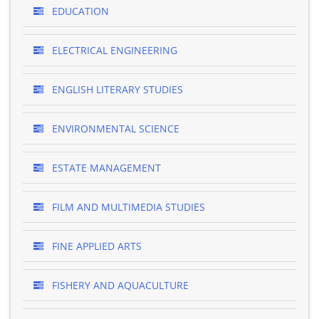
EDUCATION
ELECTRICAL ENGINEERING
ENGLISH LITERARY STUDIES
ENVIRONMENTAL SCIENCE
ESTATE MANAGEMENT
FILM AND MULTIMEDIA STUDIES
FINE APPLIED ARTS
FISHERY AND AQUACULTURE