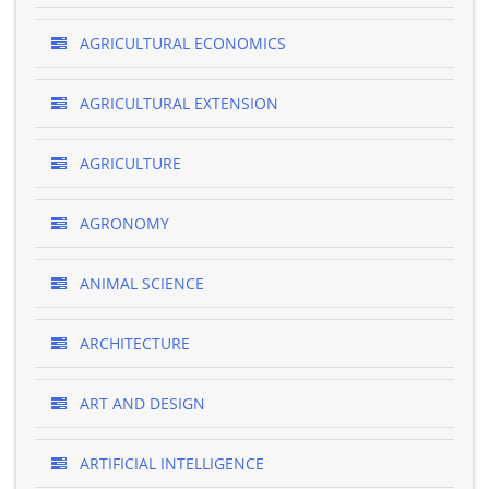
AGRICULTURAL ECONOMICS
AGRICULTURAL EXTENSION
AGRICULTURE
AGRONOMY
ANIMAL SCIENCE
ARCHITECTURE
ART AND DESIGN
ARTIFICIAL INTELLIGENCE