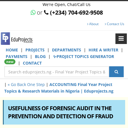
We're Open, Chat/Call Us
or
(+234) 704-692-9508
About
Contact Us
HOME
|
PROJECTS
|
DEPARTMENTS
|
HIRE A WRITER
|
PAYMENTS
|
BLOG
|
✨PROJECT TOPICS GENERATOR
new
|
CONTACT
|
« Go Back One Step
|
ACCOUNTING Final Year Project
Topics & Research Materials in Nigeria | Eduprojects.ng
USEFULNESS OF FORENSIC AUDIT IN THE
PREVENTION AND DETECTION OF FRAUD