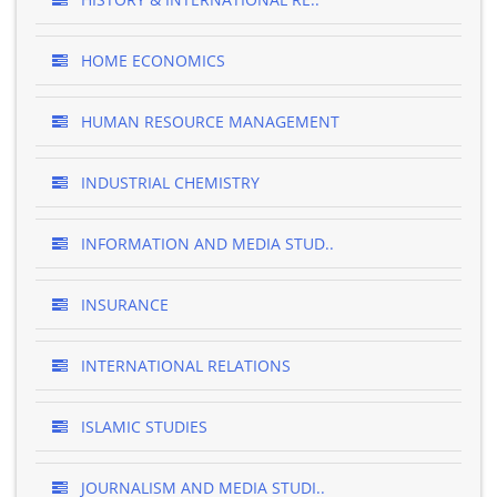
HOME ECONOMICS
HUMAN RESOURCE MANAGEMENT
INDUSTRIAL CHEMISTRY
INFORMATION AND MEDIA STUD..
INSURANCE
INTERNATIONAL RELATIONS
ISLAMIC STUDIES
JOURNALISM AND MEDIA STUDI..