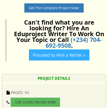
Get The Complete Project Now!
Can't find what you are
looking for? Hire An
Eduproject Writer To Work On
Your Topic or Call
(+234) 704-
692-9508
.
Proceed to Hire a Writer »
PROJECT DETAILS
PAGES:
94
Call: (+234) 704-692-9508