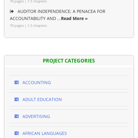
70 pages | 1-5 chapters
AUDITOR INDEPENDENCE; A PENACEA FOR
ACCOUNTABILITY AND ...
Read More »
70 pages | 1-5 chapters
PROJECT CATEGORIES
ACCOUNTING
ADULT EDUCATION
ADVERTISING
AFRICAN LANGUAGES