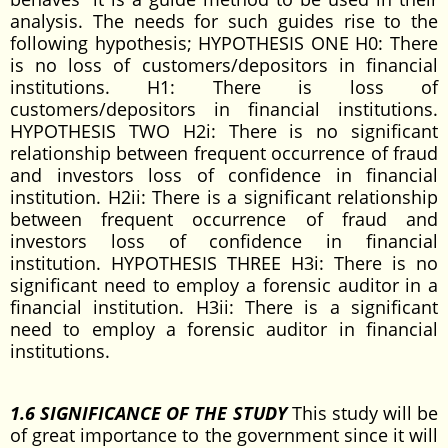
analysis. The needs for such guides rise to the
following hypothesis; HYPOTHESIS ONE H0: There
is no loss of customers/depositors in financial
institutions. H1: There is loss of
customers/depositors in financial institutions.
HYPOTHESIS TWO H2i: There is no significant
relationship between frequent occurrence of fraud
and investors loss of confidence in financial
institution. H2ii: There is a significant relationship
between frequent occurrence of fraud and
investors loss of confidence in financial
institution. HYPOTHESIS THREE H3i: There is no
significant need to employ a forensic auditor in a
financial institution. H3ii: There is a significant
need to employ a forensic auditor in financial
institutions.
1.6 SIGNIFICANCE OF THE STUDY
This study will be
of great importance to the government since it will