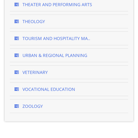
THEATER AND PERFORMING ARTS
THEOLOGY
TOURISM AND HOSPITALITY MA..
URBAN & REGIONAL PLANNING
VETERINARY
VOCATIONAL EDUCATION
ZOOLOGY