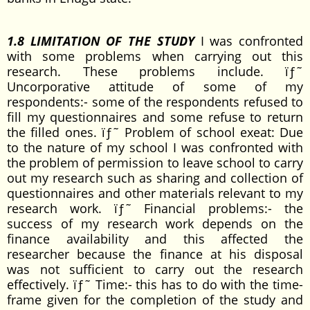
1.8 LIMITATION OF THE STUDY
I was confronted
with some problems when carrying out this
research. These problems include. ïƒ˜
Uncorporative attitude of some of my
respondents:- some of the respondents refused to
fill my questionnaires and some refuse to return
the filled ones. ïƒ˜ Problem of school exeat: Due
to the nature of my school I was confronted with
the problem of permission to leave school to carry
out my research such as sharing and collection of
questionnaires and other materials relevant to my
research work. ïƒ˜ Financial problems:- the
success of my research work depends on the
finance availability and this affected the
researcher because the finance at his disposal
was not sufficient to carry out the research
effectively. ïƒ˜ Time:- this has to do with the time-
frame given for the completion of the study and