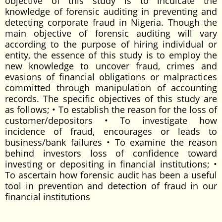
objective of this study is to inculcate the
knowledge of forensic auditing in preventing and
detecting corporate fraud in Nigeria. Though the
main objective of forensic auditing will vary
according to the purpose of hiring individual or
entity, the essence of this study is to employ the
new knowledge to uncover fraud, crimes and
evasions of financial obligations or malpractices
committed through manipulation of accounting
records. The specific objectives of this study are
as follows; • To establish the reason for the loss of
customer/depositors • To investigate how
incidence of fraud, encourages or leads to
business/bank failures • To examine the reason
behind investors loss of confidence toward
investing or depositing in financial institutions; •
To ascertain how forensic audit has been a useful
tool in prevention and detection of fraud in our
financial institutions