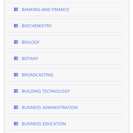
BANKING AND FINANCE
BIOCHEMISTRY
BIOLOGY
BOTANY
BROADCASTING
BUILDING TECHNOLOGY
BUSINESS ADMINISTRATION
BUSINESS EDUCATION