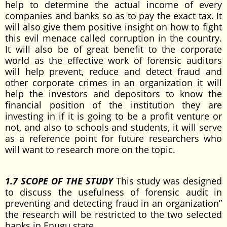
help to determine the actual income of every
companies and banks so as to pay the exact tax. It
will also give them positive insight on how to fight
this evil menace called corruption in the country.
It will also be of great benefit to the corporate
world as the effective work of forensic auditors
will help prevent, reduce and detect fraud and
other corporate crimes in an organization it will
help the investors and depositors to know the
financial position of the institution they are
investing in if it is going to be a profit venture or
not, and also to schools and students, it will serve
as a reference point for future researchers who
will want to research more on the topic.
1.7 SCOPE OF THE STUDY
This study was designed
to discuss the usefulness of forensic audit in
preventing and detecting fraud in an organization”
the research will be restricted to the two selected
banks in Enugu state.