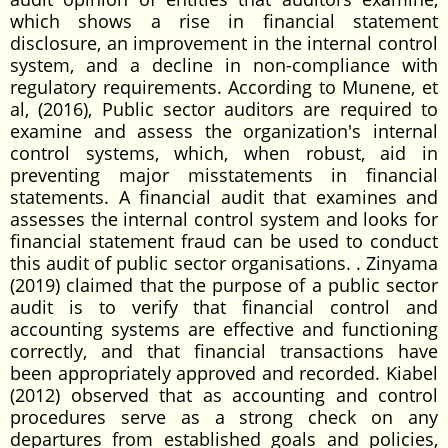
which shows a rise in financial statement
disclosure, an improvement in the internal control
system, and a decline in non-compliance with
regulatory requirements. According to Munene, et
al, (2016), Public sector auditors are required to
examine and assess the organization's internal
control systems, which, when robust, aid in
preventing major misstatements in financial
statements. A financial audit that examines and
assesses the internal control system and looks for
financial statement fraud can be used to conduct
this audit of public sector organisations. . Zinyama
(2019) claimed that the purpose of a public sector
audit is to verify that financial control and
accounting systems are effective and functioning
correctly, and that financial transactions have
been appropriately approved and recorded. Kiabel
(2012) observed that as accounting and control
procedures serve as a strong check on any
departures from established goals and policies,