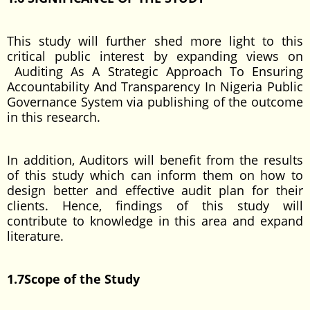
This study will further shed more light to this
critical public interest by expanding views on
Auditing As A Strategic Approach To Ensuring
Accountability And Transparency In Nigeria Public
Governance System via publishing of the outcome
in this research.
In addition, Auditors will benefit from the results
of this study which can inform them on how to
design better and effective audit plan for their
clients. Hence, findings of this study will
contribute to knowledge in this area and expand
literature.
1.7Scope of the Study