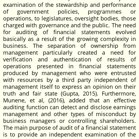
examination of the stewardship and performance
of government policies, programmes or
operations, to legislatures, oversight bodies, those
charged with governance and the public. The need
for auditing of financial statements evolved
basically as a result of the growing complexity in
business. The separation of ownership from
management particularly created a need for
verification and authentication of results of
operations presented in financial statements
produced by management who were entrusted
with resources by a third party independent of
management itself to express an opinion on their
truth and fair state (Gupta, 2015). Furthermore,
Munene, et al, (2016), added that an effective
auditing function can detect and disclose earnings
management and other types of misconduct by
business managers or controlling shareholders.
The main purpose of audit of a financial statement
is to provide an independent examination of the