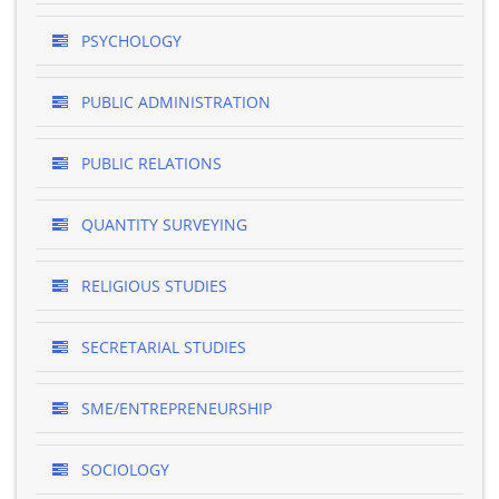
PSYCHOLOGY
PUBLIC ADMINISTRATION
PUBLIC RELATIONS
QUANTITY SURVEYING
RELIGIOUS STUDIES
SECRETARIAL STUDIES
SME/ENTREPRENEURSHIP
SOCIOLOGY