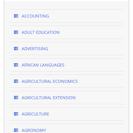
ACCOUNTING
ADULT EDUCATION
ADVERTISING
AFRICAN LANGUAGES
AGRICULTURAL ECONOMICS
AGRICULTURAL EXTENSION
AGRICULTURE
AGRONOMY