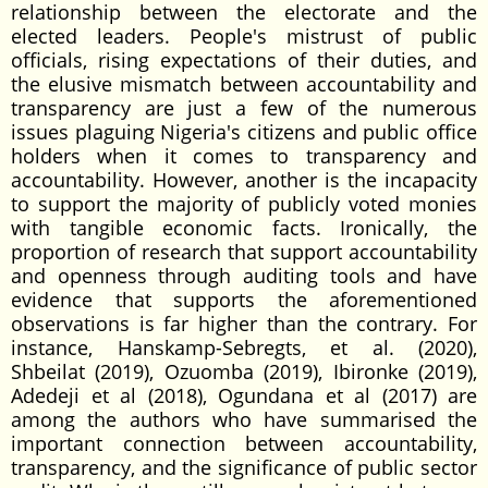
relationship between the electorate and the
elected leaders. People's mistrust of public
officials, rising expectations of their duties, and
the elusive mismatch between accountability and
transparency are just a few of the numerous
issues plaguing Nigeria's citizens and public office
holders when it comes to transparency and
accountability. However, another is the incapacity
to support the majority of publicly voted monies
with tangible economic facts. Ironically, the
proportion of research that support accountability
and openness through auditing tools and have
evidence that supports the aforementioned
observations is far higher than the contrary. For
instance, Hanskamp-Sebregts, et al. (2020),
Shbeilat (2019), Ozuomba (2019), Ibironke (2019),
Adedeji et al (2018), Ogundana et al (2017) are
among the authors who have summarised the
important connection between accountability,
transparency, and the significance of public sector