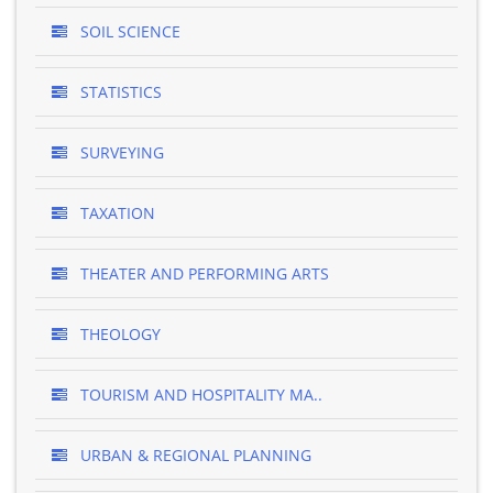
SOIL SCIENCE
STATISTICS
SURVEYING
TAXATION
THEATER AND PERFORMING ARTS
THEOLOGY
TOURISM AND HOSPITALITY MA..
URBAN & REGIONAL PLANNING