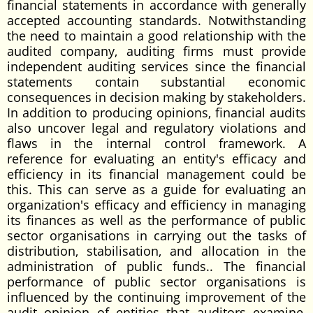
financial statements in accordance with generally
accepted accounting standards. Notwithstanding
the need to maintain a good relationship with the
audited company, auditing firms must provide
independent auditing services since the financial
statements contain substantial economic
consequences in decision making by stakeholders.
In addition to producing opinions, financial audits
also uncover legal and regulatory violations and
flaws in the internal control framework. A
reference for evaluating an entity's efficacy and
efficiency in its financial management could be
this. This can serve as a guide for evaluating an
organization's efficacy and efficiency in managing
its finances as well as the performance of public
sector organisations in carrying out the tasks of
distribution, stabilisation, and allocation in the
administration of public funds.. The financial
performance of public sector organisations is
influenced by the continuing improvement of the
audit opinion of entities that auditors examine,