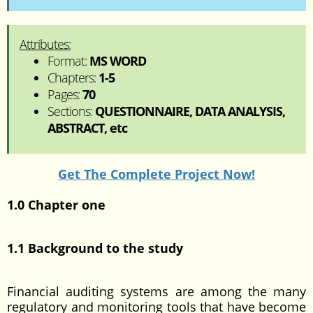
Attributes:
Format:
MS WORD
Chapters:
1-5
Pages:
70
Sections:
QUESTIONNAIRE, DATA ANALYSIS,
ABSTRACT, etc
Get The Complete Project Now!
1.0 Chapter one
1.1 Background to the study
Financial auditing systems are among the many
regulatory and monitoring tools that have become