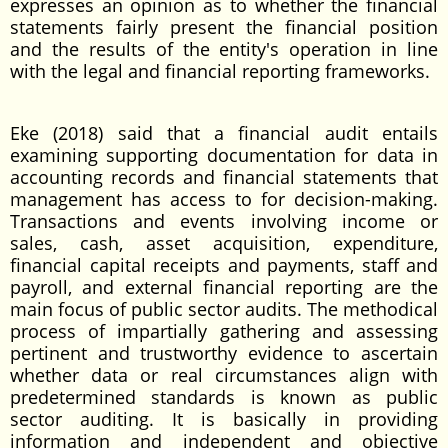
expresses an opinion as to whether the financial
statements fairly present the financial position
and the results of the entity's operation in line
with the legal and financial reporting frameworks.
Eke (2018) said that a financial audit entails
examining supporting documentation for data in
accounting records and financial statements that
management has access to for decision-making.
Transactions and events involving income or
sales, cash, asset acquisition, expenditure,
financial capital receipts and payments, staff and
payroll, and external financial reporting are the
main focus of public sector audits. The methodical
process of impartially gathering and assessing
pertinent and trustworthy evidence to ascertain
whether data or real circumstances align with
predetermined standards is known as public
sector auditing. It is basically in providing
information and independent and objective