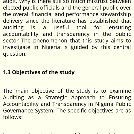
audit. Why is there still so much mistrust between
elected public officials and the general public over
the overall financial and performance stewardship
delivery since the literature has established that
auditing is a useful tool for ensuring
accountability and transparency in the public
sector The phenomenon that this study aims to
investigate in Nigeria is guided by this central
question.
1.3 Objectives of the study
The main objective of the study is to examine
Auditing as a Strategic Approach to Ensuring
Accountability and Transparency in Nigeria Public
Governance System. The specific objectives are as
follows: