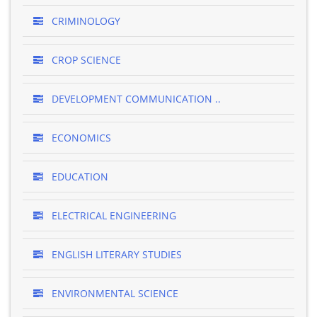
CRIMINOLOGY
CROP SCIENCE
DEVELOPMENT COMMUNICATION ..
ECONOMICS
EDUCATION
ELECTRICAL ENGINEERING
ENGLISH LITERARY STUDIES
ENVIRONMENTAL SCIENCE