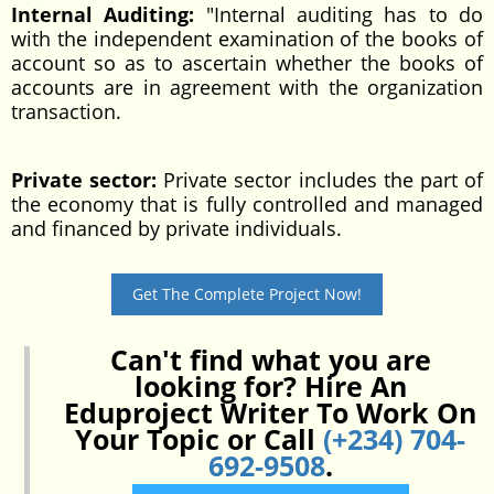
Internal Auditing:
"Internal auditing has to do
with the independent examination of the books of
account so as to ascertain whether the books of
accounts are in agreement with the organization
transaction.
Private sector:
Private sector includes the part of
the economy that is fully controlled and managed
and financed by private individuals.
Get The Complete Project Now!
Can't find what you are
looking for? Hire An
Eduproject Writer To Work On
Your Topic or Call
(+234) 704-
692-9508
.