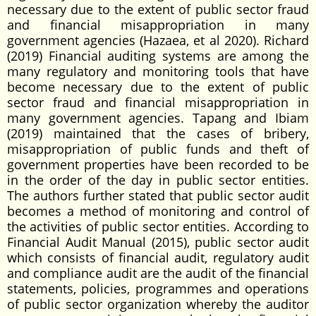
necessary due to the extent of public sector fraud
and financial misappropriation in many
government agencies (Hazaea, et al 2020). Richard
(2019) Financial auditing systems are among the
many regulatory and monitoring tools that have
become necessary due to the extent of public
sector fraud and financial misappropriation in
many government agencies. Tapang and Ibiam
(2019) maintained that the cases of bribery,
misappropriation of public funds and theft of
government properties have been recorded to be
in the order of the day in public sector entities.
The authors further stated that public sector audit
becomes a method of monitoring and control of
the activities of public sector entities. According to
Financial Audit Manual (2015), public sector audit
which consists of financial audit, regulatory audit
and compliance audit are the audit of the financial
statements, policies, programmes and operations
of public sector organization whereby the auditor