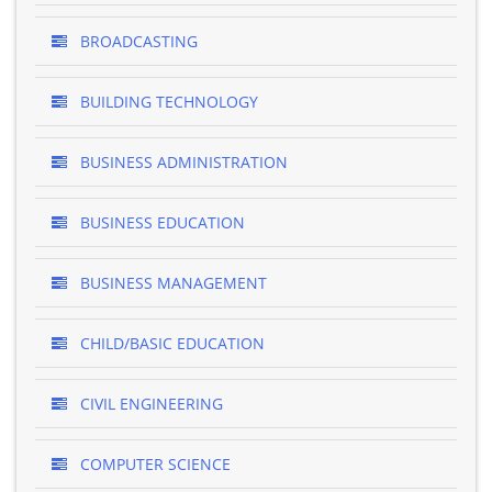
BROADCASTING
BUILDING TECHNOLOGY
BUSINESS ADMINISTRATION
BUSINESS EDUCATION
BUSINESS MANAGEMENT
CHILD/BASIC EDUCATION
CIVIL ENGINEERING
COMPUTER SCIENCE