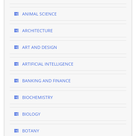
ANIMAL SCIENCE
ARCHITECTURE
ART AND DESIGN
ARTIFICIAL INTELLIGENCE
BANKING AND FINANCE
BIOCHEMISTRY
BIOLOGY
BOTANY