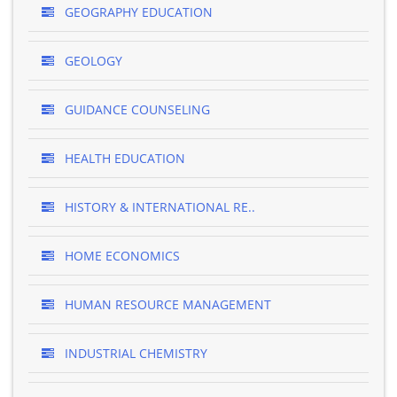
GEOGRAPHY EDUCATION
GEOLOGY
GUIDANCE COUNSELING
HEALTH EDUCATION
HISTORY & INTERNATIONAL RE..
HOME ECONOMICS
HUMAN RESOURCE MANAGEMENT
INDUSTRIAL CHEMISTRY