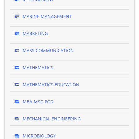
MARINE MANAGEMENT
MARKETING
MASS COMMUNICATION
MATHEMATICS
MATHEMATICS EDUCATION
MBA-MSC-PGD
MECHANICAL ENGINEERING
MICROBIOLOGY