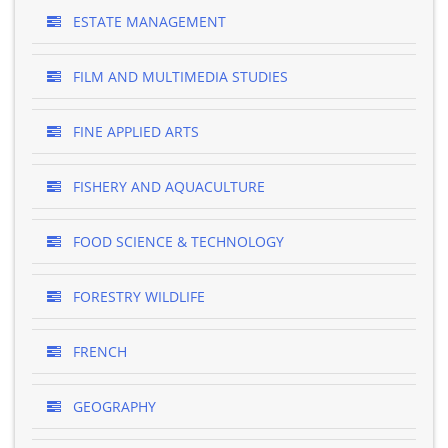
ESTATE MANAGEMENT
FILM AND MULTIMEDIA STUDIES
FINE APPLIED ARTS
FISHERY AND AQUACULTURE
FOOD SCIENCE & TECHNOLOGY
FORESTRY WILDLIFE
FRENCH
GEOGRAPHY