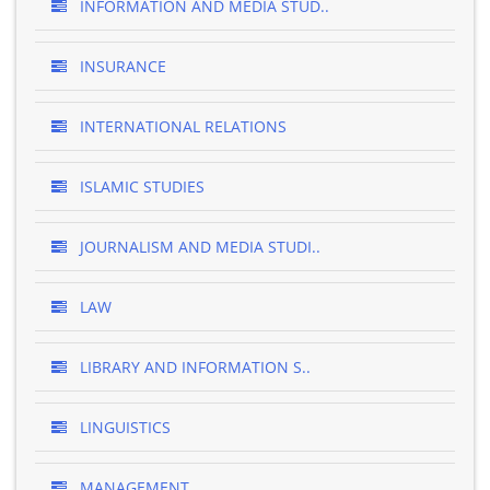
INFORMATION AND MEDIA STUD..
INSURANCE
INTERNATIONAL RELATIONS
ISLAMIC STUDIES
JOURNALISM AND MEDIA STUDI..
LAW
LIBRARY AND INFORMATION S..
LINGUISTICS
MANAGEMENT