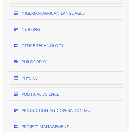
NIGERIAN/AFRICAN LANGUAGES
NURSING
OFFICE TECHNOLOGY
PHILOSOPHY
PHYSICS
POLITICAL SCIENCE
PRODUCTION AND OPERATION M..
PROJECT MANAGEMENT