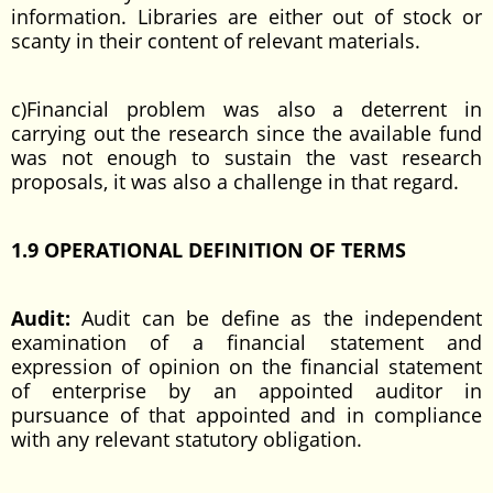
information. Libraries are either out of stock or
scanty in their content of relevant materials.
c)Financial problem was also a deterrent in
carrying out the research since the available fund
was not enough to sustain the vast research
proposals, it was also a challenge in that regard.
1.9 OPERATIONAL DEFINITION OF TERMS
Audit:
Audit can be define as the independent
examination of a financial statement and
expression of opinion on the financial statement
of enterprise by an appointed auditor in
pursuance of that appointed and in compliance
with any relevant statutory obligation.