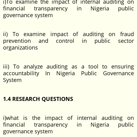
i)To examine the impact of internal auditing on
financial transparency in Nigeria public
governance system
ii) To examine impact of auditing on fraud
prevention and control in public sector
organizations
iii) To analyze auditing as a tool to ensuring
accountability In Nigeria Public Governance
System
1.4 RESEARCH QUESTIONS
i)what is the impact of internal auditing on
financial transparency in Nigeria public
governance system