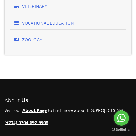
VETERINARY
VOCATIONAL EDUCATION
ZOOLOGY
About
Us
Visit our
About Page
to find more about EDUPROJECTS.NG.
(+234) 0704-692-9508