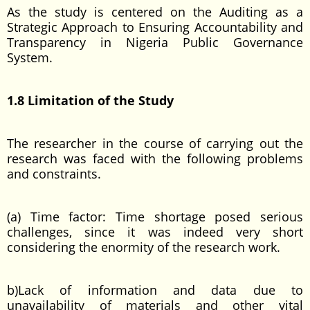
As the study is centered on the Auditing as a
Strategic Approach to Ensuring Accountability and
Transparency in Nigeria Public Governance
System.
1.8 Limitation of the Study
The researcher in the course of carrying out the
research was faced with the following problems
and constraints.
(a) Time factor: Time shortage posed serious
challenges, since it was indeed very short
considering the enormity of the research work.
b)Lack of information and data due to
unavailability of materials and other vital