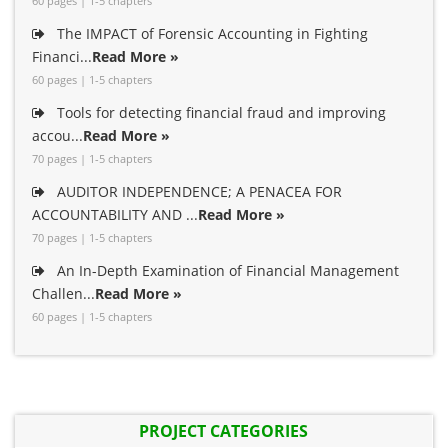
60 pages | 1-5 chapters
The IMPACT of Forensic Accounting in Fighting
Financi...
Read More »
60 pages | 1-5 chapters
Tools for detecting financial fraud and improving
accou...
Read More »
70 pages | 1-5 chapters
AUDITOR INDEPENDENCE; A PENACEA FOR
ACCOUNTABILITY AND ...
Read More »
70 pages | 1-5 chapters
An In-Depth Examination of Financial Management
Challen...
Read More »
60 pages | 1-5 chapters
PROJECT CATEGORIES