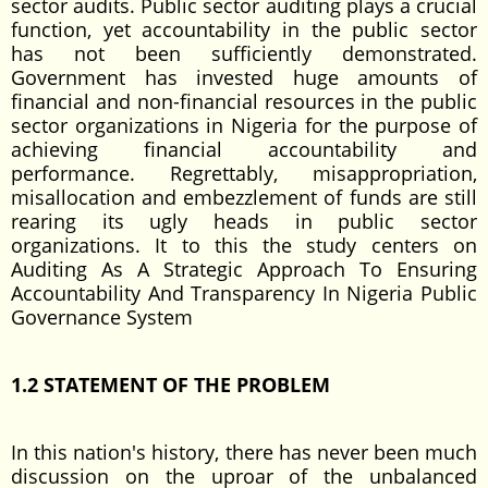
sector audits. Public sector auditing plays a crucial
function, yet accountability in the public sector
has not been sufficiently demonstrated.
Government has invested huge amounts of
financial and non-financial resources in the public
sector organizations in Nigeria for the purpose of
achieving financial accountability and
performance. Regrettably, misappropriation,
misallocation and embezzlement of funds are still
rearing its ugly heads in public sector
organizations. It to this the study centers on
Auditing As A Strategic Approach To Ensuring
Accountability And Transparency In Nigeria Public
Governance System
1.2 STATEMENT OF THE PROBLEM
In this nation's history, there has never been much
discussion on the uproar of the unbalanced