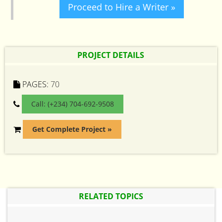
Proceed to Hire a Writer »
PROJECT DETAILS
PAGES:
70
Call: (+234) 704-692-9508
Get Complete Project »
RELATED TOPICS