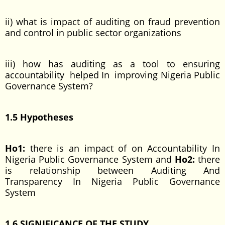
ii) what is impact of auditing on fraud prevention
and control in public sector organizations
iii) how has auditing as a tool to ensuring
accountability helped In improving Nigeria Public
Governance System?
1.5 Hypotheses
Ho1:
there is an impact of on Accountability In
Nigeria Public Governance System and
Ho2:
there
is relationship between Auditing And
Transparency In Nigeria Public Governance
System
1.6 SIGNIFICANCE OF THE STUDY