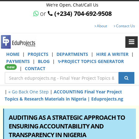
We're Open, Chat/Call Us
or
(+234) 704-692-9508
About
Contact Us
HOME
|
PROJECTS
|
DEPARTMENTS
|
HIRE A WRITER
|
PAYMENTS
|
BLOG
|
✨PROJECT TOPICS GENERATOR
new
|
CONTACT
|
« Go Back One Step
|
ACCOUNTING Final Year Project
Topics & Research Materials in Nigeria | Eduprojects.ng
AUDITING AS A STRATEGIC APPROACH TO
ENSURING ACCOUNTABILITY AND
TRANSPARENCY IN NIGERIA