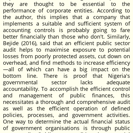
they are thought to be essential to the
performance of corporate entities. According to
the author, this implies that a company that
implements a suitable and sufficient system of
accounting controls is probably going to fare
better financially than those who don't. Similarly,
Bejide (2016), said that an efficient public sector
audit helps to maximise exposure to potential
losses from poorly protected assets, cut down on
overhead, and find methods to increase efficiency
—all of which can have a big impact on the
bottom line. There is proof that Nigeria's
governmental sector lacks adequate
accountability. To accomplish the efficient control
and management of public finances, this
necessitates a thorough and comprehensive audit
as well as the efficient operation of defined
policies, processes, and government activities.
One way to determine the actual financial status
of government organisations is through public