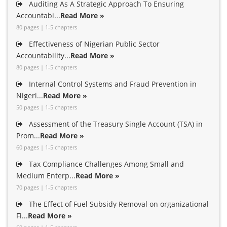
Auditing As A Strategic Approach To Ensuring
Accountabi...
Read More »
80 pages | 1-5 chapters
Effectiveness of Nigerian Public Sector
Accountability...
Read More »
80 pages | 1-5 chapters
Internal Control Systems and Fraud Prevention in
Nigeri...
Read More »
50 pages | 1-5 chapters
Assessment of the Treasury Single Account (TSA) in
Prom...
Read More »
60 pages | 1-5 chapters
Tax Compliance Challenges Among Small and
Medium Enterp...
Read More »
70 pages | 1-5 chapters
The Effect of Fuel Subsidy Removal on organizational
Fi...
Read More »