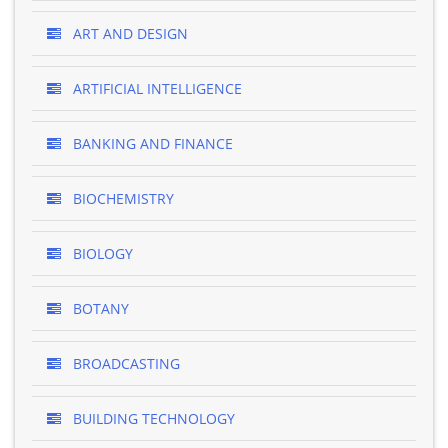
ART AND DESIGN
ARTIFICIAL INTELLIGENCE
BANKING AND FINANCE
BIOCHEMISTRY
BIOLOGY
BOTANY
BROADCASTING
BUILDING TECHNOLOGY