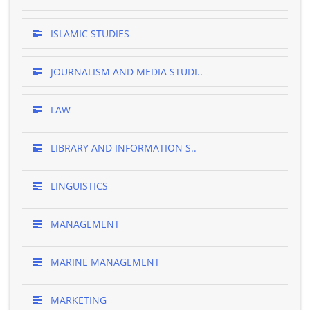
ISLAMIC STUDIES
JOURNALISM AND MEDIA STUDI..
LAW
LIBRARY AND INFORMATION S..
LINGUISTICS
MANAGEMENT
MARINE MANAGEMENT
MARKETING