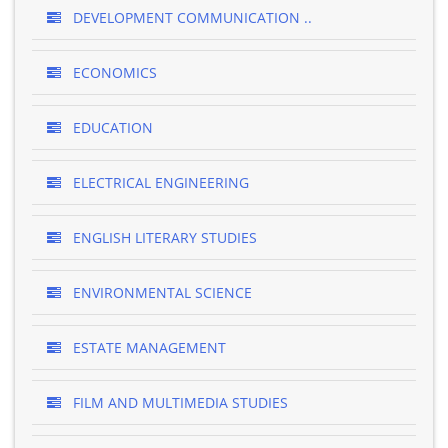
DEVELOPMENT COMMUNICATION ..
ECONOMICS
EDUCATION
ELECTRICAL ENGINEERING
ENGLISH LITERARY STUDIES
ENVIRONMENTAL SCIENCE
ESTATE MANAGEMENT
FILM AND MULTIMEDIA STUDIES