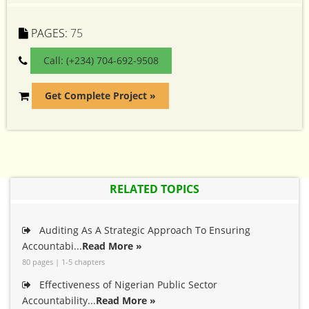
PAGES:
75
Call: (+234) 704-692-9508
Get Complete Project »
RELATED TOPICS
Auditing As A Strategic Approach To Ensuring
Accountabi...
Read More »
80 pages | 1-5 chapters
Effectiveness of Nigerian Public Sector
Accountability...
Read More »