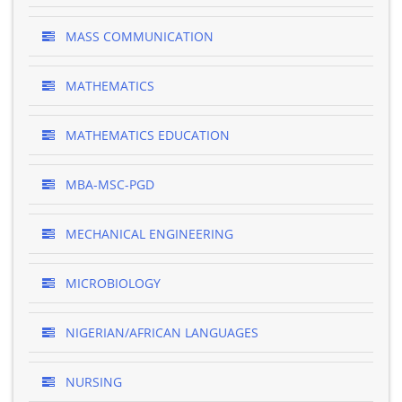
MASS COMMUNICATION
MATHEMATICS
MATHEMATICS EDUCATION
MBA-MSC-PGD
MECHANICAL ENGINEERING
MICROBIOLOGY
NIGERIAN/AFRICAN LANGUAGES
NURSING