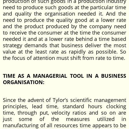
production of such goods in a production industry
need to produce such goods at the particular time
and quality the organisation needed it. And the
need to produce the quality good at a lower rate
and the product produced by the company need
to receive the consumer at the time the consumer
needed it and at a lower rate behind a time based
strategy demands that business deliver the most
value at the least rate as rapidly as possible. So
the focus of attention must shift from rate to time.
TIME AS A MANAGERIAL TOOL IN A BUSINESS
ORGANISATION:
Since the advent of Tylor’s scientific management
principles, lead time, standard hours clocking
time, through put, velocity ratios and so on are
just some of the measures utilized in
manufacturing of all resources time appears to be