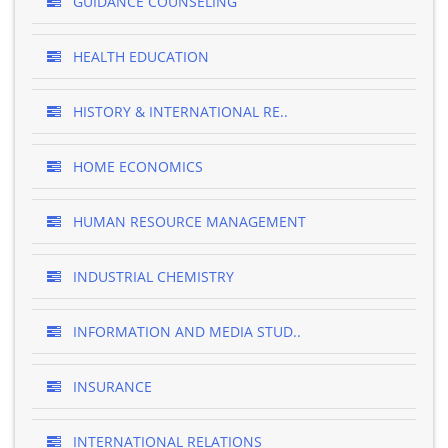
GUIDANCE COUNSELING
HEALTH EDUCATION
HISTORY & INTERNATIONAL RE..
HOME ECONOMICS
HUMAN RESOURCE MANAGEMENT
INDUSTRIAL CHEMISTRY
INFORMATION AND MEDIA STUD..
INSURANCE
INTERNATIONAL RELATIONS