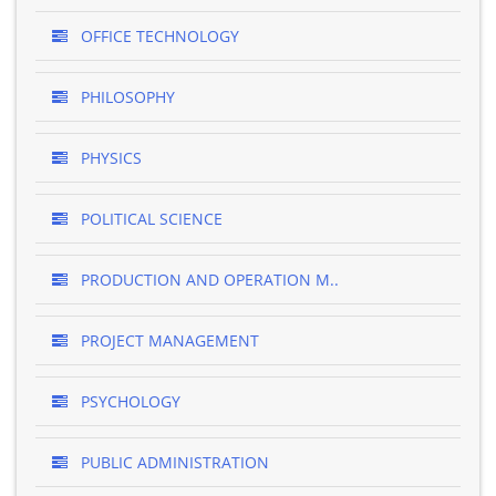
OFFICE TECHNOLOGY
PHILOSOPHY
PHYSICS
POLITICAL SCIENCE
PRODUCTION AND OPERATION M..
PROJECT MANAGEMENT
PSYCHOLOGY
PUBLIC ADMINISTRATION