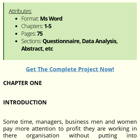
Attributes:
Format:
Ms Word
Chapters:
1-5
Pages:
75
Sections:
Questionnaire, Data Analysis,
Abstract, etc
Get The Complete Project Now!
CHAPTER ONE
INTRODUCTION
Some time, managers, business men and women
pay more attention to profit they are working in
there organisation without putting into