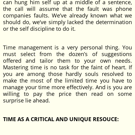
can hung him self up at a middle of a sentence,
the call will assume that the fault was phone
companies faults. We’ve already known what we
should do, we‘ve simply lacked the determination
or the self discipline to do it.
Time management is a very personal thing. You
must select from the dozen’s of suggestions
offered and tailor them to your own needs.
Mastering time is no task for the faint of heart. If
you are among those hardly souls resolved to
make the most of the limited time you have to
manage your time more effectively. And is you are
willing to pay the price then read on some
surprise lie ahead.
TIME AS A CRITICAL AND UNIQUE RESOUCE: