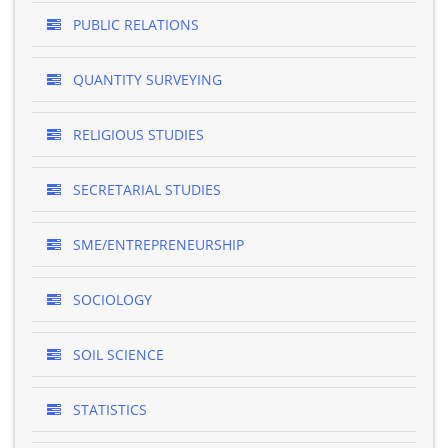
PUBLIC RELATIONS
QUANTITY SURVEYING
RELIGIOUS STUDIES
SECRETARIAL STUDIES
SME/ENTREPRENEURSHIP
SOCIOLOGY
SOIL SCIENCE
STATISTICS