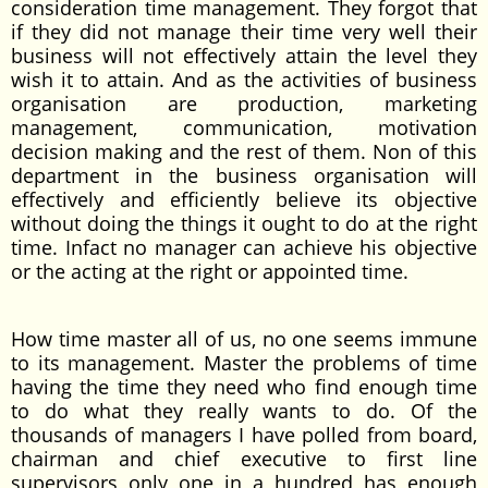
consideration time management. They forgot that
if they did not manage their time very well their
business will not effectively attain the level they
wish it to attain. And as the activities of business
organisation are production, marketing
management, communication, motivation
decision making and the rest of them. Non of this
department in the business organisation will
effectively and efficiently believe its objective
without doing the things it ought to do at the right
time. Infact no manager can achieve his objective
or the acting at the right or appointed time.
How time master all of us, no one seems immune
to its management. Master the problems of time
having the time they need who find enough time
to do what they really wants to do. Of the
thousands of managers I have polled from board,
chairman and chief executive to first line
supervisors only one in a hundred has enough