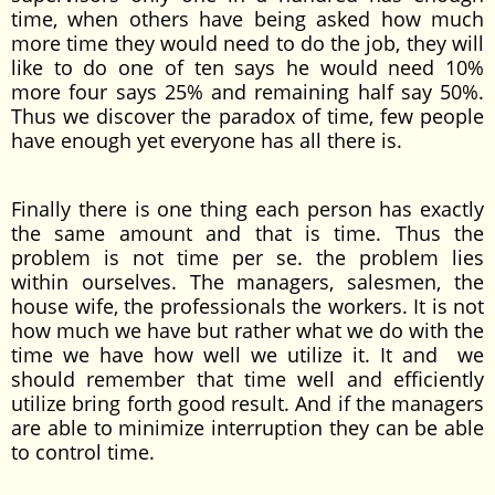
time, when others have being asked how much
more time they would need to do the job, they will
like to do one of ten says he would need 10%
more four says 25% and remaining half say 50%.
Thus we discover the paradox of time, few people
have enough yet everyone has all there is.
Finally there is one thing each person has exactly
the same amount and that is time. Thus the
problem is not time per se. the problem lies
within ourselves. The managers, salesmen, the
house wife, the professionals the workers. It is not
how much we have but rather what we do with the
time we have how well we utilize it. It and we
should remember that time well and efficiently
utilize bring forth good result. And if the managers
are able to minimize interruption they can be able
to control time.