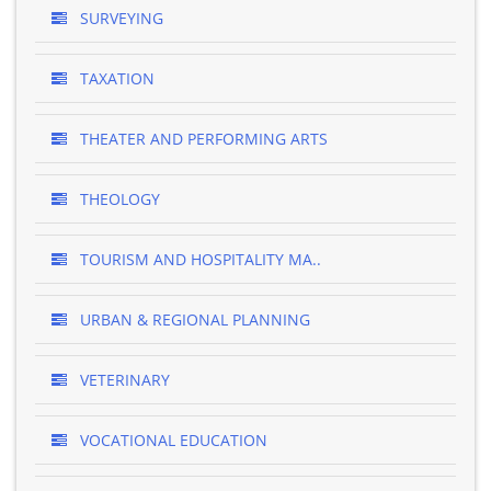
SURVEYING
TAXATION
THEATER AND PERFORMING ARTS
THEOLOGY
TOURISM AND HOSPITALITY MA..
URBAN & REGIONAL PLANNING
VETERINARY
VOCATIONAL EDUCATION