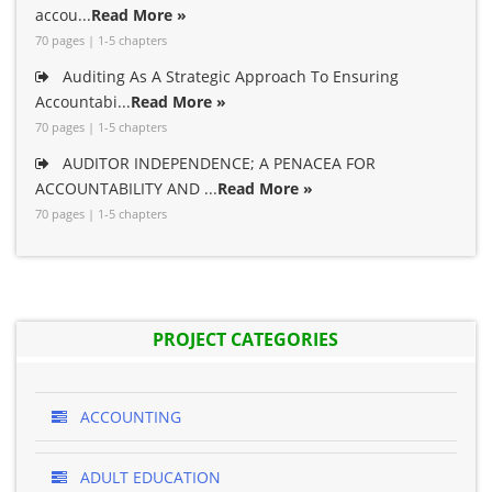
accou...
Read More »
70 pages | 1-5 chapters
Auditing As A Strategic Approach To Ensuring
Accountabi...
Read More »
70 pages | 1-5 chapters
AUDITOR INDEPENDENCE; A PENACEA FOR
ACCOUNTABILITY AND ...
Read More »
70 pages | 1-5 chapters
PROJECT CATEGORIES
ACCOUNTING
ADULT EDUCATION