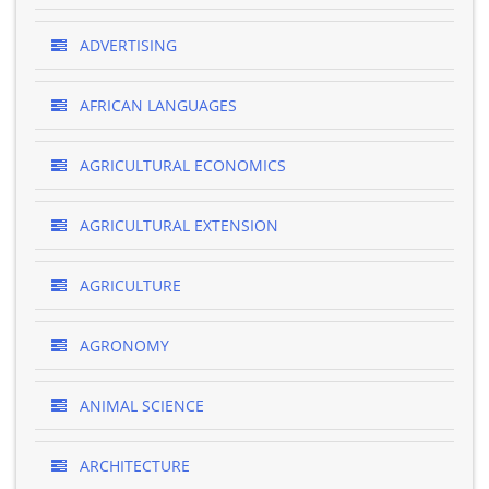
ADVERTISING
AFRICAN LANGUAGES
AGRICULTURAL ECONOMICS
AGRICULTURAL EXTENSION
AGRICULTURE
AGRONOMY
ANIMAL SCIENCE
ARCHITECTURE