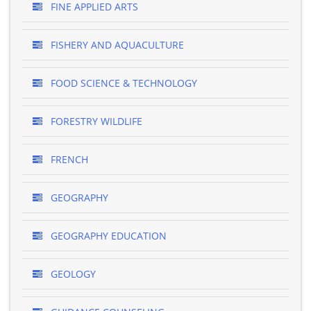
FINE APPLIED ARTS
FISHERY AND AQUACULTURE
FOOD SCIENCE & TECHNOLOGY
FORESTRY WILDLIFE
FRENCH
GEOGRAPHY
GEOGRAPHY EDUCATION
GEOLOGY