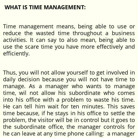
WHAT IS TIME MANAGEMENT:
Time management means, being able to use or
reduce the wasted time throughout a business
activities. It can say to also mean, being able to
use the scare time you have more effectively and
efficiently.
Thus, you will not allow yourself to get involved in
daily decision because you will not have time to
manage. As a manager who wants to manage
time, wil not allow his subordinate who comes
into his office with a problem to waste his time.
He can tell him wait for ten minutes. This saves
time because, if he stays in his office to settle the
problem, the visitor will be in control but it goes to
the subordinate office, the manager controls for
he can leave at any time phone calling: a manager