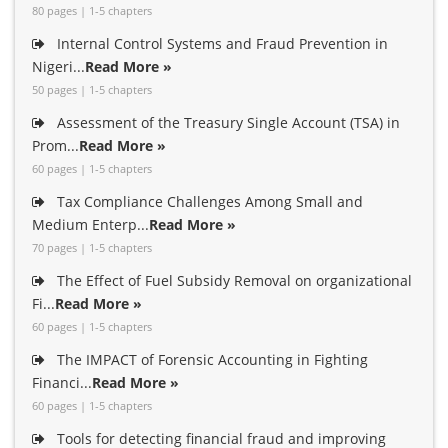
80 pages | 1-5 chapters
Internal Control Systems and Fraud Prevention in
Nigeri...
Read More »
50 pages | 1-5 chapters
Assessment of the Treasury Single Account (TSA) in
Prom...
Read More »
60 pages | 1-5 chapters
Tax Compliance Challenges Among Small and
Medium Enterp...
Read More »
70 pages | 1-5 chapters
The Effect of Fuel Subsidy Removal on organizational
Fi...
Read More »
60 pages | 1-5 chapters
The IMPACT of Forensic Accounting in Fighting
Financi...
Read More »
60 pages | 1-5 chapters
Tools for detecting financial fraud and improving