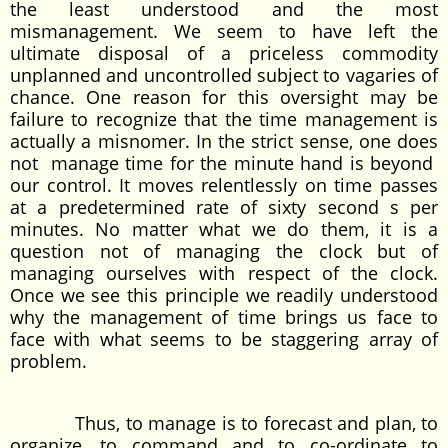
the least understood and the most
mismanagement. We seem to have left the
ultimate disposal of a priceless commodity
unplanned and uncontrolled subject to vagaries of
chance. One reason for this oversight may be
failure to recognize that the time management is
actually a misnomer. In the strict sense, one does
not manage time for the minute hand is beyond
our control. It moves relentlessly on time passes
at a predetermined rate of sixty second s per
minutes. No matter what we do them, it is a
question not of managing the clock but of
managing ourselves with respect of the clock.
Once we see this principle we readily understood
why the management of time brings us face to
face with what seems to be staggering array of
problem.
Thus, to manage is to forecast and plan, to
organize, to command and to co-ordinate to