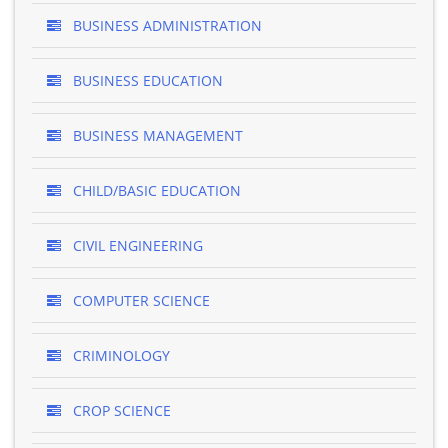
BUSINESS ADMINISTRATION
BUSINESS EDUCATION
BUSINESS MANAGEMENT
CHILD/BASIC EDUCATION
CIVIL ENGINEERING
COMPUTER SCIENCE
CRIMINOLOGY
CROP SCIENCE