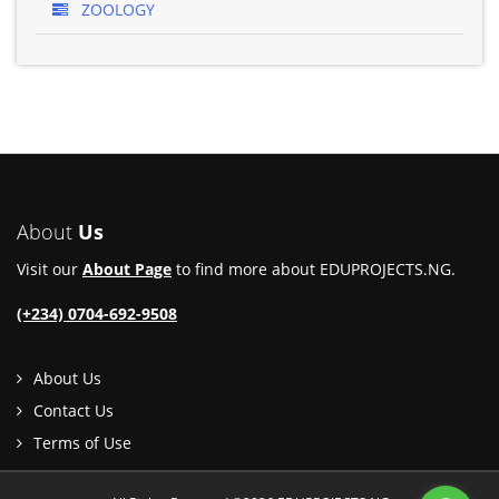
ZOOLOGY
About
Us
Visit our
About Page
to find more about EDUPROJECTS.NG.
(+234) 0704-692-9508
About Us
Contact Us
Terms of Use