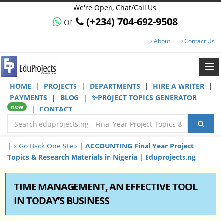
We're Open, Chat/Call Us
or
(+234) 704-692-9508
About
Contact Us
HOME
|
PROJECTS
|
DEPARTMENTS
|
HIRE A WRITER
|
PAYMENTS
|
BLOG
|
✨PROJECT TOPICS GENERATOR
new
|
CONTACT
|
« Go Back One Step
|
ACCOUNTING Final Year Project
Topics & Research Materials in Nigeria | Eduprojects.ng
TIME MANAGEMENT, AN EFFECTIVE TOOL
IN TODAY’S BUSINESS