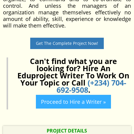
control. And unless the managers of an
organization manage themselves effectively no
amount of ability, skill, experience or knowledge
will make them effective.
Get The Complete Project Now!
Can't find what you are
looking for? Hire An
Eduproject Writer To Work On
Your Topic or Call
(+234) 704-
692-9508
.
Proceed to Hire a Writer »
PROJECT DETAILS