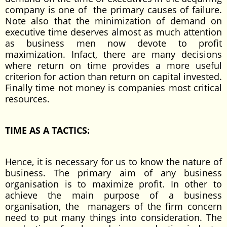
company is one of the primary causes of failure.
Note also that the minimization of demand on
executive time deserves almost as much attention
as business men now devote to profit
maximization. Infact, there are many decisions
where return on time provides a more useful
criterion for action than return on capital invested.
Finally time not money is companies most critical
resources.
TIME AS A TACTICS:
Hence, it is necessary for us to know the nature of
business. The primary aim of any business
organisation is to maximize profit. In other to
achieve the main purpose of a business
organisation, the managers of the firm concern
need to put many things into consideration. The