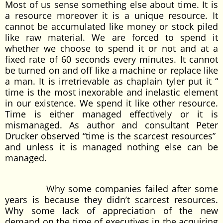
Most of us sense something else about time. It is
a resource moreover it is a unique resource. It
cannot be accumulated like money or stock piled
like raw material. We are forced to spend it
whether we choose to spend it or not and at a
fixed rate of 60 seconds every minutes. It cannot
be turned on and off like a machine or replace like
a man. It is irretrievable as chaplain tyler put it “
time is the most inexorable and inelastic element
in our existence. We spend it like other resource.
Time is either managed effectively or it is
mismanaged. As author and consultant Peter
Drucker observed “time is the scarcest resources”
and unless it is managed nothing else can be
managed.
Why some companies failed after some
years is because they didn’t scarcest resources.
Why some lack of appreciation of the new
demand on the time of executives in the acquiring