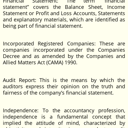
Financial Statement: The term “financial
statement” covers the Balance Sheet, Income
Statement or Profit and Loss Accounts, Statements
and explanatory materials, which are identified as
being part of financial statement.
Incorporated Registered Companies: These are
companies incorporated under the Companies
Decree and as amended by the Companies and
Allied Matters Act (CAMA) 1990.
Audit Report: This is the means by which the
auditors express their opinion on the truth and
fairness of the company’s financial statement.
Independence: To the accountancy profession,
independence is a fundamental concept that
implied the attitude of mind, characterized by