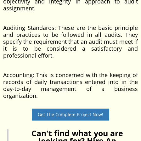
objectivity and integrity in approach to audit
assignment.
Auditing Standards: These are the basic principle
and practices to be followed in all audits. They
specify the requirement that an audit must meet if
it is to be considered a satisfactory and
professional effort.
Accounting: This is concerned with the keeping of
records of daily transactions entered into in the
day-to-day management of a business
organization.
Get The Complete Project Now!
Can't find what you are
looking for? Hire An