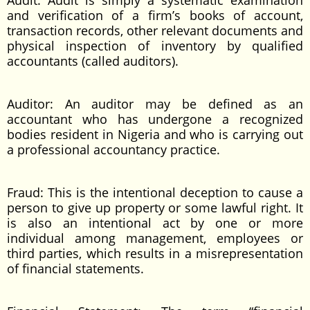
Audit: Audit is simply a systematic examination
and verification of a firm’s books of account,
transaction records, other relevant documents and
physical inspection of inventory by qualified
accountants (called auditors).
Auditor: An auditor may be defined as an
accountant who has undergone a recognized
bodies resident in Nigeria and who is carrying out
a professional accountancy practice.
Fraud: This is the intentional deception to cause a
person to give up property or some lawful right. It
is also an intentional act by one or more
individual among management, employees or
third parties, which results in a misrepresentation
of financial statements.