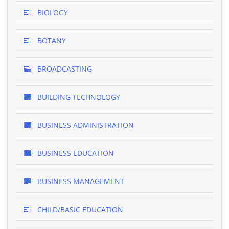
BIOLOGY
BOTANY
BROADCASTING
BUILDING TECHNOLOGY
BUSINESS ADMINISTRATION
BUSINESS EDUCATION
BUSINESS MANAGEMENT
CHILD/BASIC EDUCATION