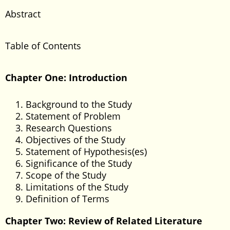
Abstract
Table of Contents
Chapter One: Introduction
Background to the Study
Statement of Problem
Research Questions
Objectives of the Study
Statement of Hypothesis(es)
Significance of the Study
Scope of the Study
Limitations of the Study
Definition of Terms
Chapter Two: Review of Related Literature