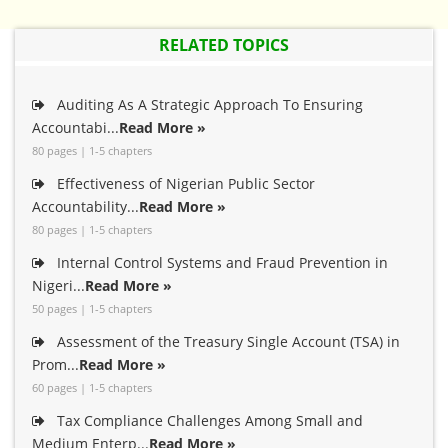
RELATED TOPICS
Auditing As A Strategic Approach To Ensuring
Accountabi...
Read More »
80 pages | 1-5 chapters
Effectiveness of Nigerian Public Sector
Accountability...
Read More »
80 pages | 1-5 chapters
Internal Control Systems and Fraud Prevention in
Nigeri...
Read More »
50 pages | 1-5 chapters
Assessment of the Treasury Single Account (TSA) in
Prom...
Read More »
60 pages | 1-5 chapters
Tax Compliance Challenges Among Small and
Medium Enterp...
Read More »