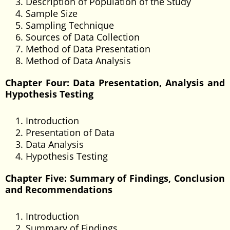
Description of Population of the Study
Sample Size
Sampling Technique
Sources of Data Collection
Method of Data Presentation
Method of Data Analysis
Chapter Four: Data Presentation, Analysis and
Hypothesis Testing
Introduction
Presentation of Data
Data Analysis
Hypothesis Testing
Chapter Five: Summary of Findings, Conclusion
and Recommendations
Introduction
Summary of Findings