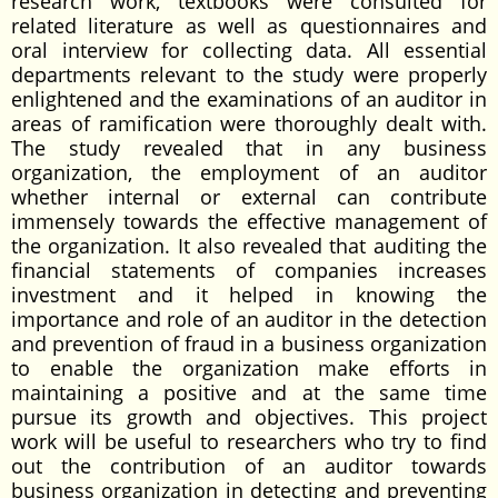
research work, textbooks were consulted for
related literature as well as questionnaires and
oral interview for collecting data. All essential
departments relevant to the study were properly
enlightened and the examinations of an auditor in
areas of ramification were thoroughly dealt with.
The study revealed that in any business
organization, the employment of an auditor
whether internal or external can contribute
immensely towards the effective management of
the organization. It also revealed that auditing the
financial statements of companies increases
investment and it helped in knowing the
importance and role of an auditor in the detection
and prevention of fraud in a business organization
to enable the organization make efforts in
maintaining a positive and at the same time
pursue its growth and objectives. This project
work will be useful to researchers who try to find
out the contribution of an auditor towards
business organization in detecting and preventing