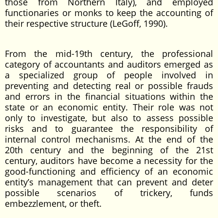
those from Northern Italy), and employed
functionaries or monks to keep the accounting of
their respective structure (LeGoff, 1990).
From the mid-19th century, the professional
category of accountants and auditors emerged as
a specialized group of people involved in
preventing and detecting real or possible frauds
and errors in the financial situations within the
state or an economic entity. Their role was not
only to investigate, but also to assess possible
risks and to guarantee the responsibility of
internal control mechanisms. At the end of the
20th century and the beginning of the 21st
century, auditors have become a necessity for the
good-functioning and efficiency of an economic
entity’s management that can prevent and deter
possible scenarios of trickery, funds
embezzlement, or theft.