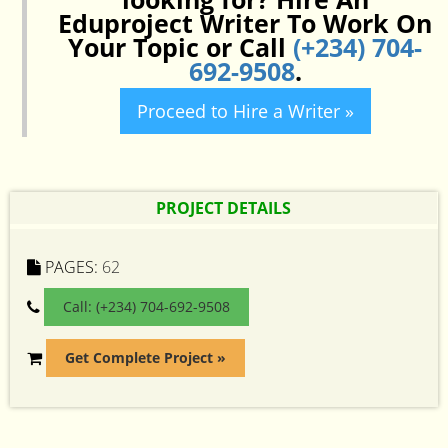
Eduproject Writer To Work On
Your Topic or Call
(+234) 704-
692-9508
.
Proceed to Hire a Writer »
PROJECT DETAILS
PAGES:
62
Call: (+234) 704-692-9508
Get Complete Project »