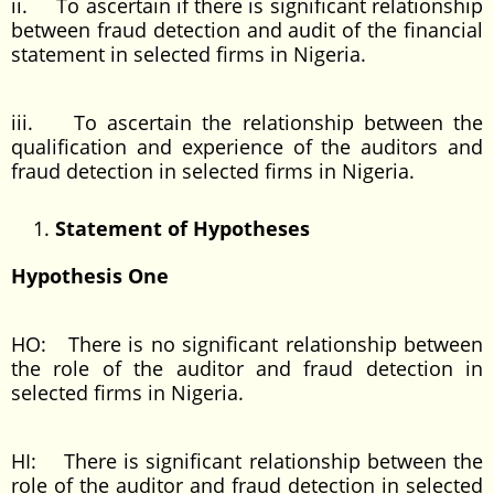
ii. To ascertain if there is significant relationship
between fraud detection and audit of the financial
statement in selected firms in Nigeria.
iii. To ascertain the relationship between the
qualification and experience of the auditors and
fraud detection in selected firms in Nigeria.
Statement of Hypotheses
Hypothesis One
HO: There is no significant relationship between
the role of the auditor and fraud detection in
selected firms in Nigeria.
HI: There is significant relationship between the
role of the auditor and fraud detection in selected