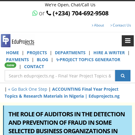
We're Open, Chat/Call Us
or
(+234) 704-692-9508
About
Contact Us
HOME
|
PROJECTS
|
DEPARTMENTS
|
HIRE A WRITER
|
PAYMENTS
|
BLOG
|
✨PROJECT TOPICS GENERATOR
new
|
CONTACT
|
« Go Back One Step
|
ACCOUNTING Final Year Project
Topics & Research Materials in Nigeria | Eduprojects.ng
THE ROLE OF AUDITORS IN THE DETECTION
AND PREVENTION OF FRAUD IN SOME
SELECTED BUSINESS ORGANIZATIONS IN