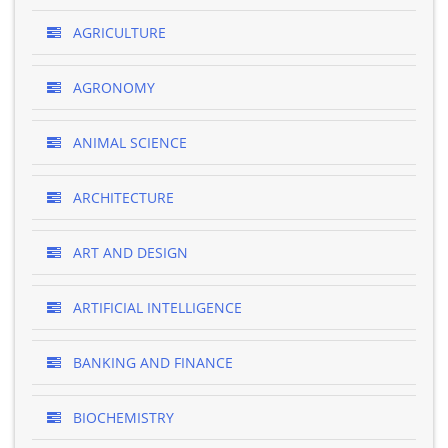
AGRICULTURE
AGRONOMY
ANIMAL SCIENCE
ARCHITECTURE
ART AND DESIGN
ARTIFICIAL INTELLIGENCE
BANKING AND FINANCE
BIOCHEMISTRY