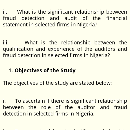
ii. What is the significant relationship between
fraud detection and audit of the financial
statement in selected firms in Nigeria?
iii. What is the relationship between the
qualification and experience of the auditors and
fraud detection in selected firms in Nigeria?
Objectives of the Study
The objectives of the study are stated below;
i. To ascertain if there is significant relationship
between the role of the auditor and fraud
detection in selected firms in Nigeria.