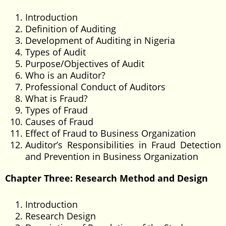
Introduction
Definition of Auditing
Development of Auditing in Nigeria
Types of Audit
Purpose/Objectives of Audit
Who is an Auditor?
Professional Conduct of Auditors
What is Fraud?
Types of Fraud
Causes of Fraud
Effect of Fraud to Business Organization
Auditor’s Responsibilities in Fraud Detection
and Prevention in Business Organization
Chapter Three: Research Method and Design
Introduction
Research Design