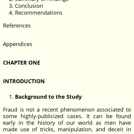
Conclusion
Recommendations
References
Appendices
CHAPTER ONE
INTRODUCTION
Background to the Study
Fraud is not a recent phenomenon associated to
some highly-publicized cases. It can be found
early in the history of our world as men have
made use of tricks, manipulation, and deceit in