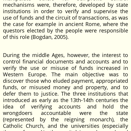
mechanisms were, therefore, developed by state
institutions in order to verify and supervise the
use of funds and the circuit of transactions, as was
the case for example in ancient Rome, where the
questors elected by the people were responsible
of this role (Bogdan, 2005).
During the middle Ages, however, the interest to
control financial documents and accounts and to
verify the use or misuse of funds increased in
Western Europe. The main objective was to
discover those who eluded payment, appropriated
funds, or misused money and property, and to
defer them to justice. The three institutions that
introduced as early as the 13th-14th centuries the
idea of verifying accounts and hold the
wrongdoers accountable were the state
(represented by the reigning monarch), the
Catholic Church, and the universities (especially