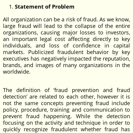
Statement of Problem
All organization can be a risk of fraud. As we know,
large fraud will lead to the collapse of the entire
organizations, causing major losses to investors,
an important legal cost affecting directly to key
individuals, and loss of confidence in capital
markets. Publicized fraudulent behavior by key
executives has negatively impacted the reputation,
brands, and images of many organizations in the
worldwide.
The definition of ‘fraud prevention and fraud
detection’ are related to each other, however it is
not the same concepts preventing fraud include
policy, procedure, training and communication to
prevent fraud happening. While the detection
focusing on the activity and technique in order to
quickly recognize fraudulent whether fraud has