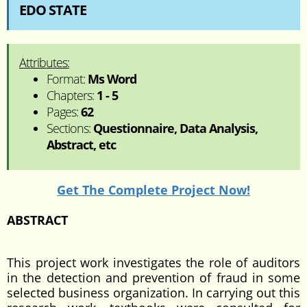
EDO STATE
Attributes:
Format:
Ms Word
Chapters:
1 - 5
Pages:
62
Sections:
Questionnaire, Data Analysis,
Abstract, etc
Get The Complete Project Now!
ABSTRACT
This project work investigates the role of auditors
in the detection and prevention of fraud in some
selected business organization. In carrying out this