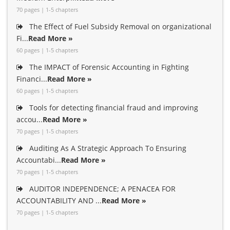
70 pages | 1-5 chapters
The Effect of Fuel Subsidy Removal on organizational
Fi...
Read More »
60 pages | 1-5 chapters
The IMPACT of Forensic Accounting in Fighting
Financi...
Read More »
60 pages | 1-5 chapters
Tools for detecting financial fraud and improving
accou...
Read More »
70 pages | 1-5 chapters
Auditing As A Strategic Approach To Ensuring
Accountabi...
Read More »
70 pages | 1-5 chapters
AUDITOR INDEPENDENCE; A PENACEA FOR
ACCOUNTABILITY AND ...
Read More »
70 pages | 1-5 chapters