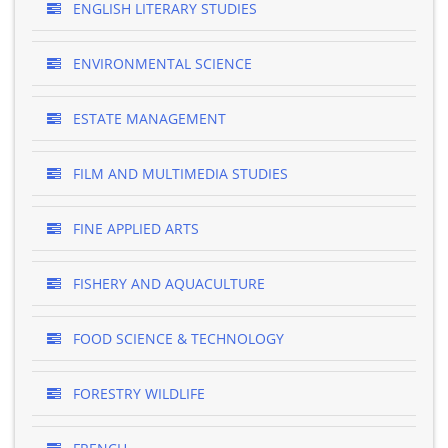
ENGLISH LITERARY STUDIES
ENVIRONMENTAL SCIENCE
ESTATE MANAGEMENT
FILM AND MULTIMEDIA STUDIES
FINE APPLIED ARTS
FISHERY AND AQUACULTURE
FOOD SCIENCE & TECHNOLOGY
FORESTRY WILDLIFE