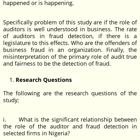
happened or is happening.
Specifically problem of this study are if the role of
auditors is well understood in business. The rate
of auditors in fraud detection, if there is a
legislature to this effects. Who are the offenders of
business fraud in an organization. Finally, the
misinterpretation of the primary role of audit true
and fairness to be the detection of fraud.
Research Questions
The following are the research questions of the
study;
i. What is the significant relationship between
the role of the auditor and fraud detection in
selected firms in Nigeria?