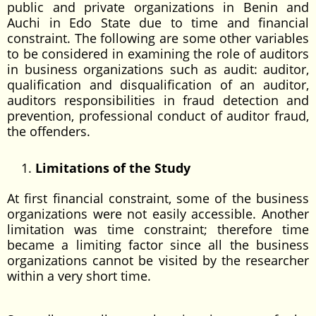
public and private organizations in Benin and
Auchi in Edo State due to time and financial
constraint. The following are some other variables
to be considered in examining the role of auditors
in business organizations such as audit: auditor,
qualification and disqualification of an auditor,
auditors responsibilities in fraud detection and
prevention, professional conduct of auditor fraud,
the offenders.
Limitations of the Study
At first financial constraint, some of the business
organizations were not easily accessible. Another
limitation was time constraint; therefore time
became a limiting factor since all the business
organizations cannot be visited by the researcher
within a very short time.