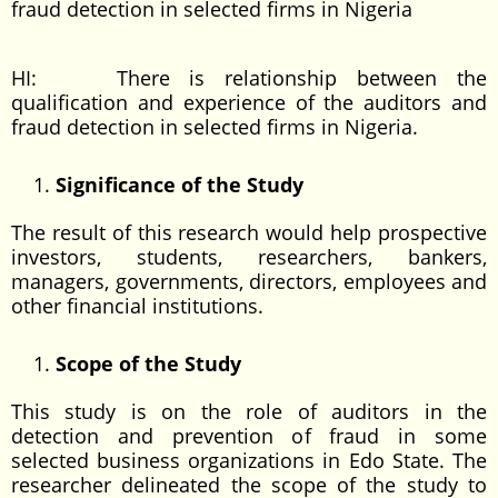
fraud detection in selected firms in Nigeria
HI: There is relationship between the
qualification and experience of the auditors and
fraud detection in selected firms in Nigeria.
Significance of the Study
The result of this research would help prospective
investors, students, researchers, bankers,
managers, governments, directors, employees and
other financial institutions.
Scope of the Study
This study is on the role of auditors in the
detection and prevention of fraud in some
selected business organizations in Edo State. The
researcher delineated the scope of the study to