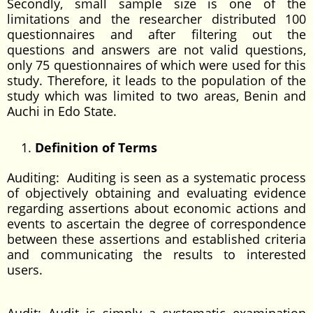
Secondly, small sample size is one of the
limitations and the researcher distributed 100
questionnaires and after filtering out the
questions and answers are not valid questions,
only 75 questionnaires of which were used for this
study. Therefore, it leads to the population of the
study which was limited to two areas, Benin and
Auchi in Edo State.
Definition of Terms
Auditing: Auditing is seen as a systematic process
of objectively obtaining and evaluating evidence
regarding assertions about economic actions and
events to ascertain the degree of correspondence
between these assertions and established criteria
and communicating the results to interested
users.