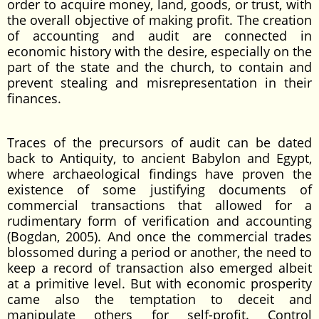
order to acquire money, land, goods, or trust, with
the overall objective of making profit. The creation
of accounting and audit are connected in
economic history with the desire, especially on the
part of the state and the church, to contain and
prevent stealing and misrepresentation in their
finances.
Traces of the precursors of audit can be dated
back to Antiquity, to ancient Babylon and Egypt,
where archaeological findings have proven the
existence of some justifying documents of
commercial transactions that allowed for a
rudimentary form of verification and accounting
(Bogdan, 2005). And once the commercial trades
blossomed during a period or another, the need to
keep a record of transaction also emerged albeit
at a primitive level. But with economic prosperity
came also the temptation to deceit and
manipulate others for self-profit. Control