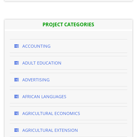
PROJECT CATEGORIES
ACCOUNTING
ADULT EDUCATION
ADVERTISING
AFRICAN LANGUAGES
AGRICULTURAL ECONOMICS
AGRICULTURAL EXTENSION