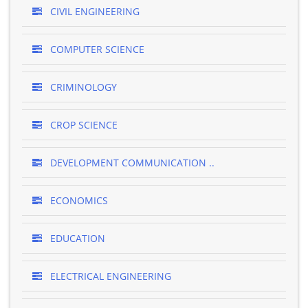
CIVIL ENGINEERING
COMPUTER SCIENCE
CRIMINOLOGY
CROP SCIENCE
DEVELOPMENT COMMUNICATION ..
ECONOMICS
EDUCATION
ELECTRICAL ENGINEERING