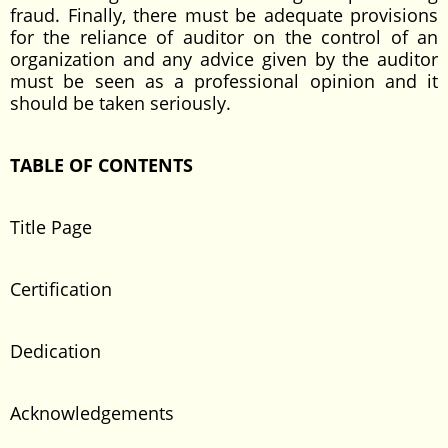
fraud. Finally, there must be adequate provisions
for the reliance of auditor on the control of an
organization and any advice given by the auditor
must be seen as a professional opinion and it
should be taken seriously.
TABLE OF CONTENTS
Title Page
Certification
Dedication
Acknowledgements