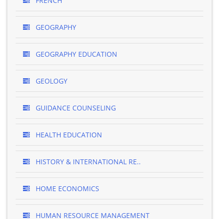
FRENCH
GEOGRAPHY
GEOGRAPHY EDUCATION
GEOLOGY
GUIDANCE COUNSELING
HEALTH EDUCATION
HISTORY & INTERNATIONAL RE..
HOME ECONOMICS
HUMAN RESOURCE MANAGEMENT