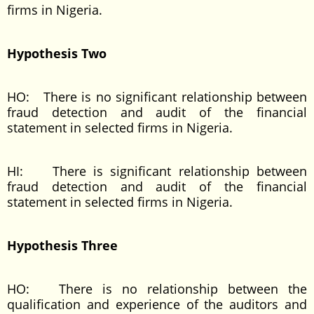
firms in Nigeria.
Hypothesis Two
HO: There is no significant relationship between
fraud detection and audit of the financial
statement in selected firms in Nigeria.
HI: There is significant relationship between
fraud detection and audit of the financial
statement in selected firms in Nigeria.
Hypothesis Three
HO: There is no relationship between the
qualification and experience of the auditors and