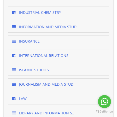
INDUSTRIAL CHEMISTRY
INFORMATION AND MEDIA STUD..
INSURANCE
INTERNATIONAL RELATIONS
ISLAMIC STUDIES
JOURNALISM AND MEDIA STUDI..
LAW
LIBRARY AND INFORMATION S..