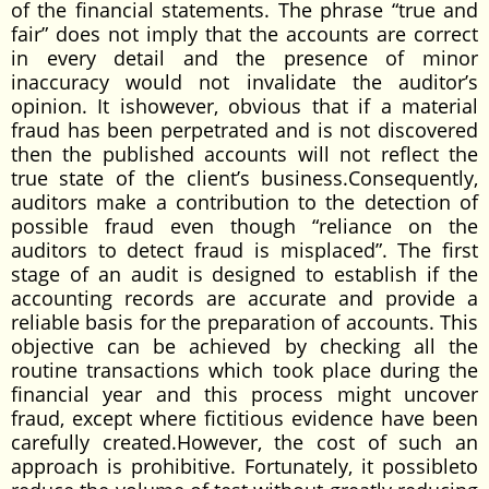
of the financial statements. The phrase “true and
fair” does not imply that the accounts are correct
in every detail and the presence of minor
inaccuracy would not invalidate the auditor’s
opinion. It ishowever, obvious that if a material
fraud has been perpetrated and is not discovered
then the published accounts will not reflect the
true state of the client’s business.Consequently,
auditors make a contribution to the detection of
possible fraud even though “reliance on the
auditors to detect fraud is misplaced”. The first
stage of an audit is designed to establish if the
accounting records are accurate and provide a
reliable basis for the preparation of accounts. This
objective can be achieved by checking all the
routine transactions which took place during the
financial year and this process might uncover
fraud, except where fictitious evidence have been
carefully created.However, the cost of such an
approach is prohibitive. Fortunately, it possibleto