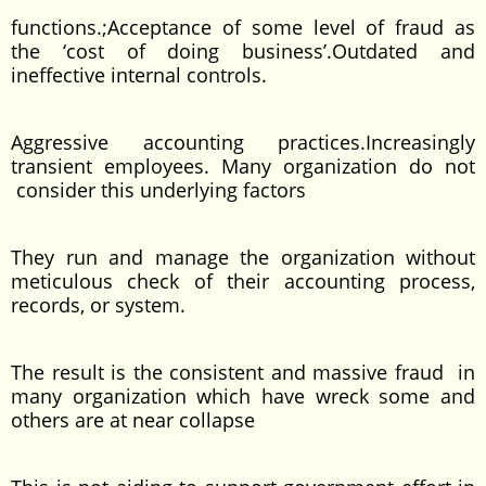
functions.;Acceptance of some level of fraud as
the ‘cost of doing business’.Outdated and
ineffective internal controls.
Aggressive accounting practices.Increasingly
transient employees. Many organization do not
consider this underlying factors
They run and manage the organization without
meticulous check of their accounting process,
records, or system.
The result is the consistent and massive fraud in
many organization which have wreck some and
others are at near collapse