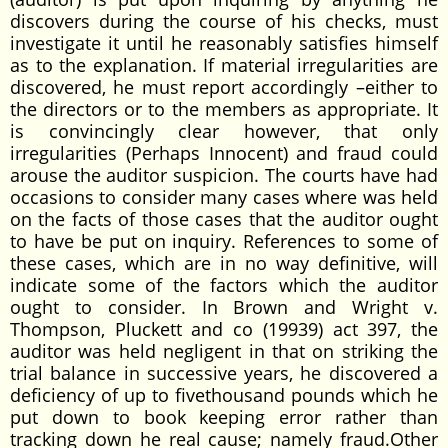
discovers during the course of his checks, must
investigate it until he reasonably satisfies himself
as to the explanation. If material irregularities are
discovered, he must report accordingly –either to
the directors or to the members as appropriate. It
is convincingly clear however, that only
irregularities (Perhaps Innocent) and fraud could
arouse the auditor suspicion. The courts have had
occasions to consider many cases where was held
on the facts of those cases that the auditor ought
to have be put on inquiry. References to some of
these cases, which are in no way definitive, will
indicate some of the factors which the auditor
ought to consider. In Brown and Wright v.
Thompson, Pluckett and co (19939) act 397, the
auditor was held negligent in that on striking the
trial balance in successive years, he discovered a
deficiency of up to fivethousand pounds which he
put down to book keeping error rather than
tracking down he real cause; namely fraud.Other