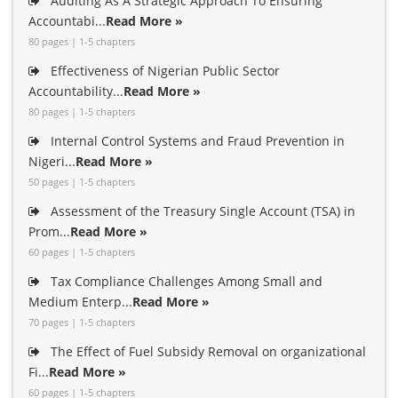
Auditing As A Strategic Approach To Ensuring
Accountabi...
Read More »
80 pages | 1-5 chapters
Effectiveness of Nigerian Public Sector
Accountability...
Read More »
80 pages | 1-5 chapters
Internal Control Systems and Fraud Prevention in
Nigeri...
Read More »
50 pages | 1-5 chapters
Assessment of the Treasury Single Account (TSA) in
Prom...
Read More »
60 pages | 1-5 chapters
Tax Compliance Challenges Among Small and
Medium Enterp...
Read More »
70 pages | 1-5 chapters
The Effect of Fuel Subsidy Removal on organizational
Fi...
Read More »
60 pages | 1-5 chapters