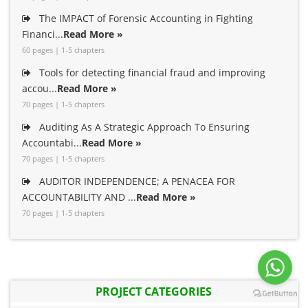
The IMPACT of Forensic Accounting in Fighting
Financi...
Read More »
60 pages | 1-5 chapters
Tools for detecting financial fraud and improving
accou...
Read More »
70 pages | 1-5 chapters
Auditing As A Strategic Approach To Ensuring
Accountabi...
Read More »
70 pages | 1-5 chapters
AUDITOR INDEPENDENCE; A PENACEA FOR
ACCOUNTABILITY AND ...
Read More »
70 pages | 1-5 chapters
PROJECT CATEGORIES