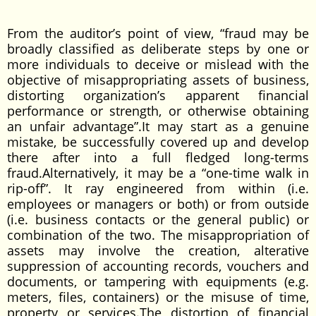
From the auditor’s point of view, “fraud may be
broadly classified as deliberate steps by one or
more individuals to deceive or mislead with the
objective of misappropriating assets of business,
distorting organization’s apparent financial
performance or strength, or otherwise obtaining
an unfair advantage”.It may start as a genuine
mistake, be successfully covered up and develop
there after into a full fledged long-terms
fraud.Alternatively, it may be a “one-time walk in
rip-off”. It ray engineered from within (i.e.
employees or managers or both) or from outside
(i.e. business contacts or the general public) or
combination of the two. The misappropriation of
assets may involve the creation, alterative
suppression of accounting records, vouchers and
documents, or tampering with equipments (e.g.
meters, files, containers) or the misuse of time,
property or services.The distortion of financial