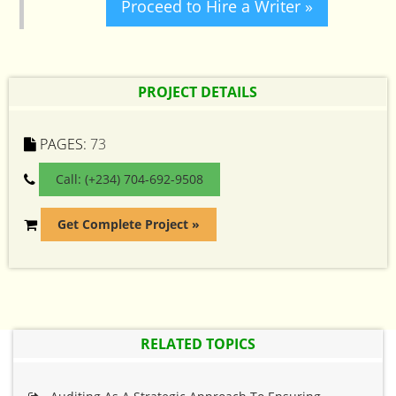
Proceed to Hire a Writer »
PROJECT DETAILS
PAGES:
73
Call: (+234) 704-692-9508
Get Complete Project »
RELATED TOPICS