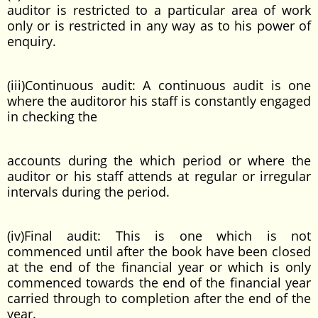
auditor is restricted to a particular area of work
only or is restricted in any way as to his power of
enquiry.
(iii)Continuous audit: A continuous audit is one
where the auditoror his staff is constantly engaged
in checking the
accounts during the which period or where the
auditor or his staff attends at regular or irregular
intervals during the period.
(iv)Final audit: This is one which is not
commenced until after the book have been closed
at the end of the financial year or which is only
commenced towards the end of the financial year
carried through to completion after the end of the
year.