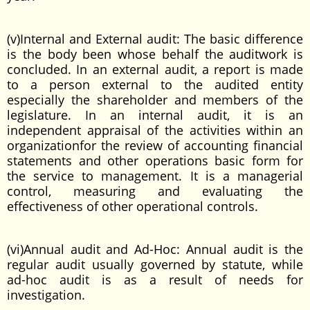
(v)Internal and External audit: The basic difference
is the body been whose behalf the auditwork is
concluded. In an external audit, a report is made
to a person external to the audited entity
especially the shareholder and members of the
legislature. In an internal audit, it is an
independent appraisal of the activities within an
organizationfor the review of accounting financial
statements and other operations basic form for
the service to management. It is a managerial
control, measuring and evaluating the
effectiveness of other operational controls.
(vi)Annual audit and Ad-Hoc: Annual audit is the
regular audit usually governed by statute, while
ad-hoc audit is as a result of needs for
investigation.