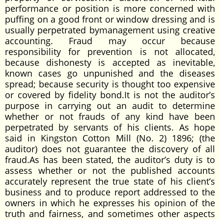
performance or position is more concerned with
puffing on a good front or window dressing and is
usually perpetrated bymanagement using creative
accounting. Fraud may occur because
responsibility for prevention is not allocated,
because dishonesty is accepted as inevitable,
known cases go unpunished and the diseases
spread; because security is thought too expensive
or covered by fidelity bond.It is not the auditor’s
purpose in carrying out an audit to determine
whether or not frauds of any kind have been
perpetrated by servants of his clients. As hope
said in Kingston Cotton Mill (No. 2) 1896; (the
auditor) does not guarantee the discovery of all
fraud.As has been stated, the auditor’s duty is to
assess whether or not the published accounts
accurately represent the true state of his client’s
business and to produce report addressed to the
owners in which he expresses his opinion of the
truth and fairness, and sometimes other aspects