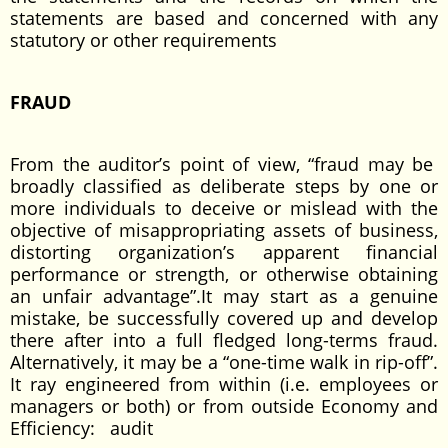
statements are based and concerned with any
statutory or other requirements
FRAUD
From the auditor’s point of view, “fraud may be
broadly classified as deliberate steps by one or
more individuals to deceive or mislead with the
objective of misappropriating assets of business,
distorting organization’s apparent financial
performance or strength, or otherwise obtaining
an unfair advantage”.It may start as a genuine
mistake, be successfully covered up and develop
there after into a full fledged long-terms fraud.
Alternatively, it may be a “one-time walk in rip-off”.
It ray engineered from within (i.e. employees or
managers or both) or from outside Economy and
Efficiency: audit