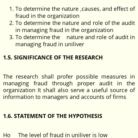
To determine the nature ,causes, and effect of
fraud in the organization
To determine the nature and role of the audit
in managing fraud in the organization
To determine the nature and role of audit in
managing fraud in uniliver
1.5. SIGNIFICANCE OF THE RESEARCH
The research shall profer possible measures in
managing fraud through proper audit in the
organization It shall also serve a useful source of
information to managers and accounts of firms
1.6. STATEMENT OF THE HYPOTHESIS
Ho The level of fraud in uniliver is low