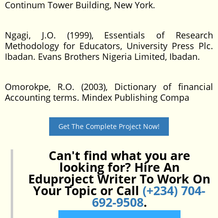
Continum Tower Building, New York.
Ngagi, J.O. (1999), Essentials of Research
Methodology for Educators, University Press Plc.
Ibadan. Evans Brothers Nigeria Limited, Ibadan.
Omorokpe, R.O. (2003), Dictionary of financial
Accounting terms. Mindex Publishing Compa
Get The Complete Project Now!
Can't find what you are
looking for? Hire An
Eduproject Writer To Work On
Your Topic or Call
(+234) 704-
692-9508
.