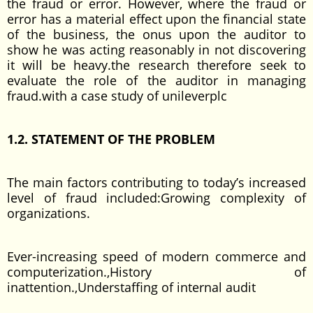
the fraud or error. However, where the fraud or
error has a material effect upon the financial state
of the business, the onus upon the auditor to
show he was acting reasonably in not discovering
it will be heavy.the research therefore seek to
evaluate the role of the auditor in managing
fraud.with a case study of unileverplc
1.2. STATEMENT OF THE PROBLEM
The main factors contributing to today’s increased
level of fraud included:Growing complexity of
organizations.
Ever-increasing speed of modern commerce and
computerization.,History of
inattention.,Understaffing of internal audit