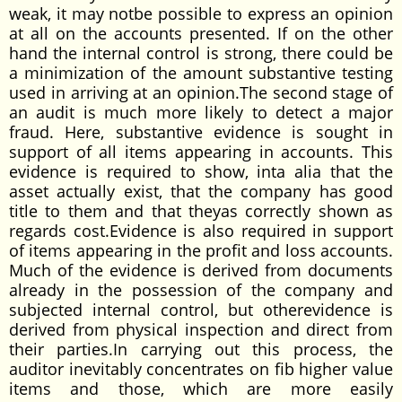
weak, it may notbe possible to express an opinion
at all on the accounts presented. If on the other
hand the internal control is strong, there could be
a minimization of the amount substantive testing
used in arriving at an opinion.The second stage of
an audit is much more likely to detect a major
fraud. Here, substantive evidence is sought in
support of all items appearing in accounts. This
evidence is required to show, inta alia that the
asset actually exist, that the company has good
title to them and that theyas correctly shown as
regards cost.Evidence is also required in support
of items appearing in the profit and loss accounts.
Much of the evidence is derived from documents
already in the possession of the company and
subjected internal control, but otherevidence is
derived from physical inspection and direct from
their parties.In carrying out this process, the
auditor inevitably concentrates on fib higher value
items and those, which are more easily