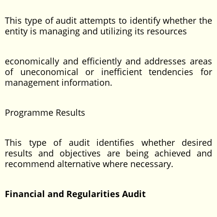
This type of audit attempts to identify whether the
entity is managing and utilizing its resources
economically and efficiently and addresses areas
of uneconomical or inefficient tendencies for
management information.
Programme Results
This type of audit identifies whether desired
results and objectives are being achieved and
recommend alternative where necessary.
Financial and Regularities Audit