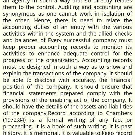
an agency in such a way that so directly relates
them to the control. Auditing and accounting are
synonymous as one cannot work in isolation of
the other. Hence, there is need to relate the
accounting duties of an entity with the various
activities within the system and the allied checks
and balances of Every successful company must
keep proper accounting records to monitor its
activities to enhance adequate control for the
progress of the organization. Accounting records
must be designed in such a way as to show and
explain the transactions of the company. It should
be able to disclose with accuracy, the financial
position of the company. It should ensure that
financial statements prepared comply with the
provisions of the enabling act of the company. It
should have the details of the assets and liabilities
of the company.Record according to Chambers
(1972:84) is a formal writing of any fact or
proceeding. It is a book of such writing. It is past
history. It is memorial, it is valuable to keep record