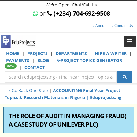
We're Open, Chat/Call Us
or
(+234) 704-692-9508
About
Contact Us
HOME
|
PROJECTS
|
DEPARTMENTS
|
HIRE A WRITER
|
PAYMENTS
|
BLOG
|
✨PROJECT TOPICS GENERATOR
new
|
CONTACT
|
« Go Back One Step
|
ACCOUNTING Final Year Project
Topics & Research Materials in Nigeria | Eduprojects.ng
THE ROLE OF AUDIT IN MANAGING FRAUD(
A CASE STUDY OF UNILEVER PLC)