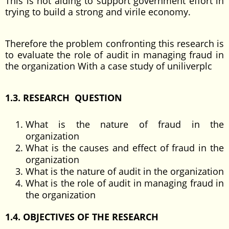
This is not aiding to support government effort in
trying to build a strong and virile economy.
Therefore the problem confronting this research is
to evaluate the role of audit in managing fraud in
the organization With a case study of uniliverplc
1.3. RESEARCH QUESTION
What is the nature of fraud in the
organization
What is the causes and effect of fraud in the
organization
What is the nature of audit in the organization
What is the role of audit in managing fraud in
the organization
1.4. OBJECTIVES OF THE RESEARCH