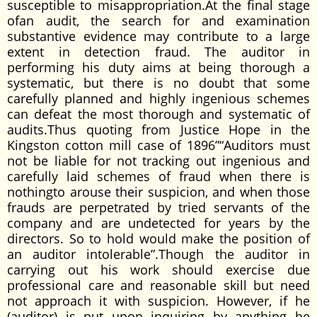
susceptible to misappropriation.At the final stage
ofan audit, the search for and examination
substantive evidence may contribute to a large
extent in detection fraud. The auditor in
performing his duty aims at being thorough a
systematic, but there is no doubt that some
carefully planned and highly ingenious schemes
can defeat the most thorough and systematic of
audits.Thus quoting from Justice Hope in the
Kingston cotton mill case of 1896”“Auditors must
not be liable for not tracking out ingenious and
carefully laid schemes of fraud when there is
nothingto arouse their suspicion, and when those
frauds are perpetrated by tried servants of the
company and are undetected for years by the
directors. So to hold would make the position of
an auditor intolerable”.Though the auditor in
carrying out his work should exercise due
professional care and reasonable skill but need
not approach it with suspicion. However, if he
(auditor) is put upon inquiring by anything he