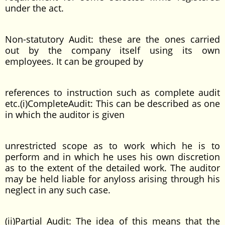
under the act.
Non-statutory Audit: these are the ones carried
out by the company itself using its own
employees. It can be grouped by
references to instruction such as complete audit
etc.(i)CompleteAudit: This can be described as one
in which the auditor is given
unrestricted scope as to work which he is to
perform and in which he uses his own discretion
as to the extent of the detailed work. The auditor
may be held liable for anyloss arising through his
neglect in any such case.
(ii)Partial Audit: The idea of this means that the