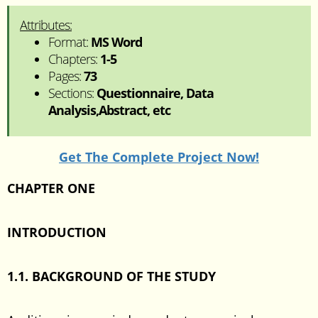
Attributes:
Format:
MS Word
Chapters:
1-5
Pages:
73
Sections:
Questionnaire, Data
Analysis,Abstract, etc
Get The Complete Project Now!
CHAPTER ONE
INTRODUCTION
1.1. BACKGROUND OF THE STUDY