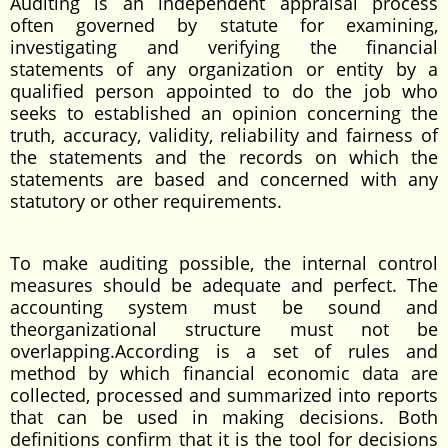
Auditing is an independent appraisal process
often governed by statute for examining,
investigating and verifying the financial
statements of any organization or entity by a
qualified person appointed to do the job who
seeks to established an opinion concerning the
truth, accuracy, validity, reliability and fairness of
the statements and the records on which the
statements are based and concerned with any
statutory or other requirements.
To make auditing possible, the internal control
measures should be adequate and perfect. The
accounting system must be sound and
theorganizational structure must not be
overlapping.According is a set of rules and
method by which financial economic data are
collected, processed and summarized into reports
that can be used in making decisions. Both
definitions confirm that it is the tool for decisions