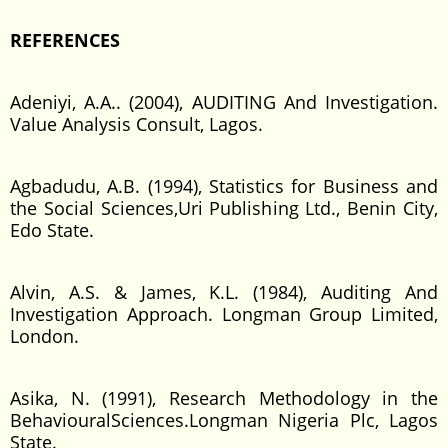
REFERENCES
Adeniyi, A.A.. (2004), AUDITING And Investigation.
Value Analysis Consult, Lagos.
Agbadudu, A.B. (1994), Statistics for Business and
the Social Sciences,Uri Publishing Ltd., Benin City,
Edo State.
Alvin, A.S. & James, K.L. (1984), Auditing And
Investigation Approach. Longman Group Limited,
London.
Asika, N. (1991), Research Methodology in the
BehaviouralSciences.Longman Nigeria Plc, Lagos
State.