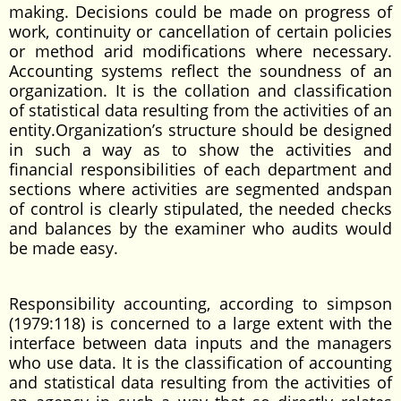
making. Decisions could be made on progress of
work, continuity or cancellation of certain policies
or method arid modifications where necessary.
Accounting systems reflect the soundness of an
organization. It is the collation and classification
of statistical data resulting from the activities of an
entity.Organization’s structure should be designed
in such a way as to show the activities and
financial responsibilities of each department and
sections where activities are segmented andspan
of control is clearly stipulated, the needed checks
and balances by the examiner who audits would
be made easy.
Responsibility accounting, according to simpson
(1979:118) is concerned to a large extent with the
interface between data inputs and the managers
who use data. It is the classification of accounting
and statistical data resulting from the activities of