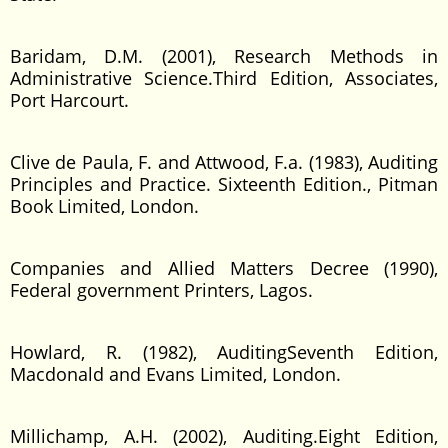
Baridam, D.M. (2001), Research Methods in
Administrative Science.Third Edition, Associates,
Port Harcourt.
Clive de Paula, F. and Attwood, F.a. (1983), Auditing
Principles and Practice. Sixteenth Edition., Pitman
Book Limited, London.
Companies and Allied Matters Decree (1990),
Federal government Printers, Lagos.
Howlard, R. (1982), AuditingSeventh Edition,
Macdonald and Evans Limited, London.
Millichamp, A.H. (2002), Auditing.Eight Edition,