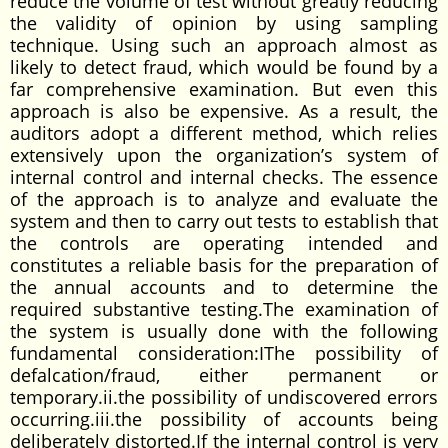
reduce the volume of test without greatly reducing
the validity of opinion by using sampling
technique. Using such an approach almost as
likely to detect fraud, which would be found by a
far comprehensive examination. But even this
approach is also be expensive. As a result, the
auditors adopt a different method, which relies
extensively upon the organization’s system of
internal control and internal checks. The essence
of the approach is to analyze and evaluate the
system and then to carry out tests to establish that
the controls are operating intended and
constitutes a reliable basis for the preparation of
the annual accounts and to determine the
required substantive testing.The examination of
the system is usually done with the following
fundamental consideration:IThe possibility of
defalcation/fraud, either permanent or
temporary.ii.the possibility of undiscovered errors
occurring.iii.the possibility of accounts being
deliberately distorted.If the internal control is very