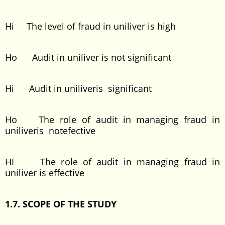
Hi The level of fraud in uniliver is high
Ho Audit in uniliver is not significant
Hi Audit in uniliveris significant
Ho The role of audit in managing fraud in
uniliveris notefective
HI The role of audit in managing fraud in
uniliver is effective
1.7. SCOPE OF THE STUDY