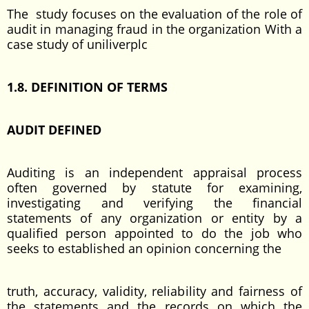
The study focuses on the evaluation of the role of
audit in managing fraud in the organization With a
case study of uniliverplc
1.8. DEFINITION OF TERMS
AUDIT DEFINED
Auditing is an independent appraisal process
often governed by statute for examining,
investigating and verifying the financial
statements of any organization or entity by a
qualified person appointed to do the job who
seeks to established an opinion concerning the
truth, accuracy, validity, reliability and fairness of
the statements and the records on which the