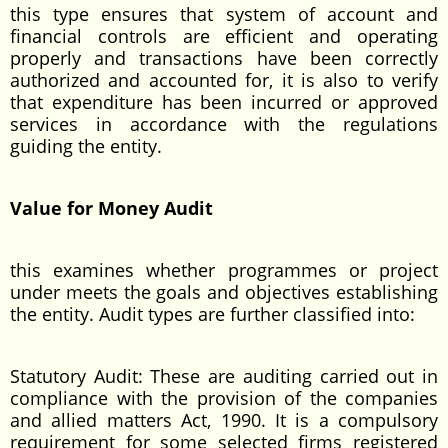
this type ensures that system of account and
financial controls are efficient and operating
properly and transactions have been correctly
authorized and accounted for, it is also to verify
that expenditure has been incurred or approved
services in accordance with the regulations
guiding the entity.
Value for Money Audit
this examines whether programmes or project
under meets the goals and objectives establishing
the entity. Audit types are further classified into:
Statutory Audit: These are auditing carried out in
compliance with the provision of the companies
and allied matters Act, 1990. It is a compulsory
requirement for some selected firms registered