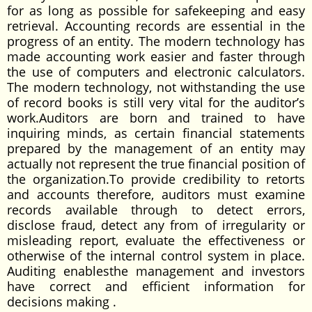
for as long as possible for safekeeping and easy
retrieval. Accounting records are essential in the
progress of an entity. The modern technology has
made accounting work easier and faster through
the use of computers and electronic calculators.
The modern technology, not withstanding the use
of record books is still very vital for the auditor’s
work.Auditors are born and trained to have
inquiring minds, as certain financial statements
prepared by the management of an entity may
actually not represent the true financial position of
the organization.To provide credibility to retorts
and accounts therefore, auditors must examine
records available through to detect errors,
disclose fraud, detect any from of irregularity or
misleading report, evaluate the effectiveness or
otherwise of the internal control system in place.
Auditing enablesthe management and investors
have correct and efficient information for
decisions making .