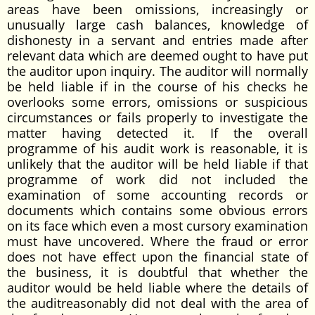
areas have been omissions, increasingly or
unusually large cash balances, knowledge of
dishonesty in a servant and entries made after
relevant data which are deemed ought to have put
the auditor upon inquiry. The auditor will normally
be held liable if in the course of his checks he
overlooks some errors, omissions or suspicious
circumstances or fails properly to investigate the
matter having detected it. If the overall
programme of his audit work is reasonable, it is
unlikely that the auditor will be held liable if that
programme of work did not included the
examination of some accounting records or
documents which contains some obvious errors
on its face which even a most cursory examination
must have uncovered. Where the fraud or error
does not have effect upon the financial state of
the business, it is doubtful that whether the
auditor would be held liable where the details of
the auditreasonably did not deal with the area of