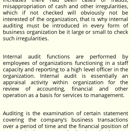
misappropriation of cash and other irregularities,
which if not checked will obviously not be
interested of the organization, that is why internal
auditing must be introduced in every form of
business organization be it large or small to check
such irregularities.
Internal audit functions are performed by
employees of organizations functioning in a staff
capacity and reporting to a high level officer in the
organization. Internal audit is essentially an
appraisal activity within organization for the
review of accounting, financial and other
operation as a basis for services to management.
Auditing is the examination of certain statement
covering the company’s business transactions
over a period of time and the financial position of