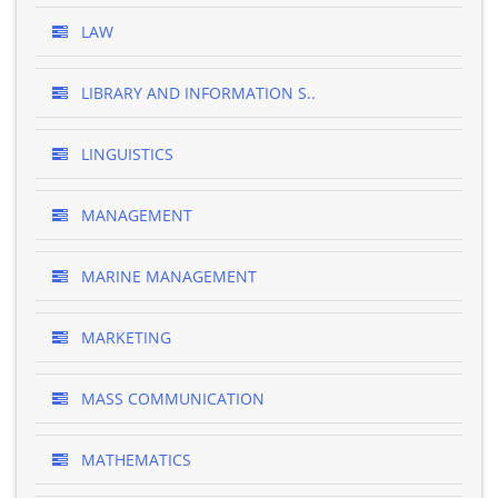
LAW
LIBRARY AND INFORMATION S..
LINGUISTICS
MANAGEMENT
MARINE MANAGEMENT
MARKETING
MASS COMMUNICATION
MATHEMATICS