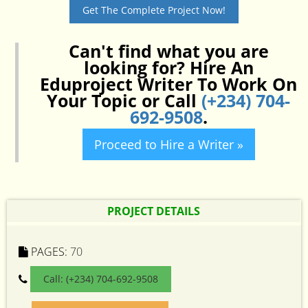
Get The Complete Project Now!
Can't find what you are
looking for? Hire An
Eduproject Writer To Work On
Your Topic or Call
(+234) 704-
692-9508
.
Proceed to Hire a Writer »
PROJECT DETAILS
PAGES:
70
Call: (+234) 704-692-9508