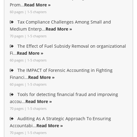
Prom...
Read More »
60 pages | 1-5 chapters
Tax Compliance Challenges Among Small and
Medium Enterp...
Read More »
70 pages | 1-5 chapters
The Effect of Fuel Subsidy Removal on organizational
Fi...
Read More »
60 pages | 1-5 chapters
The IMPACT of Forensic Accounting in Fighting
Financi...
Read More »
60 pages | 1-5 chapters
Tools for detecting financial fraud and improving
accou...
Read More »
70 pages | 1-5 chapters
Auditing As A Strategic Approach To Ensuring
Accountabi...
Read More »
70 pages | 1-5 chapters