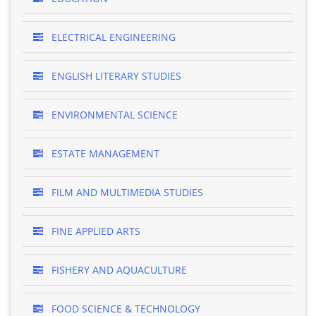
ELECTRICAL ENGINEERING
ENGLISH LITERARY STUDIES
ENVIRONMENTAL SCIENCE
ESTATE MANAGEMENT
FILM AND MULTIMEDIA STUDIES
FINE APPLIED ARTS
FISHERY AND AQUACULTURE
FOOD SCIENCE & TECHNOLOGY