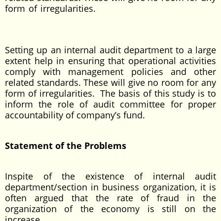
form of irregularities.
Setting up an internal audit department to a large
extent help in ensuring that operational activities
comply with management policies and other
related standards. These will give no room for any
form of irregularities. The basis of this study is to
inform the role of audit committee for proper
accountability of company’s fund.
Statement of the Problems
Inspite of the existence of internal audit
department/section in business organization, it is
often argued that the rate of fraud in the
organization of the economy is still on the
increase.