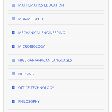
MATHEMATICS EDUCATION
MBA-MSC-PGD
MECHANICAL ENGINEERING
MICROBIOLOGY
NIGERIAN/AFRICAN LANGUAGES
NURSING
OFFICE TECHNOLOGY
PHILOSOPHY