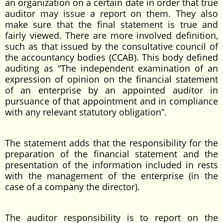
an organization on a certain date in order that true
auditor may issue a report on them. They also
make sure that the final statement is true and
fairly viewed. There are more involved definition,
such as that issued by the consultative council of
the accountancy bodies (CCAB). This body defined
auditing as “The independent examination of an
expression of opinion on the financial statement
of an enterprise by an appointed auditor in
pursuance of that appointment and in compliance
with any relevant statutory obligation”.
The statement adds that the responsibility for the
preparation of the financial statement and the
presentation of the information included in rests
with the management of the enterprise (in the
case of a company the director).
The auditor responsibility is to report on the