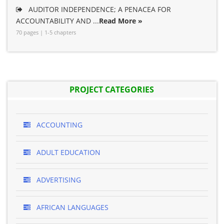
AUDITOR INDEPENDENCE; A PENACEA FOR
ACCOUNTABILITY AND ...
Read More »
70 pages | 1-5 chapters
PROJECT CATEGORIES
ACCOUNTING
ADULT EDUCATION
ADVERTISING
AFRICAN LANGUAGES