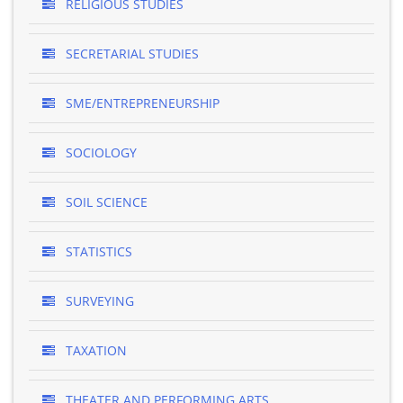
RELIGIOUS STUDIES
SECRETARIAL STUDIES
SME/ENTREPRENEURSHIP
SOCIOLOGY
SOIL SCIENCE
STATISTICS
SURVEYING
TAXATION
THEATER AND PERFORMING ARTS