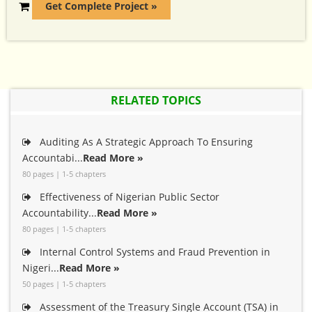
Get Complete Project »
RELATED TOPICS
Auditing As A Strategic Approach To Ensuring
Accountabi...
Read More »
80 pages | 1-5 chapters
Effectiveness of Nigerian Public Sector
Accountability...
Read More »
80 pages | 1-5 chapters
Internal Control Systems and Fraud Prevention in
Nigeri...
Read More »
50 pages | 1-5 chapters
Assessment of the Treasury Single Account (TSA) in