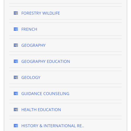
FORESTRY WILDLIFE
FRENCH
GEOGRAPHY
GEOGRAPHY EDUCATION
GEOLOGY
GUIDANCE COUNSELING
HEALTH EDUCATION
HISTORY & INTERNATIONAL RE..