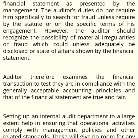
financial statement as presented by the
management. The auditor’s duties do not require
him specifically to search for fraud unless require
by the statute or on the specific terms of his
engagement. However, the auditor should
recognize the possibility of material irregularities
or fraud which could unless adequately be
disclosed or state of affairs shown by the financial
statement.
Auditor therefore examines the financial
transaction to test they are in compliance with the
generally acceptable accounting principles and
that of the financial statement are true and fair.
Setting up an internal audit department to a large
extent help in ensuring that operational activities
comply with management policies and other
related standards. These will give no room for any