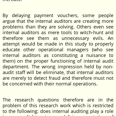
By delaying payment vouchers, some people
argue that the internal auditors are creating more
problems than they are solving. Others even see
internal auditors as mere tools to witch-hunt and
therefore see them as unnecessary evils. An
attempt would be made in this study to properly
educate other operational managers (who see
internal auditors as constituting a nuisance to
them) on the proper functioning of internal audit
department. The wrong impression held by non-
audit staff will be eliminate, that internal auditors
are merely to detect fraud and therefore must not
be concerned with their normal operations.
The research questions therefore are in the
problem of this research work which is restricted
to the following: does internal auditing play a role