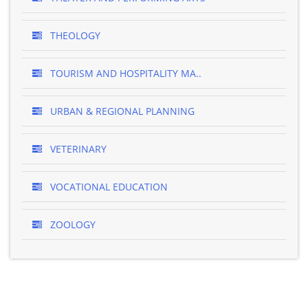
THEOLOGY
TOURISM AND HOSPITALITY MA..
URBAN & REGIONAL PLANNING
VETERINARY
VOCATIONAL EDUCATION
ZOOLOGY