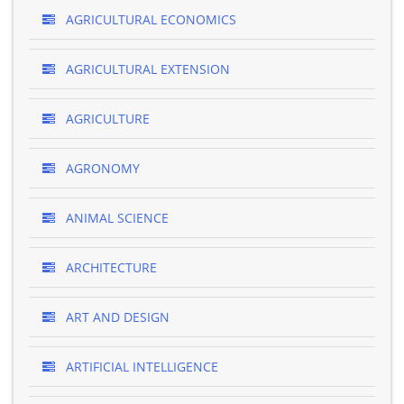
AGRICULTURAL ECONOMICS
AGRICULTURAL EXTENSION
AGRICULTURE
AGRONOMY
ANIMAL SCIENCE
ARCHITECTURE
ART AND DESIGN
ARTIFICIAL INTELLIGENCE