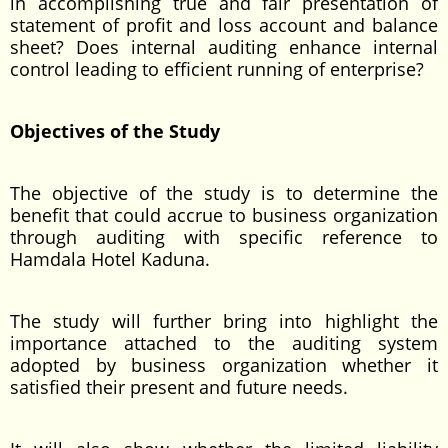
in accomplishing true and fair presentation of
statement of profit and loss account and balance
sheet? Does internal auditing enhance internal
control leading to efficient running of enterprise?
Objectives of the Study
The objective of the study is to determine the
benefit that could accrue to business organization
through auditing with specific reference to
Hamdala Hotel Kaduna.
The study will further bring into highlight the
importance attached to the auditing system
adopted by business organization whether it
satisfied their present and future needs.