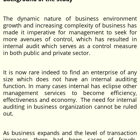
The dynamic nature of business environment
growth and increasing complexity of business has
made it imperative for management to seek for
more avenues of control, which has resulted in
internal audit which serves as a control measure
in both public and private sector.
It is now rare indeed to find an enterprise of any
size which does not have an internal auditing
function. In many cases internal has eclipse other
management services to become efficiency,
effectiveness and economy. The need for internal
auditing in business organization cannot be ruled
out.
As business expands and the level of transaction
increases there had been cases of frauds,