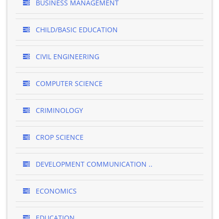
BUSINESS MANAGEMENT
CHILD/BASIC EDUCATION
CIVIL ENGINEERING
COMPUTER SCIENCE
CRIMINOLOGY
CROP SCIENCE
DEVELOPMENT COMMUNICATION ..
ECONOMICS
EDUCATION