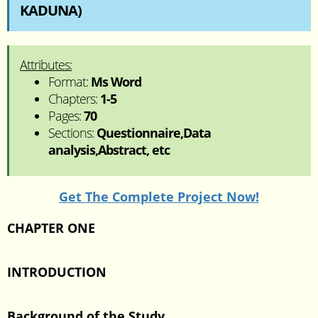
KADUNA)
Attributes:
Format:
Ms Word
Chapters:
1-5
Pages:
70
Sections:
Questionnaire,Data
analysis,Abstract, etc
Get The Complete Project Now!
CHAPTER ONE
INTRODUCTION
Background of the Study