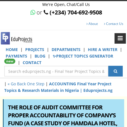
We're Open, Chat/Call Us
or
(+234) 704-692-9508
About
Contact Us
HOME
|
PROJECTS
|
DEPARTMENTS
|
HIRE A WRITER
|
PAYMENTS
|
BLOG
|
✨PROJECT TOPICS GENERATOR
new
|
CONTACT
|
« Go Back One Step
|
ACCOUNTING Final Year Project
Topics & Research Materials in Nigeria | Eduprojects.ng
THE ROLE OF AUDIT COMMITTEE FOR
PROPER ACCOUNTABILITY OF COMPANY’S
FUND (A CASE STUDY OF HAMDALA HOTEL,