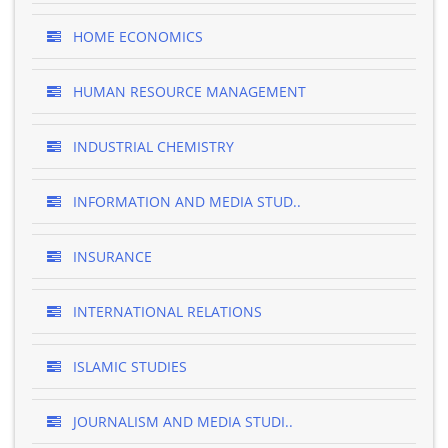
HOME ECONOMICS
HUMAN RESOURCE MANAGEMENT
INDUSTRIAL CHEMISTRY
INFORMATION AND MEDIA STUD..
INSURANCE
INTERNATIONAL RELATIONS
ISLAMIC STUDIES
JOURNALISM AND MEDIA STUDI..