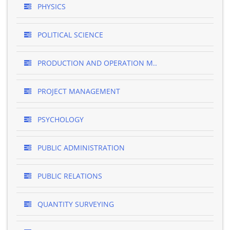
PHYSICS
POLITICAL SCIENCE
PRODUCTION AND OPERATION M..
PROJECT MANAGEMENT
PSYCHOLOGY
PUBLIC ADMINISTRATION
PUBLIC RELATIONS
QUANTITY SURVEYING