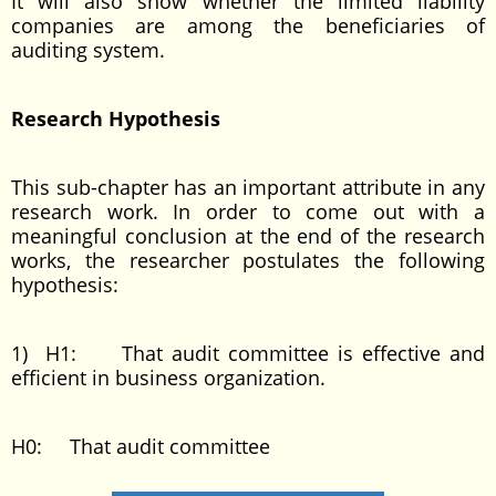
It will also show whether the limited liability
companies are among the beneficiaries of
auditing system.
Research Hypothesis
This sub-chapter has an important attribute in any
research work. In order to come out with a
meaningful conclusion at the end of the research
works, the researcher postulates the following
hypothesis:
1) H1: That audit committee is effective and
efficient in business organization.
H0: That audit committee