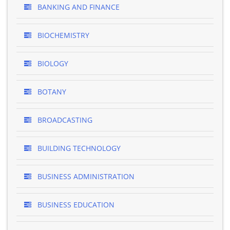
BANKING AND FINANCE
BIOCHEMISTRY
BIOLOGY
BOTANY
BROADCASTING
BUILDING TECHNOLOGY
BUSINESS ADMINISTRATION
BUSINESS EDUCATION