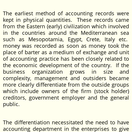
The earliest method of accounting records were
kept in physical quantities. These records came
from the Eastern (early) civilization which involved
in the countries around the Mediterranean sea
such as Mesopotamia, Egypt, Crete, Italy etc.
money was recorded as soon as money took the
place of barter as a medium of exchange and unit
of accounting practice has been closely related to
the economic development of the country. If the
business organization grows in size and
complexity, management and outsiders became
more clearly differentiate from the outside groups
which include owners of the firm (stock holder)
creditors, government employer and the general
public.
The differentiation necessitated the need to have
accounting department in the enterprises to give