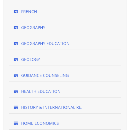
FRENCH
GEOGRAPHY
GEOGRAPHY EDUCATION
GEOLOGY
GUIDANCE COUNSELING
HEALTH EDUCATION
HISTORY & INTERNATIONAL RE..
HOME ECONOMICS