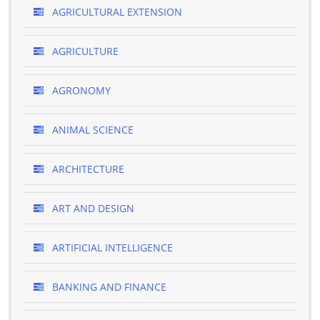
AGRICULTURAL EXTENSION
AGRICULTURE
AGRONOMY
ANIMAL SCIENCE
ARCHITECTURE
ART AND DESIGN
ARTIFICIAL INTELLIGENCE
BANKING AND FINANCE