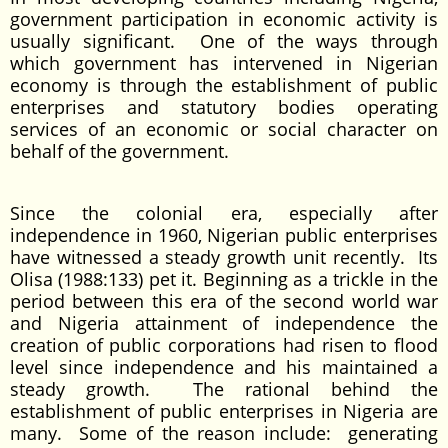
government participation in economic activity is
usually significant. One of the ways through
which government has intervened in Nigerian
economy is through the establishment of public
enterprises and statutory bodies operating
services of an economic or social character on
behalf of the government.
Since the colonial era, especially after
independence in 1960, Nigerian public enterprises
have witnessed a steady growth unit recently. Its
Olisa (1988:133) pet it. Beginning as a trickle in the
period between this era of the second world war
and Nigeria attainment of independence the
creation of public corporations had risen to flood
level since independence and his maintained a
steady growth. The rational behind the
establishment of public enterprises in Nigeria are
many. Some of the reason include: generating