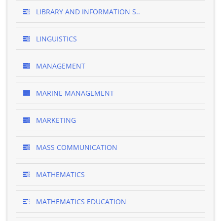
LIBRARY AND INFORMATION S..
LINGUISTICS
MANAGEMENT
MARINE MANAGEMENT
MARKETING
MASS COMMUNICATION
MATHEMATICS
MATHEMATICS EDUCATION