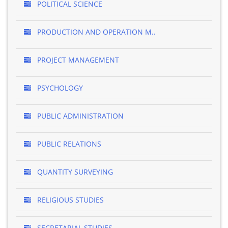
POLITICAL SCIENCE
PRODUCTION AND OPERATION M..
PROJECT MANAGEMENT
PSYCHOLOGY
PUBLIC ADMINISTRATION
PUBLIC RELATIONS
QUANTITY SURVEYING
RELIGIOUS STUDIES
SECRETARIAL STUDIES