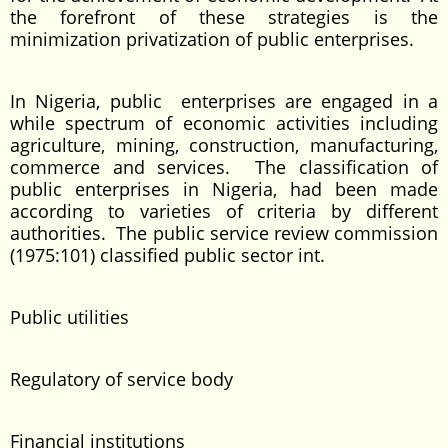
the forefront of these strategies is the
minimization privatization of public enterprises.
In Nigeria, public enterprises are engaged in a
while spectrum of economic activities including
agriculture, mining, construction, manufacturing,
commerce and services. The classification of
public enterprises in Nigeria, had been made
according to varieties of criteria by different
authorities. The public service review commission
(1975:101) classified public sector int.
Public utilities
Regulatory of service body
Financial institutions