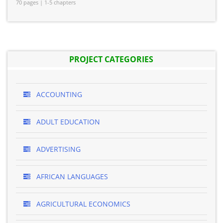
70 pages | 1-5 chapters
PROJECT CATEGORIES
ACCOUNTING
ADULT EDUCATION
ADVERTISING
AFRICAN LANGUAGES
AGRICULTURAL ECONOMICS