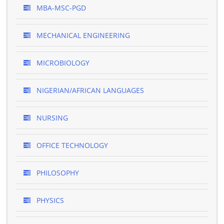
MBA-MSC-PGD
MECHANICAL ENGINEERING
MICROBIOLOGY
NIGERIAN/AFRICAN LANGUAGES
NURSING
OFFICE TECHNOLOGY
PHILOSOPHY
PHYSICS