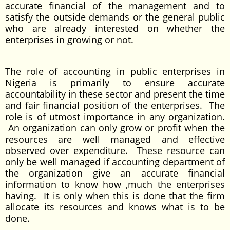
accurate financial of the management and to
satisfy the outside demands or the general public
who are already interested on whether the
enterprises in growing or not.
The role of accounting in public enterprises in
Nigeria is primarily to ensure accurate
accountability in these sector and present the time
and fair financial position of the enterprises. The
role is of utmost importance in any organization.
An organization can only grow or profit when the
resources are well managed and effective
observed over expenditure. These resource can
only be well managed if accounting department of
the organization give an accurate financial
information to know how ,much the enterprises
having. It is only when this is done that the firm
allocate its resources and knows what is to be
done.