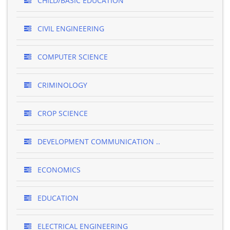
CHILD/BASIC EDUCATION
CIVIL ENGINEERING
COMPUTER SCIENCE
CRIMINOLOGY
CROP SCIENCE
DEVELOPMENT COMMUNICATION ..
ECONOMICS
EDUCATION
ELECTRICAL ENGINEERING