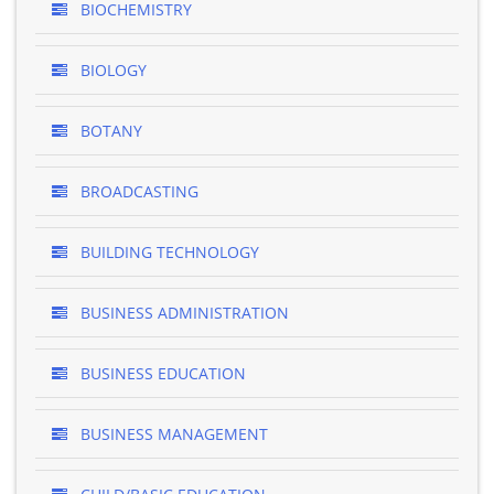
BIOCHEMISTRY
BIOLOGY
BOTANY
BROADCASTING
BUILDING TECHNOLOGY
BUSINESS ADMINISTRATION
BUSINESS EDUCATION
BUSINESS MANAGEMENT