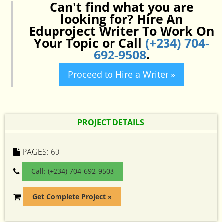
Can't find what you are
looking for? Hire An
Eduproject Writer To Work On
Your Topic or Call
(+234) 704-
692-9508
.
Proceed to Hire a Writer »
PROJECT DETAILS
PAGES:
60
Call: (+234) 704-692-9508
Get Complete Project »