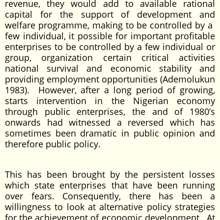
revenue, they would add to available rational
capital for the support of development and
welfare programme, making to be controlled by a
few individual, it possible for important profitable
enterprises to be controlled by a few individual or
group, organization certain critical activities
national survival and economic stability and
providing employment opportunities (Ademolukun
1983). However, after a long period of growing,
starts intervention in the Nigerian economy
through public enterprises, the and of 1980’s
onwards had witnessed a reversed which has
sometimes been dramatic in public opinion and
therefore public policy.
This has been brought by the persistent losses
which state enterprises that have been running
over fears. Consequently, there has been a
willingness to look at alternative policy strategies
for the achievement of economic development. At