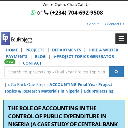
We're Open, Chat/Call Us
or
(+234) 704-692-9508
About
Contact Us
HOME
|
PROJECTS
|
DEPARTMENTS
|
HIRE A WRITER
|
PAYMENTS
|
BLOG
|
✨PROJECT TOPICS GENERATOR
new
|
CONTACT
|
« Go Back One Step
|
ACCOUNTING Final Year Project
Topics & Research Materials in Nigeria | Eduprojects.ng
THE ROLE OF ACCOUNTING IN THE
CONTROL OF PUBLIC EXPENDITURE IN
NIGERIA (A CASE STUDY OF CENTRAL BANK