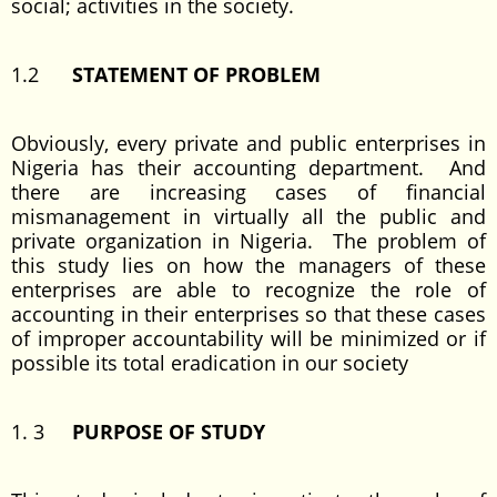
social; activities in the society.
1.2
STATEMENT OF PROBLEM
Obviously, every private and public enterprises in
Nigeria has their accounting department. And
there are increasing cases of financial
mismanagement in virtually all the public and
private organization in Nigeria. The problem of
this study lies on how the managers of these
enterprises are able to recognize the role of
accounting in their enterprises so that these cases
of improper accountability will be minimized or if
possible its total eradication in our society
1. 3
PURPOSE OF STUDY