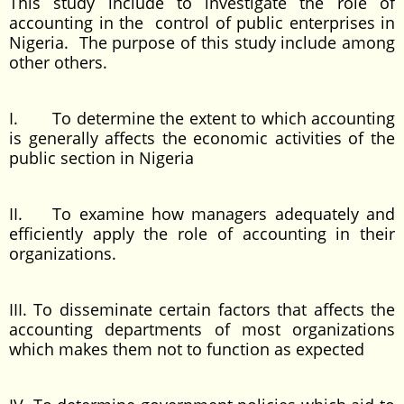
This study include to investigate the role of
accounting in the control of public enterprises in
Nigeria. The purpose of this study include among
other others.
I. To determine the extent to which accounting
is generally affects the economic activities of the
public section in Nigeria
II. To examine how managers adequately and
efficiently apply the role of accounting in their
organizations.
III. To disseminate certain factors that affects the
accounting departments of most organizations
which makes them not to function as expected