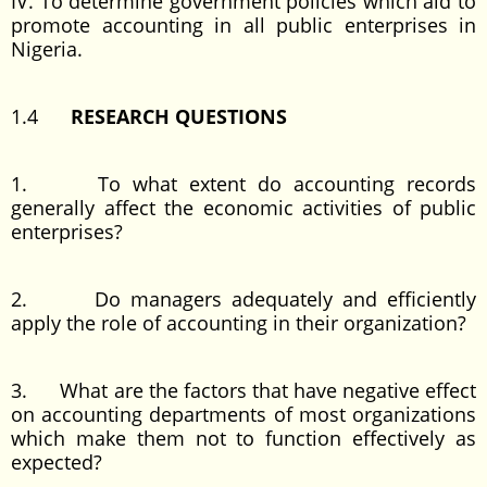
IV. To determine government policies which aid to
promote accounting in all public enterprises in
Nigeria.
1.4
RESEARCH QUESTIONS
1. To what extent do accounting records
generally affect the economic activities of public
enterprises?
2. Do managers adequately and efficiently
apply the role of accounting in their organization?
3. What are the factors that have negative effect
on accounting departments of most organizations
which make them not to function effectively as
expected?