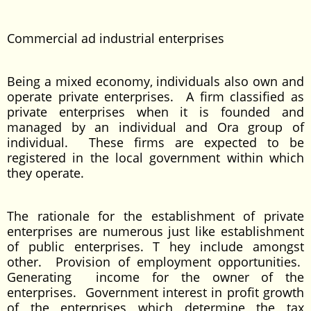
Commercial ad industrial enterprises
Being a mixed economy, individuals also own and
operate private enterprises. A firm classified as
private enterprises when it is founded and
managed by an individual and Ora group of
individual. These firms are expected to be
registered in the local government within which
they operate.
The rationale for the establishment of private
enterprises are numerous just like establishment
of public enterprises. T hey include amongst
other. Provision of employment opportunities.
Generating income for the owner of the
enterprises. Government interest in profit growth
of the enterprises which determine the tax