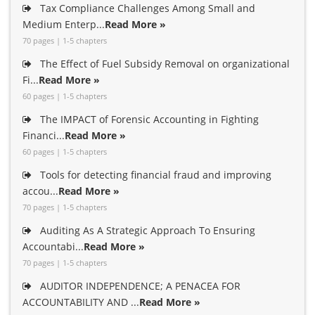
Tax Compliance Challenges Among Small and
Medium Enterp...
Read More »
70 pages | 1-5 chapters
The Effect of Fuel Subsidy Removal on organizational
Fi...
Read More »
60 pages | 1-5 chapters
The IMPACT of Forensic Accounting in Fighting
Financi...
Read More »
60 pages | 1-5 chapters
Tools for detecting financial fraud and improving
accou...
Read More »
70 pages | 1-5 chapters
Auditing As A Strategic Approach To Ensuring
Accountabi...
Read More »
70 pages | 1-5 chapters
AUDITOR INDEPENDENCE; A PENACEA FOR
ACCOUNTABILITY AND ...
Read More »