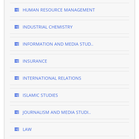
HUMAN RESOURCE MANAGEMENT
INDUSTRIAL CHEMISTRY
INFORMATION AND MEDIA STUD..
INSURANCE
INTERNATIONAL RELATIONS
ISLAMIC STUDIES
JOURNALISM AND MEDIA STUDI..
LAW