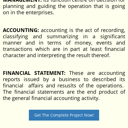
planning and guiding the operation that is going
on in the enterprises.
ACCOUNTING:
accounting is the act of recording,
classifying and summarizing in a significant
manner and in terms of money, events and
transactions which are in part at least financial
character and interpreting the result thereof.
FINANCIAL STATEMENT:
These are accounting
reports issued by a business to described its
financial affairs and resuslts of the operations.
The financial statements are the end product of
the general financial accounting activity.
Get The Complete Project Now!