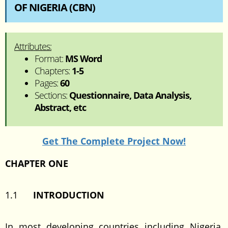
OF NIGERIA (CBN)
Attributes:
Format:
MS Word
Chapters:
1-5
Pages:
60
Sections:
Questionnaire, Data Analysis,
Abstract, etc
Get The Complete Project Now!
CHAPTER ONE
1.1
INTRODUCTION
In most developing countries including Nigeria,