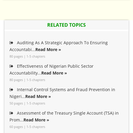
RELATED TOPICS
Auditing As A Strategic Approach To Ensuring
Accountabi...
Read More »
80 pages | 1-5 chapters
Effectiveness of Nigerian Public Sector
Accountability...
Read More »
80 pages | 1-5 chapters
Internal Control Systems and Fraud Prevention in
Nigeri...
Read More »
50 pages | 1-5 chapters
Assessment of the Treasury Single Account (TSA) in
Prom...
Read More »
60 pages | 1-5 chapters