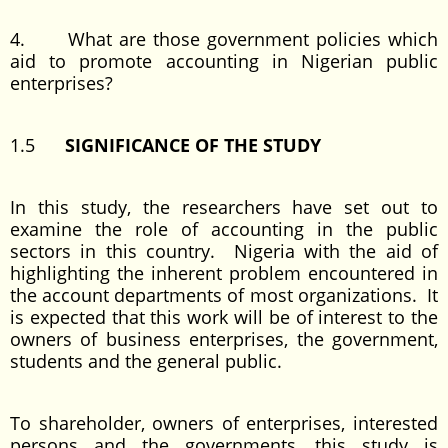
4. What are those government policies which
aid to promote accounting in Nigerian public
enterprises?
1.5
SIGNIFICANCE OF THE STUDY
In this study, the researchers have set out to
examine the role of accounting in the public
sectors in this country. Nigeria with the aid of
highlighting the inherent problem encountered in
the account departments of most organizations. It
is expected that this work will be of interest to the
owners of business enterprises, the government,
students and the general public.
To shareholder, owners of enterprises, interested
persons and the governments, this study is