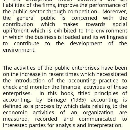
liabilities of the firms, improve the performance of
the public sector through competition. Moreover,
the general public is concerned with the
contribution which makes towards social
upliftment which is exhibited to the environment
in which the business is loaded and its willingness
to contribute to the development of the
environment.
The activities of the public enterprises have been
on the increase in resent times which necessitated
the introduction of the accounting practice to
check and monitor the financial activities of these
enterprises. In this book, titled principles of
accounting, by Bimage (1985) accounting is
defined as a process by which data relating to the
economic activities of an organization are
measured, recorded and communicated to
interested parties for analysis and interpretation.