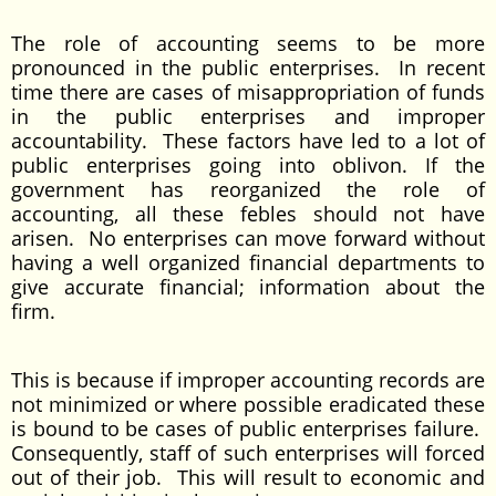
The role of accounting seems to be more
pronounced in the public enterprises. In recent
time there are cases of misappropriation of funds
in the public enterprises and improper
accountability. These factors have led to a lot of
public enterprises going into oblivon. If the
government has reorganized the role of
accounting, all these febles should not have
arisen. No enterprises can move forward without
having a well organized financial departments to
give accurate financial; information about the
firm.
This is because if improper accounting records are
not minimized or where possible eradicated these
is bound to be cases of public enterprises failure.
Consequently, staff of such enterprises will forced
out of their job. This will result to economic and