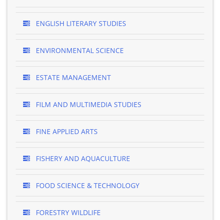
ENGLISH LITERARY STUDIES
ENVIRONMENTAL SCIENCE
ESTATE MANAGEMENT
FILM AND MULTIMEDIA STUDIES
FINE APPLIED ARTS
FISHERY AND AQUACULTURE
FOOD SCIENCE & TECHNOLOGY
FORESTRY WILDLIFE