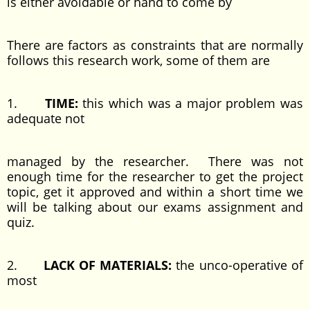
is either avoidable or hand to come by
There are factors as constraints that are normally
follows this research work, some of them are
1.
TIME:
this which was a major problem was
adequate not
managed by the researcher. There was not
enough time for the researcher to get the project
topic, get it approved and within a short time we
will be talking about our exams assignment and
quiz.
2.
LACK OF MATERIALS:
the unco-operative of
most