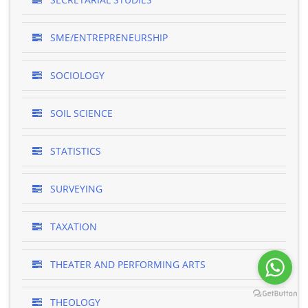
SME/ENTREPRENEURSHIP
SOCIOLOGY
SOIL SCIENCE
STATISTICS
SURVEYING
TAXATION
THEATER AND PERFORMING ARTS
THEOLOGY