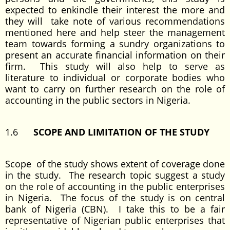
expected to enkindle their interest the more and
they will take note of various recommendations
mentioned here and help steer the management
team towards forming a sundry organizations to
present an accurate financial information on their
firm. This study will also help to serve as
literature to individual or corporate bodies who
want to carry on further research on the role of
accounting in the public sectors in Nigeria.
1.6
SCOPE AND LIMITATION OF THE STUDY
Scope of the study shows extent of coverage done
in the study. The research topic suggest a study
on the role of accounting in the public enterprises
in Nigeria. The focus of the study is on central
bank of Nigeria (CBN). I take this to be a fair
representative of Nigerian public enterprises that