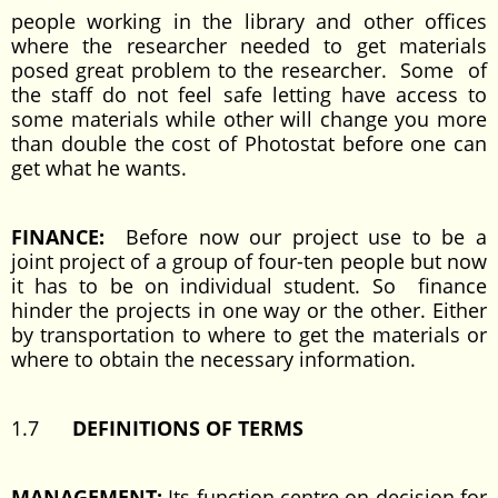
people working in the library and other offices
where the researcher needed to get materials
posed great problem to the researcher. Some of
the staff do not feel safe letting have access to
some materials while other will change you more
than double the cost of Photostat before one can
get what he wants.
FINANCE:
Before now our project use to be a
joint project of a group of four-ten people but now
it has to be on individual student. So finance
hinder the projects in one way or the other. Either
by transportation to where to get the materials or
where to obtain the necessary information.
1.7
DEFINITIONS OF TERMS
MANAGEMENT:
Its function centre on decision for