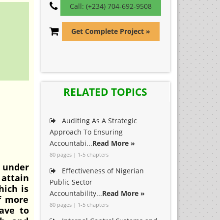
Call: (+234) 704-692-9508
Get Complete Project »
RELATED TOPICS
Auditing As A Strategic
Approach To Ensuring
Accountabi...
Read More »
80 pages | 1-5 chapters
 under
Effectiveness of Nigerian
 attain
Public Sector
hich is
Accountability...
Read More »
of more
80 pages | 1-5 chapters
ave to