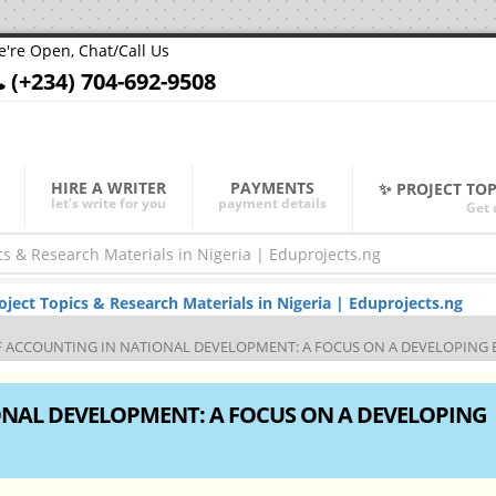
're Open, Chat/Call Us
(+234) 704-692-9508
HIRE A WRITER
PAYMENTS
✨ PROJECT TO
let's write for you
payment details
Get 
ect Topics & Research Materials in Nigeria | Eduprojects.ng
F ACCOUNTING IN NATIONAL DEVELOPMENT: A FOCUS ON A DEVELOPING
ONAL DEVELOPMENT: A FOCUS ON A DEVELOPING