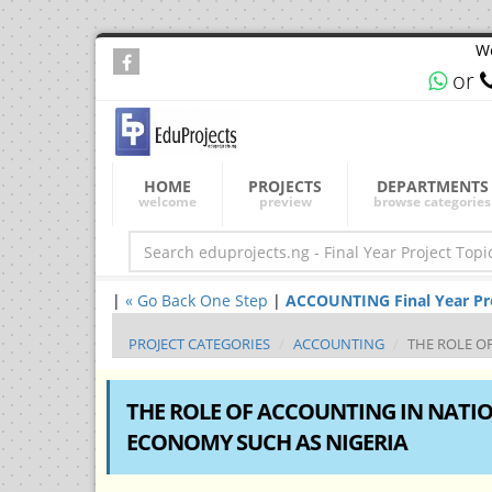
We
or
HOME
PROJECTS
DEPARTMENTS
welcome
preview
browse categories
|
« Go Back One Step
|
ACCOUNTING Final Year Proj
PROJECT CATEGORIES
ACCOUNTING
THE ROLE O
THE ROLE OF ACCOUNTING IN NATI
ECONOMY SUCH AS NIGERIA