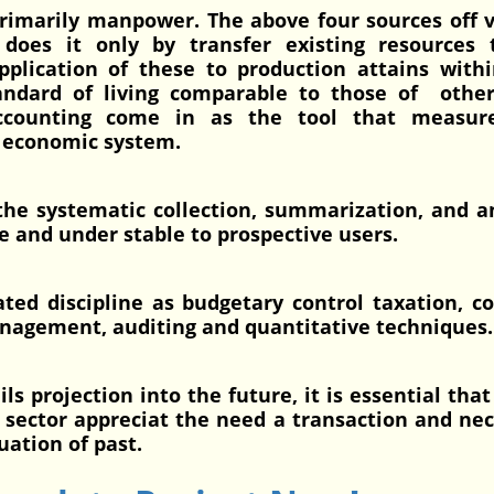
 primarily manpower. The above four sources off 
 does it only by transfer existing resources 
pplication of these to production attains with
standard of living comparable to those of othe
Accounting come in as the tool that measur
an economic system.
 the systematic collection, summarization, and a
le and under stable to prospective users.
ated discipline as budgetary control taxation, c
agement, auditing and quantitative techniques.
ojection into the future, it is essential that
e sector appreciat the need a transaction and ne
luation of past.