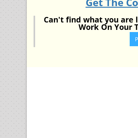
Get The C
Can't find what you are 
Work On Your T
P