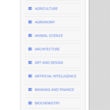
AGRICULTURE
AGRONOMY
ANIMAL SCIENCE
ARCHITECTURE
ART AND DESIGN
ARTIFICIAL INTELLIGENCE
BANKING AND FINANCE
BIOCHEMISTRY