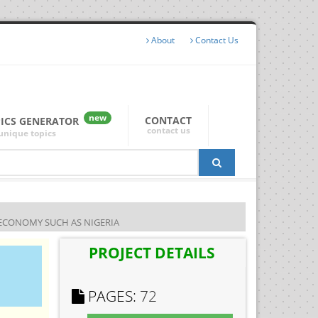
About
Contact Us
new
CONTACT
PICS GENERATOR
contact us
unique topics
 ECONOMY SUCH AS NIGERIA
PROJECT DETAILS
PAGES:
72