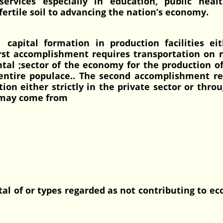
services especially in education, public heal
 fertile soil to advancing the nation’s economy.
capital formation in production facilities eit
irst accomplishment requires transportation on
tal ;sector of the economy for the production o
e entire populace.. The second accomplishment r
tion either strictly in the private sector or thro
 may come from
tal of or types regarded as not contributing to e