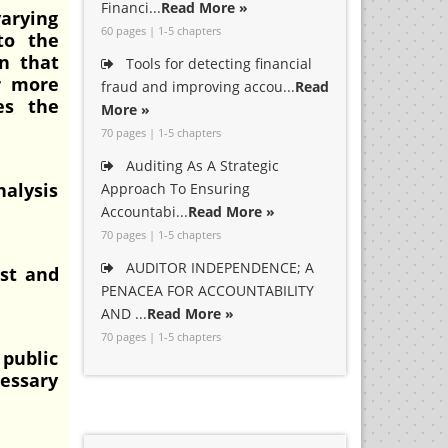
Financi...
Read More »
varying
60 pages | 1-5 chapters
to the
in that
Tools for detecting financial
r more
fraud and improving accou...
Read
es the
More »
70 pages | 1-5 chapters
Auditing As A Strategic
nalysis
Approach To Ensuring
Accountabi...
Read More »
70 pages | 1-5 chapters
AUDITOR INDEPENDENCE; A
ost and
PENACEA FOR ACCOUNTABILITY
AND ...
Read More »
70 pages | 1-5 chapters
 public
cessary