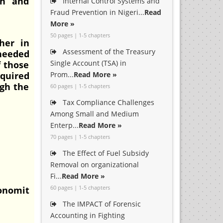
th and
Internal Control Systems and
Fraud Prevention in Nigeri...
Read
More »
50 pages | 1-5 chapters
her in
Assessment of the Treasury
 needed
Single Account (TSA) in
f those
equired
Prom...
Read More »
ugh the
60 pages | 1-5 chapters
Tax Compliance Challenges
Among Small and Medium
Enterp...
Read More »
70 pages | 1-5 chapters
The Effect of Fuel Subsidy
Removal on organizational
Fi...
Read More »
60 pages | 1-5 chapters
conomit
The IMPACT of Forensic
Accounting in Fighting