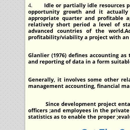
4.
Idle or partially idle resources
opportunity growth and it actually
appropriate quarter and profitable a
relatively short period a level of 
advanced countries of the world.
profitability/viability a project with 
Glanlier (1976) defines accounting as
and reporting of data in a form suitab
Generally, it involves some other rel
management accounting, financial man
Since development project entails pr
officers ;and employees in the privat
statistics as to enable the proper ;eva