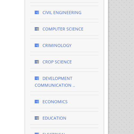
CIVIL ENGINEERING
COMPUTER SCIENCE
CRIMINOLOGY
CROP SCIENCE
DEVELOPMENT
COMMUNICATION ..
ECONOMICS
EDUCATION