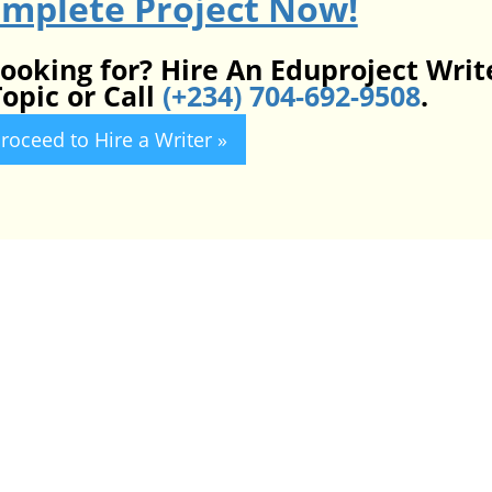
omplete Project Now!
looking for? Hire An Eduproject Writ
opic or Call
(+234) 704-692-9508
.
roceed to Hire a Writer »