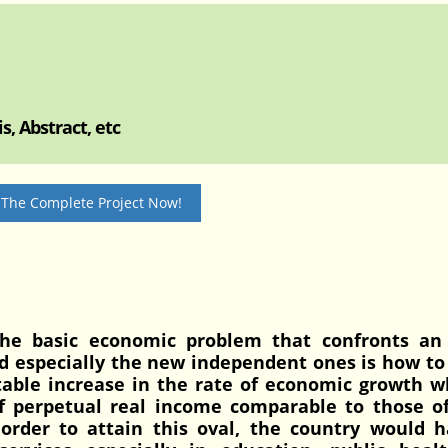
, Abstract, etc
 The Complete Project Now!
he basic economic problem that confronts an
d especially the new independent ones is how to
otable increase in the rate of economic growth w
 of perpetual real income comparable to those 
order to attain this oval, the country would h