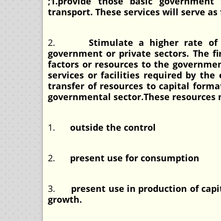
;1.provide those basic government 
transport. These services will serve as
2.
Stimulate a higher rate of 
government or private sectors. The f
factors or resources to the governmen
services or facilities required by th
transfer of resources to capital forma
governmental sector.These resources
1.
outside the control
2.
present use for consumption
3.
present use in production of capi
growth.