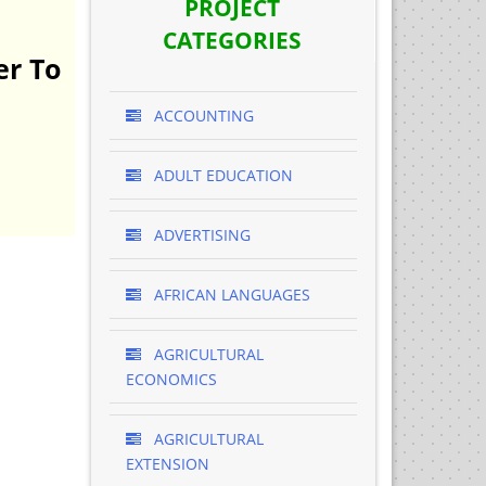
PROJECT
CATEGORIES
er To
ACCOUNTING
ADULT EDUCATION
ADVERTISING
AFRICAN LANGUAGES
AGRICULTURAL
ECONOMICS
AGRICULTURAL
EXTENSION