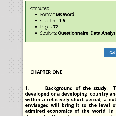
Attributes:
Format:
Ms Word
Chapters:
1-5
Pages:
72
Sections:
Questionnaire, Data Analysis
Get
CHAPTER ONE
1.
Background of the study: T
developed or a developing country an
within a relatively short period, a n
envisaged will bring it to the level
admired economics of the world. In 