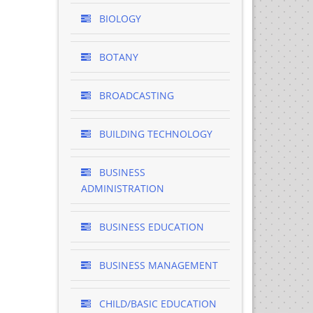
BIOLOGY
BOTANY
BROADCASTING
BUILDING TECHNOLOGY
BUSINESS
ADMINISTRATION
BUSINESS EDUCATION
BUSINESS MANAGEMENT
CHILD/BASIC EDUCATION