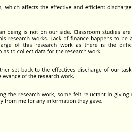
 which affects the effective and efficient discharge
n being is not on our side. Classroom studies are
his research works. Lack of finance happens to be 
harge of this research work as there is the diffic
 as to collect data for the research work.
her set back to the effectives discharge of our task
relevance of the research work.
ring the research work, some felt reluctant in giving
 from me for any information they gave.