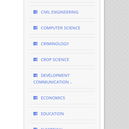
CIVIL ENGINEERING
COMPUTER SCIENCE
CRIMINOLOGY
CROP SCIENCE
DEVELOPMENT
COMMUNICATION ..
ECONOMICS
EDUCATION