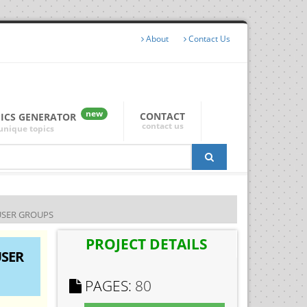
About
Contact Us
new
CONTACT
PICS GENERATOR
contact us
unique topics
USER GROUPS
PROJECT DETAILS
USER
PAGES:
80