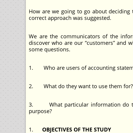
How are we going to go about deciding 
correct approach was suggested.
We are the communicators of the inform
discover who are our “customers” and wha
some questions.
1. Who are users of accounting statem
2. What do they want to use them for?
3. What particular information do the
purpose?
1.
OBJECTIVES OF THE STUDY