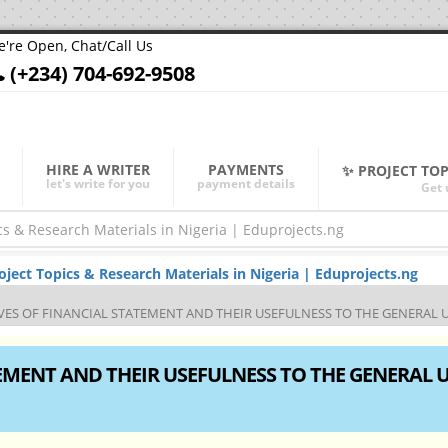
're Open, Chat/Call Us
(+234) 704-692-9508
HIRE A WRITER
PAYMENTS
✨ PROJECT TO
let's write for you
payment details
Get 
ect Topics & Research Materials in Nigeria | Eduprojects.ng
IVES OF FINANCIAL STATEMENT AND THEIR USEFULNESS TO THE GENERAL 
TEMENT AND THEIR USEFULNESS TO THE GENERAL 