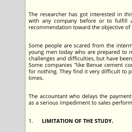
The researcher has got interested in thi
with any company before or to fulfill 
recommendation toward the objective of f
Some people are scared from the interm
young men today who are prepared to mak
challenges and difficulties, but have bee
Some companies “like Benue cement com
for nothing. They find it very difficult t
times.
The accountant who delays the payment
as a serious impediment to sales perfor
1.
LIMITATION OF THE STUDY.