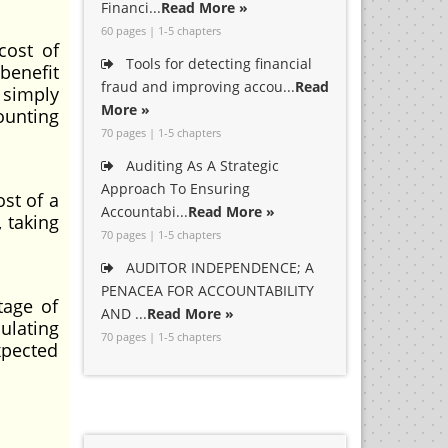
Financi...
Read More »
60 pages | 1-5 chapters
cost of
Tools for detecting financial
benefit
fraud and improving accou...
Read
 simply
More »
ounting
70 pages | 1-5 chapters
Auditing As A Strategic
Approach To Ensuring
st of a
Accountabi...
Read More »
 taking
70 pages | 1-5 chapters
AUDITOR INDEPENDENCE; A
PENACEA FOR ACCOUNTABILITY
tage of
AND ...
Read More »
ulating
70 pages | 1-5 chapters
xpected