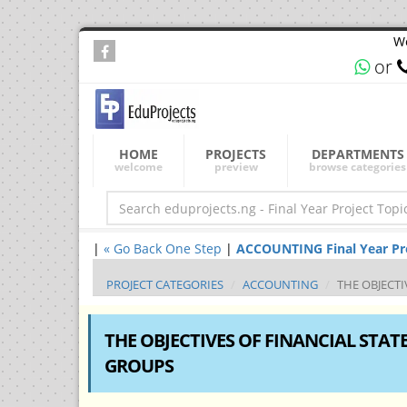
We
or
HOME
PROJECTS
DEPARTMENTS
welcome
preview
browse categories
|
« Go Back One Step
|
ACCOUNTING Final Year Proj
PROJECT CATEGORIES
ACCOUNTING
THE OBJECT
THE OBJECTIVES OF FINANCIAL STA
GROUPS