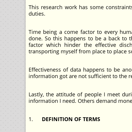
This research work has some constraints,
duties.
Time being a come factor to every huma
done. So this happens to be a back to t
factor which hinder the effective disc
transporting myself from place to place so
Effectiveness of data happens to be anot
information got are not sufficient to the 
Lastly, the attitude of people I meet du
information I need. Others demand money
1.
DEFINITION OF TERMS