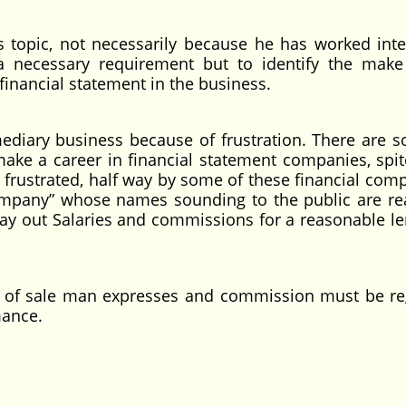
s topic, not necessarily because he has worked inte
a necessary requirement but to identify the make
inancial statement in the business.
ediary business because of frustration. There are 
e a career in financial statement companies, spite
n frustrated, half way by some of these financial comp
pany” whose names sounding to the public are rea
o pay out Salaries and commissions for a reasonable l
 of sale man expresses and commission must be r
mance.