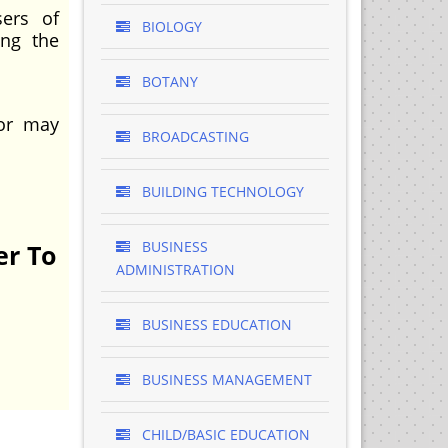
sers of
BIOLOGY
ing the
BOTANY
 or may
BROADCASTING
BUILDING TECHNOLOGY
BUSINESS
er To
ADMINISTRATION
BUSINESS EDUCATION
BUSINESS MANAGEMENT
CHILD/BASIC EDUCATION