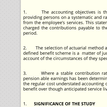
1. The accounting objectives is that
providing persons on a systematic and ra
from the employee’s services. This stat
charged the contributions payable to t
period.
2. The selection of actuarial method an
defined benefit scheme is a matter of jud
account of the circumstances of they spec
3. Where a stable contribution rate f
pension able earnings has been determined
the regular cost understated accounting o
benefit over though anticipated service l
1.
SIGNIFICANCE OF THE STUDY