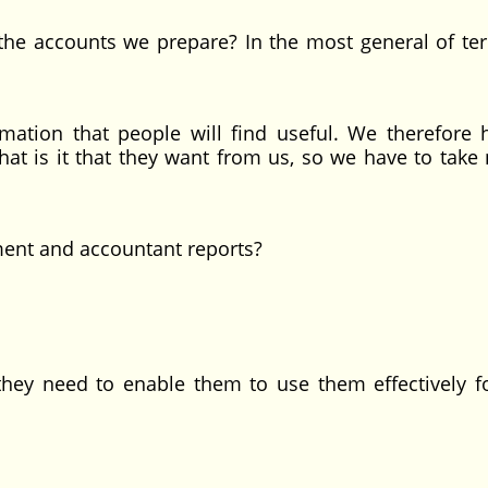
the accounts we prepare? In the most general of te
ation that people will find useful. We therefore 
t is it that they want from us, so we have to take 
ent and accountant reports?
y need to enable them to use them effectively fo