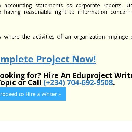
h accounting statements as corporate reports. U
e having reasonable right to information concern
ts where the activities of an organization impinge
omplete Project Now!
looking for? Hire An Eduproject Writ
opic or Call
(+234) 704-692-9508
.
roceed to Hire a Writer »