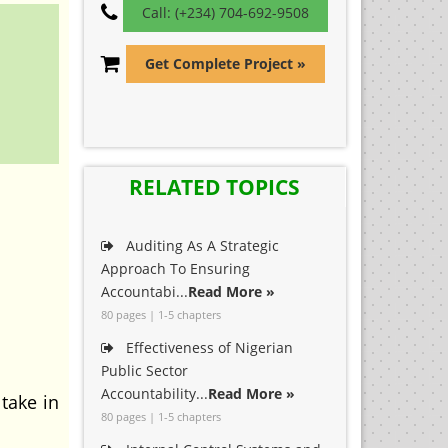
Call: (+234) 704-692-9508
Get Complete Project »
RELATED TOPICS
Auditing As A Strategic
Approach To Ensuring
Accountabi...
Read More »
80 pages | 1-5 chapters
Effectiveness of Nigerian
Public Sector
Accountability...
Read More »
take in
80 pages | 1-5 chapters