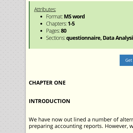
Attributes:
Format:
MS word
Chapters:
1-5
Pages:
80
Sections:
questionnaire, Data Analysis
Get
CHAPTER ONE
INTRODUCTION
We have now out lined a number of altern
preparing accounting reports. However, 