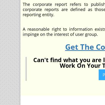
The corporate report refers to publis
corporate reports are defined as thos
reporting entity.
A reasonable right to information exis
impinge on the interest of user group.
Get The C
Can't find what you are 
Work On Your T
P