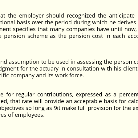
 the employer should recognized the anticipate 
tional basis over the period during which he derives 
ement specifies that many companies have until now,
he pension scheme as the pension cost in each acc
d assumption to be used in assessing the person co
gment for the actuary in consultation with his client,
ific company and its work force.
or regular contributions, expressed as a percen
, that rate will provide an acceptable basis for calc
bjectives so long as 9it make full provision for the e
ives of employees.