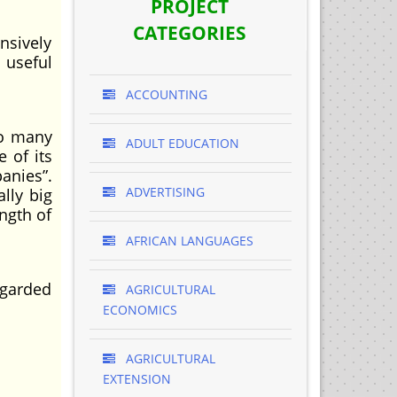
PROJECT
CATEGORIES
nsively
 useful
ACCOUNTING
so many
ADULT EDUCATION
 of its
anies”.
ADVERTISING
lly big
ength of
AFRICAN LANGUAGES
egarded
AGRICULTURAL
ECONOMICS
AGRICULTURAL
EXTENSION