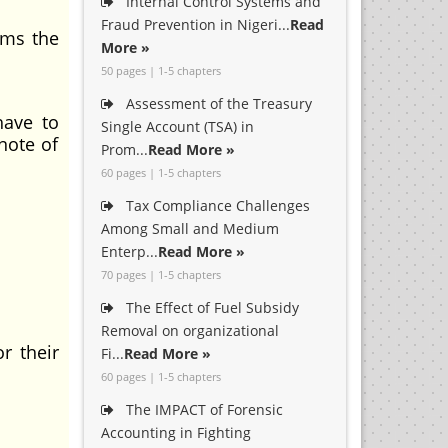
Internal Control Systems and
Fraud Prevention in Nigeri...
Read
rms the
More »
50 pages | 1-5 chapters
Assessment of the Treasury
have to
Single Account (TSA) in
note of
Prom...
Read More »
60 pages | 1-5 chapters
Tax Compliance Challenges
Among Small and Medium
Enterp...
Read More »
70 pages | 1-5 chapters
The Effect of Fuel Subsidy
Removal on organizational
r their
Fi...
Read More »
60 pages | 1-5 chapters
The IMPACT of Forensic
Accounting in Fighting