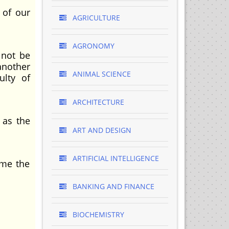
 of our
AGRICULTURE
AGRONOMY
 not be
another
ANIMAL SCIENCE
ulty of
ARCHITECTURE
 as the
ART AND DESIGN
ARTIFICIAL INTELLIGENCE
 me the
BANKING AND FINANCE
BIOCHEMISTRY