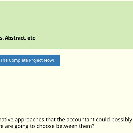
, Abstract, etc
 The Complete Project Now!
ative approaches that the accountant could possibly 
we are going to choose between them?