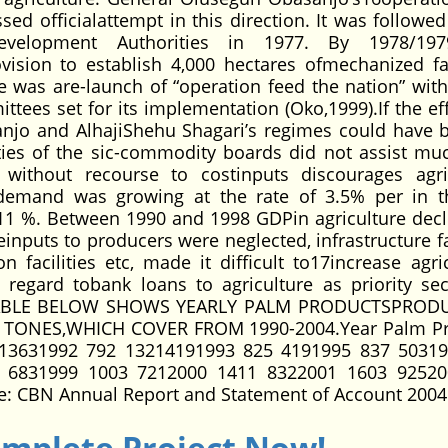
sed officialattempt in this direction. It was followed
evelopment Authorities in 1977. By 1978/197
ision to establish 4,000 hectares ofmechanized f
re was are-launch of “operation feed the nation” wit
tees set for its implementation (Oko,1999).If the eff
njo and AlhajiShehu Shagari’s regimes could have 
ivities of the sic-commodity boards did not assist mu
 without recourse to costinputs discourages agri
demand was growing at the rate of 3.5% per in t
 11 %. Between 1990 and 1998 GDPin agriculture decl
einputs to producers were neglected, infrastructure fa
n facilities etc, made it difficult to17increase agric
egard tobank loans to agriculture as priority sec
HE TABLE BELOW SHOWS YEARLY PALM PRODUCTSPROD
ONES,WHICH COVER FROM 1990-2004.Year Palm Pr
13631992 792 13214191993 825 4191995 837 5031
 6831999 1003 7212000 1411 8322001 1603 92520
: CBN Annual Report and Statement of Account 2004
omplete Project Now!