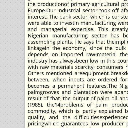
the productionof primary agricultural pr
Europe.Our industrial sector took off aft
interest. The bank sector, which is cons
were able to investin manufacturing were
and managerial expertise. This greatl
Nigerian manufacturing sector has be
assembling plants. He says that theimplica
linkagein the economy, since the bulk 
depends on imported raw-material the 
industry has alwaysbeen low in this cou
with raw materials scarcity, consumers r
Others mentioned areequipment breakdow
between, when inputs are ordered for
becomes a permanent features.The Niger
palmgrooves and plantation were aband
result of that, the output of palm oil a
(1985), the14problems of palm produc
commodity, which is partly explained b
quality, and the difficultiesexperien
pricingwhich guarantees low producer p