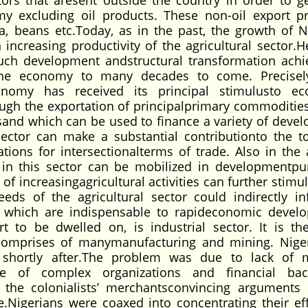
ors that aresent outside the country in order to g
y excluding oil products. These non-oil export p
a, beans etc.Today, as in the past, the growth of N
creasing productivity of the agricultural sector.He
uch development andstructural transformation achie
 the economy to many decades to come. Precisely
conomy has received its principal stimulusto e
rough the exportation of principalprimary commoditie
ngsand which can be used to finance a variety of deve
sector can make a substantial contributionto the to
ions for intersectionalterms of trade. Also in the 
d in this sector can be mobilized in developmentpu
 of increasingagricultural activities can further stimu
s of the agricultural sector could indirectly in
res which are indispensable to rapideconomic devel
t to be dwelled on, is industrial sector. It is the
 comprises of manymanufacturing and mining. Nige
 shortly after.The problem was due to lack of 
nce of complex organizations and financial ba
the colonialists’ merchantsconvincing arguments
Nigerians were coaxed into concentrating their eff