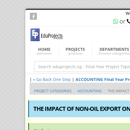
We
or
HOME
PROJECTS
DEPARTMENTS
welcome
preview
browse categories
|
« Go Back One Step
|
ACCOUNTING Final Year Proj
PROJECT CATEGORIES
ACCOUNTING
THE IMPACT
THE IMPACT OF NON-OIL EXPORT ON