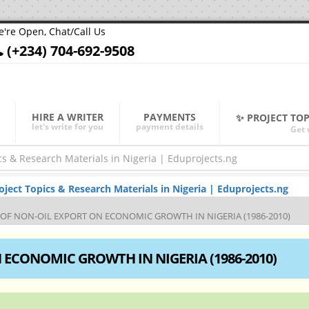
're Open, Chat/Call Us
(+234) 704-692-9508
HIRE A WRITER
PAYMENTS
✨ PROJECT TO
let's write for you
payment details
Get 
ect Topics & Research Materials in Nigeria | Eduprojects.ng
 OF NON-OIL EXPORT ON ECONOMIC GROWTH IN NIGERIA (1986-2010)
 ECONOMIC GROWTH IN NIGERIA (1986-2010)