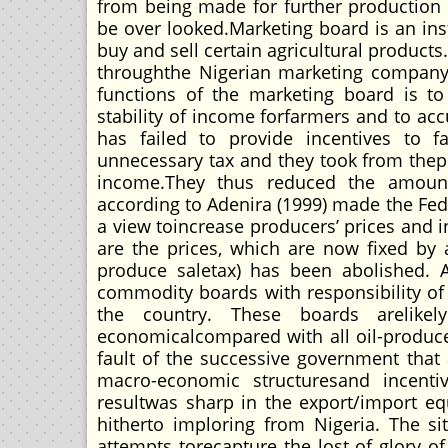
from being made for further production 
be over looked.Marketing board is an ins
buy and sell certain agricultural produc
throughthe Nigerian marketing company, 
functions of the marketing board is to
stability of income forfarmers and to a
has failed to provide incentives to f
unnecessary tax and they took from the
income.They thus reduced the amount o
according to Adenira (1999) made the Fe
a view toincrease producers’ prices and 
are the prices, which are now fixed by 
produce saletax) has been abolished. A
commodity boards with responsibility of
the country. These boards arelike
economicalcompared with all oil-produce
fault of the successive government that 
macro-economic structuresand incentiv
resultwas sharp in the export/import eq
hitherto imploring from Nigeria. The 
attempts torecapture the lost of glory o