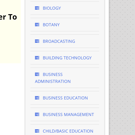
BIOLOGY
er To
BOTANY
BROADCASTING
BUILDING TECHNOLOGY
BUSINESS
ADMINISTRATION
BUSINESS EDUCATION
BUSINESS MANAGEMENT
CHILD/BASIC EDUCATION