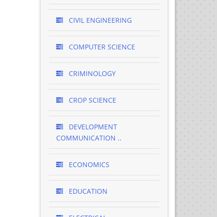
CIVIL ENGINEERING
COMPUTER SCIENCE
CRIMINOLOGY
CROP SCIENCE
DEVELOPMENT
COMMUNICATION ..
ECONOMICS
EDUCATION