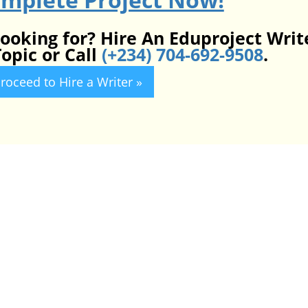
looking for? Hire An Eduproject Writ
opic or Call
(+234) 704-692-9508
.
roceed to Hire a Writer »