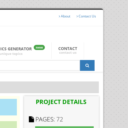
About
Contact Us
new
CONTACT
PICS GENERATOR
contact us
unique topics
PROJECT DETAILS
PAGES:
72