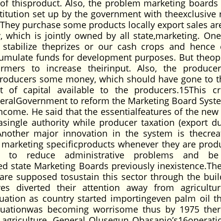
of thisproduct. Also, the problem marketing boards
titution set up by the government with theexclusive r
ts.They purchase some products locally export sales a
which is jointly owned by all state,marketing. One
 stabilize theprizes or our cash crops and hence 
ccumulate funds for development purposes. But theop
armers to increase theirinput. Also, the produce
producers some money, which should have gone to 
f capital available to the producers.15This cri
deralGovernment to reform the Marketing Board Syst
income. He said that the essentialfeatures of the new
asingle authority while producer taxation (export d
nother major innovation in the system is thecrea
 marketing specificproducts whenever they are prod
ly to reduce administrative problems and b
d state Marketing Boards previously inexistence.Th
are supposed tosustain this sector through the buil
es diverted their attention away from agricultu
uation as country started importingeven palm oil t
situationwas becoming worrisome thus by 1975 the
f agriculture. General Olusegun Obasanjo’s16operati