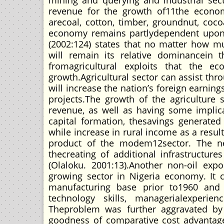
mining and querying and industrial sect
revenue for the growth of11the econom
arecoal, cotton, timber, groundnut, coco
economy remains partlydependent upon in
(2002:124) states that no matter how m
will remain its relative dominancein
fromagricultural exploits that the e
growth.Agricultural sector can assist th
will increase the nation’s foreign earni
projects.The growth of the agriculture 
revenue, as well as having some implicat
capital formation, thesavings generate
while increase in rural income as a result
product of the modem12sector. The need
thecreating of additional infrastructu
(Olaloku. 2001:13).Another non-oil expor
growing sector in Nigeria economy. It
manufacturing base prior to1960 and
technology skills, managerialexperie
Theproblem was further aggravated by 
goodness of comparative cost advantage.