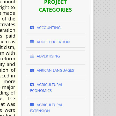
PROJECT
 cannot
ight to
CATEGORIES
re made
 of the
creates
ACCOUNTING
eration
rs paid
them as
ADULT EDUCATION
ticism,
em with
ADVERTISING
 reform
uty and
tion of
AFRICAN LANGUAGES
uced in
e more
AGRICULTURAL
e major
ECONOMICS
ding of
re. The
hat was
AGRICULTURAL
re were
EXTENSION
on feed