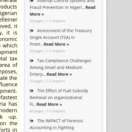
enerate
Internal Control Systems and
roducts
Fraud Prevention in Nigeri...
Read
igerian
More »
lleiner
50 pages | 1-5 chapters
ved, it
Assessment of the Treasury
, it is
Single Account (TSA) in
conomic
Prom...
Read More »
s which
lopment
60 pages | 1-5 chapters
tal tax
Tax Compliance Challenges
area of
Among Small and Medium
rposes,
Enterp...
Read More »
late the
70 pages | 1-5 chapters
fluence
opment.
The Effect of Fuel Subsidy
fastest
Removal on organizational
ria has
Fi...
Read More »
modern
60 pages | 1-5 chapters
ck -up.
The IMPACT of Forensic
 on the
Accounting in Fighting
orts in