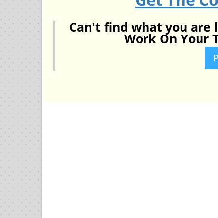
Can't find what you are 
Work On Your T
P