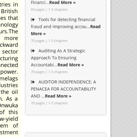
Financi...
Read More »
ries in
60 pages | 1-5 chapters
British
es that
Tools for detecting financial
hnology
fraud and improving accou...
Read
urs.The
More »
of more
70 pages | 1-5 chapters
backward
 sector
Auditing As A Strategic
cturing
Approach To Ensuring
nnected
Accountabi...
Read More »
npower.
70 pages | 1-5 chapters
imelags
AUDITOR INDEPENDENCE; A
ustries
PENACEA FOR ACCOUNTABILITY
the oil
AND ...
Read More »
n. As a
70 pages | 1-5 chapters
 Onwuka
of this
w-yield
stem of
estment