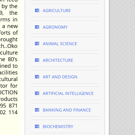
 by the
AGRICULTURE
9, the
arms in
h a new
AGRONOMY
orts of
brought
ANIMAL SCIENCE
ch..Oko
culture
he 80’s
ARCHITECTURE
ined to
cilities
ART AND DESIGN
ultural
tor for
UCTION
ARTIFICIAL INTELLIGENCE
oducts
995 871
BANKING AND FINANCE
02 114
BIOCHEMISTRY