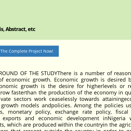
, Abstract, etc
 The Complete Project Now!
UND OF THE STUDYThere is a number of reasons
 of economic growth. Economic growth is desired 
onomic growth is the desire for higherlevels or r
grow fasterthan the production of the economy in qu
ivate sectors work ceaselessly towards attaininge
growth models andpolicies. Among the policies u
s, monetary policy, exchange rate policy, fiscal 
il exports and economic development inNigeria 
s, which are produced within the countryin the agricu