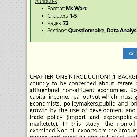
Attributes:
Format:
Ms Word
Chapters:
1-5
Pages:
72
Sections:
Questionnaire, Data Analysis
Get
CHAPTER ONEINTRODUCTION1.1 BACKGRO
country to be concerned about itsrate
affluentand non-affluent economies. Ec
capital income, real output which must 
Economists, policymakers,public and pr
growth by the use of development and 
trade policy (Import and exportpolicie
marketetc). In this study, the non-o
examined.Non-oil exports are the product