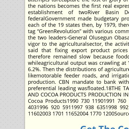
the nations becomes the first real expres
establishment of twoRiver Basin D
federalGovernment made budgetary prov
each of the 19 states then, by 1979, the
tag “GreenRevolution” with various commit
the two leaders-General Olusegun Obasa
vigor to the agriculturalsector, the act
said that fixing export product prices
therefore remained slow because food
whileagricultural output was crawling at
6.2%. Then the distributions of agricultur
likemotorable feeder roads, and irrigatio
production. CBN mandate to bank with r
preferential leading wasfloated.18T
AND COCOA PRODUCTS PRODUCTION IN T
Cocoa Products1990 730 11901991 760 
4031996 920 5911997 938 6351998 992
11602003 1701 11652004 1770 1200Source
Get The C