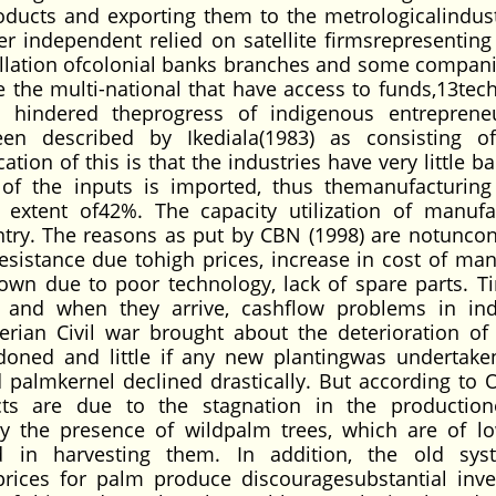
oducts and exporting them to the metrologicalindust
er independent relied on satellite firmsrepresenting 
tellation ofcolonial banks branches and some compani
 the multi-national that have access to funds,13tec
y hindered theprogress of indigenous entreprene
en described by Ikediala(1983) as consisting 
tion of this is that the industries have very little 
of the inputs is imported, thus themanufacturing
extent of42%. The capacity utilization of manufa
ntry. The reasons as put by CBN (1998) are notunco
esistance due tohigh prices, increase in cost of ma
n due to poor technology, lack of spare parts. T
 and when they arrive, cashflow problems in ind
ian Civil war brought about the deterioration of 
oned and little if any new plantingwas undertake
nd palmkernel declined drastically. But according to
ts are due to the stagnation in the production
y the presence of wildpalm trees, which are of lo
ced in harvesting them. In addition, the old sy
rices for palm produce discouragesubstantial inv