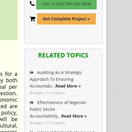
Call: (+234) 704-692-9508
Get Complete Project »
RELATED TOPICS
Auditing As A Strategic
 for a
Approach To Ensuring
by both
eal per
Accountabi...
Read More »
estion.
80 pages | 1-5 chapters
conomic
Effectiveness of Nigerian
sed are
Public Sector
policy,
Accountability...
Read More »
will be
80 pages | 1-5 chapters
ltural,