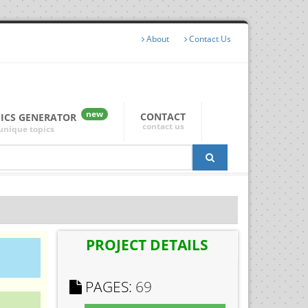
About
Contact Us
new
CONTACT
PICS GENERATOR
contact us
unique topics
PROJECT DETAILS
PAGES:
69