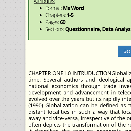
Attributes:
Format:
Ms Word
Chapters:
1-5
Pages:
69
Sections:
Questionnaire, Data Analysis
Get
CHAPTER ONE1.0 INTRUDUCTIONGlobalizati
time. Several authors and ideological ap
national economics through trade inve
development and advancement in telecom
evolved over the years but its rapidly in
(1990) Globalization can be defined as “
distant localities in such a way that l
away and vice-versa, irrespective of the 
often depicts the transformation of the r