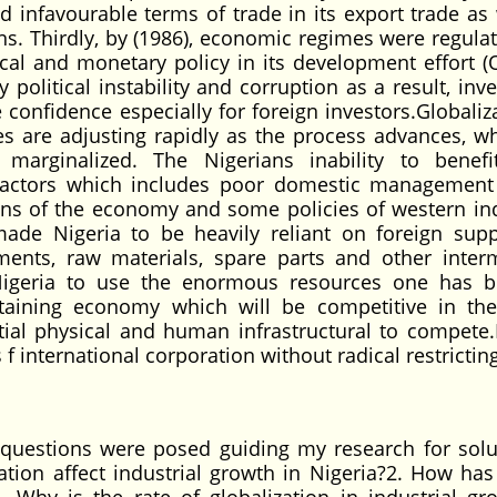
infavourable terms of trade in its export trade as 
ns. Thirdly, by (1986), economic regimes were regula
cal and monetary policy in its development effort 
political instability and corruption as a result, inv
confidence especially for foreign investors.Globaliza
s are adjusting rapidly as the process advances, wh
marginalized. The Nigerians inability to benef
 factors which includes poor domestic management
ons of the economy and some policies of western ind
ade Nigeria to be heavily reliant on foreign supp
pments, raw materials, spare parts and other inter
Nigeria to use the enormous resources one has b
sustaining economy which will be competitive in th
ial physical and human infrastructural to compete.
f international corporation without radical restrictin
uestions were posed guiding my research for solu
tion affect industrial growth in Nigeria?2. How has