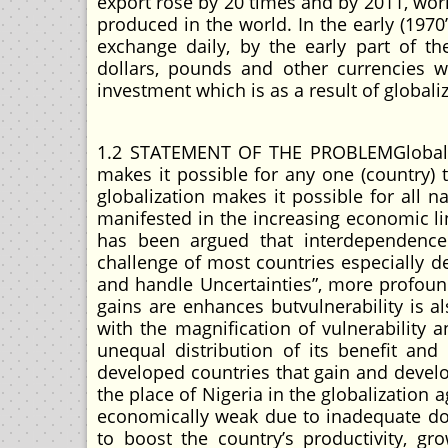
export rose by 20 times and by 2011, wor
produced in the world. In the early (1970’
exchange daily, by the early part of th
dollars, pounds and other currencies w
investment which is as a result of globali
1.2 STATEMENT OF THE PROBLEMGlobaliza
makes it possible for any one (country) t
globalization makes it possible for all 
manifested in the increasing economic li
has been argued that interdependence 
challenge of most countries especially d
and handle Uncertainties”, more profound
gains are enhances butvulnerability is a
with the magnification of vulnerability 
unequal distribution of its benefit and
developed countries that gain and develo
the place of Nigeria in the globalization
economically weak due to inadequate do
to boost the country’s productivity, g