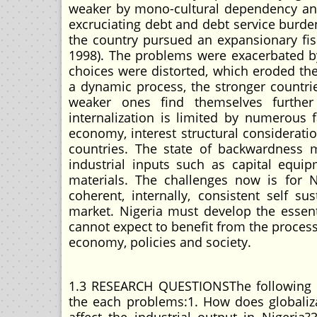
weaker by mono-cultural dependency and 
excruciating debt and debt service burde
the country pursued an expansionary fis
1998). The problems were exacerbated by 
choices were distorted, which eroded the 
a dynamic process, the stronger countrie
weaker ones find themselves further 
internalization is limited by numerous
economy, interest structural considerati
countries. The state of backwardness m
industrial inputs such as capital equi
materials. The challenges now is for 
coherent, internally, consistent self 
market. Nigeria must develop the essent
cannot expect to benefit from the process 
economy, policies and society.
1.3 RESEARCH QUESTIONSThe following q
the each problems:1. How does globaliza