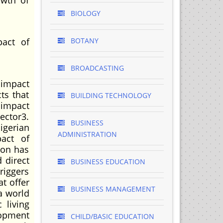
owth of
BIOLOGY
pact of
BOTANY
BROADCASTING
 impact
ts that
BUILDING TECHNOLOGY
 impact
ector3.
BUSINESS
igerian
ADMINISTRATION
act of
ion has
 direct
BUSINESS EDUCATION
riggers
at offer
BUSINESS MANAGEMENT
a world
 living
lopment
CHILD/BASIC EDUCATION