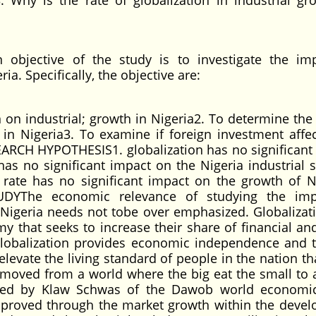
3. Why is the rate of globalization in industrial gr
bjective of the study is to investigate the im
ia. Specifically, the objective are:
n on industrial; growth in Nigeria2. To determine the
in Nigeria3. To examine if foreign investment affec
EARCH HYPOTHESIS1. globalization has no significant
has no significant impact on the Nigeria industrial s
 rate has no significant impact on the growth of N
UDYThe economic relevance of studying the imp
f Nigeria needs not tobe over emphasized. Globalizat
 that seeks to increase their share of financial and
Globalization provides economic independence and t
elevate the living standard of people in the nation th
 moved from a world where the big eat the small to 
rved by Klaw Schwas of the Dawob world economic
mproved through the market growth within the deve