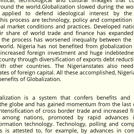
itical, technological and cultural linkages that c
round the world.Globalization slowed during the wo
s applied to defend ideological interest by th
this process are technology, policy and competition 
al market conditions and practices. Developed nati
heir share of world trade and finance has expanded
, the process has worsened inequality between the 
world. Nigeria has not benefited from globalization
ct increased foreign investment and huge indebtedne
county through diversification of exports debt reduct
th other countries. The Nigerianstates also nee
tes of foreign capital. All these accomplished, Niger
benefits of Globalization.
zation is a system that confers benefits and 
s the globe and has gained momentum from the last 
 intensification of cross border trade and increased f
ws among nations, promoted by rapid advances 
formation technology. Technology, polling and comp
his is attested to, for example, by advances in co