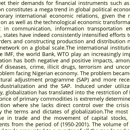
eet their demands for financial instruments such a
ion constitutes a mega trend in global political econ
ary international economic relations, given the
ion as well as the technological economic transforma
 in communication, information transportation e
, states have indeed consistently intensified efforts 
rders and constructing production and distribution 
network on a global scale.The international instituti
he IMF, the world Bank, WTO play an increasingly im
lization has both negative and positive impacts, amon
 diseases, crime, illicit drugs, terrorism and uncon
 problem facing Nigerian economy. The problem beca
ctural adjustment programme (SAP) and more rece
ndustrialization and the SAP. Induced under utiliza
, globalization has translated into the restriction of
 price of primary commodities is extremely determine
tion where she lacks direct control over the crisis
the terms and dictates of globalization.The most 
ase in trade and the movement of capital stocks,
ents from the period of (1950-2001). The volume of