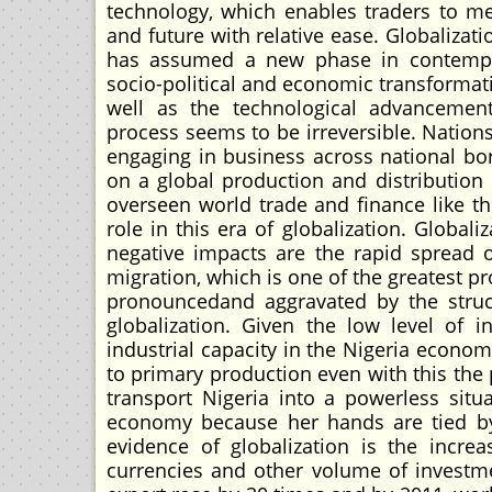
technology, which enables traders to m
and future with relative ease. Globalizat
has assumed a new phase in contempor
socio-political and economic transformat
well as the technological advancement
process seems to be irreversible. Nations
engaging in business across national bo
on a global production and distribution 
overseen world trade and finance like t
role in this era of globalization. Globa
negative impacts are the rapid spread of
migration, which is one of the greatest
pronouncedand aggravated by the stru
globalization. Given the low level of i
industrial capacity in the Nigeria economy
to primary production even with this the
transport Nigeria into a powerless situa
economy because her hands are tied by 
evidence of globalization is the incre
currencies and other volume of investm