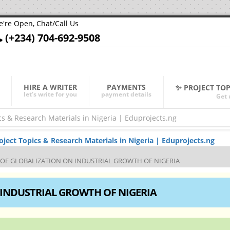
're Open, Chat/Call Us
(+234) 704-692-9508
HIRE A WRITER
PAYMENTS
✨ PROJECT TO
let's write for you
payment details
Get 
ect Topics & Research Materials in Nigeria | Eduprojects.ng
 OF GLOBALIZATION ON INDUSTRIAL GROWTH OF NIGERIA
 INDUSTRIAL GROWTH OF NIGERIA