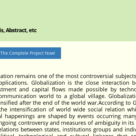
, Abstract, etc
 The Complete Project Now!
on remains one of the most controversial subjects
plications. Globalization is the close interaction 
stment and capital flows made possible by techno
munication world to a global village. Globalizat
tensified after the end of the world war.According to 
the intensification of world wide social relation whi
ocal happenings are shaped by events occurring man
ongoing controversy and measures of ambiguity in its u
elations between states, institutions groups and indiv