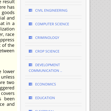
e result
here has
CIVIL ENGINEERING
f goods
ial and
at in a
COMPUTER SCIENCE
ization
r, race
CRIMINOLOGY
oppress
 of the
between
CROP SCIENCE
DEVELOPMENT
COMMUNICATION ..
e lower
 unless
are two
ECONOMICS
iggered
 covers
EDUCATION
as been
nce and