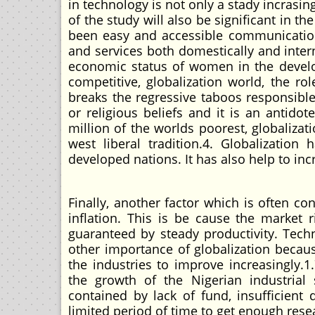
in technology is not only a stady incrasin
of the study will also be significant in t
been easy and accessible communication 
and services both domestically and inter
economic status of women in the develop
competitive, globalization world, the 
breaks the regressive taboos responsible
or religious beliefs and it is an antido
million of the worlds poorest, globalizat
west liberal tradition.4. Globalizatio
developed nations. It has also help to in
Finally, another factor which is often co
inflation. This is be cause the market 
guaranteed by steady productivity. Tec
other importance of globalization becaus
the industries to improve increasingl
the growth of the Nigerian industrial
contained by lack of fund, insufficien
limited period of time to get enough rese