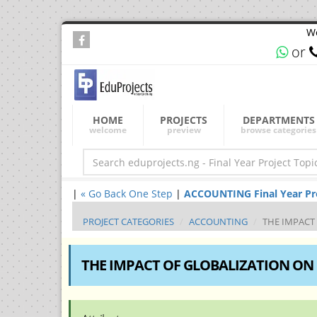
We
or
HOME
PROJECTS
DEPARTMENTS
welcome
preview
browse categories
|
« Go Back One Step
|
ACCOUNTING Final Year Proj
PROJECT CATEGORIES
ACCOUNTING
THE IMPACT
THE IMPACT OF GLOBALIZATION ON