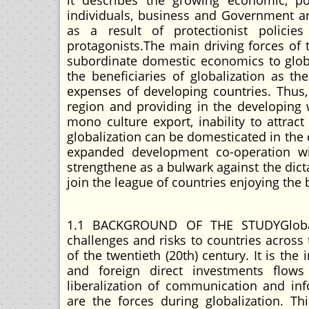
it describes the growing economic, pol
individuals, business and Government a
as a result of protectionist policie
protagonists.The main driving forces of 
subordinate domestic economics to glob
the beneficiaries of globalization as t
expenses of developing countries. Thus
region and providing in the developing 
mono culture export, inability to attra
globalization can be domesticated in the 
expanded development co-operation wi
strengthene as a bulwark against the dicta
join the league of countries enjoying the 
1.1 BACKGROUND OF THE STUDYGlobali
challenges and risks to countries acros
of the twentieth (20th) century. It is the
and foreign direct investments flo
liberalization of communication and in
are the forces during globalization. T