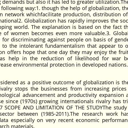
g demands but also it has led to greater utilization.Th
he following way:1. though the help of globalization, t
network whichfacilitate production, distribution o
national2. Globalization has rapidly improves the soc
ing world. The explanation is based on the fact th
role of women becomes even more valuable.3. Global
 for discriminating against people on basis of gende
te to the intolerant fundamentalism that appear to 
ion offers hope that one day they may enjoy the fruit
n has help in the reduction of likelihood for war 
crease environmental protection in developed nations.
nsidered as a positive outcome of globalization is th
rivalry stops the businesses from increasing prices
hnological advancement and productivity expansion 
e since (1970s) growing internationals rivalry has tr
y.1.7 SCOPE AND LIMITATION OF THE STUDYThe study
 sector between (1985-2011).The research work h
t data especially on very recent economic performa
arch materials.