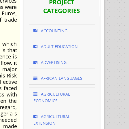
ervices
PROJECT
ies were
CATEGORIES
 Euros,
f trade
ACCOUNTING
e which
ADULT EDUCATION
is that
ence is
low, it
ADVERTISING
e major
is Risk
AFRICAN LANGUAGES
lective
s faced
ss with
AGRICULTURAL
een the
ECONOMICS
regard,
geria s
AGRICULTURAL
 needed
EXTENSION
is made