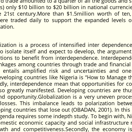
ld trade amounted to a quarter of all the goods and s
s) only $10 billion to $20 billion in national currenc
e 21st century.More than $1.5million worth of ten,
ere traded daily to support the expanded levels o
zation.
tion is a process of intensified inter dependenc
o isolate itself and expect to develop, the argument 
nations to benefit from interdependence. Interdepend
nkages among countries through trade and financial f
entails amplified risk and uncertainties and on
eveloping countries like Nigeria is “How to Manage th
ly, interdependence mean that opportunities for col
lso greatly manifested. Developing countries are thu
and opportunity.Globalization is a very uneven proce
 losses. This imbalance leads to polarization betw
ping countries that lose out (OBADAN, 2001). In this 
 agenda requires some indepth study. To begin with, Ni
mestic economic capacity and social infrastructure
rowth and competitiveness.Secondly, the economy 