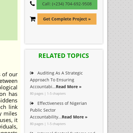
Call: (+234) 704-692-9508
Get Complete Project »
RELATED TOPICS
Auditing As A Strategic
 of our
Approach To Ensuring
between
logical
Accountabi...
Read More »
ion has
80 pages | 1-5 chapters
Giddens
Effectiveness of Nigerian
ch link
Public Sector
y miles
Accountability...
Read More »
ses, it
80 pages | 1-5 chapters
iduals,