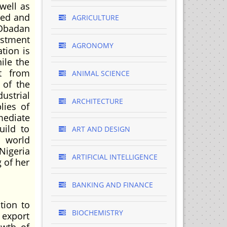
well as
ted and
AGRICULTURE
(Obadan
estment
AGRONOMY
tion is
ile the
it from
ANIMAL SCIENCE
 of the
ustrial
ARCHITECTURE
lies of
mediate
uild to
ART AND DESIGN
e world
Nigeria
ARTIFICIAL INTELLIGENCE
g of her
BANKING AND FINANCE
tion to
BIOCHEMISTRY
 export