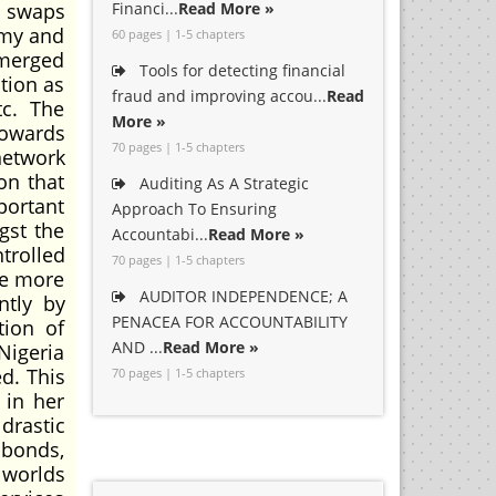
s swaps
Financi...
Read More »
omy and
60 pages | 1-5 chapters
 merged
Tools for detecting financial
tion as
fraud and improving accou...
Read
tc. The
More »
towards
70 pages | 1-5 chapters
network
on that
Auditing As A Strategic
portant
Approach To Ensuring
gst the
Accountabi...
Read More »
trolled
70 pages | 1-5 chapters
me more
AUDITOR INDEPENDENCE; A
ntly by
PENACEA FOR ACCOUNTABILITY
tion of
AND ...
Read More »
 Nigeria
d. This
70 pages | 1-5 chapters
 in her
drastic
 bonds,
 worlds