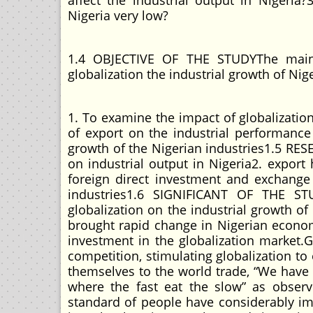
affect the industrial output in Nigeria?
Nigeria very low?
1.4 OBJECTIVE OF THE STUDYThe main o
globalization the industrial growth of Niger
1. To examine the impact of globalizatio
of export on the industrial performance 
growth of the Nigerian industries1.5 RES
on industrial output in Nigeria2. export 
foreign direct investment and exchange
industries1.6 SIGNIFICANT OF THE ST
globalization on the industrial growth o
brought rapid change in Nigerian economy
investment in the globalization market.
competition, stimulating globalization to 
themselves to the world trade, “We have
where the fast eat the slow” as obse
standard of people have considerably i