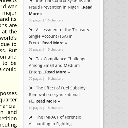
onnects
Internal Control Systems and
rld war
Fraud Prevention in Nigeri...
Read
e major
More »
and its
50 pages | 1-5 chapters
ons are
Assessment of the Treasury
 at the
Single Account (TSA) in
world’s
Prom...
Read More »
 due to
ss. But
60 pages | 1-5 chapters
ion and
Tax Compliance Challenges
d to be
Among Small and Medium
ia could
Enterp...
Read More »
70 pages | 1-5 chapters
The Effect of Fuel Subsidy
posses
Removal on organizational
quarter
Fi...
Read More »
inancial
60 pages | 1-5 chapters
in and
The IMPACT of Forensic
etition
Accounting in Fighting
mputing