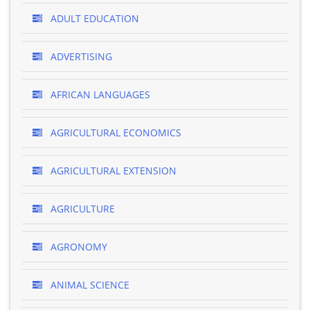
ADULT EDUCATION
ADVERTISING
AFRICAN LANGUAGES
AGRICULTURAL ECONOMICS
AGRICULTURAL EXTENSION
AGRICULTURE
AGRONOMY
ANIMAL SCIENCE