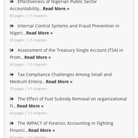
Effectiveness of Nigerian Public Sector
Accountability...
Read More »
80 pages | 1-5 chapters
Internal Control Systems and Fraud Prevention in
Nigeri...
Read More »
50 pages | 1-5 chapters
Assessment of the Treasury Single Account (TSA) in
Prom...
Read More »
60 pages | 1-5 chapters
Tax Compliance Challenges Among Small and
Medium Enterp...
Read More »
70 pages | 1-5 chapters
The Effect of Fuel Subsidy Removal on organizational
Fi...
Read More »
60 pages | 1-5 chapters
The IMPACT of Forensic Accounting in Fighting
Financi...
Read More »
60 pages | 1-5 chapters