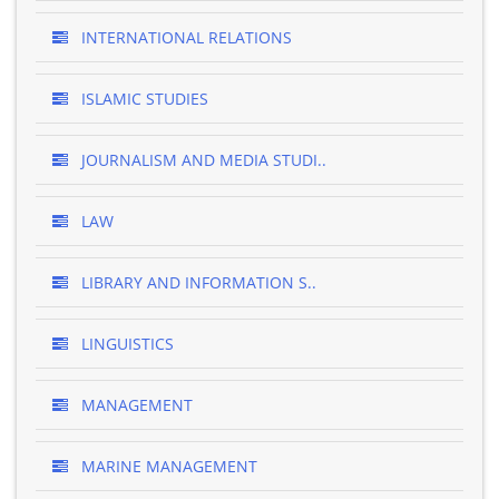
INTERNATIONAL RELATIONS
ISLAMIC STUDIES
JOURNALISM AND MEDIA STUDI..
LAW
LIBRARY AND INFORMATION S..
LINGUISTICS
MANAGEMENT
MARINE MANAGEMENT