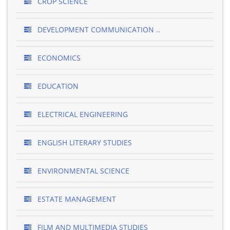
CROP SCIENCE
DEVELOPMENT COMMUNICATION ..
ECONOMICS
EDUCATION
ELECTRICAL ENGINEERING
ENGLISH LITERARY STUDIES
ENVIRONMENTAL SCIENCE
ESTATE MANAGEMENT
FILM AND MULTIMEDIA STUDIES