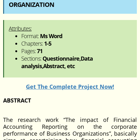
ORGANIZATION
Attributes:
Format:
Ms Word
Chapters:
1-5
Pages:
71
Sections:
Questionnaire,Data
analysis,Abstract, etc
Get The Complete Project Now!
ABSTRACT
The research work “The impact of Financial
Accounting Reporting on the corporate
performance of Business Organizations”, basically