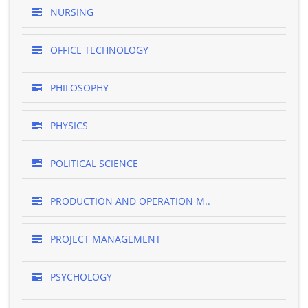
NURSING
OFFICE TECHNOLOGY
PHILOSOPHY
PHYSICS
POLITICAL SCIENCE
PRODUCTION AND OPERATION M..
PROJECT MANAGEMENT
PSYCHOLOGY