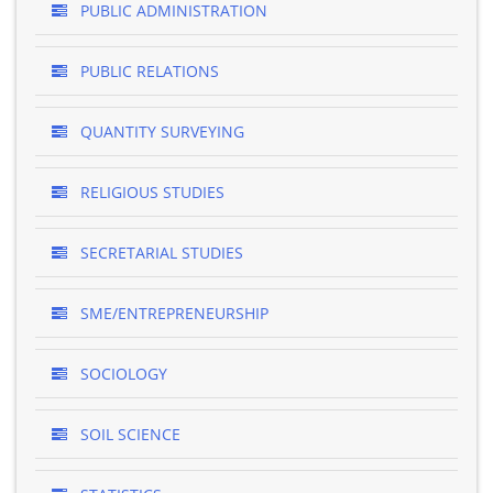
PUBLIC ADMINISTRATION
PUBLIC RELATIONS
QUANTITY SURVEYING
RELIGIOUS STUDIES
SECRETARIAL STUDIES
SME/ENTREPRENEURSHIP
SOCIOLOGY
SOIL SCIENCE