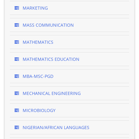
MARKETING
MASS COMMUNICATION
MATHEMATICS
MATHEMATICS EDUCATION
MBA-MSC-PGD
MECHANICAL ENGINEERING
MICROBIOLOGY
NIGERIAN/AFRICAN LANGUAGES