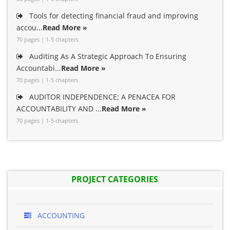
Tools for detecting financial fraud and improving
accou...
Read More »
70 pages | 1-5 chapters
Auditing As A Strategic Approach To Ensuring
Accountabi...
Read More »
70 pages | 1-5 chapters
AUDITOR INDEPENDENCE; A PENACEA FOR
ACCOUNTABILITY AND ...
Read More »
70 pages | 1-5 chapters
PROJECT CATEGORIES
ACCOUNTING