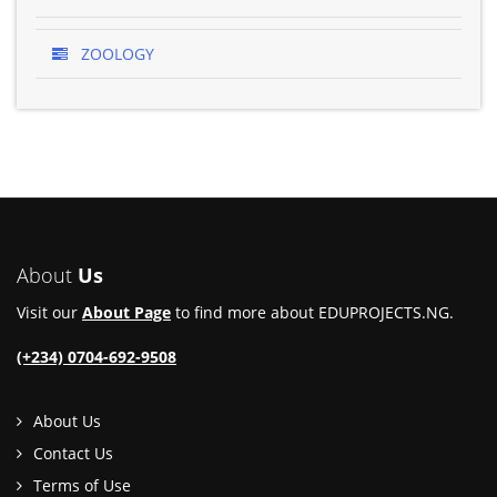
ZOOLOGY
About
Us
Visit our
About Page
to find more about EDUPROJECTS.NG.
(+234) 0704-692-9508
About Us
Contact Us
Terms of Use