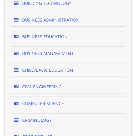
BUILDING TECHNOLOGY
BUSINESS ADMINISTRATION
BUSINESS EDUCATION
BUSINESS MANAGEMENT
CHILD/BASIC EDUCATION
CIVIL ENGINEERING
COMPUTER SCIENCE
CRIMINOLOGY