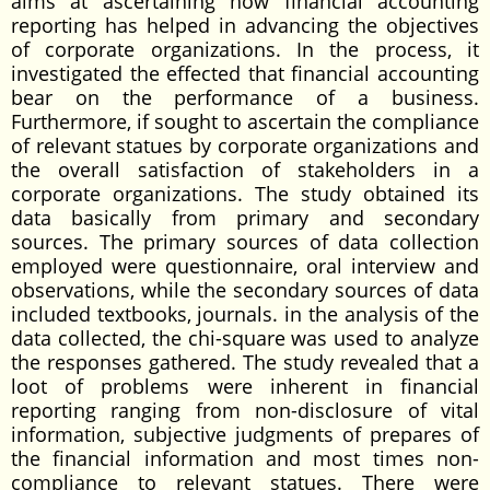
aims at ascertaining how financial accounting
reporting has helped in advancing the objectives
of corporate organizations. In the process, it
investigated the effected that financial accounting
bear on the performance of a business.
Furthermore, if sought to ascertain the compliance
of relevant statues by corporate organizations and
the overall satisfaction of stakeholders in a
corporate organizations. The study obtained its
data basically from primary and secondary
sources. The primary sources of data collection
employed were questionnaire, oral interview and
observations, while the secondary sources of data
included textbooks, journals. in the analysis of the
data collected, the chi-square was used to analyze
the responses gathered. The study revealed that a
loot of problems were inherent in financial
reporting ranging from non-disclosure of vital
information, subjective judgments of prepares of
the financial information and most times non-
compliance to relevant statues. There were