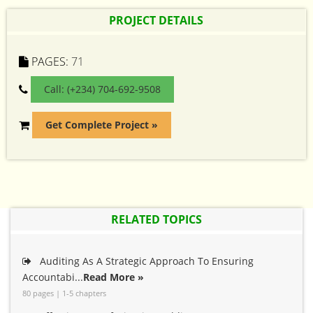
PROJECT DETAILS
PAGES:
71
Call: (+234) 704-692-9508
Get Complete Project »
RELATED TOPICS
Auditing As A Strategic Approach To Ensuring
Accountabi...
Read More »
80 pages | 1-5 chapters