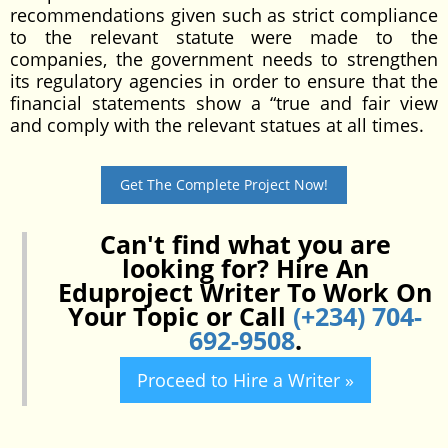
recommendations given such as strict compliance
to the relevant statute were made to the
companies, the government needs to strengthen
its regulatory agencies in order to ensure that the
financial statements show a “true and fair view
and comply with the relevant statues at all times.
Get The Complete Project Now!
Can't find what you are
looking for? Hire An
Eduproject Writer To Work On
Your Topic or Call
(+234) 704-
692-9508
.
Proceed to Hire a Writer »