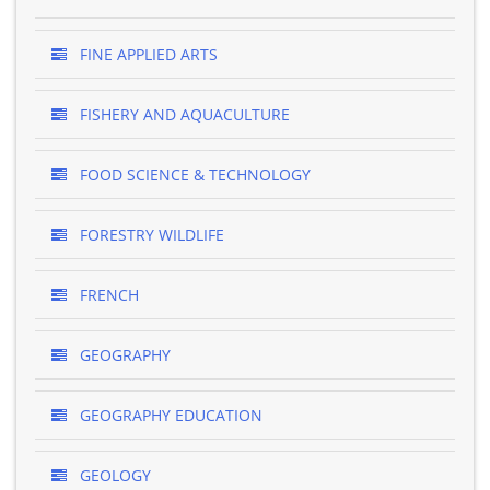
FINE APPLIED ARTS
FISHERY AND AQUACULTURE
FOOD SCIENCE & TECHNOLOGY
FORESTRY WILDLIFE
FRENCH
GEOGRAPHY
GEOGRAPHY EDUCATION
GEOLOGY