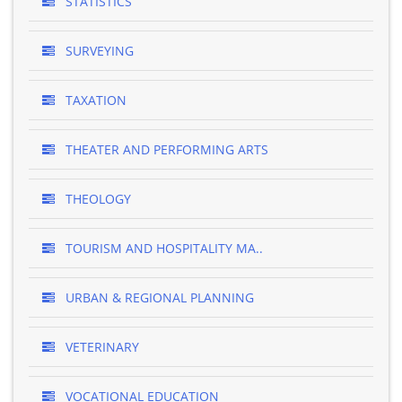
STATISTICS
SURVEYING
TAXATION
THEATER AND PERFORMING ARTS
THEOLOGY
TOURISM AND HOSPITALITY MA..
URBAN & REGIONAL PLANNING
VETERINARY
VOCATIONAL EDUCATION