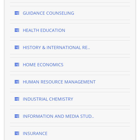
GUIDANCE COUNSELING
HEALTH EDUCATION
HISTORY & INTERNATIONAL RE..
HOME ECONOMICS
HUMAN RESOURCE MANAGEMENT
INDUSTRIAL CHEMISTRY
INFORMATION AND MEDIA STUD..
INSURANCE