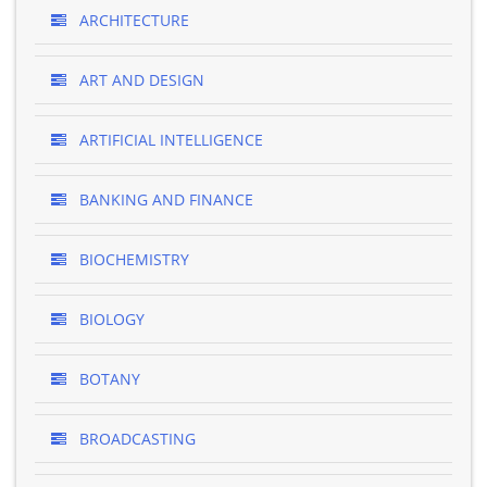
ARCHITECTURE
ART AND DESIGN
ARTIFICIAL INTELLIGENCE
BANKING AND FINANCE
BIOCHEMISTRY
BIOLOGY
BOTANY
BROADCASTING