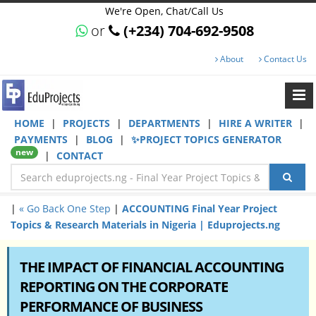
We're Open, Chat/Call Us
or
(+234) 704-692-9508
About
Contact Us
HOME
|
PROJECTS
|
DEPARTMENTS
|
HIRE A WRITER
|
PAYMENTS
|
BLOG
|
✨PROJECT TOPICS GENERATOR
new
|
CONTACT
|
« Go Back One Step
|
ACCOUNTING Final Year Project
Topics & Research Materials in Nigeria | Eduprojects.ng
THE IMPACT OF FINANCIAL ACCOUNTING
REPORTING ON THE CORPORATE
PERFORMANCE OF BUSINESS