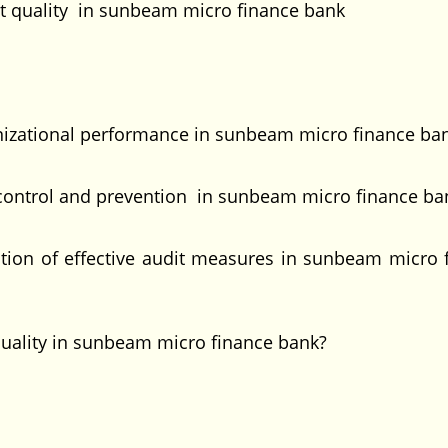
t quality in sunbeam micro finance bank
anizational performance in sunbeam micro finance ba
ud control and prevention in sunbeam micro finance ba
tion of effective audit measures in sunbeam micro 
quality in sunbeam micro finance bank?