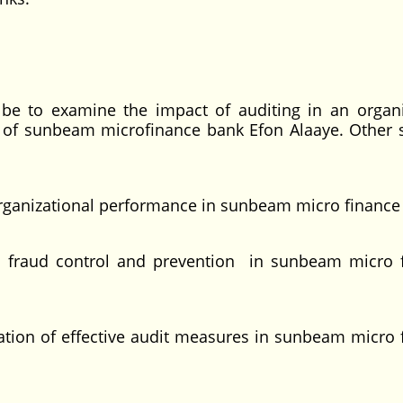
l be to examine the impact of auditing in an organi
 of sunbeam microfinance bank Efon Alaaye. Other s
organizational performance in sunbeam micro finance
on fraud control and prevention in sunbeam micro 
ation of effective audit measures in sunbeam micro 