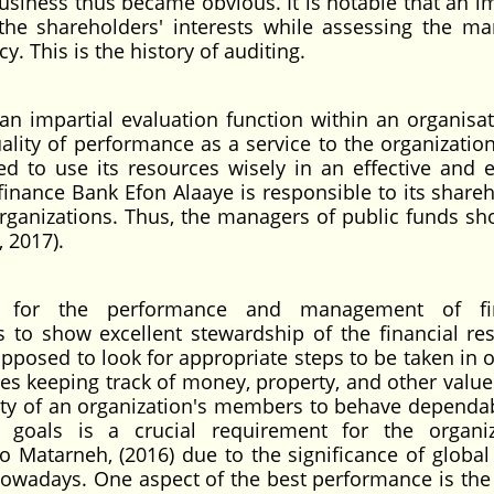
usiness thus became obvious. It is notable that an im
he shareholders' interests while assessing the ma
. This is the history of auditing.
n impartial evaluation function within an organisat
ality of performance as a service to the organization
red to use its resources wisely in an effective and ef
nance Bank Efon Alaaye is responsible to its shareh
organizations. Thus, the managers of public funds sh
 2017).
ary for the performance and management of fin
s to show excellent stewardship of the financial re
pposed to look for appropriate steps to be taken in o
es keeping track of money, property, and other value
ity of an organization's members to behave dependa
s goals is a crucial requirement for the organiz
o Matarneh, (2016) due to the significance of global 
owadays. One aspect of the best performance is the 