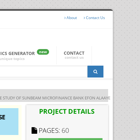
About
Contact Us
new
CONTACT
PICS GENERATOR
contact us
unique topics
ASE STUDY OF SUNBEAM MICROFINANCE BANK EFON ALAAYE
PROJECT DETAILS
SE
PAGES:
60