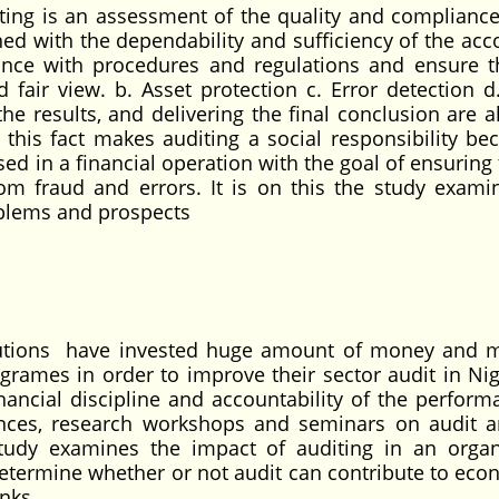
iting is an assessment of the quality and compliance
ned with the dependability and sufficiency of the acc
nce with procedures and regulations and ensure t
d fair view. b. Asset protection c. Error detection d
e results, and delivering the final conclusion are al
, this fact makes auditing a social responsibility bec
ed in a financial operation with the goal of ensuring
rom fraud and errors. It is on this the study exami
oblems and prospects
stitutions have invested huge amount of money and m
ogrames in order to improve their sector audit in Nig
inancial discipline and accountability of the perform
rences, research workshops and seminars on audit a
 study examines the impact of auditing in an organ
etermine whether or not audit can contribute to eco
nks.