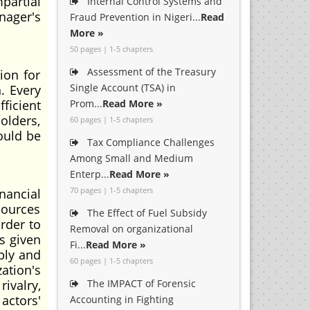
partial
Internal Control Systems and
nager's
Fraud Prevention in Nigeri...
Read
More »
50 pages | 1-5 chapters
Assessment of the Treasury
ion for
Single Account (TSA) in
. Every
ficient
Prom...
Read More »
olders,
60 pages | 1-5 chapters
ould be
Tax Compliance Challenges
Among Small and Medium
Enterp...
Read More »
70 pages | 1-5 chapters
ancial
sources
The Effect of Fuel Subsidy
rder to
Removal on organizational
s given
Fi...
Read More »
bly and
60 pages | 1-5 chapters
ation's
rivalry,
The IMPACT of Forensic
actors'
Accounting in Fighting