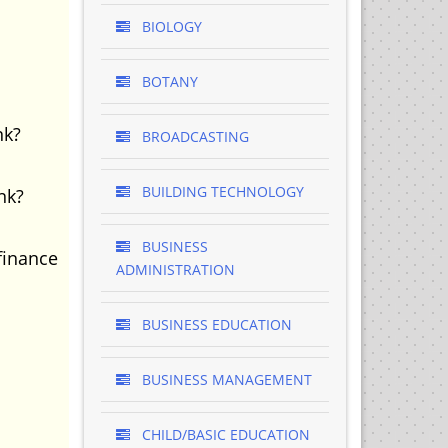
BIOLOGY
BOTANY
nk?
BROADCASTING
BUILDING TECHNOLOGY
nk?
BUSINESS
finance
ADMINISTRATION
BUSINESS EDUCATION
BUSINESS MANAGEMENT
CHILD/BASIC EDUCATION