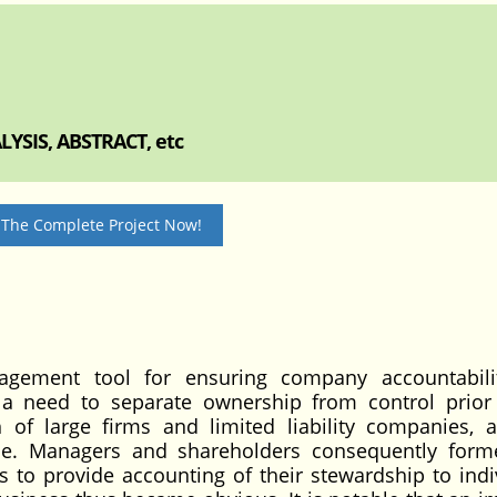
YSIS, ABSTRACT, etc
 The Complete Project Now!
agement tool for ensuring company accountabili
 a need to separate ownership from control prior
 of large firms and limited liability companies, a
ime. Managers and shareholders consequently for
s to provide accounting of their stewardship to indi