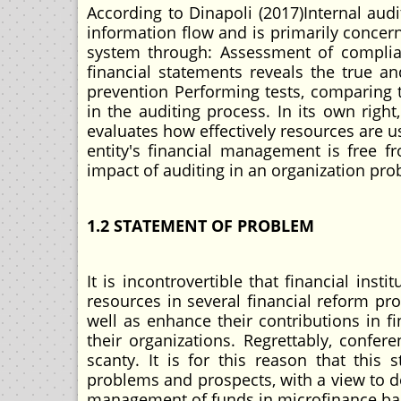
According to Dinapoli (2017)Internal aud
information flow and is primarily concer
system through: Assessment of complia
financial statements reveals the true an
prevention Performing tests, comparing th
in the auditing process. In its own right
evaluates how effectively resources are us
entity's financial management is free f
impact of auditing in an organization pr
1.2 STATEMENT OF PROBLEM
It is incontrovertible that financial in
resources in several financial reform pr
well as enhance their contributions in f
their organizations. Regrettably, confe
scanty. It is for this reason that this
problems and prospects, with a view to d
management of funds in microfinance ba