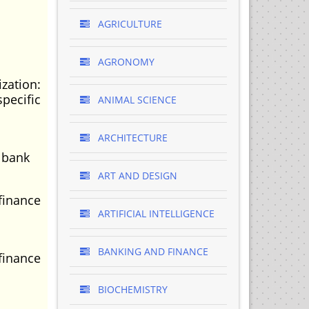
AGRICULTURE
AGRONOMY
zation:
pecific
ANIMAL SCIENCE
ARCHITECTURE
 bank
ART AND DESIGN
finance
ARTIFICIAL INTELLIGENCE
BANKING AND FINANCE
finance
BIOCHEMISTRY