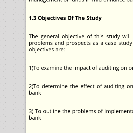
1.3 Objectives Of The Study
The general objective of this study wil
problems and prospects as a case study
objectives are:
1)To examine the impact of auditing on 
2)To determine the effect of auditing 
bank
3) To outline the problems of implement
bank