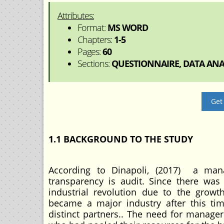
Attributes:
Format:
MS WORD
Chapters:
1-5
Pages:
60
Sections:
QUESTIONNAIRE, DATA ANAL
Get
1.1 BACKGROUND TO THE STUDY
According to Dinapoli, (2017) a man
transparency is audit. Since there was
industrial revolution due to the growth
became a major industry after this t
distinct partners.. The need for manager