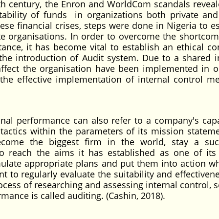
0th century, the Enron and WorldCom scandals reveal
ability of funds in organizations both private and
ese financial crises, steps were done in Nigeria to e
te organisations. In order to overcome the shortcom
tance, it has become vital to establish an ethical con
 the introduction of Audit system. Due to a shared in
fect the organisation have been implemented in o
the effective implementation of internal control m
onal performance can also refer to a company's capa
 tactics within the parameters of its mission statem
ecome the biggest firm in the world, stay a suc
o reach the aims it has established as one of its 
ulate appropriate plans and put them into action w
t to regularly evaluate the suitability and effectiven
ocess of researching and assessing internal control, 
mance is called auditing. (Cashin, 2018).