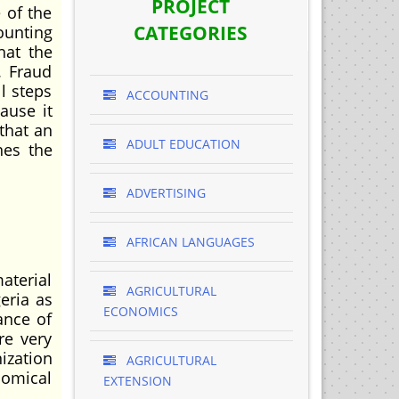
PROJECT
 of the
CATEGORIES
ounting
hat the
. Fraud
l steps
ACCOUNTING
ause it
 that an
ADULT EDUCATION
nes the
ADVERTISING
AFRICAN LANGUAGES
aterial
AGRICULTURAL
eria as
ECONOMICS
ance of
re very
ization
AGRICULTURAL
nomical
EXTENSION