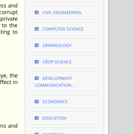
ess and
corrupt
CIVIL ENGINEERING
private
 to the
COMPUTER SCIENCE
ting to
CRIMINOLOGY
CROP SCIENCE
ye, the
DEVELOPMENT
fect in
COMMUNICATION ..
ECONOMICS
EDUCATION
ems and