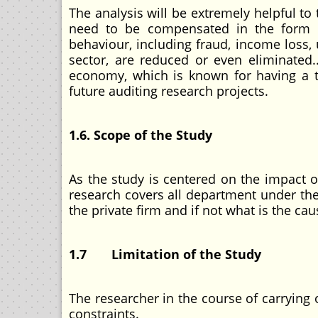
The analysis will be extremely helpful t
need to be compensated in the form of 
behaviour, including fraud, income loss, 
sector, are reduced or even eliminated.
economy, which is known for having a thr
future auditing research projects.
1.6. Scope of the Study
As the study is centered on the impact 
research covers all department under the 
the private firm and if not what is the cau
1.7 Limitation of the Study
The researcher in the course of carrying
constraints.