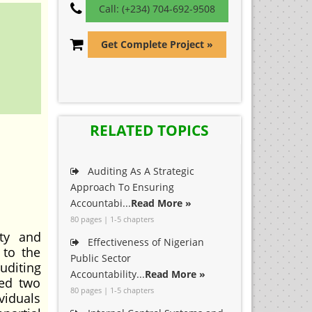
Call: (+234) 704-692-9508
Get Complete Project »
RELATED TOPICS
Auditing As A Strategic
Approach To Ensuring
Accountabi...
Read More »
80 pages | 1-5 chapters
ty and
Effectiveness of Nigerian
 to the
Public Sector
uditing
Accountability...
Read More »
med two
80 pages | 1-5 chapters
viduals