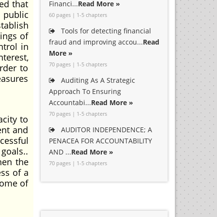
ed that
Financi...
Read More »
 public
60 pages | 1-5 chapters
stablish
Tools for detecting financial
ings of
fraud and improving accou...
Read
trol in
More »
terest,
70 pages | 1-5 chapters
rder to
easures
Auditing As A Strategic
Approach To Ensuring
Accountabi...
Read More »
70 pages | 1-5 chapters
city to
ent and
AUDITOR INDEPENDENCE; A
cessful
PENACEA FOR ACCOUNTABILITY
goals..
AND ...
Read More »
hen the
70 pages | 1-5 chapters
ess of a
some of