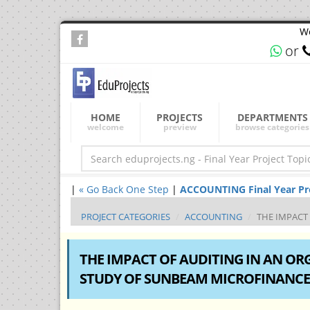
We
or
HOME
PROJECTS
DEPARTMENTS
welcome
preview
browse categories
|
« Go Back One Step
|
ACCOUNTING Final Year Proj
PROJECT CATEGORIES
ACCOUNTING
THE IMPACT
THE IMPACT OF AUDITING IN AN OR
STUDY OF SUNBEAM MICROFINANCE