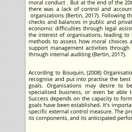
moral conduct . But at the end of the 2
there was a lack of control and account
organizations (Bertin, 2017). Following th
checks and balances in public and priva
economic difficulties through legal assis
the interest of organisations, leading to
methods to assess how moral choices af
support management activities through 
through internal auditing (Bertin, 2017).
According to Bouquin, (2008) Organisati
recognise and put into practise the best
goals. Organisations may desire to b
specialised business, or even be able t
Success depends on the capacity to form
goals have been established. It's importan
specific external control measure. The pr
its components, and its anticipated perfor