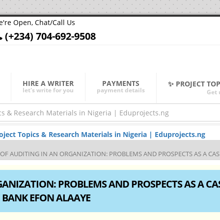
're Open, Chat/Call Us
(+234) 704-692-9508
HIRE A WRITER
PAYMENTS
✨ PROJECT TO
let's write for you
payment details
Get 
ect Topics & Research Materials in Nigeria | Eduprojects.ng
 OF AUDITING IN AN ORGANIZATION: PROBLEMS AND PROSPECTS AS A C
GANIZATION: PROBLEMS AND PROSPECTS AS A CA
 BANK EFON ALAAYE