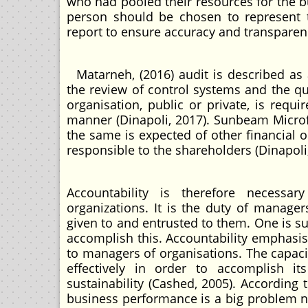
who had pooled their resources for the b
person should be chosen to represent t
report to ensure accuracy and transparency
Matarneh, (2016) audit is described as a
the review of control systems and the qu
organisation, public or private, is requi
manner (Dinapoli, 2017). Sunbeam Microfi
the same is expected of other financial 
responsible to the shareholders (Dinapoli,
Accountability is therefore necess
organizations. It is the duty of manager
given to and entrusted to them. One is su
accomplish this. Accountability emphasis
to managers of organisations. The capac
effectively in order to accomplish it
sustainability (Cashed, 2005). According t
business performance is a big problem n