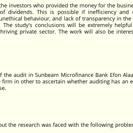
o the investors who provided the money for the busin
dividends. This is possible if inefficiency and 
unethical behaviour, and lack of transparency in the 
. The study's conclusions will be extremely helpful
iving private sector. The work will also be interes
of the audit in Sunbeam Microfinance Bank Efon Alaa
firm in other to ascertain whether auditing has an ef
se.
 out the research was faced with the following probl