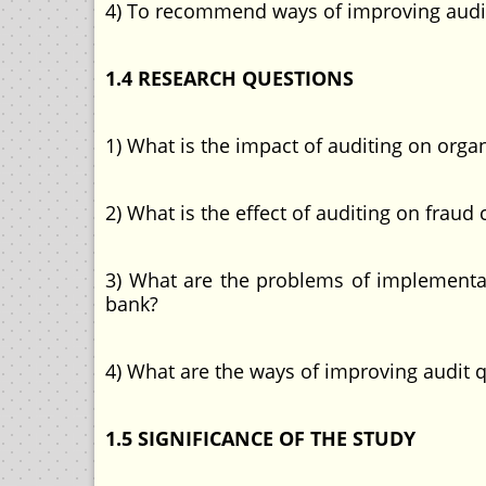
4) To recommend ways of improving audi
1.4 RESEARCH QUESTIONS
1) What is the impact of auditing on org
2) What is the effect of auditing on fra
3) What are the problems of implementa
bank?
4) What are the ways of improving audit 
1.5 SIGNIFICANCE OF THE STUDY