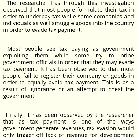
The researcher has through this investigation
observed that most people formulate their tax in
order to underpay tax while some companies and
individuals as well smuggle goods into the country
in order to evade tax payment.
Most people see tax paying as government
exploiting them while some try to bribe
government officials in order that they may evade
tax payment. It has been observed to that most
people fail to register their company or goods in
order to equally avoid tax payment. This is as a
result of ignorance or an attempt to cheat the
government.
Finally, it has been observed by the researcher
that as tax payment is one of the ways
government generate revenues, tax evasion would
only trigger off lack of revenue for development