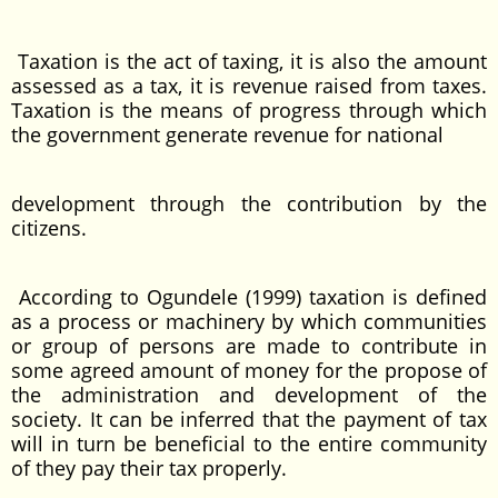
Taxation is the act of taxing, it is also the amount
assessed as a tax, it is revenue raised from taxes.
Taxation is the means of progress through which
the government generate revenue for national
development through the contribution by the
citizens.
According to Ogundele (1999) taxation is defined
as a process or machinery by which communities
or group of persons are made to contribute in
some agreed amount of money for the propose of
the administration and development of the
society. It can be inferred that the payment of tax
will in turn be beneficial to the entire community
of they pay their tax properly.