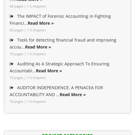
60 pages | 1-5 chapters
The IMPACT of Forensic Accounting in Fighting
Financi...
Read More »
60 pages | 1-5 chapters
Tools for detecting financial fraud and improving
accou...
Read More »
70 pages | 1-5 chapters
Auditing As A Strategic Approach To Ensuring
Accountabi...
Read More »
70 pages | 1-5 chapters
AUDITOR INDEPENDENCE; A PENACEA FOR
ACCOUNTABILITY AND ...
Read More »
70 pages | 1-5 chapters