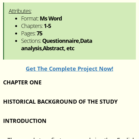
Attributes:
Format:
Ms Word
Chapters:
1-5
Pages:
75
Sections:
Questionnaire,Data
analysis,Abstract, etc
Get The Complete Project Now!
CHAPTER ONE
HISTORICAL BACKGROUND OF THE STUDY
INTRODUCTION