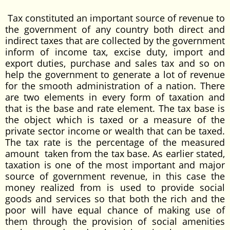
Tax constituted an important source of revenue to
the government of any country both direct and
indirect taxes that are collected by the government
inform of income tax, excise duty, import and
export duties, purchase and sales tax and so on
help the government to generate a lot of revenue
for the smooth administration of a nation. There
are two elements in every form of taxation and
that is the base and rate element. The tax base is
the object which is taxed or a measure of the
private sector income or wealth that can be taxed.
The tax rate is the percentage of the measured
amount taken from the tax base. As earlier stated,
taxation is one of the most important and major
source of government revenue, in this case the
money realized from is used to provide social
goods and services so that both the rich and the
poor will have equal chance of making use of
them through the provision of social amenities