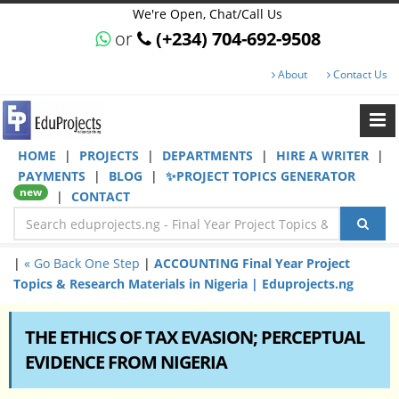
We're Open, Chat/Call Us
or
(+234) 704-692-9508
About
Contact Us
HOME
|
PROJECTS
|
DEPARTMENTS
|
HIRE A WRITER
|
PAYMENTS
|
BLOG
|
✨PROJECT TOPICS GENERATOR
new
|
CONTACT
|
« Go Back One Step
|
ACCOUNTING Final Year Project
Topics & Research Materials in Nigeria | Eduprojects.ng
THE ETHICS OF TAX EVASION; PERCEPTUAL
EVIDENCE FROM NIGERIA