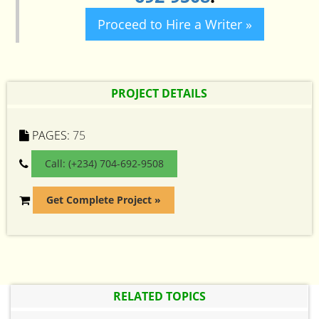
Proceed to Hire a Writer »
PROJECT DETAILS
PAGES:
75
Call: (+234) 704-692-9508
Get Complete Project »
RELATED TOPICS