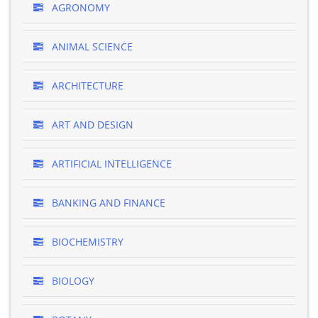
AGRONOMY
ANIMAL SCIENCE
ARCHITECTURE
ART AND DESIGN
ARTIFICIAL INTELLIGENCE
BANKING AND FINANCE
BIOCHEMISTRY
BIOLOGY