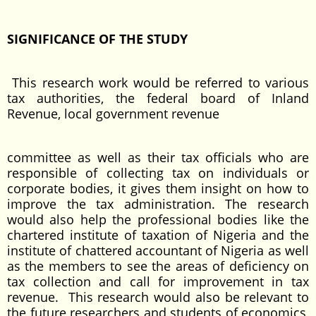
SIGNIFICANCE OF THE STUDY
This research work would be referred to various
tax authorities, the federal board of Inland
Revenue, local government revenue
committee as well as their tax officials who are
responsible of collecting tax on individuals or
corporate bodies, it gives them insight on how to
improve the tax administration. The research
would also help the professional bodies like the
chartered institute of taxation of Nigeria and the
institute of chattered accountant of Nigeria as well
as the members to see the areas of deficiency on
tax collection and call for improvement in tax
revenue. This research would also be relevant to
the future researchers and students of economics,