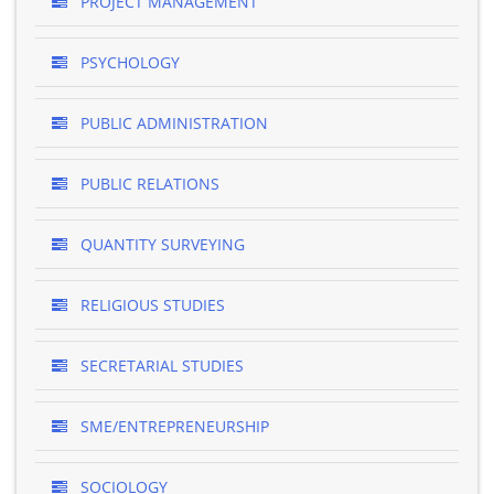
PROJECT MANAGEMENT
PSYCHOLOGY
PUBLIC ADMINISTRATION
PUBLIC RELATIONS
QUANTITY SURVEYING
RELIGIOUS STUDIES
SECRETARIAL STUDIES
SME/ENTREPRENEURSHIP
SOCIOLOGY