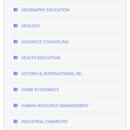
GEOGRAPHY EDUCATION
GEOLOGY
GUIDANCE COUNSELING
HEALTH EDUCATION
HISTORY & INTERNATIONAL RE..
HOME ECONOMICS
HUMAN RESOURCE MANAGEMENT
INDUSTRIAL CHEMISTRY