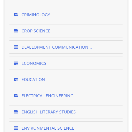
CRIMINOLOGY
CROP SCIENCE
DEVELOPMENT COMMUNICATION ..
ECONOMICS
EDUCATION
ELECTRICAL ENGINEERING
ENGLISH LITERARY STUDIES
ENVIRONMENTAL SCIENCE