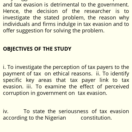
and tax evasion is detrimental to the government.
Hence, the decision of the researcher is to
investigate the stated problem, the reason why
individuals and firms indulge in tax evasion and to
offer suggestion for solving the problem.
OBJECTIVES OF THE STUDY
i. To investigate the perception of tax payers to the
payment of tax on ethical reasons. ii. To identify
specific key areas that tax payer link to tax
evasion. iii. To examine the effect of perceived
corruption in government on tax evasion.
iv. To state the seriousness of tax evasion
according to the Nigerian constitution.