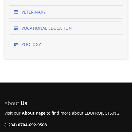
VETERINARY
VOCATIONAL EDUCATION
ZOOLOGY
About
Us
Visit our
About Page
to find more about EDUPROJECTS.NG.
(+234) 0704-692-9508