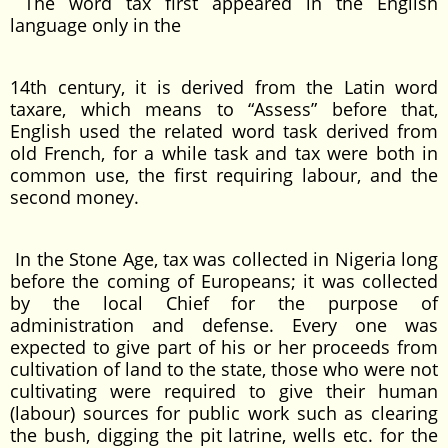
The word tax first appeared in the English
language only in the
14th century, it is derived from the Latin word
taxare, which means to “Assess” before that,
English used the related word task derived from
old French, for a while task and tax were both in
common use, the first requiring labour, and the
second money.
In the Stone Age, tax was collected in Nigeria long
before the coming of Europeans; it was collected
by the local Chief for the purpose of
administration and defense. Every one was
expected to give part of his or her proceeds from
cultivation of land to the state, those who were not
cultivating were required to give their human
(labour) sources for public work such as clearing
the bush, digging the pit latrine, wells etc. for the