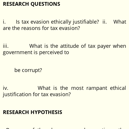
RESEARCH QUESTIONS
i. Is tax evasion ethically justifiable? ii. What
are the reasons for tax evasion?
iii. What is the attitude of tax payer when
government is perceived to
be corrupt?
iv. What is the most rampant ethical
justification for tax evasion?
RESEARCH HYPOTHESIS