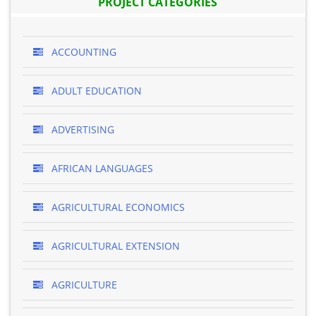
PROJECT CATEGORIES
ACCOUNTING
ADULT EDUCATION
ADVERTISING
AFRICAN LANGUAGES
AGRICULTURAL ECONOMICS
AGRICULTURAL EXTENSION
AGRICULTURE