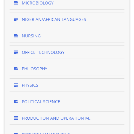
MICROBIOLOGY
NIGERIAN/AFRICAN LANGUAGES
NURSING
OFFICE TECHNOLOGY
PHILOSOPHY
PHYSICS
POLITICAL SCIENCE
PRODUCTION AND OPERATION M..