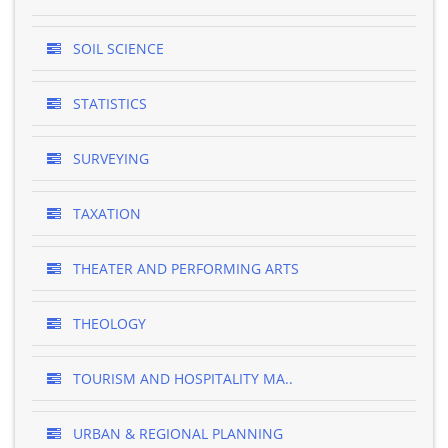
SOIL SCIENCE
STATISTICS
SURVEYING
TAXATION
THEATER AND PERFORMING ARTS
THEOLOGY
TOURISM AND HOSPITALITY MA..
URBAN & REGIONAL PLANNING