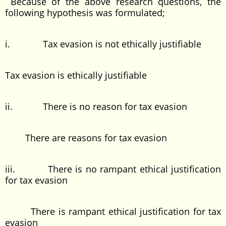
Because of the above research questions, the
following hypothesis was formulated;
i. Tax evasion is not ethically justifiable
Tax evasion is ethically justifiable
ii. There is no reason for tax evasion
There are reasons for tax evasion
iii. There is no rampant ethical justification
for tax evasion
There is rampant ethical justification for tax
evasion