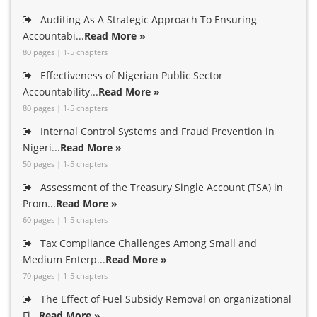
Auditing As A Strategic Approach To Ensuring
Accountabi...
Read More »
80 pages | 1-5 chapters
Effectiveness of Nigerian Public Sector
Accountability...
Read More »
80 pages | 1-5 chapters
Internal Control Systems and Fraud Prevention in
Nigeri...
Read More »
50 pages | 1-5 chapters
Assessment of the Treasury Single Account (TSA) in
Prom...
Read More »
60 pages | 1-5 chapters
Tax Compliance Challenges Among Small and
Medium Enterp...
Read More »
70 pages | 1-5 chapters
The Effect of Fuel Subsidy Removal on organizational
Fi...
Read More »