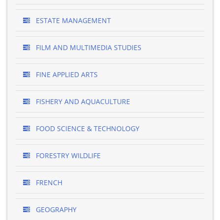
ESTATE MANAGEMENT
FILM AND MULTIMEDIA STUDIES
FINE APPLIED ARTS
FISHERY AND AQUACULTURE
FOOD SCIENCE & TECHNOLOGY
FORESTRY WILDLIFE
FRENCH
GEOGRAPHY