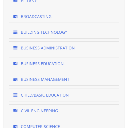
BOTANY
BROADCASTING
BUILDING TECHNOLOGY
BUSINESS ADMINISTRATION
BUSINESS EDUCATION
BUSINESS MANAGEMENT
CHILD/BASIC EDUCATION
CIVIL ENGINEERING
COMPUTER SCIENCE