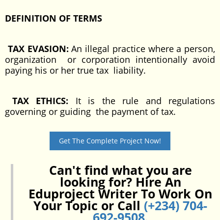
DEFINITION OF TERMS
TAX EVASION:
An illegal practice where a person,
organization or corporation intentionally avoid
paying his or her true tax liability.
TAX ETHICS:
It is the rule and regulations
governing or guiding the payment of tax.
Get The Complete Project Now!
Can't find what you are
looking for? Hire An
Eduproject Writer To Work On
Your Topic or Call
(+234) 704-
692-9508
.