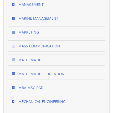
MANAGEMENT
MARINE MANAGEMENT
MARKETING
MASS COMMUNICATION
MATHEMATICS
MATHEMATICS EDUCATION
MBA-MSC-PGD
MECHANICAL ENGINEERING