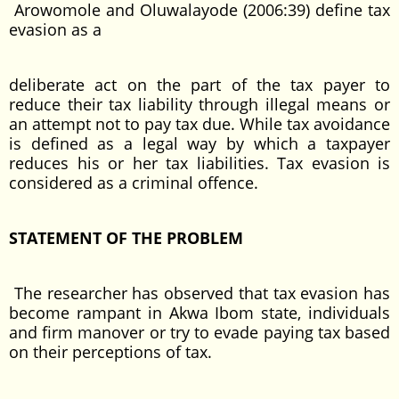
Arowomole and Oluwalayode (2006:39) define tax
evasion as a
deliberate act on the part of the tax payer to
reduce their tax liability through illegal means or
an attempt not to pay tax due. While tax avoidance
is defined as a legal way by which a taxpayer
reduces his or her tax liabilities. Tax evasion is
considered as a criminal offence.
STATEMENT OF THE PROBLEM
The researcher has observed that tax evasion has
become rampant in Akwa Ibom state, individuals
and firm manover or try to evade paying tax based
on their perceptions of tax.