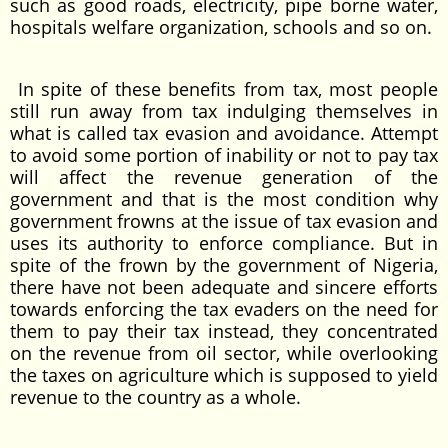
such as good roads, electricity, pipe borne water,
hospitals welfare organization, schools and so on.
In spite of these benefits from tax, most people
still run away from tax indulging themselves in
what is called tax evasion and avoidance. Attempt
to avoid some portion of inability or not to pay tax
will affect the revenue generation of the
government and that is the most condition why
government frowns at the issue of tax evasion and
uses its authority to enforce compliance. But in
spite of the frown by the government of Nigeria,
there have not been adequate and sincere efforts
towards enforcing the tax evaders on the need for
them to pay their tax instead, they concentrated
on the revenue from oil sector, while overlooking
the taxes on agriculture which is supposed to yield
revenue to the country as a whole.