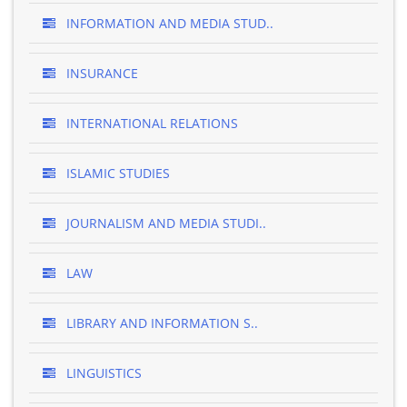
INFORMATION AND MEDIA STUD..
INSURANCE
INTERNATIONAL RELATIONS
ISLAMIC STUDIES
JOURNALISM AND MEDIA STUDI..
LAW
LIBRARY AND INFORMATION S..
LINGUISTICS