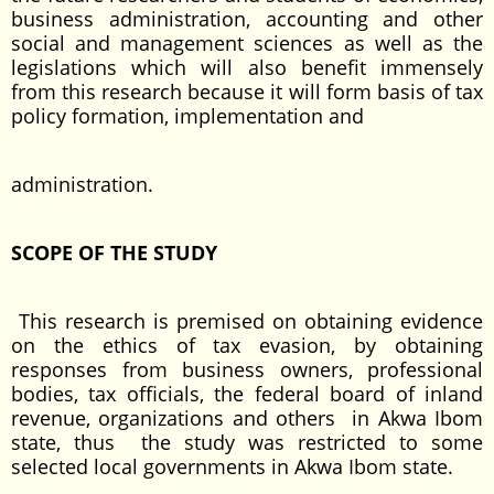
business administration, accounting and other
social and management sciences as well as the
legislations which will also benefit immensely
from this research because it will form basis of tax
policy formation, implementation and
administration.
SCOPE OF THE STUDY
This research is premised on obtaining evidence
on the ethics of tax evasion, by obtaining
responses from business owners, professional
bodies, tax officials, the federal board of inland
revenue, organizations and others in Akwa Ibom
state, thus the study was restricted to some
selected local governments in Akwa Ibom state.