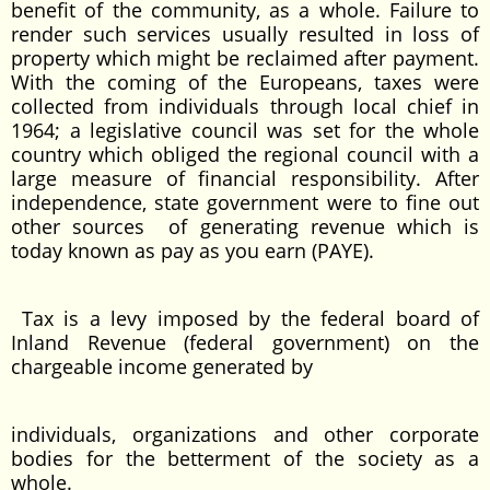
benefit of the community, as a whole. Failure to
render such services usually resulted in loss of
property which might be reclaimed after payment.
With the coming of the Europeans, taxes were
collected from individuals through local chief in
1964; a legislative council was set for the whole
country which obliged the regional council with a
large measure of financial responsibility. After
independence, state government were to fine out
other sources of generating revenue which is
today known as pay as you earn (PAYE).
Tax is a levy imposed by the federal board of
Inland Revenue (federal government) on the
chargeable income generated by
individuals, organizations and other corporate
bodies for the betterment of the society as a
whole.