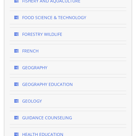
FISHERY AND AQUACULTURE
FOOD SCIENCE & TECHNOLOGY
FORESTRY WILDLIFE
FRENCH
GEOGRAPHY
GEOGRAPHY EDUCATION
GEOLOGY
GUIDANCE COUNSELING
HEALTH EDUCATION