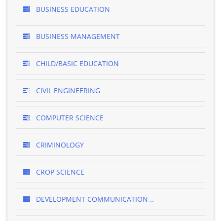
BUSINESS EDUCATION
BUSINESS MANAGEMENT
CHILD/BASIC EDUCATION
CIVIL ENGINEERING
COMPUTER SCIENCE
CRIMINOLOGY
CROP SCIENCE
DEVELOPMENT COMMUNICATION ..