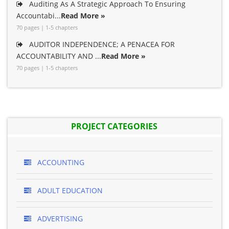
Auditing As A Strategic Approach To Ensuring
Accountabi...
Read More »
70 pages | 1-5 chapters
AUDITOR INDEPENDENCE; A PENACEA FOR
ACCOUNTABILITY AND ...
Read More »
70 pages | 1-5 chapters
PROJECT CATEGORIES
ACCOUNTING
ADULT EDUCATION
ADVERTISING