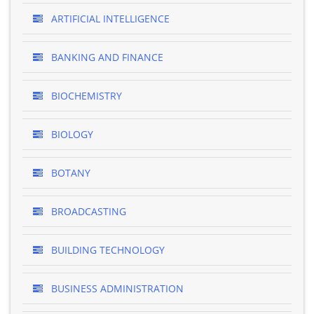
ARTIFICIAL INTELLIGENCE
BANKING AND FINANCE
BIOCHEMISTRY
BIOLOGY
BOTANY
BROADCASTING
BUILDING TECHNOLOGY
BUSINESS ADMINISTRATION