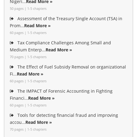
Nigeri...
Read More »
50 pages | 1-5 chapters
Assessment of the Treasury Single Account (TSA) in
Prom...
Read More »
60 pages | 1-5 chapters
Tax Compliance Challenges Among Small and
Medium Enterp...
Read More »
70 pages | 1-5 chapters
The Effect of Fuel Subsidy Removal on organizational
Fi...
Read More »
60 pages | 1-5 chapters
The IMPACT of Forensic Accounting in Fighting
Financi...
Read More »
60 pages | 1-5 chapters
Tools for detecting financial fraud and improving
accou...
Read More »
70 pages | 1-5 chapters