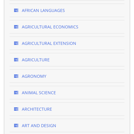
AFRICAN LANGUAGES
AGRICULTURAL ECONOMICS
AGRICULTURAL EXTENSION
AGRICULTURE
AGRONOMY
ANIMAL SCIENCE
ARCHITECTURE
ART AND DESIGN