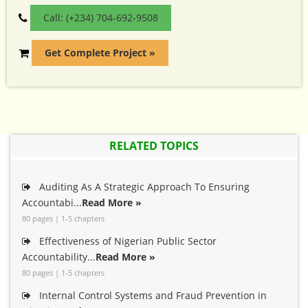
Call: (+234) 704-692-9508
Get Complete Project »
RELATED TOPICS
Auditing As A Strategic Approach To Ensuring
Accountabi...
Read More »
80 pages | 1-5 chapters
Effectiveness of Nigerian Public Sector
Accountability...
Read More »
80 pages | 1-5 chapters
Internal Control Systems and Fraud Prevention in