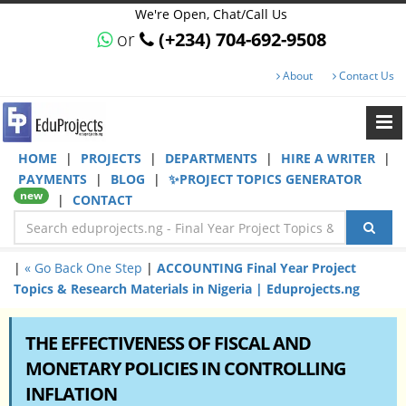
We're Open, Chat/Call Us
or
(+234) 704-692-9508
About
Contact Us
HOME
|
PROJECTS
|
DEPARTMENTS
|
HIRE A WRITER
|
PAYMENTS
|
BLOG
|
✨PROJECT TOPICS GENERATOR
new
|
CONTACT
|
« Go Back One Step
|
ACCOUNTING Final Year Project
Topics & Research Materials in Nigeria | Eduprojects.ng
THE EFFECTIVENESS OF FISCAL AND
MONETARY POLICIES IN CONTROLLING
INFLATION