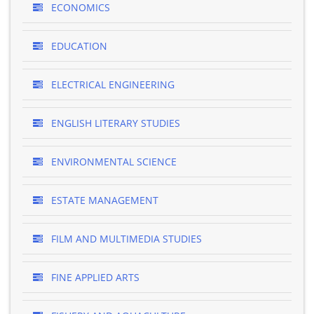
ECONOMICS
EDUCATION
ELECTRICAL ENGINEERING
ENGLISH LITERARY STUDIES
ENVIRONMENTAL SCIENCE
ESTATE MANAGEMENT
FILM AND MULTIMEDIA STUDIES
FINE APPLIED ARTS