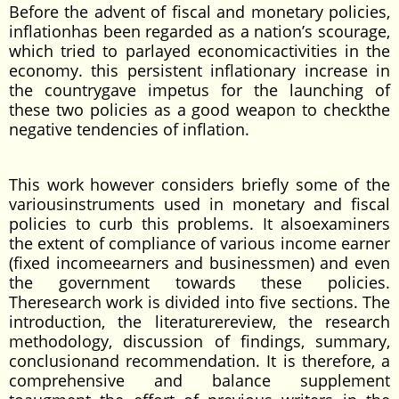
Before the advent of fiscal and monetary policies,
inflationhas been regarded as a nation’s scourage,
which tried to parlayed economicactivities in the
economy. this persistent inflationary increase in
the countrygave impetus for the launching of
these two policies as a good weapon to checkthe
negative tendencies of inflation.
This work however considers briefly some of the
variousinstruments used in monetary and fiscal
policies to curb this problems. It alsoexaminers
the extent of compliance of various income earner
(fixed incomeearners and businessmen) and even
the government towards these policies.
Theresearch work is divided into five sections. The
introduction, the literaturereview, the research
methodology, discussion of findings, summary,
conclusionand recommendation. It is therefore, a
comprehensive and balance supplement