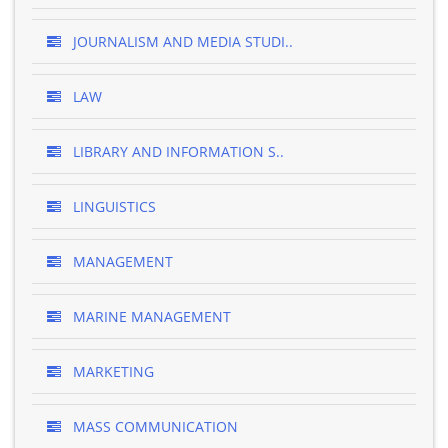
JOURNALISM AND MEDIA STUDI..
LAW
LIBRARY AND INFORMATION S..
LINGUISTICS
MANAGEMENT
MARINE MANAGEMENT
MARKETING
MASS COMMUNICATION