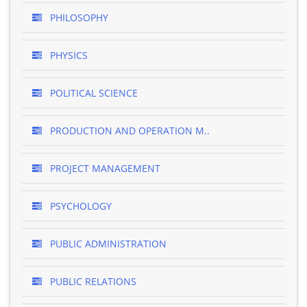
PHILOSOPHY
PHYSICS
POLITICAL SCIENCE
PRODUCTION AND OPERATION M..
PROJECT MANAGEMENT
PSYCHOLOGY
PUBLIC ADMINISTRATION
PUBLIC RELATIONS