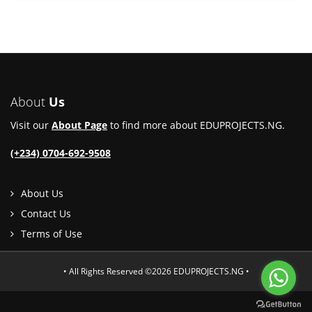
About
Us
Visit our
About Page
to find more about EDUPROJECTS.NG.
(+234) 0704-692-9508
About Us
Contact Us
Terms of Use
• All Rights Reserved ©2026 EDUPROJECTS.NG •