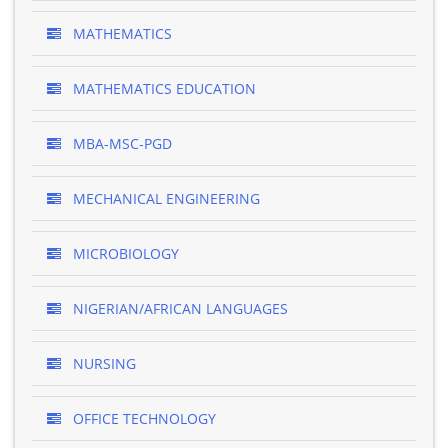
MATHEMATICS
MATHEMATICS EDUCATION
MBA-MSC-PGD
MECHANICAL ENGINEERING
MICROBIOLOGY
NIGERIAN/AFRICAN LANGUAGES
NURSING
OFFICE TECHNOLOGY