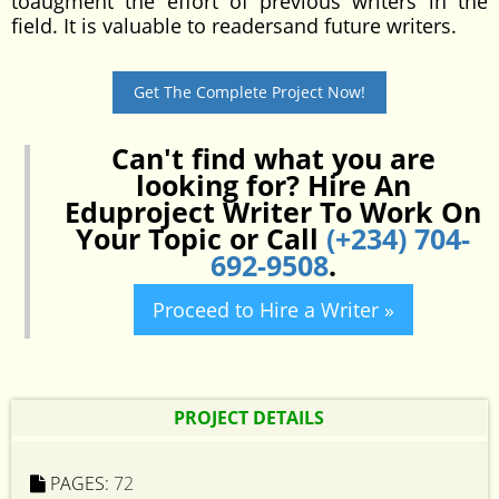
toaugment the effort of previous writers in the
field. It is valuable to readersand future writers.
Get The Complete Project Now!
Can't find what you are
looking for? Hire An
Eduproject Writer To Work On
Your Topic or Call
(+234) 704-
692-9508
.
Proceed to Hire a Writer »
PROJECT DETAILS
PAGES:
72