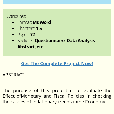
Attributes:
Format:
Ms Word
Chapters:
1-5
Pages:
72
Sections:
Questionnaire, Data Analysis,
Abstract, etc
Get The Complete Project Now!
ABSTRACT
The purpose of this project is to evaluate the
Effect ofMonetary and Fiscal Policies in checking
the causes of Inflationary trends inthe Economy.