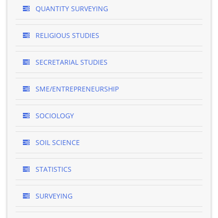
QUANTITY SURVEYING
RELIGIOUS STUDIES
SECRETARIAL STUDIES
SME/ENTREPRENEURSHIP
SOCIOLOGY
SOIL SCIENCE
STATISTICS
SURVEYING