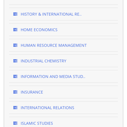
HISTORY & INTERNATIONAL RE..
HOME ECONOMICS
HUMAN RESOURCE MANAGEMENT
INDUSTRIAL CHEMISTRY
INFORMATION AND MEDIA STUD..
INSURANCE
INTERNATIONAL RELATIONS
ISLAMIC STUDIES