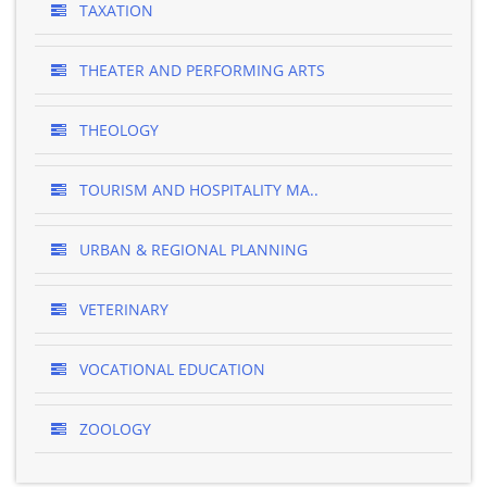
TAXATION
THEATER AND PERFORMING ARTS
THEOLOGY
TOURISM AND HOSPITALITY MA..
URBAN & REGIONAL PLANNING
VETERINARY
VOCATIONAL EDUCATION
ZOOLOGY