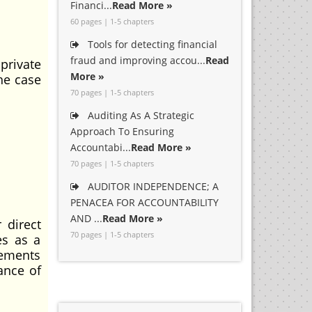
Financi...
Read More »
60 pages | 1-5 chapters
Tools for detecting financial
fraud and improving accou...
Read
 private
More »
he case
70 pages | 1-5 chapters
Auditing As A Strategic
Approach To Ensuring
Accountabi...
Read More »
70 pages | 1-5 chapters
AUDITOR INDEPENDENCE; A
PENACEA FOR ACCOUNTABILITY
AND ...
Read More »
 direct
70 pages | 1-5 chapters
es as a
vements
ance of