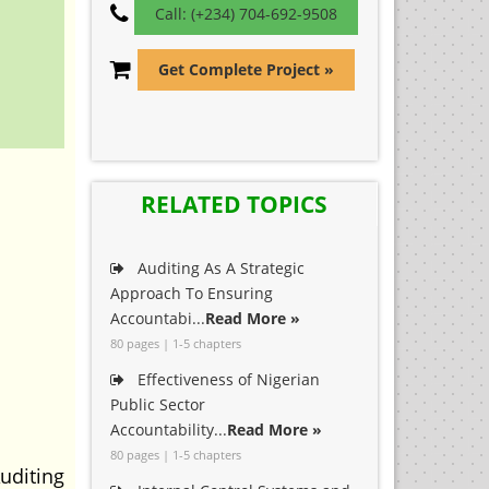
Call: (+234) 704-692-9508
Get Complete Project »
RELATED TOPICS
Auditing As A Strategic
Approach To Ensuring
Accountabi...
Read More »
80 pages | 1-5 chapters
Effectiveness of Nigerian
Public Sector
Accountability...
Read More »
80 pages | 1-5 chapters
uditing