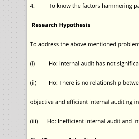
4. To know the factors hammering pa ri
Research Hypothesis
To address the above mentioned problems
(i) Ho: internal audit has not significa
(ii) Ho: There is no relationship betwe
objective and efficient internal auditing in
(iii) Ho: Inefficient internal audit and 