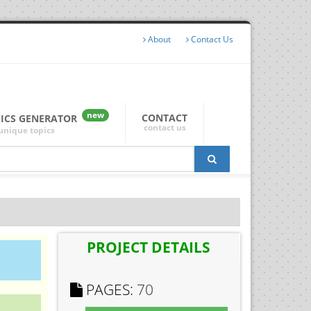
About
Contact Us
new
CONTACT
PICS GENERATOR
contact us
unique topics
PROJECT DETAILS
PAGES:
70