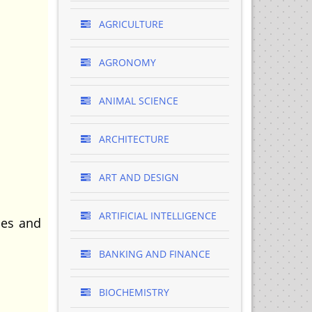
AGRICULTURE
AGRONOMY
ANIMAL SCIENCE
ARCHITECTURE
ART AND DESIGN
ARTIFICIAL INTELLIGENCE
les and
BANKING AND FINANCE
BIOCHEMISTRY