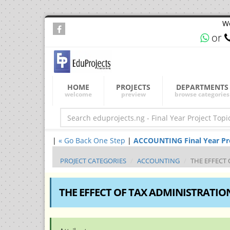
We
or
HOME
PROJECTS
DEPARTMENTS
welcome
preview
browse categories
|
« Go Back One Step
|
ACCOUNTING Final Year Proj
PROJECT CATEGORIES
ACCOUNTING
THE EFFECT
THE EFFECT OF TAX ADMINISTRATI