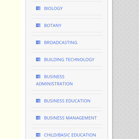
BIOLOGY
BOTANY
BROADCASTING
BUILDING TECHNOLOGY
BUSINESS
ADMINISTRATION
BUSINESS EDUCATION
BUSINESS MANAGEMENT
CHILD/BASIC EDUCATION