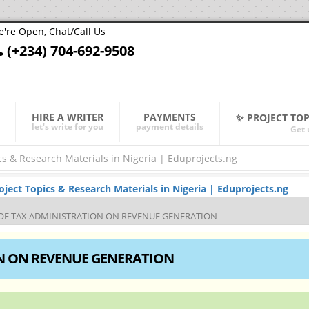
're Open, Chat/Call Us
(+234) 704-692-9508
HIRE A WRITER
PAYMENTS
✨ PROJECT TO
let's write for you
payment details
Get 
ect Topics & Research Materials in Nigeria | Eduprojects.ng
 OF TAX ADMINISTRATION ON REVENUE GENERATION
ON ON REVENUE GENERATION