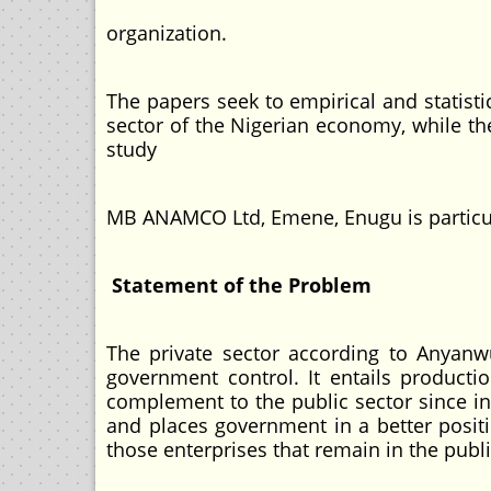
organization.
The papers seek to empirical and statistic
sector of the Nigerian economy, while the
study
MB ANAMCO Ltd, Emene, Enugu is particul
Statement of the Problem
The private sector according to Anyanw
government control. It entails productio
complement to the public sector since in
and places government in a better posit
those enterprises that remain in the pub