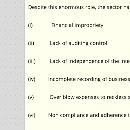
Despite this enormous role, the sector h
(i) Financial impropriety
(ii) Lack of auditing control
(iii) Lack of independence of the inte
(iv) Incomplete recording of business 
(v) Over blow expenses to reckless 
(vi) Non compliance and adherence to