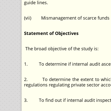
guide lines.
(vii) Mismanagement of scarce funds
Statement of Objectives
The broad objective of the study is:
1. To determine if internal audit ascert
2. To determine the extent to which in
regulations regulating private sector acc
3. To find out if internal audit inspect a