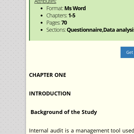
Attributes:
Format:
Ms Word
Chapters:
1-5
Pages:
70
Sections:
Questionnaire,Data analysis
Get
CHAPTER ONE
INTRODUCTION
Background of the Study
Internal audit is a management tool used