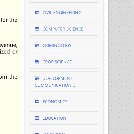
CIVIL ENGINEERING
for the
COMPUTER SCIENCE
evenue,
CRIMINOLOGY
ized or
CROP SCIENCE
rom the
DEVELOPMENT
COMMUNICATION ..
ECONOMICS
EDUCATION