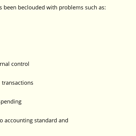
as been beclouded with problems such as:
rnal control
transactions
spending
 accounting standard and