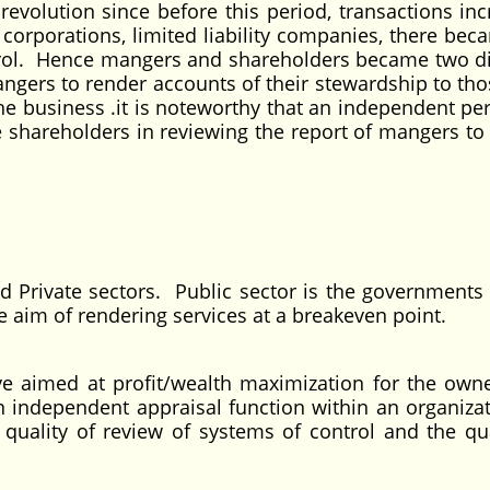
 revolution since before this period, transactions in
 corporations, limited liability companies, there bec
trol. Hence mangers and shareholders became two di
ngers to render accounts of their stewardship to th
the business .it is noteworthy that an independent pe
he shareholders in reviewing the report of mangers to
rted.
 Private sectors. Public sector is the governments i
e aim of rendering services at a breakeven point.
tive aimed at profit/wealth maximization for the owne
n independent appraisal function within an organizat
quality of review of systems of control and the qua