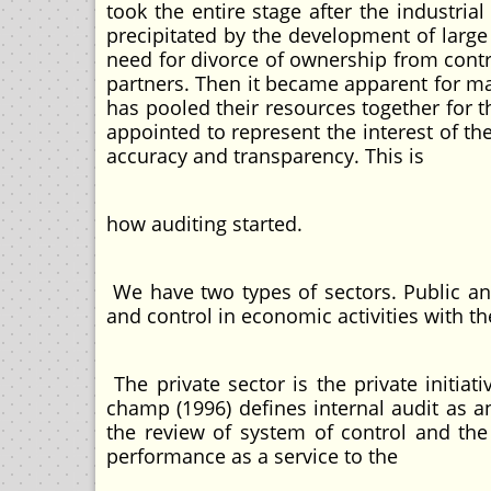
took the entire stage after the industrial
precipitated by the development of large
need for divorce of ownership from con
partners. Then it became apparent for ma
has pooled their resources together for 
appointed to represent the interest of t
accuracy and transparency. This is
how auditing sta
We have two types of sectors. Public and
and control in economic activities with th
The private sector is the private initia
champ (1996) defines internal audit as a
the review of system of control and the 
performance as a service to the