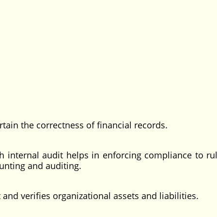
ain the correctness of financial records.
ternal audit helps in enforcing compliance to ru
ounting and auditing.
nd verifies organizational assets and liabilities.