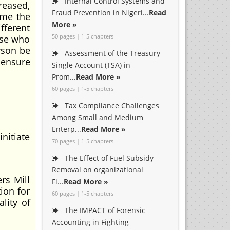
Internal Control Systems and
creased,
Fraud Prevention in Nigeri...
Read
ame the
More »
fferent
50 pages | 1-5 chapters
ose who
rson be
Assessment of the Treasury
 ensure
Single Account (TSA) in
Prom...
Read More »
60 pages | 1-5 chapters
Tax Compliance Challenges
Among Small and Medium
Enterp...
Read More »
nitiate
70 pages | 1-5 chapters
The Effect of Fuel Subsidy
Removal on organizational
rs Mill
Fi...
Read More »
ion for
60 pages | 1-5 chapters
lity of
The IMPACT of Forensic
Accounting in Fighting