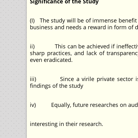
Significance of the Study
(I) The study will be of immense benefit
business and needs a reward in form of d
ii) This can be achieved if ineffective
sharp practices, and lack of transparenc
even eradicated.
iii) Since a virile private sector is 
findings of the study
iv) Equally, future researches on auditi
interesting in their research.