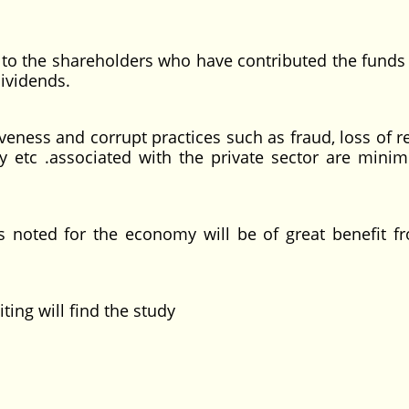
 to the shareholders who have contributed the funds 
ividends.
ness and corrupt practices such as fraud, loss of r
y etc .associated with the private sector are minim
noted for the economy will be of great benefit f
ng will find the study