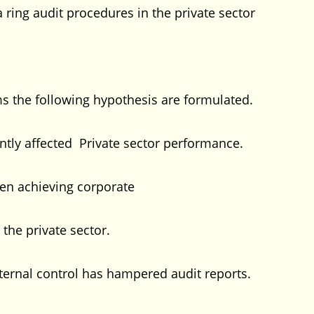
ng audit procedures in the private sector
 the following hypothesis are formulated.
ntly affected Private sector performance.
en achieving corporate
 the private sector.
internal control has hampered audit reports.