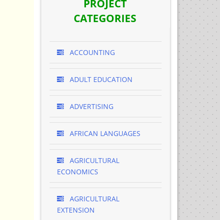
PROJECT
CATEGORIES
ACCOUNTING
ADULT EDUCATION
ADVERTISING
AFRICAN LANGUAGES
AGRICULTURAL
ECONOMICS
AGRICULTURAL
EXTENSION