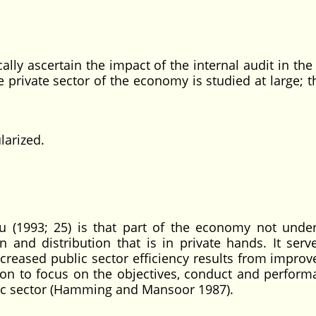
ally ascertain the impact of the internal audit in the
 private sector of the economy is studied at large; t
arized.
u (1993; 25) is that part of the economy not under
n and distribution that is in private hands. It serv
creased public sector efficiency results from impro
ion to focus on the objectives, conduct and perform
lic sector (Hamming and Mansoor 1987).