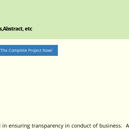
,Abstract, etc
 The Complete Project Now!
 in ensuring transparency in conduct of business. A