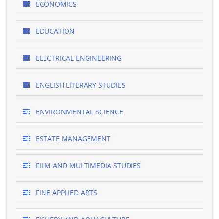
ECONOMICS
EDUCATION
ELECTRICAL ENGINEERING
ENGLISH LITERARY STUDIES
ENVIRONMENTAL SCIENCE
ESTATE MANAGEMENT
FILM AND MULTIMEDIA STUDIES
FINE APPLIED ARTS