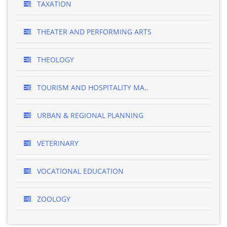
TAXATION
THEATER AND PERFORMING ARTS
THEOLOGY
TOURISM AND HOSPITALITY MA..
URBAN & REGIONAL PLANNING
VETERINARY
VOCATIONAL EDUCATION
ZOOLOGY