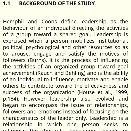
1.1
BACKGROUND OF THE STUDY
Hemphil and Coons define leadership as the
behaviour of an individual directing the activities
of a group toward a shared goal. Leadership is
exercised when a person mobilizes institutional,
political, psychological and other resources so as
to arouse, engage and satisfy the motives of
followers (Burns). It is the process of influencing
the activities of an organized group toward goal
achievement (Rauch and Behling) and is the ability
of an individual to influence, motivate and enable
others to contribute toward the effectiveness and
success of the organization (House et al., 1999,
p.184). However leadership also evolved and
began to encompass the issue of relationships,
followers and emotions instead of focusing on the
characteristics of the leader only. Leadership is a
relationship in which one person seeks to
influence the thoughts, behaviours, beliefs or