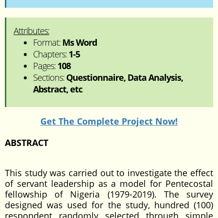
Attributes:
Format:
Ms Word
Chapters:
1-5
Pages:
108
Sections:
Questionnaire, Data Analysis,
Abstract, etc
Get The Complete Project Now!
ABSTRACT
This study was carried out to investigate the effect
of servant leadership as a model for Pentecostal
fellowship of Nigeria (1979-2019). The survey
designed was used for the study, hundred (100)
respondent randomly selected through simple