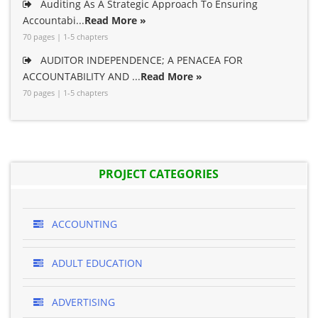
Auditing As A Strategic Approach To Ensuring
Accountabi...
Read More »
70 pages | 1-5 chapters
AUDITOR INDEPENDENCE; A PENACEA FOR
ACCOUNTABILITY AND ...
Read More »
70 pages | 1-5 chapters
PROJECT CATEGORIES
ACCOUNTING
ADULT EDUCATION
ADVERTISING