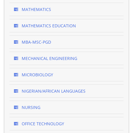
MATHEMATICS
MATHEMATICS EDUCATION
MBA-MSC-PGD
MECHANICAL ENGINEERING
MICROBIOLOGY
NIGERIAN/AFRICAN LANGUAGES
NURSING
OFFICE TECHNOLOGY