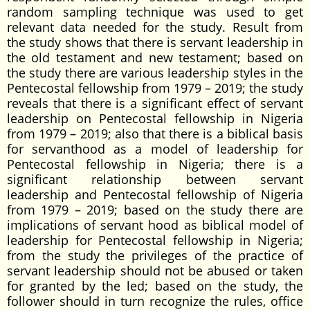
random sampling technique was used to get
relevant data needed for the study. Result from
the study shows that there is servant leadership in
the old testament and new testament; based on
the study there are various leadership styles in the
Pentecostal fellowship from 1979 – 2019; the study
reveals that there is a significant effect of servant
leadership on Pentecostal fellowship in Nigeria
from 1979 – 2019; also that there is a biblical basis
for servanthood as a model of leadership for
Pentecostal fellowship in Nigeria; there is a
significant relationship between servant
leadership and Pentecostal fellowship of Nigeria
from 1979 – 2019; based on the study there are
implications of servant hood as biblical model of
leadership for Pentecostal fellowship in Nigeria;
from the study the privileges of the practice of
servant leadership should not be abused or taken
for granted by the led; based on the study, the
follower should in turn recognize the rules, office