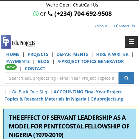
We're Open, Chat/Call Us
or
(+234) 704-692-9508
About
Contact Us
HOME
|
PROJECTS
|
DEPARTMENTS
|
HIRE A WRITER
|
PAYMENTS
|
BLOG
|
✨PROJECT TOPICS GENERATOR
new
|
CONTACT
|
« Go Back One Step
|
ACCOUNTING Final Year Project
Topics & Research Materials in Nigeria | Eduprojects.ng
THE EFFECT OF SERVANT LEADERSHIP AS A
MODEL FOR PENTECOSTAL FELLOWSHIP OF
NIGERIA (1979-2019)