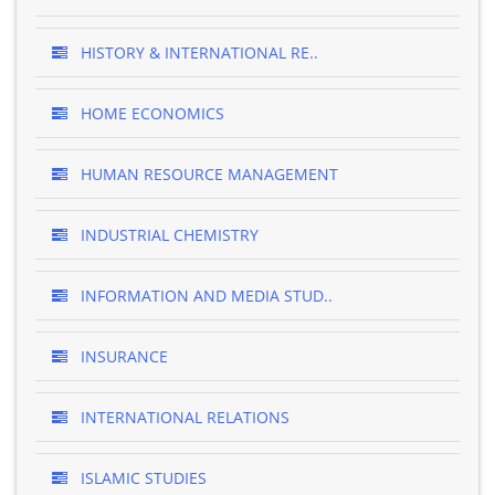
HISTORY & INTERNATIONAL RE..
HOME ECONOMICS
HUMAN RESOURCE MANAGEMENT
INDUSTRIAL CHEMISTRY
INFORMATION AND MEDIA STUD..
INSURANCE
INTERNATIONAL RELATIONS
ISLAMIC STUDIES