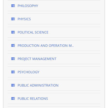
PHILOSOPHY
PHYSICS
POLITICAL SCIENCE
PRODUCTION AND OPERATION M..
PROJECT MANAGEMENT
PSYCHOLOGY
PUBLIC ADMINISTRATION
PUBLIC RELATIONS