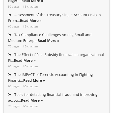
Nigeri...
Read More »
50 pages | 1-5 chapters
Assessment of the Treasury Single Account (TSA) in
Prom...
Read More »
60 pages | 1-5 chapters
Tax Compliance Challenges Among Small and
Medium Enterp...
Read More »
70 pages | 1-5 chapters
The Effect of Fuel Subsidy Removal on organizational
Fi...
Read More »
60 pages | 1-5 chapters
The IMPACT of Forensic Accounting in Fighting
Financi...
Read More »
60 pages | 1-5 chapters
Tools for detecting financial fraud and improving
accou...
Read More »
70 pages | 1-5 chapters