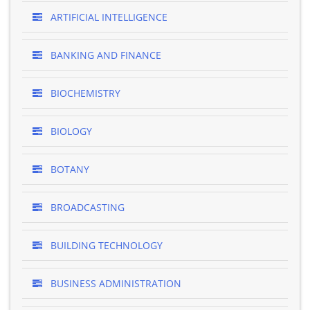
ARTIFICIAL INTELLIGENCE
BANKING AND FINANCE
BIOCHEMISTRY
BIOLOGY
BOTANY
BROADCASTING
BUILDING TECHNOLOGY
BUSINESS ADMINISTRATION