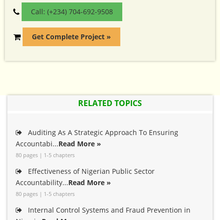
Call: (+234) 704-692-9508
Get Complete Project »
RELATED TOPICS
Auditing As A Strategic Approach To Ensuring
Accountabi...
Read More »
80 pages | 1-5 chapters
Effectiveness of Nigerian Public Sector
Accountability...
Read More »
80 pages | 1-5 chapters
Internal Control Systems and Fraud Prevention in