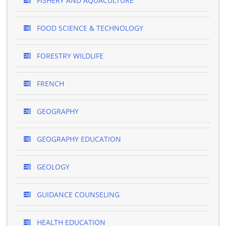
FISHERY AND AQUACULTURE
FOOD SCIENCE & TECHNOLOGY
FORESTRY WILDLIFE
FRENCH
GEOGRAPHY
GEOGRAPHY EDUCATION
GEOLOGY
GUIDANCE COUNSELING
HEALTH EDUCATION