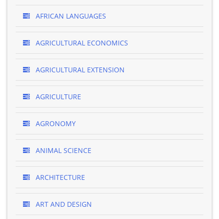
AFRICAN LANGUAGES
AGRICULTURAL ECONOMICS
AGRICULTURAL EXTENSION
AGRICULTURE
AGRONOMY
ANIMAL SCIENCE
ARCHITECTURE
ART AND DESIGN