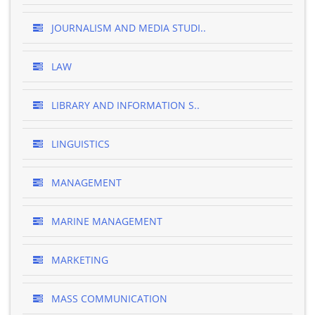
JOURNALISM AND MEDIA STUDI..
LAW
LIBRARY AND INFORMATION S..
LINGUISTICS
MANAGEMENT
MARINE MANAGEMENT
MARKETING
MASS COMMUNICATION