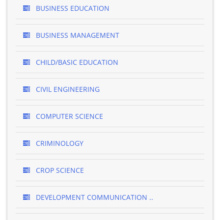
BUSINESS EDUCATION
BUSINESS MANAGEMENT
CHILD/BASIC EDUCATION
CIVIL ENGINEERING
COMPUTER SCIENCE
CRIMINOLOGY
CROP SCIENCE
DEVELOPMENT COMMUNICATION ..