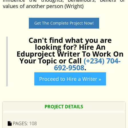
values of another person (Wright)
Get The Complete Project Now!
Can't find what you are
looking for? Hire An
Eduproject Writer To Work On
Your Topic or Call
(+234) 704-
692-9508
.
Proceed to Hire a Writer »
PROJECT DETAILS
PAGES:
108