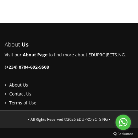
About
Us
Visit our
About Page
to find more about EDUPROJECTS.NG.
(+234) 0704-692-9508
About Us
Contact Us
Terms of Use
• All Rights Reserved ©2026 EDUPROJECTS.NG •