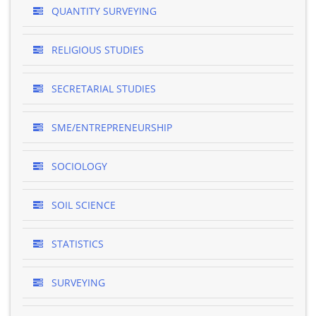
QUANTITY SURVEYING
RELIGIOUS STUDIES
SECRETARIAL STUDIES
SME/ENTREPRENEURSHIP
SOCIOLOGY
SOIL SCIENCE
STATISTICS
SURVEYING