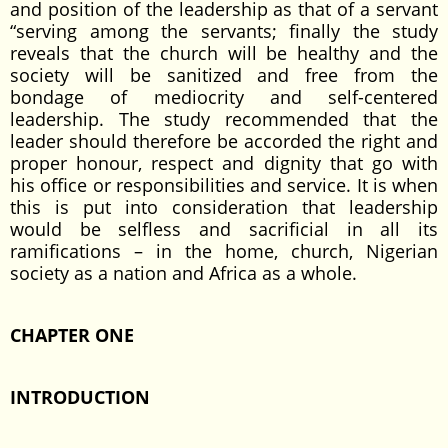
and position of the leadership as that of a servant
“serving among the servants; finally the study
reveals that the church will be healthy and the
society will be sanitized and free from the
bondage of mediocrity and self-centered
leadership. The study recommended that the
leader should therefore be accorded the right and
proper honour, respect and dignity that go with
his office or responsibilities and service. It is when
this is put into consideration that leadership
would be selfless and sacrificial in all its
ramifications – in the home, church, Nigerian
society as a nation and Africa as a whole.
CHAPTER ONE
INTRODUCTION