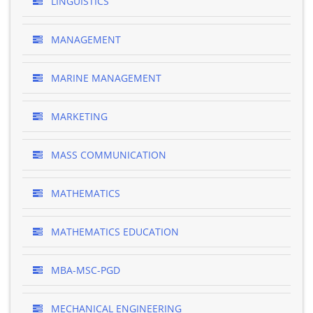
LINGUISTICS
MANAGEMENT
MARINE MANAGEMENT
MARKETING
MASS COMMUNICATION
MATHEMATICS
MATHEMATICS EDUCATION
MBA-MSC-PGD
MECHANICAL ENGINEERING