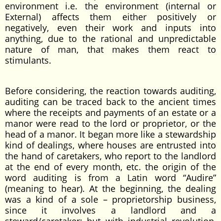
environment i.e. the environment (internal or
External) affects them either positively or
negatively, even their work and inputs into
anything, due to the rational and unpredictable
nature of man, that makes them react to
stimulants.
Before considering, the reaction towards auditing,
auditing can be traced back to the ancient times
where the receipts and payments of an estate or a
manor were read to the lord or proprietor, or the
head of a manor. It began more like a stewardship
kind of dealings, where houses are entrusted into
the hand of caretakers, who report to the landlord
at the end of every month, etc. the origin of the
word auditing is from a Latin word “Audire”
(meaning to hear). At the beginning, the dealing
was a kind of a sole – proprietorship business,
since it involves a landlord and a