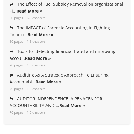
The Effect of Fuel Subsidy Removal on organizational
Fi...
Read More »
60 pages | 1-5 chapters
The IMPACT of Forensic Accounting in Fighting
Financi...
Read More »
60 pages | 1-5 chapters
Tools for detecting financial fraud and improving
accou...
Read More »
70 pages | 1-5 chapters
Auditing As A Strategic Approach To Ensuring
Accountabi...
Read More »
70 pages | 1-5 chapters
AUDITOR INDEPENDENCE; A PENACEA FOR
ACCOUNTABILITY AND ...
Read More »
70 pages | 1-5 chapters