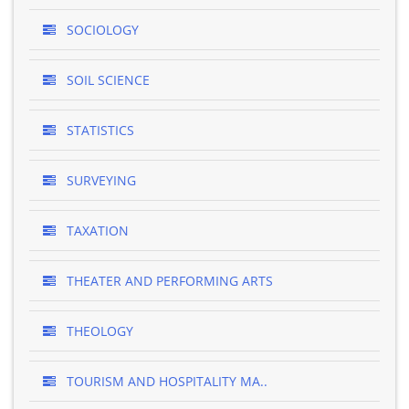
SOCIOLOGY
SOIL SCIENCE
STATISTICS
SURVEYING
TAXATION
THEATER AND PERFORMING ARTS
THEOLOGY
TOURISM AND HOSPITALITY MA..