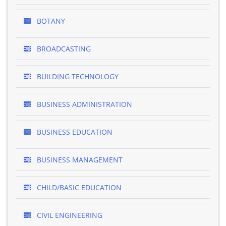
BOTANY
BROADCASTING
BUILDING TECHNOLOGY
BUSINESS ADMINISTRATION
BUSINESS EDUCATION
BUSINESS MANAGEMENT
CHILD/BASIC EDUCATION
CIVIL ENGINEERING