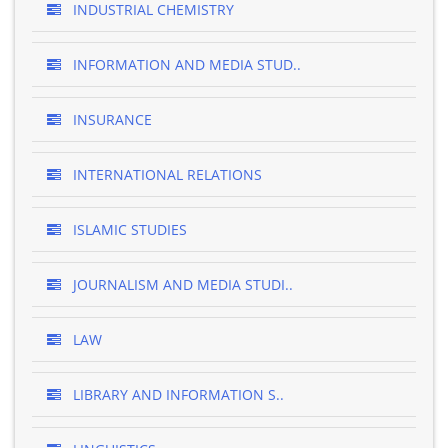
INDUSTRIAL CHEMISTRY
INFORMATION AND MEDIA STUD..
INSURANCE
INTERNATIONAL RELATIONS
ISLAMIC STUDIES
JOURNALISM AND MEDIA STUDI..
LAW
LIBRARY AND INFORMATION S..