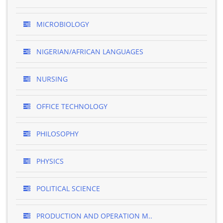
MICROBIOLOGY
NIGERIAN/AFRICAN LANGUAGES
NURSING
OFFICE TECHNOLOGY
PHILOSOPHY
PHYSICS
POLITICAL SCIENCE
PRODUCTION AND OPERATION M..