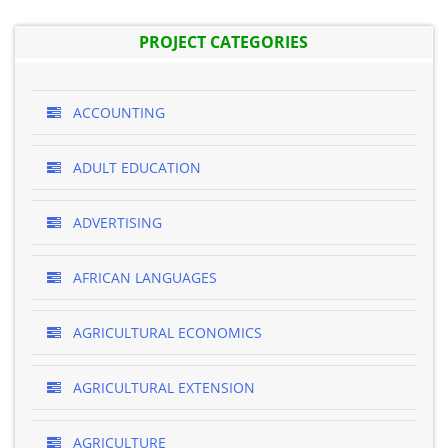
PROJECT CATEGORIES
ACCOUNTING
ADULT EDUCATION
ADVERTISING
AFRICAN LANGUAGES
AGRICULTURAL ECONOMICS
AGRICULTURAL EXTENSION
AGRICULTURE