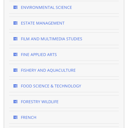
ENVIRONMENTAL SCIENCE
ESTATE MANAGEMENT
FILM AND MULTIMEDIA STUDIES
FINE APPLIED ARTS
FISHERY AND AQUACULTURE
FOOD SCIENCE & TECHNOLOGY
FORESTRY WILDLIFE
FRENCH