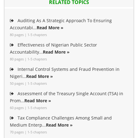
RELATED TOPICS
Auditing As A Strategic Approach To Ensuring
Accountabi...
Read More »
80 pages | 1-5 chapters
Effectiveness of Nigerian Public Sector
Accountability...
Read More »
80 pages | 1-5 chapters
Internal Control Systems and Fraud Prevention in
Nigeri...
Read More »
50 pages | 1-5 chapters
Assessment of the Treasury Single Account (TSA) in
Prom...
Read More »
60 pages | 1-5 chapters
Tax Compliance Challenges Among Small and
Medium Enterp...
Read More »
70 pages | 1-5 chapters