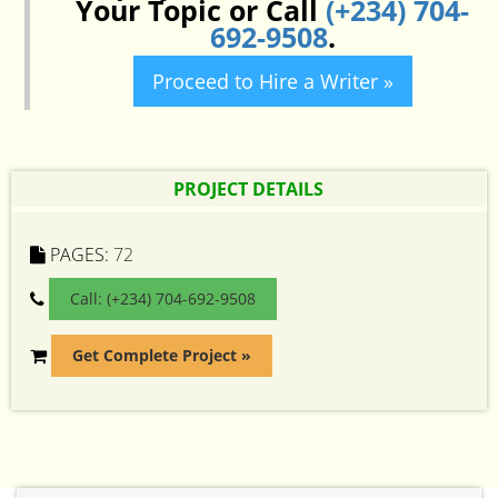
Your Topic or Call
(+234) 704-
692-9508
.
Proceed to Hire a Writer »
PROJECT DETAILS
PAGES:
72
Call: (+234) 704-692-9508
Get Complete Project »