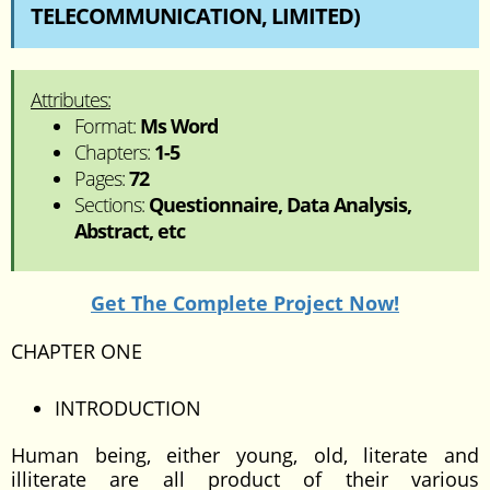
TELECOMMUNICATION, LIMITED)
Attributes:
Format:
Ms Word
Chapters:
1-5
Pages:
72
Sections:
Questionnaire, Data Analysis,
Abstract, etc
Get The Complete Project Now!
CHAPTER ONE
INTRODUCTION
Human being, either young, old, literate and
illiterate are all product of their various