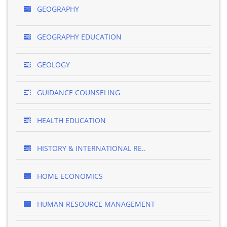
GEOGRAPHY
GEOGRAPHY EDUCATION
GEOLOGY
GUIDANCE COUNSELING
HEALTH EDUCATION
HISTORY & INTERNATIONAL RE..
HOME ECONOMICS
HUMAN RESOURCE MANAGEMENT