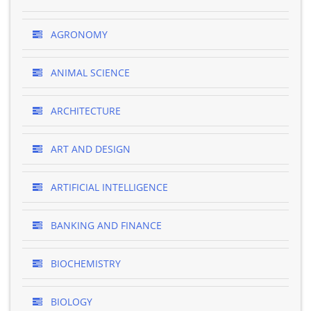
AGRONOMY
ANIMAL SCIENCE
ARCHITECTURE
ART AND DESIGN
ARTIFICIAL INTELLIGENCE
BANKING AND FINANCE
BIOCHEMISTRY
BIOLOGY