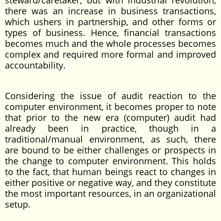
steward/caretaker; but with industrial revolution,
there was an increase in business transactions,
which ushers in partnership, and other forms or
types of business. Hence, financial transactions
becomes much and the whole processes becomes
complex and required more formal and improved
accountability.
Considering the issue of audit reaction to the
computer environment, it becomes proper to note
that prior to the new era (computer) audit had
already been in practice, though in a
traditional/manual environment, as such, there
are bound to be either challenges or prospects in
the change to computer environment. This holds
to the fact, that human beings react to changes in
either positive or negative way, and they constitute
the most important resources, in an organizational
setup.