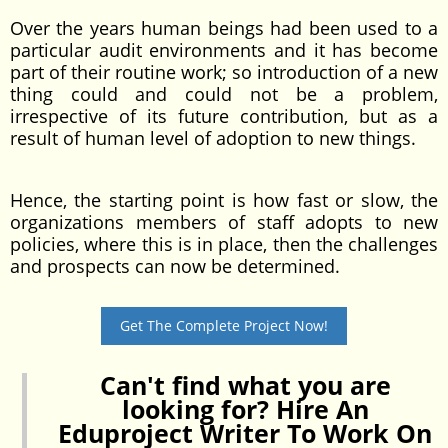
Over the years human beings had been used to a
particular audit environments and it has become
part of their routine work; so introduction of a new
thing could and could not be a problem,
irrespective of its future contribution, but as a
result of human level of adoption to new things.
Hence, the starting point is how fast or slow, the
organizations members of staff adopts to new
policies, where this is in place, then the challenges
and prospects can now be determined.
Get The Complete Project Now!
Can't find what you are
looking for? Hire An
Eduproject Writer To Work On