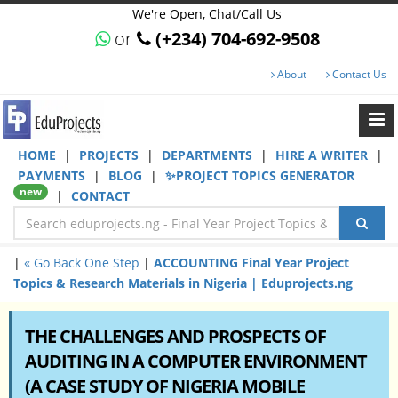
We're Open, Chat/Call Us
or
(+234) 704-692-9508
About
Contact Us
HOME
|
PROJECTS
|
DEPARTMENTS
|
HIRE A WRITER
|
PAYMENTS
|
BLOG
|
✨PROJECT TOPICS GENERATOR
new
|
CONTACT
|
« Go Back One Step
|
ACCOUNTING Final Year Project
Topics & Research Materials in Nigeria | Eduprojects.ng
THE CHALLENGES AND PROSPECTS OF
AUDITING IN A COMPUTER ENVIRONMENT
(A CASE STUDY OF NIGERIA MOBILE