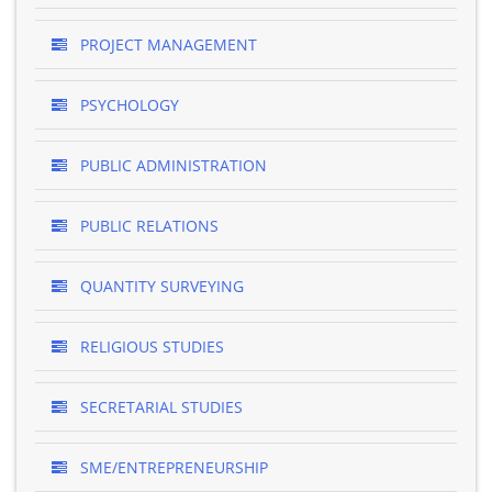
PROJECT MANAGEMENT
PSYCHOLOGY
PUBLIC ADMINISTRATION
PUBLIC RELATIONS
QUANTITY SURVEYING
RELIGIOUS STUDIES
SECRETARIAL STUDIES
SME/ENTREPRENEURSHIP