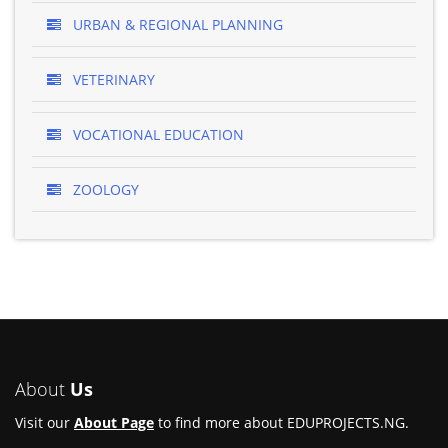
URBAN & REGIONAL PLANNING
VETERINARY
VOCATIONAL EDUCATION
ZOOLOGY
About
Us
Visit our
About Page
to find more about EDUPROJECTS.NG.