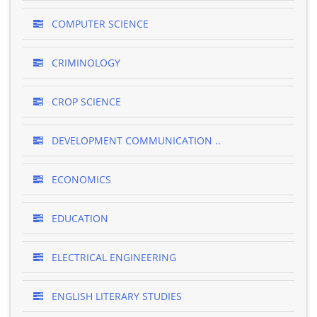
COMPUTER SCIENCE
CRIMINOLOGY
CROP SCIENCE
DEVELOPMENT COMMUNICATION ..
ECONOMICS
EDUCATION
ELECTRICAL ENGINEERING
ENGLISH LITERARY STUDIES