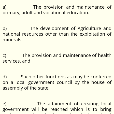
a) The provision and maintenance of
primary, adult and vocational education.
b) The development of Agriculture and
national resources other than the exploitation of
minerals.
c) The provision and maintenance of health
services, and
d) Such other functions as may be conferred
on a local government council by the house of
assembly of the state.
e) The attainment of creating local
government will be reached which is to bring