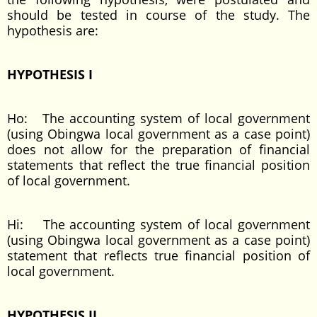
should be tested in course of the study. The
hypothesis are:
HYPOTHESIS I
Ho: The accounting system of local government
(using Obingwa local government as a case point)
does not allow for the preparation of financial
statements that reflect the true financial position
of local government.
Hi: The accounting system of local government
(using Obingwa local government as a case point)
statement that reflects true financial position of
local government.
HYPOTHESIS II