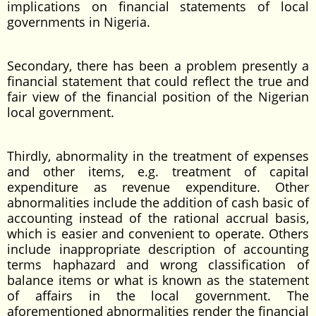
implications on financial statements of local
governments in Nigeria.
Secondary, there has been a problem presently a
financial statement that could reflect the true and
fair view of the financial position of the Nigerian
local government.
Thirdly, abnormality in the treatment of expenses
and other items, e.g. treatment of capital
expenditure as revenue expenditure. Other
abnormalities include the addition of cash basic of
accounting instead of the rational accrual basis,
which is easier and convenient to operate. Others
include inappropriate description of accounting
terms haphazard and wrong classification of
balance items or what is known as the statement
of affairs in the local government. The
aforementioned abnormalities render the financial