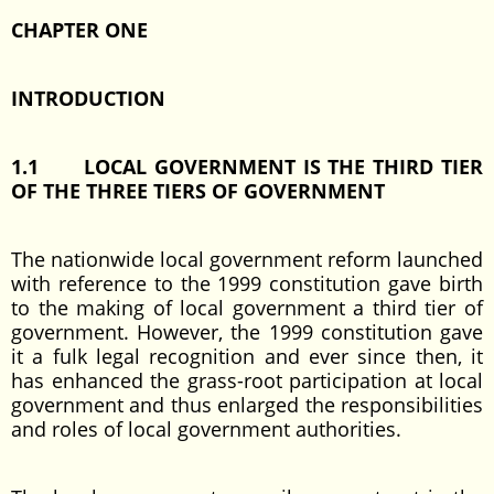
CHAPTER ONE
INTRODUCTION
1.1
LOCAL GOVERNMENT IS THE THIRD TIER
OF THE THREE TIERS OF GOVERNMENT
The nationwide local government reform launched
with reference to the 1999 constitution gave birth
to the making of local government a third tier of
government. However, the 1999 constitution gave
it a fulk legal recognition and ever since then, it
has enhanced the grass-root participation at local
government and thus enlarged the responsibilities
and roles of local government authorities.