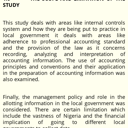
STUDY
This study deals with areas like internal controls
system and how they are being put to practice in
local government it deals with areas like
adherence to professional accounting standard
and the provision of the law as it concerns
recording, analyzing and interpretation of
accounting information. The use of accounting
principles and conventions and their application
in the preparation of accounting information was
also examined.
Finally, the management policy and role in the
allotting information in the local government was
considered. There are certain limitation which
include the vastness of Nigeria and the financial
implication of going to different local