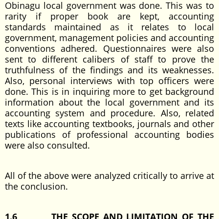
Obinagu local government was done. This was to
rarity if proper book are kept, accounting
standards maintained as it relates to local
government, management policies and accounting
conventions adhered. Questionnaires were also
sent to different calibers of staff to prove the
truthfulness of the findings and its weaknesses.
Also, personal interviews with top officers were
done. This is in inquiring more to get background
information about the local government and its
accounting system and procedure. Also, related
texts like accounting textbooks, journals and other
publications of professional accounting bodies
were also consulted.
All of the above were analyzed critically to arrive at
the conclusion.
1.6
THE SCOPE AND LIMITATION OF THE