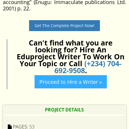
accounting” (Enugu: Immaculate publications Ltd.
2001) p. 22.
Get The Complete Project Now!
Can't find what you are
looking for? Hire An
Eduproject Writer To Work On
Your Topic or Call
(+234) 704-
692-9508
.
Proceed to Hire a Writer »
PROJECT DETAILS
PAGES:
53