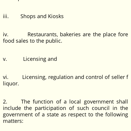
iii. Shops and Kiosks
iv. Restaurants, bakeries are the place fore
food sales to the public.
v. Licensing and
vi. Licensing, regulation and control of seller f
liquor.
2. The function of a local government shall
include the participation of such council in the
government of a state as respect to the following
matters: