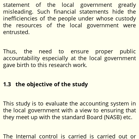
statement of the local government greatly
misleading. Such financial statements hide the
inefficiencies of the people under whose custody
the resources of the local government were
entrusted.
Thus, the need to ensure proper public
accountability especially at the local government
gave birth to this research work.
1.3 the objective of the study
This study is to evaluate the accounting system in
the local government with a view to ensuring that
they meet up with the standard Board (NASB) etc.
The Internal control is carried is carried out or