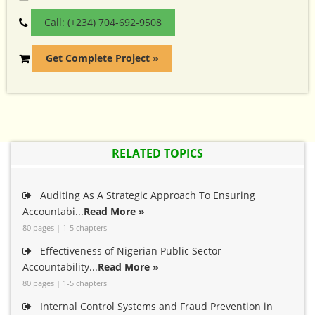
Call: (+234) 704-692-9508
Get Complete Project »
RELATED TOPICS
Auditing As A Strategic Approach To Ensuring
Accountabi...
Read More »
80 pages | 1-5 chapters
Effectiveness of Nigerian Public Sector
Accountability...
Read More »
80 pages | 1-5 chapters
Internal Control Systems and Fraud Prevention in