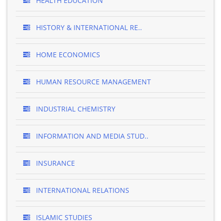
HEALTH EDUCATION
HISTORY & INTERNATIONAL RE..
HOME ECONOMICS
HUMAN RESOURCE MANAGEMENT
INDUSTRIAL CHEMISTRY
INFORMATION AND MEDIA STUD..
INSURANCE
INTERNATIONAL RELATIONS
ISLAMIC STUDIES