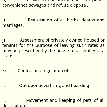
convenience sewages and refuse disposal.
i) Registration of all births, deaths and
marriages.
j) Assessment of privately owned housed or
tenants for the purpose of leaving such rates as
may be prescribed by the house of assembly of a
state.
k) Control and regulation of:
i. Out-door advertising and hoarding
ii. Movement and keeping of pets of all
description.