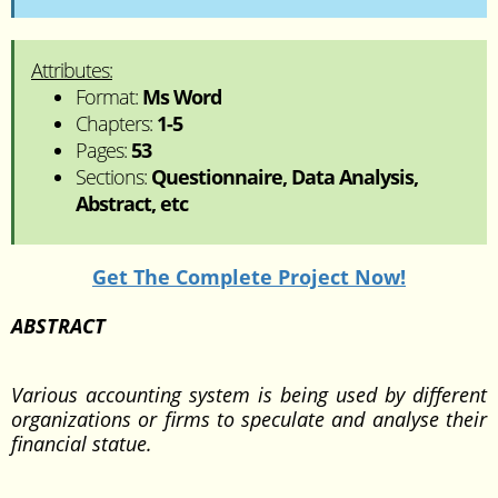
Attributes:
Format:
Ms Word
Chapters:
1-5
Pages:
53
Sections:
Questionnaire, Data Analysis,
Abstract, etc
Get The Complete Project Now!
ABSTRACT
Various accounting system is being used by different
organizations or firms to speculate and analyse their
financial statue.