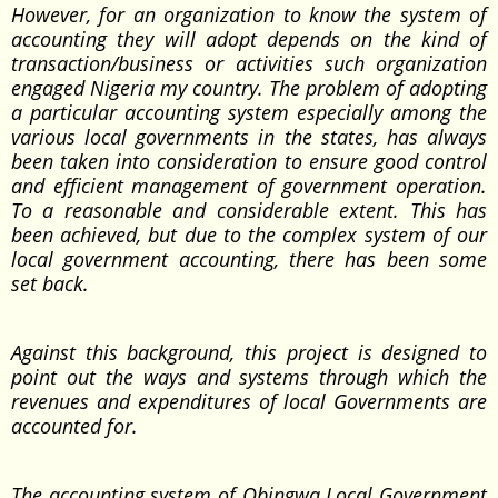
However, for an organization to know the system of
accounting they will adopt depends on the kind of
transaction/business or activities such organization
engaged Nigeria my country. The problem of adopting
a particular accounting system especially among the
various local governments in the states, has always
been taken into consideration to ensure good control
and efficient management of government operation.
To a reasonable and considerable extent. This has
been achieved, but due to the complex system of our
local government accounting, there has been some
set back.
Against this background, this project is designed to
point out the ways and systems through which the
revenues and expenditures of local Governments are
accounted for.
The accounting system of Obingwa Local Government