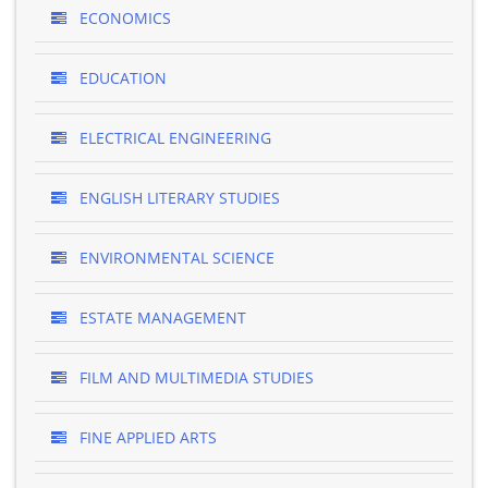
ECONOMICS
EDUCATION
ELECTRICAL ENGINEERING
ENGLISH LITERARY STUDIES
ENVIRONMENTAL SCIENCE
ESTATE MANAGEMENT
FILM AND MULTIMEDIA STUDIES
FINE APPLIED ARTS