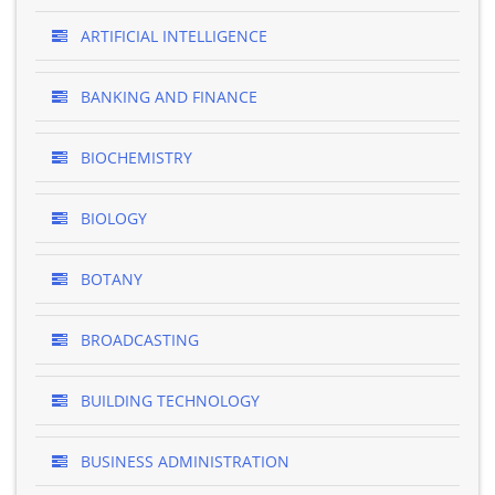
ARTIFICIAL INTELLIGENCE
BANKING AND FINANCE
BIOCHEMISTRY
BIOLOGY
BOTANY
BROADCASTING
BUILDING TECHNOLOGY
BUSINESS ADMINISTRATION