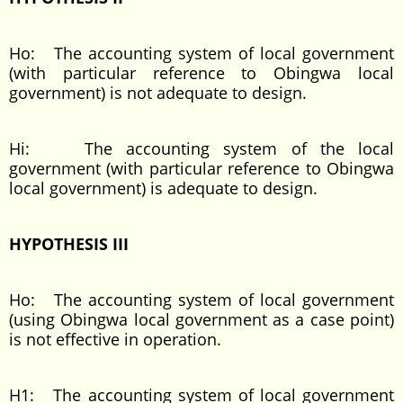
Ho: The accounting system of local government
(with particular reference to Obingwa local
government) is not adequate to design.
Hi: The accounting system of the local
government (with particular reference to Obingwa
local government) is adequate to design.
HYPOTHESIS III
Ho: The accounting system of local government
(using Obingwa local government as a case point)
is not effective in operation.
H1: The accounting system of local government