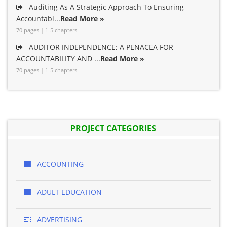
Auditing As A Strategic Approach To Ensuring
Accountabi...
Read More »
70 pages | 1-5 chapters
AUDITOR INDEPENDENCE; A PENACEA FOR
ACCOUNTABILITY AND ...
Read More »
70 pages | 1-5 chapters
PROJECT CATEGORIES
ACCOUNTING
ADULT EDUCATION
ADVERTISING