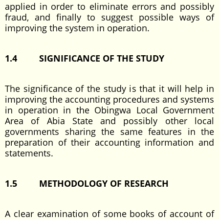
applied in order to eliminate errors and possibly
fraud, and finally to suggest possible ways of
improving the system in operation.
1.4
SIGNIFICANCE OF THE STUDY
The significance of the study is that it will help in
improving the accounting procedures and systems
in operation in the Obingwa Local Government
Area of Abia State and possibly other local
governments sharing the same features in the
preparation of their accounting information and
statements.
1.5
METHODOLOGY OF RESEARCH
A clear examination of some books of account of