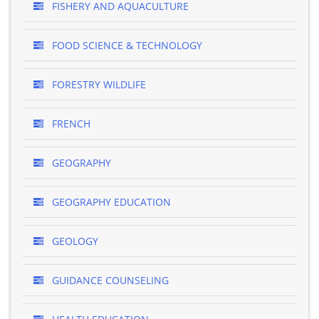
FISHERY AND AQUACULTURE
FOOD SCIENCE & TECHNOLOGY
FORESTRY WILDLIFE
FRENCH
GEOGRAPHY
GEOGRAPHY EDUCATION
GEOLOGY
GUIDANCE COUNSELING