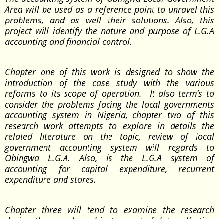
Area will be used as a reference point to unravel this
problems, and as well their solutions. Also, this
project will identify the nature and purpose of L.G.A
accounting and financial control.
Chapter one of this work is designed to show the
introduction of the case study with the various
reforms to its scope of operation. It also term’s to
consider the problems facing the local governments
accounting system in Nigeria, chapter two of this
research work attempts to explore in details the
related literature on the topic, review of local
government accounting system will regards to
Obingwa L.G.A. Also, is the L.G.A system of
accounting for capital expenditure, recurrent
expenditure and stores.
Chapter three will tend to examine the research