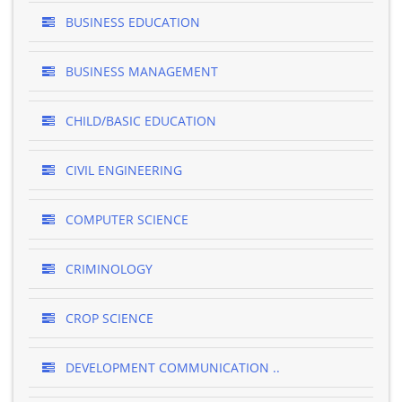
BUSINESS EDUCATION
BUSINESS MANAGEMENT
CHILD/BASIC EDUCATION
CIVIL ENGINEERING
COMPUTER SCIENCE
CRIMINOLOGY
CROP SCIENCE
DEVELOPMENT COMMUNICATION ..