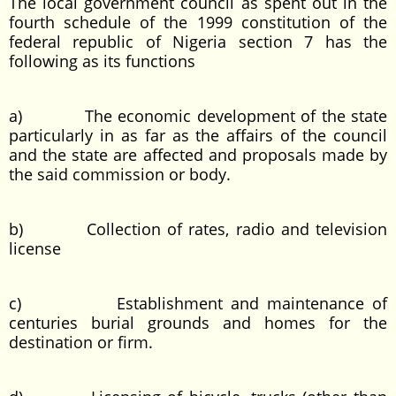
The local government council as spent out in the
fourth schedule of the 1999 constitution of the
federal republic of Nigeria section 7 has the
following as its functions
a) The economic development of the state
particularly in as far as the affairs of the council
and the state are affected and proposals made by
the said commission or body.
b) Collection of rates, radio and television
license
c) Establishment and maintenance of
centuries burial grounds and homes for the
destination or firm.