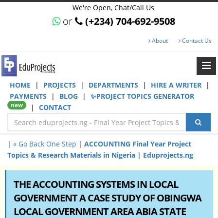
We're Open, Chat/Call Us
or
(+234) 704-692-9508
About
Contact Us
HOME
|
PROJECTS
|
DEPARTMENTS
|
HIRE A WRITER
|
PAYMENTS
|
BLOG
|
✨PROJECT TOPICS GENERATOR
new
|
CONTACT
|
« Go Back One Step
|
ACCOUNTING Final Year Project
Topics & Research Materials in Nigeria | Eduprojects.ng
THE ACCOUNTING SYSTEMS IN LOCAL
GOVERNMENT A CASE STUDY OF OBINGWA
LOCAL GOVERNMENT AREA ABIA STATE