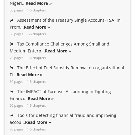
Nigeri...
Read More »
50 pages | 1-5 chapters
Assessment of the Treasury Single Account (TSA) in
Prom...
Read More »
60 pages | 1-5 chapters
Tax Compliance Challenges Among Small and
Medium Enterp...
Read More »
70 pages | 1-5 chapters
The Effect of Fuel Subsidy Removal on organizational
Fi...
Read More »
60 pages | 1-5 chapters
The IMPACT of Forensic Accounting in Fighting
Financi...
Read More »
60 pages | 1-5 chapters
Tools for detecting financial fraud and improving
accou...
Read More »
70 pages | 1-5 chapters