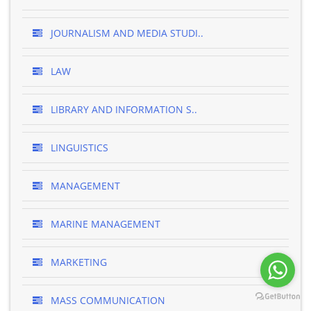
JOURNALISM AND MEDIA STUDI..
LAW
LIBRARY AND INFORMATION S..
LINGUISTICS
MANAGEMENT
MARINE MANAGEMENT
MARKETING
MASS COMMUNICATION