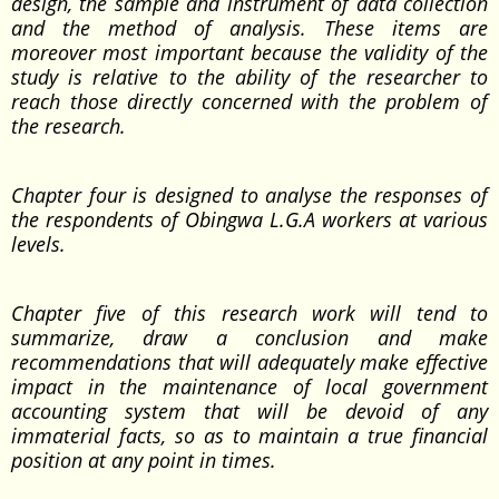
design, the sample and instrument of data collection
and the method of analysis. These items are
moreover most important because the validity of the
study is relative to the ability of the researcher to
reach those directly concerned with the problem of
the research.
Chapter four is designed to analyse the responses of
the respondents of Obingwa L.G.A workers at various
levels.
Chapter five of this research work will tend to
summarize, draw a conclusion and make
recommendations that will adequately make effective
impact in the maintenance of local government
accounting system that will be devoid of any
immaterial facts, so as to maintain a true financial
position at any point in times.