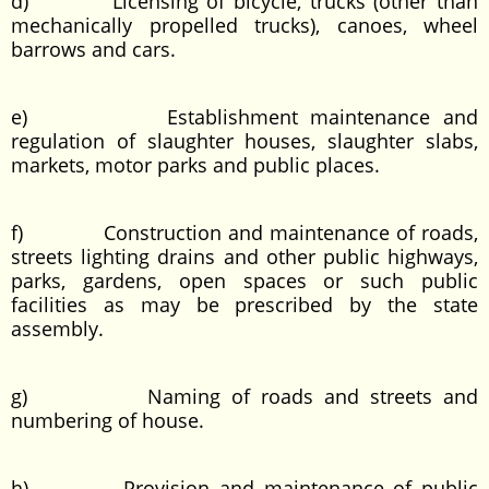
d) Licensing of bicycle, trucks (other than
mechanically propelled trucks), canoes, wheel
barrows and cars.
e) Establishment maintenance and
regulation of slaughter houses, slaughter slabs,
markets, motor parks and public places.
f) Construction and maintenance of roads,
streets lighting drains and other public highways,
parks, gardens, open spaces or such public
facilities as may be prescribed by the state
assembly.
g) Naming of roads and streets and
numbering of house.
h) Provision and maintenance of public