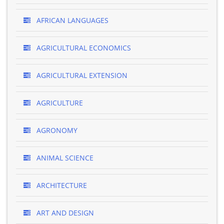
AFRICAN LANGUAGES
AGRICULTURAL ECONOMICS
AGRICULTURAL EXTENSION
AGRICULTURE
AGRONOMY
ANIMAL SCIENCE
ARCHITECTURE
ART AND DESIGN