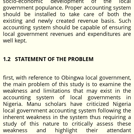
socio-economic development of the local
government populance. Proper accounting system
should be installed to take care of both the
existing and newly created revenue basis. Such
accounting system should be capable of ensuring
local government revenues and expenditures are
well kept.
1.2 STATEMENT OF THE PROBLEM
first, with reference to Obingwa local government,
the main problem of this study is to examine the
weakness and limitations that may exist in the
accounting system of local governments in
Nigeria. Manu scholars have criticized Nigeria
local government accounting system following the
inherent weakness in the system thus requiring a
study of this nature to critically assess these
weakness and highlight their attendant