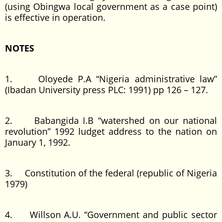
(using Obingwa local government as a case point)
is effective in operation.
NOTES
1. Oloyede P.A “Nigeria administrative law”
(Ibadan University press PLC: 1991) pp 126 – 127.
2. Babangida I.B “watershed on our national
revolution” 1992 ludget address to the nation on
January 1, 1992.
3. Constitution of the federal (republic of Nigeria
1979)
4. Willson A.U. “Government and public sector