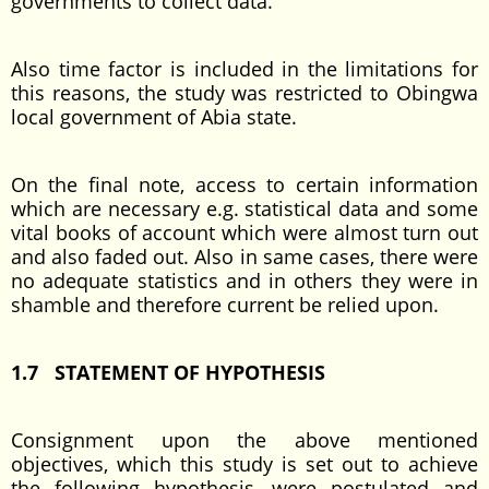
governments to collect data.
Also time factor is included in the limitations for
this reasons, the study was restricted to Obingwa
local government of Abia state.
On the final note, access to certain information
which are necessary e.g. statistical data and some
vital books of account which were almost turn out
and also faded out. Also in same cases, there were
no adequate statistics and in others they were in
shamble and therefore current be relied upon.
1.7 STATEMENT OF HYPOTHESIS
Consignment upon the above mentioned
objectives, which this study is set out to achieve
the following hypothesis, were postulated and