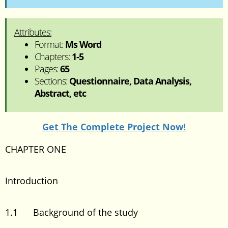
Attributes:
Format:
Ms Word
Chapters:
1-5
Pages:
65
Sections:
Questionnaire, Data Analysis,
Abstract, etc
Get The Complete Project Now!
CHAPTER ONE
Introduction
1.1 Background of the study