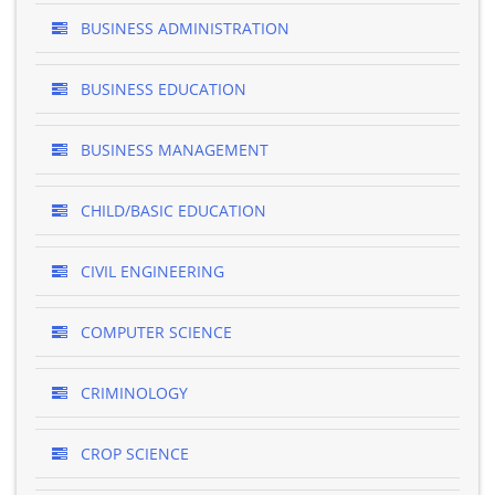
BUSINESS ADMINISTRATION
BUSINESS EDUCATION
BUSINESS MANAGEMENT
CHILD/BASIC EDUCATION
CIVIL ENGINEERING
COMPUTER SCIENCE
CRIMINOLOGY
CROP SCIENCE