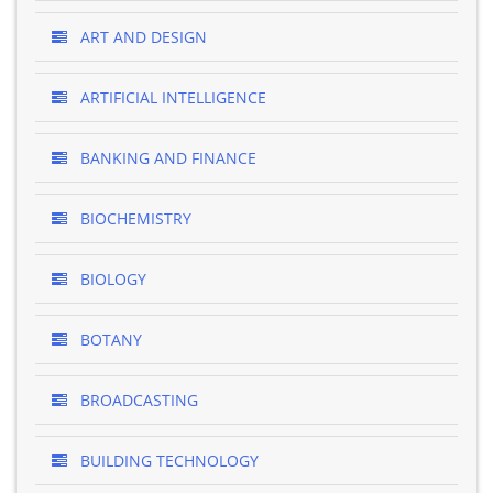
ART AND DESIGN
ARTIFICIAL INTELLIGENCE
BANKING AND FINANCE
BIOCHEMISTRY
BIOLOGY
BOTANY
BROADCASTING
BUILDING TECHNOLOGY