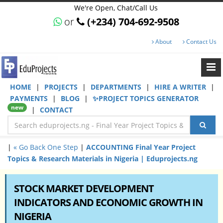
We're Open, Chat/Call Us
or
(+234) 704-692-9508
About
Contact Us
HOME
|
PROJECTS
|
DEPARTMENTS
|
HIRE A WRITER
|
PAYMENTS
|
BLOG
|
✨PROJECT TOPICS GENERATOR
new
|
CONTACT
|
« Go Back One Step
|
ACCOUNTING Final Year Project
Topics & Research Materials in Nigeria | Eduprojects.ng
STOCK MARKET DEVELOPMENT
INDICATORS AND ECONOMIC GROWTH IN
NIGERIA