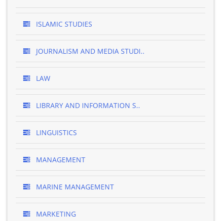
ISLAMIC STUDIES
JOURNALISM AND MEDIA STUDI..
LAW
LIBRARY AND INFORMATION S..
LINGUISTICS
MANAGEMENT
MARINE MANAGEMENT
MARKETING