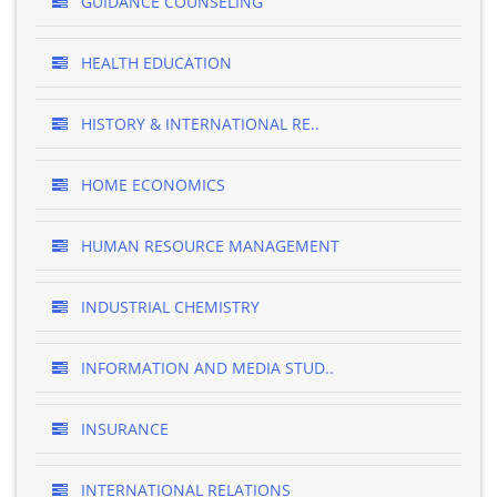
GUIDANCE COUNSELING
HEALTH EDUCATION
HISTORY & INTERNATIONAL RE..
HOME ECONOMICS
HUMAN RESOURCE MANAGEMENT
INDUSTRIAL CHEMISTRY
INFORMATION AND MEDIA STUD..
INSURANCE
INTERNATIONAL RELATIONS