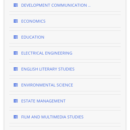
DEVELOPMENT COMMUNICATION ..
ECONOMICS
EDUCATION
ELECTRICAL ENGINEERING
ENGLISH LITERARY STUDIES
ENVIRONMENTAL SCIENCE
ESTATE MANAGEMENT
FILM AND MULTIMEDIA STUDIES