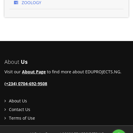
ZOOLOGY
About
Us
Visit our
About Page
to find more about EDUPROJECTS.NG.
(+234) 0704-692-9508
About Us
Contact Us
Terms of Use