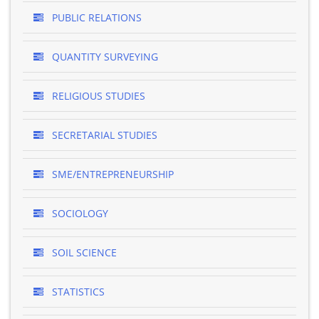
PUBLIC RELATIONS
QUANTITY SURVEYING
RELIGIOUS STUDIES
SECRETARIAL STUDIES
SME/ENTREPRENEURSHIP
SOCIOLOGY
SOIL SCIENCE
STATISTICS