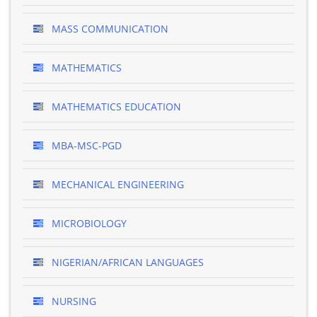
MASS COMMUNICATION
MATHEMATICS
MATHEMATICS EDUCATION
MBA-MSC-PGD
MECHANICAL ENGINEERING
MICROBIOLOGY
NIGERIAN/AFRICAN LANGUAGES
NURSING