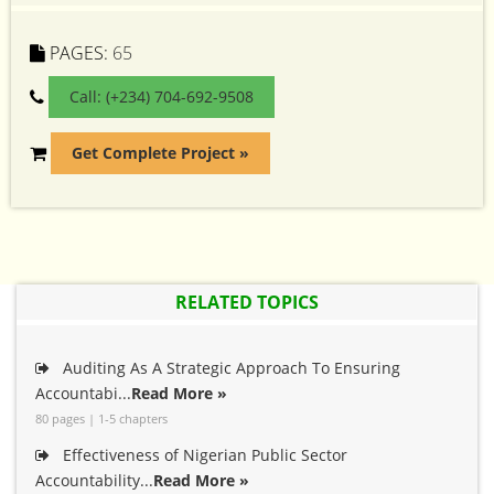
PAGES:
65
Call: (+234) 704-692-9508
Get Complete Project »
RELATED TOPICS
Auditing As A Strategic Approach To Ensuring
Accountabi...
Read More »
80 pages | 1-5 chapters
Effectiveness of Nigerian Public Sector
Accountability...
Read More »