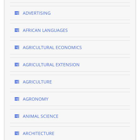
ADVERTISING
AFRICAN LANGUAGES
AGRICULTURAL ECONOMICS
AGRICULTURAL EXTENSION
AGRICULTURE
AGRONOMY
ANIMAL SCIENCE
ARCHITECTURE