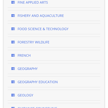
FINE APPLIED ARTS
FISHERY AND AQUACULTURE
FOOD SCIENCE & TECHNOLOGY
FORESTRY WILDLIFE
FRENCH
GEOGRAPHY
GEOGRAPHY EDUCATION
GEOLOGY