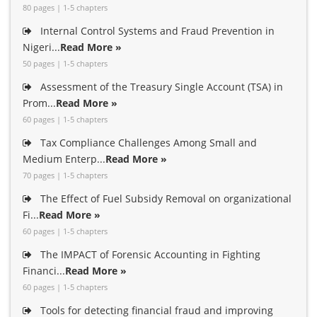
80 pages | 1-5 chapters
Internal Control Systems and Fraud Prevention in
Nigeri...
Read More »
50 pages | 1-5 chapters
Assessment of the Treasury Single Account (TSA) in
Prom...
Read More »
60 pages | 1-5 chapters
Tax Compliance Challenges Among Small and
Medium Enterp...
Read More »
70 pages | 1-5 chapters
The Effect of Fuel Subsidy Removal on organizational
Fi...
Read More »
60 pages | 1-5 chapters
The IMPACT of Forensic Accounting in Fighting
Financi...
Read More »
60 pages | 1-5 chapters
Tools for detecting financial fraud and improving