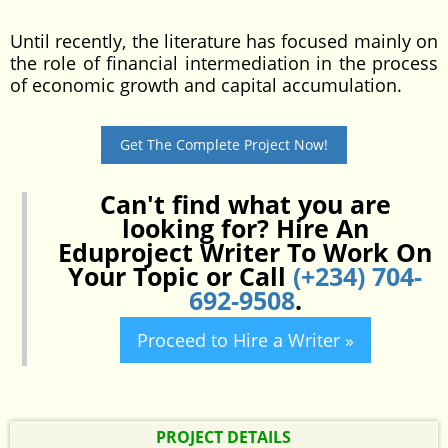
Until recently, the literature has focused mainly on
the role of financial intermediation in the process
of economic growth and capital accumulation.
Get The Complete Project Now!
Can't find what you are
looking for? Hire An
Eduproject Writer To Work On
Your Topic or Call
(+234) 704-
692-9508
.
Proceed to Hire a Writer »
PROJECT DETAILS