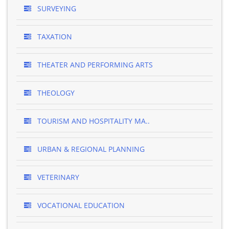
SURVEYING
TAXATION
THEATER AND PERFORMING ARTS
THEOLOGY
TOURISM AND HOSPITALITY MA..
URBAN & REGIONAL PLANNING
VETERINARY
VOCATIONAL EDUCATION