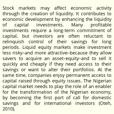
Stock markets may affect economic activity
through the creation of liquidity. It contributes to
economic development by enhancing the liquidity
of capital investments. Many profitable
investments require a long-term commitment of
capital, but investors are often reluctant to
relinquish control of their savings for long
periods. Liquid equity markets make investment
less risky–and more attractive–because they allow
savers to acquire an asset–equity–and to sell it
quickly and cheaply if they need access to their
savings or want to alter their portfolios. At the
same time, companies enjoy permanent access to
capital raised through equity issues. The Nigerian
capital market needs to play the role of an enabler
for the transformation of the Nigerian economy,
by becoming the first port of call for domestic
savings and for international investors (Oteh,
2010).