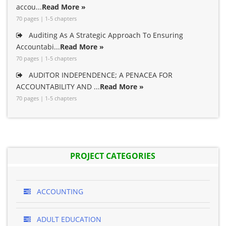
accou...
Read More »
70 pages | 1-5 chapters
Auditing As A Strategic Approach To Ensuring
Accountabi...
Read More »
70 pages | 1-5 chapters
AUDITOR INDEPENDENCE; A PENACEA FOR
ACCOUNTABILITY AND ...
Read More »
70 pages | 1-5 chapters
PROJECT CATEGORIES
ACCOUNTING
ADULT EDUCATION