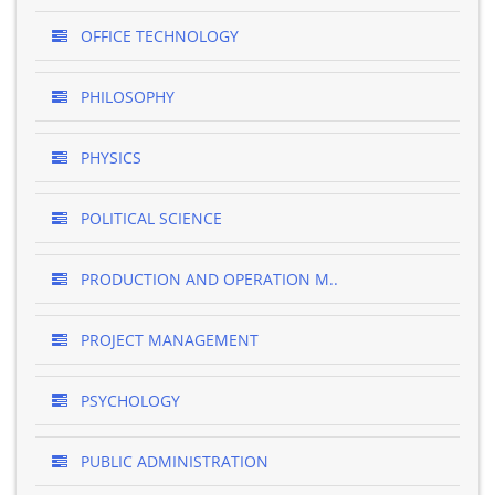
OFFICE TECHNOLOGY
PHILOSOPHY
PHYSICS
POLITICAL SCIENCE
PRODUCTION AND OPERATION M..
PROJECT MANAGEMENT
PSYCHOLOGY
PUBLIC ADMINISTRATION