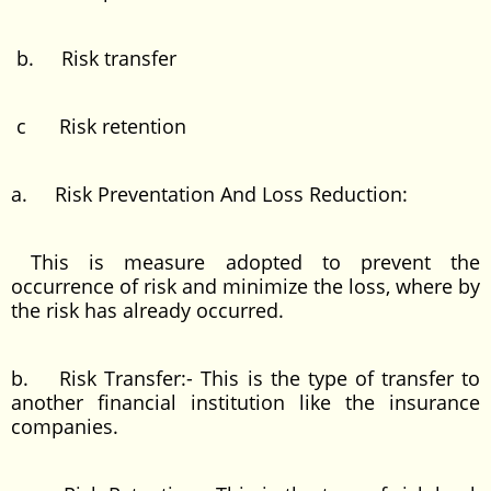
b. Risk transfer
c Risk retention
a. Risk Preventation And Loss Reduction:
This is measure adopted to prevent the
occurrence of risk and minimize the loss, where by
the risk has already occurred.
b. Risk Transfer:- This is the type of transfer to
another financial institution like the insurance
companies.