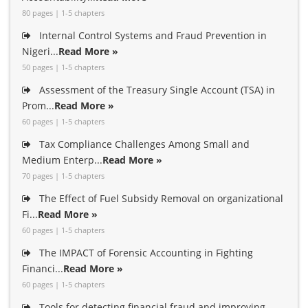
80 pages | 1-5 chapters
Internal Control Systems and Fraud Prevention in
Nigeri...
Read More »
50 pages | 1-5 chapters
Assessment of the Treasury Single Account (TSA) in
Prom...
Read More »
60 pages | 1-5 chapters
Tax Compliance Challenges Among Small and
Medium Enterp...
Read More »
70 pages | 1-5 chapters
The Effect of Fuel Subsidy Removal on organizational
Fi...
Read More »
60 pages | 1-5 chapters
The IMPACT of Forensic Accounting in Fighting
Financi...
Read More »
60 pages | 1-5 chapters
Tools for detecting financial fraud and improving