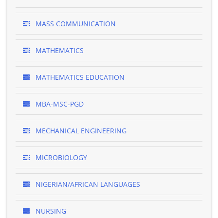
MASS COMMUNICATION
MATHEMATICS
MATHEMATICS EDUCATION
MBA-MSC-PGD
MECHANICAL ENGINEERING
MICROBIOLOGY
NIGERIAN/AFRICAN LANGUAGES
NURSING