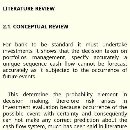
LITERATURE REVIEW
2.1. CONCEPTUAL REVIEW
For bank to be standard it must undertake
investments it shows that the decision taken on
portfolios management, specify accurately a
unique sequence cash flow cannot be forecast
accurately as it subjected to the occurrence of
future events.
This determine the probability element in
decision making, therefore risk arises in
investment evaluation because occurrence of the
possible event with certainty and consequently
can not make any correct prediction about the
cash flow system, much has been said in literature