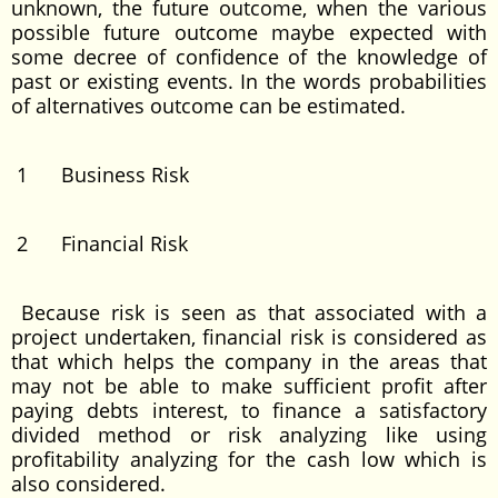
unknown, the future outcome, when the various
possible future outcome maybe expected with
some decree of confidence of the knowledge of
past or existing events. In the words probabilities
of alternatives outcome can be estimated.
1 Business Risk
2 Financial Risk
Because risk is seen as that associated with a
project undertaken, financial risk is considered as
that which helps the company in the areas that
may not be able to make sufficient profit after
paying debts interest, to finance a satisfactory
divided method or risk analyzing like using
profitability analyzing for the cash low which is
also considered.