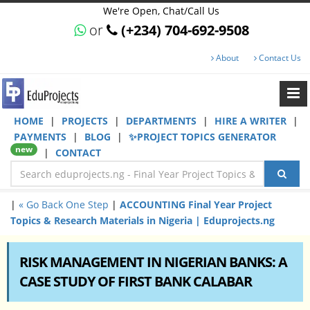
We're Open, Chat/Call Us
or
(+234) 704-692-9508
About
Contact Us
HOME
|
PROJECTS
|
DEPARTMENTS
|
HIRE A WRITER
|
PAYMENTS
|
BLOG
|
✨PROJECT TOPICS GENERATOR
new
|
CONTACT
|
« Go Back One Step
|
ACCOUNTING Final Year Project
Topics & Research Materials in Nigeria | Eduprojects.ng
RISK MANAGEMENT IN NIGERIAN BANKS: A
CASE STUDY OF FIRST BANK CALABAR