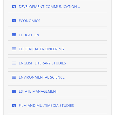
DEVELOPMENT COMMUNICATION ..
ECONOMICS
EDUCATION
ELECTRICAL ENGINEERING
ENGLISH LITERARY STUDIES
ENVIRONMENTAL SCIENCE
ESTATE MANAGEMENT
FILM AND MULTIMEDIA STUDIES