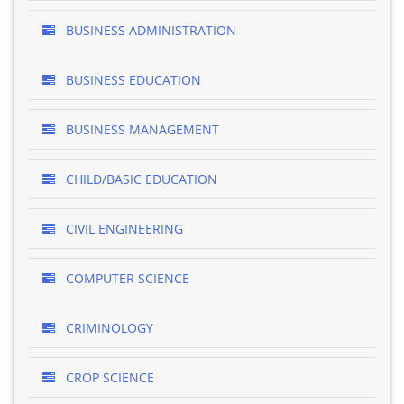
BUSINESS ADMINISTRATION
BUSINESS EDUCATION
BUSINESS MANAGEMENT
CHILD/BASIC EDUCATION
CIVIL ENGINEERING
COMPUTER SCIENCE
CRIMINOLOGY
CROP SCIENCE