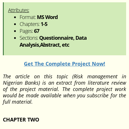
Attributes:
Format:
MS Word
Chapters:
1-5
Pages:
67
Sections:
Questionnaire, Data
Analysis,Abstract, etc
Get The Complete Project Now!
The article on this topic (Risk management in
Nigerian Banks) is an extract from literature review
of the project material. The complete project work
would be made available when you subscribe for the
full material.
CHAPTER TWO