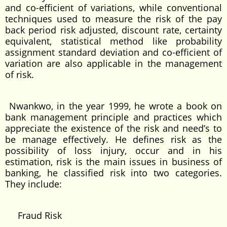
and co-efficient of variations, while conventional
techniques used to measure the risk of the pay
back period risk adjusted, discount rate, certainty
equivalent, statistical method like probability
assignment standard deviation and co-efficient of
variation are also applicable in the management
of risk.
Nwankwo, in the year 1999, he wrote a book on
bank management principle and practices which
appreciate the existence of the risk and need’s to
be manage effectively. He defines risk as the
possibility of loss injury, occur and in his
estimation, risk is the main issues in business of
banking, he classified risk into two categories.
They include:
Fraud Risk