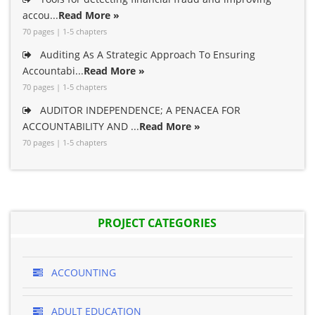
accou...
Read More »
70 pages | 1-5 chapters
Auditing As A Strategic Approach To Ensuring
Accountabi...
Read More »
70 pages | 1-5 chapters
AUDITOR INDEPENDENCE; A PENACEA FOR
ACCOUNTABILITY AND ...
Read More »
70 pages | 1-5 chapters
PROJECT CATEGORIES
ACCOUNTING
ADULT EDUCATION