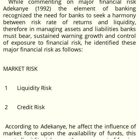
While commenting on major financial risk
Adekanye (1992) the element of banking
recognized the need for banks to seek a harmony
between risk rate of returns and liquidity,
therefore in managing assets and liabilities banks
must bear, sustained warning growth and control
of exposure to financial risk, he identified these
major financial risk as follows:
MARKET RISK
1 Liquidity Risk
2 Credit Risk
According to Adekanye, he affect the influence of
market force upon the availability of funds, this