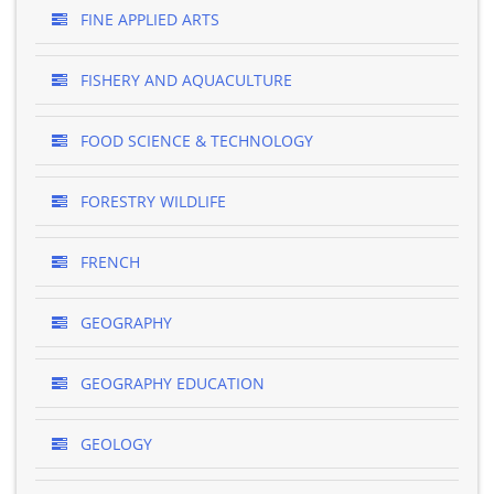
FINE APPLIED ARTS
FISHERY AND AQUACULTURE
FOOD SCIENCE & TECHNOLOGY
FORESTRY WILDLIFE
FRENCH
GEOGRAPHY
GEOGRAPHY EDUCATION
GEOLOGY