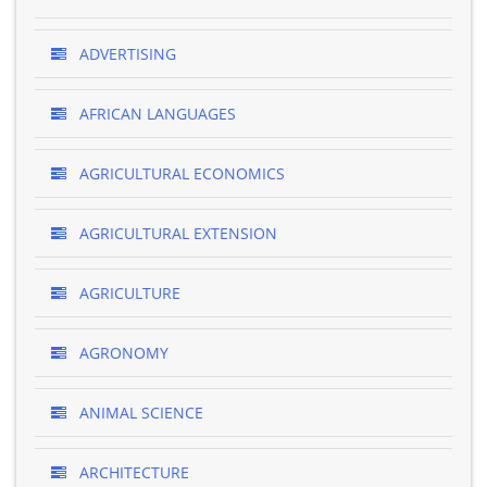
ADVERTISING
AFRICAN LANGUAGES
AGRICULTURAL ECONOMICS
AGRICULTURAL EXTENSION
AGRICULTURE
AGRONOMY
ANIMAL SCIENCE
ARCHITECTURE