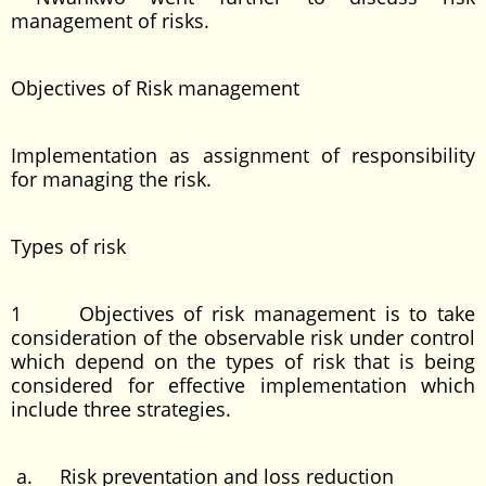
management of risks.
Objectives of Risk management
Implementation as assignment of responsibility
for managing the risk.
Types of risk
1 Objectives of risk management is to take
consideration of the observable risk under control
which depend on the types of risk that is being
considered for effective implementation which
include three strategies.
a. Risk preventation and loss reduction