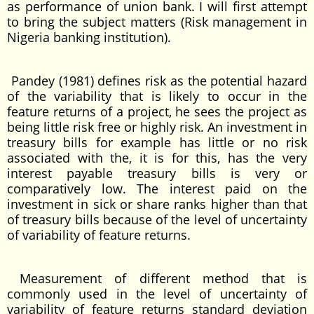
as performance of union bank. I will first attempt
to bring the subject matters (Risk management in
Nigeria banking institution).
Pandey (1981) defines risk as the potential hazard
of the variability that is likely to occur in the
feature returns of a project, he sees the project as
being little risk free or highly risk. An investment in
treasury bills for example has little or no risk
associated with the, it is for this, has the very
interest payable treasury bills is very or
comparatively low. The interest paid on the
investment in sick or share ranks higher than that
of treasury bills because of the level of uncertainty
of variability of feature returns.
Measurement of different method that is
commonly used in the level of uncertainty of
variability of feature returns standard deviation