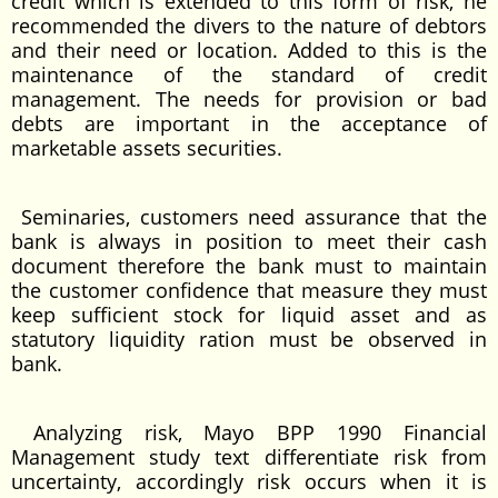
credit which is extended to this form of risk, he
recommended the divers to the nature of debtors
and their need or location. Added to this is the
maintenance of the standard of credit
management. The needs for provision or bad
debts are important in the acceptance of
marketable assets securities.
Seminaries, customers need assurance that the
bank is always in position to meet their cash
document therefore the bank must to maintain
the customer confidence that measure they must
keep sufficient stock for liquid asset and as
statutory liquidity ration must be observed in
bank.
Analyzing risk, Mayo BPP 1990 Financial
Management study text differentiate risk from
uncertainty, accordingly risk occurs when it is