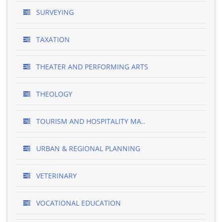
SURVEYING
TAXATION
THEATER AND PERFORMING ARTS
THEOLOGY
TOURISM AND HOSPITALITY MA..
URBAN & REGIONAL PLANNING
VETERINARY
VOCATIONAL EDUCATION