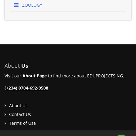
ZOOLOGY
About
Us
Visit our
About Page
to find more about EDUPROJECTS.NG.
(+234) 0704-692-9508
About Us
Contact Us
Terms of Use