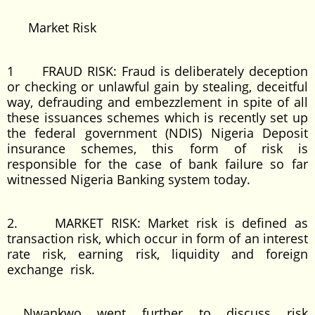
Market Risk
1 FRAUD RISK: Fraud is deliberately deception
or checking or unlawful gain by stealing, deceitful
way, defrauding and embezzlement in spite of all
these issuances schemes which is recently set up
the federal government (NDIS) Nigeria Deposit
insurance schemes, this form of risk is
responsible for the case of bank failure so far
witnessed Nigeria Banking system today.
2. MARKET RISK: Market risk is defined as
transaction risk, which occur in form of an interest
rate risk, earning risk, liquidity and foreign
exchange risk.
Nwankwo went further to discuss risk