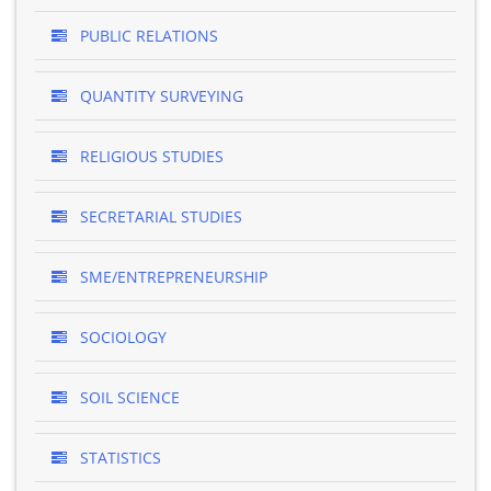
PUBLIC RELATIONS
QUANTITY SURVEYING
RELIGIOUS STUDIES
SECRETARIAL STUDIES
SME/ENTREPRENEURSHIP
SOCIOLOGY
SOIL SCIENCE
STATISTICS