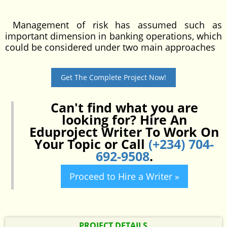
Management of risk has assumed such as
important dimension in banking operations, which
could be considered under two main approaches
Get The Complete Project Now!
Can't find what you are
looking for? Hire An
Eduproject Writer To Work On
Your Topic or Call
(+234) 704-
692-9508
.
Proceed to Hire a Writer »
PROJECT DETAILS