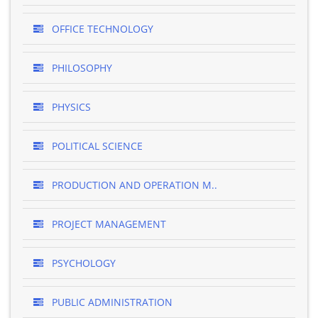
OFFICE TECHNOLOGY
PHILOSOPHY
PHYSICS
POLITICAL SCIENCE
PRODUCTION AND OPERATION M..
PROJECT MANAGEMENT
PSYCHOLOGY
PUBLIC ADMINISTRATION