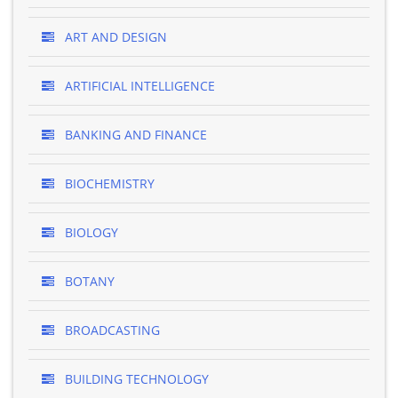
ART AND DESIGN
ARTIFICIAL INTELLIGENCE
BANKING AND FINANCE
BIOCHEMISTRY
BIOLOGY
BOTANY
BROADCASTING
BUILDING TECHNOLOGY