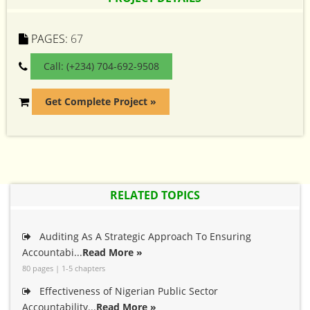
PAGES:
67
Call: (+234) 704-692-9508
Get Complete Project »
RELATED TOPICS
Auditing As A Strategic Approach To Ensuring
Accountabi...
Read More »
80 pages | 1-5 chapters
Effectiveness of Nigerian Public Sector
Accountability...
Read More »