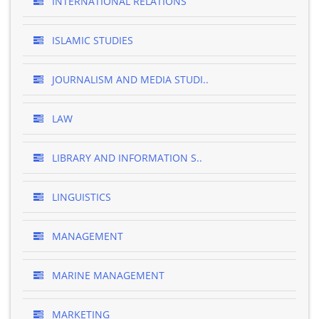
INTERNATIONAL RELATIONS
ISLAMIC STUDIES
JOURNALISM AND MEDIA STUDI..
LAW
LIBRARY AND INFORMATION S..
LINGUISTICS
MANAGEMENT
MARINE MANAGEMENT
MARKETING