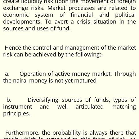
create liquidity risk upon the movement of foreign
exchange risks. Market processes are related to
economic system of financial and political
developments. To avert a crisis situation in the
sources and uses of fund.
Hence the control and management of the market
risk can be achieved by the following:-
a. Operation of active money market. Through
the naira, money is not yet matured
b. Diversifying sources of funds, types of
instrument and well articulated matching
principles.
Furthermore, the probability is always there that