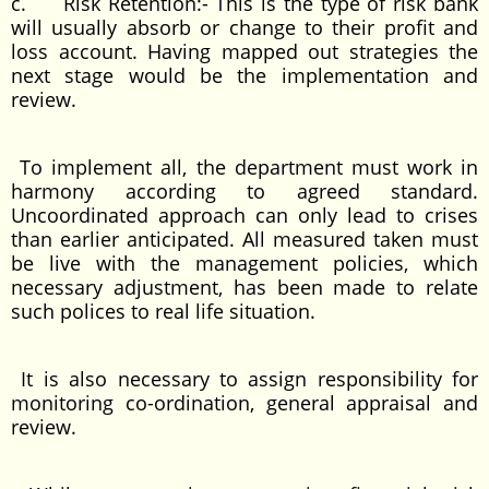
c. Risk Retention:- This is the type of risk bank
will usually absorb or change to their profit and
loss account. Having mapped out strategies the
next stage would be the implementation and
review.
To implement all, the department must work in
harmony according to agreed standard.
Uncoordinated approach can only lead to crises
than earlier anticipated. All measured taken must
be live with the management policies, which
necessary adjustment, has been made to relate
such polices to real life situation.
It is also necessary to assign responsibility for
monitoring co-ordination, general appraisal and
review.