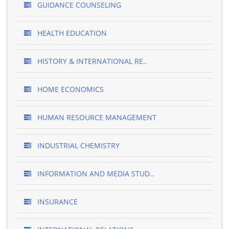
GUIDANCE COUNSELING
HEALTH EDUCATION
HISTORY & INTERNATIONAL RE..
HOME ECONOMICS
HUMAN RESOURCE MANAGEMENT
INDUSTRIAL CHEMISTRY
INFORMATION AND MEDIA STUD..
INSURANCE