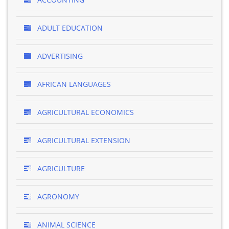
ADULT EDUCATION
ADVERTISING
AFRICAN LANGUAGES
AGRICULTURAL ECONOMICS
AGRICULTURAL EXTENSION
AGRICULTURE
AGRONOMY
ANIMAL SCIENCE