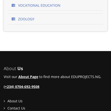
VOCATIONAL EDUCATION
ZOOLOGY
About
Us
Visit our
About Page
to find more about EDUPROJECTS.NG.
(+234) 0704-692-9508
About Us
Contact Us