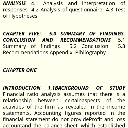
ANALYSIS
4.1 Analysis and interpretation of
responses 4.2 Analysis of questionnaire 4.3 Test
of Hypotheses
CHAPTER FIVE: 5.0 SUMMARY OF FINDINGS,
CONCLUSION AND RECOMMENDATIONS
5.1
Summary of findings 5.2 Conclusion 5.3
Recommendations Appendix Bibliography
CHAPTER ONE
INTRODUCTION 1.1BACKGROUND OF STUDY
Financial ratio analysis assumes that there is a
relationship between certainaspects of the
activities of the firm as revealed in the income
statements, Accounting figures reported in the
financial statement do not provideProfit and loss
accountand the balance sheet, which established