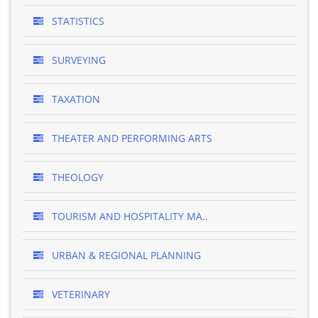
STATISTICS
SURVEYING
TAXATION
THEATER AND PERFORMING ARTS
THEOLOGY
TOURISM AND HOSPITALITY MA..
URBAN & REGIONAL PLANNING
VETERINARY