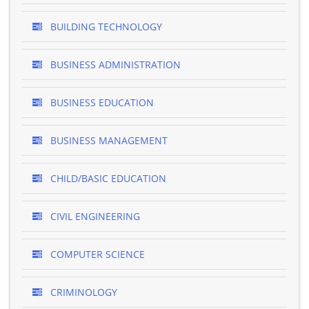
BUILDING TECHNOLOGY
BUSINESS ADMINISTRATION
BUSINESS EDUCATION
BUSINESS MANAGEMENT
CHILD/BASIC EDUCATION
CIVIL ENGINEERING
COMPUTER SCIENCE
CRIMINOLOGY