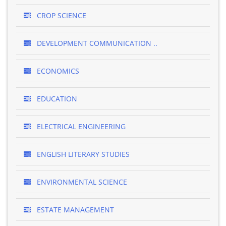
CROP SCIENCE
DEVELOPMENT COMMUNICATION ..
ECONOMICS
EDUCATION
ELECTRICAL ENGINEERING
ENGLISH LITERARY STUDIES
ENVIRONMENTAL SCIENCE
ESTATE MANAGEMENT