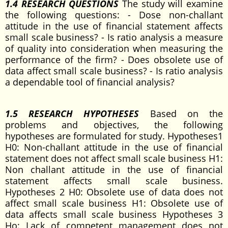
1.4 RESEARCH QUESTIONS
The study will examine
the following questions: - Dose non-challant
attitude in the use of financial statement affects
small scale business? - Is ratio analysis a measure
of quality into consideration when measuring the
performance of the firm? - Does obsolete use of
data affect small scale business? - Is ratio analysis
a dependable tool of financial analysis?
1.5 RESEARCH HYPOTHESES
Based on the
problems and objectives, the following
hypotheses are formulated for study. Hypotheses1
H0: Non-challant attitude in the use of financial
statement does not affect small scale business H1:
Non challant attitude in the use of financial
statement affects small scale business.
Hypotheses 2 H0: Obsolete use of data does not
affect small scale business H1: Obsolete use of
data affects small scale business Hypotheses 3
Ho: Lack of competent management does not