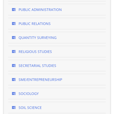
PUBLIC ADMINISTRATION
PUBLIC RELATIONS
QUANTITY SURVEYING
RELIGIOUS STUDIES
SECRETARIAL STUDIES
SME/ENTREPRENEURSHIP
SOCIOLOGY
SOIL SCIENCE