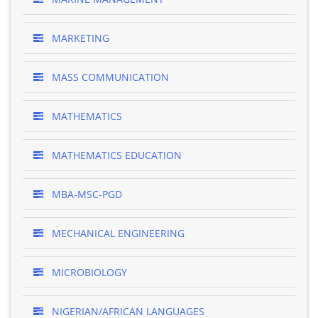
MARKETING
MASS COMMUNICATION
MATHEMATICS
MATHEMATICS EDUCATION
MBA-MSC-PGD
MECHANICAL ENGINEERING
MICROBIOLOGY
NIGERIAN/AFRICAN LANGUAGES