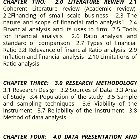
CHAPTER TWO: 2.0 LITERATURE REVIEW
2.1
Coherent Literature review (Academic review)
2.2Financing of small scale business 2.3 The
nature and scope of financial ratio analysis1 2.4
Financial analysis and its uses to firm 2.5 Tools
for financial analysis 2.6 Ratio analysis and
standard of comparison 2.7 Types of financial
Ratio 2.8 Relevance of financial Ratio analysis 2.9
Inflation and financial analysis 2.10 Limitations of
Ratio analysis
CHAPTER THREE: 3.0 RESEARCH METHODOLOGY
3.1 Research Design 3.2 Sources of Data 3.3 Area
of Study 3.4 Population of the study 3.5 Sample
and sampling techniques 3.6 Viability of the
instrument 3.7 Reliability of the instrument 3.8
Method of data analysis
CHAPTER FOUR: 4.0 DATA PRESENTATION AND