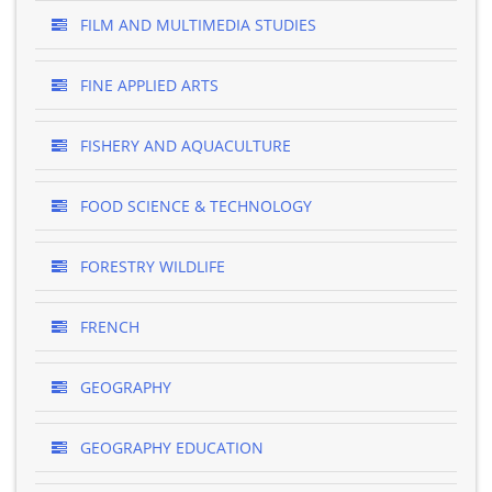
FILM AND MULTIMEDIA STUDIES
FINE APPLIED ARTS
FISHERY AND AQUACULTURE
FOOD SCIENCE & TECHNOLOGY
FORESTRY WILDLIFE
FRENCH
GEOGRAPHY
GEOGRAPHY EDUCATION