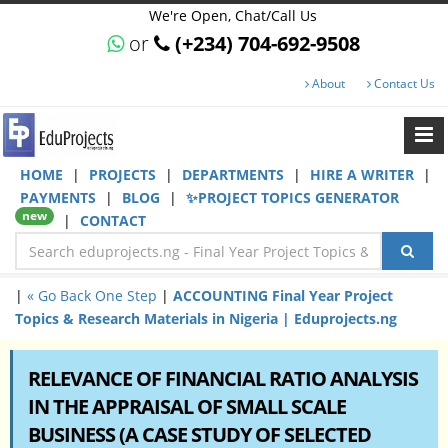
We're Open, Chat/Call Us
or
(+234) 704-692-9508
About
Contact Us
HOME
|
PROJECTS
|
DEPARTMENTS
|
HIRE A WRITER
|
PAYMENTS
|
BLOG
|
✨PROJECT TOPICS GENERATOR
new
|
CONTACT
|
« Go Back One Step
|
ACCOUNTING Final Year Project
Topics & Research Materials in Nigeria | Eduprojects.ng
RELEVANCE OF FINANCIAL RATIO ANALYSIS
IN THE APPRAISAL OF SMALL SCALE
BUSINESS (A CASE STUDY OF SELECTED