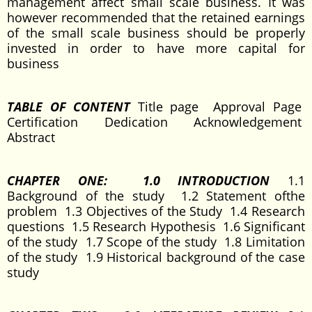
management affect small scale business. It was
however recommended that the retained earnings
of the small scale business should be properly
invested in order to have more capital for
business
TABLE OF CONTENT
Title page Approval Page
Certification Dedication Acknowledgement
Abstract
C
HAPTER ONE: 1.0 INTRODUCTION
1.1
Background of the study 1.2 Statement ofthe
problem 1.3 Objectives of the Study 1.4 Research
questions 1.5 Research Hypothesis 1.6 Significant
of the study 1.7 Scope of the study 1.8 Limitation
of the study 1.9 Historical background of the case
study