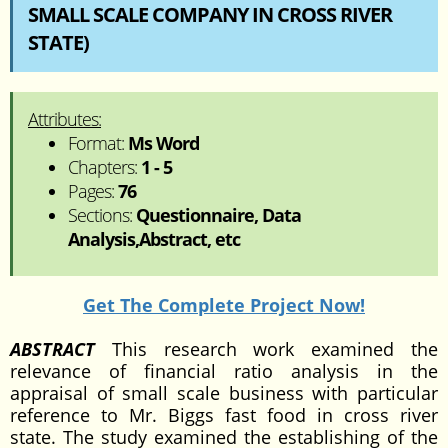
SMALL SCALE COMPANY IN CROSS RIVER
STATE)
Attributes:
Format:
Ms Word
Chapters:
1 - 5
Pages:
76
Sections:
Questionnaire, Data
Analysis,Abstract, etc
Get The Complete Project Now!
ABSTRACT
This research work examined the
relevance of financial ratio analysis in the
appraisal of small scale business with particular
reference to Mr. Biggs fast food in cross river
state. The study examined the establishing of the