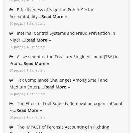
Effectiveness of Nigerian Public Sector
Accountability...
Read More »
80 pages | 1-5 chapters
Internal Control Systems and Fraud Prevention in
Nigeri...
Read More »
50 pages | 1-5 chapters
Assessment of the Treasury Single Account (TSA) in
Prom...
Read More »
60 pages | 1-5 chapters
Tax Compliance Challenges Among Small and
Medium Enterp...
Read More »
70 pages | 1-5 chapters
The Effect of Fuel Subsidy Removal on organizational
Fi...
Read More »
60 pages | 1-5 chapters
The IMPACT of Forensic Accounting in Fighting