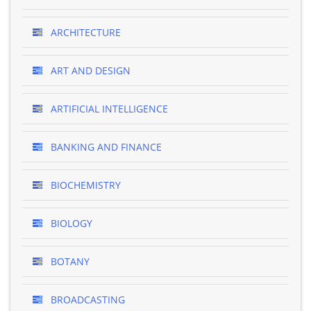
ARCHITECTURE
ART AND DESIGN
ARTIFICIAL INTELLIGENCE
BANKING AND FINANCE
BIOCHEMISTRY
BIOLOGY
BOTANY
BROADCASTING