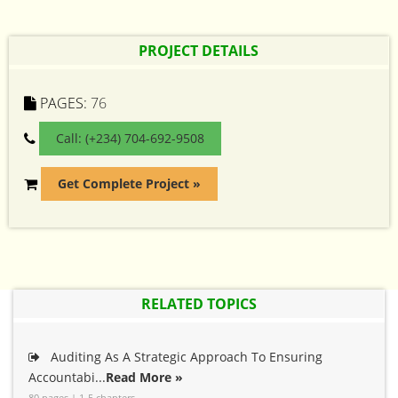
PROJECT DETAILS
PAGES:
76
Call: (+234) 704-692-9508
Get Complete Project »
RELATED TOPICS
Auditing As A Strategic Approach To Ensuring
Accountabi...
Read More »
80 pages | 1-5 chapters