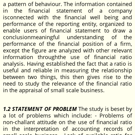
a pattern of behaviour. The information contained
in the financial statement of a company
isconnected with the financial well being and
performance of the reporting entity, organized to
enable users of financial statement to draw a
conclusionmeaningful understanding of the
performance of the financial position of a firm,
except the figure are analyzed with other relevant
information throughthe use of financial ratio
analysis. Having established the fact that a ratio is
useful and reliable in measuring the relationship
between two things, this then gives rise to the
need to study the relevance of the financial ratio
in the appraisal of small scale business.
1.2 STATEMENT OF PROBLEM
The study is beset by
a lot of problems which include: - Problems of
non-challant attitude on the use of financial ratio
in the interpretation of accounting records of