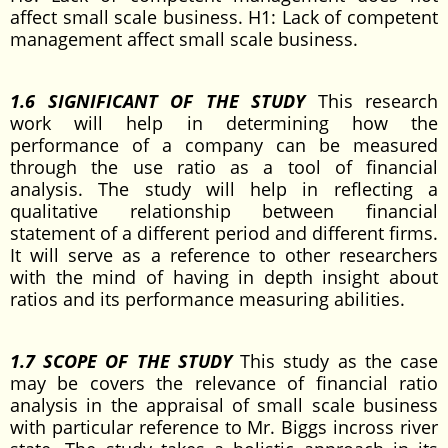
affect small scale business. H1: Lack of competent
management affect small scale business.
1.6 SIGNIFICANT OF THE STUDY
This research
work will help in determining how the
performance of a company can be measured
through the use ratio as a tool of financial
analysis. The study will help in reflecting a
qualitative relationship between financial
statement of a different period and different firms.
It will serve as a reference to other researchers
with the mind of having in depth insight about
ratios and its performance measuring abilities.
1.7 SCOPE OF THE STUDY
This study as the case
may be covers the relevance of financial ratio
analysis in the appraisal of small scale business
with particular reference to Mr. Biggs incross river