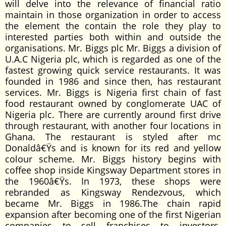
will delve into the relevance of financial ratio
maintain in those organization in order to access
the element the contain the role they play to
interested parties both within and outside the
organisations. Mr. Biggs plc Mr. Biggs a division of
U.A.C Nigeria plc, which is regarded as one of the
fastest growing quick service restaurants. It was
founded in 1986 and since then, has restaurant
services. Mr. Biggs is Nigeria first chain of fast
food restaurant owned by conglomerate UAC of
Nigeria plc. There are currently around first drive
through restaurant, with another four locations in
Ghana. The restaurant is styled after mc
Donaldâ€Ÿs and is known for its red and yellow
colour scheme. Mr. Biggs history begins with
coffee shop inside Kingsway Department stores in
the 1960â€Ÿs. In 1973, these shops were
rebranded as Kingsway Rendezvous, which
became Mr. Biggs in 1986.The chain rapid
expansion after becoming one of the first Nigerian
companies to sell franchises to investors.