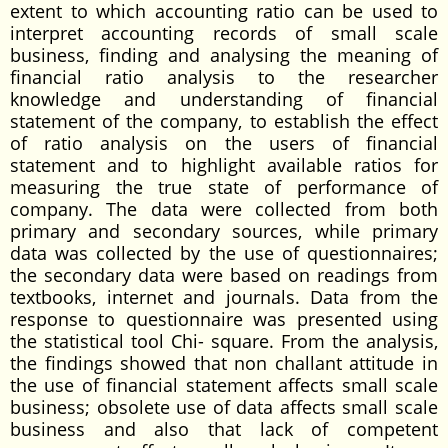
extent to which accounting ratio can be used to
interpret accounting records of small scale
business, finding and analysing the meaning of
financial ratio analysis to the researcher
knowledge and understanding of financial
statement of the company, to establish the effect
of ratio analysis on the users of financial
statement and to highlight available ratios for
measuring the true state of performance of
company. The data were collected from both
primary and secondary sources, while primary
data was collected by the use of questionnaires;
the secondary data were based on readings from
textbooks, internet and journals. Data from the
response to questionnaire was presented using
the statistical tool Chi- square. From the analysis,
the findings showed that non challant attitude in
the use of financial statement affects small scale
business; obsolete use of data affects small scale
business and also that lack of competent