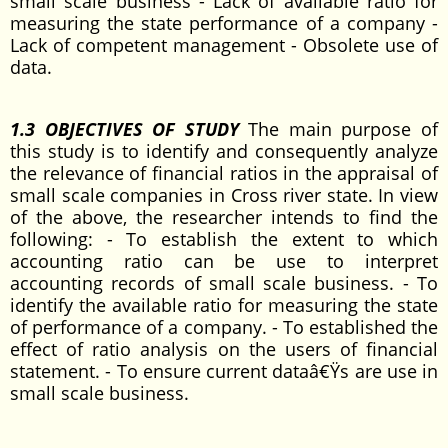
small scale business - Lack of available ratio for
measuring the state performance of a company -
Lack of competent management - Obsolete use of
data.
1.3 OBJECTIVES OF STUDY
The main purpose of
this study is to identify and consequently analyze
the relevance of financial ratios in the appraisal of
small scale companies in Cross river state. In view
of the above, the researcher intends to find the
following: - To establish the extent to which
accounting ratio can be use to interpret
accounting records of small scale business. - To
identify the available ratio for measuring the state
of performance of a company. - To established the
effect of ratio analysis on the users of financial
statement. - To ensure current dataâ€Ÿs are use in
small scale business.