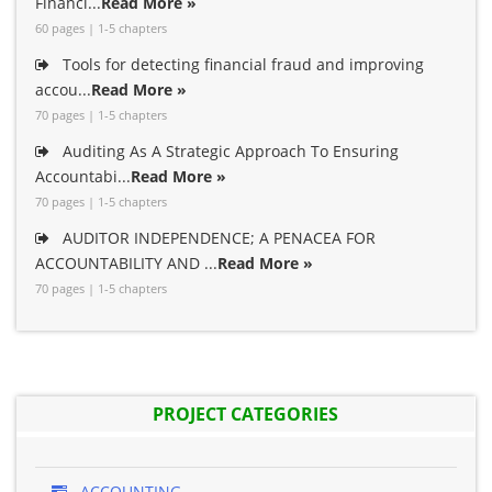
Financi...
Read More »
60 pages | 1-5 chapters
Tools for detecting financial fraud and improving
accou...
Read More »
70 pages | 1-5 chapters
Auditing As A Strategic Approach To Ensuring
Accountabi...
Read More »
70 pages | 1-5 chapters
AUDITOR INDEPENDENCE; A PENACEA FOR
ACCOUNTABILITY AND ...
Read More »
70 pages | 1-5 chapters
PROJECT CATEGORIES
ACCOUNTING