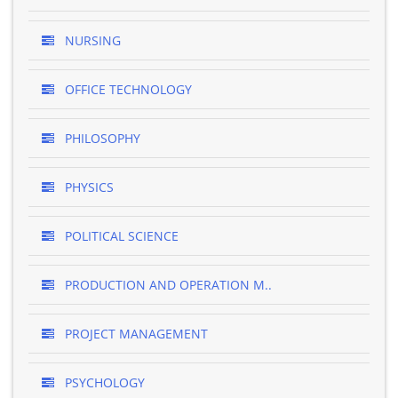
NURSING
OFFICE TECHNOLOGY
PHILOSOPHY
PHYSICS
POLITICAL SCIENCE
PRODUCTION AND OPERATION M..
PROJECT MANAGEMENT
PSYCHOLOGY