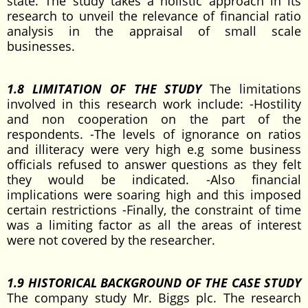
state. The study takes a holistic approach in its
research to unveil the relevance of financial ratio
analysis in the appraisal of small scale
businesses.
1.8 LIMITATION OF THE STUDY
The limitations
involved in this research work include: -Hostility
and non cooperation on the part of the
respondents. -The levels of ignorance on ratios
and illiteracy were very high e.g some business
officials refused to answer questions as they felt
they would be indicated. -Also financial
implications were soaring high and this imposed
certain restrictions -Finally, the constraint of time
was a limiting factor as all the areas of interest
were not covered by the researcher.
1.9 HISTORICAL BACKGROUND OF THE CASE STUDY
The company study Mr. Biggs plc. The research