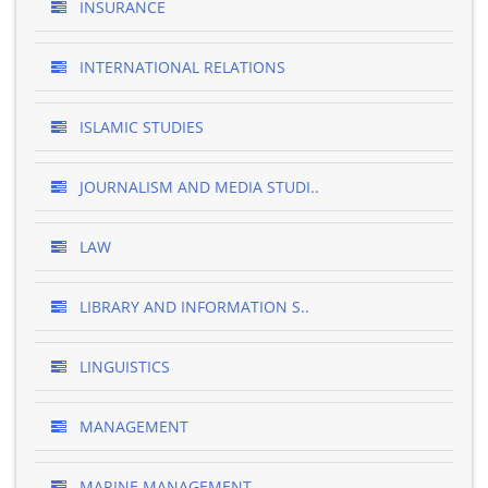
INSURANCE
INTERNATIONAL RELATIONS
ISLAMIC STUDIES
JOURNALISM AND MEDIA STUDI..
LAW
LIBRARY AND INFORMATION S..
LINGUISTICS
MANAGEMENT
MARINE MANAGEMENT