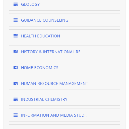
GEOLOGY
GUIDANCE COUNSELING
HEALTH EDUCATION
HISTORY & INTERNATIONAL RE..
HOME ECONOMICS
HUMAN RESOURCE MANAGEMENT
INDUSTRIAL CHEMISTRY
INFORMATION AND MEDIA STUD..