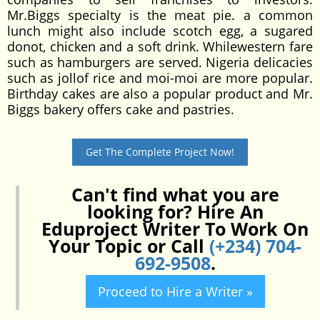
Mr.Biggs specialty is the meat pie. a common
lunch might also include scotch egg, a sugared
donot, chicken and a soft drink. Whilewestern fare
such as hamburgers are served. Nigeria delicacies
such as jollof rice and moi-moi are more popular.
Birthday cakes are also a popular product and Mr.
Biggs bakery offers cake and pastries.
Get The Complete Project Now!
Can't find what you are
looking for? Hire An
Eduproject Writer To Work On
Your Topic or Call
(+234) 704-
692-9508
.
Proceed to Hire a Writer »